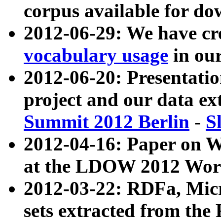
corpus available for do
2012-06-29: We have cr
vocabulary usage
in ou
2012-06-20: Presentat
project and our data ex
Summit 2012 Berlin
-
S
2012-04-16: Paper on 
at the LDOW 2012 Wor
2012-03-22: RDFa, Mic
sets extracted from t