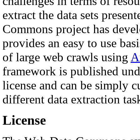
challenges in terms of resou
extract the data sets prese
Commons project has deve
provides an easy to use basi
of large web crawls using
A
framework is published und
license and can be simply c
different data extraction tas
License