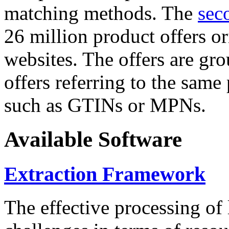
matching methods. The
sec
26 million product offers o
websites. The offers are gro
offers referring to the same
such as GTINs or MPNs.
Available Software
Extraction Framework
The effective processing of