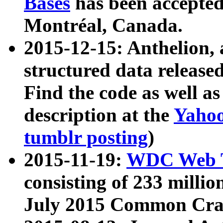
Bases
has been accepted
Montréal, Canada.
2015-12-15: Anthelion, 
structured data release
Find the code as well a
description at the
Yahoo
tumblr posting
)
2015-11-19:
WDC Web T
consisting of 233 milli
July 2015 Common Cra