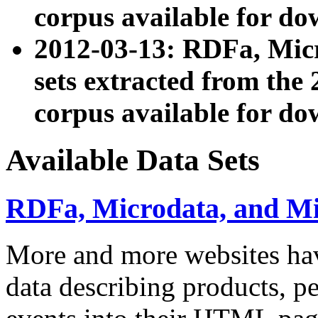
corpus available for do
2012-03-13: RDFa, Mic
sets extracted from t
corpus available for do
Available Data Sets
RDFa, Microdata, and M
More and more websites hav
data describing products, pe