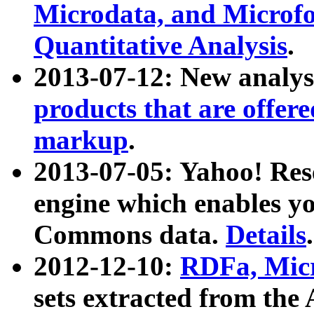
Microdata, and Microfo
Quantitative Analysis
.
2013-07-12: New analys
products that are offer
markup
.
2013-07-05: Yahoo! Res
engine which enables y
Commons data.
Details
.
2012-12-10:
RDFa, Micr
sets extracted from t