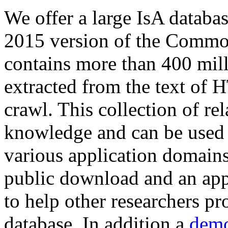
We offer a large
IsA databa
2015 version of the Comm
contains more than 400 mil
extracted from the text of 
crawl. This collection of rel
knowledge and can be used 
various application domains.
public download and an app
to help other researchers p
database. In addition a
demo