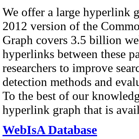
We offer a large
hyperlink 
2012 version of the Comm
Graph covers 3.5 billion we
hyperlinks between these p
researchers to improve sear
detection methods and evalu
To the best of our knowledge
hyperlink graph that is avail
WebIsA Database