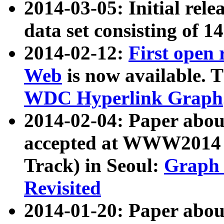
2014-03-05: Initial rele
data set consisting of 1
2014-02-12:
First open
Web
is now available. T
WDC Hyperlink Graph
2014-02-04: Paper ab
accepted at WWW2014 c
Track) in Seoul:
Graph 
Revisited
2014-01-20: Paper about