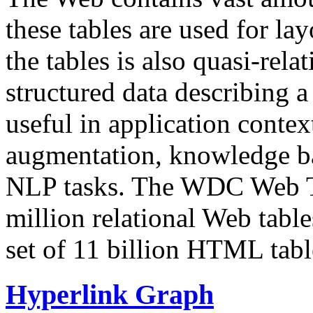
these tables are used for lay
the tables is also quasi-rela
structured data describing a 
useful in application contex
augmentation, knowledge ba
NLP tasks. The WDC Web Tab
million relational Web table
set of 11 billion HTML tab
Hyperlink Graph