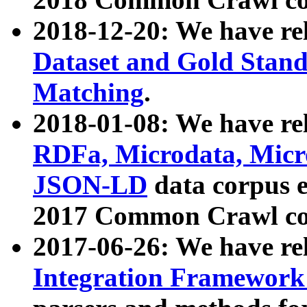
2018-12-20: We have re
Dataset and Gold Stand
Matching
.
2018-01-08: We have rel
RDFa, Microdata, Mic
JSON-LD
data corpus 
2017 Common Crawl co
2017-06-26: We have re
Integration Framework