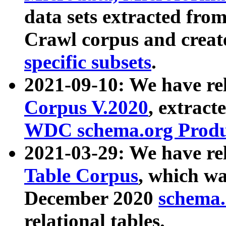
data sets extracted fr
Crawl corpus and creat
specific subsets
.
2021-09-10: We have re
Corpus V.2020
, extract
WDC schema.org Produc
2021-03-29: We have r
Table Corpus
, which wa
December 2020
schema.o
relational tables.