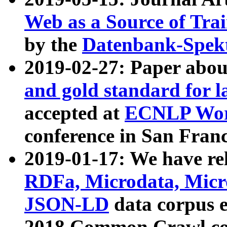
Web as a Source of Tra
by the
Datenbank-Spek
2019-02-27: Paper abo
and gold standard for l
accepted at
ECNLP Wor
conference in San Franc
2019-01-17: We have rel
RDFa, Microdata, Mic
JSON-LD
data corpus 
2018 Common Crawl co