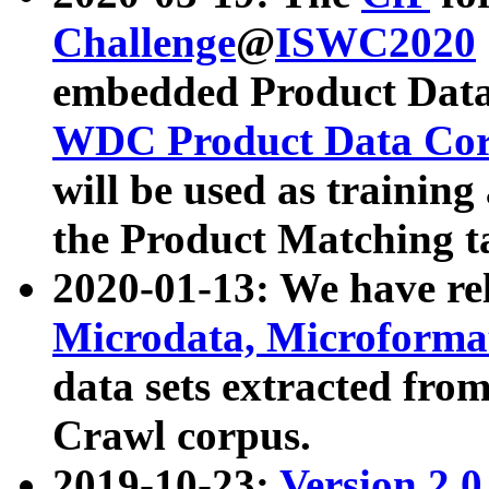
Challenge
@
ISWC2020
embedded Product Data
WDC Product Data Cor
will be used as training
the Product Matching t
2020-01-13: We have r
Microdata, Microform
data sets extracted f
Crawl corpus.
2019-10-23:
Version 2.0