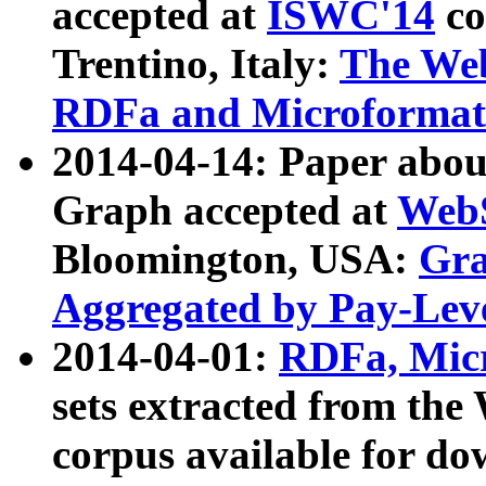
accepted at
ISWC'14
co
Trentino, Italy:
The We
RDFa and Microformat 
2014-04-14: Paper ab
Graph accepted at
WebS
Bloomington, USA:
Gra
Aggregated by Pay-Lev
2014-04-01:
RDFa, Micr
sets extracted from t
corpus available for do