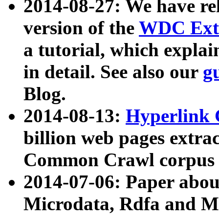
2014-08-27: We have rel
version of the
WDC Extr
a tutorial, which expla
in detail. See also our
g
Blog.
2014-08-13:
Hyperlink 
billion web pages extra
Common Crawl corpus a
2014-07-06: Paper ab
Microdata, Rdfa and Mi