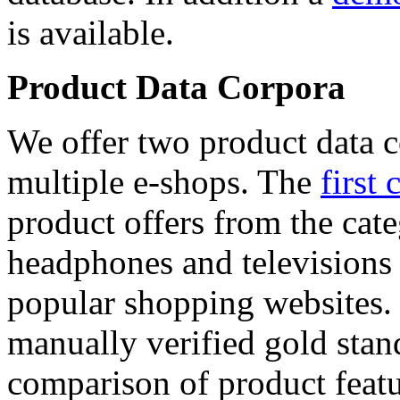
is available.
Product Data Corpora
We offer two product data c
multiple e-shops. The
first 
product offers from the cat
headphones and televisions
popular shopping websites.
manually verified gold stan
comparison of product featu