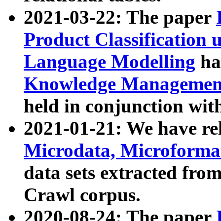
2021-03-22: The paper
Product Classification 
Language Modelling
has
Knowledge Management
held in conjunction wit
2021-01-21: We have r
Microdata, Microform
data sets extracted fr
Crawl corpus.
2020-08-24: The paper