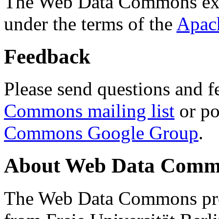
The Web Data Commons ext
under the terms of the
Apac
Feedback
Please send questions and f
Commons mailing list
or po
Commons Google Group
.
About Web Data Commo
The Web Data Commons proj