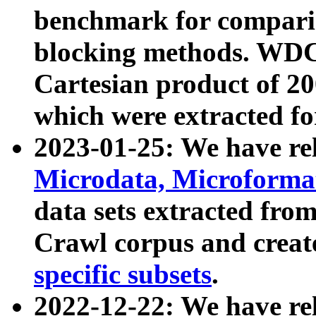
benchmark for compari
blocking methods. WDC
Cartesian product of 200
which were extracted fo
2023-01-25: We have r
Microdata, Microform
data sets extracted fr
Crawl corpus and creat
specific subsets
.
2022-12-22: We have re