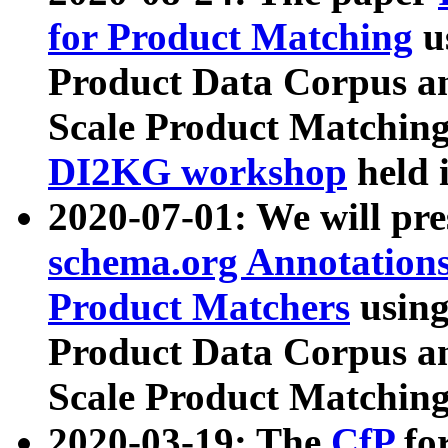
for Product Matching
u
Product Data Corpus a
Scale Product Matching
DI2KG workshop
held 
2020-07-01: We will pr
schema.org Annotations
Product Matchers
usin
Product Data Corpus a
Scale Product Matching
2020-03-19: The
CfP
fo