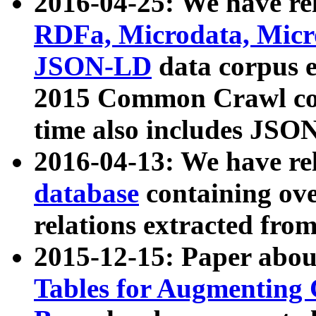
2016-04-25: We have rel
RDFa, Microdata, Mic
JSON-LD
data corpus 
2015 Common Crawl corp
time also includes JSO
2016-04-13: We have re
database
containing ov
relations extracted fro
2015-12-15: Paper abo
Tables for Augmenting