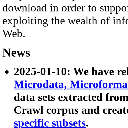
download in order to suppo
exploiting the wealth of inf
Web.
News
2025-01-10: We have r
Microdata, Microform
data sets extracted fr
Crawl corpus and creat
specific subsets
.