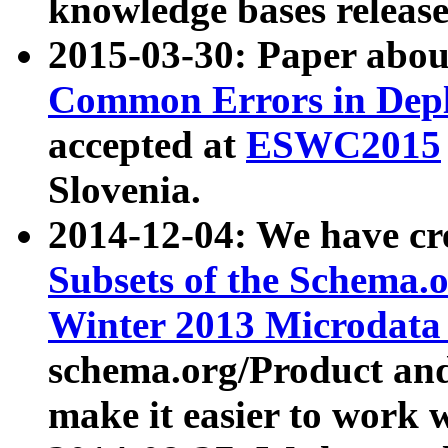
knowledge bases release
2015-03-30: Paper abo
Common Errors in Depl
accepted at
ESWC2015
Slovenia.
2014-12-04: We have cr
Subsets of the Schema.o
Winter 2013 Microdata
schema.org/Product and
make it easier to work w