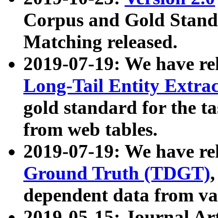
Corpus and Gold Standa
Matching released.
2019-07-19: We have re
Long-Tail Entity Extra
gold standard for the ta
from web tables.
2019-07-19: We have re
Ground Truth (TDGT)
dependent data from va
2019-05-15: Journal Ar