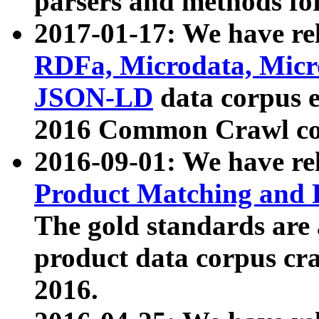
parsers and methods for
2017-01-17: We have rel
RDFa, Microdata, Mic
JSON-LD
data corpus e
2016 Common Crawl co
2016-09-01: We have re
Product Matching and P
The gold standards are
product data corpus craw
2016.