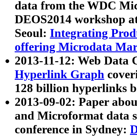
data from the WDC Micr
DEOS2014 workshop at
Seoul:
Integrating Prod
offering Microdata Ma
2013-11-12: Web Data 
Hyperlink Graph
coveri
128 billion hyperlinks 
2013-09-02: Paper abo
and Microformat data s
conference in Sydney:
D