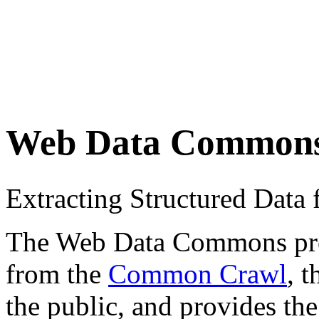
Web Data Common
Extracting Structured Dat
The Web Data Commons proje
from the
Common Crawl
, 
the public, and provides the