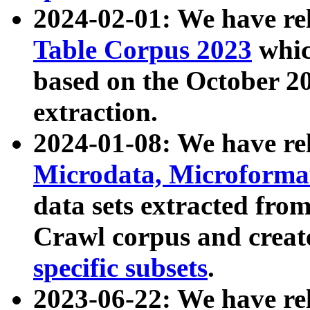
2024-02-01: We have r
Table Corpus 2023
whic
based on the October 
extraction.
2024-01-08: We have r
Microdata, Microform
data sets extracted fr
Crawl corpus and creat
specific subsets
.
2023-06-22: We have re