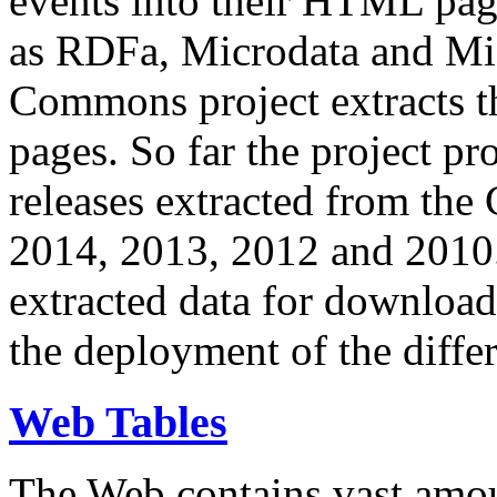
events into their HTML pa
as RDFa, Microdata and Mi
Commons project extracts th
pages. So far the project pro
releases extracted from th
2014, 2013, 2012 and 2010.
extracted data for download 
the deployment of the differ
Web Tables
The Web contains vast amo