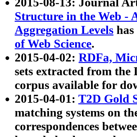
2015-08-13: Journal Ar
Structure in the Web - 
Aggregation Levels
has 
of Web Science
.
2015-04-02:
RDFa, Micr
sets extracted from t
corpus available for do
2015-04-01:
T2D Gold 
matching systems on the
correspondences betwee