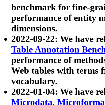
benchmark for fine-grai
performance of entity 
dimensions.
2022-09-22: We have r
Table Annotation Ben
performance of methods
Web tables with terms 
vocabulary.
2022-01-04: We have r
Microdata, Microform