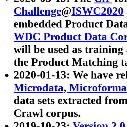
Challenge
@
ISWC2020
embedded Product Data
WDC Product Data Cor
will be used as training
the Product Matching t
2020-01-13: We have r
Microdata, Microform
data sets extracted f
Crawl corpus.
2019-10-23:
Version 2.0