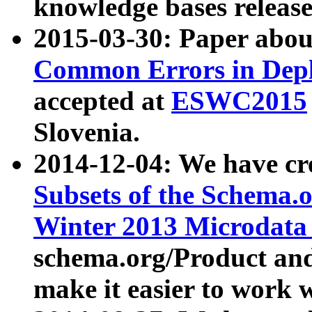
knowledge bases release
2015-03-30: Paper abo
Common Errors in Depl
accepted at
ESWC2015
Slovenia.
2014-12-04: We have cr
Subsets of the Schema.o
Winter 2013 Microdata
schema.org/Product and
make it easier to work w