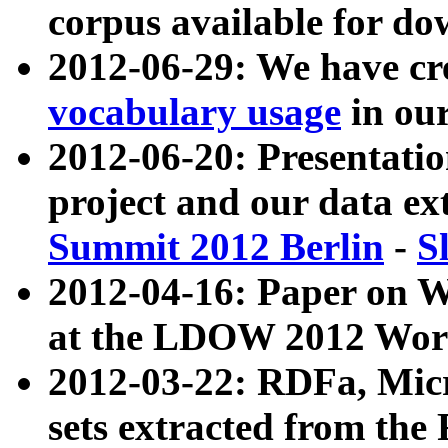
corpus available for do
2012-06-29: We have cr
vocabulary usage
in ou
2012-06-20: Presentat
project and our data ex
Summit 2012 Berlin
-
S
2012-04-16: Paper on 
at the LDOW 2012 Wor
2012-03-22: RDFa, Mic
sets extracted from t