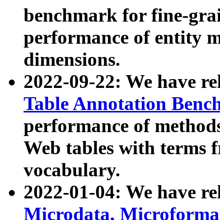
benchmark for fine-grai
performance of entity 
dimensions.
2022-09-22: We have r
Table Annotation Ben
performance of methods
Web tables with terms 
vocabulary.
2022-01-04: We have r
Microdata, Microform