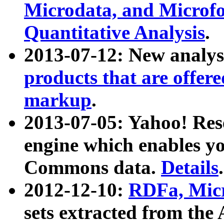
Microdata, and Microfo
Quantitative Analysis
.
2013-07-12: New analys
products that are offer
markup
.
2013-07-05: Yahoo! Res
engine which enables y
Commons data.
Details
.
2012-12-10:
RDFa, Micr
sets extracted from t