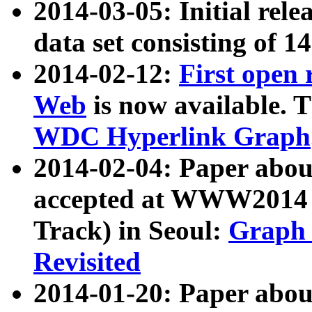
2014-03-05: Initial rele
data set consisting of 1
2014-02-12:
First open
Web
is now available. T
WDC Hyperlink Graph
2014-02-04: Paper ab
accepted at WWW2014 c
Track) in Seoul:
Graph 
Revisited
2014-01-20: Paper about