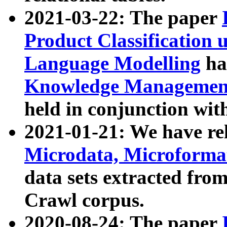
2021-03-22: The paper
Product Classification 
Language Modelling
has
Knowledge Management
held in conjunction wit
2021-01-21: We have r
Microdata, Microform
data sets extracted fr
Crawl corpus.
2020-08-24: The paper