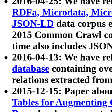
2016-04-25: We have rel
RDFa, Microdata, Mic
JSON-LD
data corpus 
2015 Common Crawl corp
time also includes JSO
2016-04-13: We have re
database
containing ov
relations extracted fro
2015-12-15: Paper abo
Tables for Augmenting