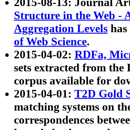
2015-08-13: Journal Ar
Structure in the Web - 
Aggregation Levels
has 
of Web Science
.
2015-04-02:
RDFa, Micr
sets extracted from t
corpus available for do
2015-04-01:
T2D Gold 
matching systems on the
correspondences betwee