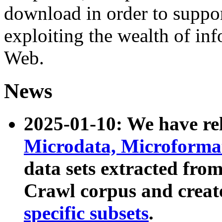
download in order to suppo
exploiting the wealth of inf
Web.
News
2025-01-10: We have r
Microdata, Microform
data sets extracted fr
Crawl corpus and creat
specific subsets
.