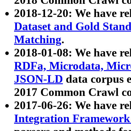
2018-12-20: We have re
Dataset and Gold Stand
Matching
.
2018-01-08: We have rel
RDFa, Microdata, Mic
JSON-LD
data corpus 
2017 Common Crawl co
2017-06-26: We have re
Integration Framework