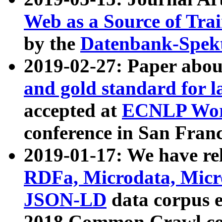
Web as a Source of Tra
by the
Datenbank-Spek
2019-02-27: Paper abo
and gold standard for l
accepted at
ECNLP Wor
conference in San Franc
2019-01-17: We have rel
RDFa, Microdata, Mic
JSON-LD
data corpus 
2018 Common Crawl co