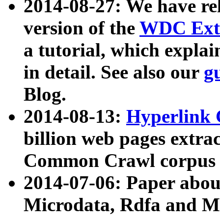
2014-08-27: We have rel
version of the
WDC Extr
a tutorial, which expla
in detail. See also our
g
Blog.
2014-08-13:
Hyperlink 
billion web pages extra
Common Crawl corpus a
2014-07-06: Paper ab
Microdata, Rdfa and Mi