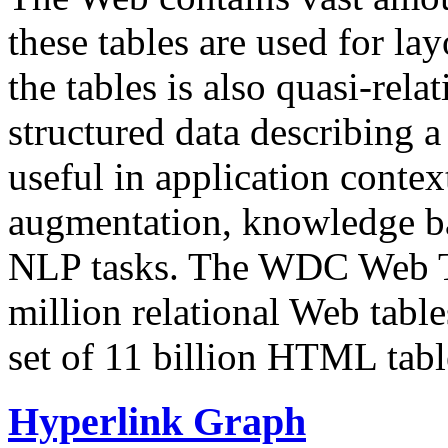
these tables are used for lay
the tables is also quasi-rela
structured data describing a 
useful in application contex
augmentation, knowledge ba
NLP tasks. The WDC Web Tab
million relational Web table
set of 11 billion HTML tab
Hyperlink Graph