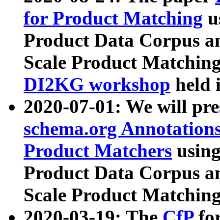
for Product Matching
u
Product Data Corpus a
Scale Product Matching
DI2KG workshop
held 
2020-07-01: We will pr
schema.org Annotations
Product Matchers
usin
Product Data Corpus a
Scale Product Matching
2020-03-19: The
CfP
fo