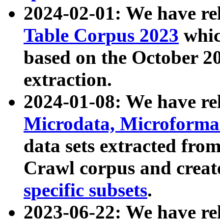
2024-02-01: We have r
Table Corpus 2023
whic
based on the October 
extraction.
2024-01-08: We have r
Microdata, Microform
data sets extracted fr
Crawl corpus and creat
specific subsets
.
2023-06-22: We have re