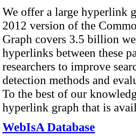
We offer a large
hyperlink 
2012 version of the Comm
Graph covers 3.5 billion we
hyperlinks between these p
researchers to improve sear
detection methods and evalu
To the best of our knowledge
hyperlink graph that is avail
WebIsA Database