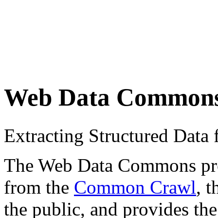
Web Data Common
Extracting Structured Dat
The Web Data Commons proje
from the
Common Crawl
, 
the public, and provides the