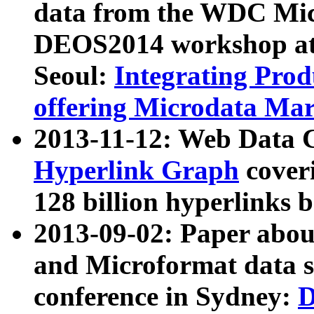
data from the WDC Micr
DEOS2014 workshop at
Seoul:
Integrating Prod
offering Microdata Ma
2013-11-12: Web Data 
Hyperlink Graph
coveri
128 billion hyperlinks 
2013-09-02: Paper abo
and Microformat data s
conference in Sydney:
D