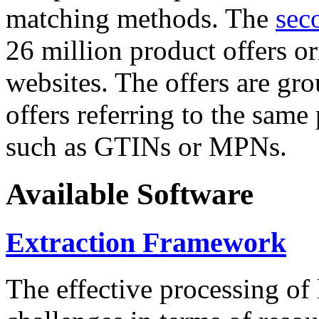
matching methods. The
sec
26 million product offers o
websites. The offers are gro
offers referring to the same
such as GTINs or MPNs.
Available Software
Extraction Framework
The effective processing of