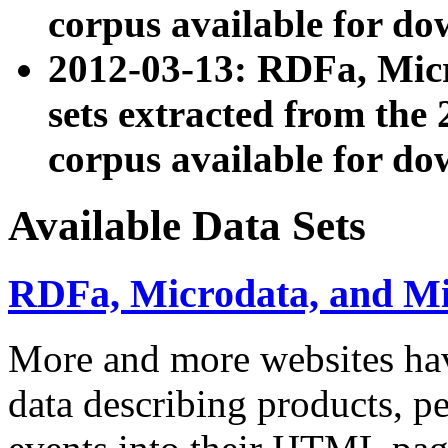
corpus available for do
2012-03-13: RDFa, Mic
sets extracted from t
corpus available for do
Available Data Sets
RDFa, Microdata, and M
More and more websites hav
data describing products, pe