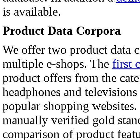
is available.
Product Data Corpora
We offer two product data c
multiple e-shops. The
first 
product offers from the cat
headphones and televisions
popular shopping websites.
manually verified gold stan
comparison of product featu