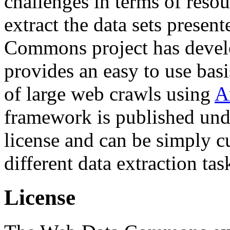
challenges in terms of resou
extract the data sets prese
Commons project has deve
provides an easy to use basi
of large web crawls using
A
framework is published und
license and can be simply c
different data extraction tas
License