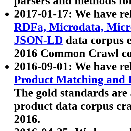
parsers and methods for
2017-01-17: We have rel
RDFa, Microdata, Mic
JSON-LD
data corpus e
2016 Common Crawl co
2016-09-01: We have re
Product Matching and P
The gold standards are
product data corpus craw
2016.