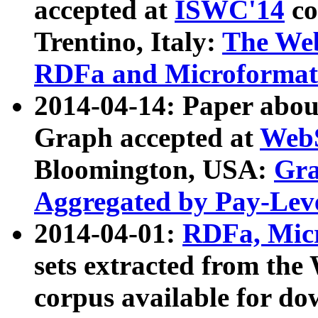
accepted at
ISWC'14
co
Trentino, Italy:
The We
RDFa and Microformat 
2014-04-14: Paper ab
Graph accepted at
WebS
Bloomington, USA:
Gra
Aggregated by Pay-Lev
2014-04-01:
RDFa, Micr
sets extracted from t
corpus available for do