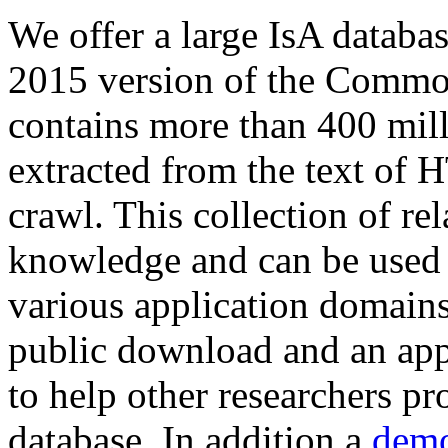
We offer a large
IsA databa
2015 version of the Comm
contains more than 400 mil
extracted from the text of 
crawl. This collection of rel
knowledge and can be used 
various application domains.
public download and an app
to help other researchers p
database. In addition a
demo