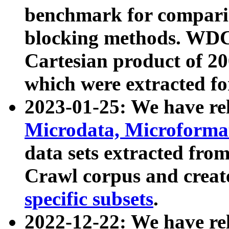
benchmark for compari
blocking methods. WDC
Cartesian product of 200
which were extracted fo
2023-01-25: We have r
Microdata, Microform
data sets extracted fr
Crawl corpus and creat
specific subsets
.
2022-12-22: We have re