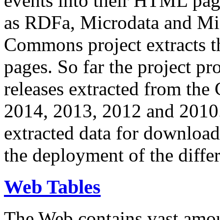
events into their HTML pa
as RDFa, Microdata and Mi
Commons project extracts th
pages. So far the project pro
releases extracted from th
2014, 2013, 2012 and 2010.
extracted data for download 
the deployment of the differ
Web Tables
The Web contains vast amo