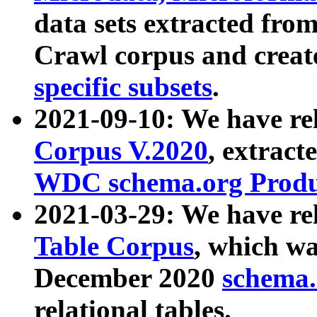
data sets extracted fr
Crawl corpus and creat
specific subsets
.
2021-09-10: We have re
Corpus V.2020
, extract
WDC schema.org Produc
2021-03-29: We have r
Table Corpus
, which wa
December 2020
schema.o
relational tables.