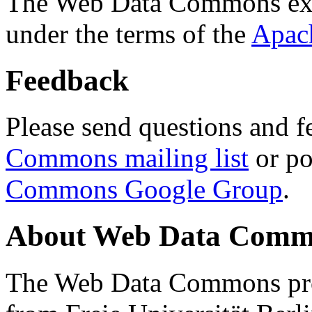
The Web Data Commons ext
under the terms of the
Apac
Feedback
Please send questions and f
Commons mailing list
or po
Commons Google Group
.
About Web Data Commo
The Web Data Commons proj