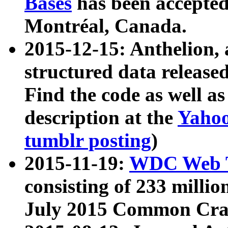
Bases
has been accepted
Montréal, Canada.
2015-12-15: Anthelion, 
structured data release
Find the code as well a
description at the
Yahoo
tumblr posting
)
2015-11-19:
WDC Web T
consisting of 233 milli
July 2015 Common Cra