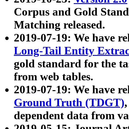
Corpus and Gold Standa
Matching released.
2019-07-19: We have re
Long-Tail Entity Extra
gold standard for the ta
from web tables.
2019-07-19: We have re
Ground Truth (TDGT)
dependent data from va
2019-05-15: Journal Ar