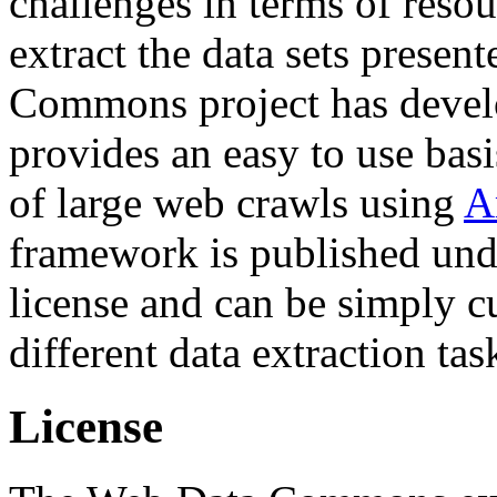
challenges in terms of resou
extract the data sets prese
Commons project has deve
provides an easy to use basi
of large web crawls using
A
framework is published und
license and can be simply c
different data extraction tas
License