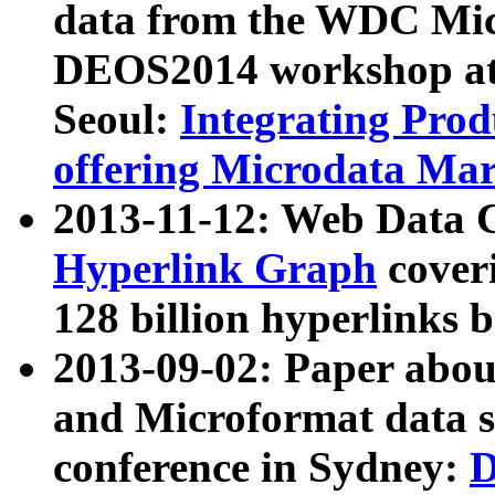
data from the WDC Micr
DEOS2014 workshop at
Seoul:
Integrating Prod
offering Microdata Ma
2013-11-12: Web Data 
Hyperlink Graph
coveri
128 billion hyperlinks 
2013-09-02: Paper abo
and Microformat data s
conference in Sydney:
D