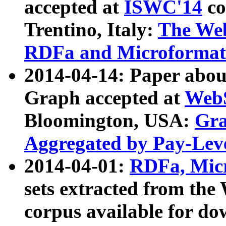
accepted at
ISWC'14
co
Trentino, Italy:
The We
RDFa and Microformat 
2014-04-14: Paper ab
Graph accepted at
WebS
Bloomington, USA:
Gra
Aggregated by Pay-Lev
2014-04-01:
RDFa, Micr
sets extracted from t
corpus available for do