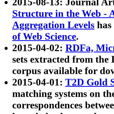
2015-08-13: Journal Ar
Structure in the Web - 
Aggregation Levels
has 
of Web Science
.
2015-04-02:
RDFa, Micr
sets extracted from t
corpus available for do
2015-04-01:
T2D Gold 
matching systems on the
correspondences betwee