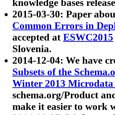
knowledge bases release
2015-03-30: Paper abo
Common Errors in Depl
accepted at
ESWC2015
Slovenia.
2014-12-04: We have cr
Subsets of the Schema.o
Winter 2013 Microdata
schema.org/Product and
make it easier to work w