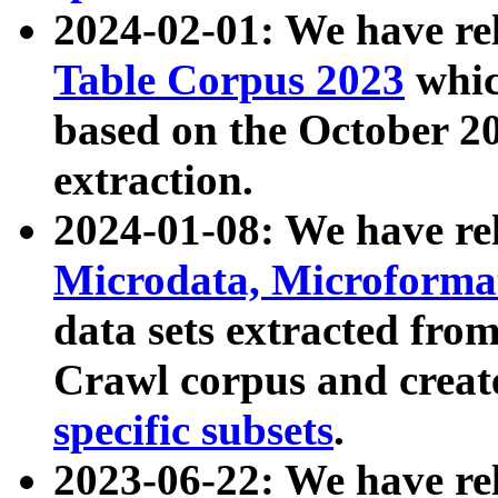
2024-02-01: We have r
Table Corpus 2023
whic
based on the October 
extraction.
2024-01-08: We have r
Microdata, Microform
data sets extracted fr
Crawl corpus and creat
specific subsets
.
2023-06-22: We have re