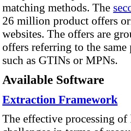
matching methods. The
sec
26 million product offers o
websites. The offers are gro
offers referring to the same
such as GTINs or MPNs.
Available Software
Extraction Framework
The effective processing of