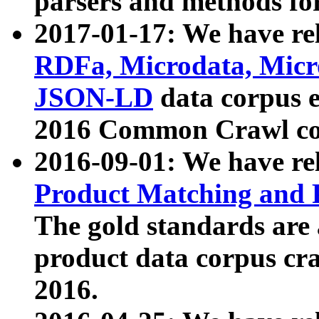
parsers and methods for
2017-01-17: We have rel
RDFa, Microdata, Mic
JSON-LD
data corpus e
2016 Common Crawl co
2016-09-01: We have re
Product Matching and P
The gold standards are
product data corpus craw
2016.