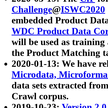
Challenge
@
ISWC2020
embedded Product Data
WDC Product Data Cor
will be used as training
the Product Matching t
2020-01-13: We have r
Microdata, Microform
data sets extracted f
Crawl corpus.
2019-10-23:
Version 2.0