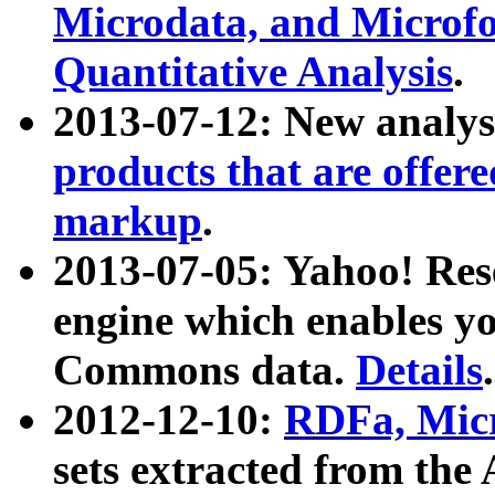
Microdata, and Microfo
Quantitative Analysis
.
2013-07-12: New analys
products that are offer
markup
.
2013-07-05: Yahoo! Res
engine which enables y
Commons data.
Details
.
2012-12-10:
RDFa, Micr
sets extracted from t