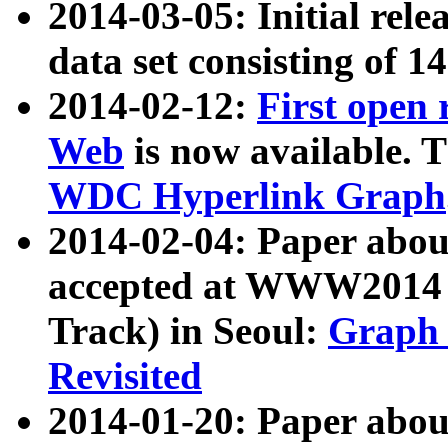
2014-03-05: Initial rele
data set consisting of 1
2014-02-12:
First open
Web
is now available. T
WDC Hyperlink Graph
2014-02-04: Paper ab
accepted at WWW2014 c
Track) in Seoul:
Graph 
Revisited
2014-01-20: Paper about