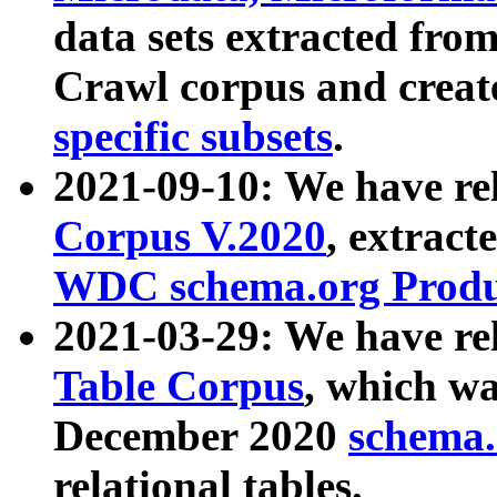
data sets extracted fr
Crawl corpus and creat
specific subsets
.
2021-09-10: We have re
Corpus V.2020
, extract
WDC schema.org Produc
2021-03-29: We have r
Table Corpus
, which wa
December 2020
schema.o
relational tables.