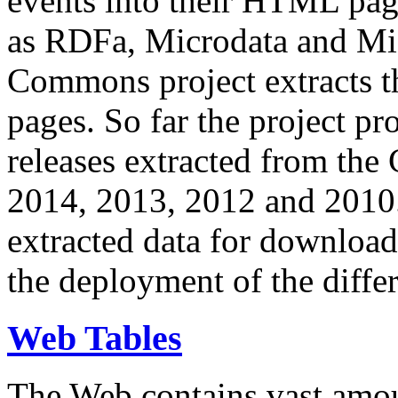
events into their HTML pa
as RDFa, Microdata and Mi
Commons project extracts th
pages. So far the project pro
releases extracted from th
2014, 2013, 2012 and 2010.
extracted data for download 
the deployment of the differ
Web Tables
The Web contains vast amo