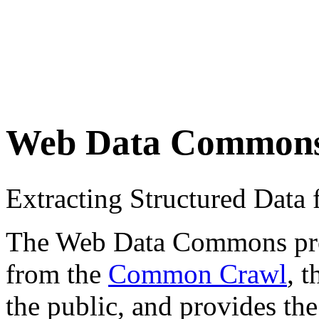
Web Data Common
Extracting Structured Dat
The Web Data Commons proje
from the
Common Crawl
, 
the public, and provides the