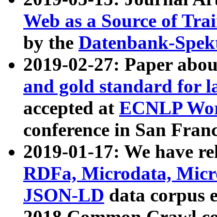
Web as a Source of Tra
by the
Datenbank-Spek
2019-02-27: Paper abo
and gold standard for l
accepted at
ECNLP Wor
conference in San Franc
2019-01-17: We have rel
RDFa, Microdata, Mic
JSON-LD
data corpus 
2018 Common Crawl co