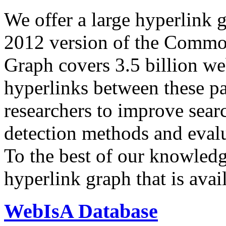
We offer a large
hyperlink 
2012 version of the Comm
Graph covers 3.5 billion we
hyperlinks between these p
researchers to improve sear
detection methods and evalu
To the best of our knowledge
hyperlink graph that is avail
WebIsA Database