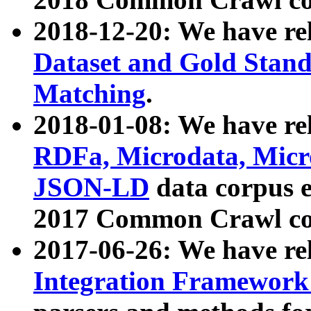
2018-12-20: We have re
Dataset and Gold Stand
Matching
.
2018-01-08: We have rel
RDFa, Microdata, Mic
JSON-LD
data corpus 
2017 Common Crawl co
2017-06-26: We have re
Integration Framework