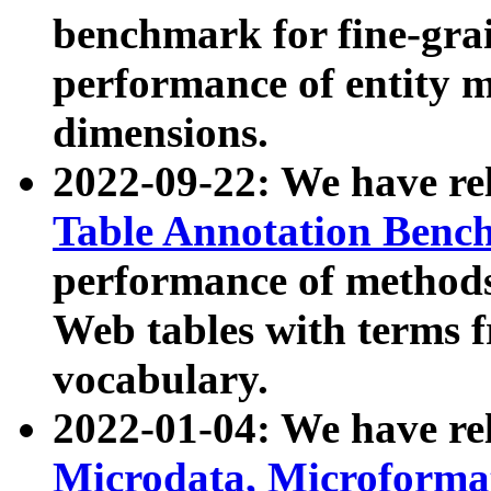
benchmark for fine-grai
performance of entity 
dimensions.
2022-09-22: We have r
Table Annotation Ben
performance of methods
Web tables with terms 
vocabulary.
2022-01-04: We have r
Microdata, Microform