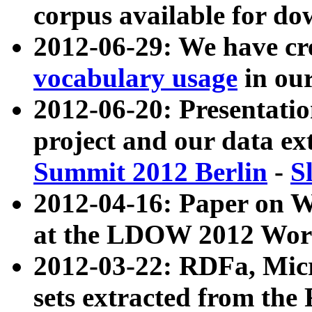
corpus available for do
2012-06-29: We have cr
vocabulary usage
in ou
2012-06-20: Presentat
project and our data ex
Summit 2012 Berlin
-
S
2012-04-16: Paper on 
at the LDOW 2012 Wor
2012-03-22: RDFa, Mic
sets extracted from t