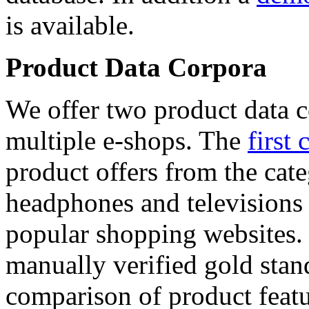
is available.
Product Data Corpora
We offer two product data c
multiple e-shops. The
first 
product offers from the cat
headphones and televisions
popular shopping websites.
manually verified gold stan
comparison of product featu