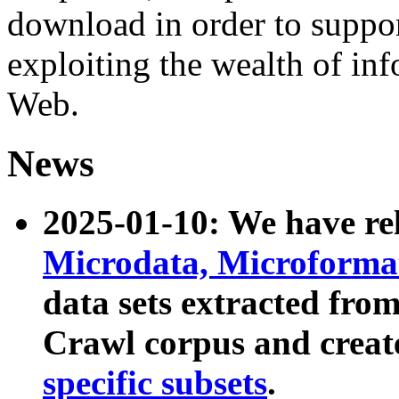
download in order to suppo
exploiting the wealth of inf
Web.
News
2025-01-10: We have r
Microdata, Microform
data sets extracted fr
Crawl corpus and creat
specific subsets
.