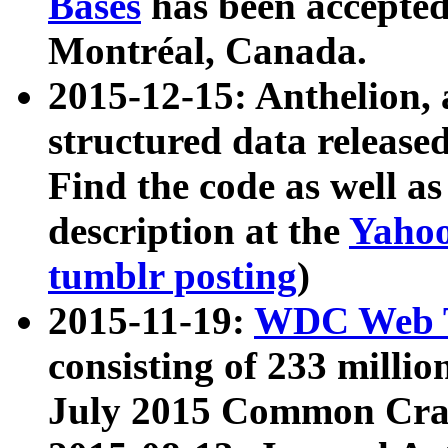
Bases
has been accepted
Montréal, Canada.
2015-12-15: Anthelion, 
structured data release
Find the code as well a
description at the
Yahoo
tumblr posting
)
2015-11-19:
WDC Web T
consisting of 233 milli
July 2015 Common Cra