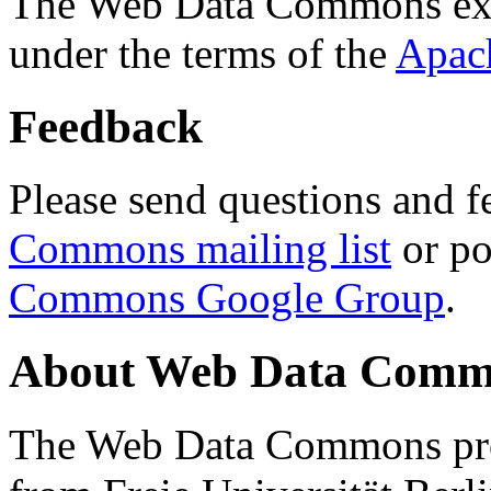
The Web Data Commons ext
under the terms of the
Apac
Feedback
Please send questions and f
Commons mailing list
or po
Commons Google Group
.
About Web Data Commo
The Web Data Commons proj