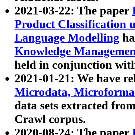
2021-03-22: The paper
Product Classification 
Language Modelling
has
Knowledge Management
held in conjunction wit
2021-01-21: We have r
Microdata, Microform
data sets extracted fr
Crawl corpus.
2020-08-24: The paper