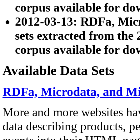
corpus available for do
2012-03-13: RDFa, Mic
sets extracted from t
corpus available for do
Available Data Sets
RDFa, Microdata, and M
More and more websites hav
data describing products, pe