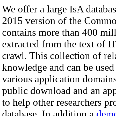
We offer a large
IsA databa
2015 version of the Comm
contains more than 400 mil
extracted from the text of 
crawl. This collection of rel
knowledge and can be used 
various application domains.
public download and an app
to help other researchers p
database. In addition a
demo