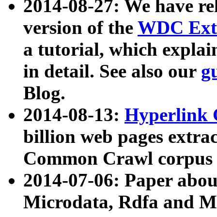
2014-08-27: We have rel
version of the
WDC Extr
a tutorial, which expla
in detail. See also our
g
Blog.
2014-08-13:
Hyperlink 
billion web pages extra
Common Crawl corpus a
2014-07-06: Paper ab
Microdata, Rdfa and Mi