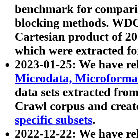
benchmark for compari
blocking methods. WDC
Cartesian product of 200
which were extracted fo
2023-01-25: We have r
Microdata, Microform
data sets extracted fr
Crawl corpus and creat
specific subsets
.
2022-12-22: We have re