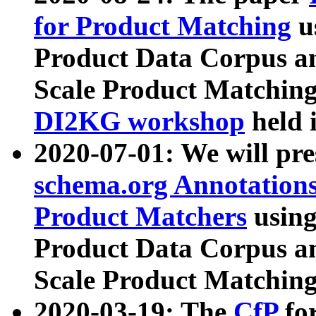
for Product Matching
u
Product Data Corpus a
Scale Product Matching
DI2KG workshop
held 
2020-07-01: We will pr
schema.org Annotations
Product Matchers
usin
Product Data Corpus a
Scale Product Matching
2020-03-19: The
CfP
fo