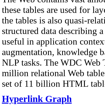
these tables are used for lay
the tables is also quasi-rela
structured data describing a 
useful in application contex
augmentation, knowledge ba
NLP tasks. The WDC Web Tab
million relational Web table
set of 11 billion HTML tab
Hyperlink Graph