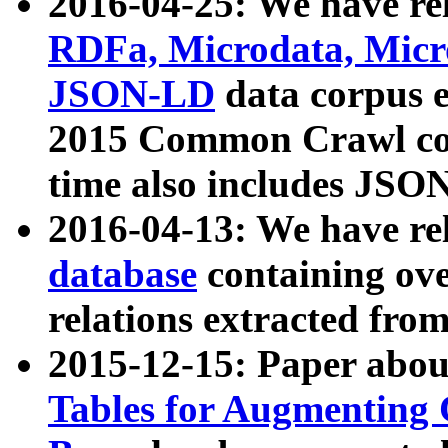
2016-04-25: We have rel
RDFa, Microdata, Mic
JSON-LD
data corpus 
2015 Common Crawl corp
time also includes JSO
2016-04-13: We have re
database
containing ov
relations extracted fro
2015-12-15: Paper abo
Tables for Augmenting