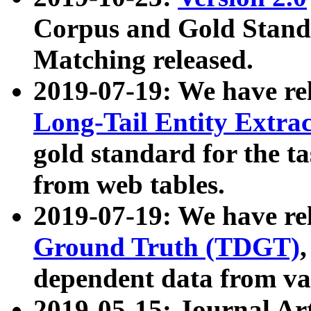
Corpus and Gold Standa
Matching released.
2019-07-19: We have re
Long-Tail Entity Extra
gold standard for the ta
from web tables.
2019-07-19: We have re
Ground Truth (TDGT)
dependent data from va
2019-05-15: Journal Ar