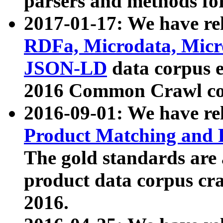
parsers and methods for
2017-01-17: We have rel
RDFa, Microdata, Mic
JSON-LD
data corpus e
2016 Common Crawl co
2016-09-01: We have re
Product Matching and P
The gold standards are
product data corpus craw
2016.