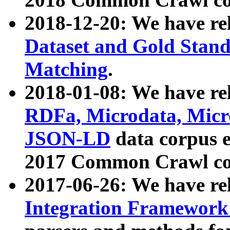
2018-12-20: We have re
Dataset and Gold Stand
Matching
.
2018-01-08: We have rel
RDFa, Microdata, Mic
JSON-LD
data corpus 
2017 Common Crawl co
2017-06-26: We have re
Integration Framework