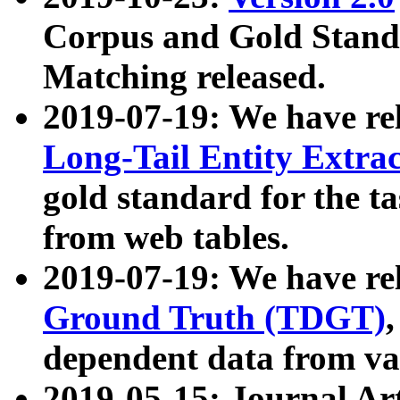
Corpus and Gold Standa
Matching released.
2019-07-19: We have re
Long-Tail Entity Extra
gold standard for the ta
from web tables.
2019-07-19: We have re
Ground Truth (TDGT)
dependent data from va
2019-05-15: Journal Ar