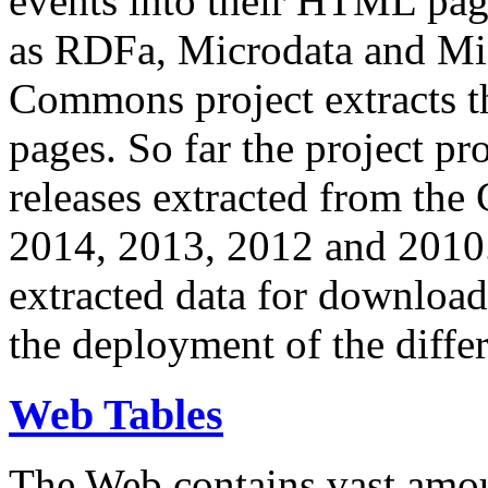
events into their HTML pa
as RDFa, Microdata and Mi
Commons project extracts th
pages. So far the project pro
releases extracted from th
2014, 2013, 2012 and 2010.
extracted data for download 
the deployment of the differ
Web Tables
The Web contains vast amo