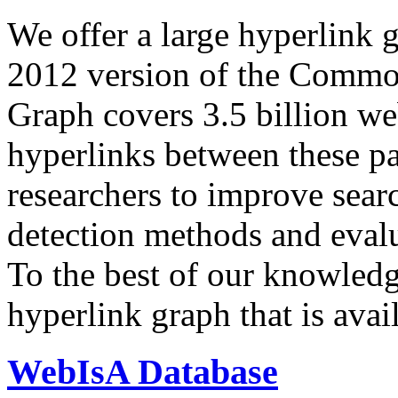
We offer a large
hyperlink 
2012 version of the Comm
Graph covers 3.5 billion we
hyperlinks between these p
researchers to improve sear
detection methods and evalu
To the best of our knowledge
hyperlink graph that is avail
WebIsA Database