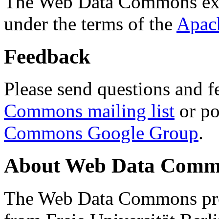
The Web Data Commons ext
under the terms of the
Apac
Feedback
Please send questions and f
Commons mailing list
or po
Commons Google Group
.
About Web Data Commo
The Web Data Commons proj