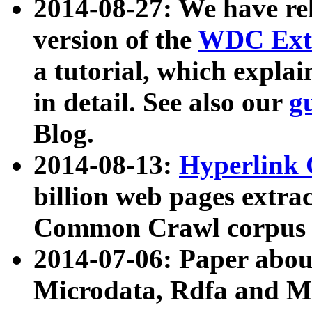
2014-08-27: We have rel
version of the
WDC Extr
a tutorial, which expla
in detail. See also our
g
Blog.
2014-08-13:
Hyperlink 
billion web pages extra
Common Crawl corpus a
2014-07-06: Paper ab
Microdata, Rdfa and Mi