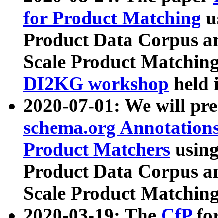
for Product Matching
u
Product Data Corpus a
Scale Product Matching
DI2KG workshop
held 
2020-07-01: We will pr
schema.org Annotations
Product Matchers
usin
Product Data Corpus a
Scale Product Matching
2020-03-19: The
CfP
fo