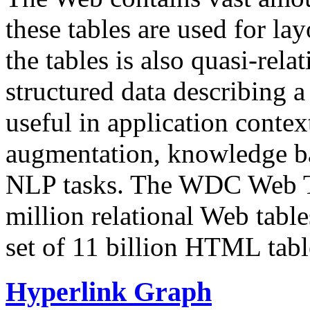
these tables are used for lay
the tables is also quasi-rela
structured data describing a 
useful in application contex
augmentation, knowledge ba
NLP tasks. The WDC Web Tab
million relational Web table
set of 11 billion HTML tab
Hyperlink Graph