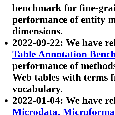
benchmark for fine-grai
performance of entity 
dimensions.
2022-09-22: We have r
Table Annotation Ben
performance of methods
Web tables with terms 
vocabulary.
2022-01-04: We have r
Microdata, Microform