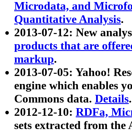
Microdata, and Microfo
Quantitative Analysis
.
2013-07-12: New analys
products that are offer
markup
.
2013-07-05: Yahoo! Res
engine which enables y
Commons data.
Details
.
2012-12-10:
RDFa, Micr
sets extracted from t