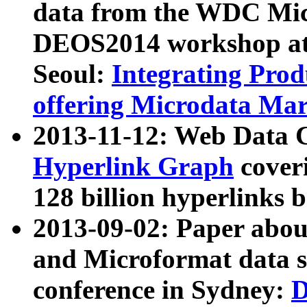
data from the WDC Micr
DEOS2014 workshop at
Seoul:
Integrating Prod
offering Microdata Ma
2013-11-12: Web Data 
Hyperlink Graph
coveri
128 billion hyperlinks 
2013-09-02: Paper abo
and Microformat data s
conference in Sydney:
D