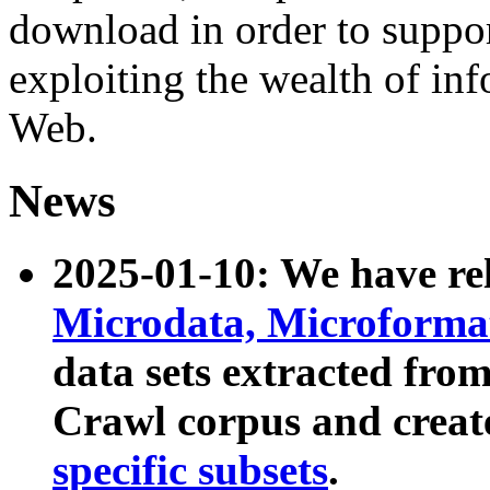
download in order to suppo
exploiting the wealth of inf
Web.
News
2025-01-10: We have r
Microdata, Microform
data sets extracted fr
Crawl corpus and creat
specific subsets
.