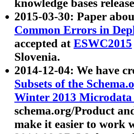
knowledge bases release
2015-03-30: Paper abo
Common Errors in Depl
accepted at
ESWC2015
Slovenia.
2014-12-04: We have cr
Subsets of the Schema.o
Winter 2013 Microdata
schema.org/Product and
make it easier to work w