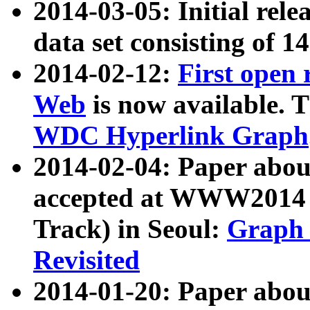
2014-03-05: Initial rele
data set consisting of 1
2014-02-12:
First open
Web
is now available. T
WDC Hyperlink Graph
2014-02-04: Paper ab
accepted at WWW2014 c
Track) in Seoul:
Graph 
Revisited
2014-01-20: Paper about