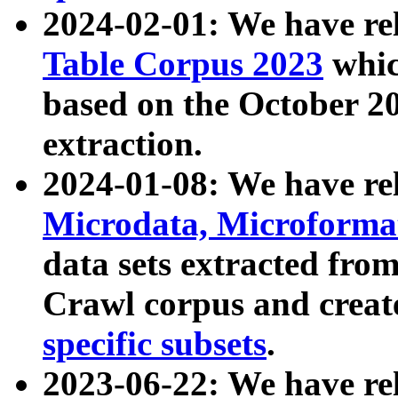
2024-02-01: We have r
Table Corpus 2023
whic
based on the October 
extraction.
2024-01-08: We have r
Microdata, Microform
data sets extracted fr
Crawl corpus and creat
specific subsets
.
2023-06-22: We have re