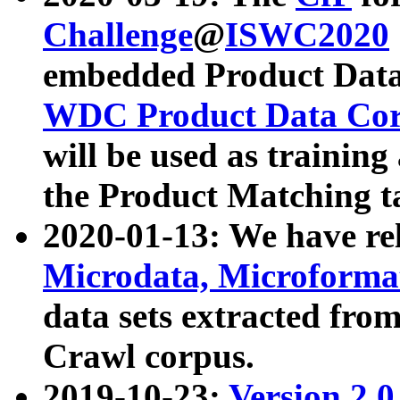
Challenge
@
ISWC2020
embedded Product Data
WDC Product Data Cor
will be used as training
the Product Matching t
2020-01-13: We have r
Microdata, Microform
data sets extracted f
Crawl corpus.
2019-10-23:
Version 2.0