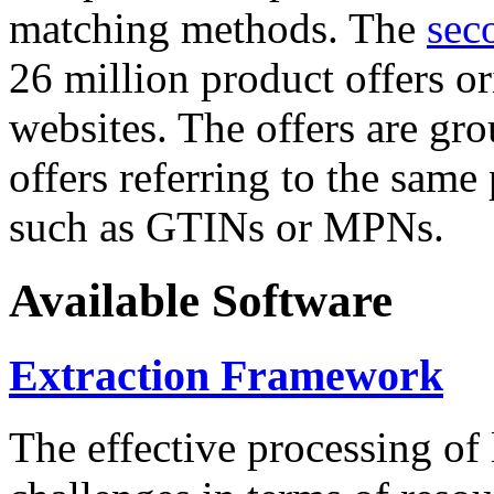
matching methods. The
sec
26 million product offers o
websites. The offers are gro
offers referring to the same
such as GTINs or MPNs.
Available Software
Extraction Framework
The effective processing of