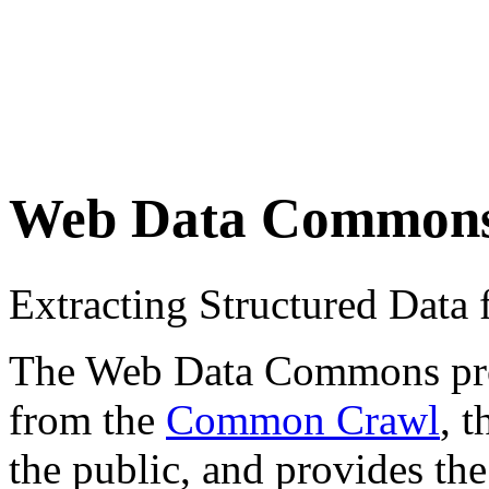
Web Data Common
Extracting Structured Dat
The Web Data Commons proje
from the
Common Crawl
, 
the public, and provides the