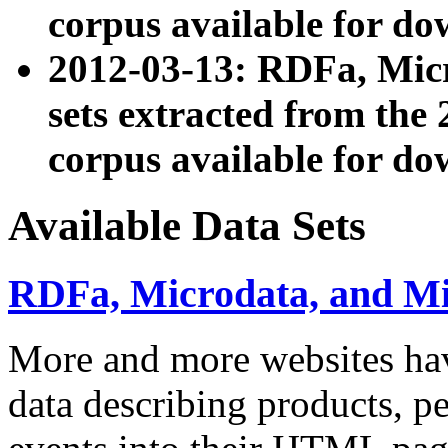
corpus available for do
2012-03-13: RDFa, Mic
sets extracted from t
corpus available for do
Available Data Sets
RDFa, Microdata, and M
More and more websites hav
data describing products, pe