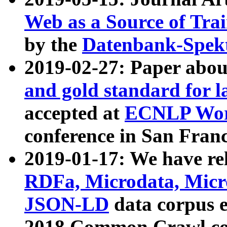
Web as a Source of Tra
by the
Datenbank-Spek
2019-02-27: Paper abo
and gold standard for l
accepted at
ECNLP Wor
conference in San Franc
2019-01-17: We have rel
RDFa, Microdata, Mic
JSON-LD
data corpus 
2018 Common Crawl co