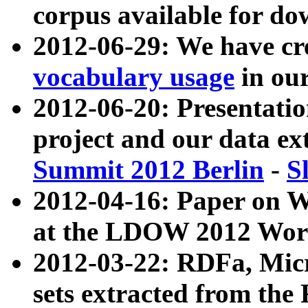
corpus available for do
2012-06-29: We have cr
vocabulary usage
in ou
2012-06-20: Presentat
project and our data ex
Summit 2012 Berlin
-
S
2012-04-16: Paper on 
at the LDOW 2012 Wor
2012-03-22: RDFa, Mic
sets extracted from t