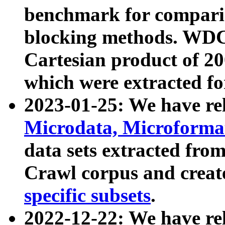
benchmark for compari
blocking methods. WDC
Cartesian product of 200
which were extracted fo
2023-01-25: We have r
Microdata, Microform
data sets extracted fr
Crawl corpus and creat
specific subsets
.
2022-12-22: We have re