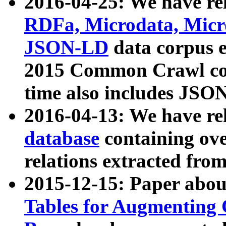
2016-04-25: We have rel
RDFa, Microdata, Mic
JSON-LD
data corpus 
2015 Common Crawl corp
time also includes JSO
2016-04-13: We have re
database
containing ov
relations extracted fro
2015-12-15: Paper abo
Tables for Augmenting