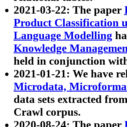
2021-03-22: The paper
Product Classification 
Language Modelling
has
Knowledge Management
held in conjunction wit
2021-01-21: We have r
Microdata, Microform
data sets extracted fr
Crawl corpus.
2020-08-24: The paper