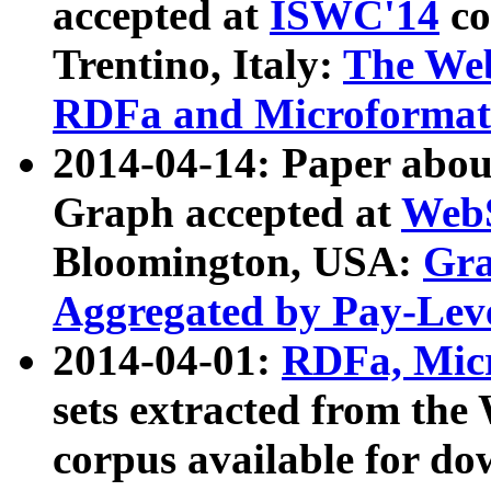
accepted at
ISWC'14
co
Trentino, Italy:
The We
RDFa and Microformat 
2014-04-14: Paper ab
Graph accepted at
WebS
Bloomington, USA:
Gra
Aggregated by Pay-Lev
2014-04-01:
RDFa, Micr
sets extracted from t
corpus available for do