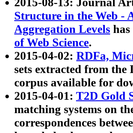
2015-08-13: Journal Ar
Structure in the Web - 
Aggregation Levels
has 
of Web Science
.
2015-04-02:
RDFa, Micr
sets extracted from t
corpus available for do
2015-04-01:
T2D Gold 
matching systems on the
correspondences betwee