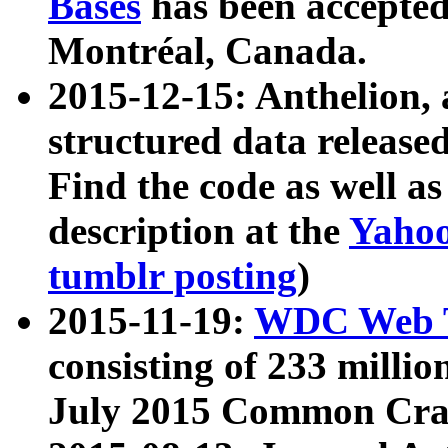
Bases
has been accepted
Montréal, Canada.
2015-12-15: Anthelion, 
structured data release
Find the code as well a
description at the
Yahoo
tumblr posting
)
2015-11-19:
WDC Web T
consisting of 233 milli
July 2015 Common Cra