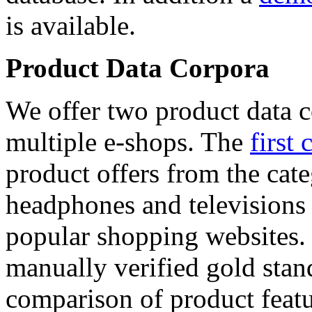
is available.
Product Data Corpora
We offer two product data c
multiple e-shops. The
first 
product offers from the cat
headphones and televisions
popular shopping websites.
manually verified gold stan
comparison of product featu