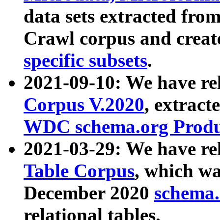
data sets extracted fr
Crawl corpus and creat
specific subsets
.
2021-09-10: We have re
Corpus V.2020
, extract
WDC schema.org Produc
2021-03-29: We have r
Table Corpus
, which wa
December 2020
schema.o
relational tables.