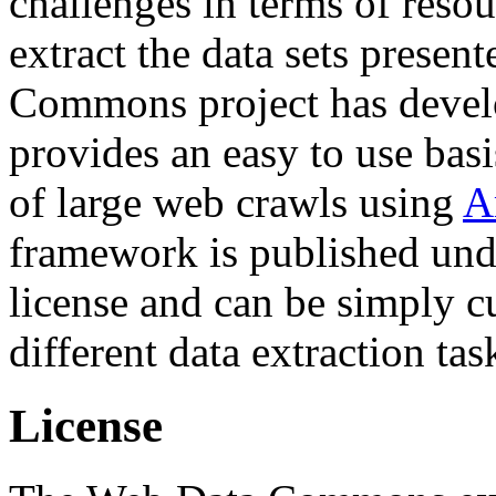
challenges in terms of resou
extract the data sets prese
Commons project has deve
provides an easy to use basi
of large web crawls using
A
framework is published und
license and can be simply c
different data extraction tas
License