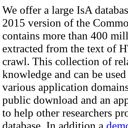
We offer a large
IsA databa
2015 version of the Comm
contains more than 400 mil
extracted from the text of 
crawl. This collection of rel
knowledge and can be used 
various application domains.
public download and an app
to help other researchers p
database. In addition a
demo