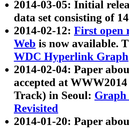
2014-03-05: Initial rele
data set consisting of 1
2014-02-12:
First open
Web
is now available. T
WDC Hyperlink Graph
2014-02-04: Paper ab
accepted at WWW2014 c
Track) in Seoul:
Graph 
Revisited
2014-01-20: Paper about