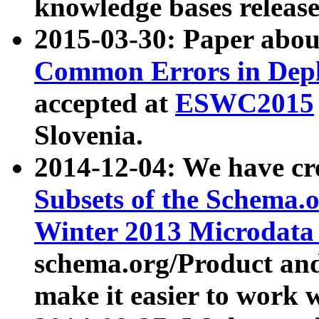
knowledge bases release
2015-03-30: Paper abo
Common Errors in Depl
accepted at
ESWC2015
Slovenia.
2014-12-04: We have cr
Subsets of the Schema.o
Winter 2013 Microdata
schema.org/Product and
make it easier to work w