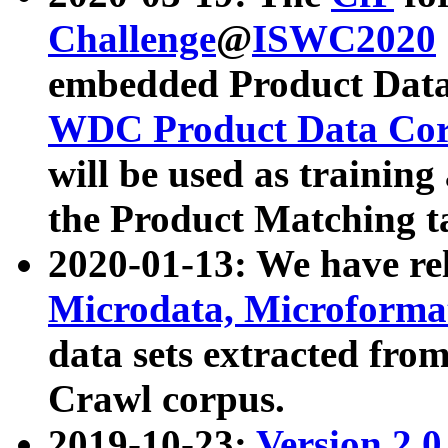
Challenge
@
ISWC2020
embedded Product Data
WDC Product Data Cor
will be used as training
the Product Matching t
2020-01-13: We have r
Microdata, Microform
data sets extracted f
Crawl corpus.
2019-10-23:
Version 2.0