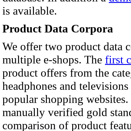
is available.
Product Data Corpora
We offer two product data c
multiple e-shops. The
first 
product offers from the cat
headphones and televisions
popular shopping websites.
manually verified gold stan
comparison of product featu