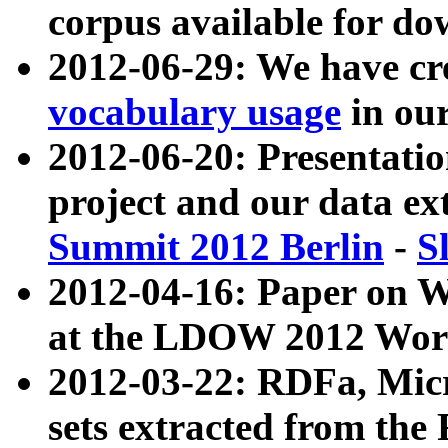
corpus available for do
2012-06-29: We have cr
vocabulary usage
in ou
2012-06-20: Presentat
project and our data ex
Summit 2012 Berlin
-
S
2012-04-16: Paper on 
at the LDOW 2012 Wor
2012-03-22: RDFa, Mic
sets extracted from t