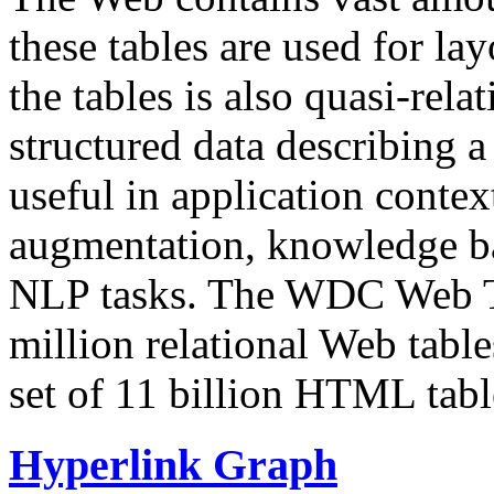
these tables are used for lay
the tables is also quasi-rela
structured data describing a 
useful in application contex
augmentation, knowledge ba
NLP tasks. The WDC Web Tab
million relational Web table
set of 11 billion HTML tab
Hyperlink Graph