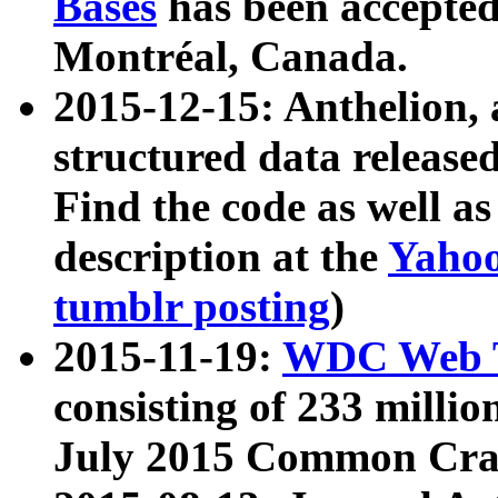
Bases
has been accepted
Montréal, Canada.
2015-12-15: Anthelion, 
structured data release
Find the code as well a
description at the
Yahoo
tumblr posting
)
2015-11-19:
WDC Web T
consisting of 233 milli
July 2015 Common Cra