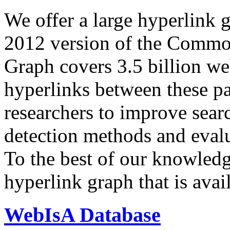
We offer a large
hyperlink 
2012 version of the Comm
Graph covers 3.5 billion we
hyperlinks between these p
researchers to improve sear
detection methods and evalu
To the best of our knowledge
hyperlink graph that is avail
WebIsA Database