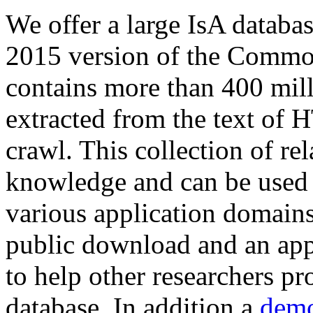
We offer a large
IsA databa
2015 version of the Comm
contains more than 400 mil
extracted from the text of 
crawl. This collection of rel
knowledge and can be used 
various application domains.
public download and an app
to help other researchers p
database. In addition a
demo