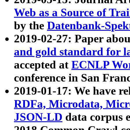
Web as a Source of Tra
by the
Datenbank-Spek
2019-02-27: Paper abo
and gold standard for l
accepted at
ECNLP Wor
conference in San Franc
2019-01-17: We have rel
RDFa, Microdata, Mic
JSON-LD
data corpus 
2018 Common Crawl co