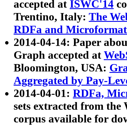
accepted at
ISWC'14
co
Trentino, Italy:
The We
RDFa and Microformat 
2014-04-14: Paper ab
Graph accepted at
WebS
Bloomington, USA:
Gra
Aggregated by Pay-Lev
2014-04-01:
RDFa, Micr
sets extracted from t
corpus available for do