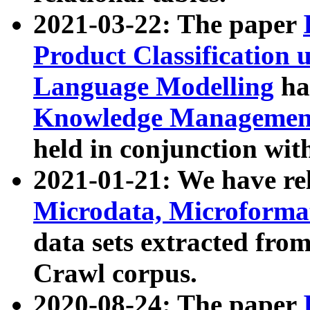
2021-03-22: The paper
Product Classification 
Language Modelling
has
Knowledge Management
held in conjunction wit
2021-01-21: We have r
Microdata, Microform
data sets extracted fr
Crawl corpus.
2020-08-24: The paper