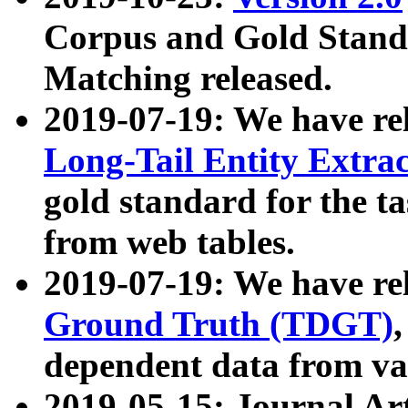
Corpus and Gold Standa
Matching released.
2019-07-19: We have re
Long-Tail Entity Extra
gold standard for the ta
from web tables.
2019-07-19: We have re
Ground Truth (TDGT)
dependent data from va
2019-05-15: Journal Ar