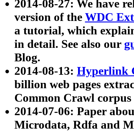
2014-08-27: We have rel
version of the
WDC Extr
a tutorial, which expla
in detail. See also our
g
Blog.
2014-08-13:
Hyperlink 
billion web pages extra
Common Crawl corpus a
2014-07-06: Paper ab
Microdata, Rdfa and Mi