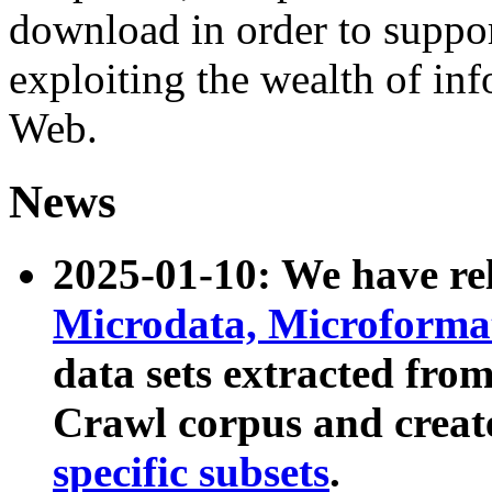
download in order to suppo
exploiting the wealth of inf
Web.
News
2025-01-10: We have r
Microdata, Microform
data sets extracted fr
Crawl corpus and creat
specific subsets
.