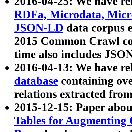
2016-04-25: We have rel
RDFa, Microdata, Mic
JSON-LD
data corpus 
2015 Common Crawl corp
time also includes JSO
2016-04-13: We have re
database
containing ov
relations extracted fro
2015-12-15: Paper abo
Tables for Augmenting