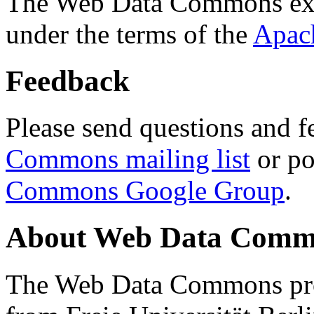
The Web Data Commons ext
under the terms of the
Apac
Feedback
Please send questions and f
Commons mailing list
or po
Commons Google Group
.
About Web Data Commo
The Web Data Commons proj