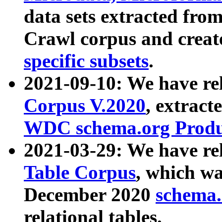
data sets extracted fr
Crawl corpus and creat
specific subsets
.
2021-09-10: We have re
Corpus V.2020
, extract
WDC schema.org Produc
2021-03-29: We have r
Table Corpus
, which wa
December 2020
schema.o
relational tables.