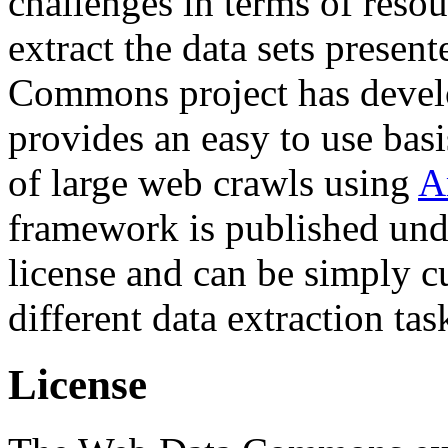
challenges in terms of resou
extract the data sets prese
Commons project has deve
provides an easy to use basi
of large web crawls using
A
framework is published und
license and can be simply c
different data extraction tas
License