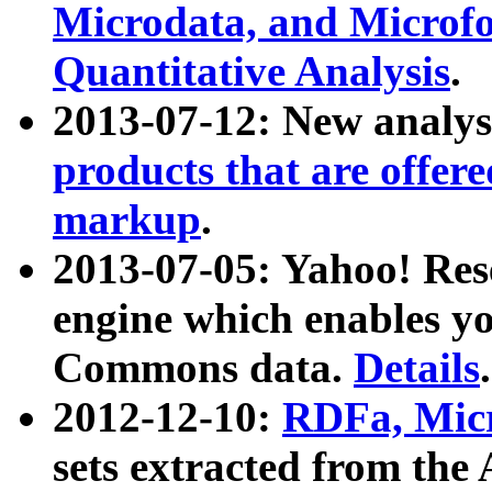
Microdata, and Microfo
Quantitative Analysis
.
2013-07-12: New analys
products that are offer
markup
.
2013-07-05: Yahoo! Res
engine which enables y
Commons data.
Details
.
2012-12-10:
RDFa, Micr
sets extracted from t