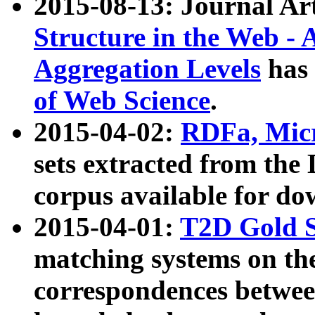
2015-08-13: Journal Ar
Structure in the Web - 
Aggregation Levels
has 
of Web Science
.
2015-04-02:
RDFa, Micr
sets extracted from t
corpus available for do
2015-04-01:
T2D Gold 
matching systems on the
correspondences betwee