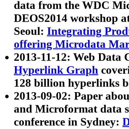
data from the WDC Micr
DEOS2014 workshop at
Seoul:
Integrating Prod
offering Microdata Ma
2013-11-12: Web Data 
Hyperlink Graph
coveri
128 billion hyperlinks 
2013-09-02: Paper abo
and Microformat data s
conference in Sydney:
D