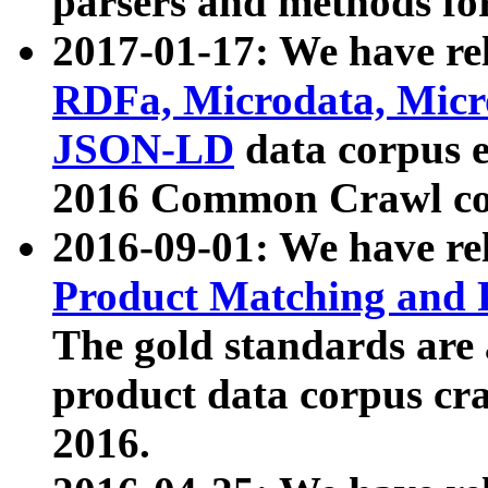
parsers and methods for
2017-01-17: We have rel
RDFa, Microdata, Mic
JSON-LD
data corpus e
2016 Common Crawl co
2016-09-01: We have re
Product Matching and P
The gold standards are
product data corpus craw
2016.