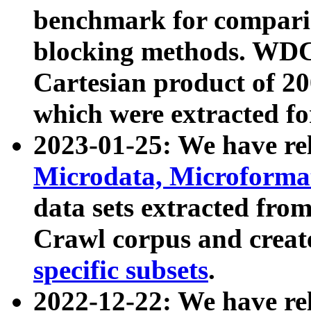
benchmark for compari
blocking methods. WDC
Cartesian product of 200
which were extracted fo
2023-01-25: We have r
Microdata, Microform
data sets extracted fr
Crawl corpus and creat
specific subsets
.
2022-12-22: We have re