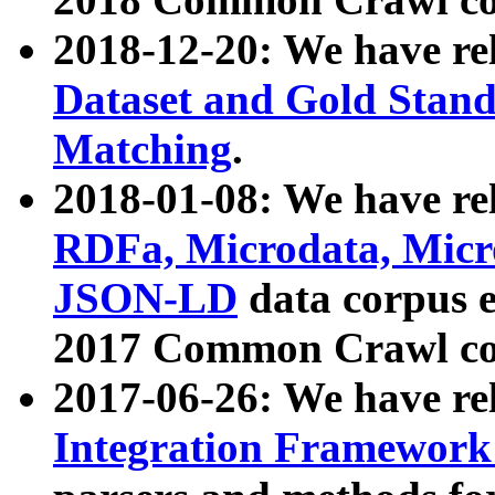
2018-12-20: We have re
Dataset and Gold Stand
Matching
.
2018-01-08: We have rel
RDFa, Microdata, Mic
JSON-LD
data corpus 
2017 Common Crawl co
2017-06-26: We have re
Integration Framework