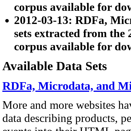
corpus available for do
2012-03-13: RDFa, Mic
sets extracted from t
corpus available for do
Available Data Sets
RDFa, Microdata, and M
More and more websites hav
data describing products, pe