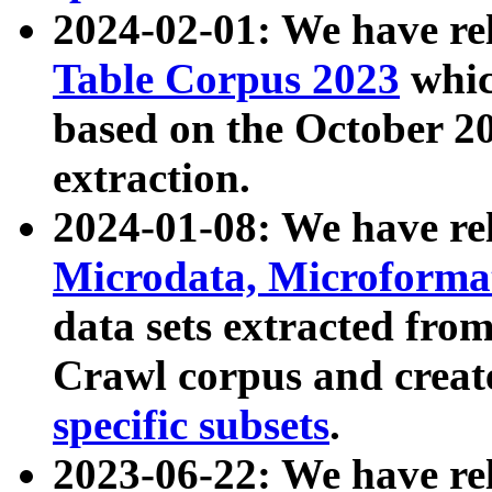
2024-02-01: We have r
Table Corpus 2023
whic
based on the October 
extraction.
2024-01-08: We have r
Microdata, Microform
data sets extracted fr
Crawl corpus and creat
specific subsets
.
2023-06-22: We have re