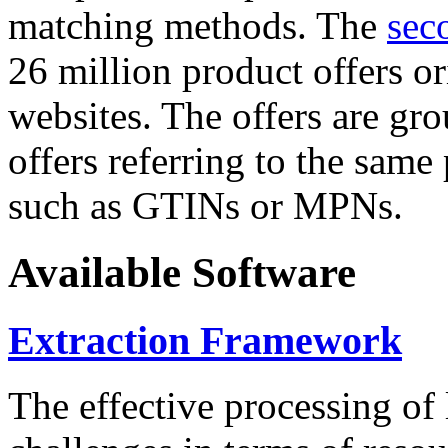
matching methods. The
sec
26 million product offers o
websites. The offers are gro
offers referring to the same
such as GTINs or MPNs.
Available Software
Extraction Framework
The effective processing of