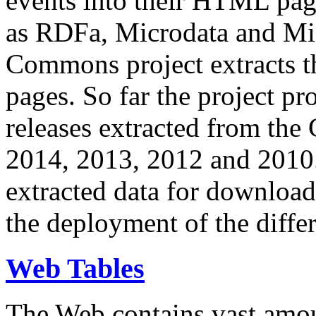
events into their HTML pa
as RDFa, Microdata and Mi
Commons project extracts th
pages. So far the project pro
releases extracted from th
2014, 2013, 2012 and 2010.
extracted data for download 
the deployment of the differ
Web Tables
The Web contains vast amo