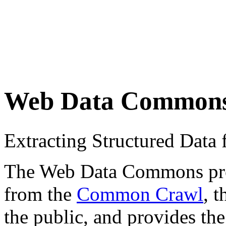
Web Data Common
Extracting Structured Dat
The Web Data Commons proje
from the
Common Crawl
, 
the public, and provides the