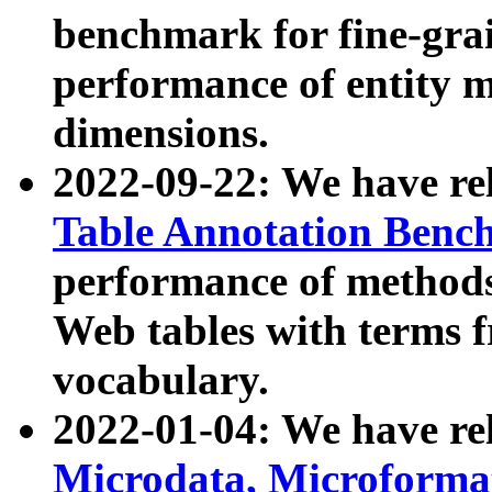
benchmark for fine-grai
performance of entity 
dimensions.
2022-09-22: We have r
Table Annotation Ben
performance of methods
Web tables with terms 
vocabulary.
2022-01-04: We have r
Microdata, Microform