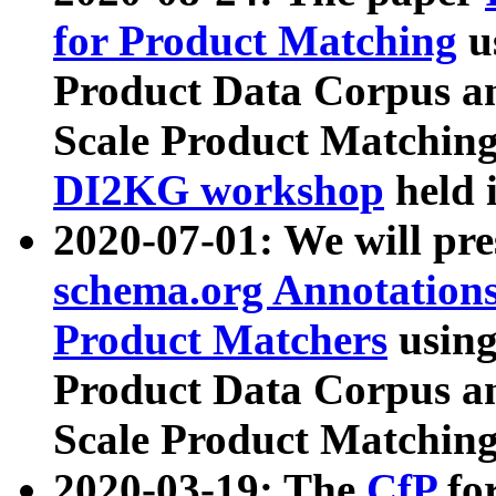
for Product Matching
u
Product Data Corpus a
Scale Product Matching
DI2KG workshop
held 
2020-07-01: We will pr
schema.org Annotations
Product Matchers
usin
Product Data Corpus a
Scale Product Matching
2020-03-19: The
CfP
fo