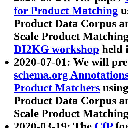
for Product Matching
u
Product Data Corpus a
Scale Product Matching
DI2KG workshop
held 
2020-07-01: We will pr
schema.org Annotations
Product Matchers
usin
Product Data Corpus a
Scale Product Matching
2020-03-19: The
CfP
fo