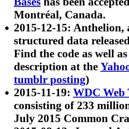
Bases
has been accepted
Montréal, Canada.
2015-12-15: Anthelion, 
structured data release
Find the code as well a
description at the
Yahoo
tumblr posting
)
2015-11-19:
WDC Web T
consisting of 233 milli
July 2015 Common Cra