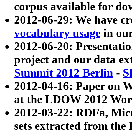
corpus available for do
2012-06-29: We have cr
vocabulary usage
in ou
2012-06-20: Presentat
project and our data ex
Summit 2012 Berlin
-
S
2012-04-16: Paper on 
at the LDOW 2012 Wor
2012-03-22: RDFa, Mic
sets extracted from t