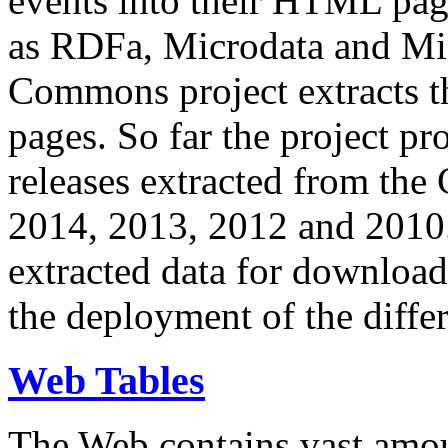
events into their HTML pa
as RDFa, Microdata and Mi
Commons project extracts th
pages. So far the project pro
releases extracted from th
2014, 2013, 2012 and 2010.
extracted data for download 
the deployment of the differ
Web Tables
The Web contains vast amo