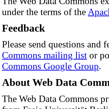
The Web Data Commons ext
under the terms of the
Apac
Feedback
Please send questions and f
Commons mailing list
or po
Commons Google Group
.
About Web Data Commo
The Web Data Commons proj