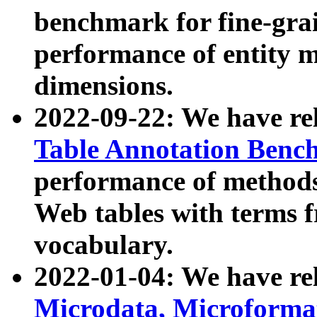
benchmark for fine-grai
performance of entity 
dimensions.
2022-09-22: We have r
Table Annotation Ben
performance of methods
Web tables with terms 
vocabulary.
2022-01-04: We have r
Microdata, Microform