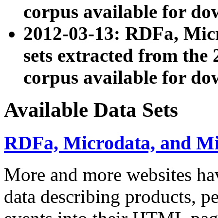
corpus available for do
2012-03-13: RDFa, Mic
sets extracted from t
corpus available for do
Available Data Sets
RDFa, Microdata, and M
More and more websites hav
data describing products, pe