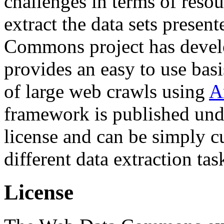
challenges in terms of resou
extract the data sets prese
Commons project has deve
provides an easy to use basi
of large web crawls using
A
framework is published und
license and can be simply c
different data extraction tas
License