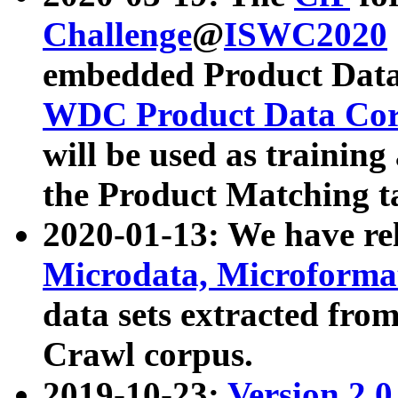
Challenge
@
ISWC2020
embedded Product Data
WDC Product Data Cor
will be used as training
the Product Matching t
2020-01-13: We have r
Microdata, Microform
data sets extracted f
Crawl corpus.
2019-10-23:
Version 2.0