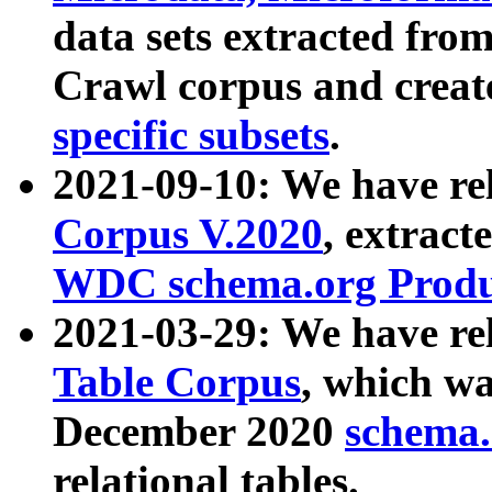
data sets extracted fr
Crawl corpus and creat
specific subsets
.
2021-09-10: We have re
Corpus V.2020
, extract
WDC schema.org Produc
2021-03-29: We have r
Table Corpus
, which wa
December 2020
schema.o
relational tables.