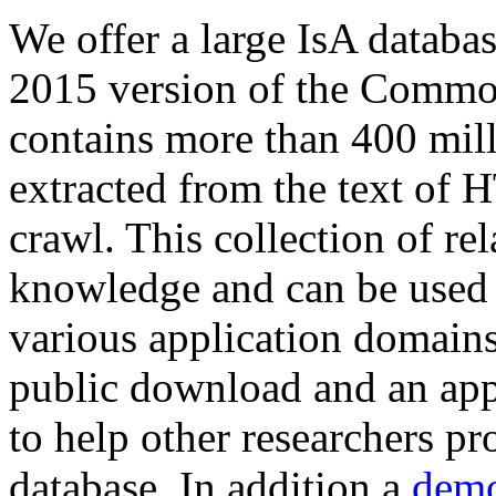
We offer a large
IsA databa
2015 version of the Comm
contains more than 400 mil
extracted from the text of 
crawl. This collection of rel
knowledge and can be used 
various application domains.
public download and an app
to help other researchers p
database. In addition a
demo