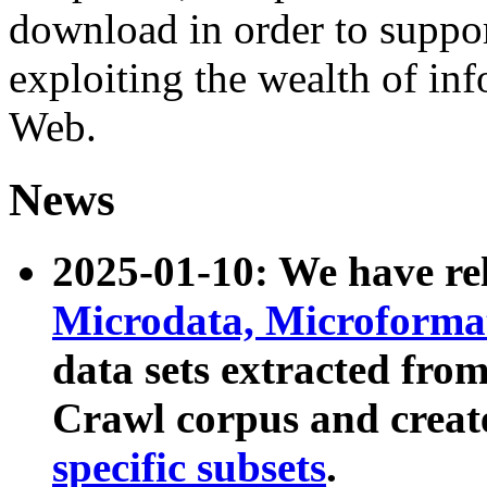
download in order to suppo
exploiting the wealth of inf
Web.
News
2025-01-10: We have r
Microdata, Microform
data sets extracted fr
Crawl corpus and creat
specific subsets
.