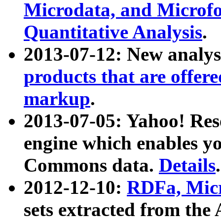
Microdata, and Microfo
Quantitative Analysis
.
2013-07-12: New analys
products that are offer
markup
.
2013-07-05: Yahoo! Res
engine which enables y
Commons data.
Details
.
2012-12-10:
RDFa, Micr
sets extracted from t