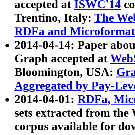
accepted at
ISWC'14
co
Trentino, Italy:
The We
RDFa and Microformat 
2014-04-14: Paper ab
Graph accepted at
WebS
Bloomington, USA:
Gra
Aggregated by Pay-Lev
2014-04-01:
RDFa, Micr
sets extracted from t
corpus available for do