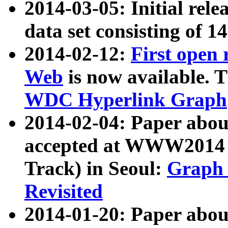
2014-03-05: Initial rele
data set consisting of 1
2014-02-12:
First open
Web
is now available. T
WDC Hyperlink Graph
2014-02-04: Paper ab
accepted at WWW2014 c
Track) in Seoul:
Graph 
Revisited
2014-01-20: Paper about