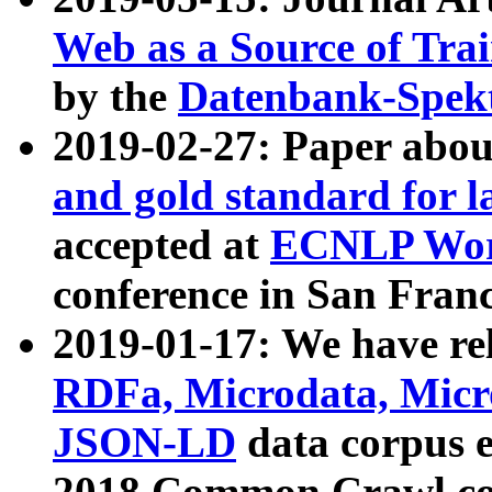
Web as a Source of Tra
by the
Datenbank-Spek
2019-02-27: Paper abo
and gold standard for l
accepted at
ECNLP Wor
conference in San Franc
2019-01-17: We have rel
RDFa, Microdata, Mic
JSON-LD
data corpus 
2018 Common Crawl co