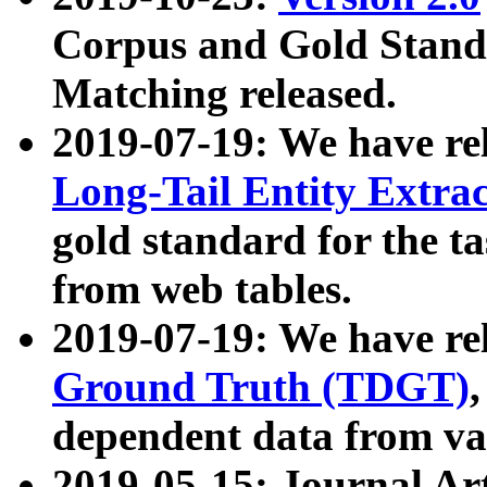
Corpus and Gold Standa
Matching released.
2019-07-19: We have re
Long-Tail Entity Extra
gold standard for the ta
from web tables.
2019-07-19: We have re
Ground Truth (TDGT)
dependent data from va
2019-05-15: Journal Ar