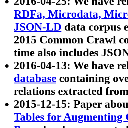
2016-04-25: We have rel
RDFa, Microdata, Mic
JSON-LD
data corpus 
2015 Common Crawl corp
time also includes JSO
2016-04-13: We have re
database
containing ov
relations extracted fro
2015-12-15: Paper abo
Tables for Augmenting