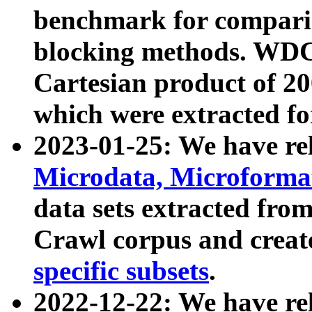
benchmark for compari
blocking methods. WDC
Cartesian product of 200
which were extracted fo
2023-01-25: We have r
Microdata, Microform
data sets extracted fr
Crawl corpus and creat
specific subsets
.
2022-12-22: We have re