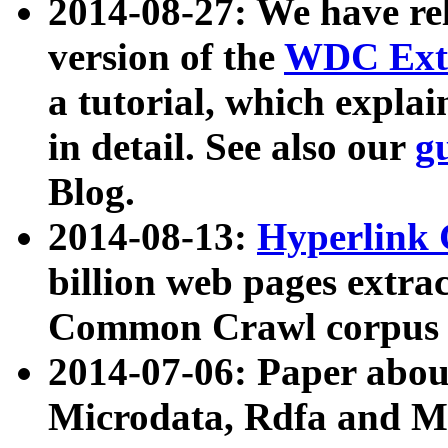
2014-08-27: We have rel
version of the
WDC Extr
a tutorial, which expla
in detail. See also our
g
Blog.
2014-08-13:
Hyperlink 
billion web pages extra
Common Crawl corpus a
2014-07-06: Paper ab
Microdata, Rdfa and Mi