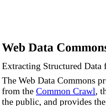
Web Data Common
Extracting Structured Dat
The Web Data Commons proje
from the
Common Crawl
, 
the public, and provides the