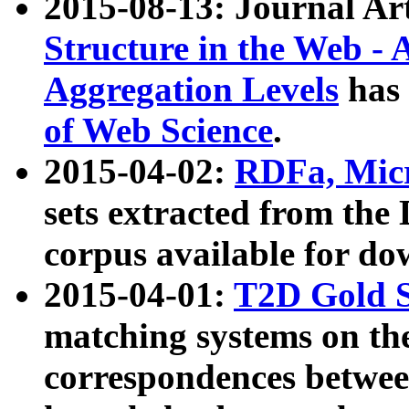
2015-08-13: Journal Ar
Structure in the Web - 
Aggregation Levels
has 
of Web Science
.
2015-04-02:
RDFa, Micr
sets extracted from t
corpus available for do
2015-04-01:
T2D Gold 
matching systems on the
correspondences betwee