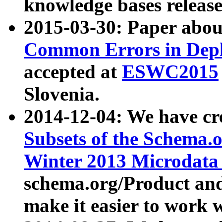
knowledge bases release
2015-03-30: Paper abo
Common Errors in Depl
accepted at
ESWC2015
Slovenia.
2014-12-04: We have cr
Subsets of the Schema.o
Winter 2013 Microdata
schema.org/Product and
make it easier to work w