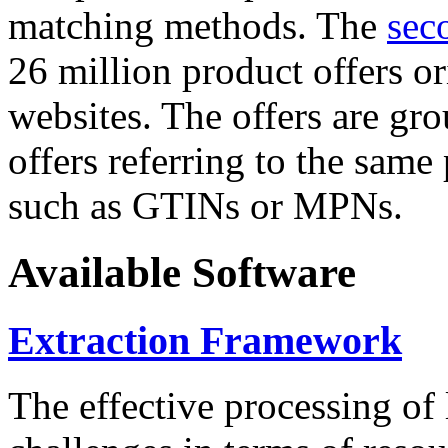
matching methods. The
sec
26 million product offers o
websites. The offers are gro
offers referring to the same
such as GTINs or MPNs.
Available Software
Extraction Framework
The effective processing of