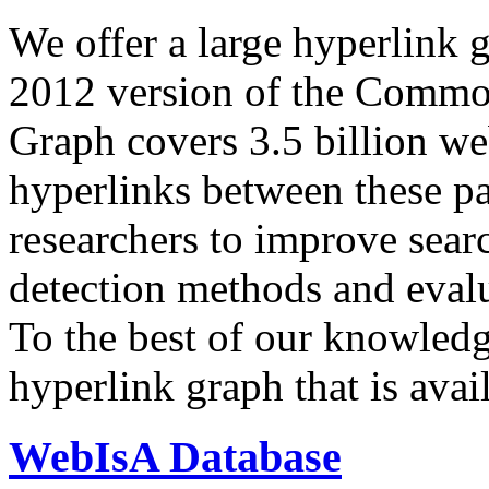
We offer a large
hyperlink 
2012 version of the Comm
Graph covers 3.5 billion we
hyperlinks between these p
researchers to improve sear
detection methods and evalu
To the best of our knowledge
hyperlink graph that is avail
WebIsA Database