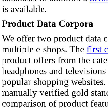
is available.
Product Data Corpora
We offer two product data c
multiple e-shops. The
first 
product offers from the cat
headphones and televisions
popular shopping websites.
manually verified gold stan
comparison of product featu