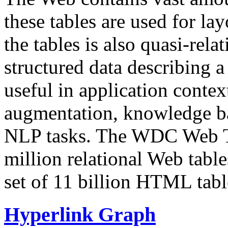
these tables are used for lay
the tables is also quasi-rela
structured data describing a 
useful in application contex
augmentation, knowledge ba
NLP tasks. The WDC Web Tab
million relational Web table
set of 11 billion HTML tab
Hyperlink Graph