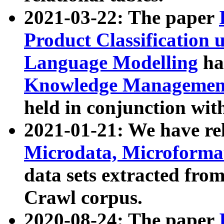
2021-03-22: The paper
Product Classification 
Language Modelling
has
Knowledge Management
held in conjunction wit
2021-01-21: We have r
Microdata, Microform
data sets extracted fr
Crawl corpus.
2020-08-24: The paper