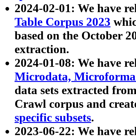
2024-02-01: We have r
Table Corpus 2023
whic
based on the October 
extraction.
2024-01-08: We have r
Microdata, Microform
data sets extracted fr
Crawl corpus and creat
specific subsets
.
2023-06-22: We have re