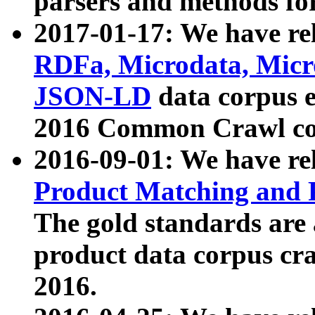
parsers and methods for
2017-01-17: We have rel
RDFa, Microdata, Mic
JSON-LD
data corpus e
2016 Common Crawl co
2016-09-01: We have re
Product Matching and P
The gold standards are
product data corpus craw
2016.