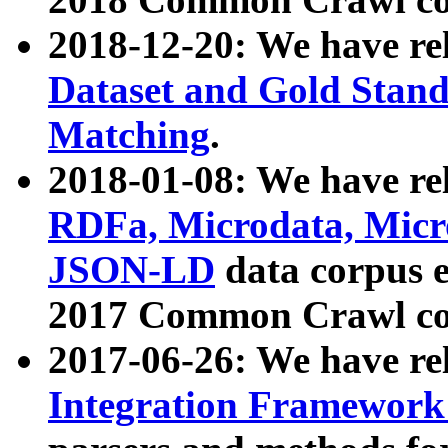
2018-12-20: We have re
Dataset and Gold Stand
Matching
.
2018-01-08: We have rel
RDFa, Microdata, Mic
JSON-LD
data corpus 
2017 Common Crawl co
2017-06-26: We have re
Integration Framework