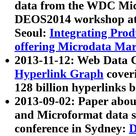
data from the WDC Micr
DEOS2014 workshop at
Seoul:
Integrating Prod
offering Microdata Ma
2013-11-12: Web Data 
Hyperlink Graph
coveri
128 billion hyperlinks 
2013-09-02: Paper abo
and Microformat data s
conference in Sydney:
D