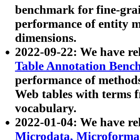
benchmark for fine-grai
performance of entity 
dimensions.
2022-09-22: We have r
Table Annotation Ben
performance of methods
Web tables with terms 
vocabulary.
2022-01-04: We have r
Microdata, Microform