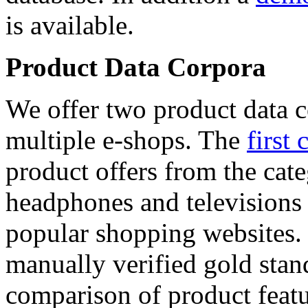
is available.
Product Data Corpora
We offer two product data c
multiple e-shops. The
first 
product offers from the cat
headphones and televisions
popular shopping websites.
manually verified gold stan
comparison of product featu