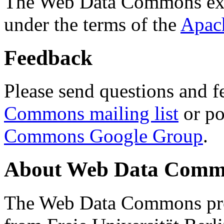
The Web Data Commons ext
under the terms of the
Apac
Feedback
Please send questions and f
Commons mailing list
or po
Commons Google Group
.
About Web Data Commo
The Web Data Commons proj