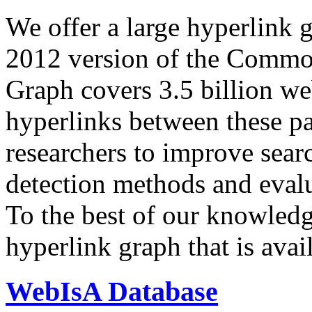
We offer a large
hyperlink 
2012 version of the Comm
Graph covers 3.5 billion we
hyperlinks between these p
researchers to improve sear
detection methods and evalu
To the best of our knowledge
hyperlink graph that is avail
WebIsA Database