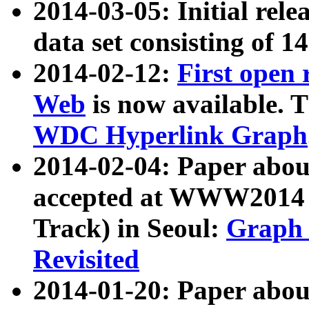
2014-03-05: Initial rele
data set consisting of 1
2014-02-12:
First open
Web
is now available. T
WDC Hyperlink Graph
2014-02-04: Paper ab
accepted at WWW2014 c
Track) in Seoul:
Graph 
Revisited
2014-01-20: Paper about