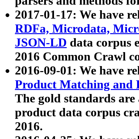
parsers and methods for
2017-01-17: We have rel
RDFa, Microdata, Mic
JSON-LD
data corpus e
2016 Common Crawl co
2016-09-01: We have re
Product Matching and P
The gold standards are
product data corpus craw
2016.