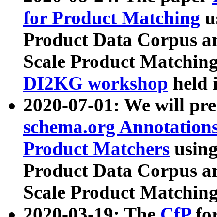
for Product Matching
u
Product Data Corpus a
Scale Product Matching
DI2KG workshop
held 
2020-07-01: We will pr
schema.org Annotations
Product Matchers
usin
Product Data Corpus a
Scale Product Matching
2020-03-19: The
CfP
fo