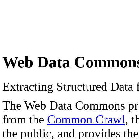
Web Data Common
Extracting Structured Dat
The Web Data Commons proje
from the
Common Crawl
, 
the public, and provides the