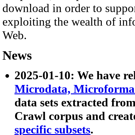
download in order to suppo
exploiting the wealth of inf
Web.
News
2025-01-10: We have r
Microdata, Microform
data sets extracted fr
Crawl corpus and creat
specific subsets
.