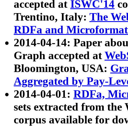
accepted at
ISWC'14
co
Trentino, Italy:
The We
RDFa and Microformat 
2014-04-14: Paper ab
Graph accepted at
WebS
Bloomington, USA:
Gra
Aggregated by Pay-Lev
2014-04-01:
RDFa, Micr
sets extracted from t
corpus available for do