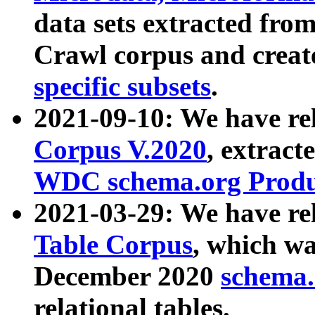
data sets extracted fr
Crawl corpus and creat
specific subsets
.
2021-09-10: We have re
Corpus V.2020
, extract
WDC schema.org Produc
2021-03-29: We have r
Table Corpus
, which wa
December 2020
schema.o
relational tables.