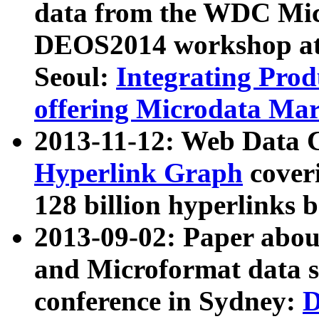
data from the WDC Micr
DEOS2014 workshop at
Seoul:
Integrating Prod
offering Microdata Ma
2013-11-12: Web Data 
Hyperlink Graph
coveri
128 billion hyperlinks 
2013-09-02: Paper abo
and Microformat data s
conference in Sydney:
D