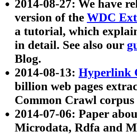
2014-08-27: We have rel
version of the
WDC Extr
a tutorial, which expla
in detail. See also our
g
Blog.
2014-08-13:
Hyperlink 
billion web pages extra
Common Crawl corpus a
2014-07-06: Paper ab
Microdata, Rdfa and Mi