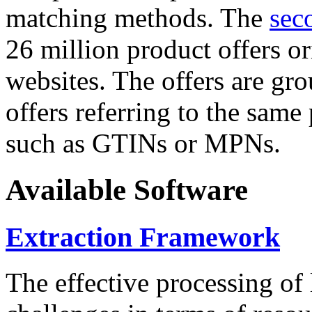
matching methods. The
sec
26 million product offers o
websites. The offers are gro
offers referring to the same
such as GTINs or MPNs.
Available Software
Extraction Framework
The effective processing of