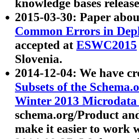
knowledge bases release
2015-03-30: Paper abo
Common Errors in Depl
accepted at
ESWC2015
Slovenia.
2014-12-04: We have cr
Subsets of the Schema.o
Winter 2013 Microdata
schema.org/Product and
make it easier to work w