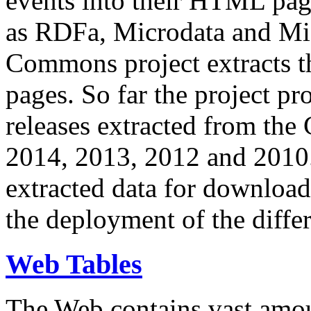
events into their HTML pa
as RDFa, Microdata and Mi
Commons project extracts th
pages. So far the project pro
releases extracted from th
2014, 2013, 2012 and 2010.
extracted data for download 
the deployment of the differ
Web Tables
The Web contains vast amo