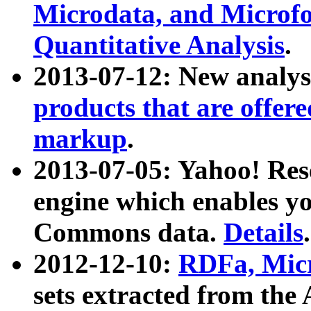
Microdata, and Microfo
Quantitative Analysis
.
2013-07-12: New analys
products that are offer
markup
.
2013-07-05: Yahoo! Res
engine which enables y
Commons data.
Details
.
2012-12-10:
RDFa, Micr
sets extracted from t