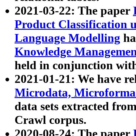
2021-03-22: The paper
Product Classification 
Language Modelling
has
Knowledge Management
held in conjunction wit
2021-01-21: We have r
Microdata, Microform
data sets extracted fr
Crawl corpus.
2020-08-24: The paper