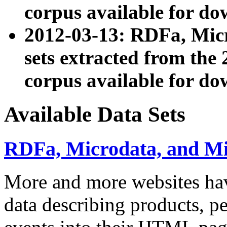
corpus available for do
2012-03-13: RDFa, Mic
sets extracted from t
corpus available for do
Available Data Sets
RDFa, Microdata, and M
More and more websites hav
data describing products, pe