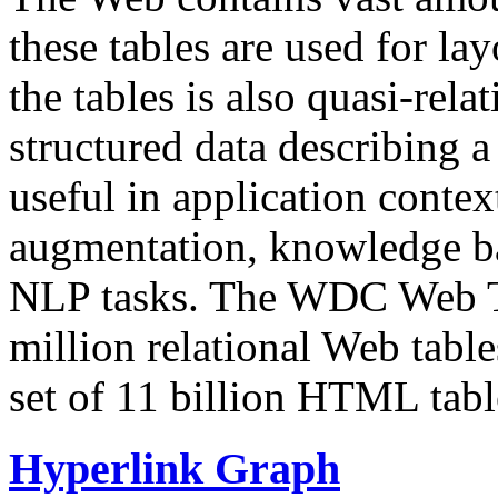
these tables are used for lay
the tables is also quasi-rela
structured data describing a 
useful in application contex
augmentation, knowledge ba
NLP tasks. The WDC Web Tab
million relational Web table
set of 11 billion HTML tab
Hyperlink Graph