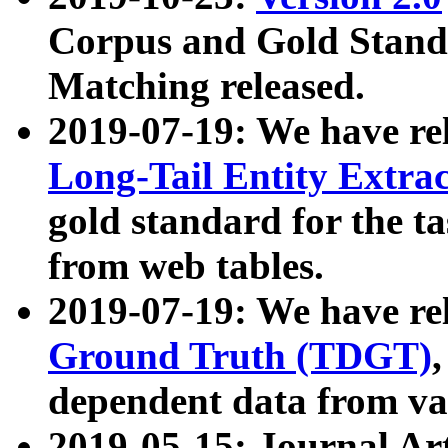
Corpus and Gold Standa
Matching released.
2019-07-19: We have re
Long-Tail Entity Extra
gold standard for the ta
from web tables.
2019-07-19: We have re
Ground Truth (TDGT)
dependent data from va
2019-05-15: Journal Ar