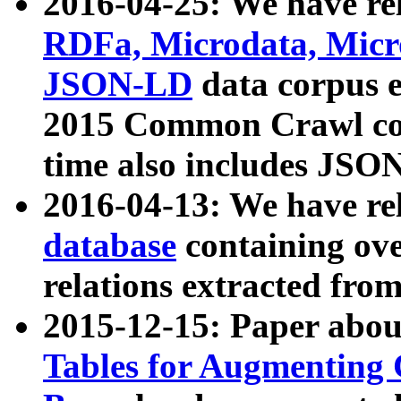
2016-04-25: We have rel
RDFa, Microdata, Mic
JSON-LD
data corpus 
2015 Common Crawl corp
time also includes JSO
2016-04-13: We have re
database
containing ov
relations extracted fro
2015-12-15: Paper abo
Tables for Augmenting