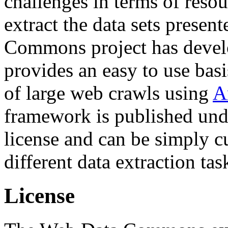
challenges in terms of resou
extract the data sets prese
Commons project has deve
provides an easy to use basi
of large web crawls using
A
framework is published und
license and can be simply c
different data extraction tas
License