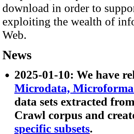
download in order to suppo
exploiting the wealth of inf
Web.
News
2025-01-10: We have r
Microdata, Microform
data sets extracted fr
Crawl corpus and creat
specific subsets
.