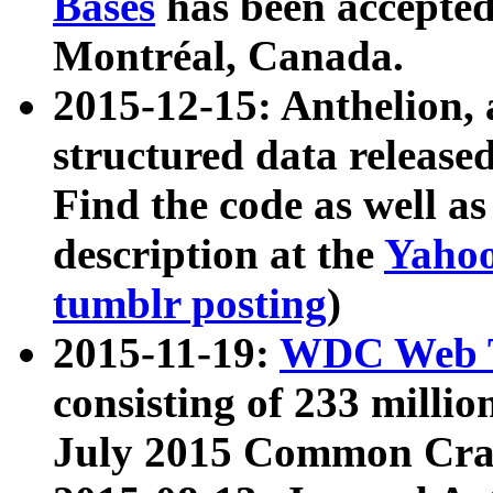
Bases
has been accepted
Montréal, Canada.
2015-12-15: Anthelion, 
structured data release
Find the code as well a
description at the
Yahoo
tumblr posting
)
2015-11-19:
WDC Web T
consisting of 233 milli
July 2015 Common Cra