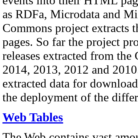
events into their HTML pa
as RDFa, Microdata and Mi
Commons project extracts th
pages. So far the project pro
releases extracted from th
2014, 2013, 2012 and 2010.
extracted data for download 
the deployment of the differ
Web Tables
The Web contains vast amo