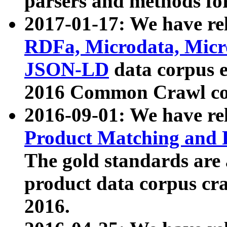
parsers and methods for
2017-01-17: We have rel
RDFa, Microdata, Mic
JSON-LD
data corpus e
2016 Common Crawl co
2016-09-01: We have re
Product Matching and P
The gold standards are
product data corpus craw
2016.