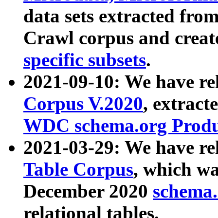
data sets extracted fr
Crawl corpus and creat
specific subsets
.
2021-09-10: We have re
Corpus V.2020
, extract
WDC schema.org Produc
2021-03-29: We have r
Table Corpus
, which wa
December 2020
schema.o
relational tables.