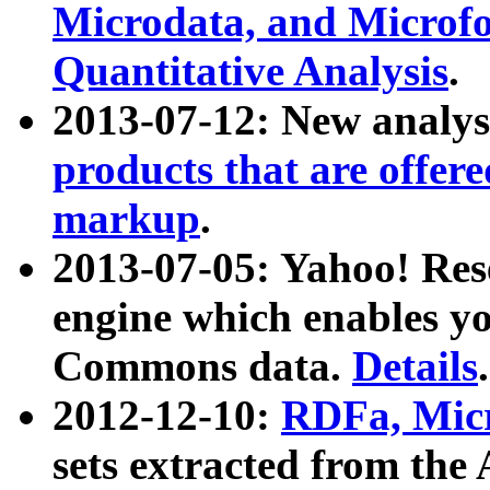
Microdata, and Microfo
Quantitative Analysis
.
2013-07-12: New analys
products that are offer
markup
.
2013-07-05: Yahoo! Res
engine which enables y
Commons data.
Details
.
2012-12-10:
RDFa, Micr
sets extracted from t