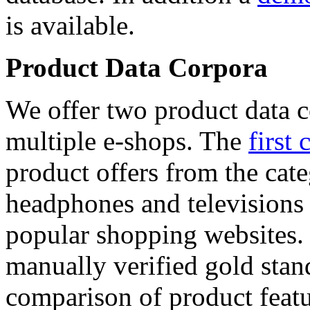
is available.
Product Data Corpora
We offer two product data c
multiple e-shops. The
first 
product offers from the cat
headphones and televisions
popular shopping websites.
manually verified gold stan
comparison of product featu