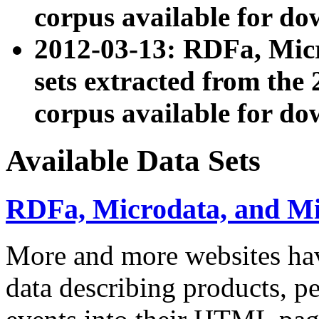
corpus available for do
2012-03-13: RDFa, Mic
sets extracted from t
corpus available for do
Available Data Sets
RDFa, Microdata, and M
More and more websites hav
data describing products, pe