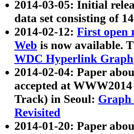
2014-03-05: Initial rele
data set consisting of 1
2014-02-12:
First open
Web
is now available. T
WDC Hyperlink Graph
2014-02-04: Paper ab
accepted at WWW2014 c
Track) in Seoul:
Graph 
Revisited
2014-01-20: Paper about