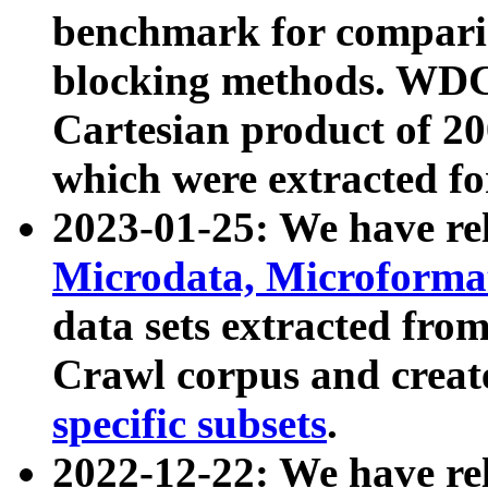
benchmark for compari
blocking methods. WDC
Cartesian product of 200
which were extracted fo
2023-01-25: We have r
Microdata, Microform
data sets extracted fr
Crawl corpus and creat
specific subsets
.
2022-12-22: We have re