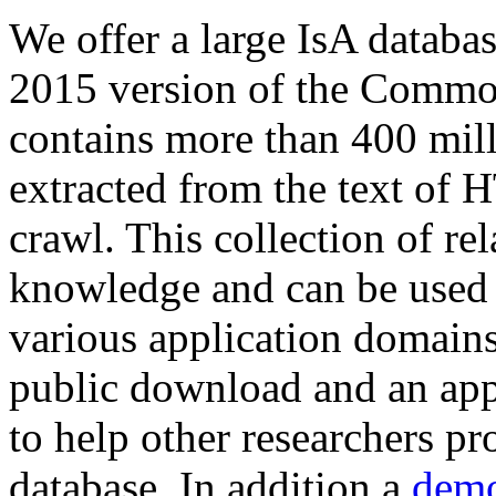
We offer a large
IsA databa
2015 version of the Comm
contains more than 400 mil
extracted from the text of 
crawl. This collection of rel
knowledge and can be used 
various application domains.
public download and an app
to help other researchers p
database. In addition a
demo