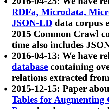
2016-04-25: We have rel
RDFa, Microdata, Mic
JSON-LD
data corpus 
2015 Common Crawl corp
time also includes JSO
2016-04-13: We have re
database
containing ov
relations extracted fro
2015-12-15: Paper abo
Tables for Augmenting