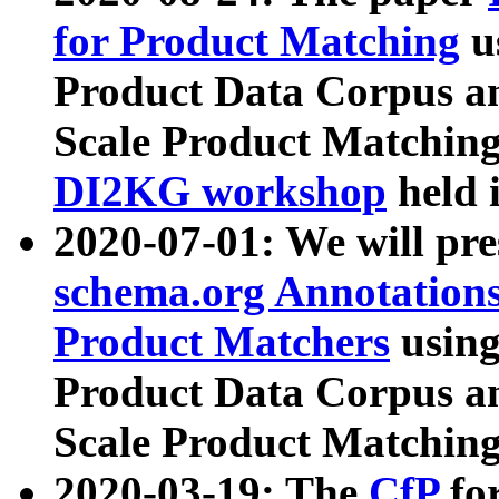
for Product Matching
u
Product Data Corpus a
Scale Product Matching
DI2KG workshop
held 
2020-07-01: We will pr
schema.org Annotations
Product Matchers
usin
Product Data Corpus a
Scale Product Matching
2020-03-19: The
CfP
fo