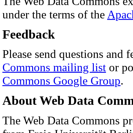
The Web Data Commons ext
under the terms of the
Apac
Feedback
Please send questions and f
Commons mailing list
or po
Commons Google Group
.
About Web Data Commo
The Web Data Commons proj