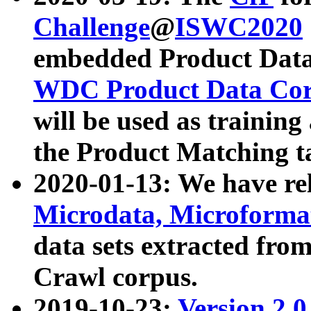
Challenge
@
ISWC2020
embedded Product Data
WDC Product Data Cor
will be used as training
the Product Matching t
2020-01-13: We have r
Microdata, Microform
data sets extracted f
Crawl corpus.
2019-10-23:
Version 2.0