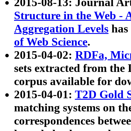
2015-08-13: Journal Ar
Structure in the Web - 
Aggregation Levels
has 
of Web Science
.
2015-04-02:
RDFa, Micr
sets extracted from t
corpus available for do
2015-04-01:
T2D Gold 
matching systems on the
correspondences betwee