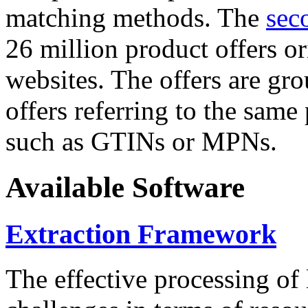
matching methods. The
sec
26 million product offers o
websites. The offers are gro
offers referring to the same
such as GTINs or MPNs.
Available Software
Extraction Framework
The effective processing of