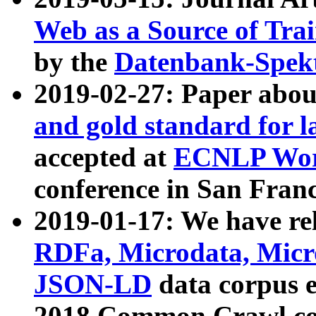
Web as a Source of Tra
by the
Datenbank-Spek
2019-02-27: Paper abo
and gold standard for l
accepted at
ECNLP Wor
conference in San Franc
2019-01-17: We have rel
RDFa, Microdata, Mic
JSON-LD
data corpus 
2018 Common Crawl co