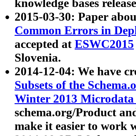
knowledge bases release
2015-03-30: Paper abo
Common Errors in Depl
accepted at
ESWC2015
Slovenia.
2014-12-04: We have cr
Subsets of the Schema.o
Winter 2013 Microdata
schema.org/Product and
make it easier to work w