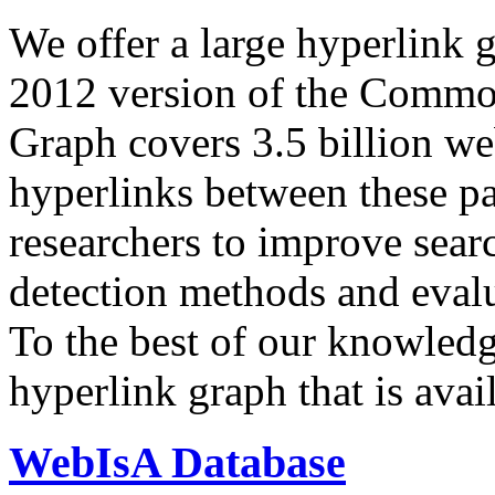
We offer a large
hyperlink 
2012 version of the Comm
Graph covers 3.5 billion we
hyperlinks between these p
researchers to improve sear
detection methods and evalu
To the best of our knowledge
hyperlink graph that is avail
WebIsA Database