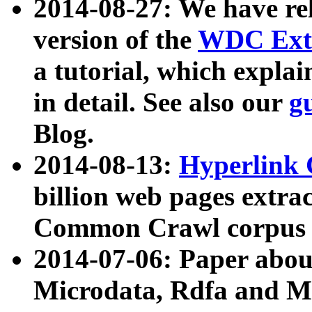
2014-08-27: We have rel
version of the
WDC Extr
a tutorial, which expla
in detail. See also our
g
Blog.
2014-08-13:
Hyperlink 
billion web pages extra
Common Crawl corpus a
2014-07-06: Paper ab
Microdata, Rdfa and Mi