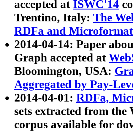
accepted at
ISWC'14
co
Trentino, Italy:
The We
RDFa and Microformat 
2014-04-14: Paper ab
Graph accepted at
WebS
Bloomington, USA:
Gra
Aggregated by Pay-Lev
2014-04-01:
RDFa, Micr
sets extracted from t
corpus available for do