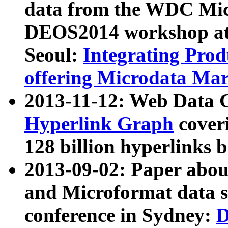
data from the WDC Micr
DEOS2014 workshop at
Seoul:
Integrating Prod
offering Microdata Ma
2013-11-12: Web Data 
Hyperlink Graph
coveri
128 billion hyperlinks 
2013-09-02: Paper abo
and Microformat data s
conference in Sydney:
D