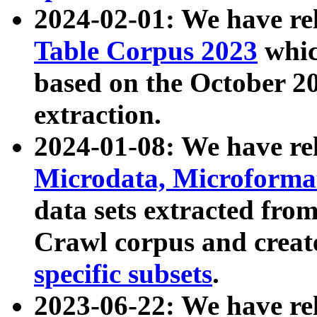
2024-02-01: We have r
Table Corpus 2023
whic
based on the October 
extraction.
2024-01-08: We have r
Microdata, Microform
data sets extracted fr
Crawl corpus and creat
specific subsets
.
2023-06-22: We have re