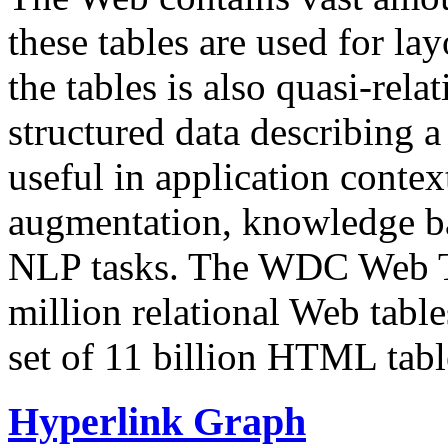
these tables are used for lay
the tables is also quasi-rela
structured data describing a 
useful in application contex
augmentation, knowledge ba
NLP tasks. The WDC Web Tab
million relational Web table
set of 11 billion HTML tab
Hyperlink Graph