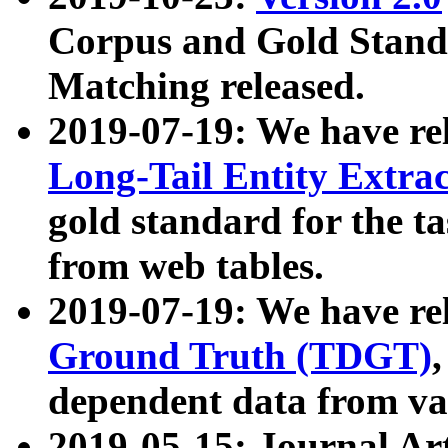
Corpus and Gold Standa
Matching released.
2019-07-19: We have re
Long-Tail Entity Extra
gold standard for the ta
from web tables.
2019-07-19: We have re
Ground Truth (TDGT)
dependent data from va
2019-05-15: Journal Ar