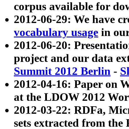
corpus available for do
2012-06-29: We have cr
vocabulary usage
in ou
2012-06-20: Presentat
project and our data ex
Summit 2012 Berlin
-
S
2012-04-16: Paper on 
at the LDOW 2012 Wor
2012-03-22: RDFa, Mic
sets extracted from t