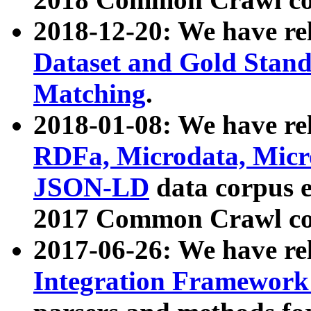
2018-12-20: We have re
Dataset and Gold Stand
Matching
.
2018-01-08: We have rel
RDFa, Microdata, Mic
JSON-LD
data corpus 
2017 Common Crawl co
2017-06-26: We have re
Integration Framework