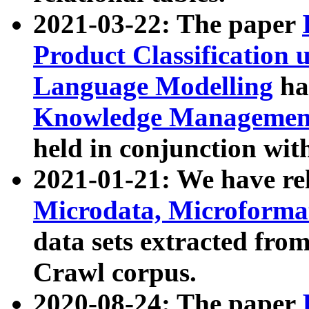
2021-03-22: The paper
Product Classification 
Language Modelling
has
Knowledge Management
held in conjunction wit
2021-01-21: We have r
Microdata, Microform
data sets extracted fr
Crawl corpus.
2020-08-24: The paper