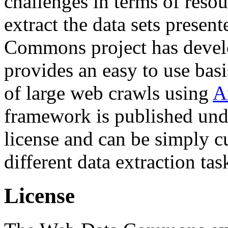
challenges in terms of resou
extract the data sets prese
Commons project has deve
provides an easy to use basi
of large web crawls using
A
framework is published und
license and can be simply c
different data extraction tas
License