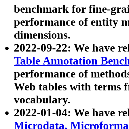
benchmark for fine-grai
performance of entity 
dimensions.
2022-09-22: We have r
Table Annotation Ben
performance of methods
Web tables with terms 
vocabulary.
2022-01-04: We have r
Microdata, Microform