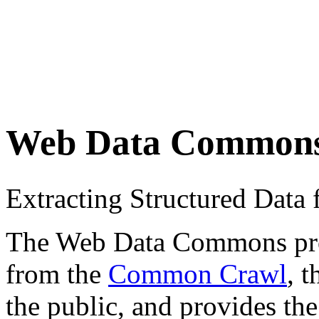
Web Data Common
Extracting Structured Dat
The Web Data Commons proje
from the
Common Crawl
, 
the public, and provides the