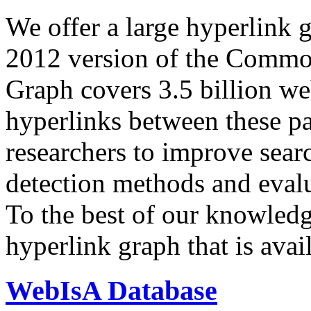
We offer a large
hyperlink 
2012 version of the Comm
Graph covers 3.5 billion we
hyperlinks between these p
researchers to improve sear
detection methods and evalu
To the best of our knowledge
hyperlink graph that is avail
WebIsA Database