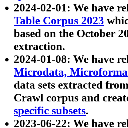
2024-02-01: We have r
Table Corpus 2023
whic
based on the October 
extraction.
2024-01-08: We have r
Microdata, Microform
data sets extracted fr
Crawl corpus and creat
specific subsets
.
2023-06-22: We have re