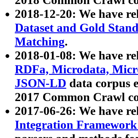
2018-12-20: We have re
Dataset and Gold Stand
Matching
.
2018-01-08: We have rel
RDFa, Microdata, Mic
JSON-LD
data corpus 
2017 Common Crawl co
2017-06-26: We have re
Integration Framework