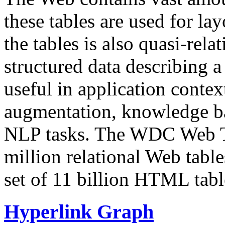
these tables are used for lay
the tables is also quasi-rela
structured data describing a 
useful in application contex
augmentation, knowledge ba
NLP tasks. The WDC Web Tab
million relational Web table
set of 11 billion HTML tab
Hyperlink Graph