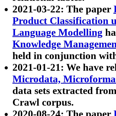
2021-03-22: The paper
Product Classification 
Language Modelling
has
Knowledge Management
held in conjunction wit
2021-01-21: We have r
Microdata, Microform
data sets extracted fr
Crawl corpus.
2020-08-24: The paper