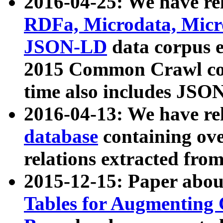
2016-04-25: We have rel
RDFa, Microdata, Mic
JSON-LD
data corpus 
2015 Common Crawl corp
time also includes JSO
2016-04-13: We have re
database
containing ov
relations extracted fro
2015-12-15: Paper abo
Tables for Augmenting