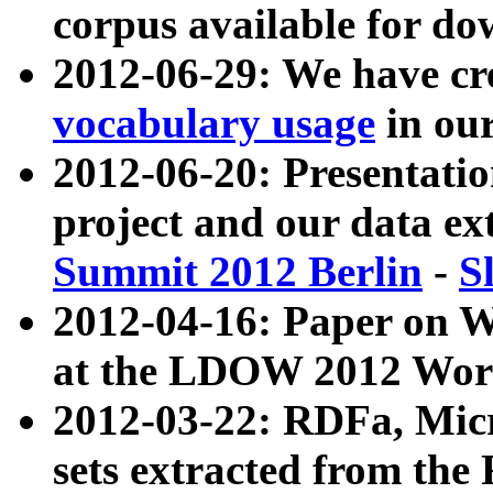
corpus available for do
2012-06-29: We have cr
vocabulary usage
in ou
2012-06-20: Presentat
project and our data ex
Summit 2012 Berlin
-
S
2012-04-16: Paper on 
at the LDOW 2012 Wor
2012-03-22: RDFa, Mic
sets extracted from t