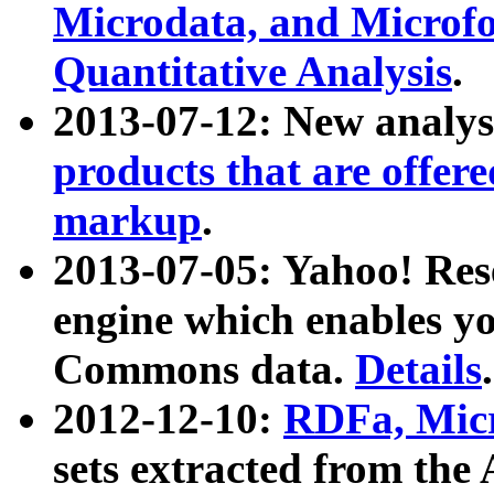
Microdata, and Microfo
Quantitative Analysis
.
2013-07-12: New analys
products that are offer
markup
.
2013-07-05: Yahoo! Res
engine which enables y
Commons data.
Details
.
2012-12-10:
RDFa, Micr
sets extracted from t