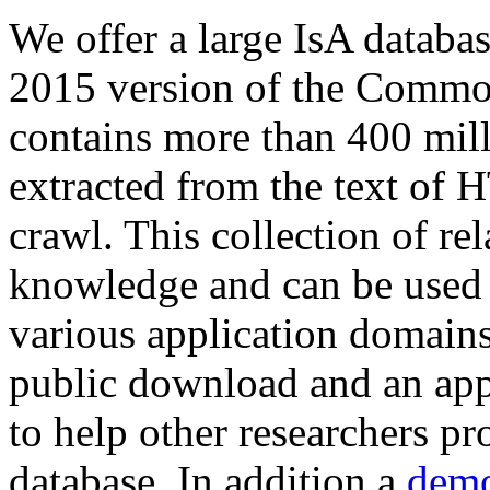
We offer a large
IsA databa
2015 version of the Comm
contains more than 400 mil
extracted from the text of 
crawl. This collection of rel
knowledge and can be used 
various application domains.
public download and an app
to help other researchers p
database. In addition a
demo