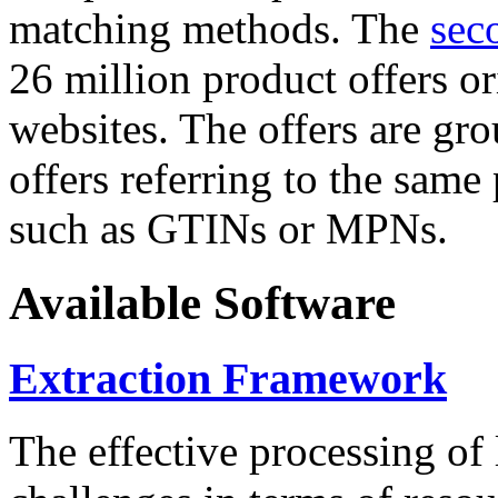
matching methods. The
sec
26 million product offers o
websites. The offers are gro
offers referring to the same
such as GTINs or MPNs.
Available Software
Extraction Framework
The effective processing of