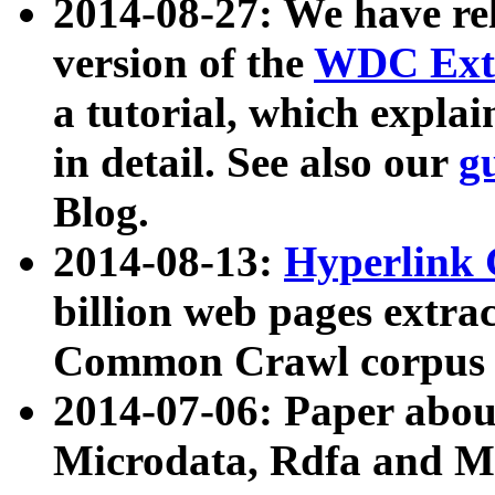
2014-08-27: We have rel
version of the
WDC Extr
a tutorial, which expla
in detail. See also our
g
Blog.
2014-08-13:
Hyperlink 
billion web pages extra
Common Crawl corpus a
2014-07-06: Paper ab
Microdata, Rdfa and Mi