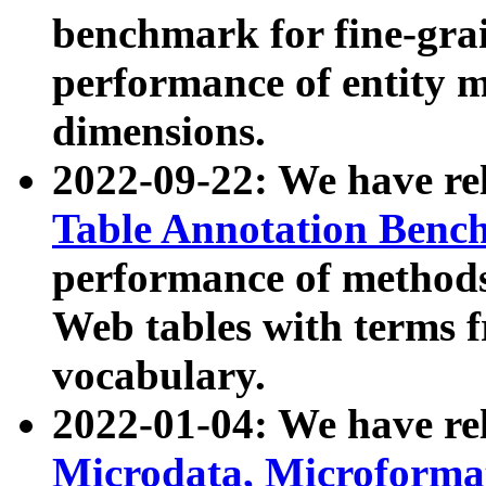
benchmark for fine-grai
performance of entity 
dimensions.
2022-09-22: We have r
Table Annotation Ben
performance of methods
Web tables with terms 
vocabulary.
2022-01-04: We have r
Microdata, Microform