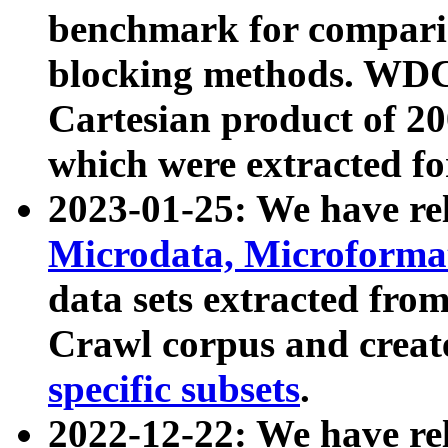
benchmark for compari
blocking methods. WDC
Cartesian product of 200
which were extracted fo
2023-01-25: We have r
Microdata, Microform
data sets extracted fr
Crawl corpus and creat
specific subsets
.
2022-12-22: We have re