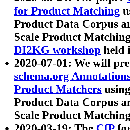
for Product Matching
u
Product Data Corpus a
Scale Product Matching
DI2KG workshop
held 
2020-07-01: We will pr
schema.org Annotations
Product Matchers
usin
Product Data Corpus a
Scale Product Matching
2020-03-19: The
CfP
fo