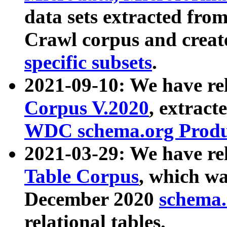
data sets extracted fr
Crawl corpus and creat
specific subsets
.
2021-09-10: We have re
Corpus V.2020
, extract
WDC schema.org Produc
2021-03-29: We have r
Table Corpus
, which wa
December 2020
schema.o
relational tables.