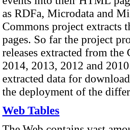
events into their HTML pa
as RDFa, Microdata and Mi
Commons project extracts th
pages. So far the project pro
releases extracted from th
2014, 2013, 2012 and 2010.
extracted data for download 
the deployment of the differ
Web Tables
The Web contains vast amo