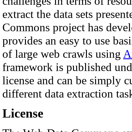
challenges in terms of resou
extract the data sets prese
Commons project has deve
provides an easy to use basi
of large web crawls using
A
framework is published und
license and can be simply c
different data extraction tas
License