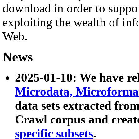
download in order to suppo
exploiting the wealth of inf
Web.
News
2025-01-10: We have r
Microdata, Microform
data sets extracted fr
Crawl corpus and creat
specific subsets
.