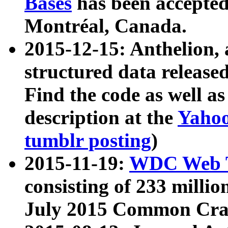
Bases
has been accepted
Montréal, Canada.
2015-12-15: Anthelion, 
structured data release
Find the code as well a
description at the
Yahoo
tumblr posting
)
2015-11-19:
WDC Web T
consisting of 233 milli
July 2015 Common Cra