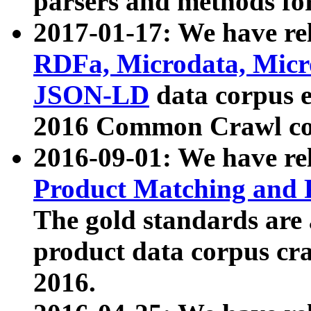
parsers and methods for
2017-01-17: We have rel
RDFa, Microdata, Mic
JSON-LD
data corpus e
2016 Common Crawl co
2016-09-01: We have re
Product Matching and P
The gold standards are
product data corpus craw
2016.