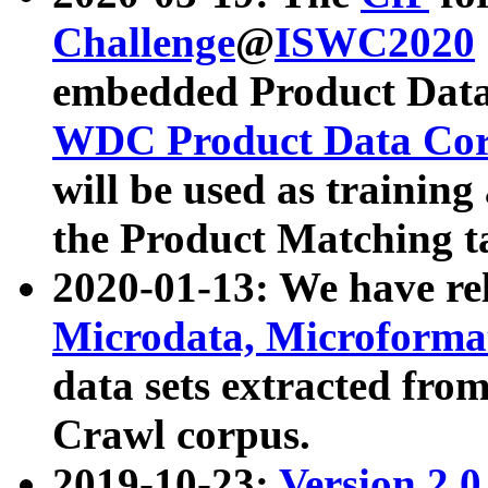
Challenge
@
ISWC2020
embedded Product Data
WDC Product Data Cor
will be used as training
the Product Matching t
2020-01-13: We have r
Microdata, Microform
data sets extracted f
Crawl corpus.
2019-10-23:
Version 2.0