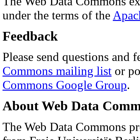
The Web Data Commons ext
under the terms of the
Apac
Feedback
Please send questions and f
Commons mailing list
or po
Commons Google Group
.
About Web Data Commo
The Web Data Commons proj