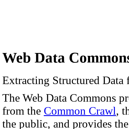
Web Data Common
Extracting Structured Dat
The Web Data Commons proje
from the
Common Crawl
, 
the public, and provides the