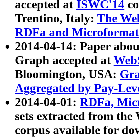
accepted at
ISWC'14
co
Trentino, Italy:
The We
RDFa and Microformat 
2014-04-14: Paper ab
Graph accepted at
WebS
Bloomington, USA:
Gra
Aggregated by Pay-Lev
2014-04-01:
RDFa, Micr
sets extracted from t
corpus available for do