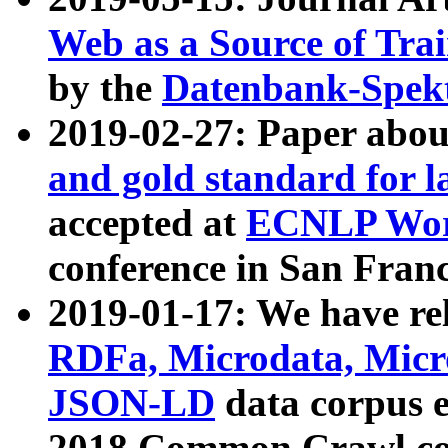
Web as a Source of Tra
by the
Datenbank-Spek
2019-02-27: Paper abo
and gold standard for l
accepted at
ECNLP Wor
conference in San Franc
2019-01-17: We have rel
RDFa, Microdata, Mic
JSON-LD
data corpus 
2018 Common Crawl co