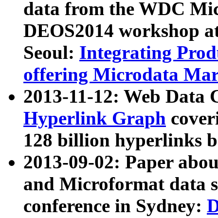
data from the WDC Micr
DEOS2014 workshop at
Seoul:
Integrating Prod
offering Microdata Ma
2013-11-12: Web Data 
Hyperlink Graph
coveri
128 billion hyperlinks 
2013-09-02: Paper abo
and Microformat data s
conference in Sydney:
D