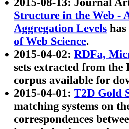
2015-08-13: Journal Ar
Structure in the Web - 
Aggregation Levels
has 
of Web Science
.
2015-04-02:
RDFa, Micr
sets extracted from t
corpus available for do
2015-04-01:
T2D Gold 
matching systems on the
correspondences betwee