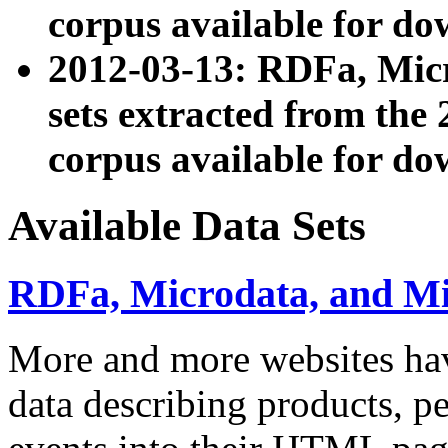
corpus available for do
2012-03-13: RDFa, Mic
sets extracted from t
corpus available for do
Available Data Sets
RDFa, Microdata, and M
More and more websites hav
data describing products, pe