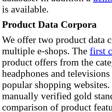
is available.
Product Data Corpora
We offer two product data c
multiple e-shops. The
first 
product offers from the cat
headphones and televisions
popular shopping websites.
manually verified gold stan
comparison of product featu