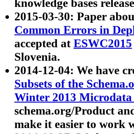
knowledge bases release
2015-03-30: Paper abo
Common Errors in Depl
accepted at
ESWC2015
Slovenia.
2014-12-04: We have cr
Subsets of the Schema.o
Winter 2013 Microdata
schema.org/Product and
make it easier to work w