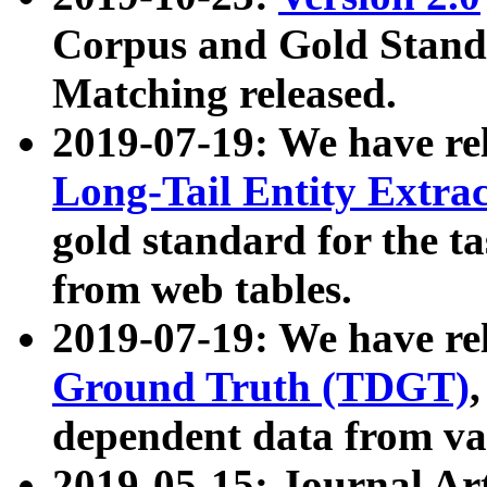
Corpus and Gold Standa
Matching released.
2019-07-19: We have re
Long-Tail Entity Extra
gold standard for the ta
from web tables.
2019-07-19: We have re
Ground Truth (TDGT)
dependent data from va
2019-05-15: Journal Ar