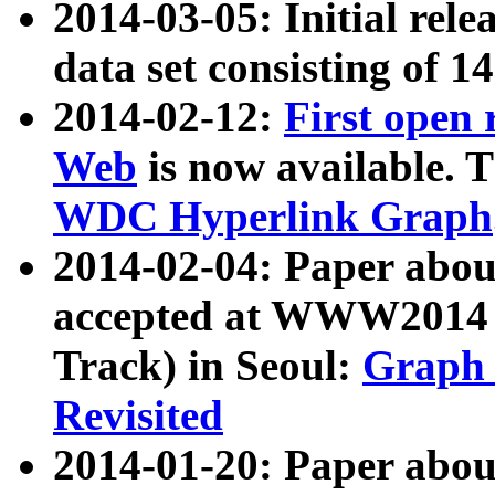
2014-03-05: Initial rele
data set consisting of 1
2014-02-12:
First open
Web
is now available. T
WDC Hyperlink Graph
2014-02-04: Paper ab
accepted at WWW2014 c
Track) in Seoul:
Graph 
Revisited
2014-01-20: Paper about