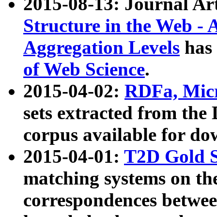
2015-08-13: Journal Ar
Structure in the Web - 
Aggregation Levels
has 
of Web Science
.
2015-04-02:
RDFa, Micr
sets extracted from t
corpus available for do
2015-04-01:
T2D Gold 
matching systems on the
correspondences betwee