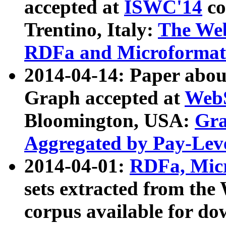
accepted at
ISWC'14
co
Trentino, Italy:
The We
RDFa and Microformat 
2014-04-14: Paper ab
Graph accepted at
WebS
Bloomington, USA:
Gra
Aggregated by Pay-Lev
2014-04-01:
RDFa, Micr
sets extracted from t
corpus available for do