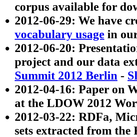
corpus available for do
2012-06-29: We have cr
vocabulary usage
in ou
2012-06-20: Presentat
project and our data ex
Summit 2012 Berlin
-
S
2012-04-16: Paper on 
at the LDOW 2012 Wor
2012-03-22: RDFa, Mic
sets extracted from t