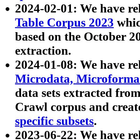
2024-02-01: We have r
Table Corpus 2023
whic
based on the October 
extraction.
2024-01-08: We have r
Microdata, Microform
data sets extracted fr
Crawl corpus and creat
specific subsets
.
2023-06-22: We have re