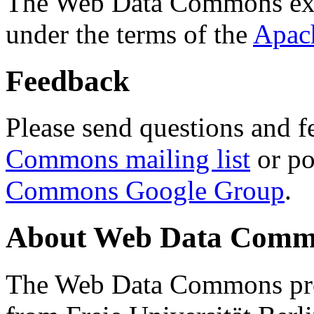
The Web Data Commons ext
under the terms of the
Apac
Feedback
Please send questions and f
Commons mailing list
or po
Commons Google Group
.
About Web Data Commo
The Web Data Commons proj