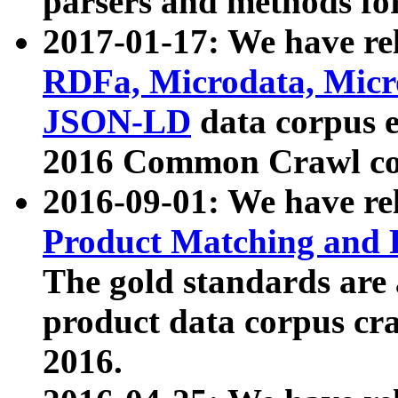
parsers and methods for
2017-01-17: We have rel
RDFa, Microdata, Mic
JSON-LD
data corpus e
2016 Common Crawl co
2016-09-01: We have re
Product Matching and P
The gold standards are
product data corpus craw
2016.