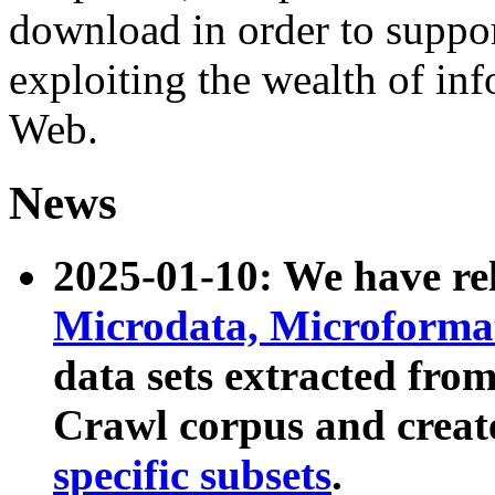
download in order to suppo
exploiting the wealth of inf
Web.
News
2025-01-10: We have r
Microdata, Microform
data sets extracted fr
Crawl corpus and creat
specific subsets
.