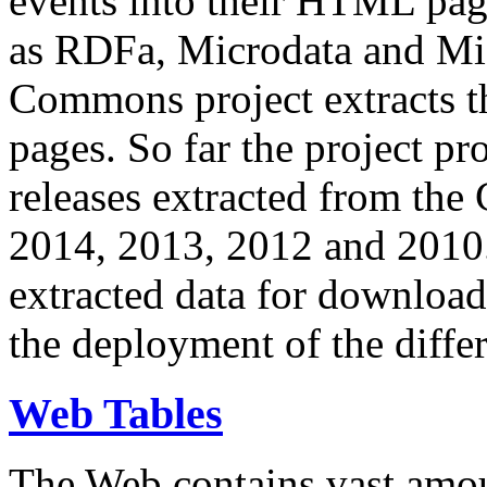
events into their HTML pa
as RDFa, Microdata and Mi
Commons project extracts th
pages. So far the project pro
releases extracted from th
2014, 2013, 2012 and 2010.
extracted data for download 
the deployment of the differ
Web Tables
The Web contains vast amo