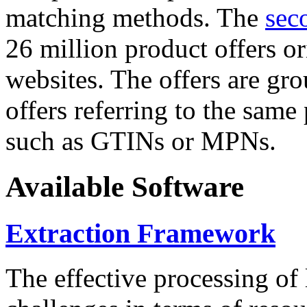
matching methods. The
sec
26 million product offers o
websites. The offers are gro
offers referring to the same
such as GTINs or MPNs.
Available Software
Extraction Framework
The effective processing of