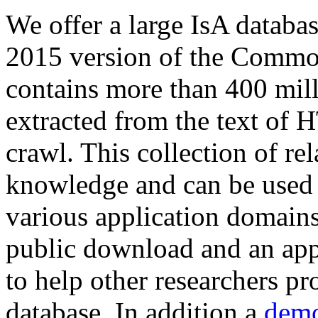
We offer a large
IsA databa
2015 version of the Comm
contains more than 400 mil
extracted from the text of 
crawl. This collection of rel
knowledge and can be used 
various application domains.
public download and an app
to help other researchers p
database. In addition a
demo