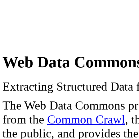
Web Data Common
Extracting Structured Dat
The Web Data Commons proje
from the
Common Crawl
, 
the public, and provides the