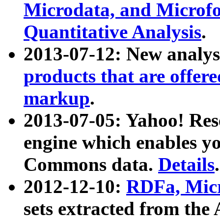
Microdata, and Microfo
Quantitative Analysis
.
2013-07-12: New analys
products that are offer
markup
.
2013-07-05: Yahoo! Res
engine which enables y
Commons data.
Details
.
2012-12-10:
RDFa, Micr
sets extracted from t