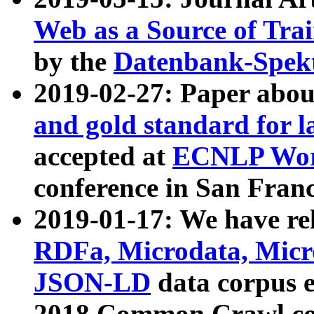
Web as a Source of Tra
by the
Datenbank-Spek
2019-02-27: Paper abo
and gold standard for l
accepted at
ECNLP Wor
conference in San Franc
2019-01-17: We have rel
RDFa, Microdata, Mic
JSON-LD
data corpus 
2018 Common Crawl co