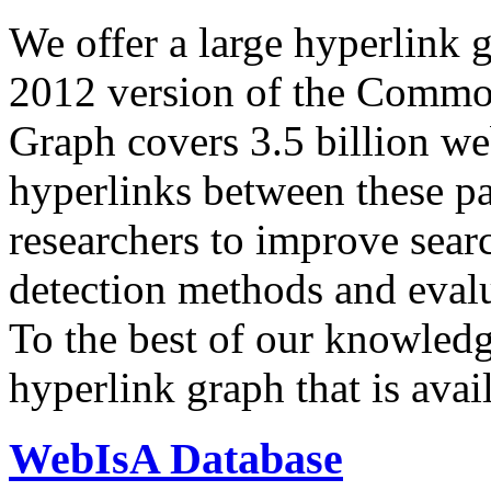
We offer a large
hyperlink 
2012 version of the Comm
Graph covers 3.5 billion we
hyperlinks between these p
researchers to improve sear
detection methods and evalu
To the best of our knowledge
hyperlink graph that is avail
WebIsA Database