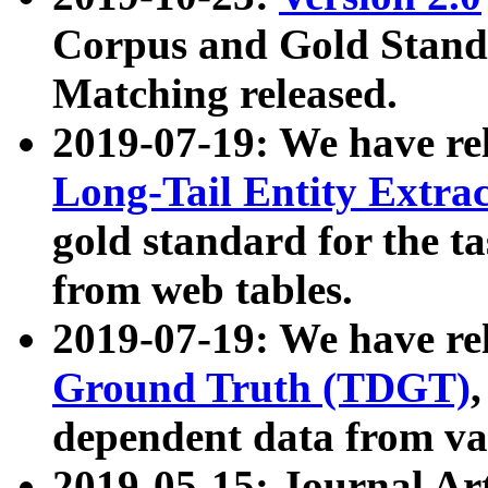
Corpus and Gold Standa
Matching released.
2019-07-19: We have re
Long-Tail Entity Extra
gold standard for the ta
from web tables.
2019-07-19: We have re
Ground Truth (TDGT)
dependent data from va
2019-05-15: Journal Ar