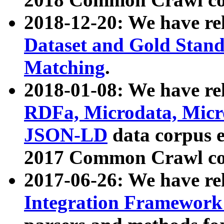
2018-12-20: We have re
Dataset and Gold Stand
Matching
.
2018-01-08: We have rel
RDFa, Microdata, Mic
JSON-LD
data corpus 
2017 Common Crawl co
2017-06-26: We have re
Integration Framework