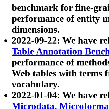
benchmark for fine-grai
performance of entity 
dimensions.
2022-09-22: We have r
Table Annotation Ben
performance of methods
Web tables with terms 
vocabulary.
2022-01-04: We have r
Microdata, Microform