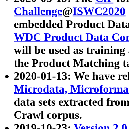
Challenge
@
ISWC2020
embedded Product Data
WDC Product Data Cor
will be used as training
the Product Matching t
2020-01-13: We have r
Microdata, Microform
data sets extracted f
Crawl corpus.
2019-10-23:
Version 2.0