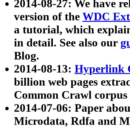
2014-08-27: We have rel
version of the
WDC Extr
a tutorial, which expla
in detail. See also our
g
Blog.
2014-08-13:
Hyperlink 
billion web pages extra
Common Crawl corpus a
2014-07-06: Paper ab
Microdata, Rdfa and Mi