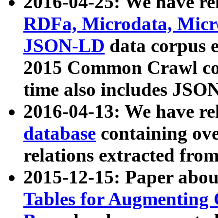
2016-04-25: We have rel
RDFa, Microdata, Mic
JSON-LD
data corpus 
2015 Common Crawl corp
time also includes JSO
2016-04-13: We have re
database
containing ov
relations extracted fro
2015-12-15: Paper abo
Tables for Augmenting