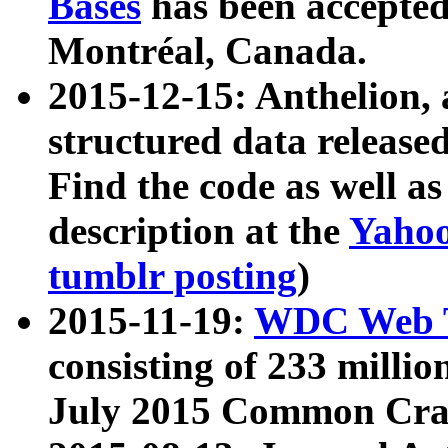
Bases
has been accepted
Montréal, Canada.
2015-12-15: Anthelion, 
structured data release
Find the code as well a
description at the
Yahoo
tumblr posting
)
2015-11-19:
WDC Web T
consisting of 233 milli
July 2015 Common Cra