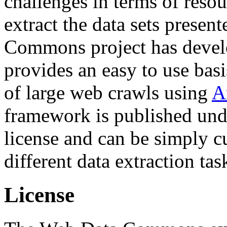
challenges in terms of resou
extract the data sets prese
Commons project has deve
provides an easy to use basi
of large web crawls using
A
framework is published und
license and can be simply c
different data extraction tas
License