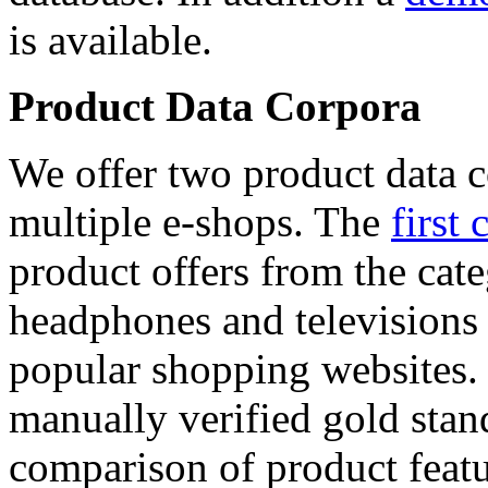
is available.
Product Data Corpora
We offer two product data c
multiple e-shops. The
first 
product offers from the cat
headphones and televisions
popular shopping websites.
manually verified gold stan
comparison of product featu