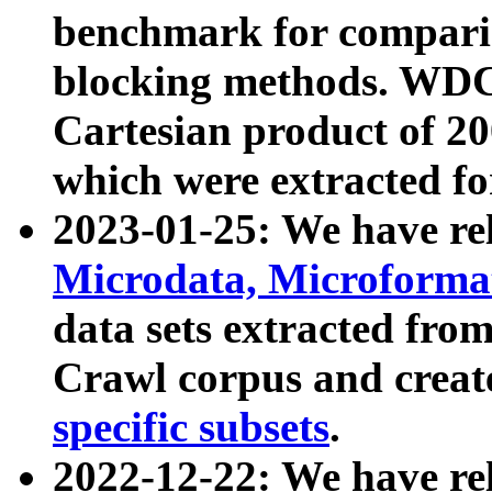
benchmark for compari
blocking methods. WDC
Cartesian product of 200
which were extracted fo
2023-01-25: We have r
Microdata, Microform
data sets extracted fr
Crawl corpus and creat
specific subsets
.
2022-12-22: We have re