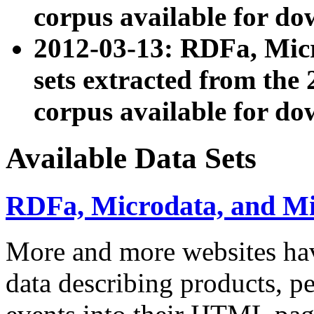
corpus available for do
2012-03-13: RDFa, Mic
sets extracted from t
corpus available for do
Available Data Sets
RDFa, Microdata, and M
More and more websites hav
data describing products, pe