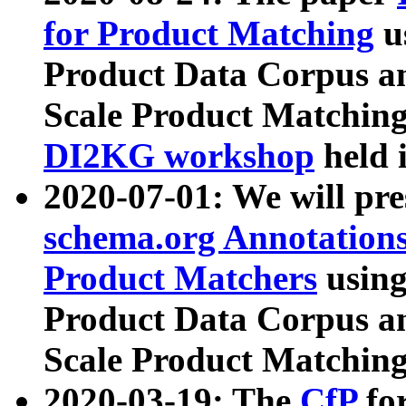
for Product Matching
u
Product Data Corpus a
Scale Product Matching
DI2KG workshop
held 
2020-07-01: We will pr
schema.org Annotations
Product Matchers
usin
Product Data Corpus a
Scale Product Matching
2020-03-19: The
CfP
fo