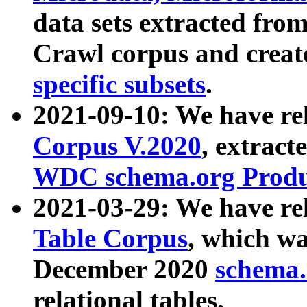
data sets extracted fr
Crawl corpus and creat
specific subsets
.
2021-09-10: We have re
Corpus V.2020
, extract
WDC schema.org Produc
2021-03-29: We have r
Table Corpus
, which wa
December 2020
schema.o
relational tables.