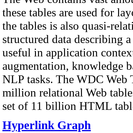
these tables are used for lay
the tables is also quasi-rela
structured data describing a 
useful in application contex
augmentation, knowledge ba
NLP tasks. The WDC Web Tab
million relational Web table
set of 11 billion HTML tab
Hyperlink Graph