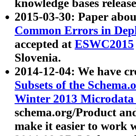
knowledge bases release
2015-03-30: Paper abo
Common Errors in Depl
accepted at
ESWC2015
Slovenia.
2014-12-04: We have cr
Subsets of the Schema.o
Winter 2013 Microdata
schema.org/Product and
make it easier to work w