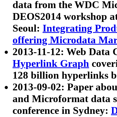
data from the WDC Micr
DEOS2014 workshop at
Seoul:
Integrating Prod
offering Microdata Ma
2013-11-12: Web Data 
Hyperlink Graph
coveri
128 billion hyperlinks 
2013-09-02: Paper abo
and Microformat data s
conference in Sydney:
D