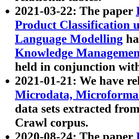
2021-03-22: The paper
Product Classification 
Language Modelling
has
Knowledge Management
held in conjunction wit
2021-01-21: We have r
Microdata, Microform
data sets extracted fr
Crawl corpus.
2020-08-24: The paper