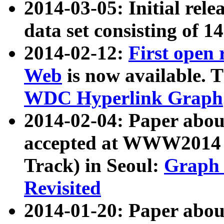
2014-03-05: Initial rele
data set consisting of 1
2014-02-12:
First open
Web
is now available. T
WDC Hyperlink Graph
2014-02-04: Paper ab
accepted at WWW2014 c
Track) in Seoul:
Graph 
Revisited
2014-01-20: Paper about