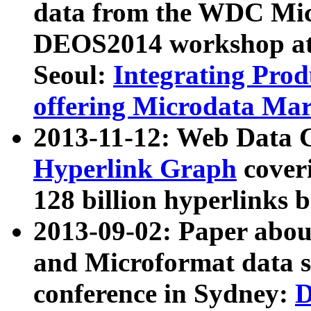
data from the WDC Micr
DEOS2014 workshop at
Seoul:
Integrating Prod
offering Microdata Ma
2013-11-12: Web Data 
Hyperlink Graph
coveri
128 billion hyperlinks 
2013-09-02: Paper abo
and Microformat data s
conference in Sydney:
D