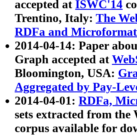
accepted at
ISWC'14
co
Trentino, Italy:
The We
RDFa and Microformat 
2014-04-14: Paper ab
Graph accepted at
WebS
Bloomington, USA:
Gra
Aggregated by Pay-Lev
2014-04-01:
RDFa, Micr
sets extracted from t
corpus available for do