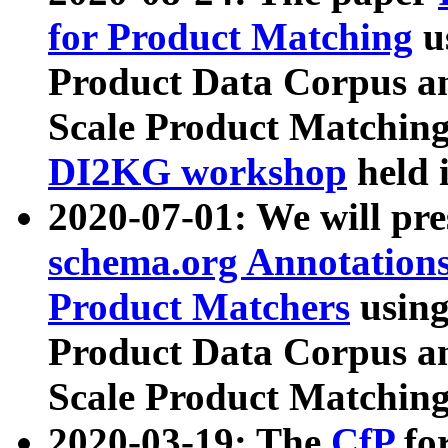
for Product Matching
u
Product Data Corpus a
Scale Product Matching
DI2KG workshop
held 
2020-07-01: We will pr
schema.org Annotations
Product Matchers
usin
Product Data Corpus a
Scale Product Matching
2020-03-19: The
CfP
fo