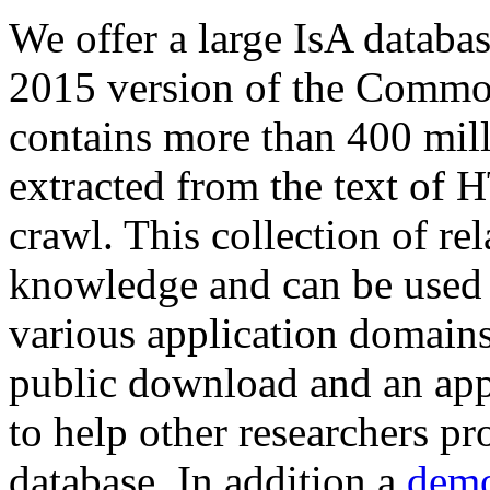
We offer a large
IsA databa
2015 version of the Comm
contains more than 400 mil
extracted from the text of 
crawl. This collection of rel
knowledge and can be used 
various application domains.
public download and an app
to help other researchers p
database. In addition a
demo