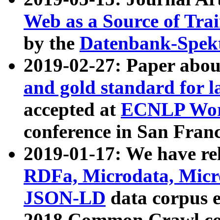
Web as a Source of Tra
by the
Datenbank-Spek
2019-02-27: Paper abo
and gold standard for l
accepted at
ECNLP Wor
conference in San Franc
2019-01-17: We have rel
RDFa, Microdata, Mic
JSON-LD
data corpus 
2018 Common Crawl co