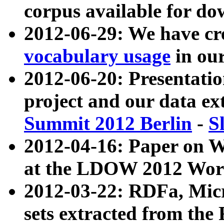
corpus available for do
2012-06-29: We have cr
vocabulary usage
in ou
2012-06-20: Presentat
project and our data ex
Summit 2012 Berlin
-
S
2012-04-16: Paper on 
at the LDOW 2012 Wor
2012-03-22: RDFa, Mic
sets extracted from t