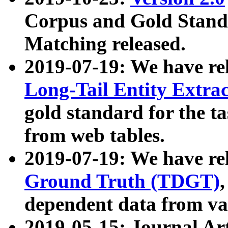
Corpus and Gold Standa
Matching released.
2019-07-19: We have re
Long-Tail Entity Extra
gold standard for the ta
from web tables.
2019-07-19: We have re
Ground Truth (TDGT)
dependent data from va
2019-05-15: Journal Ar