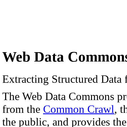
Web Data Common
Extracting Structured Dat
The Web Data Commons proje
from the
Common Crawl
, 
the public, and provides the