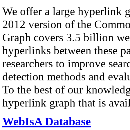
We offer a large
hyperlink 
2012 version of the Comm
Graph covers 3.5 billion we
hyperlinks between these p
researchers to improve sear
detection methods and evalu
To the best of our knowledge
hyperlink graph that is avail
WebIsA Database