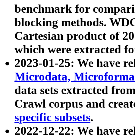
benchmark for compari
blocking methods. WDC
Cartesian product of 200
which were extracted fo
2023-01-25: We have r
Microdata, Microform
data sets extracted fr
Crawl corpus and creat
specific subsets
.
2022-12-22: We have re