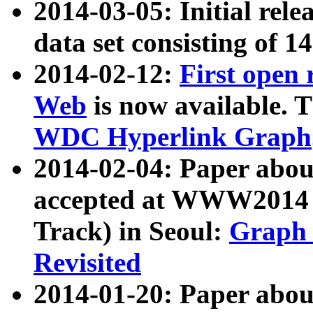
2014-03-05: Initial rele
data set consisting of 1
2014-02-12:
First open
Web
is now available. T
WDC Hyperlink Graph
2014-02-04: Paper ab
accepted at WWW2014 c
Track) in Seoul:
Graph 
Revisited
2014-01-20: Paper about