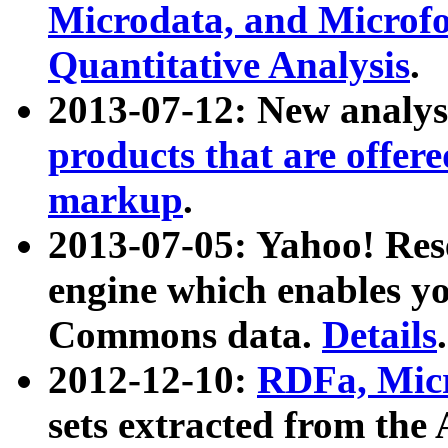
Microdata, and Microfo
Quantitative Analysis
.
2013-07-12: New analys
products that are offer
markup
.
2013-07-05: Yahoo! Res
engine which enables y
Commons data.
Details
.
2012-12-10:
RDFa, Micr
sets extracted from t