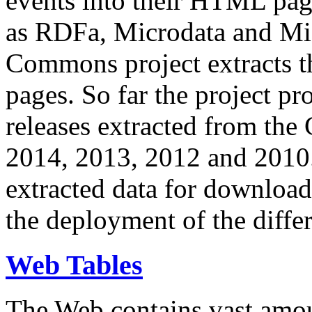
events into their HTML pa
as RDFa, Microdata and Mi
Commons project extracts th
pages. So far the project pro
releases extracted from th
2014, 2013, 2012 and 2010.
extracted data for download 
the deployment of the differ
Web Tables
The Web contains vast amo