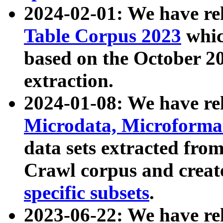
2024-02-01: We have r
Table Corpus 2023
whic
based on the October 
extraction.
2024-01-08: We have r
Microdata, Microform
data sets extracted fr
Crawl corpus and creat
specific subsets
.
2023-06-22: We have re