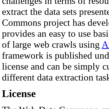
challenges in terms of resou
extract the data sets prese
Commons project has deve
provides an easy to use basi
of large web crawls using
A
framework is published und
license and can be simply c
different data extraction tas
License