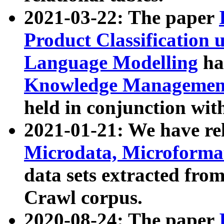
2021-03-22: The paper
Product Classification 
Language Modelling
has
Knowledge Management
held in conjunction wit
2021-01-21: We have r
Microdata, Microform
data sets extracted fr
Crawl corpus.
2020-08-24: The paper