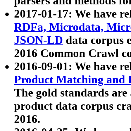
parsers and methods for
2017-01-17: We have rel
RDFa, Microdata, Mic
JSON-LD
data corpus e
2016 Common Crawl co
2016-09-01: We have re
Product Matching and P
The gold standards are
product data corpus craw
2016.