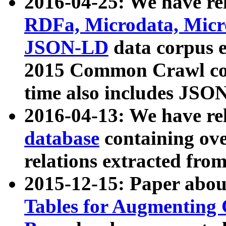
2016-04-25: We have rel
RDFa, Microdata, Mic
JSON-LD
data corpus 
2015 Common Crawl corp
time also includes JSO
2016-04-13: We have re
database
containing ov
relations extracted fro
2015-12-15: Paper abo
Tables for Augmenting