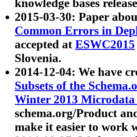
knowledge bases release
2015-03-30: Paper abo
Common Errors in Depl
accepted at
ESWC2015
Slovenia.
2014-12-04: We have cr
Subsets of the Schema.o
Winter 2013 Microdata
schema.org/Product and
make it easier to work w