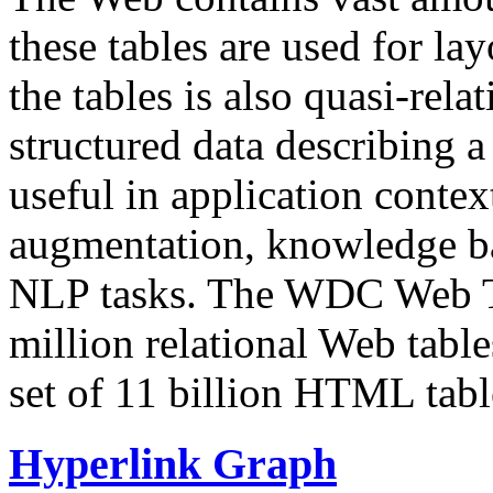
these tables are used for lay
the tables is also quasi-rela
structured data describing a 
useful in application contex
augmentation, knowledge ba
NLP tasks. The WDC Web Tab
million relational Web table
set of 11 billion HTML tab
Hyperlink Graph