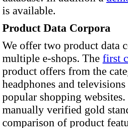
is available.
Product Data Corpora
We offer two product data c
multiple e-shops. The
first 
product offers from the cat
headphones and televisions
popular shopping websites.
manually verified gold stan
comparison of product featu