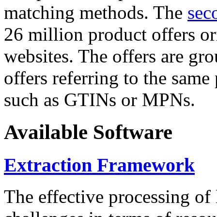
matching methods. The
sec
26 million product offers o
websites. The offers are gro
offers referring to the same
such as GTINs or MPNs.
Available Software
Extraction Framework
The effective processing of