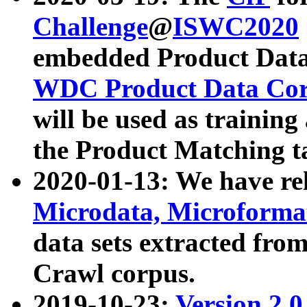
Challenge
@
ISWC2020
embedded Product Data
WDC Product Data Cor
will be used as training
the Product Matching t
2020-01-13: We have r
Microdata, Microform
data sets extracted f
Crawl corpus.
2019-10-23:
Version 2.0