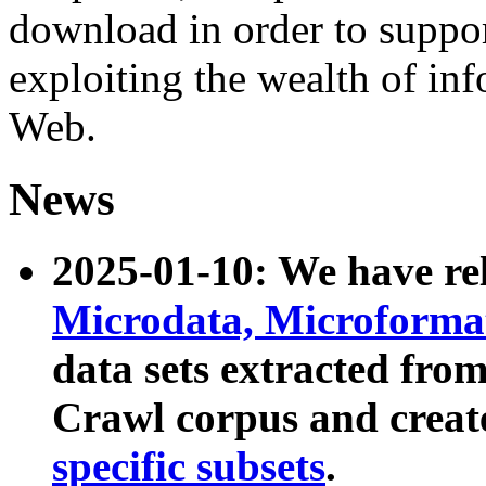
download in order to suppo
exploiting the wealth of inf
Web.
News
2025-01-10: We have r
Microdata, Microform
data sets extracted fr
Crawl corpus and creat
specific subsets
.