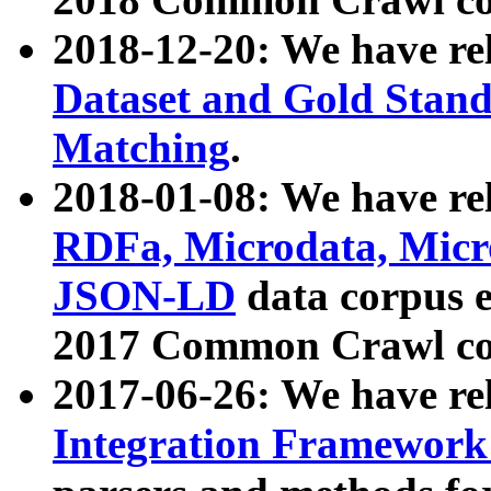
2018-12-20: We have re
Dataset and Gold Stand
Matching
.
2018-01-08: We have rel
RDFa, Microdata, Mic
JSON-LD
data corpus 
2017 Common Crawl co
2017-06-26: We have re
Integration Framework