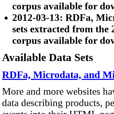
corpus available for do
2012-03-13: RDFa, Mic
sets extracted from t
corpus available for do
Available Data Sets
RDFa, Microdata, and M
More and more websites hav
data describing products, pe