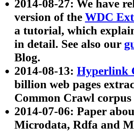
2014-08-27: We have rel
version of the
WDC Extr
a tutorial, which expla
in detail. See also our
g
Blog.
2014-08-13:
Hyperlink 
billion web pages extra
Common Crawl corpus a
2014-07-06: Paper ab
Microdata, Rdfa and Mi