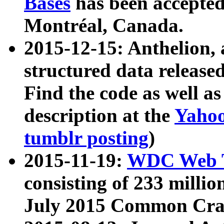
Bases
has been accepted
Montréal, Canada.
2015-12-15: Anthelion, 
structured data release
Find the code as well a
description at the
Yahoo
tumblr posting
)
2015-11-19:
WDC Web T
consisting of 233 milli
July 2015 Common Cra