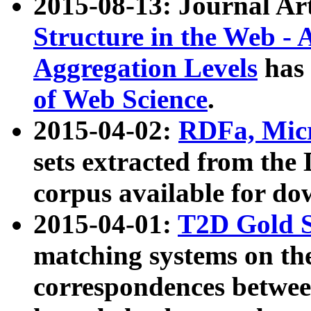
2015-08-13: Journal Ar
Structure in the Web - 
Aggregation Levels
has 
of Web Science
.
2015-04-02:
RDFa, Micr
sets extracted from t
corpus available for do
2015-04-01:
T2D Gold 
matching systems on the
correspondences betwee