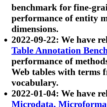
benchmark for fine-grai
performance of entity 
dimensions.
2022-09-22: We have r
Table Annotation Ben
performance of methods
Web tables with terms 
vocabulary.
2022-01-04: We have r
Microdata, Microform