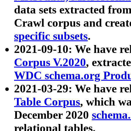
data sets extracted fr
Crawl corpus and creat
specific subsets
.
2021-09-10: We have re
Corpus V.2020
, extract
WDC schema.org Produc
2021-03-29: We have r
Table Corpus
, which wa
December 2020
schema.o
relational tables.