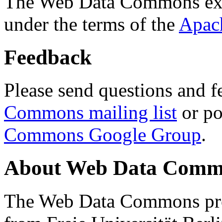
The Web Data Commons ext
under the terms of the
Apac
Feedback
Please send questions and f
Commons mailing list
or po
Commons Google Group
.
About Web Data Commo
The Web Data Commons proj