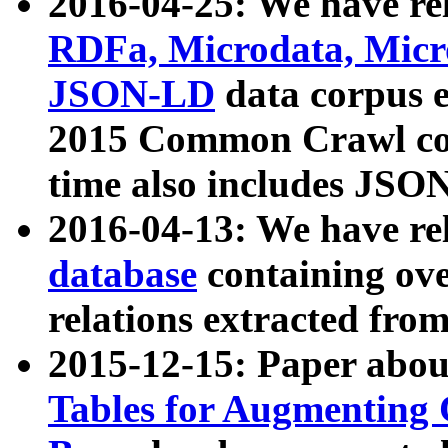
2016-04-25: We have rel
RDFa, Microdata, Mic
JSON-LD
data corpus 
2015 Common Crawl corp
time also includes JSO
2016-04-13: We have re
database
containing ov
relations extracted fro
2015-12-15: Paper abo
Tables for Augmenting