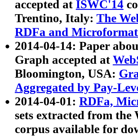
accepted at
ISWC'14
co
Trentino, Italy:
The We
RDFa and Microformat 
2014-04-14: Paper ab
Graph accepted at
WebS
Bloomington, USA:
Gra
Aggregated by Pay-Lev
2014-04-01:
RDFa, Micr
sets extracted from t
corpus available for do