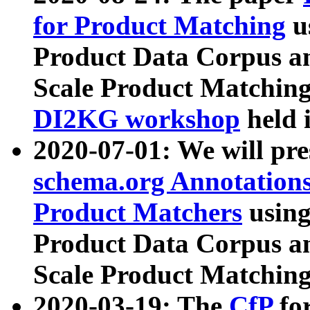
for Product Matching
u
Product Data Corpus a
Scale Product Matching
DI2KG workshop
held 
2020-07-01: We will pr
schema.org Annotations
Product Matchers
usin
Product Data Corpus a
Scale Product Matching
2020-03-19: The
CfP
fo