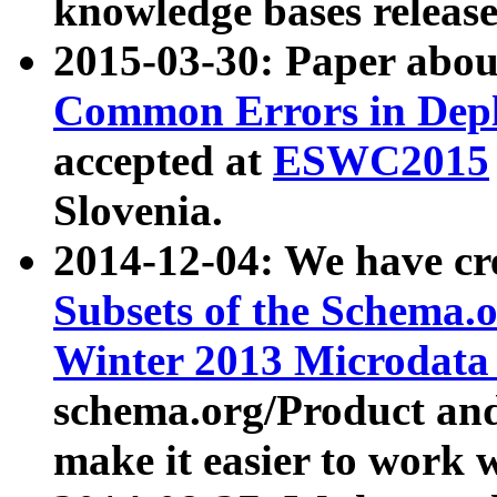
knowledge bases release
2015-03-30: Paper abo
Common Errors in Depl
accepted at
ESWC2015
Slovenia.
2014-12-04: We have cr
Subsets of the Schema.o
Winter 2013 Microdata
schema.org/Product and
make it easier to work w