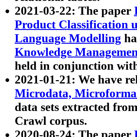
2021-03-22: The paper
Product Classification 
Language Modelling
has
Knowledge Management
held in conjunction wit
2021-01-21: We have r
Microdata, Microform
data sets extracted fr
Crawl corpus.
2020-08-24: The paper