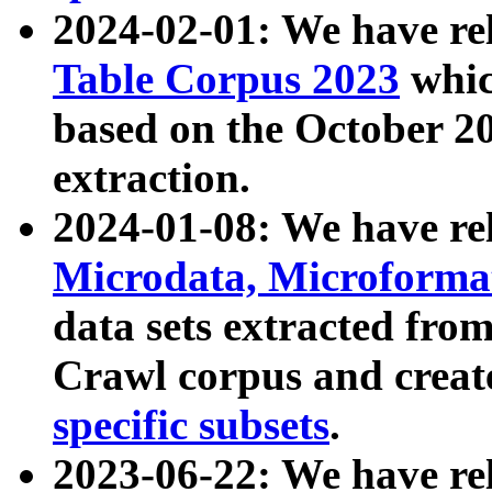
2024-02-01: We have r
Table Corpus 2023
whic
based on the October 
extraction.
2024-01-08: We have r
Microdata, Microform
data sets extracted fr
Crawl corpus and creat
specific subsets
.
2023-06-22: We have re