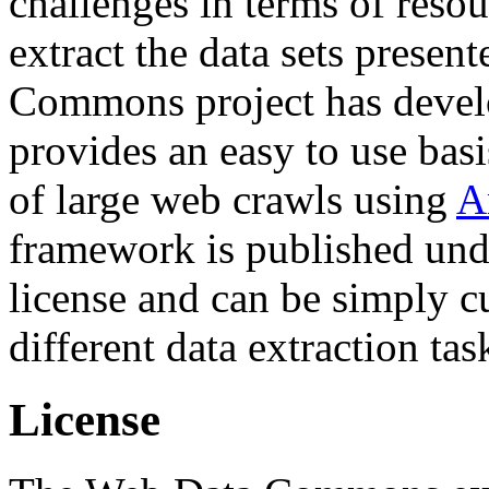
challenges in terms of resou
extract the data sets prese
Commons project has deve
provides an easy to use basi
of large web crawls using
A
framework is published und
license and can be simply c
different data extraction tas
License