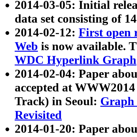
2014-03-05: Initial rele
data set consisting of 1
2014-02-12:
First open
Web
is now available. T
WDC Hyperlink Graph
2014-02-04: Paper ab
accepted at WWW2014 c
Track) in Seoul:
Graph 
Revisited
2014-01-20: Paper about