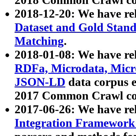
2018-12-20: We have re
Dataset and Gold Stand
Matching
.
2018-01-08: We have rel
RDFa, Microdata, Mic
JSON-LD
data corpus 
2017 Common Crawl co
2017-06-26: We have re
Integration Framework