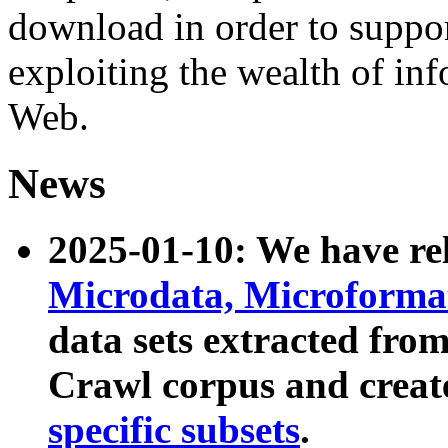
download in order to suppo
exploiting the wealth of inf
Web.
News
2025-01-10: We have r
Microdata, Microform
data sets extracted fr
Crawl corpus and creat
specific subsets
.