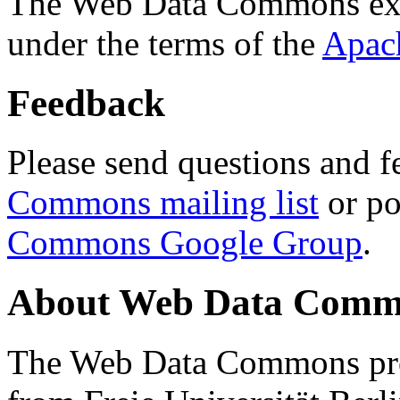
The Web Data Commons ext
under the terms of the
Apac
Feedback
Please send questions and f
Commons mailing list
or po
Commons Google Group
.
About Web Data Commo
The Web Data Commons proj