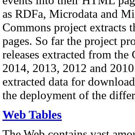
events into their HTML pa
as RDFa, Microdata and Mi
Commons project extracts th
pages. So far the project pro
releases extracted from th
2014, 2013, 2012 and 2010.
extracted data for download 
the deployment of the differ
Web Tables
The Web contains vast amo