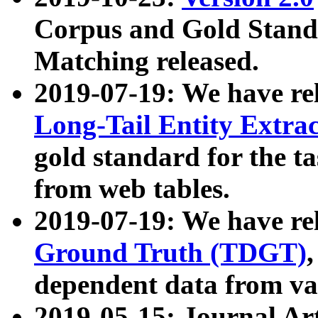
Corpus and Gold Standa
Matching released.
2019-07-19: We have re
Long-Tail Entity Extra
gold standard for the ta
from web tables.
2019-07-19: We have re
Ground Truth (TDGT)
dependent data from va
2019-05-15: Journal Ar