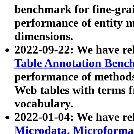
benchmark for fine-grai
performance of entity 
dimensions.
2022-09-22: We have r
Table Annotation Ben
performance of methods
Web tables with terms 
vocabulary.
2022-01-04: We have r
Microdata, Microform