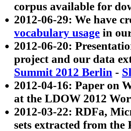
corpus available for do
2012-06-29: We have cr
vocabulary usage
in ou
2012-06-20: Presentat
project and our data ex
Summit 2012 Berlin
-
S
2012-04-16: Paper on 
at the LDOW 2012 Wor
2012-03-22: RDFa, Mic
sets extracted from t