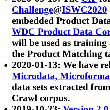
Challenge
@
ISWC2020
embedded Product Data
WDC Product Data Cor
will be used as training
the Product Matching t
2020-01-13: We have r
Microdata, Microform
data sets extracted f
Crawl corpus.
2019-10-23:
Version 2.0