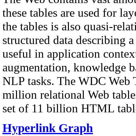
these tables are used for lay
the tables is also quasi-rela
structured data describing a 
useful in application contex
augmentation, knowledge ba
NLP tasks. The WDC Web Tab
million relational Web table
set of 11 billion HTML tab
Hyperlink Graph