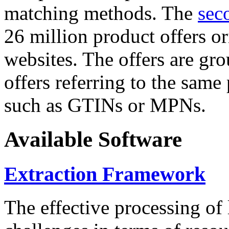
matching methods. The
sec
26 million product offers o
websites. The offers are gro
offers referring to the same
such as GTINs or MPNs.
Available Software
Extraction Framework
The effective processing of