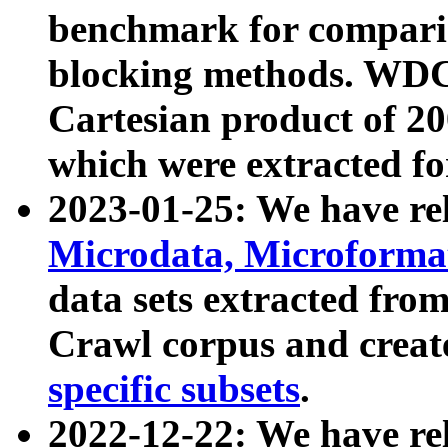
benchmark for compari
blocking methods. WDC
Cartesian product of 200
which were extracted fo
2023-01-25: We have r
Microdata, Microform
data sets extracted fr
Crawl corpus and creat
specific subsets
.
2022-12-22: We have re