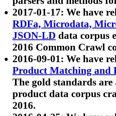
parsers and methods for
2017-01-17: We have rel
RDFa, Microdata, Mic
JSON-LD
data corpus e
2016 Common Crawl co
2016-09-01: We have re
Product Matching and P
The gold standards are
product data corpus craw
2016.