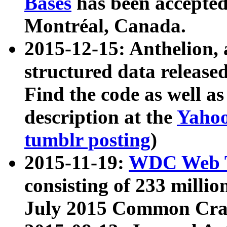
Bases
has been accepted
Montréal, Canada.
2015-12-15: Anthelion, 
structured data release
Find the code as well a
description at the
Yahoo
tumblr posting
)
2015-11-19:
WDC Web T
consisting of 233 milli
July 2015 Common Cra