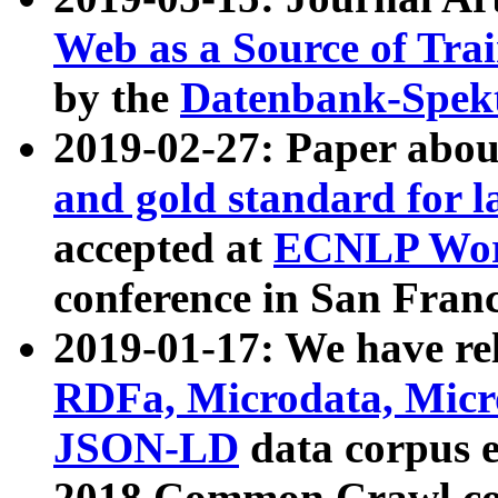
Web as a Source of Tra
by the
Datenbank-Spek
2019-02-27: Paper abo
and gold standard for l
accepted at
ECNLP Wor
conference in San Franc
2019-01-17: We have rel
RDFa, Microdata, Mic
JSON-LD
data corpus 
2018 Common Crawl co