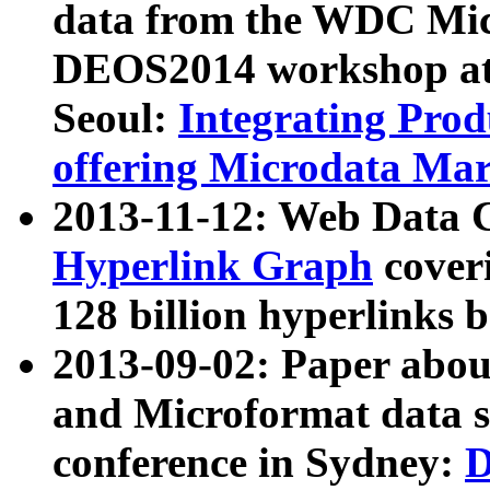
data from the WDC Micr
DEOS2014 workshop at
Seoul:
Integrating Prod
offering Microdata Ma
2013-11-12: Web Data 
Hyperlink Graph
coveri
128 billion hyperlinks 
2013-09-02: Paper abo
and Microformat data s
conference in Sydney:
D