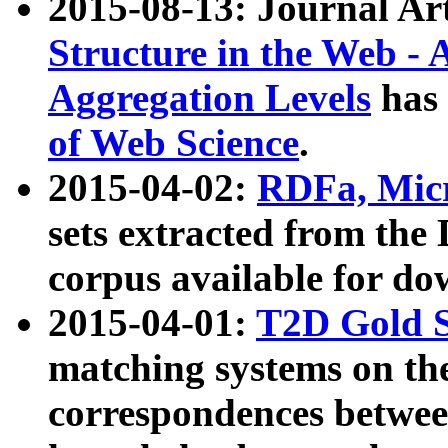
2015-08-13: Journal Ar
Structure in the Web - 
Aggregation Levels
has 
of Web Science
.
2015-04-02:
RDFa, Micr
sets extracted from t
corpus available for do
2015-04-01:
T2D Gold 
matching systems on the
correspondences betwee