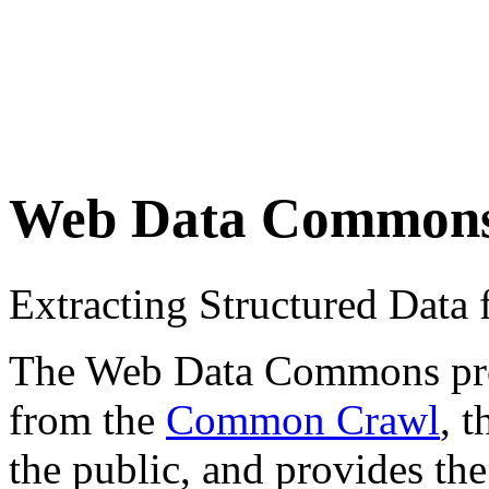
Web Data Common
Extracting Structured Dat
The Web Data Commons proje
from the
Common Crawl
, 
the public, and provides the