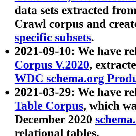
data sets extracted fr
Crawl corpus and creat
specific subsets
.
2021-09-10: We have re
Corpus V.2020
, extract
WDC schema.org Produc
2021-03-29: We have r
Table Corpus
, which wa
December 2020
schema.o
relational tables.