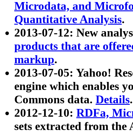
Microdata, and Microfo
Quantitative Analysis
.
2013-07-12: New analys
products that are offer
markup
.
2013-07-05: Yahoo! Res
engine which enables y
Commons data.
Details
.
2012-12-10:
RDFa, Micr
sets extracted from t