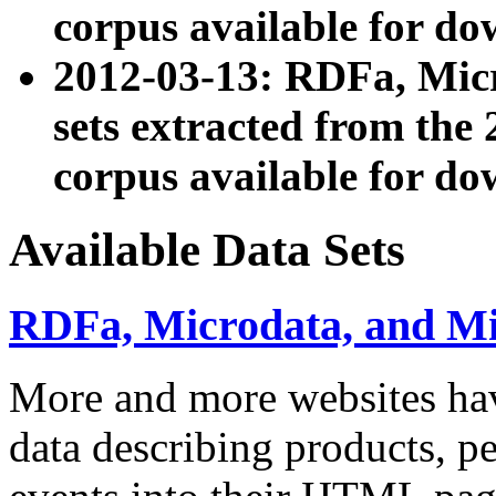
corpus available for do
2012-03-13: RDFa, Mic
sets extracted from t
corpus available for do
Available Data Sets
RDFa, Microdata, and M
More and more websites hav
data describing products, pe