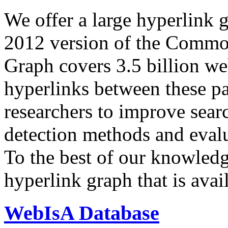
We offer a large
hyperlink 
2012 version of the Comm
Graph covers 3.5 billion we
hyperlinks between these p
researchers to improve sear
detection methods and evalu
To the best of our knowledge
hyperlink graph that is avail
WebIsA Database