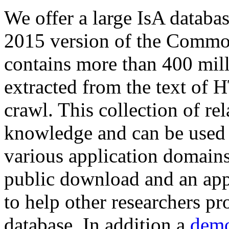
We offer a large
IsA databa
2015 version of the Comm
contains more than 400 mil
extracted from the text of 
crawl. This collection of rel
knowledge and can be used 
various application domains.
public download and an app
to help other researchers p
database. In addition a
demo