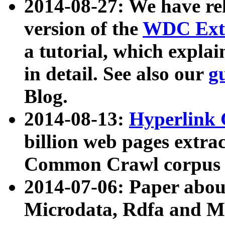
2014-08-27: We have rel
version of the
WDC Extr
a tutorial, which expla
in detail. See also our
g
Blog.
2014-08-13:
Hyperlink 
billion web pages extra
Common Crawl corpus a
2014-07-06: Paper ab
Microdata, Rdfa and Mi