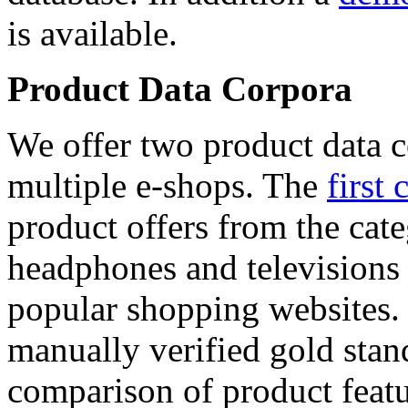
is available.
Product Data Corpora
We offer two product data c
multiple e-shops. The
first 
product offers from the cat
headphones and televisions
popular shopping websites.
manually verified gold stan
comparison of product featu