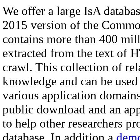
We offer a large
IsA databa
2015 version of the Comm
contains more than 400 mil
extracted from the text of 
crawl. This collection of rel
knowledge and can be used 
various application domains.
public download and an app
to help other researchers p
database. In addition a
demo