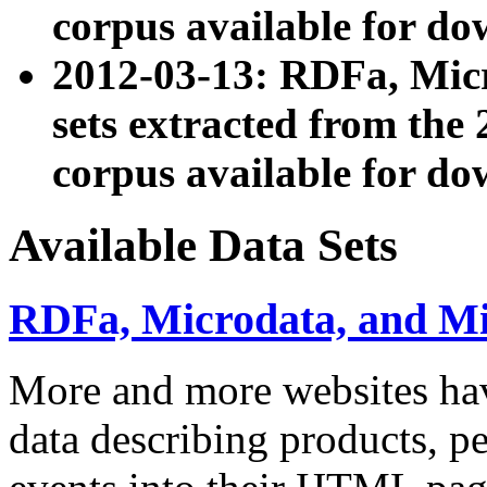
corpus available for do
2012-03-13: RDFa, Mic
sets extracted from t
corpus available for do
Available Data Sets
RDFa, Microdata, and M
More and more websites hav
data describing products, pe