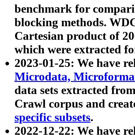
benchmark for compari
blocking methods. WDC
Cartesian product of 200
which were extracted fo
2023-01-25: We have r
Microdata, Microform
data sets extracted fr
Crawl corpus and creat
specific subsets
.
2022-12-22: We have re