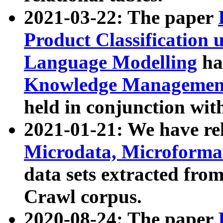
2021-03-22: The paper
Product Classification 
Language Modelling
has
Knowledge Management
held in conjunction wit
2021-01-21: We have r
Microdata, Microform
data sets extracted fr
Crawl corpus.
2020-08-24: The paper