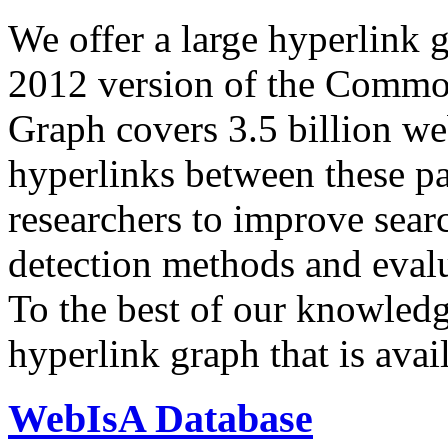
We offer a large
hyperlink 
2012 version of the Comm
Graph covers 3.5 billion we
hyperlinks between these p
researchers to improve sear
detection methods and evalu
To the best of our knowledge
hyperlink graph that is avail
WebIsA Database