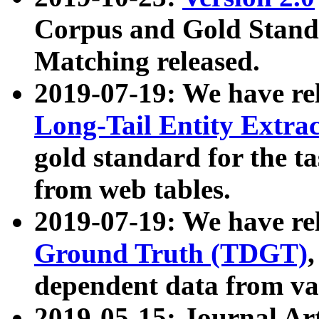
Corpus and Gold Standa
Matching released.
2019-07-19: We have re
Long-Tail Entity Extra
gold standard for the ta
from web tables.
2019-07-19: We have re
Ground Truth (TDGT)
dependent data from va
2019-05-15: Journal Ar