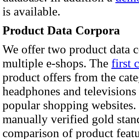
is available.
Product Data Corpora
We offer two product data c
multiple e-shops. The
first 
product offers from the cat
headphones and televisions
popular shopping websites.
manually verified gold stan
comparison of product featu