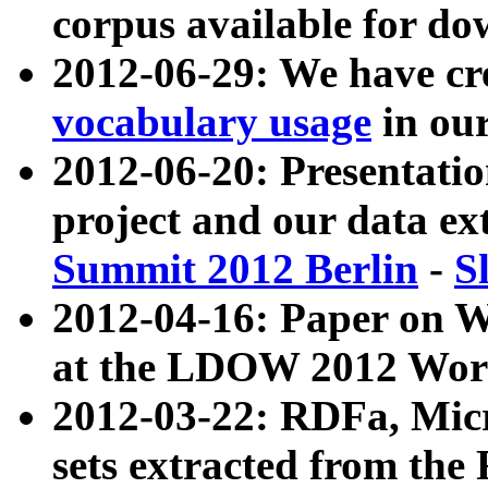
corpus available for do
2012-06-29: We have cr
vocabulary usage
in ou
2012-06-20: Presentat
project and our data ex
Summit 2012 Berlin
-
S
2012-04-16: Paper on 
at the LDOW 2012 Wor
2012-03-22: RDFa, Mic
sets extracted from t