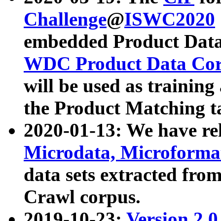
Challenge
@
ISWC2020
embedded Product Data
WDC Product Data Cor
will be used as training
the Product Matching t
2020-01-13: We have r
Microdata, Microform
data sets extracted f
Crawl corpus.
2019-10-23:
Version 2.0