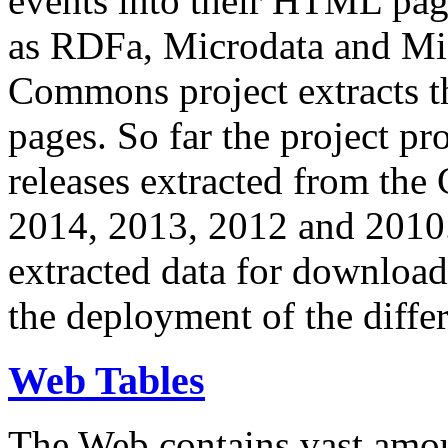
events into their HTML pa
as RDFa, Microdata and Mi
Commons project extracts th
pages. So far the project pro
releases extracted from th
2014, 2013, 2012 and 2010.
extracted data for download 
the deployment of the differ
Web Tables
The Web contains vast amo