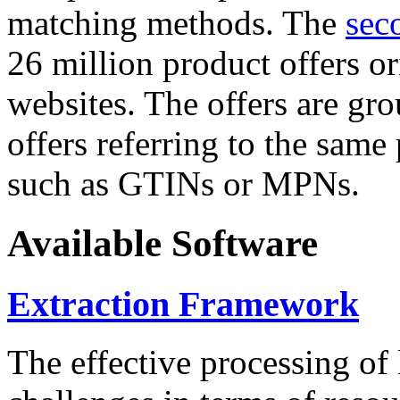
matching methods. The
sec
26 million product offers o
websites. The offers are gro
offers referring to the same
such as GTINs or MPNs.
Available Software
Extraction Framework
The effective processing of