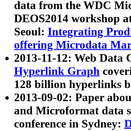
data from the WDC Micr
DEOS2014 workshop at
Seoul:
Integrating Prod
offering Microdata Ma
2013-11-12: Web Data 
Hyperlink Graph
coveri
128 billion hyperlinks 
2013-09-02: Paper abo
and Microformat data s
conference in Sydney:
D