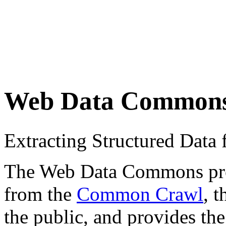
Web Data Common
Extracting Structured Dat
The Web Data Commons proje
from the
Common Crawl
, 
the public, and provides the