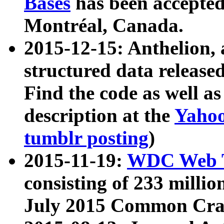
Bases
has been accepted
Montréal, Canada.
2015-12-15: Anthelion, 
structured data release
Find the code as well a
description at the
Yahoo
tumblr posting
)
2015-11-19:
WDC Web T
consisting of 233 milli
July 2015 Common Cra