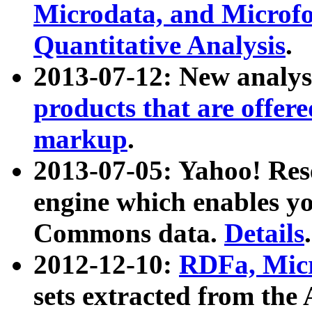
Microdata, and Microfo
Quantitative Analysis
.
2013-07-12: New analys
products that are offer
markup
.
2013-07-05: Yahoo! Res
engine which enables y
Commons data.
Details
.
2012-12-10:
RDFa, Micr
sets extracted from t