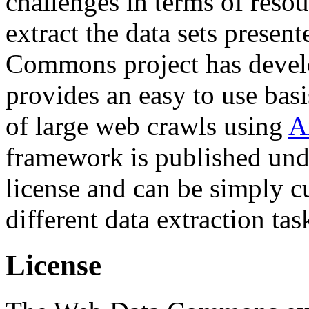
challenges in terms of resou
extract the data sets prese
Commons project has deve
provides an easy to use basi
of large web crawls using
A
framework is published und
license and can be simply c
different data extraction tas
License