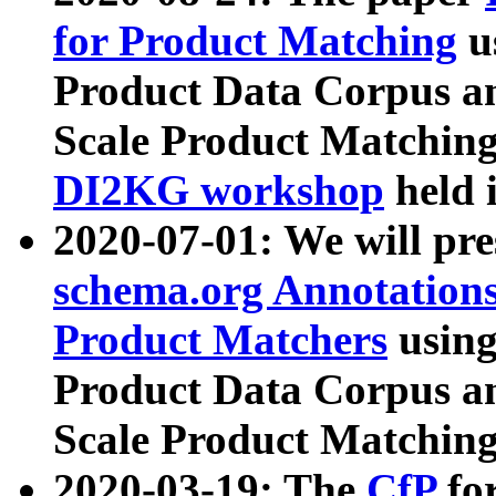
for Product Matching
u
Product Data Corpus a
Scale Product Matching
DI2KG workshop
held 
2020-07-01: We will pr
schema.org Annotations
Product Matchers
usin
Product Data Corpus a
Scale Product Matching
2020-03-19: The
CfP
fo