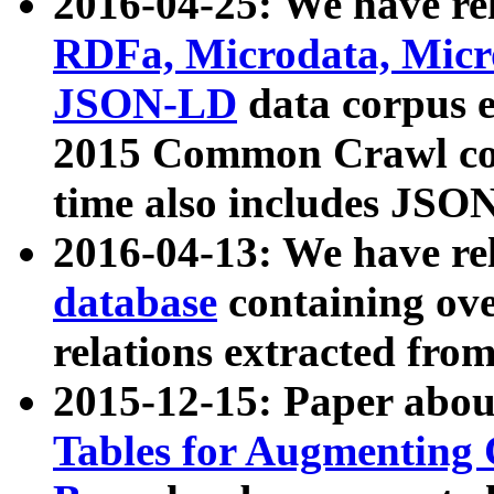
2016-04-25: We have rel
RDFa, Microdata, Mic
JSON-LD
data corpus 
2015 Common Crawl corp
time also includes JSO
2016-04-13: We have re
database
containing ov
relations extracted fro
2015-12-15: Paper abo
Tables for Augmenting