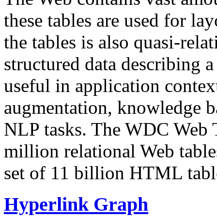
these tables are used for lay
the tables is also quasi-rela
structured data describing a 
useful in application contex
augmentation, knowledge ba
NLP tasks. The WDC Web Tab
million relational Web table
set of 11 billion HTML tab
Hyperlink Graph