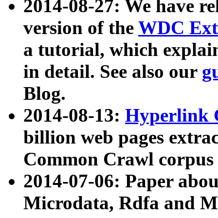
2014-08-27: We have rel
version of the
WDC Extr
a tutorial, which expla
in detail. See also our
g
Blog.
2014-08-13:
Hyperlink 
billion web pages extra
Common Crawl corpus a
2014-07-06: Paper ab
Microdata, Rdfa and Mi