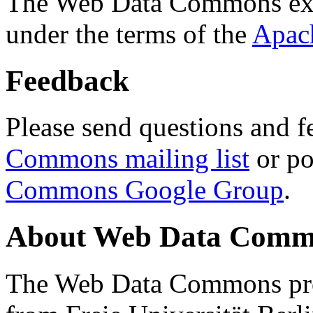
The Web Data Commons ext
under the terms of the
Apac
Feedback
Please send questions and f
Commons mailing list
or po
Commons Google Group
.
About Web Data Commo
The Web Data Commons proj