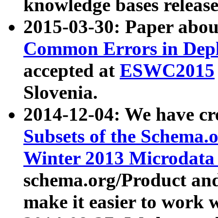
knowledge bases release
2015-03-30: Paper abo
Common Errors in Depl
accepted at
ESWC2015
Slovenia.
2014-12-04: We have cr
Subsets of the Schema.o
Winter 2013 Microdata
schema.org/Product and
make it easier to work w