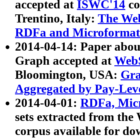
accepted at
ISWC'14
co
Trentino, Italy:
The We
RDFa and Microformat 
2014-04-14: Paper ab
Graph accepted at
WebS
Bloomington, USA:
Gra
Aggregated by Pay-Lev
2014-04-01:
RDFa, Micr
sets extracted from t
corpus available for do