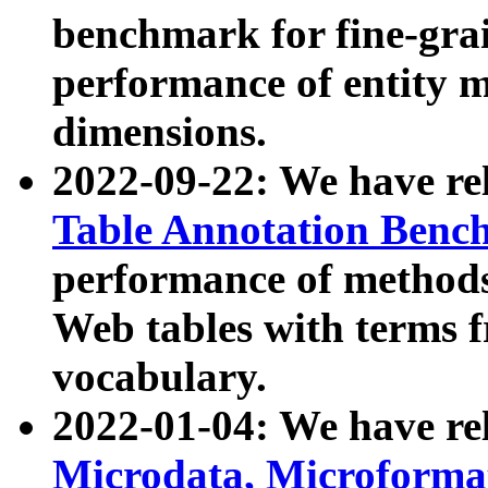
benchmark for fine-grai
performance of entity 
dimensions.
2022-09-22: We have r
Table Annotation Ben
performance of methods
Web tables with terms 
vocabulary.
2022-01-04: We have r
Microdata, Microform