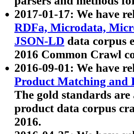
parsers and methods for
2017-01-17: We have rel
RDFa, Microdata, Mic
JSON-LD
data corpus e
2016 Common Crawl co
2016-09-01: We have re
Product Matching and P
The gold standards are
product data corpus craw
2016.