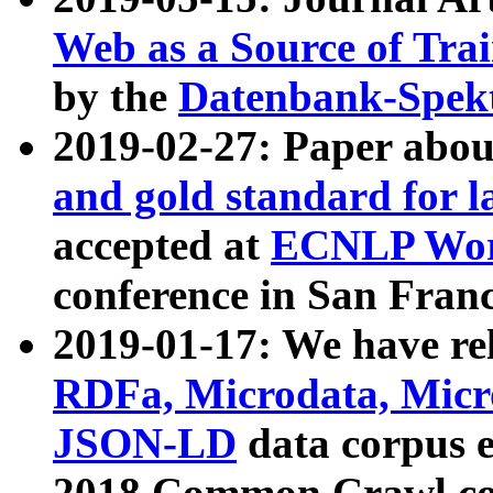
Web as a Source of Tra
by the
Datenbank-Spek
2019-02-27: Paper abo
and gold standard for l
accepted at
ECNLP Wor
conference in San Franc
2019-01-17: We have rel
RDFa, Microdata, Mic
JSON-LD
data corpus 
2018 Common Crawl co