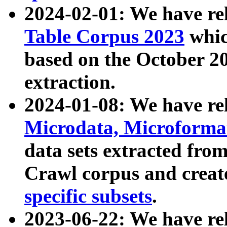
2024-02-01: We have r
Table Corpus 2023
whic
based on the October 
extraction.
2024-01-08: We have r
Microdata, Microform
data sets extracted fr
Crawl corpus and creat
specific subsets
.
2023-06-22: We have re