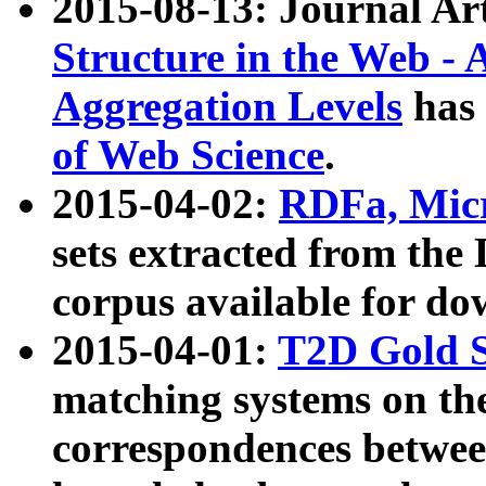
2015-08-13: Journal Ar
Structure in the Web - 
Aggregation Levels
has 
of Web Science
.
2015-04-02:
RDFa, Micr
sets extracted from t
corpus available for do
2015-04-01:
T2D Gold 
matching systems on the
correspondences betwee