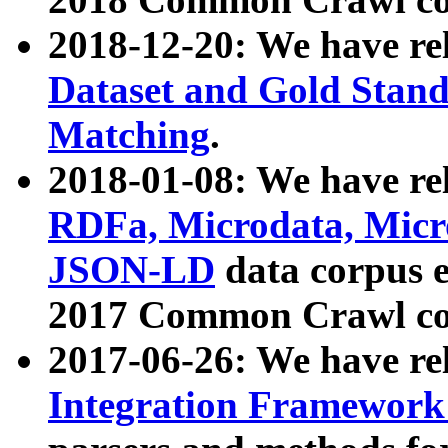
2018-12-20: We have re
Dataset and Gold Stand
Matching
.
2018-01-08: We have rel
RDFa, Microdata, Mic
JSON-LD
data corpus 
2017 Common Crawl co
2017-06-26: We have re
Integration Framework