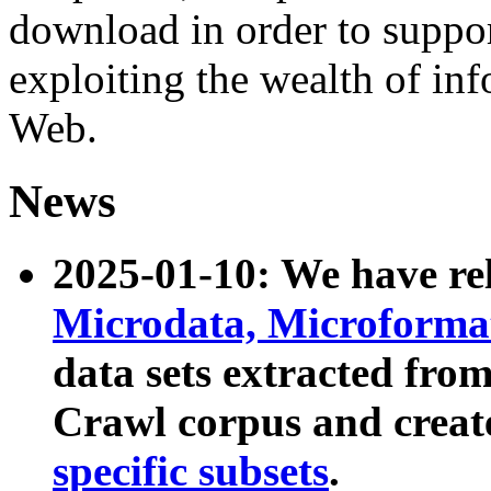
download in order to suppo
exploiting the wealth of inf
Web.
News
2025-01-10: We have r
Microdata, Microform
data sets extracted fr
Crawl corpus and creat
specific subsets
.