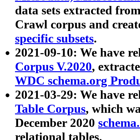
data sets extracted fr
Crawl corpus and creat
specific subsets
.
2021-09-10: We have re
Corpus V.2020
, extract
WDC schema.org Produc
2021-03-29: We have r
Table Corpus
, which wa
December 2020
schema.o
relational tables.