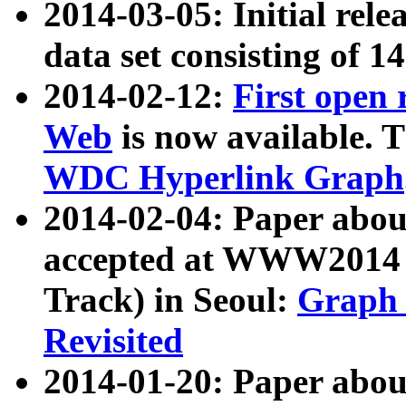
2014-03-05: Initial rele
data set consisting of 1
2014-02-12:
First open
Web
is now available. T
WDC Hyperlink Graph
2014-02-04: Paper ab
accepted at WWW2014 c
Track) in Seoul:
Graph 
Revisited
2014-01-20: Paper about