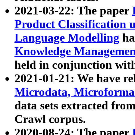
2021-03-22: The paper
Product Classification 
Language Modelling
has
Knowledge Management
held in conjunction wit
2021-01-21: We have r
Microdata, Microform
data sets extracted fr
Crawl corpus.
2020-08-24: The paper