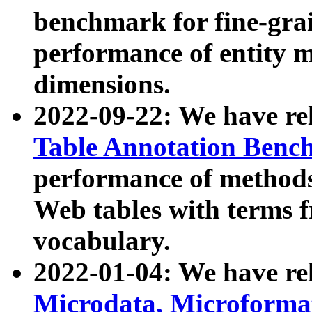
benchmark for fine-grai
performance of entity 
dimensions.
2022-09-22: We have r
Table Annotation Ben
performance of methods
Web tables with terms 
vocabulary.
2022-01-04: We have r
Microdata, Microform