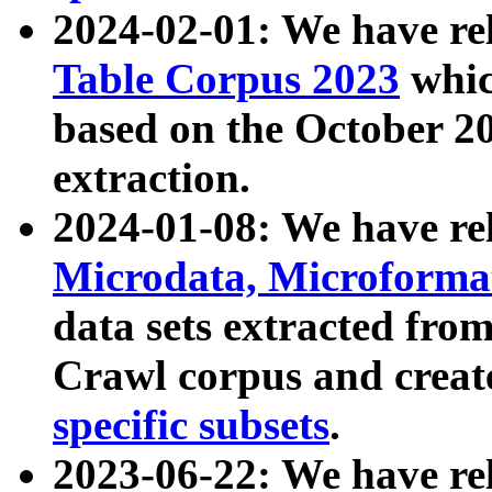
2024-02-01: We have r
Table Corpus 2023
whic
based on the October 
extraction.
2024-01-08: We have r
Microdata, Microform
data sets extracted fr
Crawl corpus and creat
specific subsets
.
2023-06-22: We have re