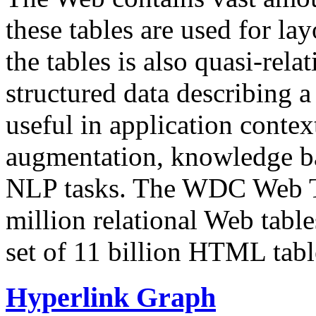
these tables are used for lay
the tables is also quasi-rela
structured data describing a 
useful in application contex
augmentation, knowledge ba
NLP tasks. The WDC Web Tab
million relational Web table
set of 11 billion HTML tab
Hyperlink Graph