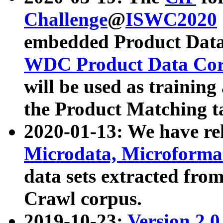
Challenge
@
ISWC2020
embedded Product Data
WDC Product Data Cor
will be used as training
the Product Matching t
2020-01-13: We have r
Microdata, Microform
data sets extracted f
Crawl corpus.
2019-10-23:
Version 2.0