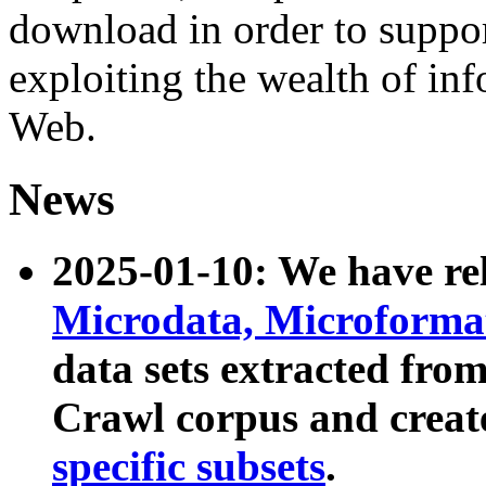
download in order to suppo
exploiting the wealth of inf
Web.
News
2025-01-10: We have r
Microdata, Microform
data sets extracted fr
Crawl corpus and creat
specific subsets
.