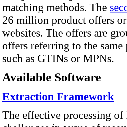
matching methods. The
sec
26 million product offers o
websites. The offers are gro
offers referring to the same
such as GTINs or MPNs.
Available Software
Extraction Framework
The effective processing of