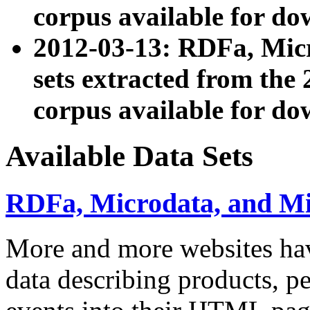
corpus available for do
2012-03-13: RDFa, Mic
sets extracted from t
corpus available for do
Available Data Sets
RDFa, Microdata, and M
More and more websites hav
data describing products, pe