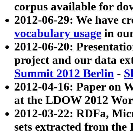
corpus available for do
2012-06-29: We have cr
vocabulary usage
in ou
2012-06-20: Presentat
project and our data ex
Summit 2012 Berlin
-
S
2012-04-16: Paper on 
at the LDOW 2012 Wor
2012-03-22: RDFa, Mic
sets extracted from t