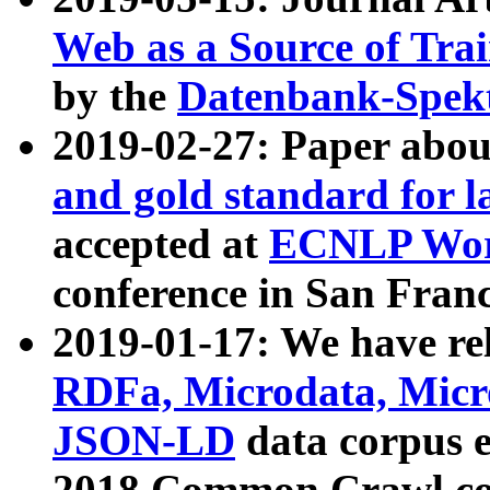
Web as a Source of Tra
by the
Datenbank-Spek
2019-02-27: Paper abo
and gold standard for l
accepted at
ECNLP Wor
conference in San Franc
2019-01-17: We have rel
RDFa, Microdata, Mic
JSON-LD
data corpus 
2018 Common Crawl co