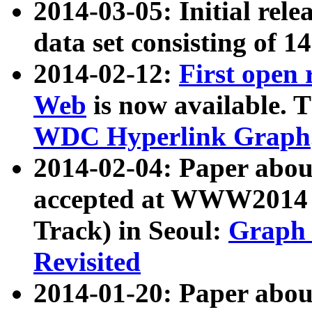
2014-03-05: Initial rele
data set consisting of 1
2014-02-12:
First open
Web
is now available. T
WDC Hyperlink Graph
2014-02-04: Paper ab
accepted at WWW2014 c
Track) in Seoul:
Graph 
Revisited
2014-01-20: Paper about