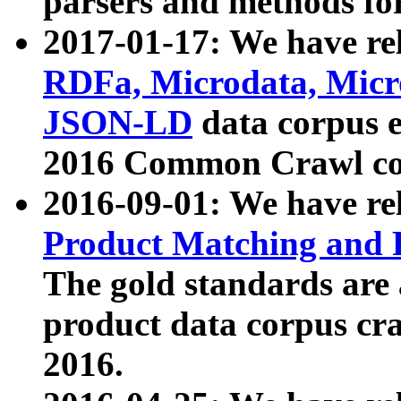
parsers and methods for
2017-01-17: We have rel
RDFa, Microdata, Mic
JSON-LD
data corpus e
2016 Common Crawl co
2016-09-01: We have re
Product Matching and P
The gold standards are
product data corpus craw
2016.