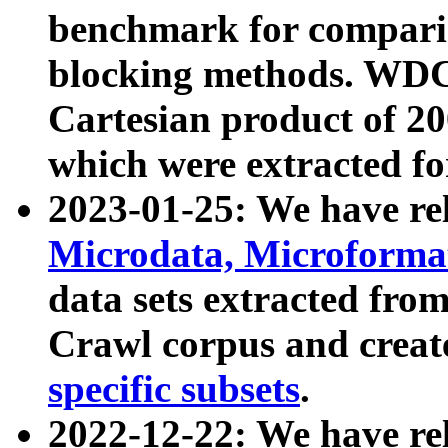
benchmark for compari
blocking methods. WDC
Cartesian product of 200
which were extracted fo
2023-01-25: We have r
Microdata, Microform
data sets extracted fr
Crawl corpus and creat
specific subsets
.
2022-12-22: We have re