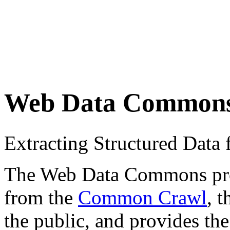
Web Data Common
Extracting Structured Dat
The Web Data Commons proje
from the
Common Crawl
, 
the public, and provides the