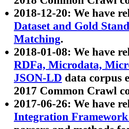
2018-12-20: We have re
Dataset and Gold Stand
Matching
.
2018-01-08: We have rel
RDFa, Microdata, Mic
JSON-LD
data corpus 
2017 Common Crawl co
2017-06-26: We have re
Integration Framework