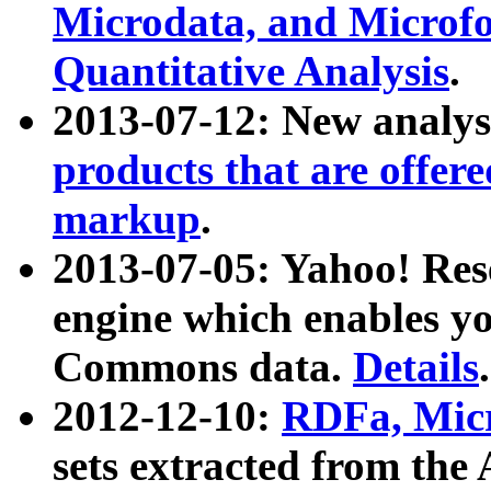
Microdata, and Microfo
Quantitative Analysis
.
2013-07-12: New analys
products that are offer
markup
.
2013-07-05: Yahoo! Res
engine which enables y
Commons data.
Details
.
2012-12-10:
RDFa, Micr
sets extracted from t