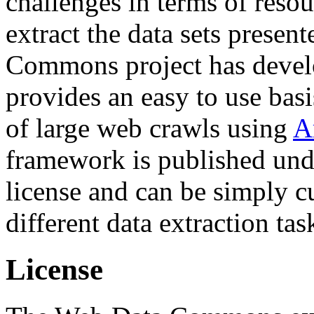
challenges in terms of resou
extract the data sets prese
Commons project has deve
provides an easy to use basi
of large web crawls using
A
framework is published und
license and can be simply c
different data extraction tas
License