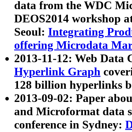
data from the WDC Micr
DEOS2014 workshop at
Seoul:
Integrating Prod
offering Microdata Ma
2013-11-12: Web Data 
Hyperlink Graph
coveri
128 billion hyperlinks 
2013-09-02: Paper abo
and Microformat data s
conference in Sydney:
D