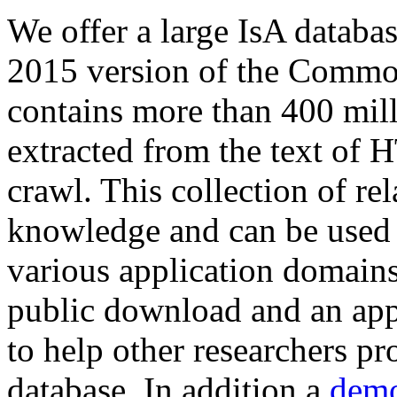
We offer a large
IsA databa
2015 version of the Comm
contains more than 400 mil
extracted from the text of 
crawl. This collection of rel
knowledge and can be used 
various application domains.
public download and an app
to help other researchers p
database. In addition a
demo