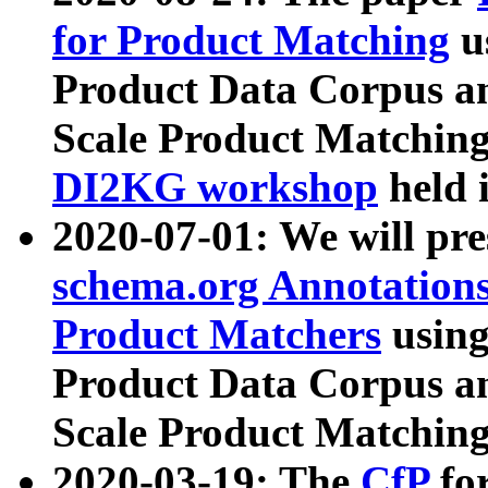
for Product Matching
u
Product Data Corpus a
Scale Product Matching
DI2KG workshop
held 
2020-07-01: We will pr
schema.org Annotations
Product Matchers
usin
Product Data Corpus a
Scale Product Matching
2020-03-19: The
CfP
fo