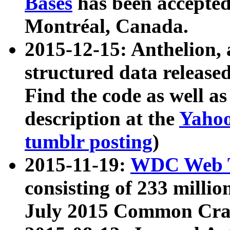
Bases
has been accepted
Montréal, Canada.
2015-12-15: Anthelion, 
structured data release
Find the code as well a
description at the
Yahoo
tumblr posting
)
2015-11-19:
WDC Web T
consisting of 233 milli
July 2015 Common Cra