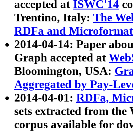
accepted at
ISWC'14
co
Trentino, Italy:
The We
RDFa and Microformat 
2014-04-14: Paper ab
Graph accepted at
WebS
Bloomington, USA:
Gra
Aggregated by Pay-Lev
2014-04-01:
RDFa, Micr
sets extracted from t
corpus available for do