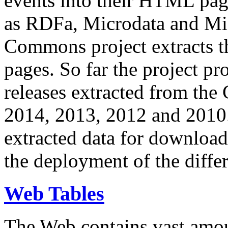
events into their HTML pa
as RDFa, Microdata and Mi
Commons project extracts th
pages. So far the project pro
releases extracted from th
2014, 2013, 2012 and 2010.
extracted data for download 
the deployment of the differ
Web Tables
The Web contains vast amo