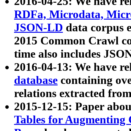
2016-04-25: We have rel
RDFa, Microdata, Mic
JSON-LD
data corpus 
2015 Common Crawl corp
time also includes JSO
2016-04-13: We have re
database
containing ov
relations extracted fro
2015-12-15: Paper abo
Tables for Augmenting