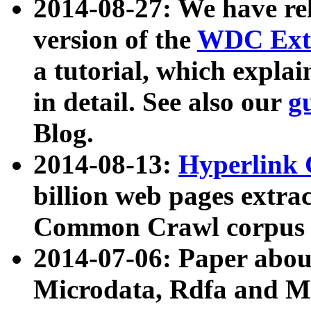
2014-08-27: We have rel
version of the
WDC Extr
a tutorial, which expla
in detail. See also our
g
Blog.
2014-08-13:
Hyperlink 
billion web pages extra
Common Crawl corpus a
2014-07-06: Paper ab
Microdata, Rdfa and Mi