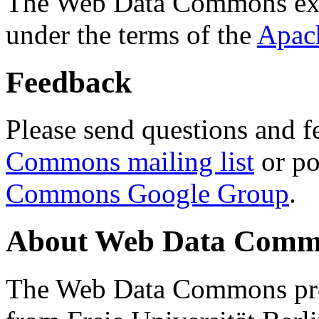
The Web Data Commons ext
under the terms of the
Apac
Feedback
Please send questions and f
Commons mailing list
or po
Commons Google Group
.
About Web Data Commo
The Web Data Commons proj