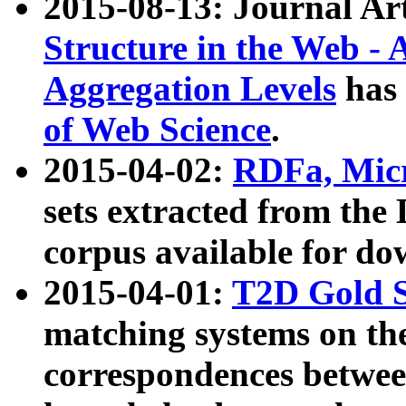
2015-08-13: Journal Ar
Structure in the Web - 
Aggregation Levels
has 
of Web Science
.
2015-04-02:
RDFa, Micr
sets extracted from t
corpus available for do
2015-04-01:
T2D Gold 
matching systems on the
correspondences betwee