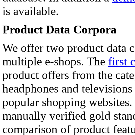
is available.
Product Data Corpora
We offer two product data c
multiple e-shops. The
first 
product offers from the cat
headphones and televisions
popular shopping websites.
manually verified gold stan
comparison of product featu