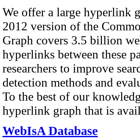
We offer a large
hyperlink 
2012 version of the Comm
Graph covers 3.5 billion we
hyperlinks between these p
researchers to improve sear
detection methods and evalu
To the best of our knowledge
hyperlink graph that is avail
WebIsA Database