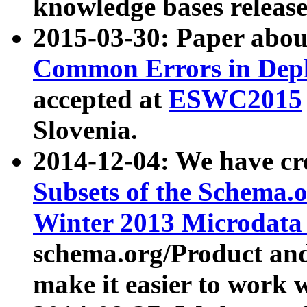
knowledge bases release
2015-03-30: Paper abo
Common Errors in Depl
accepted at
ESWC2015
Slovenia.
2014-12-04: We have cr
Subsets of the Schema.o
Winter 2013 Microdata
schema.org/Product and
make it easier to work w