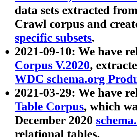
data sets extracted fr
Crawl corpus and creat
specific subsets
.
2021-09-10: We have re
Corpus V.2020
, extract
WDC schema.org Produc
2021-03-29: We have r
Table Corpus
, which wa
December 2020
schema.o
relational tables.