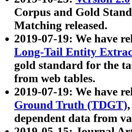
Corpus and Gold Standa
Matching released.
2019-07-19: We have re
Long-Tail Entity Extra
gold standard for the ta
from web tables.
2019-07-19: We have re
Ground Truth (TDGT)
dependent data from va
2019-05-15: Journal Ar