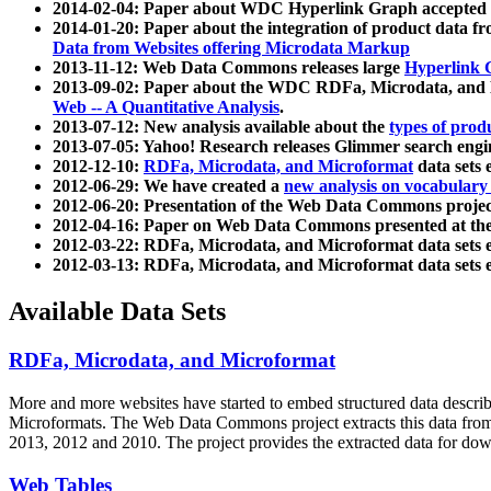
2014-02-04: Paper about WDC Hyperlink Graph accepted
2014-01-20: Paper about the integration of product dat
Data from Websites offering Microdata Markup
2013-11-12: Web Data Commons releases large
Hyperlink 
2013-09-02: Paper about the WDC RDFa, Microdata, and M
Web -- A Quantitative Analysis
.
2013-07-12: New analysis available about the
types of prod
2013-07-05: Yahoo! Research releases Glimmer search en
2012-12-10:
RDFa, Microdata, and Microformat
data sets
2012-06-29: We have created a
new analysis on vocabulary
2012-06-20: Presentation of the Web Data Commons projec
2012-04-16: Paper on Web Data Commons presented at 
2012-03-22: RDFa, Microdata, and Microformat data sets 
2012-03-13: RDFa, Microdata, and Microformat data sets 
Available Data Sets
RDFa, Microdata, and Microformat
More and more websites have started to embed structured data describ
Microformats
. The Web Data Commons project extracts this data from 
2013, 2012 and 2010. The project provides the extracted data for down
Web Tables