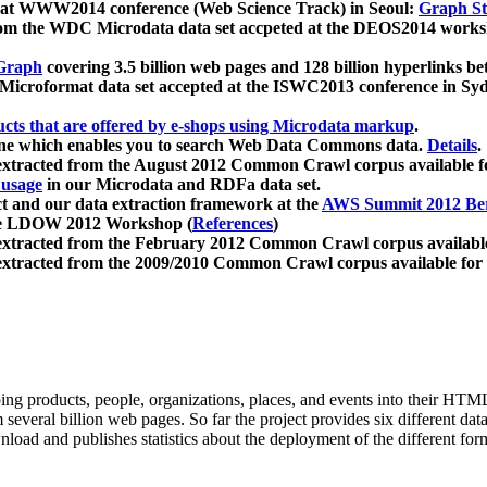
 at WWW2014 conference (Web Science Track) in Seoul:
Graph Str
a from the WDC Microdata data set accpeted at the DEOS2014 wor
Graph
covering 3.5 billion web pages and 128 billion hyperlinks be
icroformat data set accepted at the ISWC2013 conference in Sy
ucts that are offered by e-shops using Microdata markup
.
gine which enables you to search Web Data Commons data.
Details
.
 extracted from the August 2012 Common Crawl corpus available 
 usage
in our Microdata and RDFa data set.
t and our data extraction framework at the
AWS Summit 2012 Ber
the LDOW 2012 Workshop (
References
)
extracted from the February 2012 Common Crawl corpus availabl
extracted from the 2009/2010 Common Crawl corpus available for
ing products, people, organizations, places, and events into their HT
several billion web pages. So far the project provides six different d
load and publishes statistics about the deployment of the different for