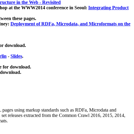
ucture in the Web - Revisited
kshop at the WWW2014 conference in Seoul:
Integrating Product
tween these pages.
dney:
Deployment of RDFa, Microdata, and Microformats on the
for download.
lin
-
Slides
.
e for download.
 download.
ML pages using
markup standards such as RDFa, Microdata and
ata set releases extracted from the Common Crawl 2016, 2015, 2014,
mats.