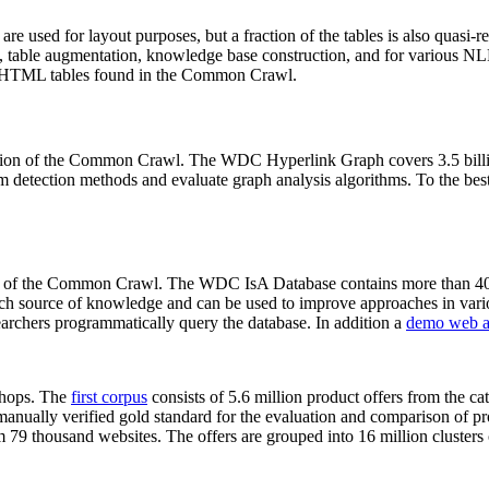
 are used for layout purposes, but a fraction of the tables is also quasi-r
arch, table augmentation, knowledge base construction, and for various 
lion HTML tables found in the Common Crawl.
sion of the Common Crawl. The WDC Hyperlink Graph covers 3.5 billi
 detection methods and evaluate graph analysis algorithms. To the best 
on of the Common Crawl. The WDC IsA Database contains more than 40
 rich source of knowledge and can be used to improve approaches in vari
archers programmatically query the database. In addition a
demo web a
-shops. The
first corpus
consists of 5.6 million product offers from the 
anually verified gold standard for the evaluation and comparison of p
 79 thousand websites. The offers are grouped into 16 million clusters o