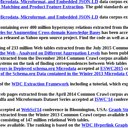
icrodata, Microformat, and Embedded JSON-LD
data corpus e
 Matching and Product Feature Extraction
. The gold standards a
icrodata, Microformat, and Embedded JSON-LD
data corpus e
ontaining over 400 million hypernymy relations extracted from th
Tables for Augmenting Cross-domain Knowledge Bases
has been acce
ta released as Yahoo open source project. Find the code as well as
ting of 233 million Web tables extracted from the July 2015 Comm
the Web - Analyzed on Different Aggregation Levels
has been publ
 extracted from the December 2014 Common Crawl corpus availabl
stems on the task of finding correspondences between Web tables 
rors in Deployed schema.org Microdata
accepted at
ESWC2015
co
s of the Schema.org Data contained in the Winter 2013 Microdata
of the
WDC Extraction Framework
including a tutorial, which exp
 web pages extracted from the April 2014 Common Crawl corpus av
a and Microformats Dataset Series accepted at
ISWC'14
confere
ccepted at
WebSci'14
conference in Bloomington, USA:
Graph Str
 extracted from the Winter 2013 Common Crawl corpus available 
 consisting of 147 million relational Web tables.
now available. The ranking is based on the
WDC Hyperlink Graph