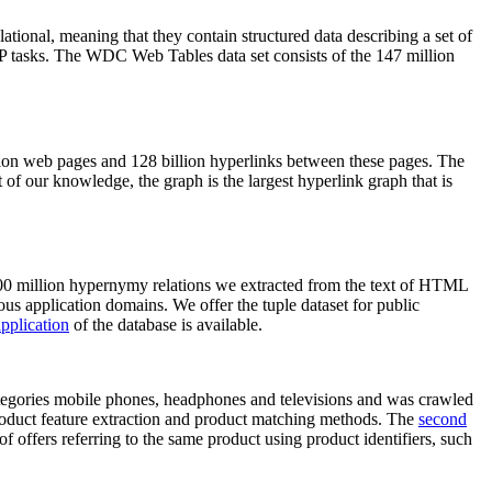
elational, meaning that they contain structured data describing a set of
NLP tasks. The WDC Web Tables data set consists of the 147 million
on web pages and 128 billion hyperlinks between these pages. The
of our knowledge, the graph is the largest hyperlink graph that is
0 million hypernymy relations we extracted from the text of HTML
ous application domains. We offer the tuple dataset for public
pplication
of the database is available.
categories mobile phones, headphones and televisions and was crawled
roduct feature extraction and product matching methods. The
second
f offers referring to the same product using product identifiers, such