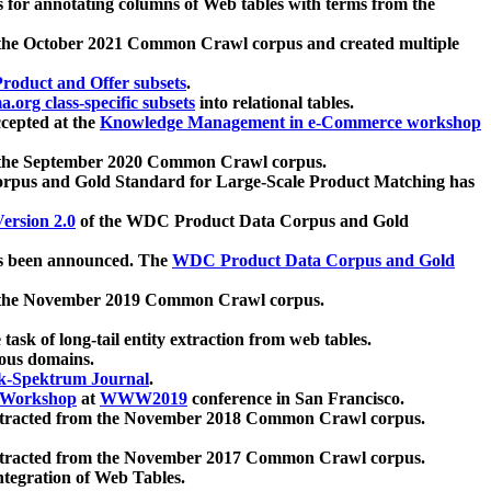
 for annotating columns of Web tables with terms from the
 the October 2021 Common Crawl corpus and created multiple
oduct and Offer subsets
.
.org class-specific subsets
into relational tables.
cepted at the
Knowledge Management in e-Commerce workshop
m the September 2020 Common Crawl corpus.
pus and Gold Standard for Large-Scale Product Matching has
ersion 2.0
of the WDC Product Data Corpus and Gold
 been announced. The
WDC Product Data Corpus and Gold
m the November 2019 Common Crawl corpus.
 task of long-tail entity extraction from web tables.
ious domains.
k-Spektrum Journal
.
Workshop
at
WWW2019
conference in San Francisco.
xtracted from the November 2018 Common Crawl corpus.
xtracted from the November 2017 Common Crawl corpus.
ntegration of Web Tables.