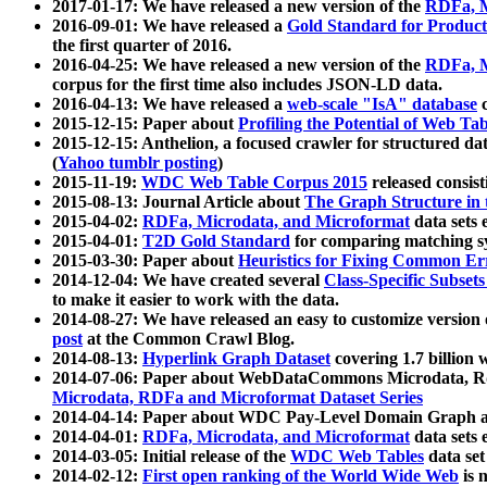
2017-01-17: We have released a new version of the
RDFa, M
2016-09-01: We have released a
Gold Standard for Product
the first quarter of 2016.
2016-04-25: We have released a new version of the
RDFa, M
corpus for the first time also includes JSON-LD data.
2016-04-13: We have released a
web-scale "IsA" database
c
2015-12-15: Paper about
Profiling the Potential of Web 
2015-12-15: Anthelion, a focused crawler for structured da
(
Yahoo tumblr posting
)
2015-11-19:
WDC Web Table Corpus 2015
released consis
2015-08-13: Journal Article about
The Graph Structure in 
2015-04-02:
RDFa, Microdata, and Microformat
data sets
2015-04-01:
T2D Gold Standard
for comparing matching sy
2015-03-30: Paper about
Heuristics for Fixing Common Er
2014-12-04: We have created several
Class-Specific Subset
to make it easier to work with the data.
2014-08-27: We have released an easy to customize version 
post
at the Common Crawl Blog.
2014-08-13:
Hyperlink Graph Dataset
covering 1.7 billion
2014-07-06: Paper about WebDataCommons Microdata, Rdf
Microdata, RDFa and Microformat Dataset Series
2014-04-14: Paper about WDC Pay-Level Domain Graph a
2014-04-01:
RDFa, Microdata, and Microformat
data sets
2014-03-05: Initial release of the
WDC Web Tables
data set
2014-02-12:
First open ranking of the World Wide Web
is 