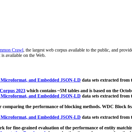
mmon Crawl
, the largest web corpus available to the public, and provi
 is available on the Web.
, Microformat, and Embedded JSON-LD
data sets extracted from
 Corpus 2023
which contains ~5M tables and is based on the Octo
, Microformat, and Embedded JSON-LD
data sets extracted from
 comparing the performance of blocking methods. WDC Block featu
, Microformat, and Embedded JSON-LD
data sets extracted from
 for fine-grained evaluation of the performance of entity matchi