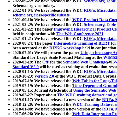
2022-09-22: We have released the WDC
Schema.org Table
Schema.org vocabulary.
2022-01-04: We have released the WDC
RDFa, Microdata
schema.org class-specific subsets
.
2021-09-10: We have released the
WDC Product Data Corp
2021-03-29: We have released the WDC
Schema.org Table
2021-03-22: The paper
Improving Hierarchical Product Cla
held in conjunction with
The Web Conference 2021
.
2021-01-21: We have released the WDC
RDFa, Microdata
2020-08-24: The paper
Intermediate Training of BERT fo
been accepted at the
DI2KG workshop
held in conjunction
2020-07-01: We will present the paper
Using schema.org An
Standard for Large-Scale Product Matching at the
WIMS2
2020-03-19: The
CfP
for the
Semantic Web Challenge
@
IS
Standard V2.0
will be used as training and evaluation reso
2020-01-13: We have released the WDC
RDFa, Microdata
2019-10-23:
Version 2.0
of the WDC Product Data Corpus a
2019-07-19: We have released the
Web Tables for Long-Tai
2019-07-19: We have released the
Time-Dependent Ground
2019-05-15: Journal Article about
Using the Semantic Web 
2019-02-27: Paper about
The WDC training dataset and gol
2019-01-17: We have released a new version of the
RDFa, M
2018-12-20: We have released the
WDC Training Dataset a
2018-01-08: We have released a new version of the
RDFa, M
2017-06-26: We have released the
Web Data Integration F