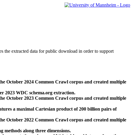
des the extracted data for public download in order to support
 the October 2024 Common Crawl corpus and created multiple
ber 2023 WDC schema.org extraction.
 the October 2023 Common Crawl corpus and created multiple
res a maximal Cartesian product of 200 billion pairs of
 the October 2022 Common Crawl corpus and created multiple
ng methods along three dimensions.