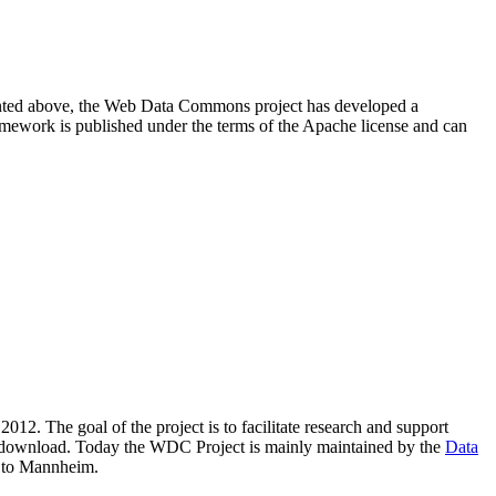
resented above, the Web Data Commons project has developed a
amework is published under the terms of the Apache license and can
2012. The goal of the project is to facilitate research and support
lic download. Today the WDC Project is mainly maintained by the
Data
 to Mannheim.