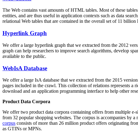
The Web contains vast amounts of
HTML tables
. Most of these tables
entities, and are thus useful in application contexts such as data se
relational Web tables that are contained in the overall set of 11 bil
Hyperlink Graph
We offer a large
hyperlink graph
that we extracted from the 2012 ver
graph can help researchers to improve search algorithms, develop spam
available to the public.
WebIsA Database
We offer a large
IsA database
that we extracted from the 2015 versi
pages included in the crawl. This collection of relations represents a
download and an application programming interface to help other rese
Product Data Corpora
We offer two product data corpora containing offers from multiple e
from 32 popular shopping websites. The corpus is accompanies by a m
corpus
consists of more than 26 million product offers originating from
as GTINs or MPNs.