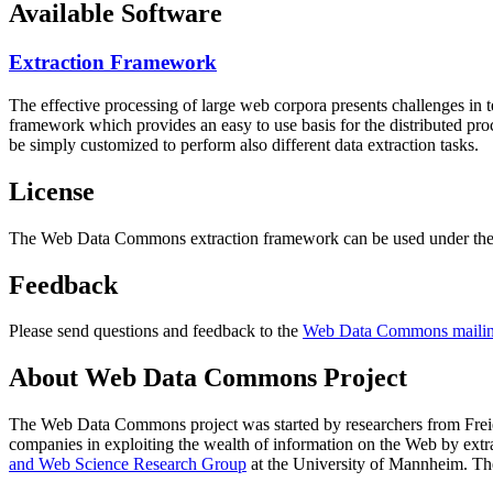
Available Software
Extraction Framework
The effective processing of large web corpora presents challenges in 
framework which provides an easy to use basis for the distributed pr
be simply customized to perform also different data extraction tasks.
License
The Web Data Commons extraction framework can be used under the 
Feedback
Please send questions and feedback to the
Web Data Commons mailing
About Web Data Commons Project
The Web Data Commons project was started by researchers from
Frei
companies in exploiting the wealth of information on the Web by ext
and Web Science Research Group
at the
University of Mannheim
. Th