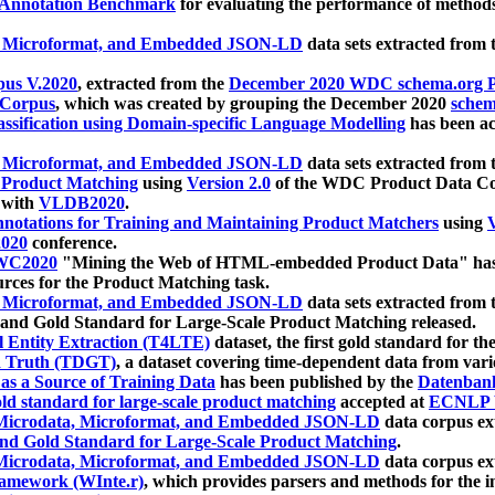
 Annotation Benchmark
for evaluating the performance of methods
, Microformat, and Embedded JSON-LD
data sets extracted from
us V.2020
, extracted from the
December 2020 WDC schema.org Pr
 Corpus
, which was created by grouping the December 2020
schema
ssification using Domain-specific Language Modelling
has been ac
, Microformat, and Embedded JSON-LD
data sets extracted fro
r Product Matching
using
Version 2.0
of the WDC Product Data Cor
 with
VLDB2020
.
notations for Training and Maintaining Product Matchers
using
V
020
conference.
WC2020
"Mining the Web of HTML-embedded Product Data" has
urces for the Product Matching task.
, Microformat, and Embedded JSON-LD
data sets extracted fro
nd Gold Standard for Large-Scale Product Matching released.
l Entity Extraction (T4LTE)
dataset, the first gold standard for the
 Truth (TDGT)
, a dataset covering time-dependent data from var
as a Source of Training Data
has been published by the
Datenban
d standard for large-scale product matching
accepted at
ECNLP 
icrodata, Microformat, and Embedded JSON-LD
data corpus e
nd Gold Standard for Large-Scale Product Matching
.
icrodata, Microformat, and Embedded JSON-LD
data corpus e
ramework (WInte.r)
, which provides parsers and methods for the i