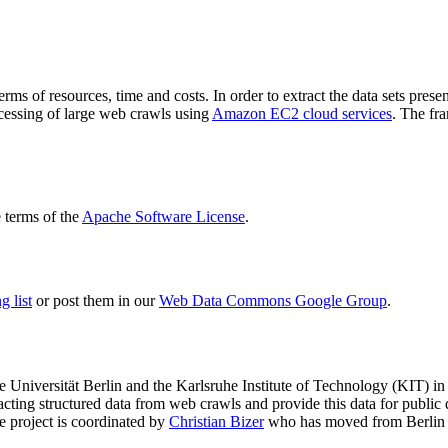
terms of resources, time and costs. In order to extract the data sets p
ocessing of large web crawls using
Amazon EC2 cloud services
. The fr
terms of the
Apache Software License
.
 list
or post them in our
Web Data Commons Google Group
.
e Universität Berlin
and the
Karlsruhe Institute of Technology (KIT)
in 
racting structured data from web crawls and provide this data for pub
e project is coordinated by
Christian Bizer
who has moved from Berlin