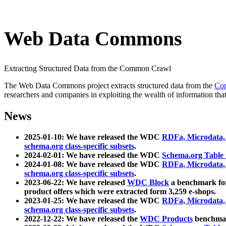
Web Data Commons
Extracting Structured Data from the Common Crawl
The Web Data Commons project extracts structured data from the
Co
researchers and companies in exploiting the wealth of information that
News
2025-01-10: We have released the WDC
RDFa, Microdata
schema.org class-specific subsets
.
2024-02-01: We have released the WDC
Schema.org Table
2024-01-08: We have released the WDC
RDFa, Microdata
schema.org class-specific subsets
.
2023-06-22: We have released
WDC Block
a benchmark for
product offers which were extracted form 3,259 e-shops.
2023-01-25: We have released the WDC
RDFa, Microdata
schema.org class-specific subsets
.
2022-12-22: We have released the
WDC Products
benchmark