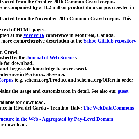
xtracted from the October 2016 Common Crawl corpus.
re accompanied by a 11.2 million product data corpus crawled in
xtracted from the November 2015 Common Crawl corpus. This
e text of HTML pages.
pted at the
WWW'16
conference in Montréal, Canada.
 a more comprehensive description at the
Yahoo GitHub repository
on Crawl.
ished by the
Journal of Web Science
.
e for download.
and large-scale knowledge bases released.
nference in Portoroz, Slovenia.
 Corpus
(e.g. schema.org/Product and schema.org/Offer) in order
lains the usage and customization in detail. See also our
guest
ailable for download.
nce in Riva del Garda - Trentino, Italy:
The WebDataCommons
ucture in the Web - Aggregated by Pay-Level Domain
for download.
.