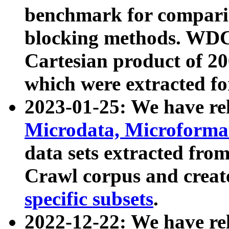
benchmark for compari
blocking methods. WDC
Cartesian product of 200
which were extracted fo
2023-01-25: We have r
Microdata, Microform
data sets extracted fr
Crawl corpus and creat
specific subsets
.
2022-12-22: We have re