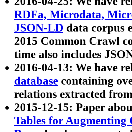
2016-04-25: We have rel
RDFa, Microdata, Mic
JSON-LD
data corpus 
2015 Common Crawl corp
time also includes JSO
2016-04-13: We have re
database
containing ov
relations extracted fro
2015-12-15: Paper abo
Tables for Augmenting