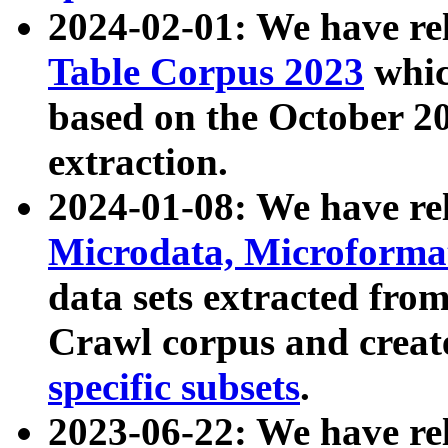
2024-02-01: We have r
Table Corpus 2023
whic
based on the October 
extraction.
2024-01-08: We have r
Microdata, Microform
data sets extracted fr
Crawl corpus and creat
specific subsets
.
2023-06-22: We have re