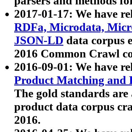
parsers and methods for
2017-01-17: We have rel
RDFa, Microdata, Mic
JSON-LD
data corpus e
2016 Common Crawl co
2016-09-01: We have re
Product Matching and P
The gold standards are
product data corpus craw
2016.