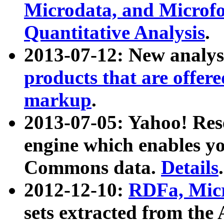
Microdata, and Microfo
Quantitative Analysis
.
2013-07-12: New analys
products that are offer
markup
.
2013-07-05: Yahoo! Res
engine which enables y
Commons data.
Details
.
2012-12-10:
RDFa, Micr
sets extracted from t