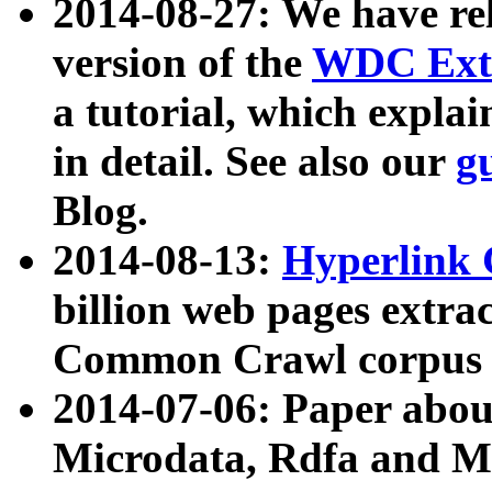
2014-08-27: We have rel
version of the
WDC Extr
a tutorial, which expla
in detail. See also our
g
Blog.
2014-08-13:
Hyperlink 
billion web pages extra
Common Crawl corpus a
2014-07-06: Paper ab
Microdata, Rdfa and Mi