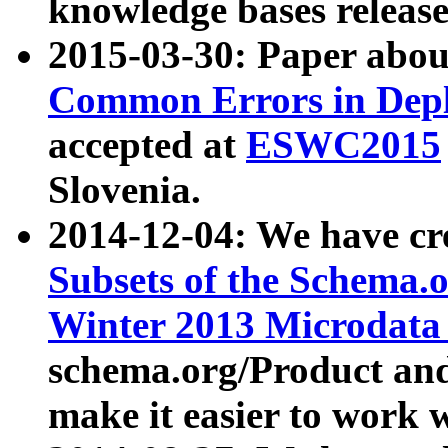
knowledge bases release
2015-03-30: Paper abo
Common Errors in Depl
accepted at
ESWC2015
Slovenia.
2014-12-04: We have cr
Subsets of the Schema.o
Winter 2013 Microdata
schema.org/Product and
make it easier to work w