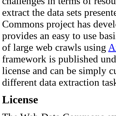
challenges in terms of resou
extract the data sets prese
Commons project has deve
provides an easy to use basi
of large web crawls using
A
framework is published und
license and can be simply c
different data extraction tas
License