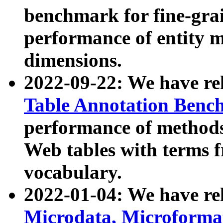
benchmark for fine-grai
performance of entity 
dimensions.
2022-09-22: We have r
Table Annotation Ben
performance of methods
Web tables with terms 
vocabulary.
2022-01-04: We have r
Microdata, Microform