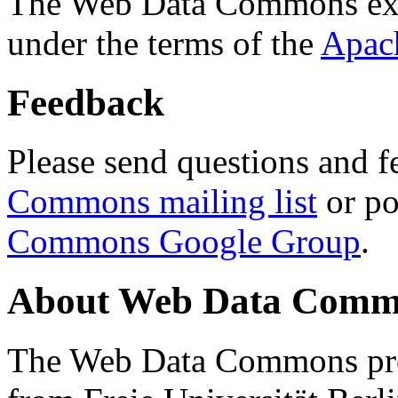
The Web Data Commons ext
under the terms of the
Apac
Feedback
Please send questions and f
Commons mailing list
or po
Commons Google Group
.
About Web Data Commo
The Web Data Commons proj