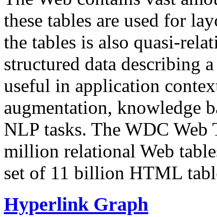
these tables are used for lay
the tables is also quasi-rela
structured data describing a 
useful in application contex
augmentation, knowledge ba
NLP tasks. The WDC Web Tab
million relational Web table
set of 11 billion HTML tab
Hyperlink Graph