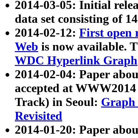
2014-03-05: Initial rele
data set consisting of 1
2014-02-12:
First open
Web
is now available. T
WDC Hyperlink Graph
2014-02-04: Paper ab
accepted at WWW2014 c
Track) in Seoul:
Graph 
Revisited
2014-01-20: Paper about