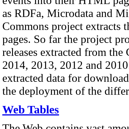
events into their HTML pa
as RDFa, Microdata and Mi
Commons project extracts th
pages. So far the project pro
releases extracted from th
2014, 2013, 2012 and 2010.
extracted data for download 
the deployment of the differ
Web Tables
The Web contains vast amo