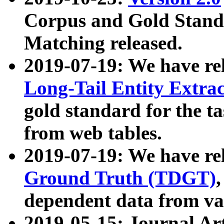
Corpus and Gold Standa
Matching released.
2019-07-19: We have re
Long-Tail Entity Extra
gold standard for the ta
from web tables.
2019-07-19: We have re
Ground Truth (TDGT)
dependent data from va
2019-05-15: Journal Ar