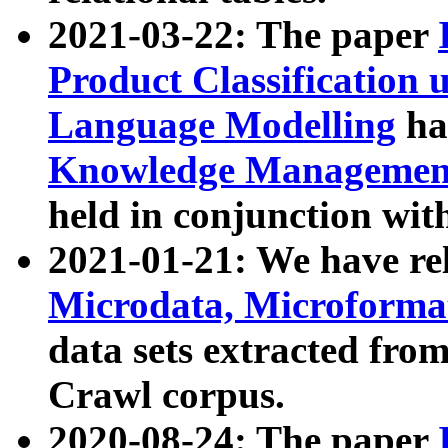
2021-03-22: The paper
Product Classification 
Language Modelling
has
Knowledge Management
held in conjunction wit
2021-01-21: We have r
Microdata, Microform
data sets extracted fr
Crawl corpus.
2020-08-24: The paper