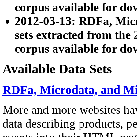
corpus available for do
2012-03-13: RDFa, Mic
sets extracted from t
corpus available for do
Available Data Sets
RDFa, Microdata, and M
More and more websites hav
data describing products, pe