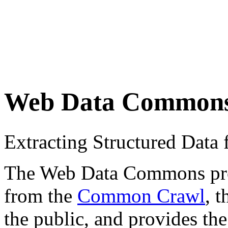
Web Data Common
Extracting Structured Dat
The Web Data Commons proje
from the
Common Crawl
, 
the public, and provides the