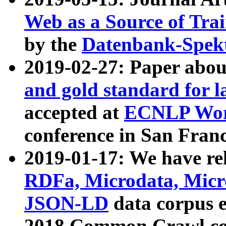
Web as a Source of Tra
by the
Datenbank-Spek
2019-02-27: Paper abo
and gold standard for l
accepted at
ECNLP Wor
conference in San Franc
2019-01-17: We have rel
RDFa, Microdata, Mic
JSON-LD
data corpus 
2018 Common Crawl co