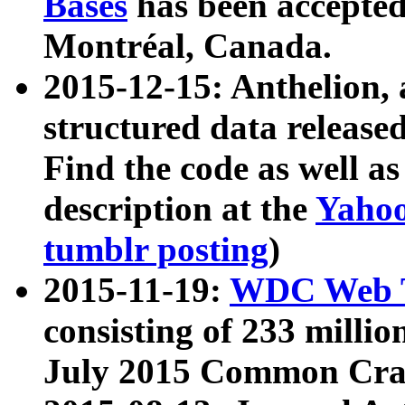
Bases
has been accepted
Montréal, Canada.
2015-12-15: Anthelion, 
structured data release
Find the code as well a
description at the
Yahoo
tumblr posting
)
2015-11-19:
WDC Web T
consisting of 233 milli
July 2015 Common Cra