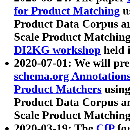
for Product Matching
u
Product Data Corpus a
Scale Product Matching
DI2KG workshop
held 
2020-07-01: We will pr
schema.org Annotations
Product Matchers
usin
Product Data Corpus a
Scale Product Matching
2020-03-19: The
CfP
fo