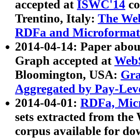
accepted at
ISWC'14
co
Trentino, Italy:
The We
RDFa and Microformat 
2014-04-14: Paper ab
Graph accepted at
WebS
Bloomington, USA:
Gra
Aggregated by Pay-Lev
2014-04-01:
RDFa, Micr
sets extracted from t
corpus available for do