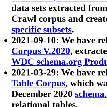
data sets extracted fr
Crawl corpus and creat
specific subsets
.
2021-09-10: We have re
Corpus V.2020
, extract
WDC schema.org Produc
2021-03-29: We have r
Table Corpus
, which wa
December 2020
schema.o
relational tables.