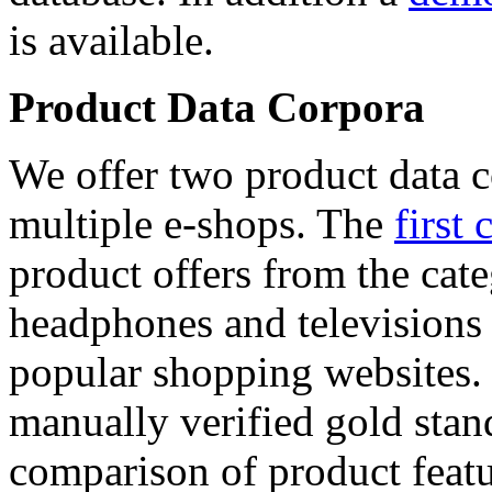
is available.
Product Data Corpora
We offer two product data c
multiple e-shops. The
first 
product offers from the cat
headphones and televisions
popular shopping websites.
manually verified gold stan
comparison of product featu