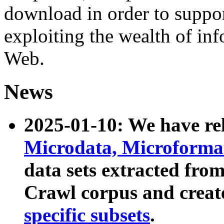
download in order to suppo
exploiting the wealth of inf
Web.
News
2025-01-10: We have r
Microdata, Microform
data sets extracted fr
Crawl corpus and creat
specific subsets
.