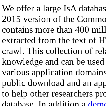
We offer a large
IsA databa
2015 version of the Comm
contains more than 400 mil
extracted from the text of 
crawl. This collection of rel
knowledge and can be used 
various application domains.
public download and an app
to help other researchers p
database. In addition a
demo