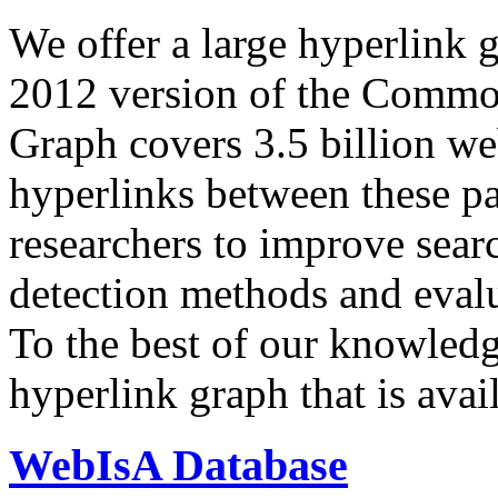
We offer a large
hyperlink 
2012 version of the Comm
Graph covers 3.5 billion we
hyperlinks between these p
researchers to improve sear
detection methods and evalu
To the best of our knowledge
hyperlink graph that is avail
WebIsA Database