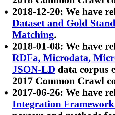
2018-12-20: We have re
Dataset and Gold Stand
Matching
.
2018-01-08: We have rel
RDFa, Microdata, Mic
JSON-LD
data corpus 
2017 Common Crawl co
2017-06-26: We have re
Integration Framework