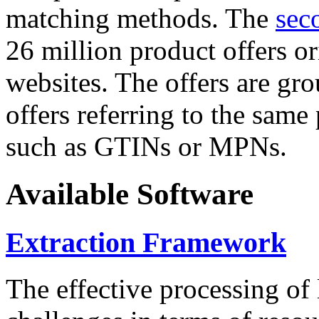
matching methods. The
sec
26 million product offers o
websites. The offers are gro
offers referring to the same
such as GTINs or MPNs.
Available Software
Extraction Framework
The effective processing of