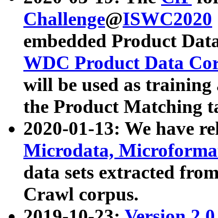
Challenge
@
ISWC2020
embedded Product Data
WDC Product Data Cor
will be used as training
the Product Matching t
2020-01-13: We have r
Microdata, Microform
data sets extracted f
Crawl corpus.
2019-10-23:
Version 2.0