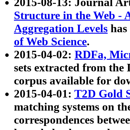
2015-08-13: Journal Ar
Structure in the Web - 
Aggregation Levels
has 
of Web Science
.
2015-04-02:
RDFa, Micr
sets extracted from t
corpus available for do
2015-04-01:
T2D Gold 
matching systems on the
correspondences betwee