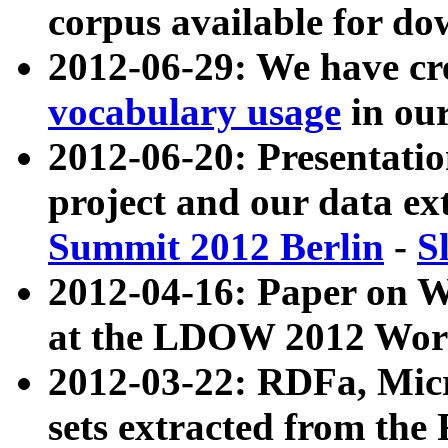
corpus available for do
2012-06-29: We have cr
vocabulary usage
in ou
2012-06-20: Presentat
project and our data ex
Summit 2012 Berlin
-
S
2012-04-16: Paper on 
at the LDOW 2012 Wor
2012-03-22: RDFa, Mic
sets extracted from t