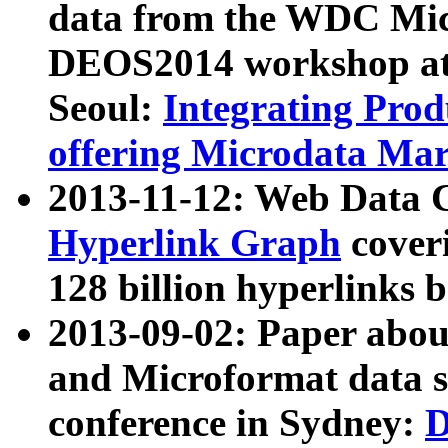
data from the WDC Micr
DEOS2014 workshop at
Seoul:
Integrating Prod
offering Microdata Ma
2013-11-12: Web Data 
Hyperlink Graph
coveri
128 billion hyperlinks 
2013-09-02: Paper abo
and Microformat data s
conference in Sydney:
D