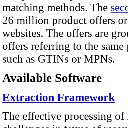
matching methods. The
sec
26 million product offers o
websites. The offers are gro
offers referring to the same
such as GTINs or MPNs.
Available Software
Extraction Framework
The effective processing of