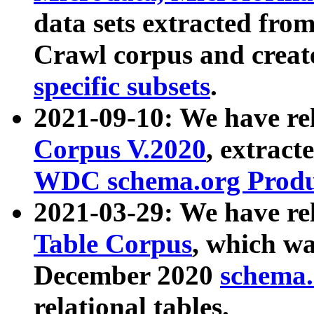
data sets extracted fr
Crawl corpus and creat
specific subsets
.
2021-09-10: We have re
Corpus V.2020
, extract
WDC schema.org Produc
2021-03-29: We have r
Table Corpus
, which wa
December 2020
schema.o
relational tables.