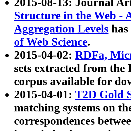
2015-08-13: Journal Ar
Structure in the Web - 
Aggregation Levels
has 
of Web Science
.
2015-04-02:
RDFa, Micr
sets extracted from t
corpus available for do
2015-04-01:
T2D Gold 
matching systems on the
correspondences betwee