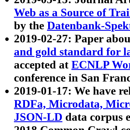
Web as a Source of Tra
by the
Datenbank-Spek
2019-02-27: Paper abo
and gold standard for l
accepted at
ECNLP Wor
conference in San Franc
2019-01-17: We have rel
RDFa, Microdata, Mic
JSON-LD
data corpus 
2018 Common Crawl co