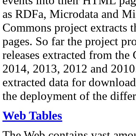
events into their HTML pa
as RDFa, Microdata and Mi
Commons project extracts th
pages. So far the project pro
releases extracted from th
2014, 2013, 2012 and 2010.
extracted data for download 
the deployment of the differ
Web Tables
The Web contains vast amo