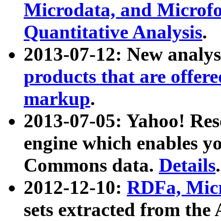
Microdata, and Microfo
Quantitative Analysis
.
2013-07-12: New analys
products that are offer
markup
.
2013-07-05: Yahoo! Res
engine which enables y
Commons data.
Details
.
2012-12-10:
RDFa, Micr
sets extracted from t