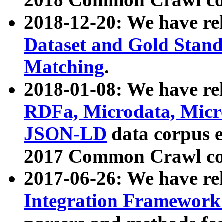
2018-12-20: We have re
Dataset and Gold Stand
Matching
.
2018-01-08: We have rel
RDFa, Microdata, Mic
JSON-LD
data corpus 
2017 Common Crawl co
2017-06-26: We have re
Integration Framework