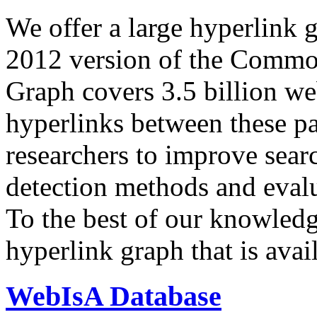
We offer a large
hyperlink 
2012 version of the Comm
Graph covers 3.5 billion we
hyperlinks between these p
researchers to improve sear
detection methods and evalu
To the best of our knowledge
hyperlink graph that is avail
WebIsA Database