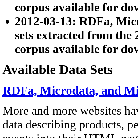
corpus available for do
2012-03-13: RDFa, Mic
sets extracted from t
corpus available for do
Available Data Sets
RDFa, Microdata, and M
More and more websites hav
data describing products, pe