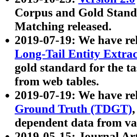
Corpus and Gold Standa
Matching released.
2019-07-19: We have re
Long-Tail Entity Extra
gold standard for the ta
from web tables.
2019-07-19: We have re
Ground Truth (TDGT)
dependent data from va
2019-05-15: Journal Ar