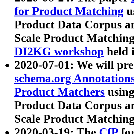
for Product Matching
u
Product Data Corpus a
Scale Product Matching
DI2KG workshop
held 
2020-07-01: We will pr
schema.org Annotations
Product Matchers
usin
Product Data Corpus a
Scale Product Matching
2020-03-19: The
CfP
fo