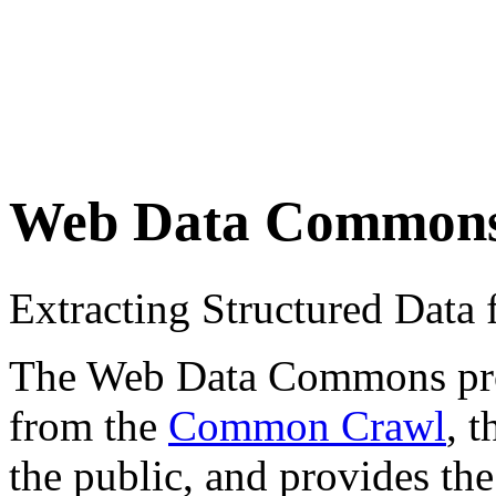
Web Data Common
Extracting Structured Dat
The Web Data Commons proje
from the
Common Crawl
, 
the public, and provides the