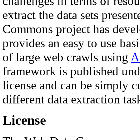
challenges in terms of resou
extract the data sets prese
Commons project has deve
provides an easy to use basi
of large web crawls using
A
framework is published und
license and can be simply c
different data extraction tas
License