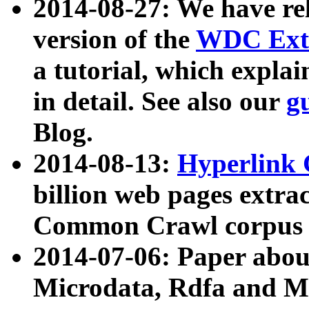
2014-08-27: We have rel
version of the
WDC Extr
a tutorial, which expla
in detail. See also our
g
Blog.
2014-08-13:
Hyperlink 
billion web pages extra
Common Crawl corpus a
2014-07-06: Paper ab
Microdata, Rdfa and Mi