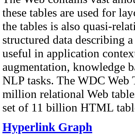
these tables are used for lay
the tables is also quasi-rela
structured data describing a 
useful in application contex
augmentation, knowledge ba
NLP tasks. The WDC Web Tab
million relational Web table
set of 11 billion HTML tab
Hyperlink Graph