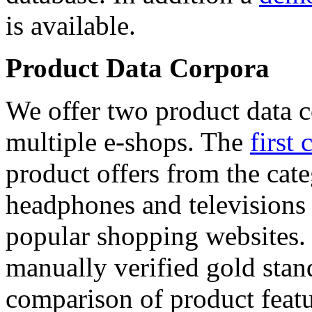
is available.
Product Data Corpora
We offer two product data c
multiple e-shops. The
first 
product offers from the cat
headphones and televisions
popular shopping websites.
manually verified gold stan
comparison of product featu