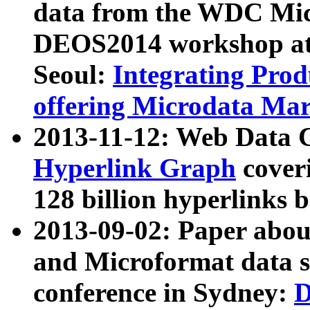
data from the WDC Micr
DEOS2014 workshop at
Seoul:
Integrating Prod
offering Microdata Ma
2013-11-12: Web Data 
Hyperlink Graph
coveri
128 billion hyperlinks 
2013-09-02: Paper abo
and Microformat data s
conference in Sydney:
D