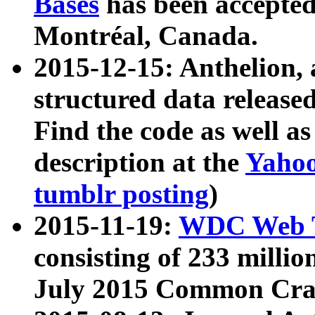
Bases
has been accepted
Montréal, Canada.
2015-12-15: Anthelion, 
structured data release
Find the code as well a
description at the
Yahoo
tumblr posting
)
2015-11-19:
WDC Web T
consisting of 233 milli
July 2015 Common Cra