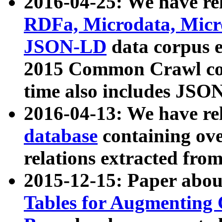
2016-04-25: We have rel
RDFa, Microdata, Mic
JSON-LD
data corpus 
2015 Common Crawl corp
time also includes JSO
2016-04-13: We have re
database
containing ov
relations extracted fro
2015-12-15: Paper abo
Tables for Augmenting