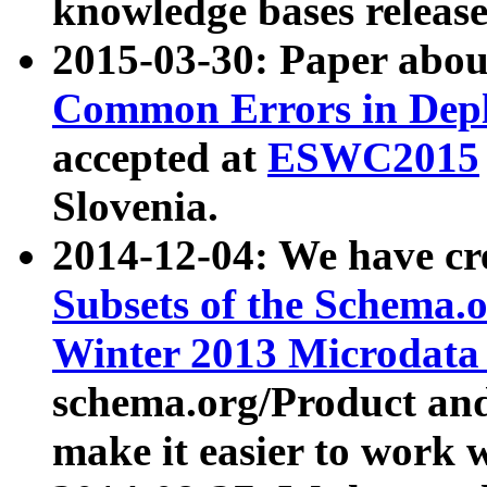
knowledge bases release
2015-03-30: Paper abo
Common Errors in Depl
accepted at
ESWC2015
Slovenia.
2014-12-04: We have cr
Subsets of the Schema.o
Winter 2013 Microdata
schema.org/Product and
make it easier to work w