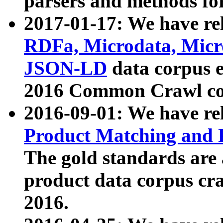
parsers and methods for
2017-01-17: We have rel
RDFa, Microdata, Mic
JSON-LD
data corpus e
2016 Common Crawl co
2016-09-01: We have re
Product Matching and P
The gold standards are
product data corpus craw
2016.