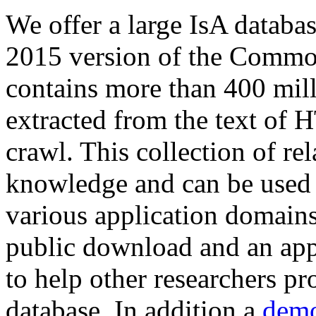
We offer a large
IsA databa
2015 version of the Comm
contains more than 400 mil
extracted from the text of 
crawl. This collection of rel
knowledge and can be used 
various application domains.
public download and an app
to help other researchers p
database. In addition a
demo