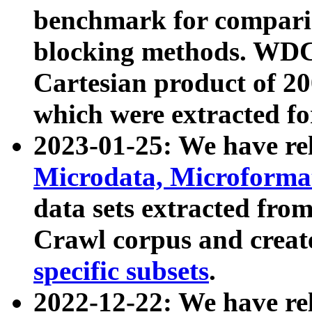
benchmark for compari
blocking methods. WDC
Cartesian product of 200
which were extracted fo
2023-01-25: We have r
Microdata, Microform
data sets extracted fr
Crawl corpus and creat
specific subsets
.
2022-12-22: We have re