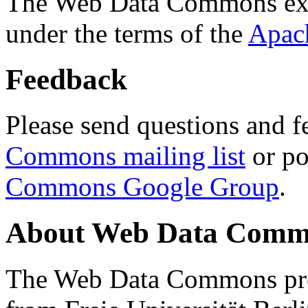
The Web Data Commons ext
under the terms of the
Apac
Feedback
Please send questions and f
Commons mailing list
or po
Commons Google Group
.
About Web Data Commo
The Web Data Commons proj