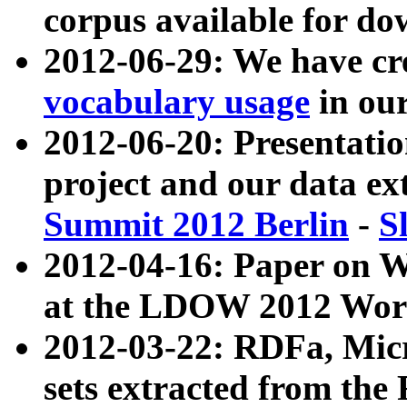
corpus available for do
2012-06-29: We have cr
vocabulary usage
in ou
2012-06-20: Presentat
project and our data ex
Summit 2012 Berlin
-
S
2012-04-16: Paper on 
at the LDOW 2012 Wor
2012-03-22: RDFa, Mic
sets extracted from t