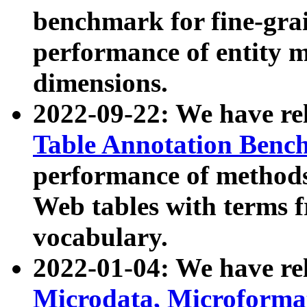
benchmark for fine-grai
performance of entity 
dimensions.
2022-09-22: We have r
Table Annotation Ben
performance of methods
Web tables with terms 
vocabulary.
2022-01-04: We have r
Microdata, Microform