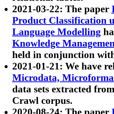
2021-03-22: The paper
Product Classification 
Language Modelling
has
Knowledge Management
held in conjunction wit
2021-01-21: We have r
Microdata, Microform
data sets extracted fr
Crawl corpus.
2020-08-24: The paper