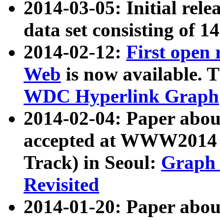
2014-03-05: Initial rele
data set consisting of 1
2014-02-12:
First open
Web
is now available. T
WDC Hyperlink Graph
2014-02-04: Paper ab
accepted at WWW2014 c
Track) in Seoul:
Graph 
Revisited
2014-01-20: Paper about