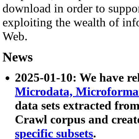
download in order to suppo
exploiting the wealth of inf
Web.
News
2025-01-10: We have r
Microdata, Microform
data sets extracted fr
Crawl corpus and creat
specific subsets
.