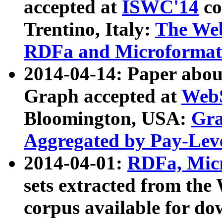
accepted at
ISWC'14
co
Trentino, Italy:
The We
RDFa and Microformat 
2014-04-14: Paper ab
Graph accepted at
WebS
Bloomington, USA:
Gra
Aggregated by Pay-Lev
2014-04-01:
RDFa, Micr
sets extracted from t
corpus available for do