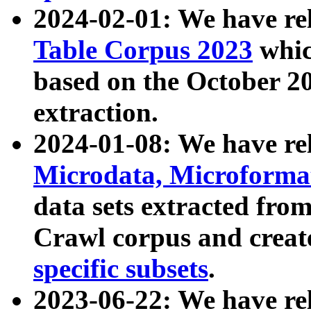
2024-02-01: We have r
Table Corpus 2023
whic
based on the October 
extraction.
2024-01-08: We have r
Microdata, Microform
data sets extracted fr
Crawl corpus and creat
specific subsets
.
2023-06-22: We have re