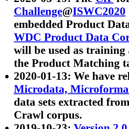
Challenge
@
ISWC2020
embedded Product Data
WDC Product Data Cor
will be used as training
the Product Matching t
2020-01-13: We have r
Microdata, Microform
data sets extracted f
Crawl corpus.
2019-10-23:
Version 2.0