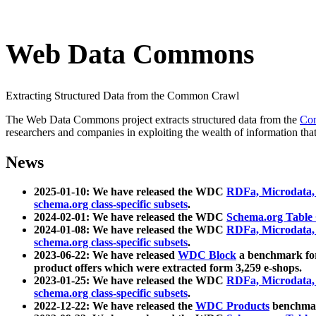
Web Data Commons
Extracting Structured Data from the Common Crawl
The Web Data Commons project extracts structured data from the
Co
researchers and companies in exploiting the wealth of information that
News
2025-01-10: We have released the WDC
RDFa, Microdata
schema.org class-specific subsets
.
2024-02-01: We have released the WDC
Schema.org Table
2024-01-08: We have released the WDC
RDFa, Microdata
schema.org class-specific subsets
.
2023-06-22: We have released
WDC Block
a benchmark for
product offers which were extracted form 3,259 e-shops.
2023-01-25: We have released the WDC
RDFa, Microdata
schema.org class-specific subsets
.
2022-12-22: We have released the
WDC Products
benchmark