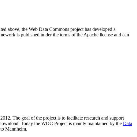
resented above, the Web Data Commons project has developed a
amework is published under the terms of the Apache license and can
2012. The goal of the project is to facilitate research and support
lic download. Today the WDC Project is mainly maintained by the
Data
 to Mannheim.