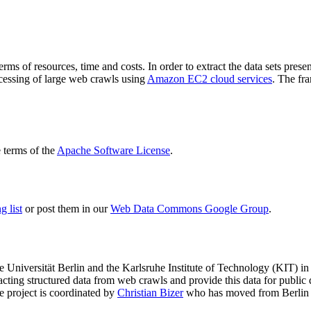
terms of resources, time and costs. In order to extract the data sets p
ocessing of large web crawls using
Amazon EC2 cloud services
. The fr
terms of the
Apache Software License
.
 list
or post them in our
Web Data Commons Google Group
.
e Universität Berlin
and the
Karlsruhe Institute of Technology (KIT)
in 
racting structured data from web crawls and provide this data for pub
e project is coordinated by
Christian Bizer
who has moved from Berlin