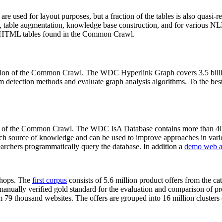
 are used for layout purposes, but a fraction of the tables is also quasi-r
arch, table augmentation, knowledge base construction, and for various 
lion HTML tables found in the Common Crawl.
sion of the Common Crawl. The WDC Hyperlink Graph covers 3.5 billi
 detection methods and evaluate graph analysis algorithms. To the best 
on of the Common Crawl. The WDC IsA Database contains more than 40
 rich source of knowledge and can be used to improve approaches in vari
archers programmatically query the database. In addition a
demo web a
-shops. The
first corpus
consists of 5.6 million product offers from the 
anually verified gold standard for the evaluation and comparison of p
 79 thousand websites. The offers are grouped into 16 million clusters o