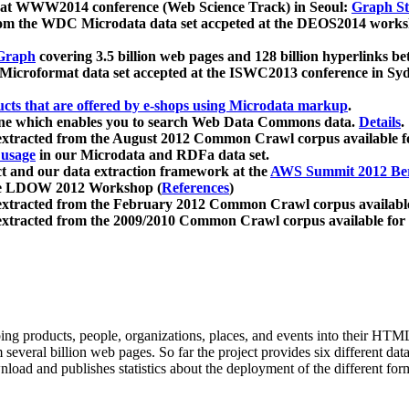
 at WWW2014 conference (Web Science Track) in Seoul:
Graph Str
a from the WDC Microdata data set accpeted at the DEOS2014 wor
Graph
covering 3.5 billion web pages and 128 billion hyperlinks be
icroformat data set accepted at the ISWC2013 conference in Sy
ucts that are offered by e-shops using Microdata markup
.
gine which enables you to search Web Data Commons data.
Details
.
 extracted from the August 2012 Common Crawl corpus available 
 usage
in our Microdata and RDFa data set.
t and our data extraction framework at the
AWS Summit 2012 Ber
the LDOW 2012 Workshop (
References
)
extracted from the February 2012 Common Crawl corpus availabl
extracted from the 2009/2010 Common Crawl corpus available for
ing products, people, organizations, places, and events into their HT
several billion web pages. So far the project provides six different d
load and publishes statistics about the deployment of the different for