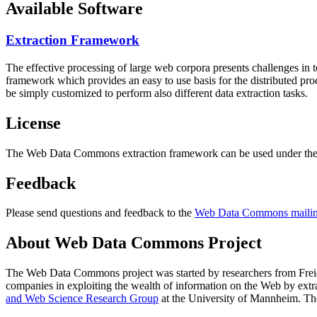
Available Software
Extraction Framework
The effective processing of large web corpora presents challenges in 
framework which provides an easy to use basis for the distributed pr
be simply customized to perform also different data extraction tasks.
License
The Web Data Commons extraction framework can be used under the 
Feedback
Please send questions and feedback to the
Web Data Commons mailing
About Web Data Commons Project
The Web Data Commons project was started by researchers from
Frei
companies in exploiting the wealth of information on the Web by ext
and Web Science Research Group
at the
University of Mannheim
. Th