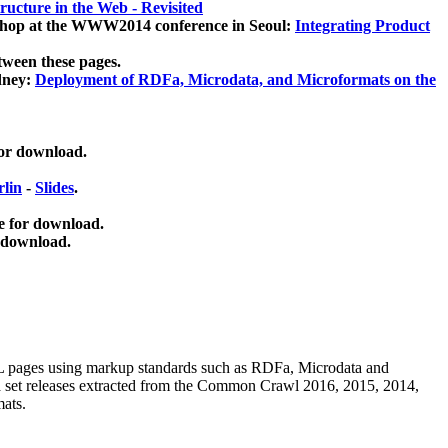
ucture in the Web - Revisited
kshop at the WWW2014 conference in Seoul:
Integrating Product
tween these pages.
dney:
Deployment of RDFa, Microdata, and Microformats on the
for download.
lin
-
Slides
.
e for download.
 download.
ML pages using
markup standards such as RDFa, Microdata and
ata set releases extracted from the Common Crawl 2016, 2015, 2014,
mats.