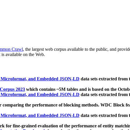
mmon Crawl
, the largest web corpus available to the public, and provi
 is available on the Web.
, Microformat, and Embedded JSON-LD
data sets extracted from
 Corpus 2023
which contains ~5M tables and is based on the Octo
, Microformat, and Embedded JSON-LD
data sets extracted from
 comparing the performance of blocking methods. WDC Block featu
, Microformat, and Embedded JSON-LD
data sets extracted from
 for fine-grained evaluation of the performance of entity matchi