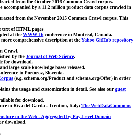
xtracted from the October 2016 Common Crawl corpus.
re accompanied by a 11.2 million product data corpus crawled in
xtracted from the November 2015 Common Crawl corpus. This
e text of HTML pages.
pted at the
WWW'16
conference in Montréal, Canada.
 a more comprehensive description at the
Yahoo GitHub repository
on Crawl.
ished by the
Journal of Web Science
.
e for download.
and large-scale knowledge bases released.
nference in Portoroz, Slovenia.
 Corpus
(e.g. schema.org/Product and schema.org/Offer) in order
lains the usage and customization in detail. See also our
guest
ailable for download.
nce in Riva del Garda - Trentino, Italy:
The WebDataCommons
ucture in the Web - Aggregated by Pay-Level Domain
for download.
.