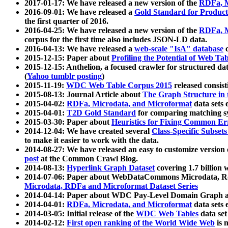
2017-01-17: We have released a new version of the
RDFa, M
2016-09-01: We have released a
Gold Standard for Product
the first quarter of 2016.
2016-04-25: We have released a new version of the
RDFa, M
corpus for the first time also includes JSON-LD data.
2016-04-13: We have released a
web-scale "IsA" database
c
2015-12-15: Paper about
Profiling the Potential of Web 
2015-12-15: Anthelion, a focused crawler for structured da
(
Yahoo tumblr posting
)
2015-11-19:
WDC Web Table Corpus 2015
released consis
2015-08-13: Journal Article about
The Graph Structure in 
2015-04-02:
RDFa, Microdata, and Microformat
data sets
2015-04-01:
T2D Gold Standard
for comparing matching sy
2015-03-30: Paper about
Heuristics for Fixing Common Er
2014-12-04: We have created several
Class-Specific Subset
to make it easier to work with the data.
2014-08-27: We have released an easy to customize version 
post
at the Common Crawl Blog.
2014-08-13:
Hyperlink Graph Dataset
covering 1.7 billion
2014-07-06: Paper about WebDataCommons Microdata, Rdf
Microdata, RDFa and Microformat Dataset Series
2014-04-14: Paper about WDC Pay-Level Domain Graph a
2014-04-01:
RDFa, Microdata, and Microformat
data sets
2014-03-05: Initial release of the
WDC Web Tables
data set
2014-02-12:
First open ranking of the World Wide Web
is 