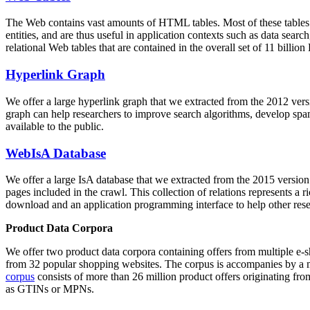
The Web contains vast amounts of
HTML tables
. Most of these tables
entities, and are thus useful in application contexts such as data se
relational Web tables that are contained in the overall set of 11 bil
Hyperlink Graph
We offer a large
hyperlink graph
that we extracted from the 2012 ver
graph can help researchers to improve search algorithms, develop spam
available to the public.
WebIsA Database
We offer a large
IsA database
that we extracted from the 2015 versi
pages included in the crawl. This collection of relations represents a
download and an application programming interface to help other rese
Product Data Corpora
We offer two product data corpora containing offers from multiple e
from 32 popular shopping websites. The corpus is accompanies by a m
corpus
consists of more than 26 million product offers originating from
as GTINs or MPNs.