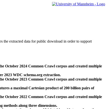
des the extracted data for public download in order to support
 the October 2024 Common Crawl corpus and created multiple
ber 2023 WDC schema.org extraction.
 the October 2023 Common Crawl corpus and created multiple
res a maximal Cartesian product of 200 billion pairs of
 the October 2022 Common Crawl corpus and created multiple
ng methods along three dimensions.