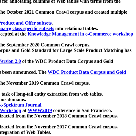
 for annotating columns of Web tables with terms from the
 the October 2021 Common Crawl corpus and created multiple
oduct and Offer subsets
.
.org class-specific subsets
into relational tables.
cepted at the
Knowledge Management in e-Commerce workshop
m the September 2020 Common Crawl corpus.
pus and Gold Standard for Large-Scale Product Matching has
ersion 2.0
of the WDC Product Data Corpus and Gold
 been announced. The
WDC Product Data Corpus and Gold
m the November 2019 Common Crawl corpus.
 task of long-tail entity extraction from web tables.
ious domains.
k-Spektrum Journal
.
Workshop
at
WWW2019
conference in San Francisco.
xtracted from the November 2018 Common Crawl corpus.
xtracted from the November 2017 Common Crawl corpus.
ntegration of Web Tables.