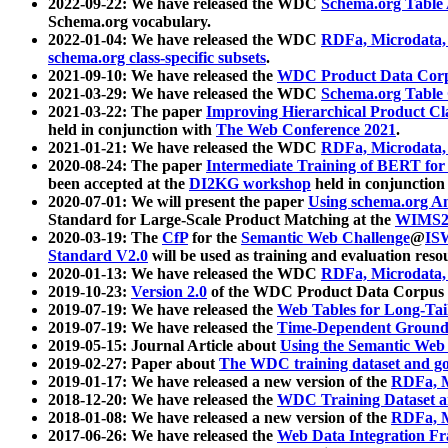
2022-09-22: We have released the WDC
Schema.org Table
Schema.org vocabulary.
2022-01-04: We have released the WDC
RDFa, Microdata
schema.org class-specific subsets
.
2021-09-10: We have released the
WDC Product Data Corp
2021-03-29: We have released the WDC
Schema.org Table
2021-03-22: The paper
Improving Hierarchical Product Cla
held in conjunction with
The Web Conference 2021
.
2021-01-21: We have released the WDC
RDFa, Microdata
2020-08-24: The paper
Intermediate Training of BERT fo
been accepted at the
DI2KG workshop
held in conjunction
2020-07-01: We will present the paper
Using schema.org An
Standard for Large-Scale Product Matching at the
WIMS2
2020-03-19: The
CfP
for the
Semantic Web Challenge
@
IS
Standard V2.0
will be used as training and evaluation reso
2020-01-13: We have released the WDC
RDFa, Microdata
2019-10-23:
Version 2.0
of the WDC Product Data Corpus a
2019-07-19: We have released the
Web Tables for Long-Tai
2019-07-19: We have released the
Time-Dependent Ground
2019-05-15: Journal Article about
Using the Semantic Web 
2019-02-27: Paper about
The WDC training dataset and gol
2019-01-17: We have released a new version of the
RDFa, M
2018-12-20: We have released the
WDC Training Dataset a
2018-01-08: We have released a new version of the
RDFa, M
2017-06-26: We have released the
Web Data Integration F