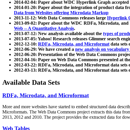
2014-02-04: Paper about WDC Hyperlink Graph accepted
2014-01-20: Paper about the integration of product dat
Data from Websites offering Microdata Markup
2013-11-12: Web Data Commons releases large
Hyperlink 
2013-09-02: Paper about the WDC RDFa, Microdata, and M
Web -- A Quantitative Analysis
.
2013-07-12: New analysis available about the
types of prod
2013-07-05: Yahoo! Research releases Glimmer search en
2012-12-10:
RDFa, Microdata, and Microformat
data sets
2012-06-29: We have created a
new analysis on vocabulary
2012-06-20: Presentation of the Web Data Commons projec
2012-04-16: Paper on Web Data Commons presented at 
2012-03-22: RDFa, Microdata, and Microformat data sets 
2012-03-13: RDFa, Microdata, and Microformat data sets 
Available Data Sets
RDFa, Microdata, and Microformat
More and more websites have started to embed structured data describ
Microformats
. The Web Data Commons project extracts this data from 
2013, 2012 and 2010. The project provides the extracted data for down
Web Tables