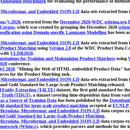
 Annotation Benchmark
for evaluating the performance of methods
, Microformat, and Embedded JSON-LD
data sets extracted from
us V.2020
, extracted from the
December 2020 WDC schema.org Pr
 Corpus
, which was created by grouping the December 2020
schema
ssification using Domain-specific Language Modelling
has been ac
, Microformat, and Embedded JSON-LD
data sets extracted fro
r Product Matching
using
Version 2.0
of the WDC Product Data Cor
 with
VLDB2020
.
notations for Training and Maintaining Product Matchers
using
V
020
conference.
WC2020
"Mining the Web of HTML-embedded Product Data" has
urces for the Product Matching task.
, Microformat, and Embedded JSON-LD
data sets extracted fro
nd Gold Standard for Large-Scale Product Matching released.
l Entity Extraction (T4LTE)
dataset, the first gold standard for the
 Truth (TDGT)
, a dataset covering time-dependent data from var
as a Source of Training Data
has been published by the
Datenban
d standard for large-scale product matching
accepted at
ECNLP 
icrodata, Microformat, and Embedded JSON-LD
data corpus e
nd Gold Standard for Large-Scale Product Matching
.
icrodata, Microformat, and Embedded JSON-LD
data corpus e
ramework (WInte.r)
, which provides parsers and methods for the i