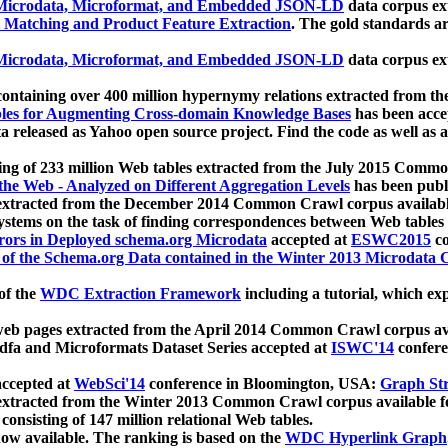
icrodata, Microformat, and Embedded JSON-LD
data corpus e
 Matching and Product Feature Extraction
. The gold standards a
icrodata, Microformat, and Embedded JSON-LD
data corpus e
ontaining over 400 million hypernymy relations extracted from th
Tables for Augmenting Cross-domain Knowledge Bases
has been acce
ta released as Yahoo open source project. Find the code as well as
ting of 233 million Web tables extracted from the July 2015 Comm
the Web - Analyzed on Different Aggregation Levels
has been publ
 extracted from the December 2014 Common Crawl corpus availabl
stems on the task of finding correspondences between Web tables 
rors in Deployed schema.org Microdata
accepted at
ESWC2015
co
s of the Schema.org Data contained in the Winter 2013 Microdata
of the
WDC Extraction Framework
including a tutorial, which exp
 web pages extracted from the April 2014 Common Crawl corpus av
a and Microformats Dataset Series accepted at
ISWC'14
confere
ccepted at
WebSci'14
conference in Bloomington, USA:
Graph Str
 extracted from the Winter 2013 Common Crawl corpus available 
 consisting of 147 million relational Web tables.
now available. The ranking is based on the
WDC Hyperlink Graph