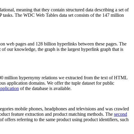
elational, meaning that they contain structured data describing a set of
NLP tasks. The WDC Web Tables data set consists of the 147 million
on web pages and 128 billion hyperlinks between these pages. The
of our knowledge, the graph is the largest hyperlink graph that is
0 million hypernymy relations we extracted from the text of HTML
ous application domains. We offer the tuple dataset for public
pplication
of the database is available.
categories mobile phones, headphones and televisions and was crawled
roduct feature extraction and product matching methods. The
second
f offers referring to the same product using product identifiers, such