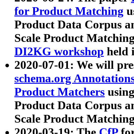
for Product Matching
u
Product Data Corpus a
Scale Product Matching
DI2KG workshop
held 
2020-07-01: We will pr
schema.org Annotations
Product Matchers
usin
Product Data Corpus a
Scale Product Matching
2020-03-19: The
CfP
fo