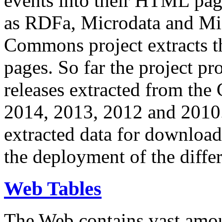
events into their HTML pa
as RDFa, Microdata and Mi
Commons project extracts th
pages. So far the project pro
releases extracted from th
2014, 2013, 2012 and 2010.
extracted data for download 
the deployment of the differ
Web Tables
The Web contains vast amo