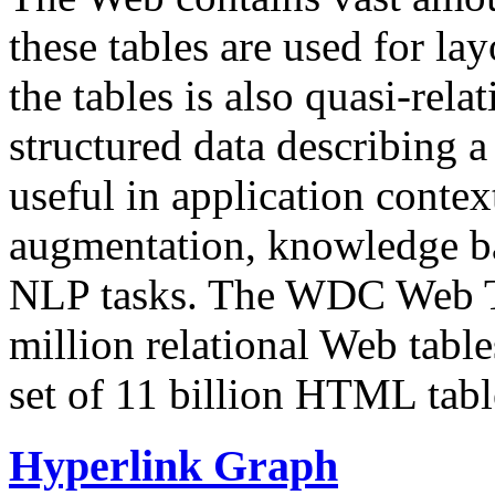
these tables are used for lay
the tables is also quasi-rela
structured data describing a 
useful in application contex
augmentation, knowledge ba
NLP tasks. The WDC Web Tab
million relational Web table
set of 11 billion HTML tab
Hyperlink Graph