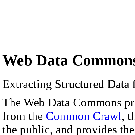
Web Data Common
Extracting Structured Dat
The Web Data Commons proje
from the
Common Crawl
, 
the public, and provides the