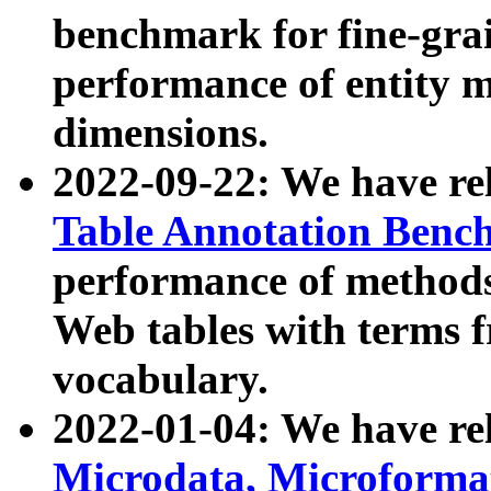
benchmark for fine-grai
performance of entity 
dimensions.
2022-09-22: We have r
Table Annotation Ben
performance of methods
Web tables with terms 
vocabulary.
2022-01-04: We have r
Microdata, Microform