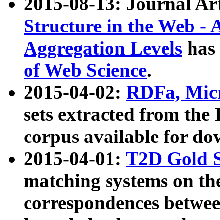
2015-08-13: Journal Ar
Structure in the Web - 
Aggregation Levels
has 
of Web Science
.
2015-04-02:
RDFa, Micr
sets extracted from t
corpus available for do
2015-04-01:
T2D Gold 
matching systems on the
correspondences betwee