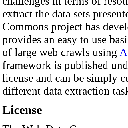
challenges in terms of resou
extract the data sets prese
Commons project has deve
provides an easy to use basi
of large web crawls using
A
framework is published und
license and can be simply c
different data extraction tas
License