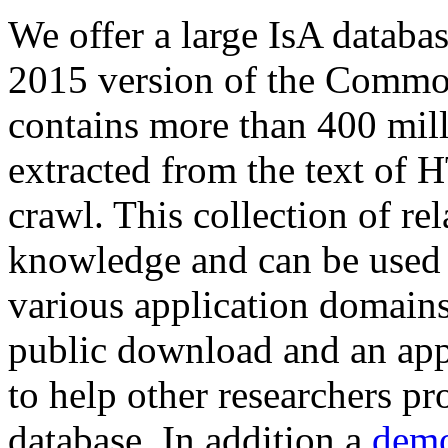
We offer a large
IsA databa
2015 version of the Comm
contains more than 400 mil
extracted from the text of 
crawl. This collection of rel
knowledge and can be used 
various application domains.
public download and an app
to help other researchers p
database. In addition a
demo