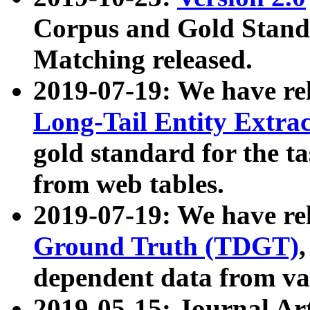
Corpus and Gold Standa
Matching released.
2019-07-19: We have re
Long-Tail Entity Extra
gold standard for the ta
from web tables.
2019-07-19: We have re
Ground Truth (TDGT)
dependent data from va
2019-05-15: Journal Ar