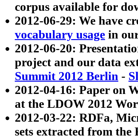
corpus available for do
2012-06-29: We have cr
vocabulary usage
in ou
2012-06-20: Presentat
project and our data ex
Summit 2012 Berlin
-
S
2012-04-16: Paper on 
at the LDOW 2012 Wor
2012-03-22: RDFa, Mic
sets extracted from t