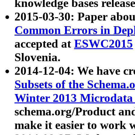
knowledge bases release
2015-03-30: Paper abo
Common Errors in Depl
accepted at
ESWC2015
Slovenia.
2014-12-04: We have cr
Subsets of the Schema.o
Winter 2013 Microdata
schema.org/Product and
make it easier to work w