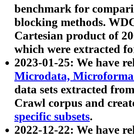
benchmark for compari
blocking methods. WDC
Cartesian product of 200
which were extracted fo
2023-01-25: We have r
Microdata, Microform
data sets extracted fr
Crawl corpus and creat
specific subsets
.
2022-12-22: We have re