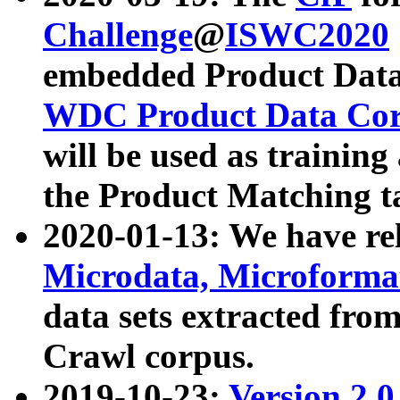
Challenge
@
ISWC2020
embedded Product Data
WDC Product Data Cor
will be used as training
the Product Matching t
2020-01-13: We have r
Microdata, Microform
data sets extracted f
Crawl corpus.
2019-10-23:
Version 2.0