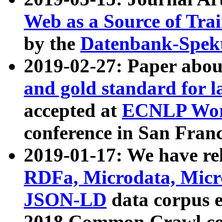
Web as a Source of Tra
by the
Datenbank-Spek
2019-02-27: Paper abo
and gold standard for l
accepted at
ECNLP Wor
conference in San Franc
2019-01-17: We have rel
RDFa, Microdata, Mic
JSON-LD
data corpus 
2018 Common Crawl co