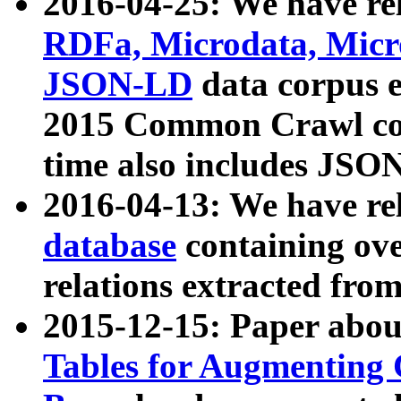
2016-04-25: We have rel
RDFa, Microdata, Mic
JSON-LD
data corpus 
2015 Common Crawl corp
time also includes JSO
2016-04-13: We have re
database
containing ov
relations extracted fro
2015-12-15: Paper abo
Tables for Augmenting