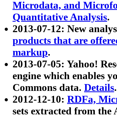
Microdata, and Microfo
Quantitative Analysis
.
2013-07-12: New analys
products that are offer
markup
.
2013-07-05: Yahoo! Res
engine which enables y
Commons data.
Details
.
2012-12-10:
RDFa, Micr
sets extracted from t