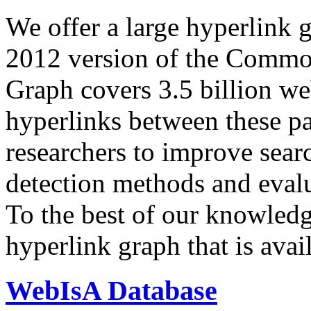
We offer a large
hyperlink 
2012 version of the Comm
Graph covers 3.5 billion we
hyperlinks between these p
researchers to improve sear
detection methods and evalu
To the best of our knowledge
hyperlink graph that is avail
WebIsA Database