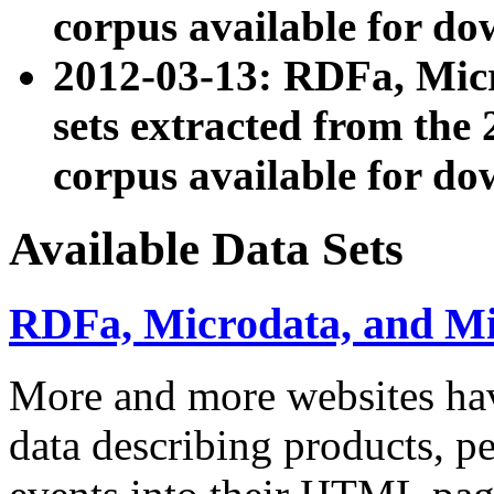
corpus available for do
2012-03-13: RDFa, Mic
sets extracted from t
corpus available for do
Available Data Sets
RDFa, Microdata, and M
More and more websites hav
data describing products, pe