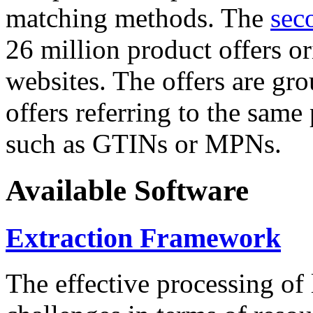
matching methods. The
sec
26 million product offers o
websites. The offers are gro
offers referring to the same
such as GTINs or MPNs.
Available Software
Extraction Framework
The effective processing of