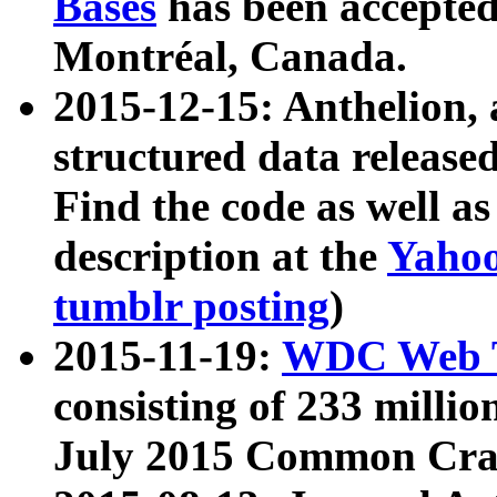
Bases
has been accepted
Montréal, Canada.
2015-12-15: Anthelion, 
structured data release
Find the code as well a
description at the
Yahoo
tumblr posting
)
2015-11-19:
WDC Web T
consisting of 233 milli
July 2015 Common Cra