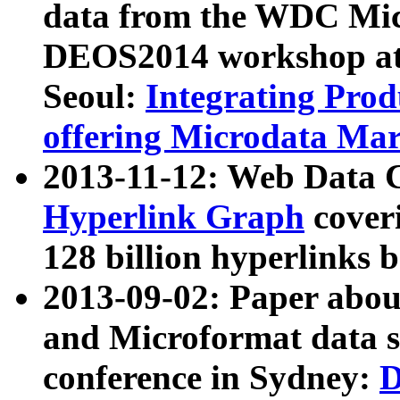
data from the WDC Micr
DEOS2014 workshop at
Seoul:
Integrating Prod
offering Microdata Ma
2013-11-12: Web Data 
Hyperlink Graph
coveri
128 billion hyperlinks 
2013-09-02: Paper abo
and Microformat data s
conference in Sydney:
D