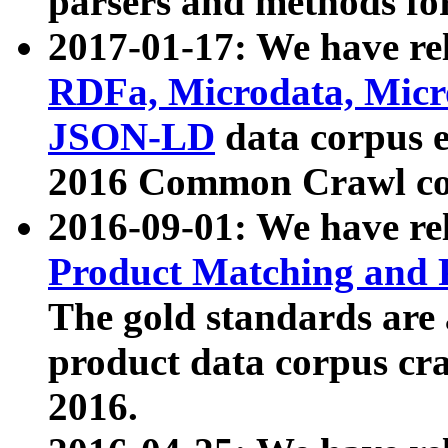
parsers and methods for
2017-01-17: We have rel
RDFa, Microdata, Mic
JSON-LD
data corpus e
2016 Common Crawl co
2016-09-01: We have re
Product Matching and P
The gold standards are
product data corpus craw
2016.