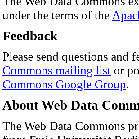
The Web Data Commons ext
under the terms of the
Apac
Feedback
Please send questions and f
Commons mailing list
or po
Commons Google Group
.
About Web Data Commo
The Web Data Commons proj