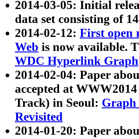
2014-03-05: Initial rele
data set consisting of 1
2014-02-12:
First open
Web
is now available. T
WDC Hyperlink Graph
2014-02-04: Paper ab
accepted at WWW2014 c
Track) in Seoul:
Graph 
Revisited
2014-01-20: Paper about