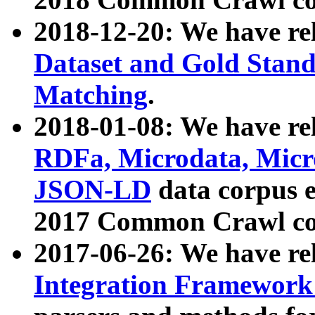
2018-12-20: We have re
Dataset and Gold Stand
Matching
.
2018-01-08: We have rel
RDFa, Microdata, Mic
JSON-LD
data corpus 
2017 Common Crawl co
2017-06-26: We have re
Integration Framework