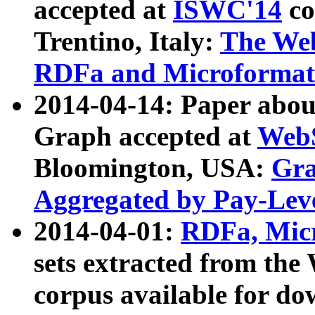
accepted at
ISWC'14
co
Trentino, Italy:
The We
RDFa and Microformat 
2014-04-14: Paper ab
Graph accepted at
WebS
Bloomington, USA:
Gra
Aggregated by Pay-Lev
2014-04-01:
RDFa, Micr
sets extracted from t
corpus available for do