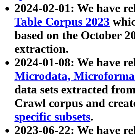
2024-02-01: We have r
Table Corpus 2023
whic
based on the October 
extraction.
2024-01-08: We have r
Microdata, Microform
data sets extracted fr
Crawl corpus and creat
specific subsets
.
2023-06-22: We have re