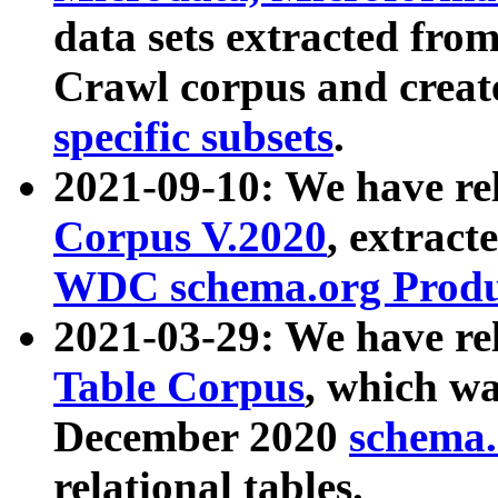
data sets extracted fr
Crawl corpus and creat
specific subsets
.
2021-09-10: We have re
Corpus V.2020
, extract
WDC schema.org Produc
2021-03-29: We have r
Table Corpus
, which wa
December 2020
schema.o
relational tables.