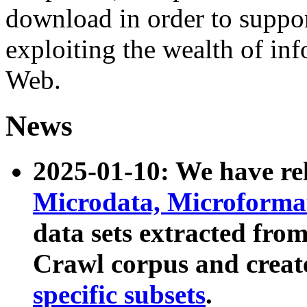
download in order to suppo
exploiting the wealth of inf
Web.
News
2025-01-10: We have r
Microdata, Microform
data sets extracted fr
Crawl corpus and creat
specific subsets
.