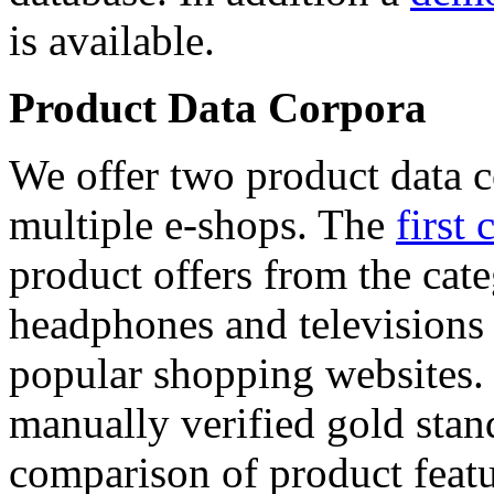
is available.
Product Data Corpora
We offer two product data c
multiple e-shops. The
first 
product offers from the cat
headphones and televisions
popular shopping websites.
manually verified gold stan
comparison of product featu