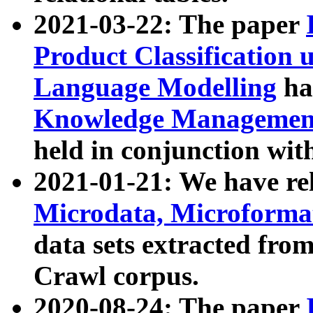
2021-03-22: The paper
Product Classification 
Language Modelling
has
Knowledge Management
held in conjunction wit
2021-01-21: We have r
Microdata, Microform
data sets extracted fr
Crawl corpus.
2020-08-24: The paper