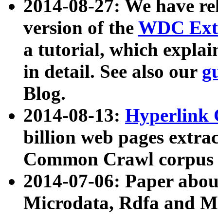
2014-08-27: We have rel
version of the
WDC Extr
a tutorial, which expla
in detail. See also our
g
Blog.
2014-08-13:
Hyperlink 
billion web pages extra
Common Crawl corpus a
2014-07-06: Paper ab
Microdata, Rdfa and Mi