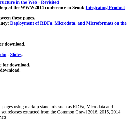
ucture in the Web - Revisited
kshop at the WWW2014 conference in Seoul:
Integrating Product
tween these pages.
dney:
Deployment of RDFa, Microdata, and Microformats on the
for download.
lin
-
Slides
.
e for download.
 download.
ML pages using
markup standards such as RDFa, Microdata and
ata set releases extracted from the Common Crawl 2016, 2015, 2014,
mats.