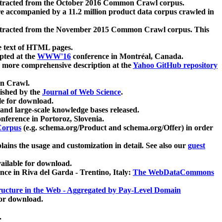
xtracted from the October 2016 Common Crawl corpus.
re accompanied by a 11.2 million product data corpus crawled in
xtracted from the November 2015 Common Crawl corpus. This
e text of HTML pages.
pted at the
WWW'16
conference in Montréal, Canada.
 a more comprehensive description at the
Yahoo GitHub repository
on Crawl.
ished by the
Journal of Web Science
.
e for download.
and large-scale knowledge bases released.
nference in Portoroz, Slovenia.
 Corpus
(e.g. schema.org/Product and schema.org/Offer) in order
lains the usage and customization in detail. See also our
guest
ailable for download.
nce in Riva del Garda - Trentino, Italy:
The WebDataCommons
ucture in the Web - Aggregated by Pay-Level Domain
for download.
.