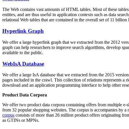
The Web contains vast amounts of
HTML tables
. Most of these tables
entities, and are thus useful in application contexts such as data se
relational Web tables that are contained in the overall set of 11 bil
Hyperlink Graph
We offer a large
hyperlink graph
that we extracted from the 2012 ver
graph can help researchers to improve search algorithms, develop spam
available to the public.
WebIsA Database
We offer a large
IsA database
that we extracted from the 2015 versi
pages included in the crawl. This collection of relations represents a
download and an application programming interface to help other rese
Product Data Corpora
We offer two product data corpora containing offers from multiple e
from 32 popular shopping websites. The corpus is accompanies by a m
corpus
consists of more than 26 million product offers originating from
as GTINs or MPNs.