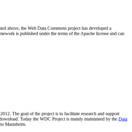
resented above, the Web Data Commons project has developed a
amework is published under the terms of the Apache license and can
2012. The goal of the project is to facilitate research and support
lic download. Today the WDC Project is mainly maintained by the
Data
 to Mannheim.