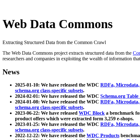
Web Data Commons
Extracting Structured Data from the Common Crawl
The Web Data Commons project extracts structured data from the
Co
researchers and companies in exploiting the wealth of information that
News
2025-01-10: We have released the WDC
RDFa, Microdata
schema.org class-specific subsets
.
2024-02-01: We have released the WDC
Schema.org Table
2024-01-08: We have released the WDC
RDFa, Microdata
schema.org class-specific subsets
.
2023-06-22: We have released
WDC Block
a benchmark for
product offers which were extracted form 3,259 e-shops.
2023-01-25: We have released the WDC
RDFa, Microdata
schema.org class-specific subsets
.
2022-12-22: We have released the
WDC Products
benchmark