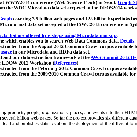
 at WWW2014 conference (Web Science Track) in Seoul:
Graph Str
a from the WDC Microdata data set accpeted at the DEOS2014 wor
Graph
covering 3.5 billion web pages and 128 billion hyperlinks be
icroformat data set accepted at the ISWC2013 conference in Sy
ucts that are offered by e-shops using Microdata markup
.
gine which enables you to search Web Data Commons data.
Details
.
 extracted from the August 2012 Common Crawl corpus available 
 usage
in our Microdata and RDFa data set.
t and our data extraction framework at the
AWS Summit 2012 Ber
the LDOW 2012 Workshop (
References
)
extracted from the February 2012 Common Crawl corpus availabl
extracted from the 2009/2010 Common Crawl corpus available for
ing products, people, organizations, places, and events into their HT
several billion web pages. So far the project provides six different d
load and publishes statistics about the deployment of the different for