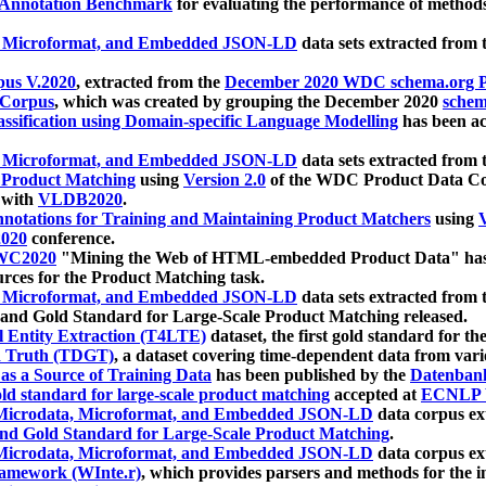
 Annotation Benchmark
for evaluating the performance of methods
, Microformat, and Embedded JSON-LD
data sets extracted from
us V.2020
, extracted from the
December 2020 WDC schema.org Pr
 Corpus
, which was created by grouping the December 2020
schema
ssification using Domain-specific Language Modelling
has been ac
, Microformat, and Embedded JSON-LD
data sets extracted fro
r Product Matching
using
Version 2.0
of the WDC Product Data Cor
 with
VLDB2020
.
notations for Training and Maintaining Product Matchers
using
V
020
conference.
WC2020
"Mining the Web of HTML-embedded Product Data" has
urces for the Product Matching task.
, Microformat, and Embedded JSON-LD
data sets extracted fro
nd Gold Standard for Large-Scale Product Matching released.
l Entity Extraction (T4LTE)
dataset, the first gold standard for the
 Truth (TDGT)
, a dataset covering time-dependent data from var
as a Source of Training Data
has been published by the
Datenban
d standard for large-scale product matching
accepted at
ECNLP 
icrodata, Microformat, and Embedded JSON-LD
data corpus e
nd Gold Standard for Large-Scale Product Matching
.
icrodata, Microformat, and Embedded JSON-LD
data corpus e
ramework (WInte.r)
, which provides parsers and methods for the i