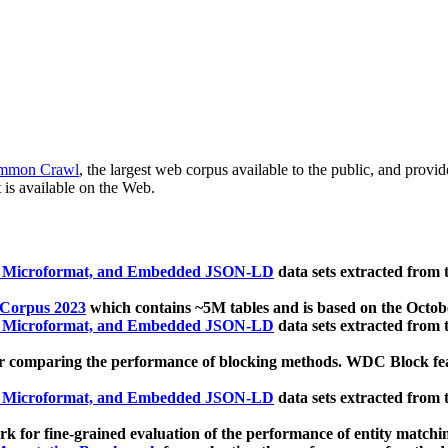
mmon Crawl
, the largest web corpus available to the public, and provi
 is available on the Web.
, Microformat, and Embedded JSON-LD
data sets extracted from
 Corpus 2023
which contains ~5M tables and is based on the Octo
, Microformat, and Embedded JSON-LD
data sets extracted from
 comparing the performance of blocking methods. WDC Block featu
, Microformat, and Embedded JSON-LD
data sets extracted from
 for fine-grained evaluation of the performance of entity matchi