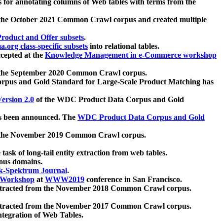
 for annotating columns of Web tables with terms from the
 the October 2021 Common Crawl corpus and created multiple
oduct and Offer subsets
.
.org class-specific subsets
into relational tables.
cepted at the
Knowledge Management in e-Commerce workshop
m the September 2020 Common Crawl corpus.
pus and Gold Standard for Large-Scale Product Matching has
ersion 2.0
of the WDC Product Data Corpus and Gold
 been announced. The
WDC Product Data Corpus and Gold
m the November 2019 Common Crawl corpus.
 task of long-tail entity extraction from web tables.
ious domains.
k-Spektrum Journal
.
Workshop
at
WWW2019
conference in San Francisco.
xtracted from the November 2018 Common Crawl corpus.
xtracted from the November 2017 Common Crawl corpus.
ntegration of Web Tables.