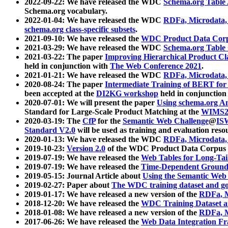
2022-09-22: We have released the WDC
Schema.org Table
Schema.org vocabulary.
2022-01-04: We have released the WDC
RDFa, Microdata
schema.org class-specific subsets
.
2021-09-10: We have released the
WDC Product Data Corp
2021-03-29: We have released the WDC
Schema.org Table
2021-03-22: The paper
Improving Hierarchical Product Cla
held in conjunction with
The Web Conference 2021
.
2021-01-21: We have released the WDC
RDFa, Microdata
2020-08-24: The paper
Intermediate Training of BERT fo
been accepted at the
DI2KG workshop
held in conjunction
2020-07-01: We will present the paper
Using schema.org An
Standard for Large-Scale Product Matching at the
WIMS2
2020-03-19: The
CfP
for the
Semantic Web Challenge
@
IS
Standard V2.0
will be used as training and evaluation reso
2020-01-13: We have released the WDC
RDFa, Microdata
2019-10-23:
Version 2.0
of the WDC Product Data Corpus a
2019-07-19: We have released the
Web Tables for Long-Tai
2019-07-19: We have released the
Time-Dependent Ground
2019-05-15: Journal Article about
Using the Semantic Web 
2019-02-27: Paper about
The WDC training dataset and gol
2019-01-17: We have released a new version of the
RDFa, M
2018-12-20: We have released the
WDC Training Dataset a
2018-01-08: We have released a new version of the
RDFa, M
2017-06-26: We have released the
Web Data Integration F