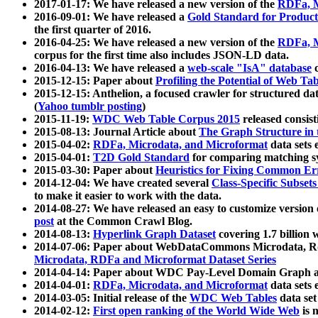
2017-01-17: We have released a new version of the
RDFa, M
2016-09-01: We have released a
Gold Standard for Product
the first quarter of 2016.
2016-04-25: We have released a new version of the
RDFa, M
corpus for the first time also includes JSON-LD data.
2016-04-13: We have released a
web-scale "IsA" database
c
2015-12-15: Paper about
Profiling the Potential of Web 
2015-12-15: Anthelion, a focused crawler for structured da
(
Yahoo tumblr posting
)
2015-11-19:
WDC Web Table Corpus 2015
released consis
2015-08-13: Journal Article about
The Graph Structure in 
2015-04-02:
RDFa, Microdata, and Microformat
data sets
2015-04-01:
T2D Gold Standard
for comparing matching sy
2015-03-30: Paper about
Heuristics for Fixing Common Er
2014-12-04: We have created several
Class-Specific Subset
to make it easier to work with the data.
2014-08-27: We have released an easy to customize version 
post
at the Common Crawl Blog.
2014-08-13:
Hyperlink Graph Dataset
covering 1.7 billion
2014-07-06: Paper about WebDataCommons Microdata, Rdf
Microdata, RDFa and Microformat Dataset Series
2014-04-14: Paper about WDC Pay-Level Domain Graph a
2014-04-01:
RDFa, Microdata, and Microformat
data sets
2014-03-05: Initial release of the
WDC Web Tables
data set
2014-02-12:
First open ranking of the World Wide Web
is 