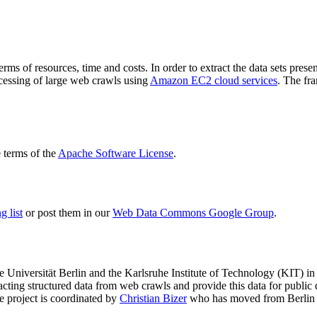
terms of resources, time and costs. In order to extract the data sets p
ocessing of large web crawls using
Amazon EC2 cloud services
. The fr
terms of the
Apache Software License
.
 list
or post them in our
Web Data Commons Google Group
.
e Universität Berlin
and the
Karlsruhe Institute of Technology (KIT)
in 
racting structured data from web crawls and provide this data for pub
e project is coordinated by
Christian Bizer
who has moved from Berlin