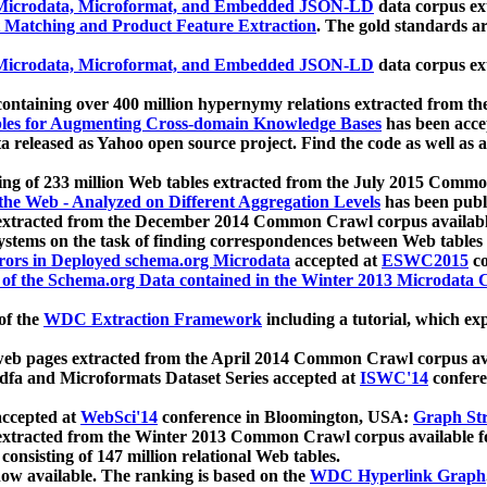
icrodata, Microformat, and Embedded JSON-LD
data corpus e
 Matching and Product Feature Extraction
. The gold standards a
icrodata, Microformat, and Embedded JSON-LD
data corpus e
ontaining over 400 million hypernymy relations extracted from th
Tables for Augmenting Cross-domain Knowledge Bases
has been acce
ta released as Yahoo open source project. Find the code as well as
ting of 233 million Web tables extracted from the July 2015 Comm
the Web - Analyzed on Different Aggregation Levels
has been publ
 extracted from the December 2014 Common Crawl corpus availabl
stems on the task of finding correspondences between Web tables 
rors in Deployed schema.org Microdata
accepted at
ESWC2015
co
s of the Schema.org Data contained in the Winter 2013 Microdata
of the
WDC Extraction Framework
including a tutorial, which exp
 web pages extracted from the April 2014 Common Crawl corpus av
a and Microformats Dataset Series accepted at
ISWC'14
confere
ccepted at
WebSci'14
conference in Bloomington, USA:
Graph Str
 extracted from the Winter 2013 Common Crawl corpus available 
 consisting of 147 million relational Web tables.
now available. The ranking is based on the
WDC Hyperlink Graph