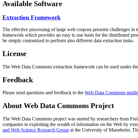
Available Software
Extraction Framework
The effective processing of large web corpora presents challenges in 
framework which provides an easy to use basis for the distributed pr
be simply customized to perform also different data extraction tasks.
License
The Web Data Commons extraction framework can be used under the 
Feedback
Please send questions and feedback to the
Web Data Commons mailing
About Web Data Commons Project
The Web Data Commons project was started by researchers from
Frei
companies in exploiting the wealth of information on the Web by ext
and Web Science Research Group
at the
University of Mannheim
. Th