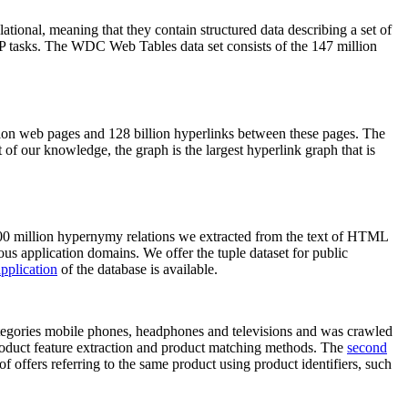
elational, meaning that they contain structured data describing a set of
NLP tasks. The WDC Web Tables data set consists of the 147 million
on web pages and 128 billion hyperlinks between these pages. The
of our knowledge, the graph is the largest hyperlink graph that is
0 million hypernymy relations we extracted from the text of HTML
ous application domains. We offer the tuple dataset for public
pplication
of the database is available.
categories mobile phones, headphones and televisions and was crawled
roduct feature extraction and product matching methods. The
second
f offers referring to the same product using product identifiers, such