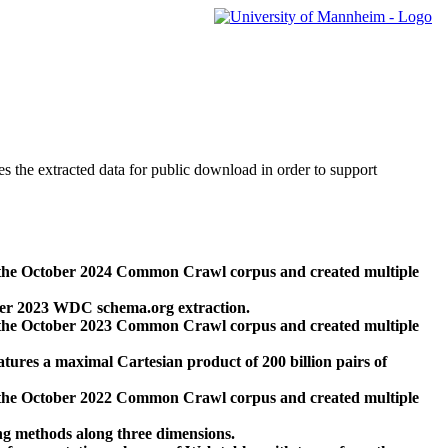
des the extracted data for public download in order to support
 the October 2024 Common Crawl corpus and created multiple
ber 2023 WDC schema.org extraction.
 the October 2023 Common Crawl corpus and created multiple
res a maximal Cartesian product of 200 billion pairs of
 the October 2022 Common Crawl corpus and created multiple
ng methods along three dimensions.