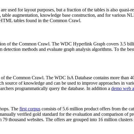
 are used for layout purposes, but a fraction of the tables is also quasi-r
arch, table augmentation, knowledge base construction, and for various 
lion HTML tables found in the Common Crawl.
sion of the Common Crawl. The WDC Hyperlink Graph covers 3.5 billi
 detection methods and evaluate graph analysis algorithms. To the best 
on of the Common Crawl. The WDC IsA Database contains more than 40
 rich source of knowledge and can be used to improve approaches in vari
archers programmatically query the database. In addition a
demo web a
-shops. The
first corpus
consists of 5.6 million product offers from the 
anually verified gold standard for the evaluation and comparison of p
 79 thousand websites. The offers are grouped into 16 million clusters o