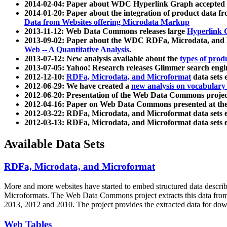
2014-02-04: Paper about WDC Hyperlink Graph accepted
2014-01-20: Paper about the integration of product dat
Data from Websites offering Microdata Markup
2013-11-12: Web Data Commons releases large
Hyperlink 
2013-09-02: Paper about the WDC RDFa, Microdata, and M
Web -- A Quantitative Analysis
.
2013-07-12: New analysis available about the
types of prod
2013-07-05: Yahoo! Research releases Glimmer search en
2012-12-10:
RDFa, Microdata, and Microformat
data sets
2012-06-29: We have created a
new analysis on vocabulary
2012-06-20: Presentation of the Web Data Commons projec
2012-04-16: Paper on Web Data Commons presented at 
2012-03-22: RDFa, Microdata, and Microformat data sets 
2012-03-13: RDFa, Microdata, and Microformat data sets 
Available Data Sets
RDFa, Microdata, and Microformat
More and more websites have started to embed structured data describ
Microformats
. The Web Data Commons project extracts this data from 
2013, 2012 and 2010. The project provides the extracted data for down
Web Tables