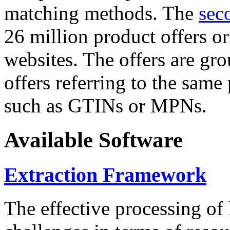
matching methods. The
sec
26 million product offers o
websites. The offers are gro
offers referring to the same
such as GTINs or MPNs.
Available Software
Extraction Framework
The effective processing of