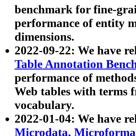
benchmark for fine-grai
performance of entity 
dimensions.
2022-09-22: We have r
Table Annotation Ben
performance of methods
Web tables with terms 
vocabulary.
2022-01-04: We have r
Microdata, Microform