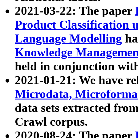
2021-03-22: The paper
Product Classification 
Language Modelling
has
Knowledge Management
held in conjunction wit
2021-01-21: We have r
Microdata, Microform
data sets extracted fr
Crawl corpus.
2020-08-24: The paper