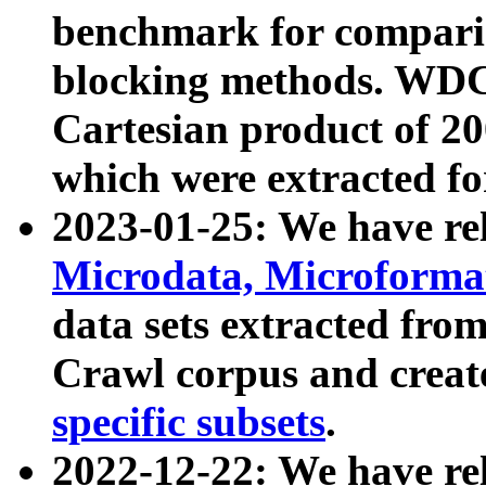
benchmark for compari
blocking methods. WDC
Cartesian product of 200
which were extracted fo
2023-01-25: We have r
Microdata, Microform
data sets extracted fr
Crawl corpus and creat
specific subsets
.
2022-12-22: We have re