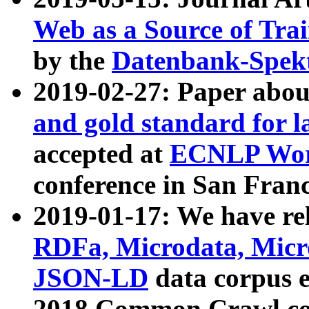
Web as a Source of Tra
by the
Datenbank-Spek
2019-02-27: Paper abo
and gold standard for l
accepted at
ECNLP Wor
conference in San Franc
2019-01-17: We have rel
RDFa, Microdata, Mic
JSON-LD
data corpus 
2018 Common Crawl co