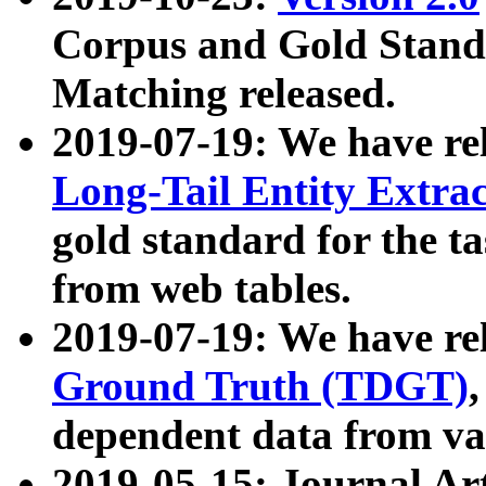
Corpus and Gold Standa
Matching released.
2019-07-19: We have re
Long-Tail Entity Extra
gold standard for the ta
from web tables.
2019-07-19: We have re
Ground Truth (TDGT)
dependent data from va
2019-05-15: Journal Ar