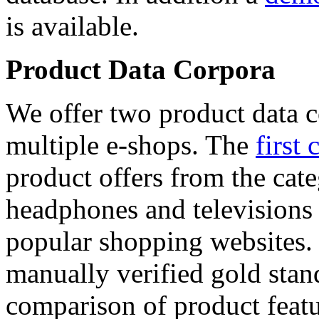
is available.
Product Data Corpora
We offer two product data c
multiple e-shops. The
first 
product offers from the cat
headphones and televisions
popular shopping websites.
manually verified gold stan
comparison of product featu