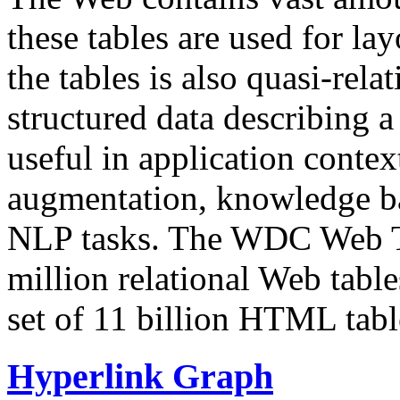
these tables are used for lay
the tables is also quasi-rela
structured data describing a 
useful in application contex
augmentation, knowledge ba
NLP tasks. The WDC Web Tab
million relational Web table
set of 11 billion HTML tab
Hyperlink Graph