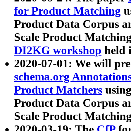
for Product Matching
u
Product Data Corpus a
Scale Product Matching
DI2KG workshop
held 
2020-07-01: We will pr
schema.org Annotations
Product Matchers
usin
Product Data Corpus a
Scale Product Matching
2020-03-19: The
CfP
fo