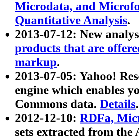
Microdata, and Microfo
Quantitative Analysis
.
2013-07-12: New analys
products that are offer
markup
.
2013-07-05: Yahoo! Res
engine which enables y
Commons data.
Details
.
2012-12-10:
RDFa, Micr
sets extracted from t