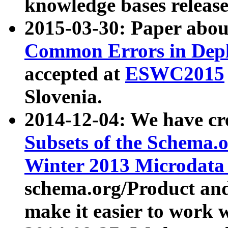
knowledge bases release
2015-03-30: Paper abo
Common Errors in Depl
accepted at
ESWC2015
Slovenia.
2014-12-04: We have cr
Subsets of the Schema.o
Winter 2013 Microdata
schema.org/Product and
make it easier to work w