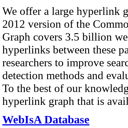
We offer a large
hyperlink 
2012 version of the Comm
Graph covers 3.5 billion we
hyperlinks between these p
researchers to improve sear
detection methods and evalu
To the best of our knowledge
hyperlink graph that is avail
WebIsA Database