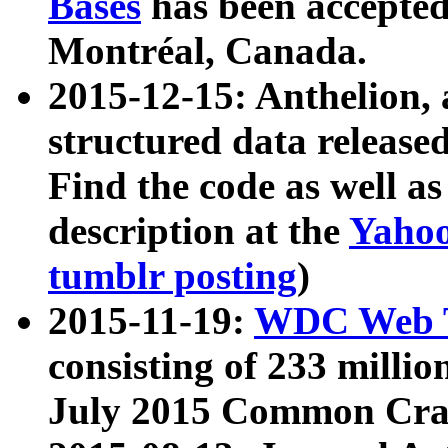
Bases
has been accepted
Montréal, Canada.
2015-12-15: Anthelion, 
structured data release
Find the code as well a
description at the
Yahoo
tumblr posting
)
2015-11-19:
WDC Web T
consisting of 233 milli
July 2015 Common Cra