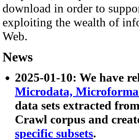
download in order to suppo
exploiting the wealth of inf
Web.
News
2025-01-10: We have r
Microdata, Microform
data sets extracted fr
Crawl corpus and creat
specific subsets
.