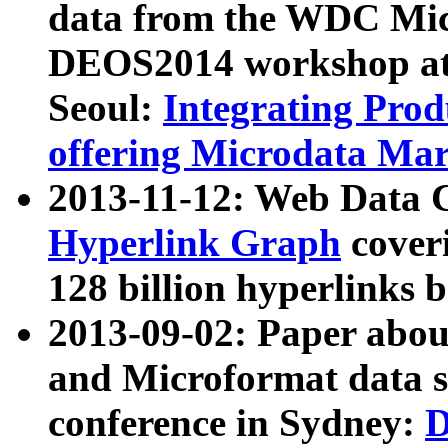
data from the WDC Micr
DEOS2014 workshop at
Seoul:
Integrating Prod
offering Microdata Ma
2013-11-12: Web Data 
Hyperlink Graph
coveri
128 billion hyperlinks 
2013-09-02: Paper abo
and Microformat data s
conference in Sydney:
D