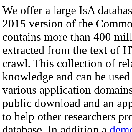
We offer a large
IsA databa
2015 version of the Comm
contains more than 400 mil
extracted from the text of 
crawl. This collection of rel
knowledge and can be used 
various application domains.
public download and an app
to help other researchers p
database. In addition a
demo