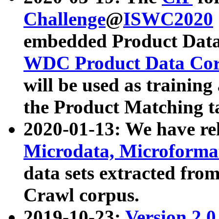
Challenge
@
ISWC2020
embedded Product Data
WDC Product Data Cor
will be used as training
the Product Matching t
2020-01-13: We have r
Microdata, Microform
data sets extracted f
Crawl corpus.
2019-10-23:
Version 2.0