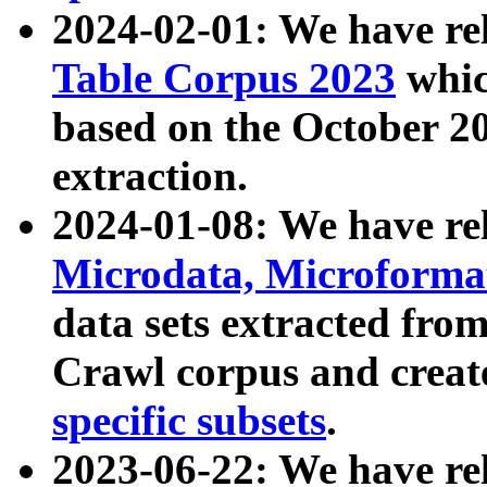
2024-02-01: We have r
Table Corpus 2023
whic
based on the October 
extraction.
2024-01-08: We have r
Microdata, Microform
data sets extracted fr
Crawl corpus and creat
specific subsets
.
2023-06-22: We have re