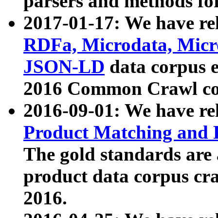
parsers and methods for
2017-01-17: We have rel
RDFa, Microdata, Mic
JSON-LD
data corpus e
2016 Common Crawl co
2016-09-01: We have re
Product Matching and P
The gold standards are
product data corpus craw
2016.