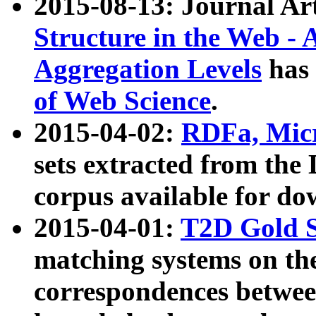
2015-08-13: Journal Ar
Structure in the Web - 
Aggregation Levels
has 
of Web Science
.
2015-04-02:
RDFa, Micr
sets extracted from t
corpus available for do
2015-04-01:
T2D Gold 
matching systems on the
correspondences betwee