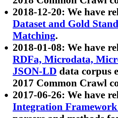
2018-12-20: We have re
Dataset and Gold Stand
Matching
.
2018-01-08: We have rel
RDFa, Microdata, Mic
JSON-LD
data corpus 
2017 Common Crawl co
2017-06-26: We have re
Integration Framework