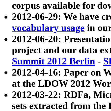
corpus available for do
2012-06-29: We have cr
vocabulary usage
in ou
2012-06-20: Presentat
project and our data ex
Summit 2012 Berlin
-
S
2012-04-16: Paper on 
at the LDOW 2012 Wor
2012-03-22: RDFa, Mic
sets extracted from t