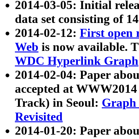
2014-03-05: Initial rele
data set consisting of 1
2014-02-12:
First open
Web
is now available. T
WDC Hyperlink Graph
2014-02-04: Paper ab
accepted at WWW2014 c
Track) in Seoul:
Graph 
Revisited
2014-01-20: Paper about