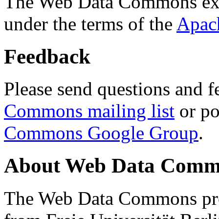
The Web Data Commons ext
under the terms of the
Apac
Feedback
Please send questions and f
Commons mailing list
or po
Commons Google Group
.
About Web Data Commo
The Web Data Commons proj