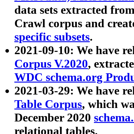
data sets extracted fr
Crawl corpus and creat
specific subsets
.
2021-09-10: We have re
Corpus V.2020
, extract
WDC schema.org Produc
2021-03-29: We have r
Table Corpus
, which wa
December 2020
schema.o
relational tables.