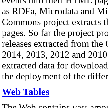
events into their HTML pa
as RDFa, Microdata and Mi
Commons project extracts th
pages. So far the project pro
releases extracted from th
2014, 2013, 2012 and 2010.
extracted data for download 
the deployment of the differ
Web Tables
The Web contains vast amo