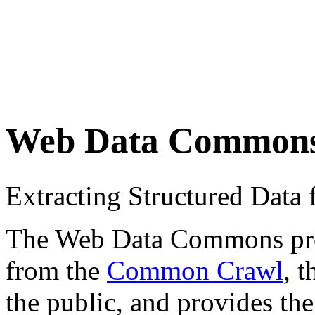
Web Data Common
Extracting Structured Dat
The Web Data Commons proje
from the
Common Crawl
, 
the public, and provides the