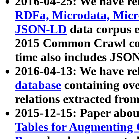
2016-04-25: We have rel
RDFa, Microdata, Mic
JSON-LD
data corpus 
2015 Common Crawl corp
time also includes JSO
2016-04-13: We have re
database
containing ov
relations extracted fro
2015-12-15: Paper abo
Tables for Augmenting