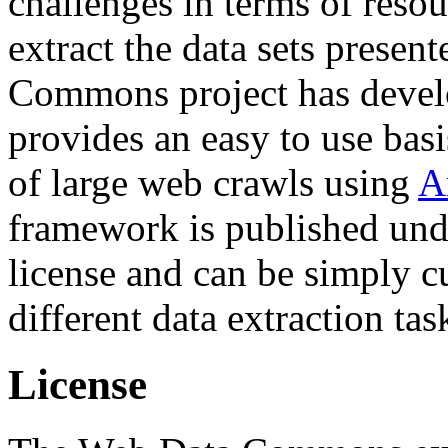
challenges in terms of resou
extract the data sets prese
Commons project has deve
provides an easy to use basi
of large web crawls using
A
framework is published und
license and can be simply c
different data extraction tas
License