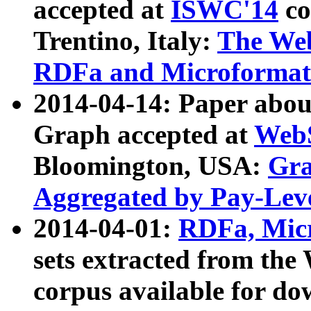
accepted at
ISWC'14
co
Trentino, Italy:
The We
RDFa and Microformat 
2014-04-14: Paper ab
Graph accepted at
WebS
Bloomington, USA:
Gra
Aggregated by Pay-Lev
2014-04-01:
RDFa, Micr
sets extracted from t
corpus available for do