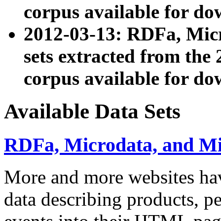
corpus available for do
2012-03-13: RDFa, Mic
sets extracted from t
corpus available for do
Available Data Sets
RDFa, Microdata, and M
More and more websites hav
data describing products, pe