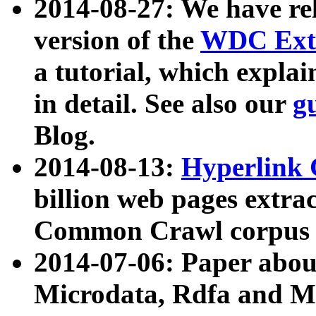
2014-08-27: We have rel
version of the
WDC Extr
a tutorial, which expla
in detail. See also our
g
Blog.
2014-08-13:
Hyperlink 
billion web pages extra
Common Crawl corpus a
2014-07-06: Paper ab
Microdata, Rdfa and Mi