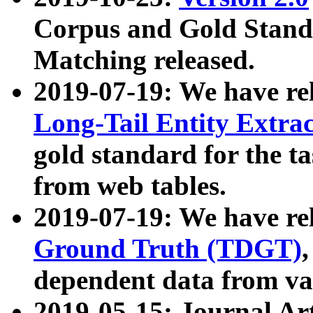
Corpus and Gold Standa
Matching released.
2019-07-19: We have re
Long-Tail Entity Extra
gold standard for the ta
from web tables.
2019-07-19: We have re
Ground Truth (TDGT)
dependent data from va
2019-05-15: Journal Ar