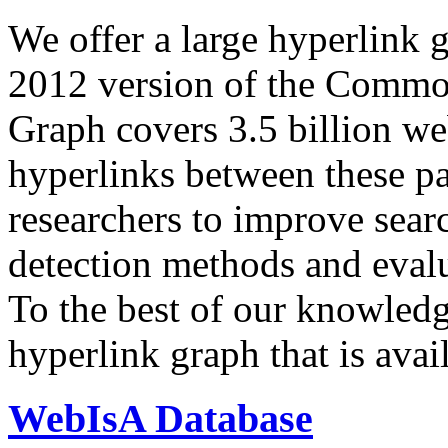
We offer a large
hyperlink 
2012 version of the Comm
Graph covers 3.5 billion we
hyperlinks between these p
researchers to improve sear
detection methods and evalu
To the best of our knowledge
hyperlink graph that is avail
WebIsA Database