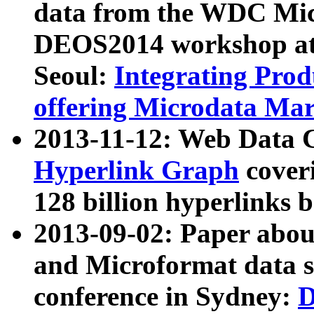
data from the WDC Micr
DEOS2014 workshop at
Seoul:
Integrating Prod
offering Microdata Ma
2013-11-12: Web Data 
Hyperlink Graph
coveri
128 billion hyperlinks 
2013-09-02: Paper abo
and Microformat data s
conference in Sydney:
D