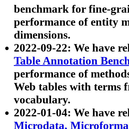
benchmark for fine-grai
performance of entity 
dimensions.
2022-09-22: We have r
Table Annotation Ben
performance of methods
Web tables with terms 
vocabulary.
2022-01-04: We have r
Microdata, Microform