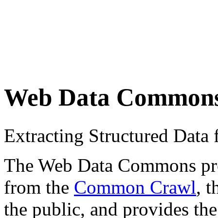
Web Data Common
Extracting Structured Dat
The Web Data Commons proje
from the
Common Crawl
, 
the public, and provides the