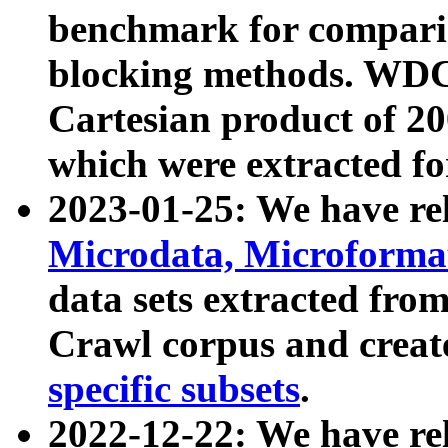
benchmark for compari
blocking methods. WDC
Cartesian product of 200
which were extracted fo
2023-01-25: We have r
Microdata, Microform
data sets extracted fr
Crawl corpus and creat
specific subsets
.
2022-12-22: We have re