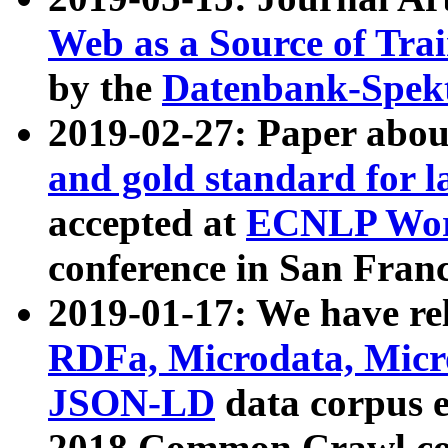
Web as a Source of Tra
by the
Datenbank-Spek
2019-02-27: Paper abo
and gold standard for l
accepted at
ECNLP Wor
conference in San Franc
2019-01-17: We have rel
RDFa, Microdata, Mic
JSON-LD
data corpus 
2018 Common Crawl co