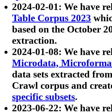
2024-02-01: We have r
Table Corpus 2023
whic
based on the October 
extraction.
2024-01-08: We have r
Microdata, Microform
data sets extracted fr
Crawl corpus and creat
specific subsets
.
2023-06-22: We have re