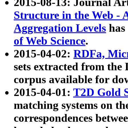
2015-08-13: Journal Ar
Structure in the Web - 
Aggregation Levels
has 
of Web Science
.
2015-04-02:
RDFa, Micr
sets extracted from t
corpus available for do
2015-04-01:
T2D Gold 
matching systems on the
correspondences betwee