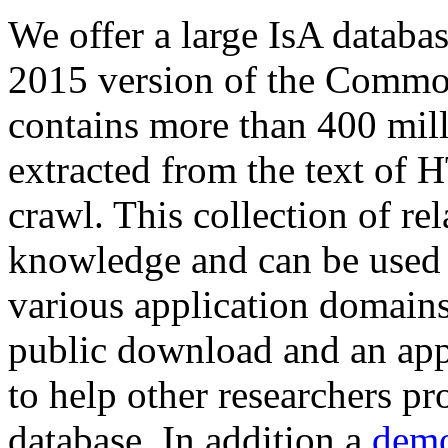
We offer a large
IsA databa
2015 version of the Comm
contains more than 400 mil
extracted from the text of 
crawl. This collection of rel
knowledge and can be used 
various application domains.
public download and an app
to help other researchers p
database. In addition a
demo