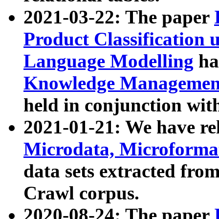
2021-03-22: The paper
Product Classification 
Language Modelling
has
Knowledge Management
held in conjunction wit
2021-01-21: We have r
Microdata, Microform
data sets extracted fr
Crawl corpus.
2020-08-24: The paper