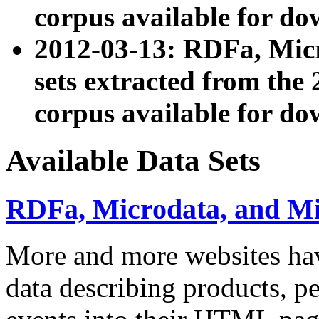
corpus available for do
2012-03-13: RDFa, Mic
sets extracted from t
corpus available for do
Available Data Sets
RDFa, Microdata, and M
More and more websites hav
data describing products, pe