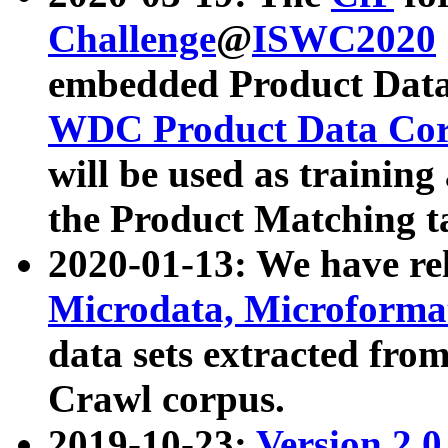
Challenge
@
ISWC2020
embedded Product Data
WDC Product Data Cor
will be used as training
the Product Matching t
2020-01-13: We have r
Microdata, Microform
data sets extracted f
Crawl corpus.
2019-10-23:
Version 2.0