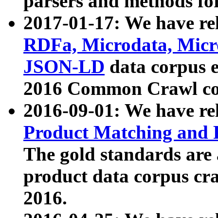
parsers and methods for
2017-01-17: We have rel
RDFa, Microdata, Mic
JSON-LD
data corpus e
2016 Common Crawl co
2016-09-01: We have re
Product Matching and P
The gold standards are
product data corpus craw
2016.