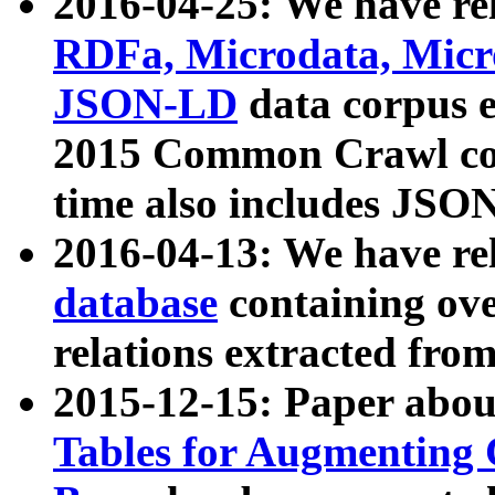
2016-04-25: We have rel
RDFa, Microdata, Mic
JSON-LD
data corpus 
2015 Common Crawl corp
time also includes JSO
2016-04-13: We have re
database
containing ov
relations extracted fro
2015-12-15: Paper abo
Tables for Augmenting