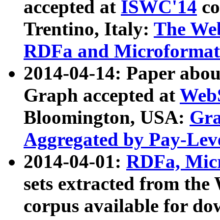
accepted at
ISWC'14
co
Trentino, Italy:
The We
RDFa and Microformat 
2014-04-14: Paper ab
Graph accepted at
WebS
Bloomington, USA:
Gra
Aggregated by Pay-Lev
2014-04-01:
RDFa, Micr
sets extracted from t
corpus available for do