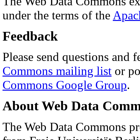
The Web Data Commons ext
under the terms of the
Apac
Feedback
Please send questions and f
Commons mailing list
or po
Commons Google Group
.
About Web Data Commo
The Web Data Commons proj