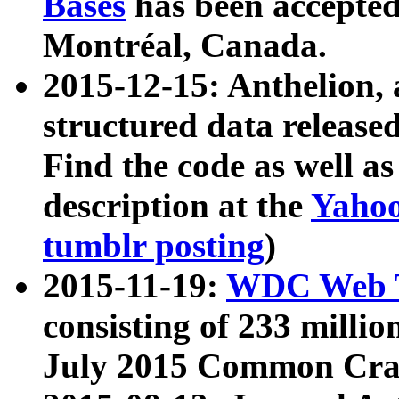
Bases
has been accepted
Montréal, Canada.
2015-12-15: Anthelion, 
structured data release
Find the code as well a
description at the
Yahoo
tumblr posting
)
2015-11-19:
WDC Web T
consisting of 233 milli
July 2015 Common Cra