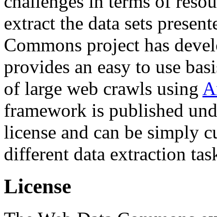
challenges in terms of resou
extract the data sets prese
Commons project has deve
provides an easy to use basi
of large web crawls using
A
framework is published und
license and can be simply c
different data extraction tas
License