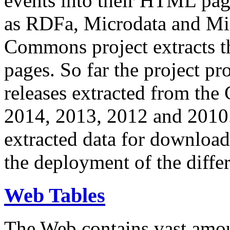
events into their HTML pa
as RDFa, Microdata and Mi
Commons project extracts th
pages. So far the project pro
releases extracted from th
2014, 2013, 2012 and 2010.
extracted data for download 
the deployment of the differ
Web Tables
The Web contains vast amo