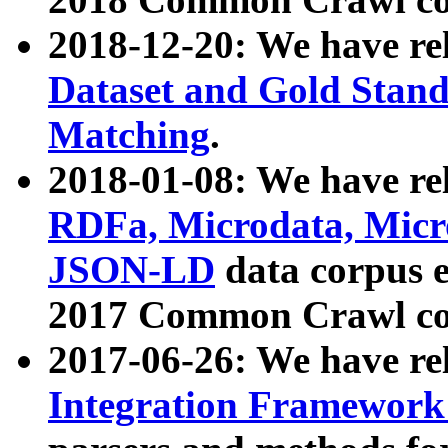
2018-12-20: We have re
Dataset and Gold Stand
Matching
.
2018-01-08: We have rel
RDFa, Microdata, Mic
JSON-LD
data corpus 
2017 Common Crawl co
2017-06-26: We have re
Integration Framework