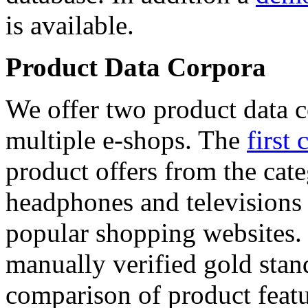
is available.
Product Data Corpora
We offer two product data c
multiple e-shops. The
first 
product offers from the cat
headphones and televisions
popular shopping websites.
manually verified gold stan
comparison of product featu