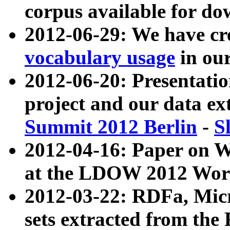
corpus available for do
2012-06-29: We have cr
vocabulary usage
in ou
2012-06-20: Presentat
project and our data ex
Summit 2012 Berlin
-
S
2012-04-16: Paper on 
at the LDOW 2012 Wor
2012-03-22: RDFa, Mic
sets extracted from t