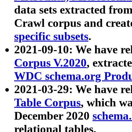
data sets extracted fr
Crawl corpus and creat
specific subsets
.
2021-09-10: We have re
Corpus V.2020
, extract
WDC schema.org Produc
2021-03-29: We have r
Table Corpus
, which wa
December 2020
schema.o
relational tables.