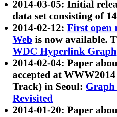
2014-03-05: Initial rele
data set consisting of 1
2014-02-12:
First open
Web
is now available. T
WDC Hyperlink Graph
2014-02-04: Paper ab
accepted at WWW2014 c
Track) in Seoul:
Graph 
Revisited
2014-01-20: Paper about