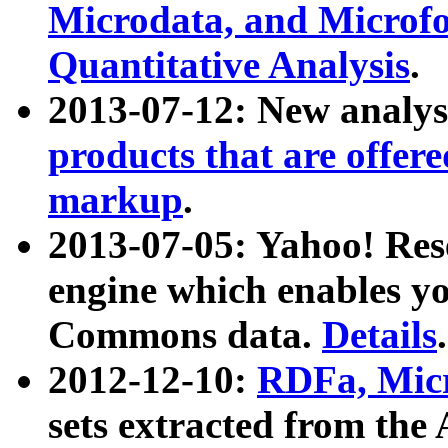
Microdata, and Microfo
Quantitative Analysis
.
2013-07-12: New analys
products that are offer
markup
.
2013-07-05: Yahoo! Res
engine which enables y
Commons data.
Details
.
2012-12-10:
RDFa, Micr
sets extracted from t