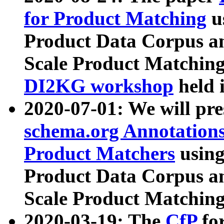
for Product Matching
u
Product Data Corpus a
Scale Product Matching
DI2KG workshop
held 
2020-07-01: We will pr
schema.org Annotations
Product Matchers
usin
Product Data Corpus a
Scale Product Matching
2020-03-19: The
CfP
fo