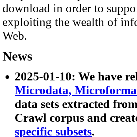
download in order to suppo
exploiting the wealth of inf
Web.
News
2025-01-10: We have r
Microdata, Microform
data sets extracted fr
Crawl corpus and creat
specific subsets
.