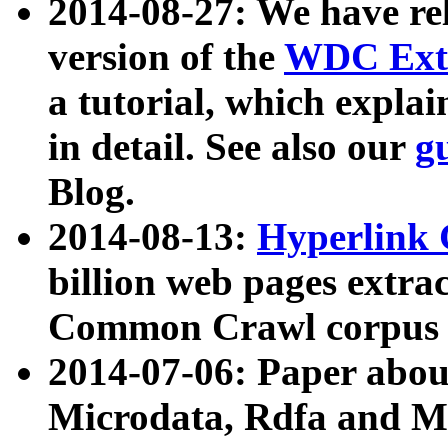
2014-08-27: We have rel
version of the
WDC Extr
a tutorial, which expla
in detail. See also our
g
Blog.
2014-08-13:
Hyperlink 
billion web pages extra
Common Crawl corpus a
2014-07-06: Paper ab
Microdata, Rdfa and Mi