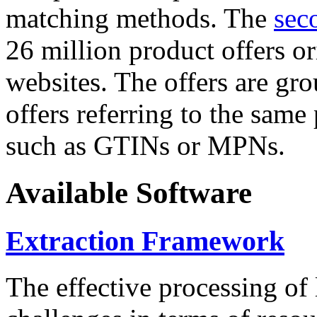
matching methods. The
sec
26 million product offers o
websites. The offers are gro
offers referring to the same
such as GTINs or MPNs.
Available Software
Extraction Framework
The effective processing of