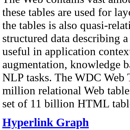
these tables are used for lay
the tables is also quasi-rela
structured data describing a 
useful in application contex
augmentation, knowledge ba
NLP tasks. The WDC Web Tab
million relational Web table
set of 11 billion HTML tab
Hyperlink Graph