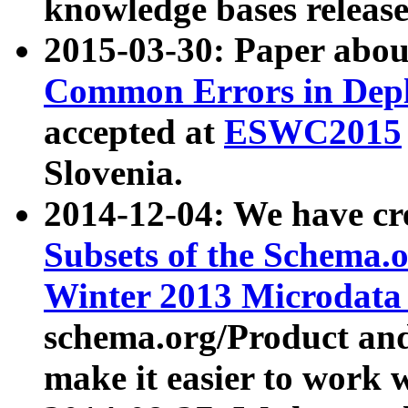
knowledge bases release
2015-03-30: Paper abo
Common Errors in Depl
accepted at
ESWC2015
Slovenia.
2014-12-04: We have cr
Subsets of the Schema.o
Winter 2013 Microdata
schema.org/Product and
make it easier to work w