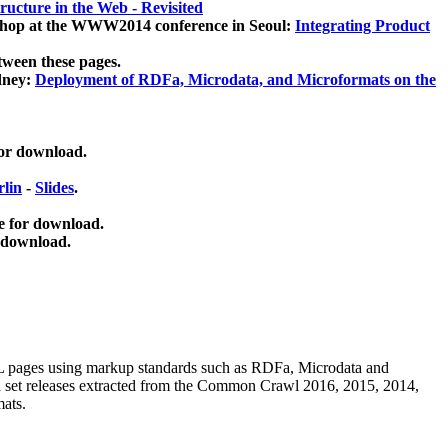
ucture in the Web - Revisited
kshop at the WWW2014 conference in Seoul:
Integrating Product
tween these pages.
dney:
Deployment of RDFa, Microdata, and Microformats on the
for download.
lin
-
Slides
.
e for download.
 download.
ML pages using
markup standards such as RDFa, Microdata and
ata set releases extracted from the Common Crawl 2016, 2015, 2014,
mats.