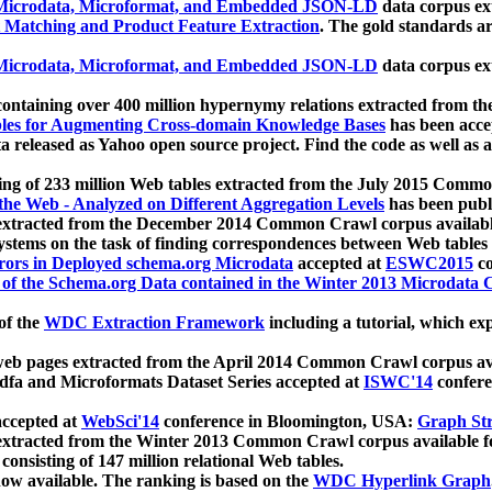
icrodata, Microformat, and Embedded JSON-LD
data corpus e
 Matching and Product Feature Extraction
. The gold standards a
icrodata, Microformat, and Embedded JSON-LD
data corpus e
ontaining over 400 million hypernymy relations extracted from th
Tables for Augmenting Cross-domain Knowledge Bases
has been acce
ta released as Yahoo open source project. Find the code as well as
ting of 233 million Web tables extracted from the July 2015 Comm
the Web - Analyzed on Different Aggregation Levels
has been publ
 extracted from the December 2014 Common Crawl corpus availabl
stems on the task of finding correspondences between Web tables 
rors in Deployed schema.org Microdata
accepted at
ESWC2015
co
s of the Schema.org Data contained in the Winter 2013 Microdata
of the
WDC Extraction Framework
including a tutorial, which exp
 web pages extracted from the April 2014 Common Crawl corpus av
a and Microformats Dataset Series accepted at
ISWC'14
confere
ccepted at
WebSci'14
conference in Bloomington, USA:
Graph Str
 extracted from the Winter 2013 Common Crawl corpus available 
 consisting of 147 million relational Web tables.
now available. The ranking is based on the
WDC Hyperlink Graph