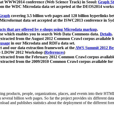
 at WWW2014 conference (Web Science Track) in Seoul:
Graph Str
a from the WDC Microdata data set accpeted at the DEOS2014 wor
Graph
covering 3.5 billion web pages and 128 billion hyperlinks be
icroformat data set accepted at the ISWC2013 conference in Sy
ucts that are offered by e-shops using Microdata markup
.
gine which enables you to search Web Data Commons data.
Details
.
 extracted from the August 2012 Common Crawl corpus available 
 usage
in our Microdata and RDFa data set.
t and our data extraction framework at the
AWS Summit 2012 Ber
the LDOW 2012 Workshop (
References
)
extracted from the February 2012 Common Crawl corpus availabl
extracted from the 2009/2010 Common Crawl corpus available for
ing products, people, organizations, places, and events into their HT
several billion web pages. So far the project provides six different d
load and publishes statistics about the deployment of the different for