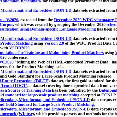
 Annotation Benchmark
for evaluating the performance of methods
, Microformat, and Embedded JSON-LD
data sets extracted from
us V.2020
, extracted from the
December 2020 WDC schema.org Pr
 Corpus
, which was created by grouping the December 2020
schema
ssification using Domain-specific Language Modelling
has been ac
, Microformat, and Embedded JSON-LD
data sets extracted fro
r Product Matching
using
Version 2.0
of the WDC Product Data Cor
 with
VLDB2020
.
notations for Training and Maintaining Product Matchers
using
V
020
conference.
WC2020
"Mining the Web of HTML-embedded Product Data" has
urces for the Product Matching task.
, Microformat, and Embedded JSON-LD
data sets extracted fro
nd Gold Standard for Large-Scale Product Matching released.
l Entity Extraction (T4LTE)
dataset, the first gold standard for the
 Truth (TDGT)
, a dataset covering time-dependent data from var
as a Source of Training Data
has been published by the
Datenban
d standard for large-scale product matching
accepted at
ECNLP 
icrodata, Microformat, and Embedded JSON-LD
data corpus e
nd Gold Standard for Large-Scale Product Matching
.
icrodata, Microformat, and Embedded JSON-LD
data corpus e
ramework (WInte.r)
, which provides parsers and methods for the i