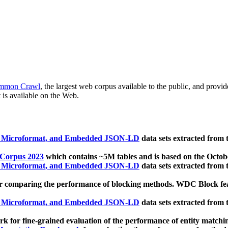
mmon Crawl
, the largest web corpus available to the public, and provi
 is available on the Web.
, Microformat, and Embedded JSON-LD
data sets extracted from
 Corpus 2023
which contains ~5M tables and is based on the Octo
, Microformat, and Embedded JSON-LD
data sets extracted from
 comparing the performance of blocking methods. WDC Block featu
, Microformat, and Embedded JSON-LD
data sets extracted from
 for fine-grained evaluation of the performance of entity matchi