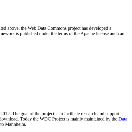
resented above, the Web Data Commons project has developed a
amework is published under the terms of the Apache license and can
2012. The goal of the project is to facilitate research and support
lic download. Today the WDC Project is mainly maintained by the
Data
 to Mannheim.