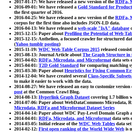
2017-01-17: We have released a new version of the
RDFa, M
2016-09-01: We have released a
Gold Standard for Product
the first quarter of 2016.
2016-04-25: We have released a new version of the
RDFa, M
corpus for the first time also includes JSON-LD data.
2016-04-13: We have released a
web-scale "IsA" database
c
2015-12-15: Paper about
Profiling the Potential of Web 
2015-12-15: Anthelion, a focused crawler for structured da
(
Yahoo tumblr posting
)
2015-11-19:
WDC Web Table Corpus 2015
released consis
2015-08-13: Journal Article about
The Graph Structure in 
2015-04-02:
RDFa, Microdata, and Microformat
data sets
2015-04-01:
T2D Gold Standard
for comparing matching sy
2015-03-30: Paper about
Heuristics for Fixing Common Er
2014-12-04: We have created several
Class-Specific Subset
to make it easier to work with the data.
2014-08-27: We have released an easy to customize version 
post
at the Common Crawl Blog.
2014-08-13:
Hyperlink Graph Dataset
covering 1.7 billion
2014-07-06: Paper about WebDataCommons Microdata, Rdf
Microdata, RDFa and Microformat Dataset Series
2014-04-14: Paper about WDC Pay-Level Domain Graph a
2014-04-01:
RDFa, Microdata, and Microformat
data sets
2014-03-05: Initial release of the
WDC Web Tables
data set
2014-02-12:
First open ranking of the World Wide Web
is 