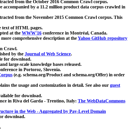
xtracted from the October 2016 Common Crawl corpus.
re accompanied by a 11.2 million product data corpus crawled in
xtracted from the November 2015 Common Crawl corpus. This
e text of HTML pages.
pted at the
WWW'16
conference in Montréal, Canada.
 a more comprehensive description at the
Yahoo GitHub repository
on Crawl.
ished by the
Journal of Web Science
.
e for download.
and large-scale knowledge bases released.
nference in Portoroz, Slovenia.
 Corpus
(e.g. schema.org/Product and schema.org/Offer) in order
lains the usage and customization in detail. See also our
guest
ailable for download.
nce in Riva del Garda - Trentino, Italy:
The WebDataCommons
ucture in the Web - Aggregated by Pay-Level Domain
for download.
.