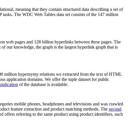
elational, meaning that they contain structured data describing a set of
NLP tasks. The WDC Web Tables data set consists of the 147 million
on web pages and 128 billion hyperlinks between these pages. The
of our knowledge, the graph is the largest hyperlink graph that is
0 million hypernymy relations we extracted from the text of HTML
ous application domains. We offer the tuple dataset for public
pplication
of the database is available.
categories mobile phones, headphones and televisions and was crawled
roduct feature extraction and product matching methods. The
second
f offers referring to the same product using product identifiers, such