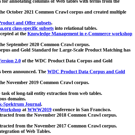
 for annotating columns of Web tables with terms from the
 the October 2021 Common Crawl corpus and created multiple
oduct and Offer subsets
.
.org class-specific subsets
into relational tables.
cepted at the
Knowledge Management in e-Commerce workshop
m the September 2020 Common Crawl corpus.
pus and Gold Standard for Large-Scale Product Matching has
ersion 2.0
of the WDC Product Data Corpus and Gold
 been announced. The
WDC Product Data Corpus and Gold
m the November 2019 Common Crawl corpus.
 task of long-tail entity extraction from web tables.
ious domains.
k-Spektrum Journal
.
Workshop
at
WWW2019
conference in San Francisco.
xtracted from the November 2018 Common Crawl corpus.
xtracted from the November 2017 Common Crawl corpus.
ntegration of Web Tables.