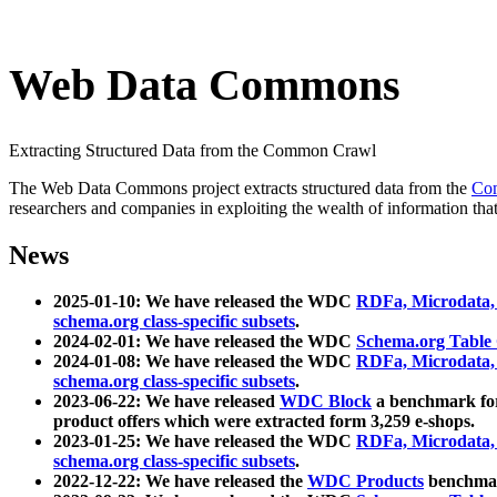
Web Data Commons
Extracting Structured Data from the Common Crawl
The Web Data Commons project extracts structured data from the
Co
researchers and companies in exploiting the wealth of information that
News
2025-01-10: We have released the WDC
RDFa, Microdata
schema.org class-specific subsets
.
2024-02-01: We have released the WDC
Schema.org Table
2024-01-08: We have released the WDC
RDFa, Microdata
schema.org class-specific subsets
.
2023-06-22: We have released
WDC Block
a benchmark for
product offers which were extracted form 3,259 e-shops.
2023-01-25: We have released the WDC
RDFa, Microdata
schema.org class-specific subsets
.
2022-12-22: We have released the
WDC Products
benchmark