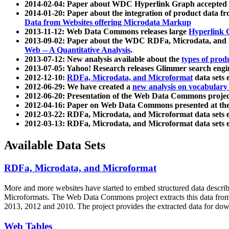
2014-02-04: Paper about WDC Hyperlink Graph accepted
2014-01-20: Paper about the integration of product dat
Data from Websites offering Microdata Markup
2013-11-12: Web Data Commons releases large
Hyperlink 
2013-09-02: Paper about the WDC RDFa, Microdata, and M
Web -- A Quantitative Analysis
.
2013-07-12: New analysis available about the
types of prod
2013-07-05: Yahoo! Research releases Glimmer search en
2012-12-10:
RDFa, Microdata, and Microformat
data sets
2012-06-29: We have created a
new analysis on vocabulary
2012-06-20: Presentation of the Web Data Commons projec
2012-04-16: Paper on Web Data Commons presented at 
2012-03-22: RDFa, Microdata, and Microformat data sets 
2012-03-13: RDFa, Microdata, and Microformat data sets 
Available Data Sets
RDFa, Microdata, and Microformat
More and more websites have started to embed structured data describ
Microformats
. The Web Data Commons project extracts this data from 
2013, 2012 and 2010. The project provides the extracted data for down
Web Tables