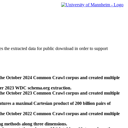
des the extracted data for public download in order to support
 the October 2024 Common Crawl corpus and created multiple
ber 2023 WDC schema.org extraction.
 the October 2023 Common Crawl corpus and created multiple
res a maximal Cartesian product of 200 billion pairs of
 the October 2022 Common Crawl corpus and created multiple
ng methods along three dimensions.