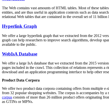
The Web contains vast amounts of
HTML tables
. Most of these tables
entities, and are thus useful in application contexts such as data se
relational Web tables that are contained in the overall set of 11 bil
Hyperlink Graph
We offer a large
hyperlink graph
that we extracted from the 2012 ver
graph can help researchers to improve search algorithms, develop spam
available to the public.
WebIsA Database
We offer a large
IsA database
that we extracted from the 2015 versi
pages included in the crawl. This collection of relations represents a
download and an application programming interface to help other rese
Product Data Corpora
We offer two product data corpora containing offers from multiple e
from 32 popular shopping websites. The corpus is accompanies by a m
corpus
consists of more than 26 million product offers originating from
as GTINs or MPNs.