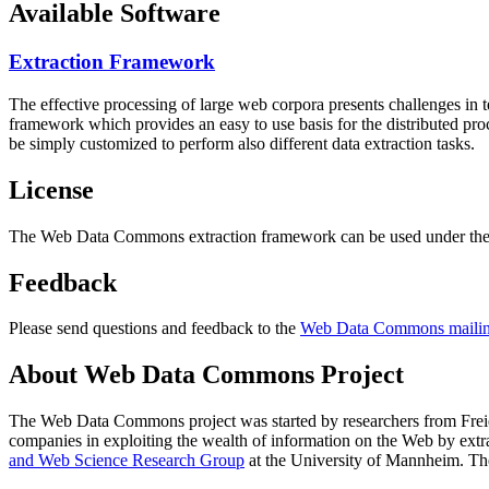
Available Software
Extraction Framework
The effective processing of large web corpora presents challenges in 
framework which provides an easy to use basis for the distributed pr
be simply customized to perform also different data extraction tasks.
License
The Web Data Commons extraction framework can be used under the 
Feedback
Please send questions and feedback to the
Web Data Commons mailing
About Web Data Commons Project
The Web Data Commons project was started by researchers from
Frei
companies in exploiting the wealth of information on the Web by ext
and Web Science Research Group
at the
University of Mannheim
. Th