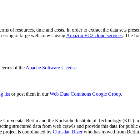
terms of resources, time and costs. In order to extract the data sets p
ocessing of large web crawls using
Amazon EC2 cloud services
. The fr
terms of the
Apache Software License
.
 list
or post them in our
Web Data Commons Google Group
.
e Universität Berlin
and the
Karlsruhe Institute of Technology (KIT)
in 
racting structured data from web crawls and provide this data for pub
e project is coordinated by
Christian Bizer
who has moved from Berlin