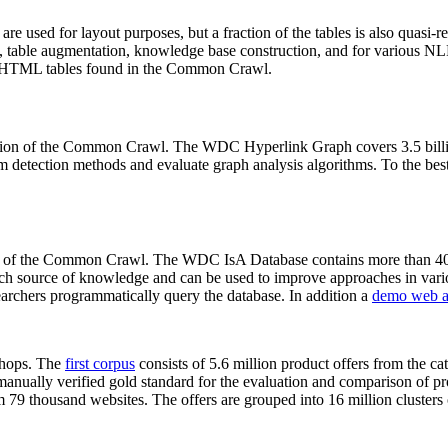
 are used for layout purposes, but a fraction of the tables is also quasi-r
arch, table augmentation, knowledge base construction, and for various 
lion HTML tables found in the Common Crawl.
sion of the Common Crawl. The WDC Hyperlink Graph covers 3.5 billi
 detection methods and evaluate graph analysis algorithms. To the best 
on of the Common Crawl. The WDC IsA Database contains more than 40
 rich source of knowledge and can be used to improve approaches in vari
archers programmatically query the database. In addition a
demo web a
-shops. The
first corpus
consists of 5.6 million product offers from the 
anually verified gold standard for the evaluation and comparison of p
 79 thousand websites. The offers are grouped into 16 million clusters o