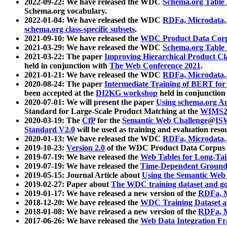
2022-09-22: We have released the WDC
Schema.org Table
Schema.org vocabulary.
2022-01-04: We have released the WDC
RDFa, Microdata
schema.org class-specific subsets
.
2021-09-10: We have released the
WDC Product Data Corp
2021-03-29: We have released the WDC
Schema.org Table
2021-03-22: The paper
Improving Hierarchical Product Cla
held in conjunction with
The Web Conference 2021
.
2021-01-21: We have released the WDC
RDFa, Microdata
2020-08-24: The paper
Intermediate Training of BERT fo
been accepted at the
DI2KG workshop
held in conjunction
2020-07-01: We will present the paper
Using schema.org An
Standard for Large-Scale Product Matching at the
WIMS2
2020-03-19: The
CfP
for the
Semantic Web Challenge
@
IS
Standard V2.0
will be used as training and evaluation reso
2020-01-13: We have released the WDC
RDFa, Microdata
2019-10-23:
Version 2.0
of the WDC Product Data Corpus a
2019-07-19: We have released the
Web Tables for Long-Tai
2019-07-19: We have released the
Time-Dependent Ground
2019-05-15: Journal Article about
Using the Semantic Web 
2019-02-27: Paper about
The WDC training dataset and gol
2019-01-17: We have released a new version of the
RDFa, M
2018-12-20: We have released the
WDC Training Dataset a
2018-01-08: We have released a new version of the
RDFa, M
2017-06-26: We have released the
Web Data Integration F