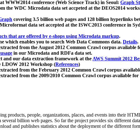
 at WWW2014 conference (Web Science Track) in Seoul:
Graph Str
a from the WDC Microdata data set accpeted at the DEOS2014 wor
Graph
covering 3.5 billion web pages and 128 billion hyperlinks be
icroformat data set accepted at the ISWC2013 conference in Sy
ucts that are offered by e-shops using Microdata markup
.
gine which enables you to search Web Data Commons data.
Details
.
 extracted from the August 2012 Common Crawl corpus available 
 usage
in our Microdata and RDFa data set.
t and our data extraction framework at the
AWS Summit 2012 Ber
the LDOW 2012 Workshop (
References
)
extracted from the February 2012 Common Crawl corpus availabl
extracted from the 2009/2010 Common Crawl corpus available for
ing products, people, organizations, places, and events into their HT
several billion web pages. So far the project provides six different d
load and publishes statistics about the deployment of the different for