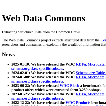
Web Data Commons
Extracting Structured Data from the Common Crawl
The Web Data Commons project extracts structured data from the
Co
researchers and companies in exploiting the wealth of information that
News
2025-01-10: We have released the WDC
RDFa, Microdata
schema.org class-specific subsets
.
2024-02-01: We have released the WDC
Schema.org Table
2024-01-08: We have released the WDC
RDFa, Microdata
schema.org class-specific subsets
.
2023-06-22: We have released
WDC Block
a benchmark for
product offers which were extracted form 3,259 e-shops.
2023-01-25: We have released the WDC
RDFa, Microdata
schema.org class-specific subsets
.
2022-12-22: We have released the
WDC Products
benchmark