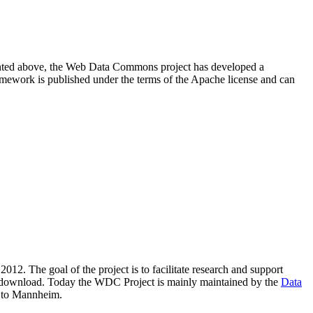
resented above, the Web Data Commons project has developed a
amework is published under the terms of the Apache license and can
2012. The goal of the project is to facilitate research and support
lic download. Today the WDC Project is mainly maintained by the
Data
 to Mannheim.