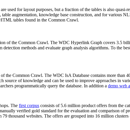
 are used for layout purposes, but a fraction of the tables is also quasi-r
arch, table augmentation, knowledge base construction, and for various 
lion HTML tables found in the Common Crawl.
sion of the Common Crawl. The WDC Hyperlink Graph covers 3.5 billi
 detection methods and evaluate graph analysis algorithms. To the best 
on of the Common Crawl. The WDC IsA Database contains more than 40
 rich source of knowledge and can be used to improve approaches in vari
archers programmatically query the database. In addition a
demo web a
-shops. The
first corpus
consists of 5.6 million product offers from the 
anually verified gold standard for the evaluation and comparison of p
 79 thousand websites. The offers are grouped into 16 million clusters o