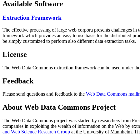
Available Software
Extraction Framework
The effective processing of large web corpora presents challenges in 
framework which provides an easy to use basis for the distributed pr
be simply customized to perform also different data extraction tasks.
License
The Web Data Commons extraction framework can be used under the 
Feedback
Please send questions and feedback to the
Web Data Commons mailing
About Web Data Commons Project
The Web Data Commons project was started by researchers from
Frei
companies in exploiting the wealth of information on the Web by ext
and Web Science Research Group
at the
University of Mannheim
. Th