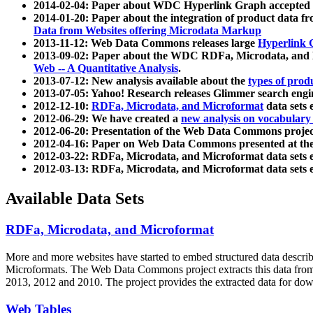
2014-02-04: Paper about WDC Hyperlink Graph accepted
2014-01-20: Paper about the integration of product dat
Data from Websites offering Microdata Markup
2013-11-12: Web Data Commons releases large
Hyperlink 
2013-09-02: Paper about the WDC RDFa, Microdata, and M
Web -- A Quantitative Analysis
.
2013-07-12: New analysis available about the
types of prod
2013-07-05: Yahoo! Research releases Glimmer search en
2012-12-10:
RDFa, Microdata, and Microformat
data sets
2012-06-29: We have created a
new analysis on vocabulary
2012-06-20: Presentation of the Web Data Commons projec
2012-04-16: Paper on Web Data Commons presented at 
2012-03-22: RDFa, Microdata, and Microformat data sets 
2012-03-13: RDFa, Microdata, and Microformat data sets 
Available Data Sets
RDFa, Microdata, and Microformat
More and more websites have started to embed structured data describ
Microformats
. The Web Data Commons project extracts this data from 
2013, 2012 and 2010. The project provides the extracted data for down
Web Tables