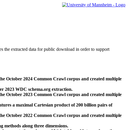
des the extracted data for public download in order to support
 the October 2024 Common Crawl corpus and created multiple
ber 2023 WDC schema.org extraction.
 the October 2023 Common Crawl corpus and created multiple
res a maximal Cartesian product of 200 billion pairs of
 the October 2022 Common Crawl corpus and created multiple
ng methods along three dimensions.