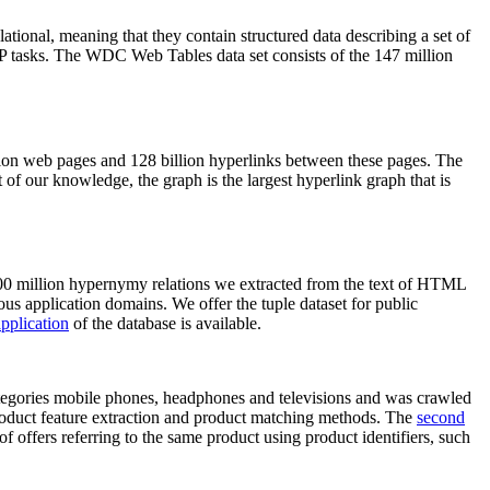
elational, meaning that they contain structured data describing a set of
NLP tasks. The WDC Web Tables data set consists of the 147 million
on web pages and 128 billion hyperlinks between these pages. The
of our knowledge, the graph is the largest hyperlink graph that is
0 million hypernymy relations we extracted from the text of HTML
ous application domains. We offer the tuple dataset for public
pplication
of the database is available.
categories mobile phones, headphones and televisions and was crawled
roduct feature extraction and product matching methods. The
second
f offers referring to the same product using product identifiers, such