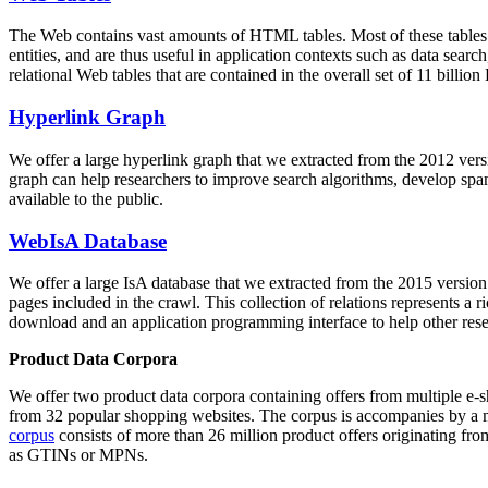
The Web contains vast amounts of
HTML tables
. Most of these tables
entities, and are thus useful in application contexts such as data se
relational Web tables that are contained in the overall set of 11 bil
Hyperlink Graph
We offer a large
hyperlink graph
that we extracted from the 2012 ver
graph can help researchers to improve search algorithms, develop spam
available to the public.
WebIsA Database
We offer a large
IsA database
that we extracted from the 2015 versi
pages included in the crawl. This collection of relations represents a
download and an application programming interface to help other rese
Product Data Corpora
We offer two product data corpora containing offers from multiple e
from 32 popular shopping websites. The corpus is accompanies by a m
corpus
consists of more than 26 million product offers originating from
as GTINs or MPNs.