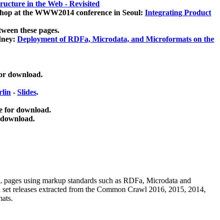
ucture in the Web - Revisited
kshop at the WWW2014 conference in Seoul:
Integrating Product
tween these pages.
dney:
Deployment of RDFa, Microdata, and Microformats on the
for download.
lin
-
Slides
.
e for download.
 download.
ML pages using
markup standards such as RDFa, Microdata and
ata set releases extracted from the Common Crawl 2016, 2015, 2014,
mats.