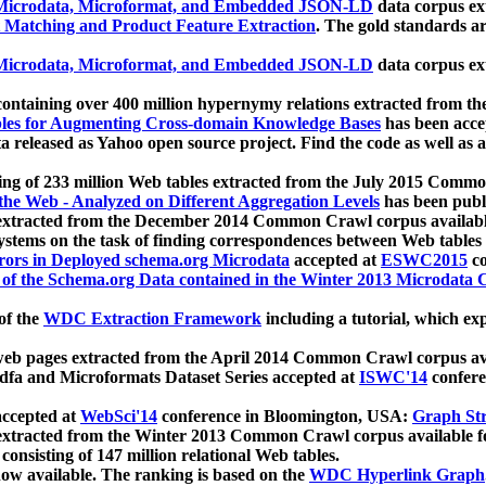
icrodata, Microformat, and Embedded JSON-LD
data corpus e
 Matching and Product Feature Extraction
. The gold standards a
icrodata, Microformat, and Embedded JSON-LD
data corpus e
ontaining over 400 million hypernymy relations extracted from th
Tables for Augmenting Cross-domain Knowledge Bases
has been acce
ta released as Yahoo open source project. Find the code as well as
ting of 233 million Web tables extracted from the July 2015 Comm
the Web - Analyzed on Different Aggregation Levels
has been publ
 extracted from the December 2014 Common Crawl corpus availabl
stems on the task of finding correspondences between Web tables 
rors in Deployed schema.org Microdata
accepted at
ESWC2015
co
s of the Schema.org Data contained in the Winter 2013 Microdata
of the
WDC Extraction Framework
including a tutorial, which exp
 web pages extracted from the April 2014 Common Crawl corpus av
a and Microformats Dataset Series accepted at
ISWC'14
confere
ccepted at
WebSci'14
conference in Bloomington, USA:
Graph Str
 extracted from the Winter 2013 Common Crawl corpus available 
 consisting of 147 million relational Web tables.
now available. The ranking is based on the
WDC Hyperlink Graph