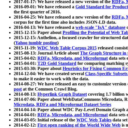
2017-01-17: We have released a new version of the
RDFa, M
2016-09-01: We have released a
Gold Standard for Product
the first quarter of 2016.
2016-04-25: We have released a new version of the
RDFa, M
corpus for the first time also includes JSON-LD data.
2016-04-13: We have released a
web-scale "IsA" database
c
2015-12-15: Paper about
Profiling the Potential of Web 
2015-12-15: Anthelion, a focused crawler for structured da
(
Yahoo tumblr posting
)
2015-11-19:
WDC Web Table Corpus 2015
released consis
2015-08-13: Journal Article about
The Graph Structure in 
2015-04-02:
RDFa, Microdata, and Microformat
data sets
2015-04-01:
T2D Gold Standard
for comparing matching sy
2015-03-30: Paper about
Heuristics for Fixing Common Er
2014-12-04: We have created several
Class-Specific Subset
to make it easier to work with the data.
2014-08-27: We have released an easy to customize version 
post
at the Common Crawl Blog.
2014-08-13:
Hyperlink Graph Dataset
covering 1.7 billion
2014-07-06: Paper about WebDataCommons Microdata, Rdf
Microdata, RDFa and Microformat Dataset Series
2014-04-14: Paper about WDC Pay-Level Domain Graph a
2014-04-01:
RDFa, Microdata, and Microformat
data sets
2014-03-05: Initial release of the
WDC Web Tables
data set
2014-02-12:
First open ranking of the World Wide Web
is 