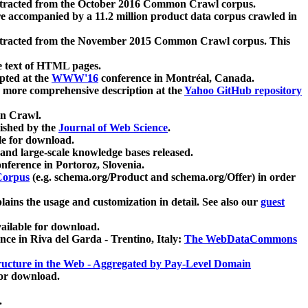
xtracted from the October 2016 Common Crawl corpus.
re accompanied by a 11.2 million product data corpus crawled in
xtracted from the November 2015 Common Crawl corpus. This
e text of HTML pages.
pted at the
WWW'16
conference in Montréal, Canada.
 a more comprehensive description at the
Yahoo GitHub repository
on Crawl.
ished by the
Journal of Web Science
.
e for download.
and large-scale knowledge bases released.
nference in Portoroz, Slovenia.
 Corpus
(e.g. schema.org/Product and schema.org/Offer) in order
lains the usage and customization in detail. See also our
guest
ailable for download.
nce in Riva del Garda - Trentino, Italy:
The WebDataCommons
ucture in the Web - Aggregated by Pay-Level Domain
for download.
.