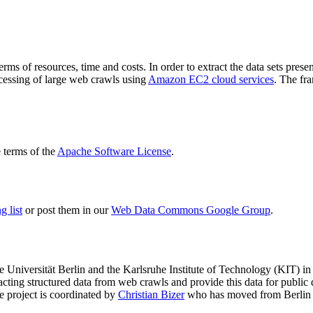
terms of resources, time and costs. In order to extract the data sets p
ocessing of large web crawls using
Amazon EC2 cloud services
. The fr
terms of the
Apache Software License
.
 list
or post them in our
Web Data Commons Google Group
.
e Universität Berlin
and the
Karlsruhe Institute of Technology (KIT)
in 
racting structured data from web crawls and provide this data for pub
e project is coordinated by
Christian Bizer
who has moved from Berlin