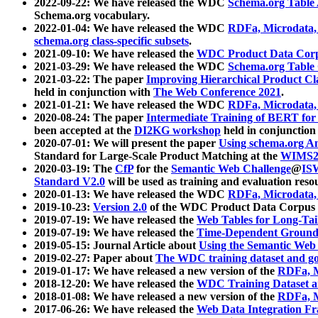
2022-09-22: We have released the WDC
Schema.org Table
Schema.org vocabulary.
2022-01-04: We have released the WDC
RDFa, Microdata
schema.org class-specific subsets
.
2021-09-10: We have released the
WDC Product Data Corp
2021-03-29: We have released the WDC
Schema.org Table
2021-03-22: The paper
Improving Hierarchical Product Cla
held in conjunction with
The Web Conference 2021
.
2021-01-21: We have released the WDC
RDFa, Microdata
2020-08-24: The paper
Intermediate Training of BERT fo
been accepted at the
DI2KG workshop
held in conjunction
2020-07-01: We will present the paper
Using schema.org An
Standard for Large-Scale Product Matching at the
WIMS2
2020-03-19: The
CfP
for the
Semantic Web Challenge
@
IS
Standard V2.0
will be used as training and evaluation reso
2020-01-13: We have released the WDC
RDFa, Microdata
2019-10-23:
Version 2.0
of the WDC Product Data Corpus a
2019-07-19: We have released the
Web Tables for Long-Tai
2019-07-19: We have released the
Time-Dependent Ground
2019-05-15: Journal Article about
Using the Semantic Web 
2019-02-27: Paper about
The WDC training dataset and gol
2019-01-17: We have released a new version of the
RDFa, M
2018-12-20: We have released the
WDC Training Dataset a
2018-01-08: We have released a new version of the
RDFa, M
2017-06-26: We have released the
Web Data Integration F