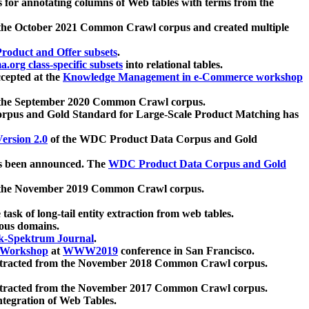
 for annotating columns of Web tables with terms from the
 the October 2021 Common Crawl corpus and created multiple
oduct and Offer subsets
.
.org class-specific subsets
into relational tables.
cepted at the
Knowledge Management in e-Commerce workshop
m the September 2020 Common Crawl corpus.
pus and Gold Standard for Large-Scale Product Matching has
ersion 2.0
of the WDC Product Data Corpus and Gold
 been announced. The
WDC Product Data Corpus and Gold
m the November 2019 Common Crawl corpus.
 task of long-tail entity extraction from web tables.
ious domains.
k-Spektrum Journal
.
Workshop
at
WWW2019
conference in San Francisco.
xtracted from the November 2018 Common Crawl corpus.
xtracted from the November 2017 Common Crawl corpus.
ntegration of Web Tables.