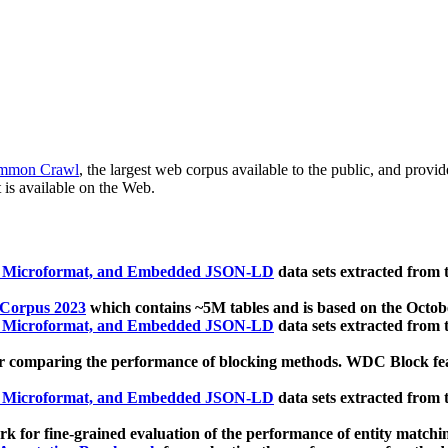
mmon Crawl
, the largest web corpus available to the public, and provi
 is available on the Web.
, Microformat, and Embedded JSON-LD
data sets extracted from
 Corpus 2023
which contains ~5M tables and is based on the Octo
, Microformat, and Embedded JSON-LD
data sets extracted from
 comparing the performance of blocking methods. WDC Block featu
, Microformat, and Embedded JSON-LD
data sets extracted from
 for fine-grained evaluation of the performance of entity matchi