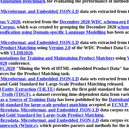
 Annotation Benchmark
for evaluating the performance of methods
, Microformat, and Embedded JSON-LD
data sets extracted from
us V.2020
, extracted from the
December 2020 WDC schema.org Pr
 Corpus
, which was created by grouping the December 2020
schema
ssification using Domain-specific Language Modelling
has been ac
, Microformat, and Embedded JSON-LD
data sets extracted fro
r Product Matching
using
Version 2.0
of the WDC Product Data Cor
 with
VLDB2020
.
notations for Training and Maintaining Product Matchers
using
V
020
conference.
WC2020
"Mining the Web of HTML-embedded Product Data" has
urces for the Product Matching task.
, Microformat, and Embedded JSON-LD
data sets extracted fro
nd Gold Standard for Large-Scale Product Matching released.
l Entity Extraction (T4LTE)
dataset, the first gold standard for the
 Truth (TDGT)
, a dataset covering time-dependent data from var
as a Source of Training Data
has been published by the
Datenban
d standard for large-scale product matching
accepted at
ECNLP 
icrodata, Microformat, and Embedded JSON-LD
data corpus e
nd Gold Standard for Large-Scale Product Matching
.
icrodata, Microformat, and Embedded JSON-LD
data corpus e
ramework (WInte.r)
, which provides parsers and methods for the i