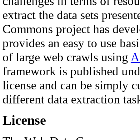
challenges in terms of resou
extract the data sets prese
Commons project has deve
provides an easy to use basi
of large web crawls using
A
framework is published und
license and can be simply c
different data extraction tas
License