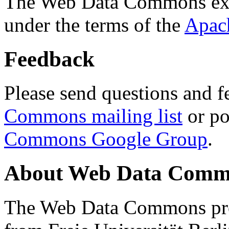
The Web Data Commons ext
under the terms of the
Apac
Feedback
Please send questions and f
Commons mailing list
or po
Commons Google Group
.
About Web Data Commo
The Web Data Commons proj