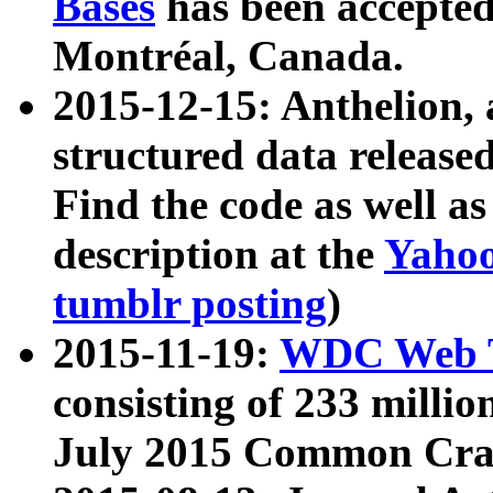
Bases
has been accepted
Montréal, Canada.
2015-12-15: Anthelion, 
structured data release
Find the code as well a
description at the
Yahoo
tumblr posting
)
2015-11-19:
WDC Web T
consisting of 233 milli
July 2015 Common Cra