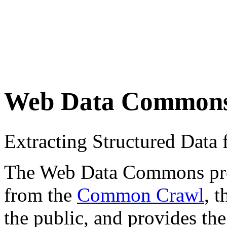
Web Data Common
Extracting Structured Dat
The Web Data Commons proje
from the
Common Crawl
, 
the public, and provides the