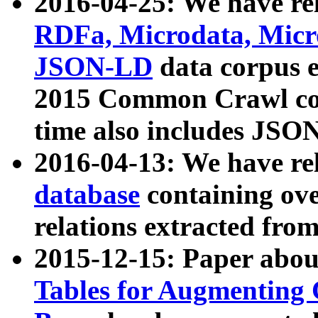
2016-04-25: We have rel
RDFa, Microdata, Mic
JSON-LD
data corpus 
2015 Common Crawl corp
time also includes JSO
2016-04-13: We have re
database
containing ov
relations extracted fro
2015-12-15: Paper abo
Tables for Augmenting