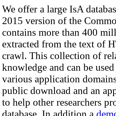
We offer a large
IsA databa
2015 version of the Comm
contains more than 400 mil
extracted from the text of 
crawl. This collection of rel
knowledge and can be used 
various application domains.
public download and an app
to help other researchers p
database. In addition a
demo