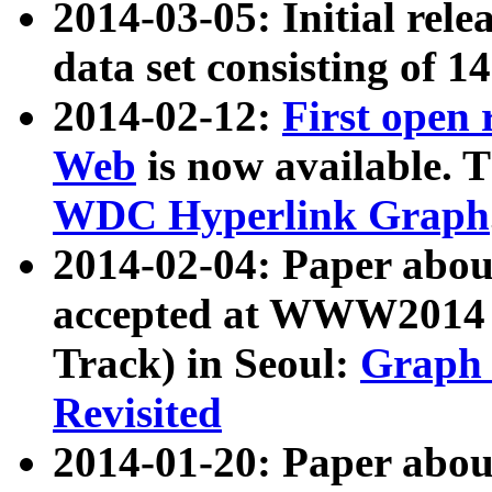
2014-03-05: Initial rele
data set consisting of 1
2014-02-12:
First open
Web
is now available. T
WDC Hyperlink Graph
2014-02-04: Paper ab
accepted at WWW2014 c
Track) in Seoul:
Graph 
Revisited
2014-01-20: Paper about