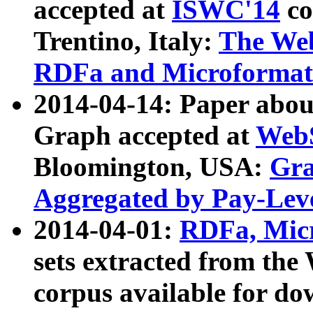
accepted at
ISWC'14
co
Trentino, Italy:
The We
RDFa and Microformat 
2014-04-14: Paper ab
Graph accepted at
WebS
Bloomington, USA:
Gra
Aggregated by Pay-Lev
2014-04-01:
RDFa, Micr
sets extracted from t
corpus available for do