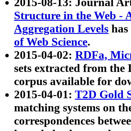
2015-08-13: Journal Ar
Structure in the Web - 
Aggregation Levels
has 
of Web Science
.
2015-04-02:
RDFa, Micr
sets extracted from t
corpus available for do
2015-04-01:
T2D Gold 
matching systems on the
correspondences betwee