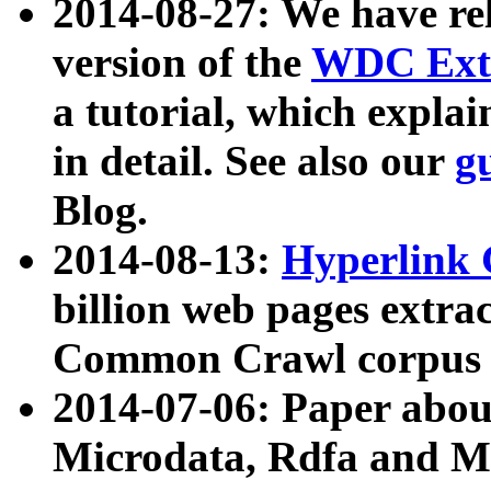
2014-08-27: We have rel
version of the
WDC Extr
a tutorial, which expla
in detail. See also our
g
Blog.
2014-08-13:
Hyperlink 
billion web pages extra
Common Crawl corpus a
2014-07-06: Paper ab
Microdata, Rdfa and Mi