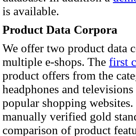
is available.
Product Data Corpora
We offer two product data c
multiple e-shops. The
first 
product offers from the cat
headphones and televisions
popular shopping websites.
manually verified gold stan
comparison of product featu