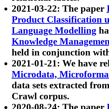
2021-03-22: The paper
Product Classification 
Language Modelling
has
Knowledge Management
held in conjunction wit
2021-01-21: We have r
Microdata, Microform
data sets extracted fr
Crawl corpus.
2020-08-24: The paper