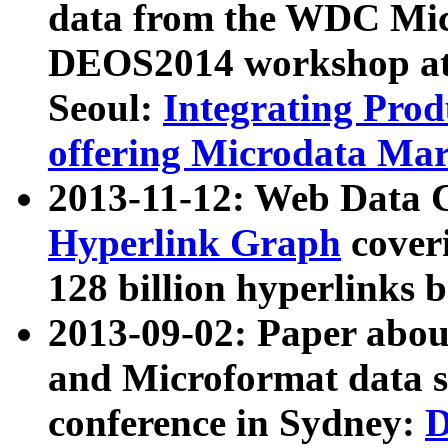
data from the WDC Micr
DEOS2014 workshop at
Seoul:
Integrating Prod
offering Microdata Ma
2013-11-12: Web Data 
Hyperlink Graph
coveri
128 billion hyperlinks 
2013-09-02: Paper abo
and Microformat data s
conference in Sydney:
D