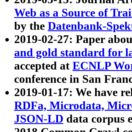
Web as a Source of Tra
by the
Datenbank-Spek
2019-02-27: Paper abo
and gold standard for l
accepted at
ECNLP Wor
conference in San Franc
2019-01-17: We have rel
RDFa, Microdata, Mic
JSON-LD
data corpus 
2018 Common Crawl co