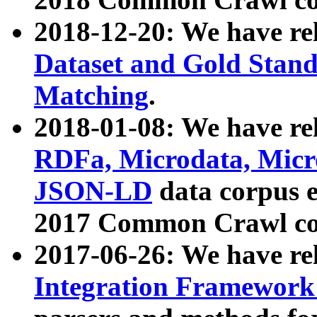
2018-12-20: We have re
Dataset and Gold Stand
Matching
.
2018-01-08: We have rel
RDFa, Microdata, Mic
JSON-LD
data corpus 
2017 Common Crawl co
2017-06-26: We have re
Integration Framework