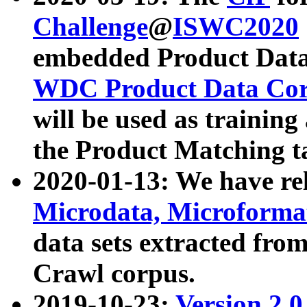
Challenge
@
ISWC2020
embedded Product Data
WDC Product Data Cor
will be used as training
the Product Matching t
2020-01-13: We have r
Microdata, Microform
data sets extracted f
Crawl corpus.
2019-10-23:
Version 2.0