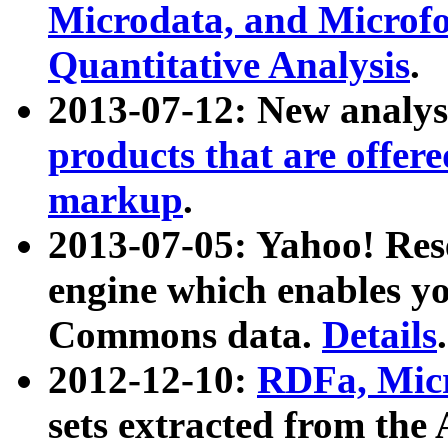
Microdata, and Microfo
Quantitative Analysis
.
2013-07-12: New analys
products that are offer
markup
.
2013-07-05: Yahoo! Res
engine which enables y
Commons data.
Details
.
2012-12-10:
RDFa, Micr
sets extracted from t