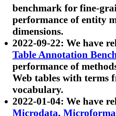
benchmark for fine-grai
performance of entity 
dimensions.
2022-09-22: We have r
Table Annotation Ben
performance of methods
Web tables with terms 
vocabulary.
2022-01-04: We have r
Microdata, Microform