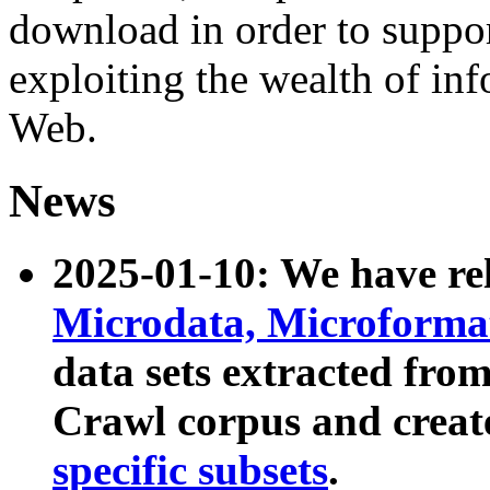
download in order to suppo
exploiting the wealth of inf
Web.
News
2025-01-10: We have r
Microdata, Microform
data sets extracted fr
Crawl corpus and creat
specific subsets
.