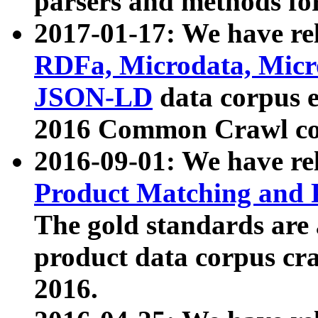
parsers and methods for
2017-01-17: We have rel
RDFa, Microdata, Mic
JSON-LD
data corpus e
2016 Common Crawl co
2016-09-01: We have re
Product Matching and P
The gold standards are
product data corpus craw
2016.