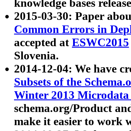
knowledge bases release
2015-03-30: Paper abo
Common Errors in Depl
accepted at
ESWC2015
Slovenia.
2014-12-04: We have cr
Subsets of the Schema.o
Winter 2013 Microdata
schema.org/Product and
make it easier to work w