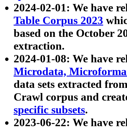
2024-02-01: We have r
Table Corpus 2023
whic
based on the October 
extraction.
2024-01-08: We have r
Microdata, Microform
data sets extracted fr
Crawl corpus and creat
specific subsets
.
2023-06-22: We have re