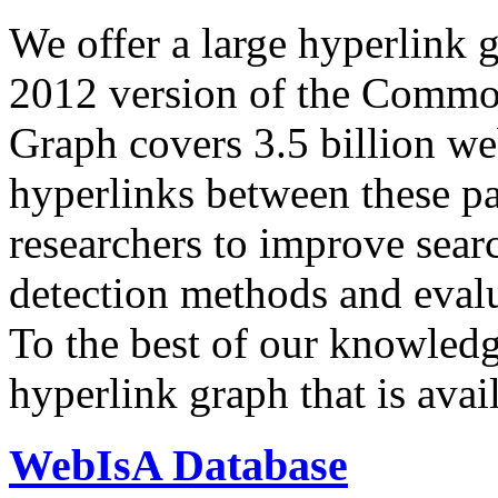
We offer a large
hyperlink 
2012 version of the Comm
Graph covers 3.5 billion we
hyperlinks between these p
researchers to improve sear
detection methods and evalu
To the best of our knowledge
hyperlink graph that is avail
WebIsA Database