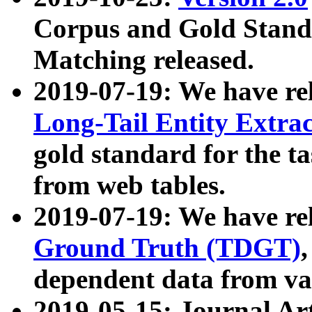
Corpus and Gold Standa
Matching released.
2019-07-19: We have re
Long-Tail Entity Extra
gold standard for the ta
from web tables.
2019-07-19: We have re
Ground Truth (TDGT)
dependent data from va
2019-05-15: Journal Ar