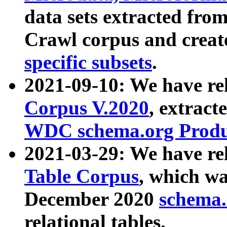
data sets extracted fr
Crawl corpus and creat
specific subsets
.
2021-09-10: We have re
Corpus V.2020
, extract
WDC schema.org Produc
2021-03-29: We have r
Table Corpus
, which wa
December 2020
schema.o
relational tables.