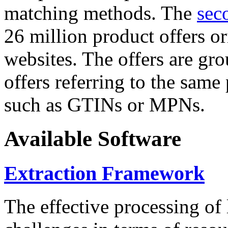
matching methods. The
sec
26 million product offers o
websites. The offers are gro
offers referring to the same
such as GTINs or MPNs.
Available Software
Extraction Framework
The effective processing of