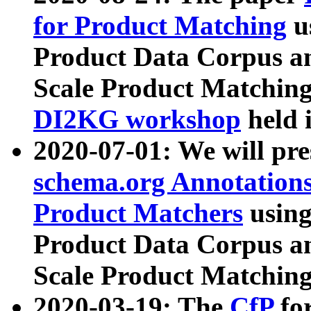
for Product Matching
u
Product Data Corpus a
Scale Product Matching
DI2KG workshop
held 
2020-07-01: We will pr
schema.org Annotations
Product Matchers
usin
Product Data Corpus a
Scale Product Matching
2020-03-19: The
CfP
fo