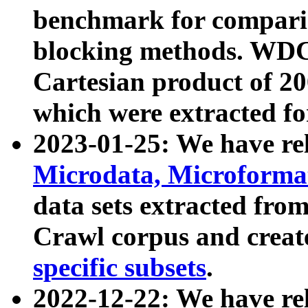
benchmark for compari
blocking methods. WDC
Cartesian product of 200
which were extracted fo
2023-01-25: We have r
Microdata, Microform
data sets extracted fr
Crawl corpus and creat
specific subsets
.
2022-12-22: We have re