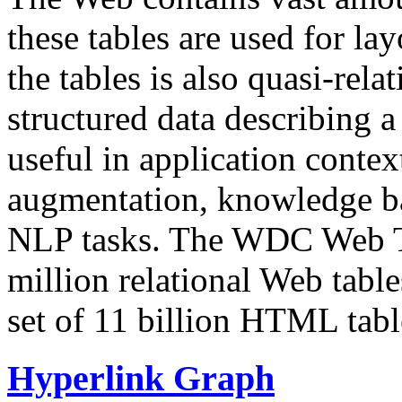
these tables are used for lay
the tables is also quasi-rela
structured data describing a 
useful in application contex
augmentation, knowledge ba
NLP tasks. The WDC Web Tab
million relational Web table
set of 11 billion HTML tab
Hyperlink Graph