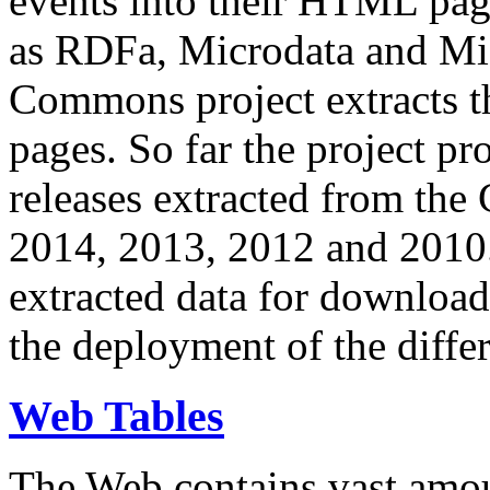
events into their HTML pa
as RDFa, Microdata and Mi
Commons project extracts th
pages. So far the project pro
releases extracted from th
2014, 2013, 2012 and 2010.
extracted data for download 
the deployment of the differ
Web Tables
The Web contains vast amo