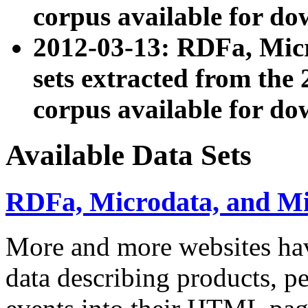
corpus available for do
2012-03-13: RDFa, Mic
sets extracted from t
corpus available for do
Available Data Sets
RDFa, Microdata, and M
More and more websites hav
data describing products, pe