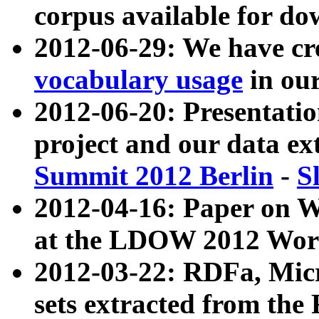
corpus available for do
2012-06-29: We have cr
vocabulary usage
in ou
2012-06-20: Presentat
project and our data ex
Summit 2012 Berlin
-
S
2012-04-16: Paper on 
at the LDOW 2012 Wor
2012-03-22: RDFa, Mic
sets extracted from t