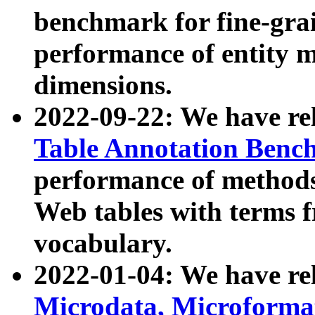
benchmark for fine-grai
performance of entity 
dimensions.
2022-09-22: We have r
Table Annotation Ben
performance of methods
Web tables with terms 
vocabulary.
2022-01-04: We have r
Microdata, Microform