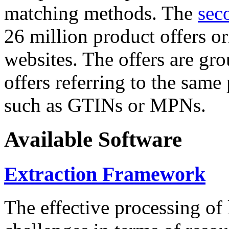
matching methods. The
sec
26 million product offers o
websites. The offers are gro
offers referring to the same
such as GTINs or MPNs.
Available Software
Extraction Framework
The effective processing of