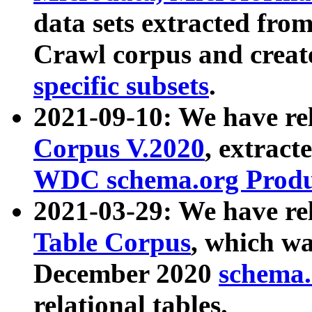
data sets extracted fr
Crawl corpus and creat
specific subsets
.
2021-09-10: We have re
Corpus V.2020
, extract
WDC schema.org Produc
2021-03-29: We have r
Table Corpus
, which wa
December 2020
schema.o
relational tables.