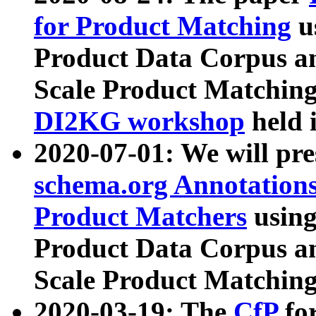
for Product Matching
u
Product Data Corpus a
Scale Product Matching
DI2KG workshop
held 
2020-07-01: We will pr
schema.org Annotations
Product Matchers
usin
Product Data Corpus a
Scale Product Matching
2020-03-19: The
CfP
fo