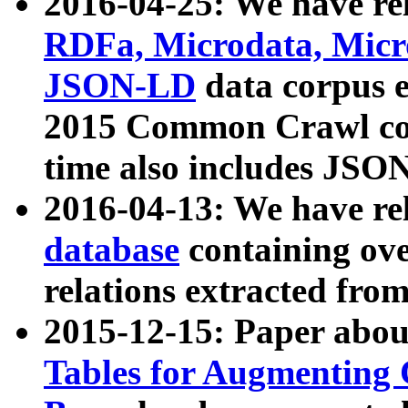
2016-04-25: We have rel
RDFa, Microdata, Mic
JSON-LD
data corpus 
2015 Common Crawl corp
time also includes JSO
2016-04-13: We have re
database
containing ov
relations extracted fro
2015-12-15: Paper abo
Tables for Augmenting