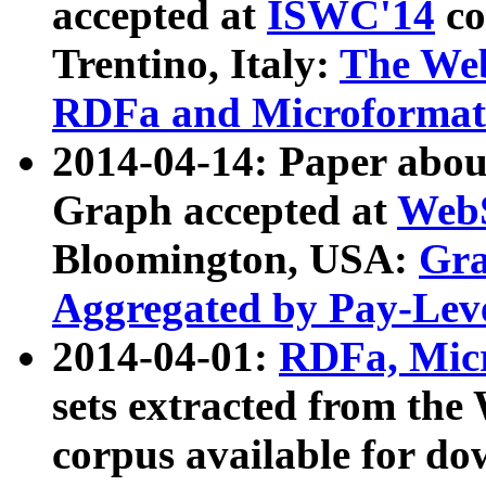
accepted at
ISWC'14
co
Trentino, Italy:
The We
RDFa and Microformat 
2014-04-14: Paper ab
Graph accepted at
WebS
Bloomington, USA:
Gra
Aggregated by Pay-Lev
2014-04-01:
RDFa, Micr
sets extracted from t
corpus available for do