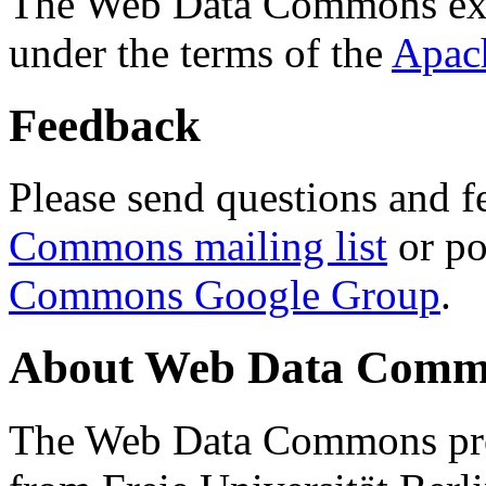
The Web Data Commons ext
under the terms of the
Apac
Feedback
Please send questions and f
Commons mailing list
or po
Commons Google Group
.
About Web Data Commo
The Web Data Commons proj