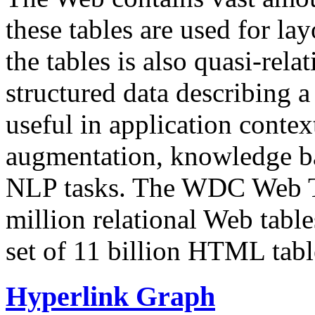
these tables are used for lay
the tables is also quasi-rela
structured data describing a 
useful in application contex
augmentation, knowledge ba
NLP tasks. The WDC Web Tab
million relational Web table
set of 11 billion HTML tab
Hyperlink Graph