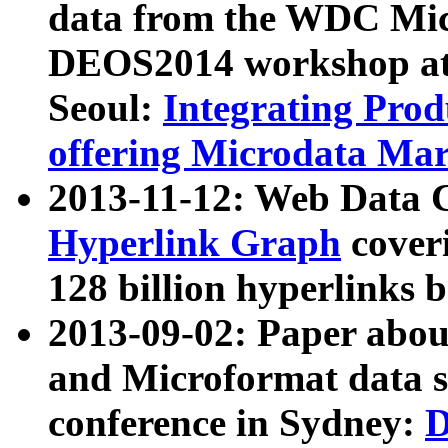
data from the WDC Micr
DEOS2014 workshop at
Seoul:
Integrating Prod
offering Microdata Ma
2013-11-12: Web Data 
Hyperlink Graph
coveri
128 billion hyperlinks 
2013-09-02: Paper abo
and Microformat data s
conference in Sydney:
D