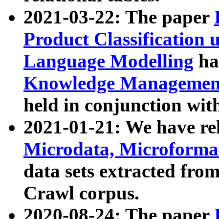
2021-03-22: The paper
Product Classification 
Language Modelling
has
Knowledge Management
held in conjunction wit
2021-01-21: We have r
Microdata, Microform
data sets extracted fr
Crawl corpus.
2020-08-24: The paper