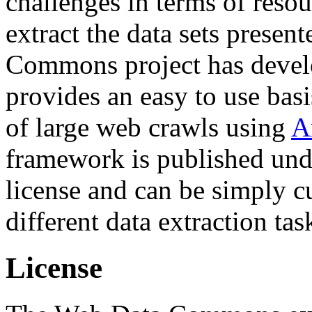
challenges in terms of resou
extract the data sets prese
Commons project has deve
provides an easy to use basi
of large web crawls using
A
framework is published und
license and can be simply c
different data extraction tas
License