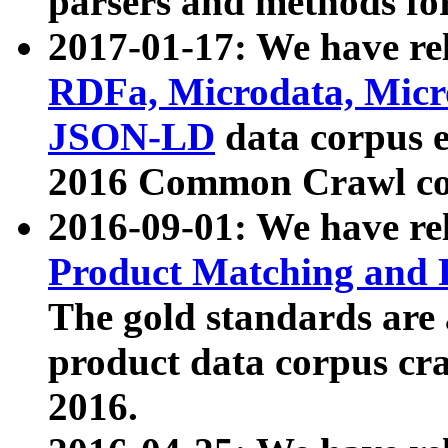
parsers and methods for
2017-01-17: We have rel
RDFa, Microdata, Mic
JSON-LD
data corpus e
2016 Common Crawl co
2016-09-01: We have re
Product Matching and P
The gold standards are
product data corpus craw
2016.