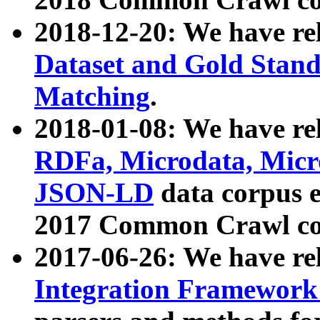
2018-12-20: We have re
Dataset and Gold Stand
Matching
.
2018-01-08: We have rel
RDFa, Microdata, Mic
JSON-LD
data corpus 
2017 Common Crawl co
2017-06-26: We have re
Integration Framework