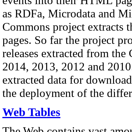
events into their HTML pa
as RDFa, Microdata and Mi
Commons project extracts th
pages. So far the project pro
releases extracted from th
2014, 2013, 2012 and 2010.
extracted data for download 
the deployment of the differ
Web Tables
The Web contains vast amo