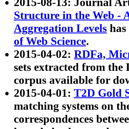
2015-08-13: Journal Ar
Structure in the Web - 
Aggregation Levels
has 
of Web Science
.
2015-04-02:
RDFa, Micr
sets extracted from t
corpus available for do
2015-04-01:
T2D Gold 
matching systems on the
correspondences betwee