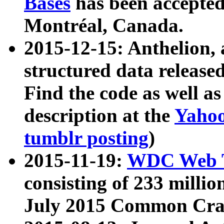
Bases
has been accepted
Montréal, Canada.
2015-12-15: Anthelion, 
structured data release
Find the code as well a
description at the
Yahoo
tumblr posting
)
2015-11-19:
WDC Web T
consisting of 233 milli
July 2015 Common Cra