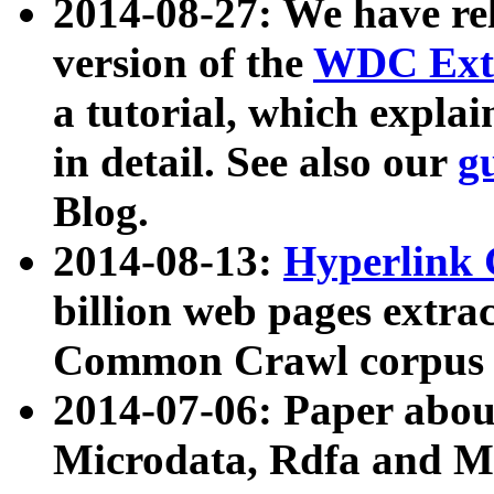
2014-08-27: We have rel
version of the
WDC Extr
a tutorial, which expla
in detail. See also our
g
Blog.
2014-08-13:
Hyperlink 
billion web pages extra
Common Crawl corpus a
2014-07-06: Paper ab
Microdata, Rdfa and Mi