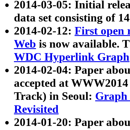
2014-03-05: Initial rele
data set consisting of 1
2014-02-12:
First open
Web
is now available. T
WDC Hyperlink Graph
2014-02-04: Paper ab
accepted at WWW2014 c
Track) in Seoul:
Graph 
Revisited
2014-01-20: Paper about