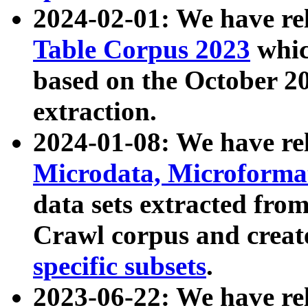
2024-02-01: We have r
Table Corpus 2023
whic
based on the October 
extraction.
2024-01-08: We have r
Microdata, Microform
data sets extracted fr
Crawl corpus and creat
specific subsets
.
2023-06-22: We have re