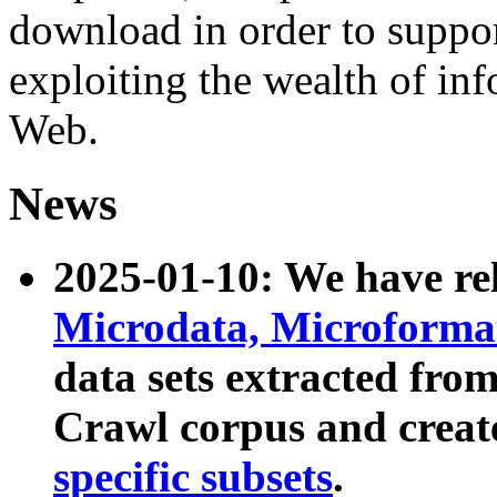
download in order to suppo
exploiting the wealth of inf
Web.
News
2025-01-10: We have r
Microdata, Microform
data sets extracted fr
Crawl corpus and creat
specific subsets
.