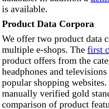
is available.
Product Data Corpora
We offer two product data c
multiple e-shops. The
first 
product offers from the cat
headphones and televisions
popular shopping websites.
manually verified gold stan
comparison of product featu