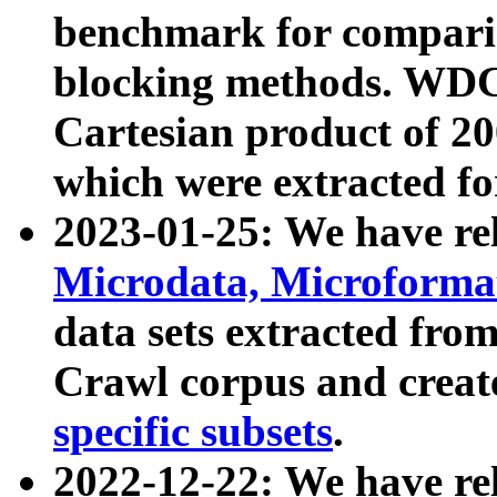
benchmark for compari
blocking methods. WDC
Cartesian product of 200
which were extracted fo
2023-01-25: We have r
Microdata, Microform
data sets extracted fr
Crawl corpus and creat
specific subsets
.
2022-12-22: We have re