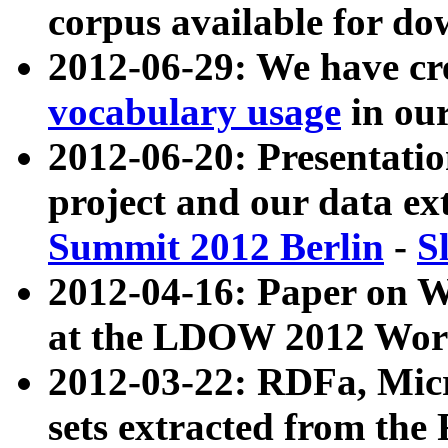
corpus available for do
2012-06-29: We have cr
vocabulary usage
in ou
2012-06-20: Presentat
project and our data ex
Summit 2012 Berlin
-
S
2012-04-16: Paper on 
at the LDOW 2012 Wor
2012-03-22: RDFa, Mic
sets extracted from t