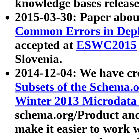
knowledge bases release
2015-03-30: Paper abo
Common Errors in Depl
accepted at
ESWC2015
Slovenia.
2014-12-04: We have cr
Subsets of the Schema.o
Winter 2013 Microdata
schema.org/Product and
make it easier to work w