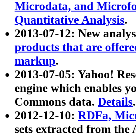
Microdata, and Microfo
Quantitative Analysis
.
2013-07-12: New analys
products that are offer
markup
.
2013-07-05: Yahoo! Res
engine which enables y
Commons data.
Details
.
2012-12-10:
RDFa, Micr
sets extracted from t