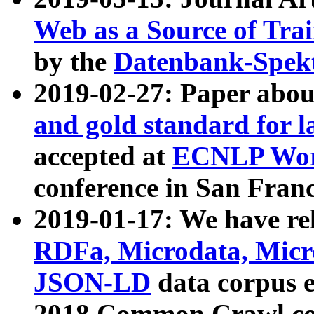
Web as a Source of Tra
by the
Datenbank-Spek
2019-02-27: Paper abo
and gold standard for l
accepted at
ECNLP Wor
conference in San Franc
2019-01-17: We have rel
RDFa, Microdata, Mic
JSON-LD
data corpus 
2018 Common Crawl co