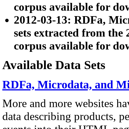
corpus available for do
2012-03-13: RDFa, Mic
sets extracted from t
corpus available for do
Available Data Sets
RDFa, Microdata, and M
More and more websites hav
data describing products, pe