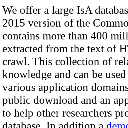
We offer a large
IsA databa
2015 version of the Comm
contains more than 400 mil
extracted from the text of 
crawl. This collection of rel
knowledge and can be used 
various application domains.
public download and an app
to help other researchers p
database. In addition a
demo