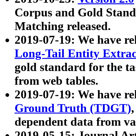
Corpus and Gold Standa
Matching released.
2019-07-19: We have re
Long-Tail Entity Extra
gold standard for the ta
from web tables.
2019-07-19: We have re
Ground Truth (TDGT)
dependent data from va
2019-05-15: Journal Ar