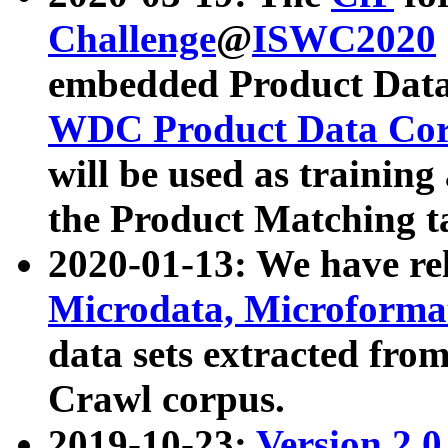
Challenge
@
ISWC2020
embedded Product Data
WDC Product Data Cor
will be used as training
the Product Matching t
2020-01-13: We have r
Microdata, Microform
data sets extracted f
Crawl corpus.
2019-10-23:
Version 2.0