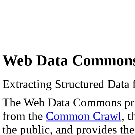
Web Data Common
Extracting Structured Dat
The Web Data Commons proje
from the
Common Crawl
, 
the public, and provides the