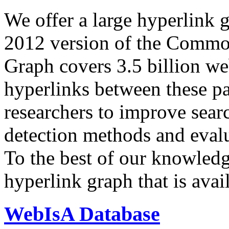
We offer a large
hyperlink 
2012 version of the Comm
Graph covers 3.5 billion we
hyperlinks between these p
researchers to improve sear
detection methods and evalu
To the best of our knowledge
hyperlink graph that is avail
WebIsA Database