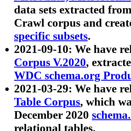
data sets extracted fr
Crawl corpus and creat
specific subsets
.
2021-09-10: We have re
Corpus V.2020
, extract
WDC schema.org Produc
2021-03-29: We have r
Table Corpus
, which wa
December 2020
schema.o
relational tables.