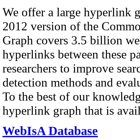
We offer a large
hyperlink 
2012 version of the Comm
Graph covers 3.5 billion we
hyperlinks between these p
researchers to improve sear
detection methods and evalu
To the best of our knowledge
hyperlink graph that is avail
WebIsA Database