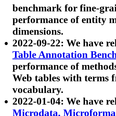
benchmark for fine-grai
performance of entity 
dimensions.
2022-09-22: We have r
Table Annotation Ben
performance of methods
Web tables with terms 
vocabulary.
2022-01-04: We have r
Microdata, Microform