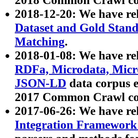
2018-12-20: We have re
Dataset and Gold Stand
Matching
.
2018-01-08: We have rel
RDFa, Microdata, Mic
JSON-LD
data corpus 
2017 Common Crawl co
2017-06-26: We have re
Integration Framework