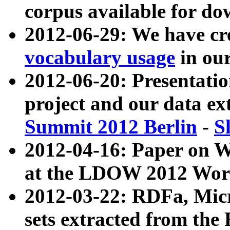
corpus available for do
2012-06-29: We have cr
vocabulary usage
in ou
2012-06-20: Presentat
project and our data ex
Summit 2012 Berlin
-
S
2012-04-16: Paper on 
at the LDOW 2012 Wor
2012-03-22: RDFa, Mic
sets extracted from t