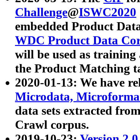
Challenge
@
ISWC2020
embedded Product Data
WDC Product Data Cor
will be used as training
the Product Matching t
2020-01-13: We have r
Microdata, Microform
data sets extracted f
Crawl corpus.
2019-10-23:
Version 2.0