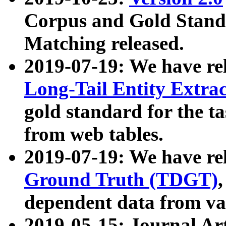
Corpus and Gold Standa
Matching released.
2019-07-19: We have re
Long-Tail Entity Extra
gold standard for the ta
from web tables.
2019-07-19: We have re
Ground Truth (TDGT)
dependent data from va
2019-05-15: Journal Ar