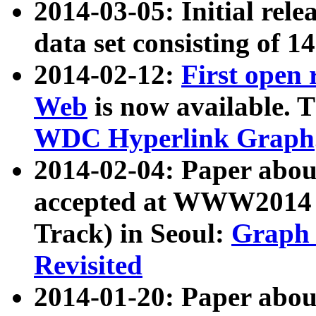
2014-03-05: Initial rele
data set consisting of 1
2014-02-12:
First open
Web
is now available. T
WDC Hyperlink Graph
2014-02-04: Paper ab
accepted at WWW2014 c
Track) in Seoul:
Graph 
Revisited
2014-01-20: Paper about