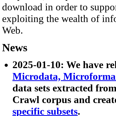
download in order to suppo
exploiting the wealth of inf
Web.
News
2025-01-10: We have r
Microdata, Microform
data sets extracted fr
Crawl corpus and creat
specific subsets
.