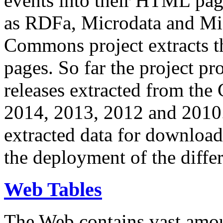
events into their HTML pa
as RDFa, Microdata and Mi
Commons project extracts th
pages. So far the project pro
releases extracted from th
2014, 2013, 2012 and 2010.
extracted data for download 
the deployment of the differ
Web Tables
The Web contains vast amo