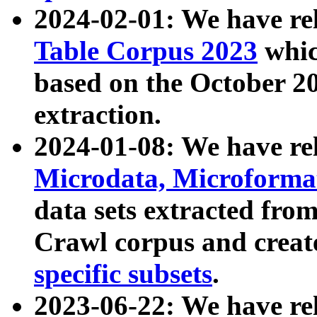
2024-02-01: We have r
Table Corpus 2023
whic
based on the October 
extraction.
2024-01-08: We have r
Microdata, Microform
data sets extracted fr
Crawl corpus and creat
specific subsets
.
2023-06-22: We have re