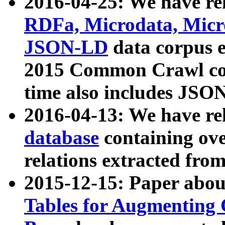
2016-04-25: We have rel
RDFa, Microdata, Mic
JSON-LD
data corpus 
2015 Common Crawl corp
time also includes JSO
2016-04-13: We have re
database
containing ov
relations extracted fro
2015-12-15: Paper abo
Tables for Augmenting