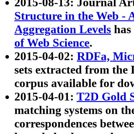
2015-08-13: Journal Ar
Structure in the Web - 
Aggregation Levels
has 
of Web Science
.
2015-04-02:
RDFa, Micr
sets extracted from t
corpus available for do
2015-04-01:
T2D Gold 
matching systems on the
correspondences betwee