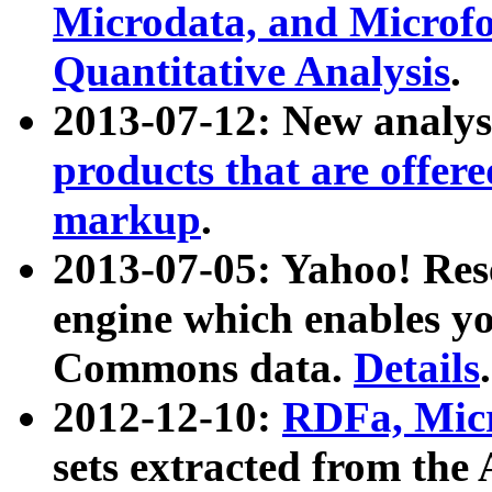
Microdata, and Microfo
Quantitative Analysis
.
2013-07-12: New analys
products that are offer
markup
.
2013-07-05: Yahoo! Res
engine which enables y
Commons data.
Details
.
2012-12-10:
RDFa, Micr
sets extracted from t