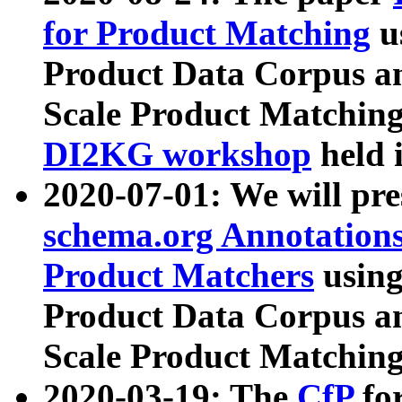
for Product Matching
u
Product Data Corpus a
Scale Product Matching
DI2KG workshop
held 
2020-07-01: We will pr
schema.org Annotations
Product Matchers
usin
Product Data Corpus a
Scale Product Matching
2020-03-19: The
CfP
fo