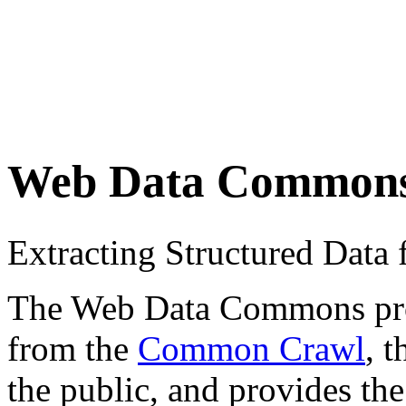
Web Data Common
Extracting Structured Dat
The Web Data Commons proje
from the
Common Crawl
, 
the public, and provides the