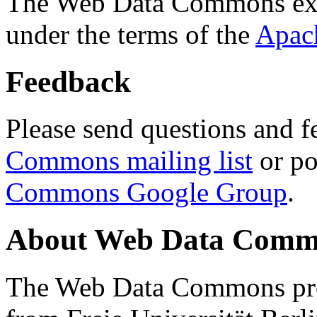
The Web Data Commons ext
under the terms of the
Apac
Feedback
Please send questions and f
Commons mailing list
or po
Commons Google Group
.
About Web Data Commo
The Web Data Commons proj