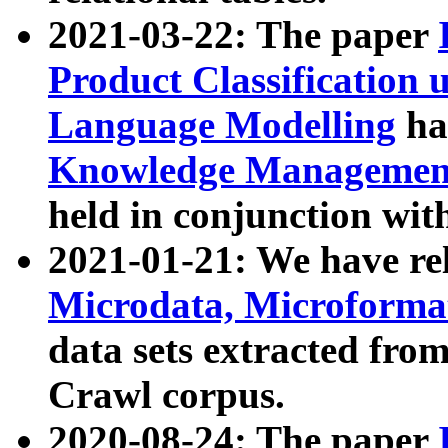
2021-03-22: The paper
Product Classification 
Language Modelling
has
Knowledge Management
held in conjunction wit
2021-01-21: We have r
Microdata, Microform
data sets extracted fr
Crawl corpus.
2020-08-24: The paper