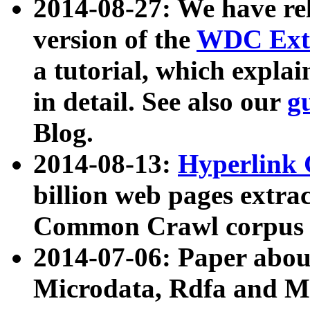
2014-08-27: We have rel
version of the
WDC Extr
a tutorial, which expla
in detail. See also our
g
Blog.
2014-08-13:
Hyperlink 
billion web pages extra
Common Crawl corpus a
2014-07-06: Paper ab
Microdata, Rdfa and Mi