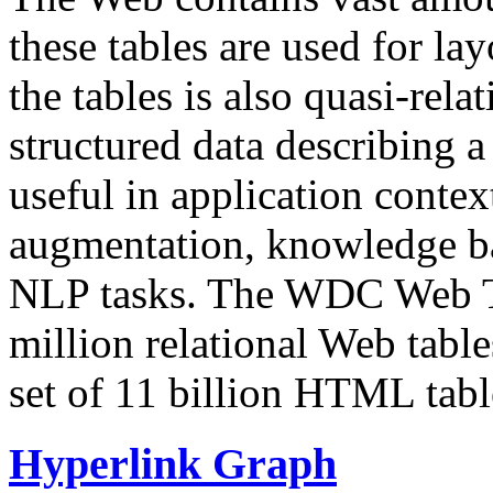
these tables are used for lay
the tables is also quasi-rela
structured data describing a 
useful in application contex
augmentation, knowledge ba
NLP tasks. The WDC Web Tab
million relational Web table
set of 11 billion HTML tab
Hyperlink Graph