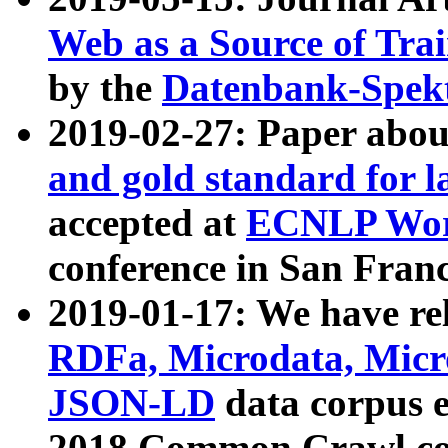
Web as a Source of Tra
by the
Datenbank-Spek
2019-02-27: Paper abo
and gold standard for l
accepted at
ECNLP Wor
conference in San Franc
2019-01-17: We have rel
RDFa, Microdata, Mic
JSON-LD
data corpus 
2018 Common Crawl co