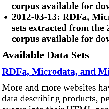
corpus available for do
2012-03-13: RDFa, Mic
sets extracted from t
corpus available for do
Available Data Sets
RDFa, Microdata, and M
More and more websites hav
data describing products, pe