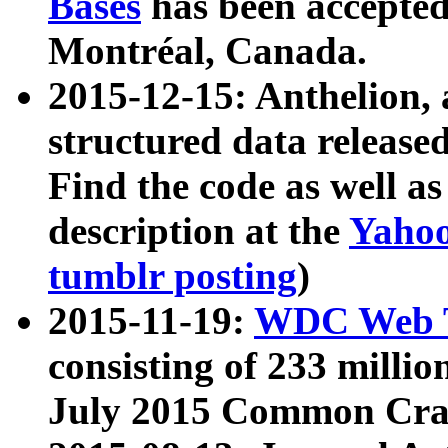
Bases
has been accepted
Montréal, Canada.
2015-12-15: Anthelion, 
structured data release
Find the code as well a
description at the
Yahoo
tumblr posting
)
2015-11-19:
WDC Web T
consisting of 233 milli
July 2015 Common Cra