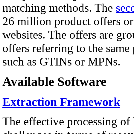
matching methods. The
sec
26 million product offers o
websites. The offers are gro
offers referring to the same
such as GTINs or MPNs.
Available Software
Extraction Framework
The effective processing of