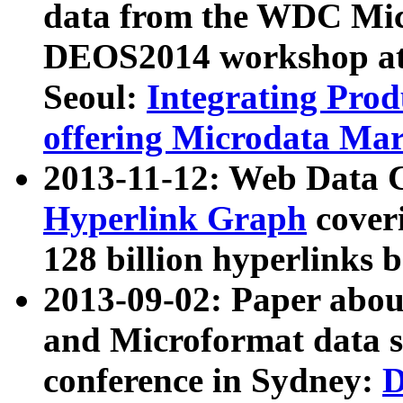
data from the WDC Micr
DEOS2014 workshop at
Seoul:
Integrating Prod
offering Microdata Ma
2013-11-12: Web Data 
Hyperlink Graph
coveri
128 billion hyperlinks 
2013-09-02: Paper abo
and Microformat data s
conference in Sydney:
D