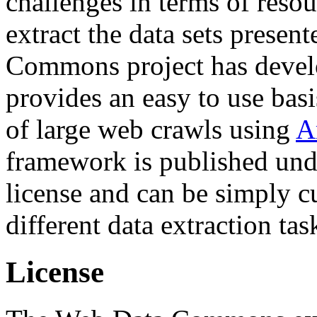
challenges in terms of resou
extract the data sets prese
Commons project has deve
provides an easy to use basi
of large web crawls using
A
framework is published und
license and can be simply c
different data extraction tas
License