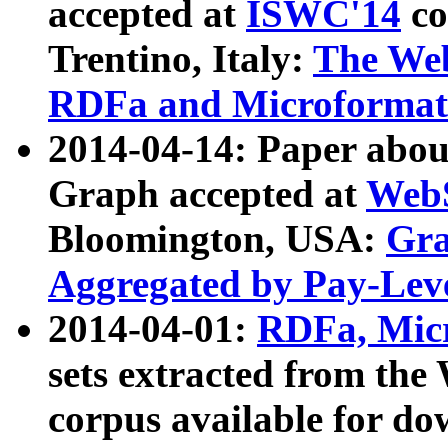
accepted at
ISWC'14
co
Trentino, Italy:
The We
RDFa and Microformat 
2014-04-14: Paper ab
Graph accepted at
WebS
Bloomington, USA:
Gra
Aggregated by Pay-Lev
2014-04-01:
RDFa, Micr
sets extracted from t
corpus available for do