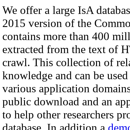
We offer a large
IsA databa
2015 version of the Comm
contains more than 400 mil
extracted from the text of 
crawl. This collection of rel
knowledge and can be used 
various application domains.
public download and an app
to help other researchers p
database. In addition a
demo