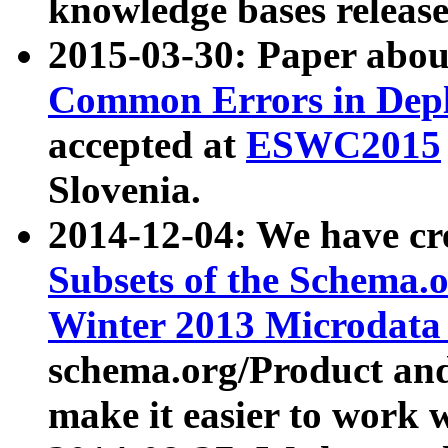
knowledge bases release
2015-03-30: Paper abo
Common Errors in Depl
accepted at
ESWC2015
Slovenia.
2014-12-04: We have cr
Subsets of the Schema.o
Winter 2013 Microdata
schema.org/Product and
make it easier to work w