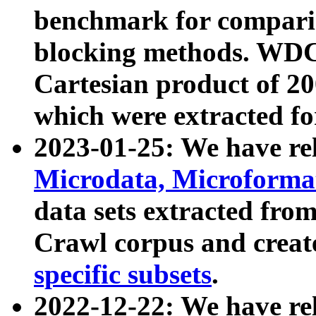
benchmark for compari
blocking methods. WDC
Cartesian product of 200
which were extracted fo
2023-01-25: We have r
Microdata, Microform
data sets extracted fr
Crawl corpus and creat
specific subsets
.
2022-12-22: We have re