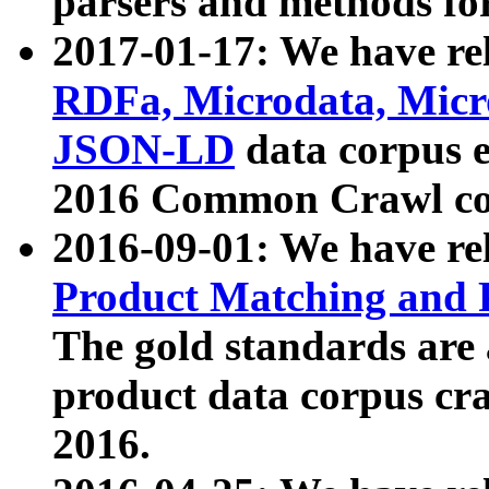
parsers and methods for
2017-01-17: We have rel
RDFa, Microdata, Mic
JSON-LD
data corpus e
2016 Common Crawl co
2016-09-01: We have re
Product Matching and P
The gold standards are
product data corpus craw
2016.