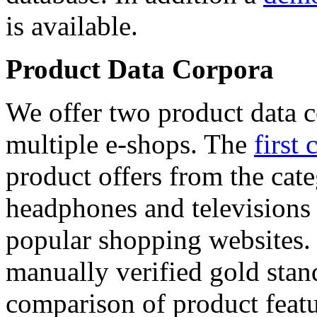
is available.
Product Data Corpora
We offer two product data c
multiple e-shops. The
first 
product offers from the cat
headphones and televisions
popular shopping websites.
manually verified gold stan
comparison of product featu