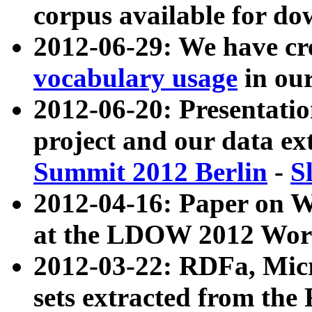
corpus available for do
2012-06-29: We have cr
vocabulary usage
in ou
2012-06-20: Presentat
project and our data ex
Summit 2012 Berlin
-
S
2012-04-16: Paper on 
at the LDOW 2012 Wor
2012-03-22: RDFa, Mic
sets extracted from t