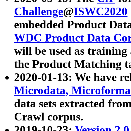
Challenge
@
ISWC2020
embedded Product Data
WDC Product Data Cor
will be used as training
the Product Matching t
2020-01-13: We have r
Microdata, Microform
data sets extracted f
Crawl corpus.
2019-10-23:
Version 2.0