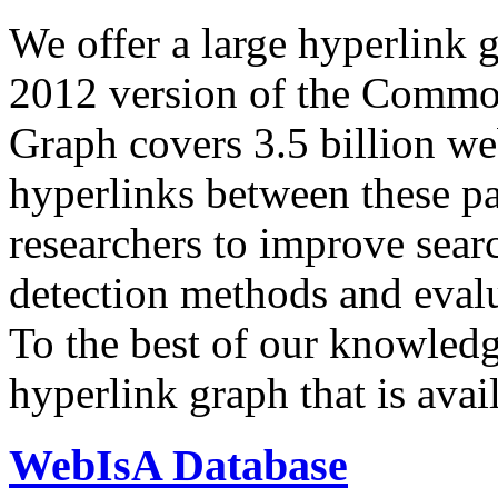
We offer a large
hyperlink 
2012 version of the Comm
Graph covers 3.5 billion we
hyperlinks between these p
researchers to improve sear
detection methods and evalu
To the best of our knowledge
hyperlink graph that is avail
WebIsA Database