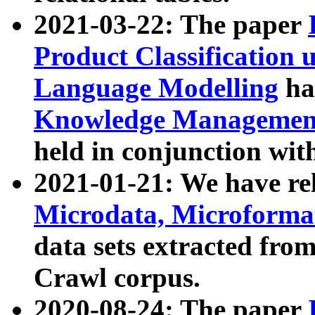
2021-03-22: The paper
Product Classification 
Language Modelling
has
Knowledge Management
held in conjunction wit
2021-01-21: We have r
Microdata, Microform
data sets extracted fr
Crawl corpus.
2020-08-24: The paper