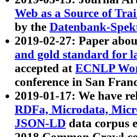
Web as a Source of Tra
by the
Datenbank-Spek
2019-02-27: Paper abo
and gold standard for l
accepted at
ECNLP Wor
conference in San Franc
2019-01-17: We have rel
RDFa, Microdata, Mic
JSON-LD
data corpus 
2018 Common Crawl co