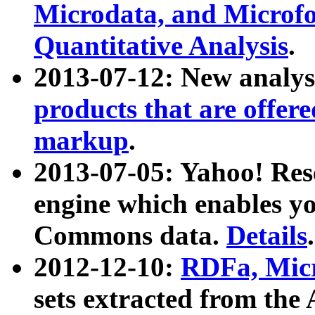
Microdata, and Microfo
Quantitative Analysis
.
2013-07-12: New analys
products that are offer
markup
.
2013-07-05: Yahoo! Res
engine which enables y
Commons data.
Details
.
2012-12-10:
RDFa, Micr
sets extracted from t