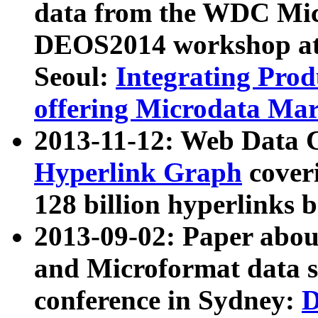
data from the WDC Micr
DEOS2014 workshop at
Seoul:
Integrating Prod
offering Microdata Ma
2013-11-12: Web Data 
Hyperlink Graph
coveri
128 billion hyperlinks 
2013-09-02: Paper abo
and Microformat data s
conference in Sydney:
D