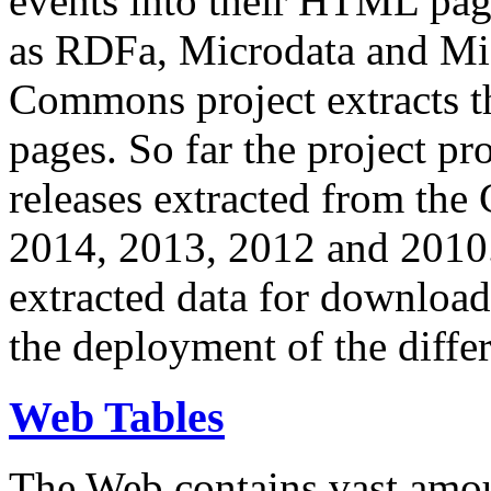
events into their HTML pa
as RDFa, Microdata and Mi
Commons project extracts th
pages. So far the project pro
releases extracted from th
2014, 2013, 2012 and 2010.
extracted data for download 
the deployment of the differ
Web Tables
The Web contains vast amo