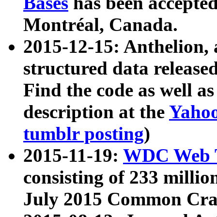
Bases
has been accepted
Montréal, Canada.
2015-12-15: Anthelion, 
structured data release
Find the code as well a
description at the
Yahoo
tumblr posting
)
2015-11-19:
WDC Web T
consisting of 233 milli
July 2015 Common Cra