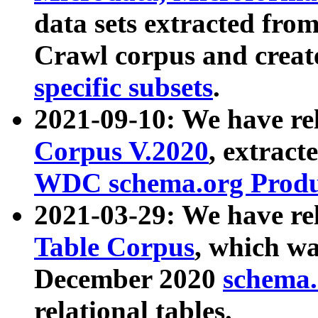
data sets extracted fr
Crawl corpus and creat
specific subsets
.
2021-09-10: We have re
Corpus V.2020
, extract
WDC schema.org Produc
2021-03-29: We have r
Table Corpus
, which wa
December 2020
schema.o
relational tables.