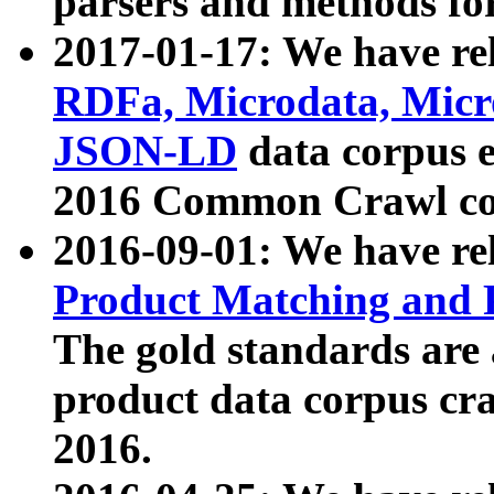
parsers and methods for
2017-01-17: We have rel
RDFa, Microdata, Mic
JSON-LD
data corpus e
2016 Common Crawl co
2016-09-01: We have re
Product Matching and P
The gold standards are
product data corpus craw
2016.