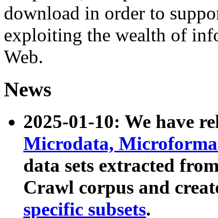
download in order to suppo
exploiting the wealth of inf
Web.
News
2025-01-10: We have r
Microdata, Microform
data sets extracted fr
Crawl corpus and creat
specific subsets
.