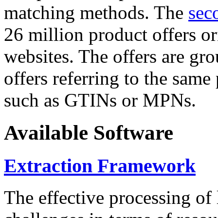
matching methods. The
sec
26 million product offers o
websites. The offers are gro
offers referring to the same
such as GTINs or MPNs.
Available Software
Extraction Framework
The effective processing of