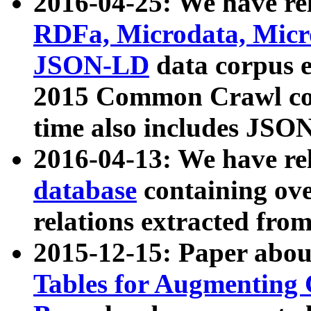
2016-04-25: We have rel
RDFa, Microdata, Mic
JSON-LD
data corpus 
2015 Common Crawl corp
time also includes JSO
2016-04-13: We have re
database
containing ov
relations extracted fro
2015-12-15: Paper abo
Tables for Augmenting