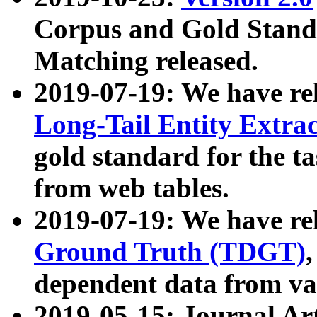
Corpus and Gold Standa
Matching released.
2019-07-19: We have re
Long-Tail Entity Extra
gold standard for the ta
from web tables.
2019-07-19: We have re
Ground Truth (TDGT)
dependent data from va
2019-05-15: Journal Ar