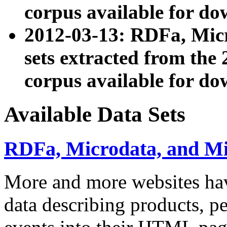
corpus available for do
2012-03-13: RDFa, Mic
sets extracted from t
corpus available for do
Available Data Sets
RDFa, Microdata, and M
More and more websites hav
data describing products, pe