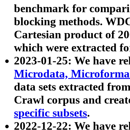
benchmark for compari
blocking methods. WDC
Cartesian product of 200
which were extracted fo
2023-01-25: We have r
Microdata, Microform
data sets extracted fr
Crawl corpus and creat
specific subsets
.
2022-12-22: We have re