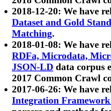
2018-12-20: We have re
Dataset and Gold Stand
Matching
.
2018-01-08: We have rel
RDFa, Microdata, Mic
JSON-LD
data corpus 
2017 Common Crawl co
2017-06-26: We have re
Integration Framework