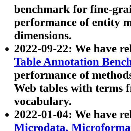
benchmark for fine-grai
performance of entity 
dimensions.
2022-09-22: We have r
Table Annotation Ben
performance of methods
Web tables with terms 
vocabulary.
2022-01-04: We have r
Microdata, Microform