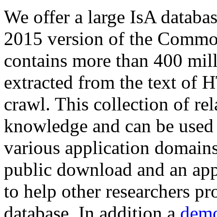
We offer a large
IsA databa
2015 version of the Comm
contains more than 400 mil
extracted from the text of 
crawl. This collection of rel
knowledge and can be used 
various application domains.
public download and an app
to help other researchers p
database. In addition a
demo