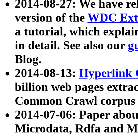
2014-08-27: We have rel
version of the
WDC Extr
a tutorial, which expla
in detail. See also our
g
Blog.
2014-08-13:
Hyperlink 
billion web pages extra
Common Crawl corpus a
2014-07-06: Paper ab
Microdata, Rdfa and Mi