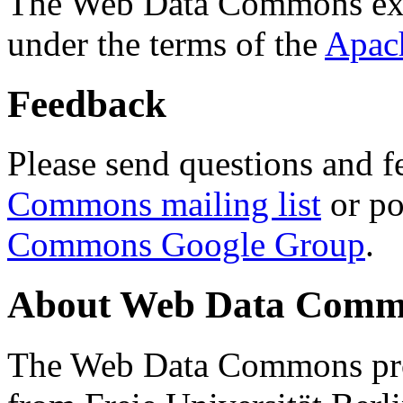
The Web Data Commons ext
under the terms of the
Apac
Feedback
Please send questions and f
Commons mailing list
or po
Commons Google Group
.
About Web Data Commo
The Web Data Commons proj