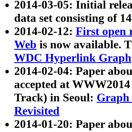
2014-03-05: Initial rele
data set consisting of 1
2014-02-12:
First open
Web
is now available. T
WDC Hyperlink Graph
2014-02-04: Paper ab
accepted at WWW2014 c
Track) in Seoul:
Graph 
Revisited
2014-01-20: Paper about