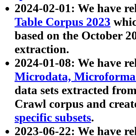
2024-02-01: We have r
Table Corpus 2023
whic
based on the October 
extraction.
2024-01-08: We have r
Microdata, Microform
data sets extracted fr
Crawl corpus and creat
specific subsets
.
2023-06-22: We have re