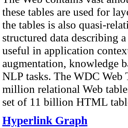
these tables are used for lay
the tables is also quasi-rela
structured data describing a 
useful in application contex
augmentation, knowledge ba
NLP tasks. The WDC Web Tab
million relational Web table
set of 11 billion HTML tab
Hyperlink Graph