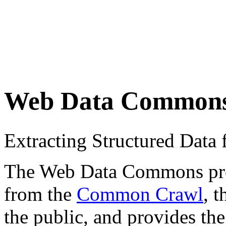
Web Data Common
Extracting Structured Dat
The Web Data Commons proje
from the
Common Crawl
, 
the public, and provides the