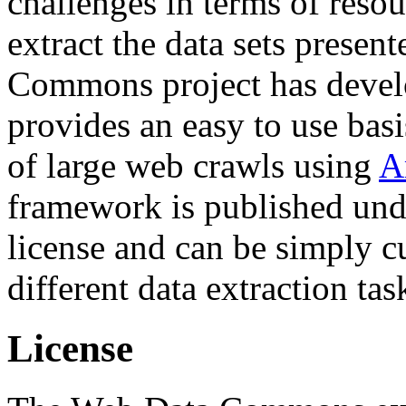
challenges in terms of resou
extract the data sets prese
Commons project has deve
provides an easy to use basi
of large web crawls using
A
framework is published und
license and can be simply c
different data extraction tas
License