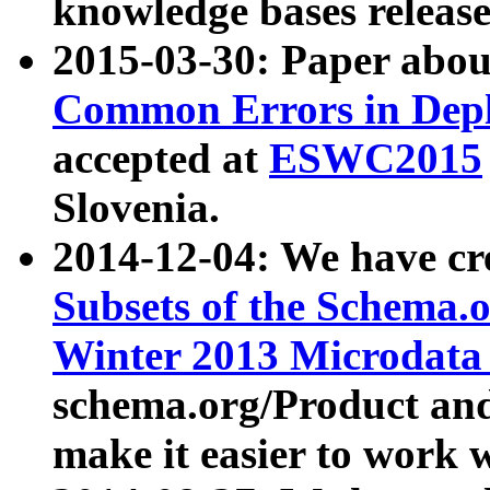
knowledge bases release
2015-03-30: Paper abo
Common Errors in Depl
accepted at
ESWC2015
Slovenia.
2014-12-04: We have cr
Subsets of the Schema.o
Winter 2013 Microdata
schema.org/Product and
make it easier to work w