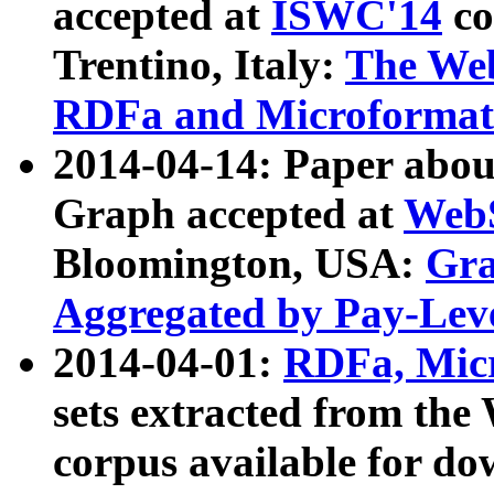
accepted at
ISWC'14
co
Trentino, Italy:
The We
RDFa and Microformat 
2014-04-14: Paper ab
Graph accepted at
WebS
Bloomington, USA:
Gra
Aggregated by Pay-Lev
2014-04-01:
RDFa, Micr
sets extracted from t
corpus available for do