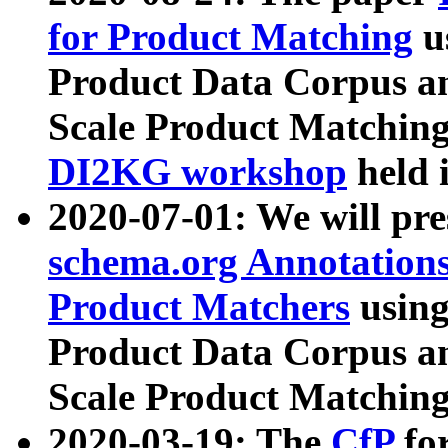
for Product Matching
u
Product Data Corpus a
Scale Product Matching
DI2KG workshop
held 
2020-07-01: We will pr
schema.org Annotations
Product Matchers
usin
Product Data Corpus a
Scale Product Matching
2020-03-19: The
CfP
fo