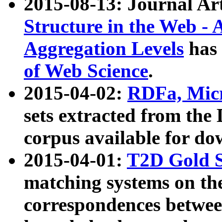
2015-08-13: Journal Ar
Structure in the Web - 
Aggregation Levels
has 
of Web Science
.
2015-04-02:
RDFa, Micr
sets extracted from t
corpus available for do
2015-04-01:
T2D Gold 
matching systems on the
correspondences betwee