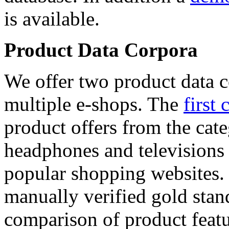
is available.
Product Data Corpora
We offer two product data c
multiple e-shops. The
first 
product offers from the cat
headphones and televisions
popular shopping websites.
manually verified gold stan
comparison of product featu