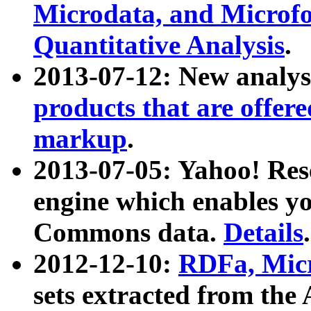
Microdata, and Microfo
Quantitative Analysis
.
2013-07-12: New analys
products that are offer
markup
.
2013-07-05: Yahoo! Res
engine which enables y
Commons data.
Details
.
2012-12-10:
RDFa, Micr
sets extracted from t