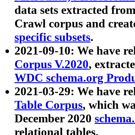
data sets extracted fr
Crawl corpus and creat
specific subsets
.
2021-09-10: We have re
Corpus V.2020
, extract
WDC schema.org Produc
2021-03-29: We have r
Table Corpus
, which wa
December 2020
schema.o
relational tables.