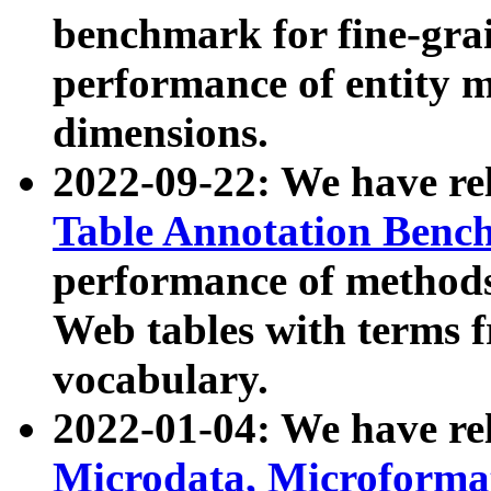
benchmark for fine-grai
performance of entity 
dimensions.
2022-09-22: We have r
Table Annotation Ben
performance of methods
Web tables with terms 
vocabulary.
2022-01-04: We have r
Microdata, Microform