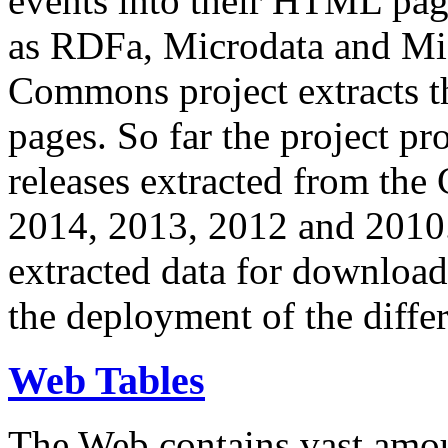
events into their HTML pa
as RDFa, Microdata and Mi
Commons project extracts th
pages. So far the project pro
releases extracted from th
2014, 2013, 2012 and 2010.
extracted data for download 
the deployment of the differ
Web Tables
The Web contains vast amo