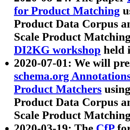
for Product Matching
u
Product Data Corpus a
Scale Product Matching
DI2KG workshop
held 
2020-07-01: We will pr
schema.org Annotations
Product Matchers
usin
Product Data Corpus a
Scale Product Matching
2020-03-19: The
CfP
fo