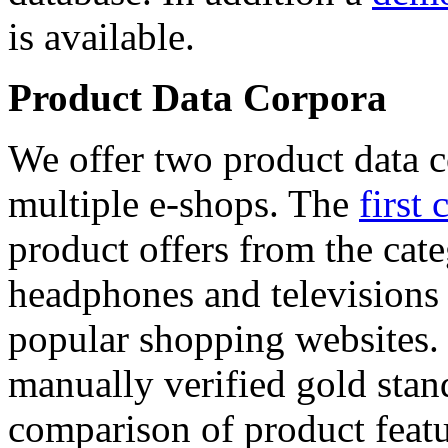
is available.
Product Data Corpora
We offer two product data c
multiple e-shops. The
first 
product offers from the cat
headphones and televisions
popular shopping websites.
manually verified gold stan
comparison of product featu