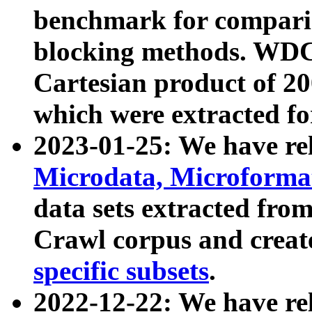
benchmark for compari
blocking methods. WDC
Cartesian product of 200
which were extracted fo
2023-01-25: We have r
Microdata, Microform
data sets extracted fr
Crawl corpus and creat
specific subsets
.
2022-12-22: We have re