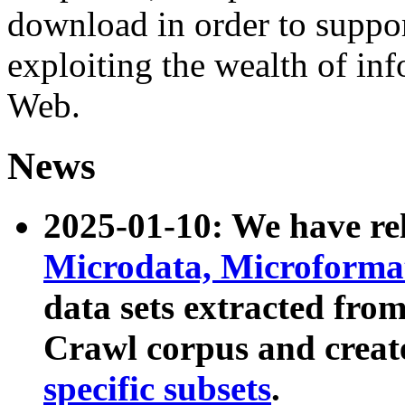
download in order to suppo
exploiting the wealth of inf
Web.
News
2025-01-10: We have r
Microdata, Microform
data sets extracted fr
Crawl corpus and creat
specific subsets
.