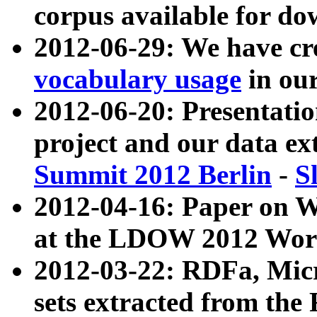
corpus available for do
2012-06-29: We have cr
vocabulary usage
in ou
2012-06-20: Presentat
project and our data ex
Summit 2012 Berlin
-
S
2012-04-16: Paper on 
at the LDOW 2012 Wor
2012-03-22: RDFa, Mic
sets extracted from t