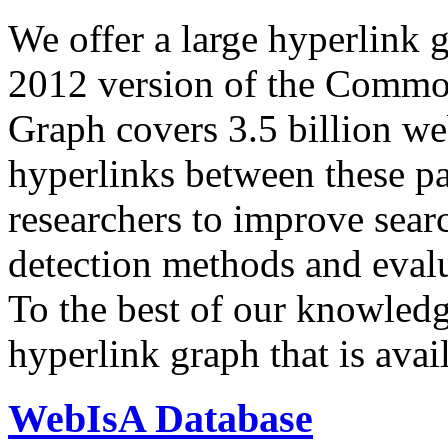
We offer a large
hyperlink 
2012 version of the Comm
Graph covers 3.5 billion we
hyperlinks between these p
researchers to improve sear
detection methods and evalu
To the best of our knowledge
hyperlink graph that is avail
WebIsA Database