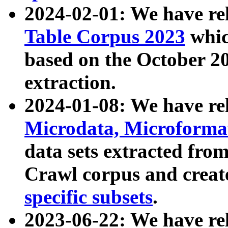
2024-02-01: We have r
Table Corpus 2023
whic
based on the October 
extraction.
2024-01-08: We have r
Microdata, Microform
data sets extracted fr
Crawl corpus and creat
specific subsets
.
2023-06-22: We have re