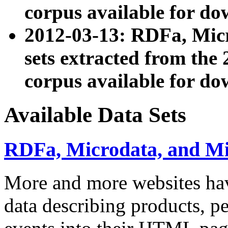
corpus available for do
2012-03-13: RDFa, Mic
sets extracted from t
corpus available for do
Available Data Sets
RDFa, Microdata, and M
More and more websites hav
data describing products, pe