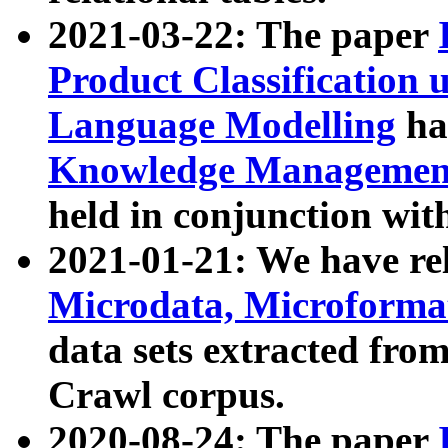
2021-03-22: The paper
Product Classification 
Language Modelling
has
Knowledge Management
held in conjunction wit
2021-01-21: We have r
Microdata, Microform
data sets extracted fr
Crawl corpus.
2020-08-24: The paper