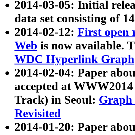
2014-03-05: Initial rele
data set consisting of 1
2014-02-12:
First open
Web
is now available. T
WDC Hyperlink Graph
2014-02-04: Paper ab
accepted at WWW2014 c
Track) in Seoul:
Graph 
Revisited
2014-01-20: Paper about