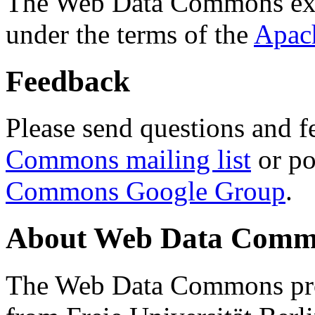
The Web Data Commons ext
under the terms of the
Apac
Feedback
Please send questions and f
Commons mailing list
or po
Commons Google Group
.
About Web Data Commo
The Web Data Commons proj