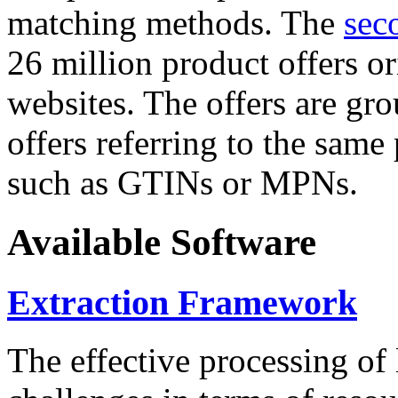
matching methods. The
sec
26 million product offers o
websites. The offers are gro
offers referring to the same
such as GTINs or MPNs.
Available Software
Extraction Framework
The effective processing of