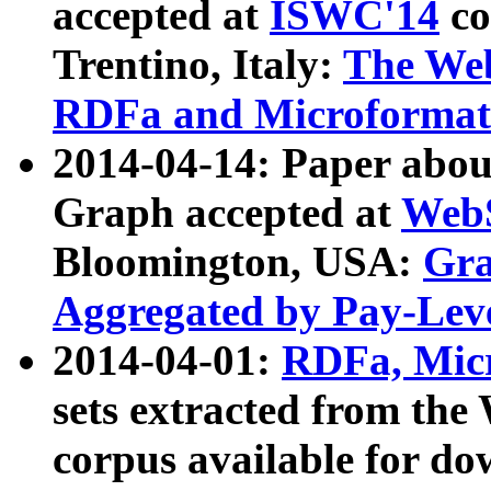
accepted at
ISWC'14
co
Trentino, Italy:
The We
RDFa and Microformat 
2014-04-14: Paper ab
Graph accepted at
WebS
Bloomington, USA:
Gra
Aggregated by Pay-Lev
2014-04-01:
RDFa, Micr
sets extracted from t
corpus available for do