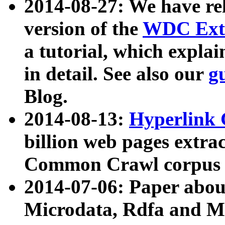
2014-08-27: We have rel
version of the
WDC Extr
a tutorial, which expla
in detail. See also our
g
Blog.
2014-08-13:
Hyperlink 
billion web pages extra
Common Crawl corpus a
2014-07-06: Paper ab
Microdata, Rdfa and Mi