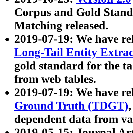
Corpus and Gold Standa
Matching released.
2019-07-19: We have re
Long-Tail Entity Extra
gold standard for the ta
from web tables.
2019-07-19: We have re
Ground Truth (TDGT)
dependent data from va
2019-05-15: Journal Ar