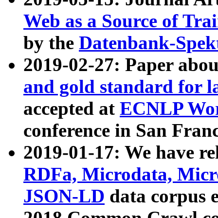
Web as a Source of Tra
by the
Datenbank-Spek
2019-02-27: Paper abo
and gold standard for l
accepted at
ECNLP Wor
conference in San Franc
2019-01-17: We have rel
RDFa, Microdata, Mic
JSON-LD
data corpus 
2018 Common Crawl co