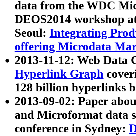
data from the WDC Micr
DEOS2014 workshop at
Seoul:
Integrating Prod
offering Microdata Ma
2013-11-12: Web Data 
Hyperlink Graph
coveri
128 billion hyperlinks 
2013-09-02: Paper abo
and Microformat data s
conference in Sydney:
D