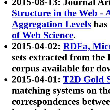
2015-08-13: Journal Ar
Structure in the Web - 
Aggregation Levels
has 
of Web Science
.
2015-04-02:
RDFa, Micr
sets extracted from t
corpus available for do
2015-04-01:
T2D Gold 
matching systems on the
correspondences betwee