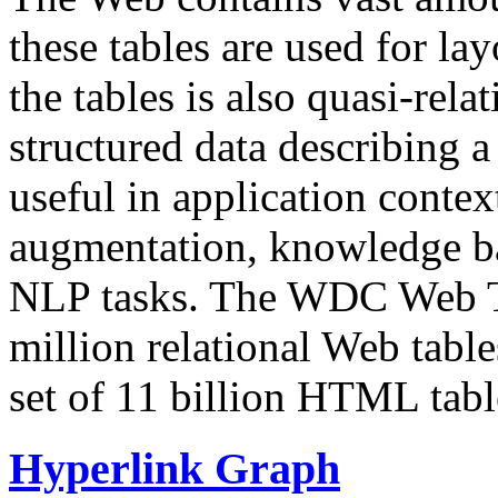
these tables are used for lay
the tables is also quasi-rela
structured data describing a 
useful in application contex
augmentation, knowledge ba
NLP tasks. The WDC Web Tab
million relational Web table
set of 11 billion HTML tab
Hyperlink Graph