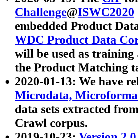
Challenge
@
ISWC2020
embedded Product Data
WDC Product Data Cor
will be used as training
the Product Matching t
2020-01-13: We have r
Microdata, Microform
data sets extracted f
Crawl corpus.
2019-10-23:
Version 2.0