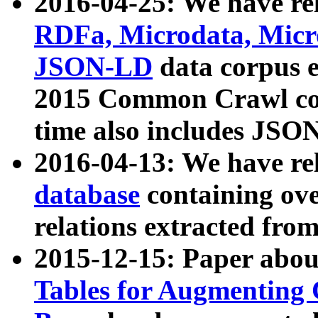
2016-04-25: We have rel
RDFa, Microdata, Mic
JSON-LD
data corpus 
2015 Common Crawl corp
time also includes JSO
2016-04-13: We have re
database
containing ov
relations extracted fro
2015-12-15: Paper abo
Tables for Augmenting