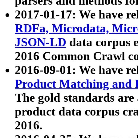
parsers and methods for
2017-01-17: We have rel
RDFa, Microdata, Mic
JSON-LD
data corpus e
2016 Common Crawl co
2016-09-01: We have re
Product Matching and P
The gold standards are
product data corpus craw
2016.