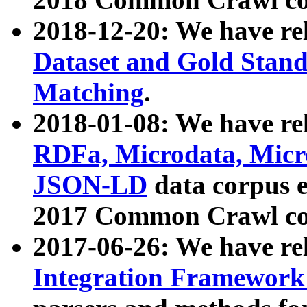
2018-12-20: We have re
Dataset and Gold Stand
Matching
.
2018-01-08: We have rel
RDFa, Microdata, Mic
JSON-LD
data corpus 
2017 Common Crawl co
2017-06-26: We have re
Integration Framework