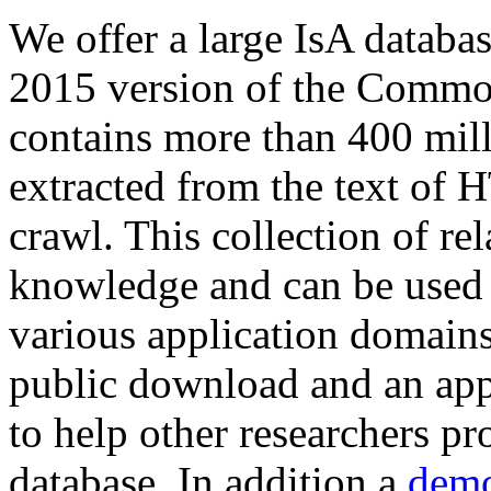
We offer a large
IsA databa
2015 version of the Comm
contains more than 400 mil
extracted from the text of 
crawl. This collection of rel
knowledge and can be used 
various application domains.
public download and an app
to help other researchers p
database. In addition a
demo