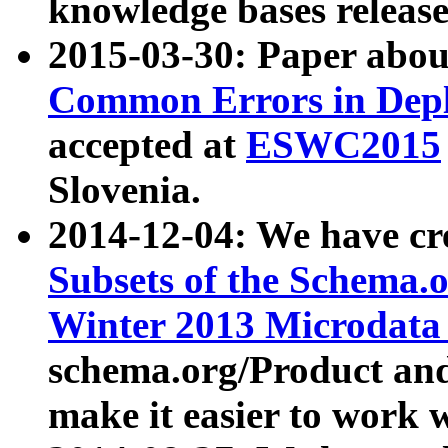
knowledge bases release
2015-03-30: Paper abo
Common Errors in Depl
accepted at
ESWC2015
Slovenia.
2014-12-04: We have cr
Subsets of the Schema.o
Winter 2013 Microdata
schema.org/Product and
make it easier to work w