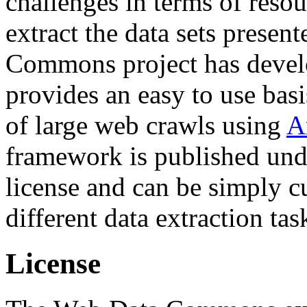
challenges in terms of resou
extract the data sets prese
Commons project has deve
provides an easy to use basi
of large web crawls using
A
framework is published und
license and can be simply c
different data extraction tas
License