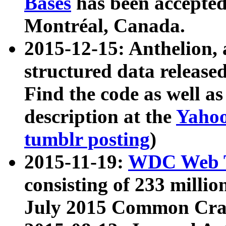
Bases
has been accepted
Montréal, Canada.
2015-12-15: Anthelion, 
structured data release
Find the code as well a
description at the
Yahoo
tumblr posting
)
2015-11-19:
WDC Web T
consisting of 233 milli
July 2015 Common Cra