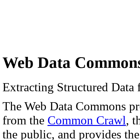
Web Data Common
Extracting Structured Dat
The Web Data Commons proje
from the
Common Crawl
, 
the public, and provides the