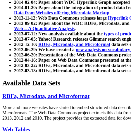
2014-02-04: Paper about WDC Hyperlink Graph accepted
2014-01-20: Paper about the integration of product dat
Data from Websites offering Microdata Markup
2013-11-12: Web Data Commons releases large
Hyperlink 
2013-09-02: Paper about the WDC RDFa, Microdata, and M
Web -- A Quantitative Analysis
.
2013-07-12: New analysis available about the
types of prod
2013-07-05: Yahoo! Research releases Glimmer search en
2012-12-10:
RDFa, Microdata, and Microformat
data sets
2012-06-29: We have created a
new analysis on vocabulary
2012-06-20: Presentation of the Web Data Commons projec
2012-04-16: Paper on Web Data Commons presented at 
2012-03-22: RDFa, Microdata, and Microformat data sets 
2012-03-13: RDFa, Microdata, and Microformat data sets 
Available Data Sets
RDFa, Microdata, and Microformat
More and more websites have started to embed structured data describ
Microformats
. The Web Data Commons project extracts this data from 
2013, 2012 and 2010. The project provides the extracted data for down
Web Tables