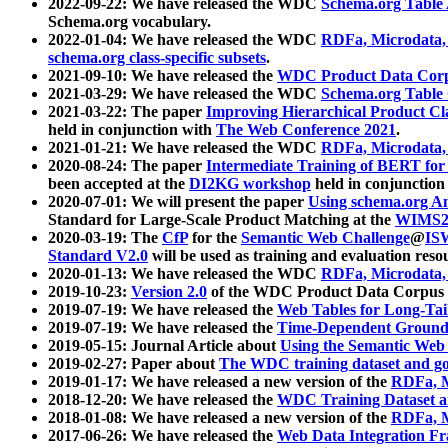
2022-09-22: We have released the WDC
Schema.org Table
Schema.org vocabulary.
2022-01-04: We have released the WDC
RDFa, Microdata
schema.org class-specific subsets
.
2021-09-10: We have released the
WDC Product Data Corp
2021-03-29: We have released the WDC
Schema.org Table
2021-03-22: The paper
Improving Hierarchical Product Cla
held in conjunction with
The Web Conference 2021
.
2021-01-21: We have released the WDC
RDFa, Microdata
2020-08-24: The paper
Intermediate Training of BERT fo
been accepted at the
DI2KG workshop
held in conjunction
2020-07-01: We will present the paper
Using schema.org An
Standard for Large-Scale Product Matching at the
WIMS2
2020-03-19: The
CfP
for the
Semantic Web Challenge
@
IS
Standard V2.0
will be used as training and evaluation reso
2020-01-13: We have released the WDC
RDFa, Microdata
2019-10-23:
Version 2.0
of the WDC Product Data Corpus a
2019-07-19: We have released the
Web Tables for Long-Tai
2019-07-19: We have released the
Time-Dependent Ground
2019-05-15: Journal Article about
Using the Semantic Web 
2019-02-27: Paper about
The WDC training dataset and gol
2019-01-17: We have released a new version of the
RDFa, M
2018-12-20: We have released the
WDC Training Dataset a
2018-01-08: We have released a new version of the
RDFa, M
2017-06-26: We have released the
Web Data Integration F