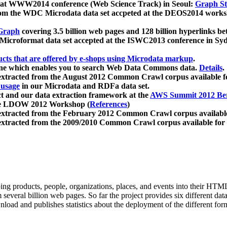
 at WWW2014 conference (Web Science Track) in Seoul:
Graph Str
a from the WDC Microdata data set accpeted at the DEOS2014 wor
Graph
covering 3.5 billion web pages and 128 billion hyperlinks be
icroformat data set accepted at the ISWC2013 conference in Sy
ucts that are offered by e-shops using Microdata markup
.
gine which enables you to search Web Data Commons data.
Details
.
 extracted from the August 2012 Common Crawl corpus available 
 usage
in our Microdata and RDFa data set.
t and our data extraction framework at the
AWS Summit 2012 Ber
the LDOW 2012 Workshop (
References
)
extracted from the February 2012 Common Crawl corpus availabl
extracted from the 2009/2010 Common Crawl corpus available for
ing products, people, organizations, places, and events into their HT
several billion web pages. So far the project provides six different d
load and publishes statistics about the deployment of the different for