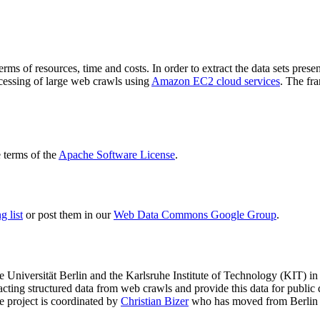
terms of resources, time and costs. In order to extract the data sets p
ocessing of large web crawls using
Amazon EC2 cloud services
. The fr
terms of the
Apache Software License
.
 list
or post them in our
Web Data Commons Google Group
.
e Universität Berlin
and the
Karlsruhe Institute of Technology (KIT)
in 
racting structured data from web crawls and provide this data for pub
e project is coordinated by
Christian Bizer
who has moved from Berlin