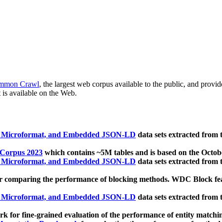
mmon Crawl
, the largest web corpus available to the public, and provi
 is available on the Web.
, Microformat, and Embedded JSON-LD
data sets extracted from
 Corpus 2023
which contains ~5M tables and is based on the Octo
, Microformat, and Embedded JSON-LD
data sets extracted from
 comparing the performance of blocking methods. WDC Block featu
, Microformat, and Embedded JSON-LD
data sets extracted from
 for fine-grained evaluation of the performance of entity matchi