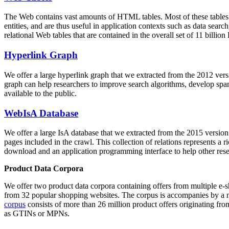
The Web contains vast amounts of
HTML tables
. Most of these tables
entities, and are thus useful in application contexts such as data se
relational Web tables that are contained in the overall set of 11 bil
Hyperlink Graph
We offer a large
hyperlink graph
that we extracted from the 2012 ver
graph can help researchers to improve search algorithms, develop spam
available to the public.
WebIsA Database
We offer a large
IsA database
that we extracted from the 2015 versi
pages included in the crawl. This collection of relations represents a
download and an application programming interface to help other rese
Product Data Corpora
We offer two product data corpora containing offers from multiple e
from 32 popular shopping websites. The corpus is accompanies by a m
corpus
consists of more than 26 million product offers originating from
as GTINs or MPNs.