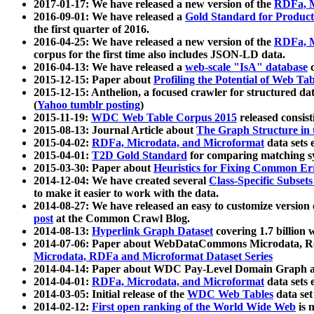
2017-01-17: We have released a new version of the
RDFa, M
2016-09-01: We have released a
Gold Standard for Product
the first quarter of 2016.
2016-04-25: We have released a new version of the
RDFa, M
corpus for the first time also includes JSON-LD data.
2016-04-13: We have released a
web-scale "IsA" database
c
2015-12-15: Paper about
Profiling the Potential of Web 
2015-12-15: Anthelion, a focused crawler for structured da
(
Yahoo tumblr posting
)
2015-11-19:
WDC Web Table Corpus 2015
released consis
2015-08-13: Journal Article about
The Graph Structure in 
2015-04-02:
RDFa, Microdata, and Microformat
data sets
2015-04-01:
T2D Gold Standard
for comparing matching sy
2015-03-30: Paper about
Heuristics for Fixing Common Er
2014-12-04: We have created several
Class-Specific Subset
to make it easier to work with the data.
2014-08-27: We have released an easy to customize version 
post
at the Common Crawl Blog.
2014-08-13:
Hyperlink Graph Dataset
covering 1.7 billion
2014-07-06: Paper about WebDataCommons Microdata, Rdf
Microdata, RDFa and Microformat Dataset Series
2014-04-14: Paper about WDC Pay-Level Domain Graph a
2014-04-01:
RDFa, Microdata, and Microformat
data sets
2014-03-05: Initial release of the
WDC Web Tables
data set
2014-02-12:
First open ranking of the World Wide Web
is 