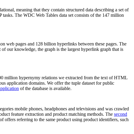
elational, meaning that they contain structured data describing a set of
NLP tasks. The WDC Web Tables data set consists of the 147 million
on web pages and 128 billion hyperlinks between these pages. The
of our knowledge, the graph is the largest hyperlink graph that is
0 million hypernymy relations we extracted from the text of HTML
ous application domains. We offer the tuple dataset for public
pplication
of the database is available.
categories mobile phones, headphones and televisions and was crawled
roduct feature extraction and product matching methods. The
second
f offers referring to the same product using product identifiers, such