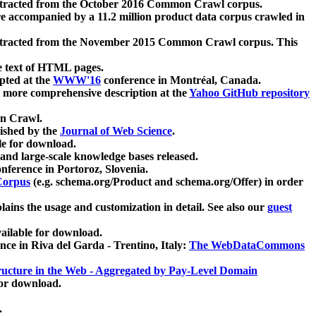
xtracted from the October 2016 Common Crawl corpus.
re accompanied by a 11.2 million product data corpus crawled in
xtracted from the November 2015 Common Crawl corpus. This
e text of HTML pages.
pted at the
WWW'16
conference in Montréal, Canada.
 a more comprehensive description at the
Yahoo GitHub repository
on Crawl.
ished by the
Journal of Web Science
.
e for download.
and large-scale knowledge bases released.
nference in Portoroz, Slovenia.
 Corpus
(e.g. schema.org/Product and schema.org/Offer) in order
lains the usage and customization in detail. See also our
guest
ailable for download.
nce in Riva del Garda - Trentino, Italy:
The WebDataCommons
ucture in the Web - Aggregated by Pay-Level Domain
for download.
.