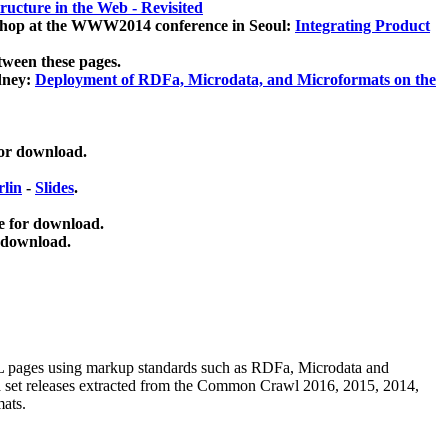
ucture in the Web - Revisited
kshop at the WWW2014 conference in Seoul:
Integrating Product
tween these pages.
dney:
Deployment of RDFa, Microdata, and Microformats on the
for download.
lin
-
Slides
.
e for download.
 download.
ML pages using
markup standards such as RDFa, Microdata and
ata set releases extracted from the Common Crawl 2016, 2015, 2014,
mats.