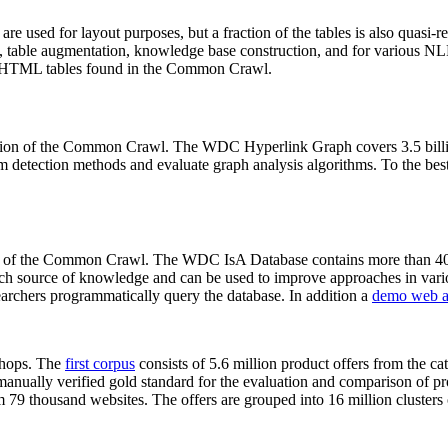
 are used for layout purposes, but a fraction of the tables is also quasi-r
arch, table augmentation, knowledge base construction, and for various 
lion HTML tables found in the Common Crawl.
sion of the Common Crawl. The WDC Hyperlink Graph covers 3.5 billi
 detection methods and evaluate graph analysis algorithms. To the best 
on of the Common Crawl. The WDC IsA Database contains more than 40
 rich source of knowledge and can be used to improve approaches in vari
archers programmatically query the database. In addition a
demo web a
-shops. The
first corpus
consists of 5.6 million product offers from the 
anually verified gold standard for the evaluation and comparison of p
 79 thousand websites. The offers are grouped into 16 million clusters o