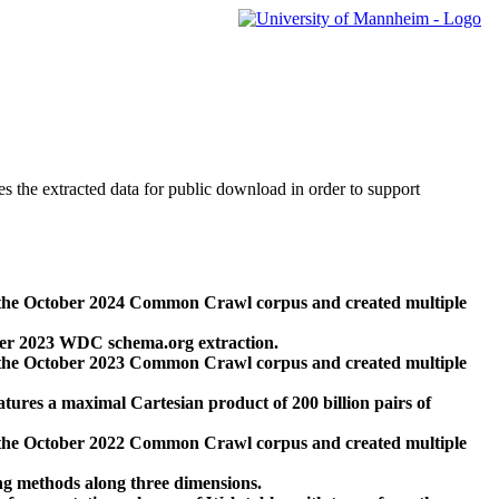
des the extracted data for public download in order to support
 the October 2024 Common Crawl corpus and created multiple
ber 2023 WDC schema.org extraction.
 the October 2023 Common Crawl corpus and created multiple
res a maximal Cartesian product of 200 billion pairs of
 the October 2022 Common Crawl corpus and created multiple
ng methods along three dimensions.