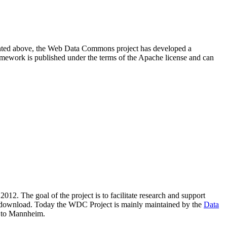
resented above, the Web Data Commons project has developed a
amework is published under the terms of the Apache license and can
2012. The goal of the project is to facilitate research and support
lic download. Today the WDC Project is mainly maintained by the
Data
 to Mannheim.