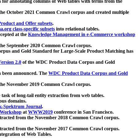
 for annotating columns of Web tables with terms from the
 the October 2021 Common Crawl corpus and created multiple
oduct and Offer subsets
.
.org class-specific subsets
into relational tables.
cepted at the
Knowledge Management in e-Commerce workshop
m the September 2020 Common Crawl corpus.
pus and Gold Standard for Large-Scale Product Matching has
ersion 2.0
of the WDC Product Data Corpus and Gold
 been announced. The
WDC Product Data Corpus and Gold
m the November 2019 Common Crawl corpus.
 task of long-tail entity extraction from web tables.
ious domains.
k-Spektrum Journal
.
Workshop
at
WWW2019
conference in San Francisco.
xtracted from the November 2018 Common Crawl corpus.
xtracted from the November 2017 Common Crawl corpus.
ntegration of Web Tables.