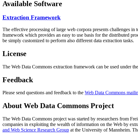
Available Software
Extraction Framework
The effective processing of large web corpora presents challenges in 
framework which provides an easy to use basis for the distributed pr
be simply customized to perform also different data extraction tasks.
License
The Web Data Commons extraction framework can be used under the 
Feedback
Please send questions and feedback to the
Web Data Commons mailing
About Web Data Commons Project
The Web Data Commons project was started by researchers from
Frei
companies in exploiting the wealth of information on the Web by ext
and Web Science Research Group
at the
University of Mannheim
. Th