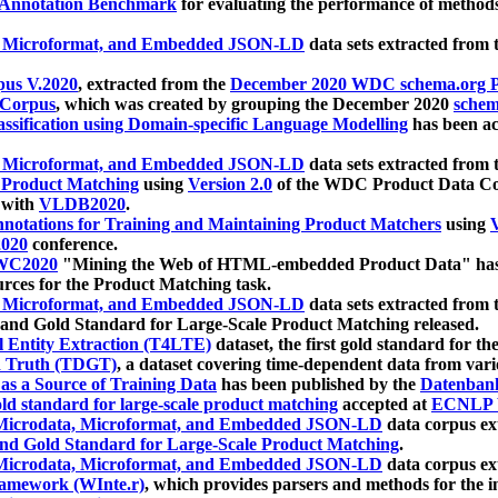
 Annotation Benchmark
for evaluating the performance of methods
, Microformat, and Embedded JSON-LD
data sets extracted from
us V.2020
, extracted from the
December 2020 WDC schema.org Pr
 Corpus
, which was created by grouping the December 2020
schema
ssification using Domain-specific Language Modelling
has been ac
, Microformat, and Embedded JSON-LD
data sets extracted fro
r Product Matching
using
Version 2.0
of the WDC Product Data Cor
 with
VLDB2020
.
notations for Training and Maintaining Product Matchers
using
V
020
conference.
WC2020
"Mining the Web of HTML-embedded Product Data" has
urces for the Product Matching task.
, Microformat, and Embedded JSON-LD
data sets extracted fro
nd Gold Standard for Large-Scale Product Matching released.
l Entity Extraction (T4LTE)
dataset, the first gold standard for the
 Truth (TDGT)
, a dataset covering time-dependent data from var
as a Source of Training Data
has been published by the
Datenban
d standard for large-scale product matching
accepted at
ECNLP 
icrodata, Microformat, and Embedded JSON-LD
data corpus e
nd Gold Standard for Large-Scale Product Matching
.
icrodata, Microformat, and Embedded JSON-LD
data corpus e
ramework (WInte.r)
, which provides parsers and methods for the i