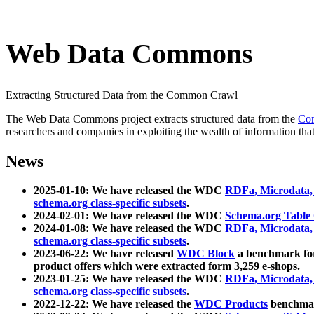
Web Data Commons
Extracting Structured Data from the Common Crawl
The Web Data Commons project extracts structured data from the
Co
researchers and companies in exploiting the wealth of information that
News
2025-01-10: We have released the WDC
RDFa, Microdata
schema.org class-specific subsets
.
2024-02-01: We have released the WDC
Schema.org Table
2024-01-08: We have released the WDC
RDFa, Microdata
schema.org class-specific subsets
.
2023-06-22: We have released
WDC Block
a benchmark for
product offers which were extracted form 3,259 e-shops.
2023-01-25: We have released the WDC
RDFa, Microdata
schema.org class-specific subsets
.
2022-12-22: We have released the
WDC Products
benchmark