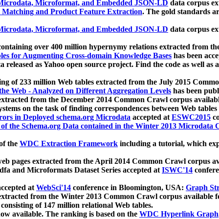
icrodata, Microformat, and Embedded JSON-LD
data corpus e
 Matching and Product Feature Extraction
. The gold standards a
icrodata, Microformat, and Embedded JSON-LD
data corpus e
ontaining over 400 million hypernymy relations extracted from th
Tables for Augmenting Cross-domain Knowledge Bases
has been acce
ta released as Yahoo open source project. Find the code as well as
ting of 233 million Web tables extracted from the July 2015 Comm
the Web - Analyzed on Different Aggregation Levels
has been publ
 extracted from the December 2014 Common Crawl corpus availabl
stems on the task of finding correspondences between Web tables 
rors in Deployed schema.org Microdata
accepted at
ESWC2015
co
s of the Schema.org Data contained in the Winter 2013 Microdata
of the
WDC Extraction Framework
including a tutorial, which exp
 web pages extracted from the April 2014 Common Crawl corpus av
a and Microformats Dataset Series accepted at
ISWC'14
confere
ccepted at
WebSci'14
conference in Bloomington, USA:
Graph Str
 extracted from the Winter 2013 Common Crawl corpus available 
 consisting of 147 million relational Web tables.
now available. The ranking is based on the
WDC Hyperlink Graph