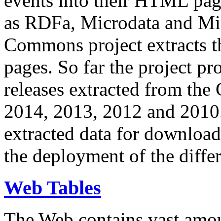
events into their HTML pa
as RDFa, Microdata and Mi
Commons project extracts th
pages. So far the project pro
releases extracted from th
2014, 2013, 2012 and 2010.
extracted data for download 
the deployment of the differ
Web Tables
The Web contains vast amo