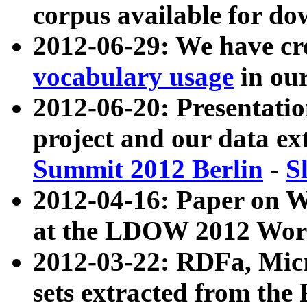
corpus available for do
2012-06-29: We have cr
vocabulary usage
in ou
2012-06-20: Presentat
project and our data ex
Summit 2012 Berlin
-
S
2012-04-16: Paper on 
at the LDOW 2012 Wor
2012-03-22: RDFa, Mic
sets extracted from t