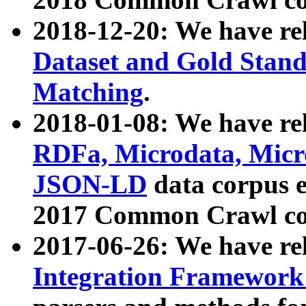
2018-12-20: We have re
Dataset and Gold Stand
Matching
.
2018-01-08: We have rel
RDFa, Microdata, Mic
JSON-LD
data corpus 
2017 Common Crawl co
2017-06-26: We have re
Integration Framework