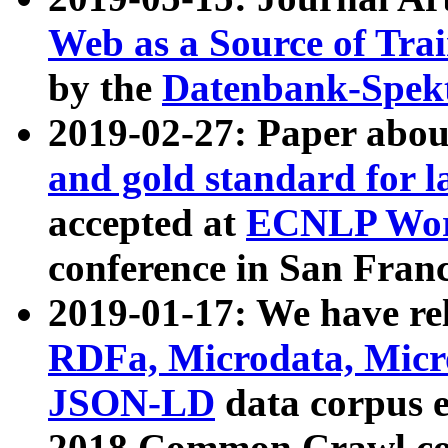
Web as a Source of Tra
by the
Datenbank-Spek
2019-02-27: Paper abo
and gold standard for l
accepted at
ECNLP Wor
conference in San Franc
2019-01-17: We have rel
RDFa, Microdata, Mic
JSON-LD
data corpus 
2018 Common Crawl co