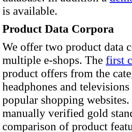
is available.
Product Data Corpora
We offer two product data c
multiple e-shops. The
first 
product offers from the cat
headphones and televisions
popular shopping websites.
manually verified gold stan
comparison of product featu