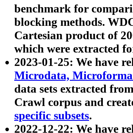
benchmark for compari
blocking methods. WDC
Cartesian product of 200
which were extracted fo
2023-01-25: We have r
Microdata, Microform
data sets extracted fr
Crawl corpus and creat
specific subsets
.
2022-12-22: We have re