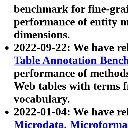
benchmark for fine-grai
performance of entity 
dimensions.
2022-09-22: We have r
Table Annotation Ben
performance of methods
Web tables with terms 
vocabulary.
2022-01-04: We have r
Microdata, Microform