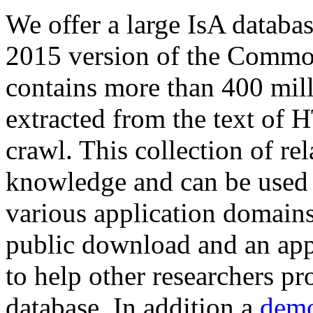
We offer a large
IsA databa
2015 version of the Comm
contains more than 400 mil
extracted from the text of 
crawl. This collection of rel
knowledge and can be used 
various application domains.
public download and an app
to help other researchers p
database. In addition a
demo