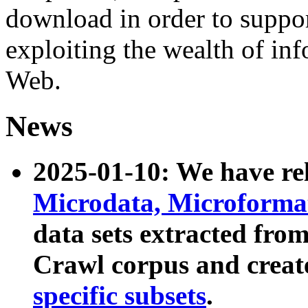
download in order to suppo
exploiting the wealth of inf
Web.
News
2025-01-10: We have r
Microdata, Microform
data sets extracted fr
Crawl corpus and creat
specific subsets
.