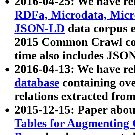
2016-04-25: We have rel
RDFa, Microdata, Mic
JSON-LD
data corpus 
2015 Common Crawl corp
time also includes JSO
2016-04-13: We have re
database
containing ov
relations extracted fro
2015-12-15: Paper abo
Tables for Augmenting