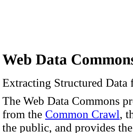
Web Data Common
Extracting Structured Dat
The Web Data Commons proje
from the
Common Crawl
, 
the public, and provides the