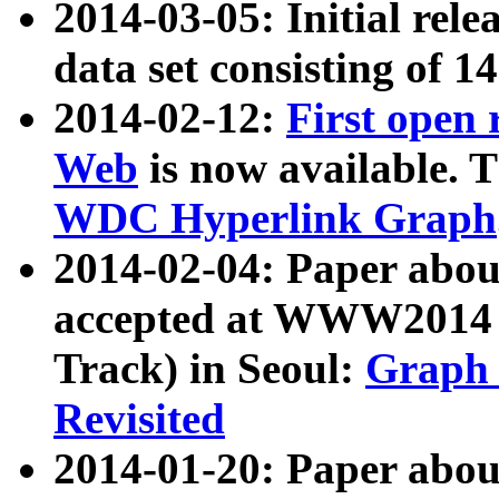
2014-03-05: Initial rele
data set consisting of 1
2014-02-12:
First open
Web
is now available. T
WDC Hyperlink Graph
2014-02-04: Paper ab
accepted at WWW2014 c
Track) in Seoul:
Graph 
Revisited
2014-01-20: Paper about