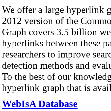
We offer a large
hyperlink 
2012 version of the Comm
Graph covers 3.5 billion we
hyperlinks between these p
researchers to improve sear
detection methods and evalu
To the best of our knowledge
hyperlink graph that is avail
WebIsA Database