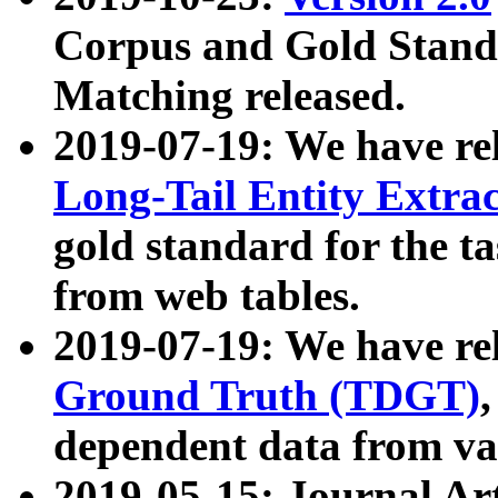
Corpus and Gold Standa
Matching released.
2019-07-19: We have re
Long-Tail Entity Extra
gold standard for the ta
from web tables.
2019-07-19: We have re
Ground Truth (TDGT)
dependent data from va
2019-05-15: Journal Ar