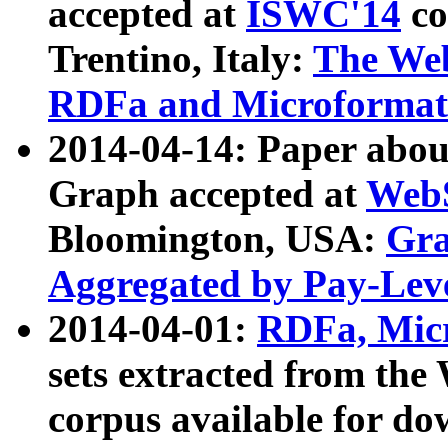
accepted at
ISWC'14
co
Trentino, Italy:
The We
RDFa and Microformat 
2014-04-14: Paper ab
Graph accepted at
WebS
Bloomington, USA:
Gra
Aggregated by Pay-Lev
2014-04-01:
RDFa, Micr
sets extracted from t
corpus available for do