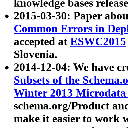
knowledge bases release
2015-03-30: Paper abo
Common Errors in Depl
accepted at
ESWC2015
Slovenia.
2014-12-04: We have cr
Subsets of the Schema.o
Winter 2013 Microdata
schema.org/Product and
make it easier to work w