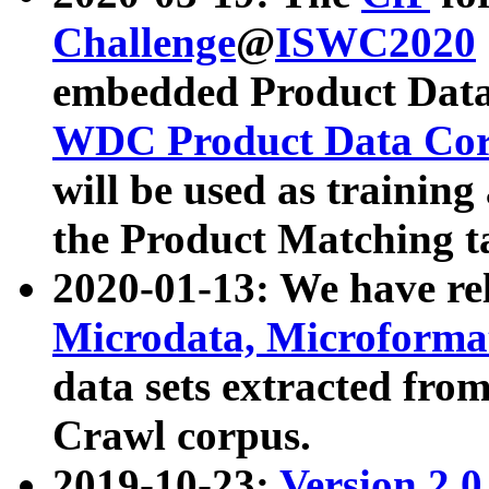
Challenge
@
ISWC2020
embedded Product Data
WDC Product Data Cor
will be used as training
the Product Matching t
2020-01-13: We have r
Microdata, Microform
data sets extracted f
Crawl corpus.
2019-10-23:
Version 2.0