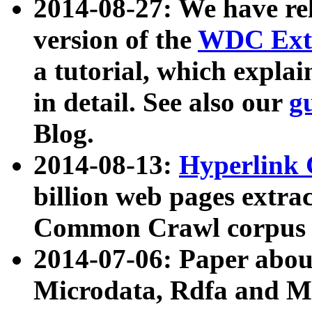
2014-08-27: We have rel
version of the
WDC Extr
a tutorial, which expla
in detail. See also our
g
Blog.
2014-08-13:
Hyperlink 
billion web pages extra
Common Crawl corpus a
2014-07-06: Paper ab
Microdata, Rdfa and Mi