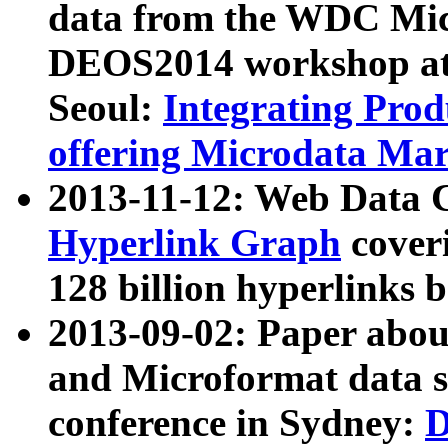
data from the WDC Micr
DEOS2014 workshop at
Seoul:
Integrating Prod
offering Microdata Ma
2013-11-12: Web Data 
Hyperlink Graph
coveri
128 billion hyperlinks 
2013-09-02: Paper abo
and Microformat data s
conference in Sydney:
D