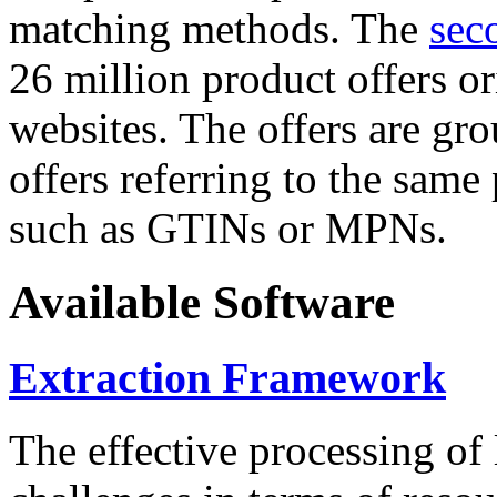
matching methods. The
sec
26 million product offers o
websites. The offers are gro
offers referring to the same
such as GTINs or MPNs.
Available Software
Extraction Framework
The effective processing of