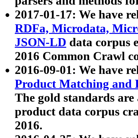
parsers and methods for
2017-01-17: We have rel
RDFa, Microdata, Mic
JSON-LD
data corpus e
2016 Common Crawl co
2016-09-01: We have re
Product Matching and P
The gold standards are
product data corpus craw
2016.