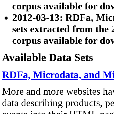
corpus available for do
2012-03-13: RDFa, Mic
sets extracted from t
corpus available for do
Available Data Sets
RDFa, Microdata, and M
More and more websites hav
data describing products, pe