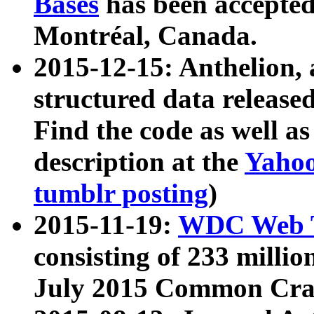
Bases
has been accepted
Montréal, Canada.
2015-12-15: Anthelion, 
structured data release
Find the code as well a
description at the
Yahoo
tumblr posting
)
2015-11-19:
WDC Web T
consisting of 233 milli
July 2015 Common Cra