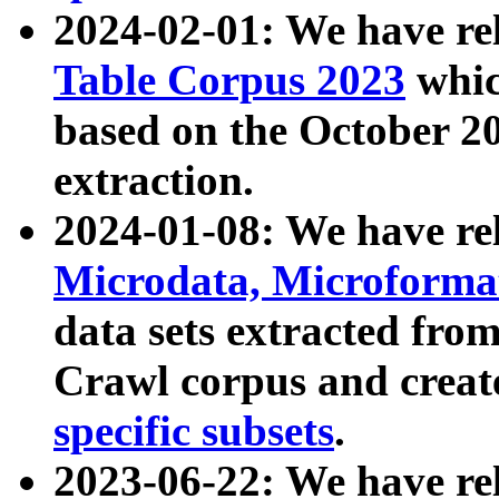
2024-02-01: We have r
Table Corpus 2023
whic
based on the October 
extraction.
2024-01-08: We have r
Microdata, Microform
data sets extracted fr
Crawl corpus and creat
specific subsets
.
2023-06-22: We have re