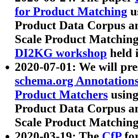
for Product Matching
u
Product Data Corpus a
Scale Product Matching
DI2KG workshop
held 
2020-07-01: We will pr
schema.org Annotations
Product Matchers
usin
Product Data Corpus a
Scale Product Matching
2020-03-19: The
CfP
fo