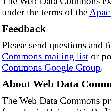
The Web Data Commons ext
under the terms of the
Apac
Feedback
Please send questions and f
Commons mailing list
or po
Commons Google Group
.
About Web Data Commo
The Web Data Commons proj