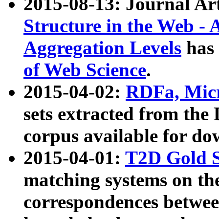
2015-08-13: Journal Ar
Structure in the Web - 
Aggregation Levels
has 
of Web Science
.
2015-04-02:
RDFa, Micr
sets extracted from t
corpus available for do
2015-04-01:
T2D Gold 
matching systems on the
correspondences betwee