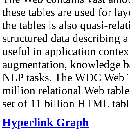
these tables are used for lay
the tables is also quasi-rela
structured data describing a 
useful in application contex
augmentation, knowledge ba
NLP tasks. The WDC Web Tab
million relational Web table
set of 11 billion HTML tab
Hyperlink Graph