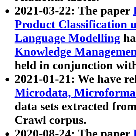
2021-03-22: The paper
Product Classification 
Language Modelling
has
Knowledge Management
held in conjunction wit
2021-01-21: We have r
Microdata, Microform
data sets extracted fr
Crawl corpus.
2020-08-24: The paper