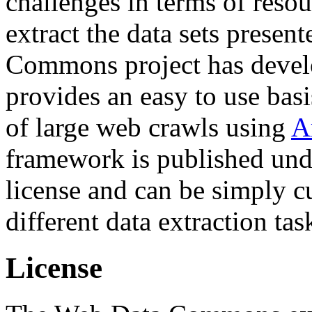
challenges in terms of resou
extract the data sets prese
Commons project has deve
provides an easy to use basi
of large web crawls using
A
framework is published und
license and can be simply c
different data extraction tas
License