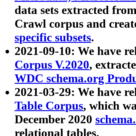
data sets extracted fr
Crawl corpus and creat
specific subsets
.
2021-09-10: We have re
Corpus V.2020
, extract
WDC schema.org Produc
2021-03-29: We have r
Table Corpus
, which wa
December 2020
schema.o
relational tables.