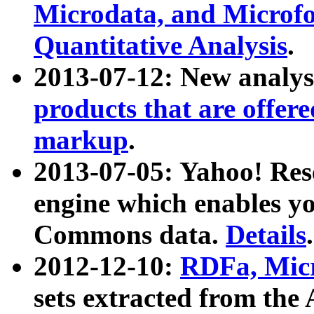
Microdata, and Microfo
Quantitative Analysis
.
2013-07-12: New analys
products that are offer
markup
.
2013-07-05: Yahoo! Res
engine which enables y
Commons data.
Details
.
2012-12-10:
RDFa, Micr
sets extracted from t