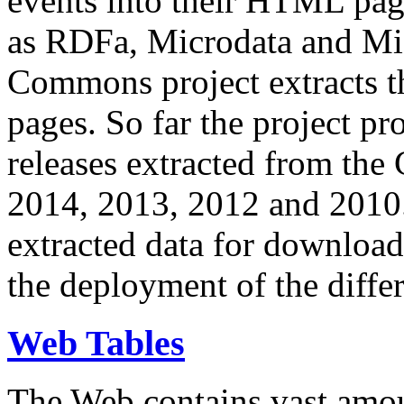
events into their HTML pa
as RDFa, Microdata and Mi
Commons project extracts th
pages. So far the project pro
releases extracted from th
2014, 2013, 2012 and 2010.
extracted data for download 
the deployment of the differ
Web Tables
The Web contains vast amo