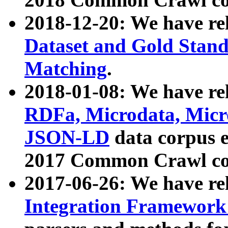
2018-12-20: We have re
Dataset and Gold Stand
Matching
.
2018-01-08: We have rel
RDFa, Microdata, Mic
JSON-LD
data corpus 
2017 Common Crawl co
2017-06-26: We have re
Integration Framework