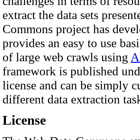
challenges in terms of resou
extract the data sets prese
Commons project has deve
provides an easy to use basi
of large web crawls using
A
framework is published und
license and can be simply c
different data extraction tas
License