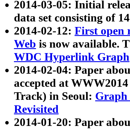
2014-03-05: Initial rele
data set consisting of 1
2014-02-12:
First open
Web
is now available. T
WDC Hyperlink Graph
2014-02-04: Paper ab
accepted at WWW2014 c
Track) in Seoul:
Graph 
Revisited
2014-01-20: Paper about