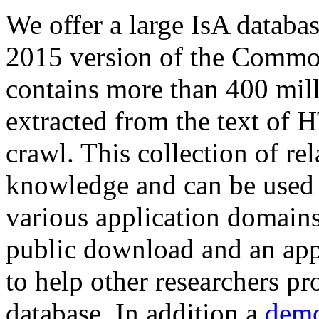
We offer a large
IsA databa
2015 version of the Comm
contains more than 400 mil
extracted from the text of 
crawl. This collection of rel
knowledge and can be used 
various application domains.
public download and an app
to help other researchers p
database. In addition a
demo