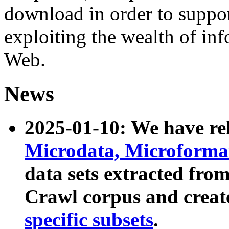
download in order to suppo
exploiting the wealth of inf
Web.
News
2025-01-10: We have r
Microdata, Microform
data sets extracted fr
Crawl corpus and creat
specific subsets
.