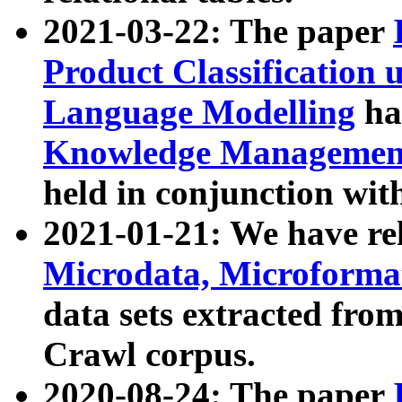
2021-03-22: The paper
Product Classification 
Language Modelling
has
Knowledge Management
held in conjunction wit
2021-01-21: We have r
Microdata, Microform
data sets extracted fr
Crawl corpus.
2020-08-24: The paper