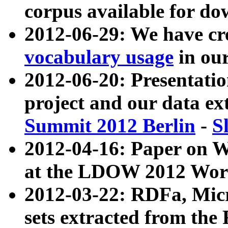
corpus available for do
2012-06-29: We have cr
vocabulary usage
in ou
2012-06-20: Presentat
project and our data ex
Summit 2012 Berlin
-
S
2012-04-16: Paper on 
at the LDOW 2012 Wor
2012-03-22: RDFa, Mic
sets extracted from t