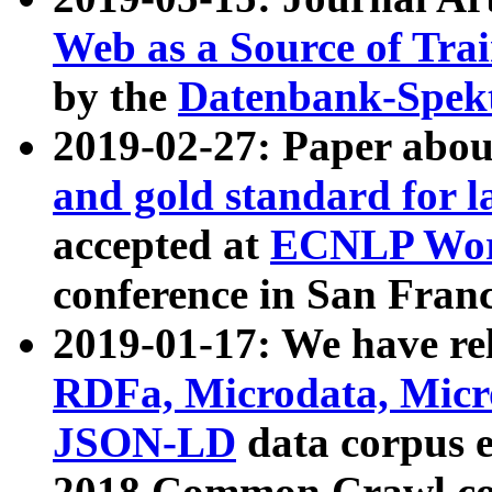
Web as a Source of Tra
by the
Datenbank-Spek
2019-02-27: Paper abo
and gold standard for l
accepted at
ECNLP Wor
conference in San Franc
2019-01-17: We have rel
RDFa, Microdata, Mic
JSON-LD
data corpus 
2018 Common Crawl co