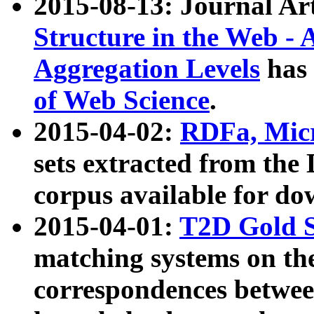
2015-08-13: Journal Ar
Structure in the Web - 
Aggregation Levels
has 
of Web Science
.
2015-04-02:
RDFa, Micr
sets extracted from t
corpus available for do
2015-04-01:
T2D Gold 
matching systems on the
correspondences betwee