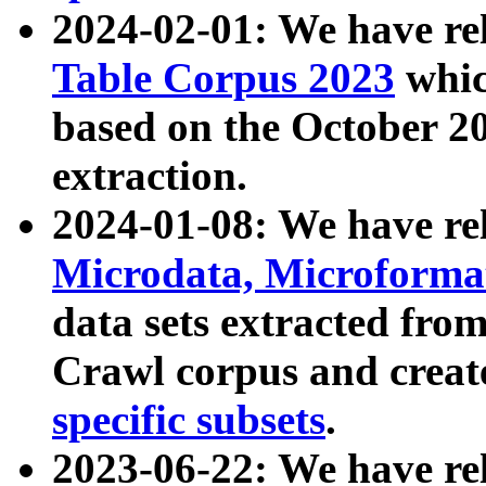
2024-02-01: We have r
Table Corpus 2023
whic
based on the October 
extraction.
2024-01-08: We have r
Microdata, Microform
data sets extracted fr
Crawl corpus and creat
specific subsets
.
2023-06-22: We have re