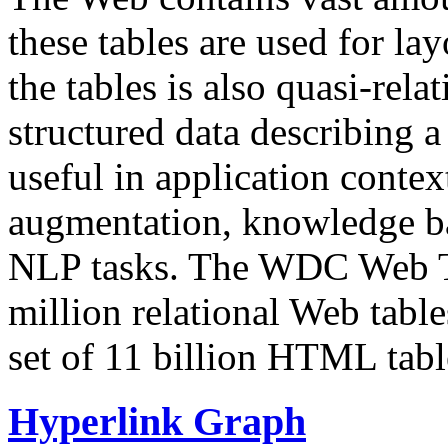
these tables are used for lay
the tables is also quasi-rela
structured data describing a 
useful in application contex
augmentation, knowledge ba
NLP tasks. The WDC Web Tab
million relational Web table
set of 11 billion HTML tab
Hyperlink Graph