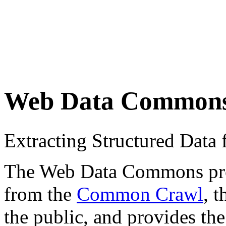
Web Data Common
Extracting Structured Dat
The Web Data Commons proje
from the
Common Crawl
, 
the public, and provides the