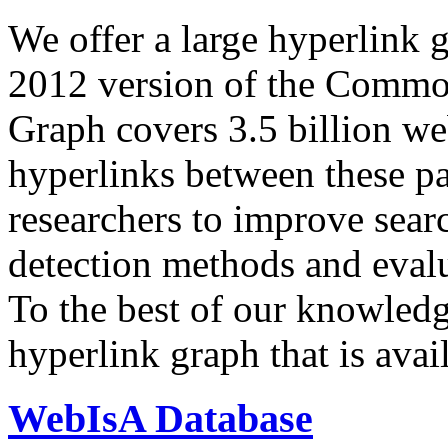
We offer a large
hyperlink 
2012 version of the Comm
Graph covers 3.5 billion we
hyperlinks between these p
researchers to improve sear
detection methods and evalu
To the best of our knowledge
hyperlink graph that is avail
WebIsA Database