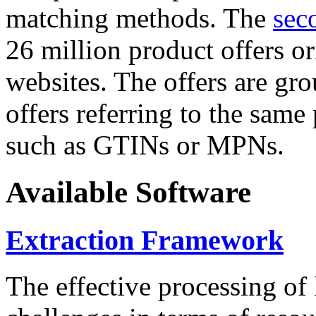
matching methods. The
sec
26 million product offers o
websites. The offers are gro
offers referring to the same
such as GTINs or MPNs.
Available Software
Extraction Framework
The effective processing of