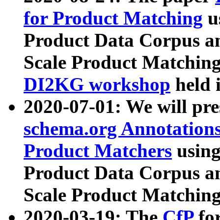
for Product Matching
u
Product Data Corpus a
Scale Product Matching
DI2KG workshop
held 
2020-07-01: We will pr
schema.org Annotations
Product Matchers
usin
Product Data Corpus a
Scale Product Matching
2020-03-19: The
CfP
fo