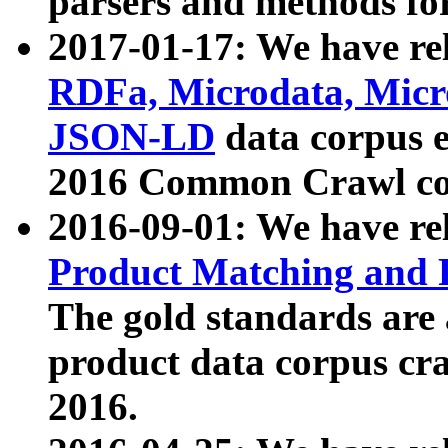
parsers and methods for
2017-01-17: We have rel
RDFa, Microdata, Mic
JSON-LD
data corpus e
2016 Common Crawl co
2016-09-01: We have re
Product Matching and P
The gold standards are
product data corpus craw
2016.