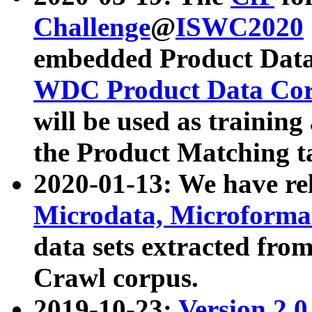
Challenge
@
ISWC2020
embedded Product Data
WDC Product Data Cor
will be used as training
the Product Matching t
2020-01-13: We have r
Microdata, Microform
data sets extracted f
Crawl corpus.
2019-10-23:
Version 2.0