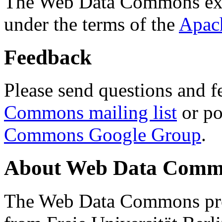
The Web Data Commons ext
under the terms of the
Apac
Feedback
Please send questions and f
Commons mailing list
or po
Commons Google Group
.
About Web Data Commo
The Web Data Commons proj