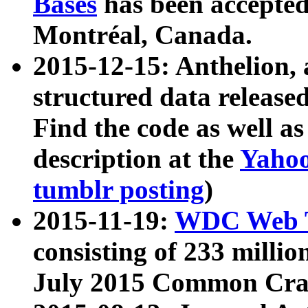
Bases
has been accepted
Montréal, Canada.
2015-12-15: Anthelion, 
structured data release
Find the code as well a
description at the
Yahoo
tumblr posting
)
2015-11-19:
WDC Web T
consisting of 233 milli
July 2015 Common Cra