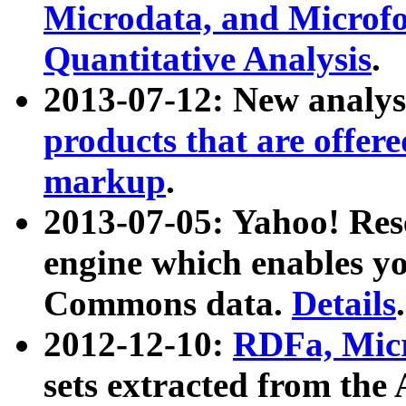
Microdata, and Microfo
Quantitative Analysis
.
2013-07-12: New analys
products that are offer
markup
.
2013-07-05: Yahoo! Res
engine which enables y
Commons data.
Details
.
2012-12-10:
RDFa, Micr
sets extracted from t