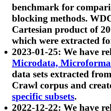
benchmark for compari
blocking methods. WDC
Cartesian product of 200
which were extracted fo
2023-01-25: We have r
Microdata, Microform
data sets extracted fr
Crawl corpus and creat
specific subsets
.
2022-12-22: We have re