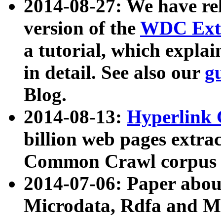
2014-08-27: We have rel
version of the
WDC Extr
a tutorial, which expla
in detail. See also our
g
Blog.
2014-08-13:
Hyperlink 
billion web pages extra
Common Crawl corpus a
2014-07-06: Paper ab
Microdata, Rdfa and Mi