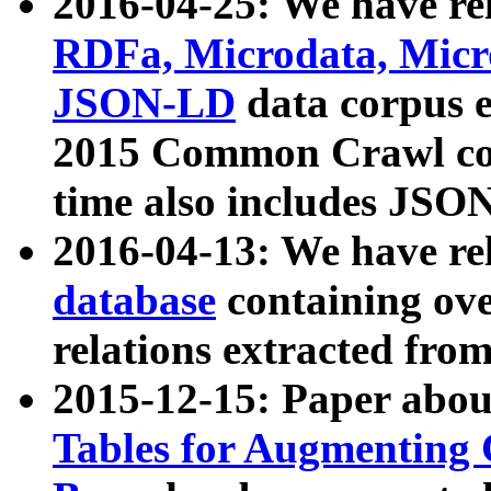
2016-04-25: We have rel
RDFa, Microdata, Mic
JSON-LD
data corpus 
2015 Common Crawl corp
time also includes JSO
2016-04-13: We have re
database
containing ov
relations extracted fro
2015-12-15: Paper abo
Tables for Augmenting