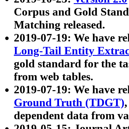
Corpus and Gold Standa
Matching released.
2019-07-19: We have re
Long-Tail Entity Extra
gold standard for the ta
from web tables.
2019-07-19: We have re
Ground Truth (TDGT)
dependent data from va
2019-05-15: Journal Ar