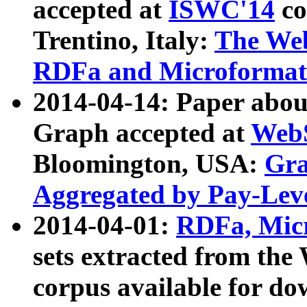
accepted at
ISWC'14
co
Trentino, Italy:
The We
RDFa and Microformat 
2014-04-14: Paper ab
Graph accepted at
WebS
Bloomington, USA:
Gra
Aggregated by Pay-Lev
2014-04-01:
RDFa, Micr
sets extracted from t
corpus available for do