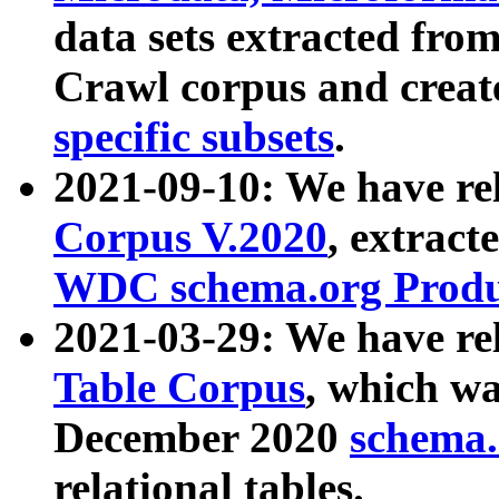
data sets extracted fr
Crawl corpus and creat
specific subsets
.
2021-09-10: We have re
Corpus V.2020
, extract
WDC schema.org Produc
2021-03-29: We have r
Table Corpus
, which wa
December 2020
schema.o
relational tables.