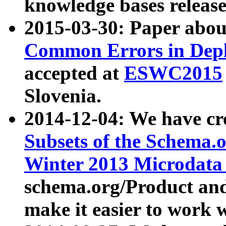
knowledge bases release
2015-03-30: Paper abo
Common Errors in Depl
accepted at
ESWC2015
Slovenia.
2014-12-04: We have cr
Subsets of the Schema.o
Winter 2013 Microdata
schema.org/Product and
make it easier to work w