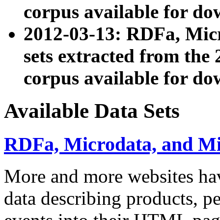
corpus available for do
2012-03-13: RDFa, Mic
sets extracted from t
corpus available for do
Available Data Sets
RDFa, Microdata, and M
More and more websites hav
data describing products, pe