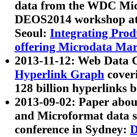
data from the WDC Micr
DEOS2014 workshop at
Seoul:
Integrating Prod
offering Microdata Ma
2013-11-12: Web Data 
Hyperlink Graph
coveri
128 billion hyperlinks 
2013-09-02: Paper abo
and Microformat data s
conference in Sydney:
D