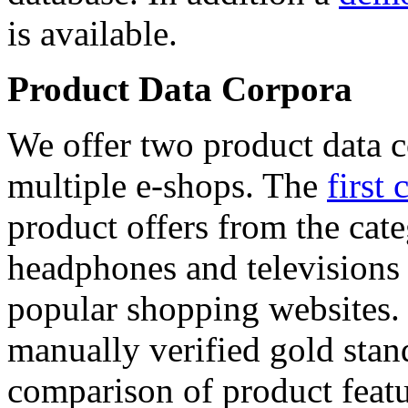
is available.
Product Data Corpora
We offer two product data c
multiple e-shops. The
first 
product offers from the cat
headphones and televisions
popular shopping websites.
manually verified gold stan
comparison of product featu