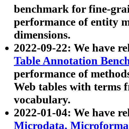
benchmark for fine-grai
performance of entity 
dimensions.
2022-09-22: We have r
Table Annotation Ben
performance of methods
Web tables with terms 
vocabulary.
2022-01-04: We have r
Microdata, Microform