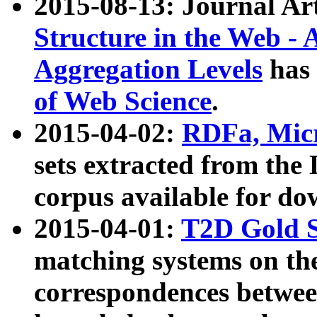
2015-08-13: Journal Ar
Structure in the Web - 
Aggregation Levels
has 
of Web Science
.
2015-04-02:
RDFa, Micr
sets extracted from t
corpus available for do
2015-04-01:
T2D Gold 
matching systems on the
correspondences betwee