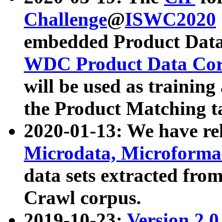
Challenge
@
ISWC2020
embedded Product Data
WDC Product Data Cor
will be used as training
the Product Matching t
2020-01-13: We have r
Microdata, Microform
data sets extracted f
Crawl corpus.
2019-10-23:
Version 2.0