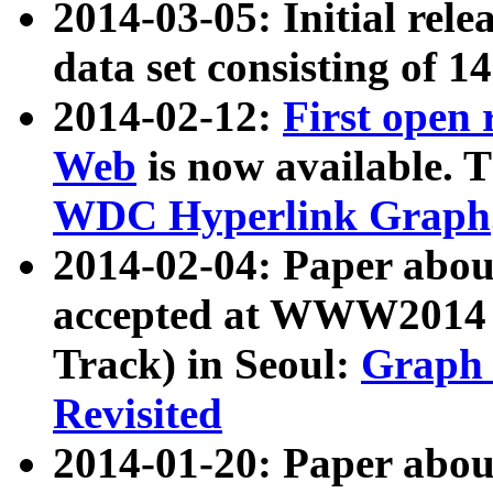
2014-03-05: Initial rele
data set consisting of 1
2014-02-12:
First open
Web
is now available. T
WDC Hyperlink Graph
2014-02-04: Paper ab
accepted at WWW2014 c
Track) in Seoul:
Graph 
Revisited
2014-01-20: Paper about