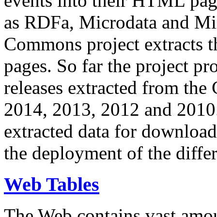
events into their HTML pa
as RDFa, Microdata and Mi
Commons project extracts th
pages. So far the project pro
releases extracted from th
2014, 2013, 2012 and 2010.
extracted data for download 
the deployment of the differ
Web Tables
The Web contains vast amo