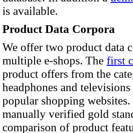
is available.
Product Data Corpora
We offer two product data c
multiple e-shops. The
first 
product offers from the cat
headphones and televisions
popular shopping websites.
manually verified gold stan
comparison of product featu