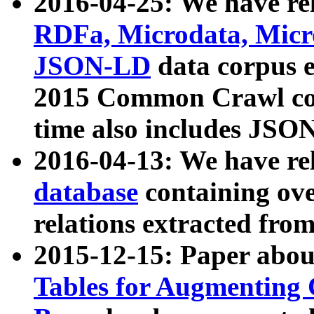
2016-04-25: We have rel
RDFa, Microdata, Mic
JSON-LD
data corpus 
2015 Common Crawl corp
time also includes JSO
2016-04-13: We have re
database
containing ov
relations extracted fro
2015-12-15: Paper abo
Tables for Augmenting