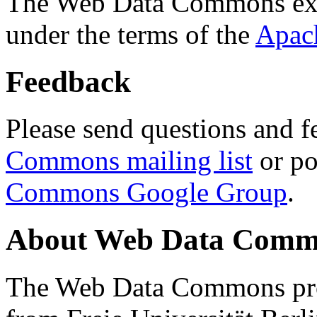
The Web Data Commons ext
under the terms of the
Apac
Feedback
Please send questions and f
Commons mailing list
or po
Commons Google Group
.
About Web Data Commo
The Web Data Commons proj