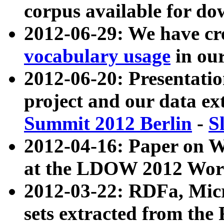
corpus available for do
2012-06-29: We have cr
vocabulary usage
in ou
2012-06-20: Presentat
project and our data ex
Summit 2012 Berlin
-
S
2012-04-16: Paper on 
at the LDOW 2012 Wor
2012-03-22: RDFa, Mic
sets extracted from t