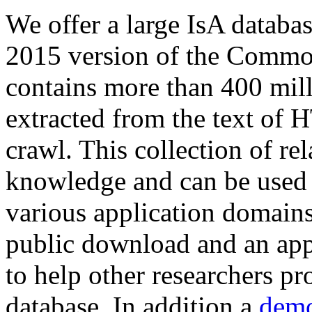
We offer a large
IsA databa
2015 version of the Comm
contains more than 400 mil
extracted from the text of 
crawl. This collection of rel
knowledge and can be used 
various application domains.
public download and an app
to help other researchers p
database. In addition a
demo