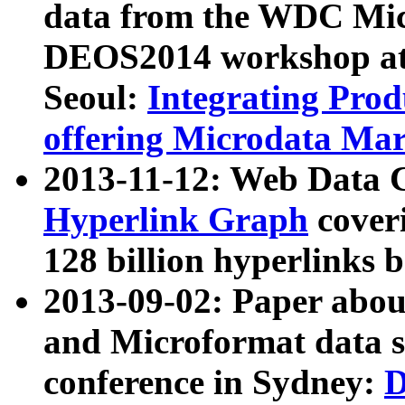
data from the WDC Micr
DEOS2014 workshop at
Seoul:
Integrating Prod
offering Microdata Ma
2013-11-12: Web Data 
Hyperlink Graph
coveri
128 billion hyperlinks 
2013-09-02: Paper abo
and Microformat data s
conference in Sydney:
D