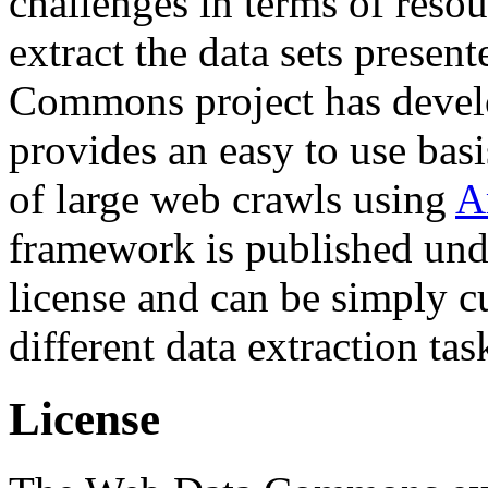
challenges in terms of resou
extract the data sets prese
Commons project has deve
provides an easy to use basi
of large web crawls using
A
framework is published und
license and can be simply c
different data extraction tas
License