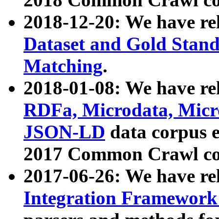
2018-12-20: We have re
Dataset and Gold Stand
Matching
.
2018-01-08: We have rel
RDFa, Microdata, Mic
JSON-LD
data corpus 
2017 Common Crawl co
2017-06-26: We have re
Integration Framework