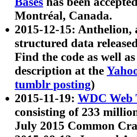
Bases
has been accepted
Montréal, Canada.
2015-12-15: Anthelion, 
structured data release
Find the code as well a
description at the
Yahoo
tumblr posting
)
2015-11-19:
WDC Web T
consisting of 233 milli
July 2015 Common Cra