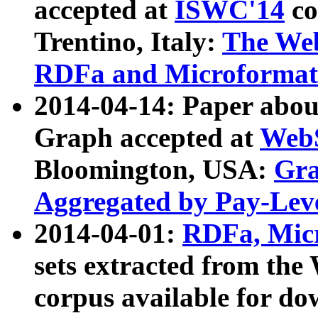
accepted at
ISWC'14
co
Trentino, Italy:
The We
RDFa and Microformat 
2014-04-14: Paper ab
Graph accepted at
WebS
Bloomington, USA:
Gra
Aggregated by Pay-Lev
2014-04-01:
RDFa, Micr
sets extracted from t
corpus available for do