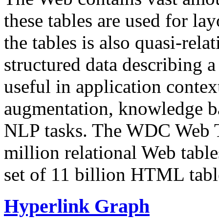
these tables are used for lay
the tables is also quasi-rela
structured data describing a 
useful in application contex
augmentation, knowledge ba
NLP tasks. The WDC Web Tab
million relational Web table
set of 11 billion HTML tab
Hyperlink Graph