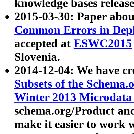
knowledge bases release
2015-03-30: Paper abo
Common Errors in Depl
accepted at
ESWC2015
Slovenia.
2014-12-04: We have cr
Subsets of the Schema.o
Winter 2013 Microdata
schema.org/Product and
make it easier to work w