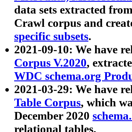
data sets extracted fr
Crawl corpus and creat
specific subsets
.
2021-09-10: We have re
Corpus V.2020
, extract
WDC schema.org Produc
2021-03-29: We have r
Table Corpus
, which wa
December 2020
schema.o
relational tables.