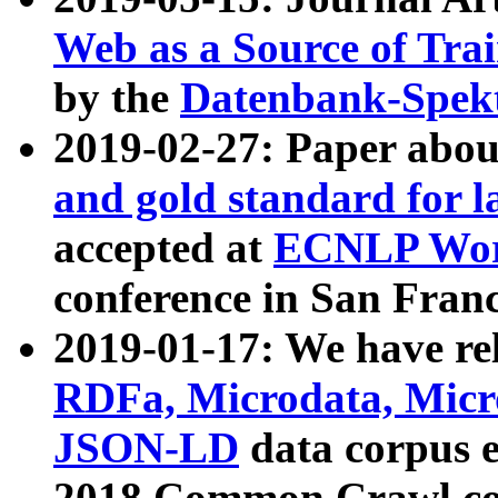
Web as a Source of Tra
by the
Datenbank-Spek
2019-02-27: Paper abo
and gold standard for l
accepted at
ECNLP Wor
conference in San Franc
2019-01-17: We have rel
RDFa, Microdata, Mic
JSON-LD
data corpus 
2018 Common Crawl co