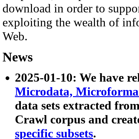
download in order to suppo
exploiting the wealth of inf
Web.
News
2025-01-10: We have r
Microdata, Microform
data sets extracted fr
Crawl corpus and creat
specific subsets
.