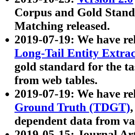
Corpus and Gold Standa
Matching released.
2019-07-19: We have re
Long-Tail Entity Extra
gold standard for the ta
from web tables.
2019-07-19: We have re
Ground Truth (TDGT)
dependent data from va
2019-05-15: Journal Ar