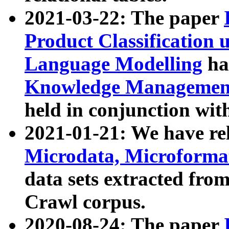
2021-03-22: The paper
Product Classification 
Language Modelling
has
Knowledge Management
held in conjunction wit
2021-01-21: We have r
Microdata, Microform
data sets extracted fr
Crawl corpus.
2020-08-24: The paper