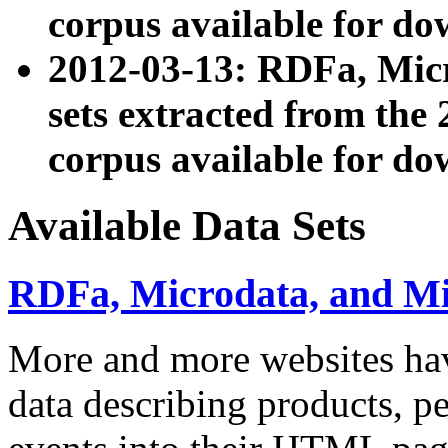
corpus available for do
2012-03-13: RDFa, Mic
sets extracted from t
corpus available for do
Available Data Sets
RDFa, Microdata, and M
More and more websites hav
data describing products, pe