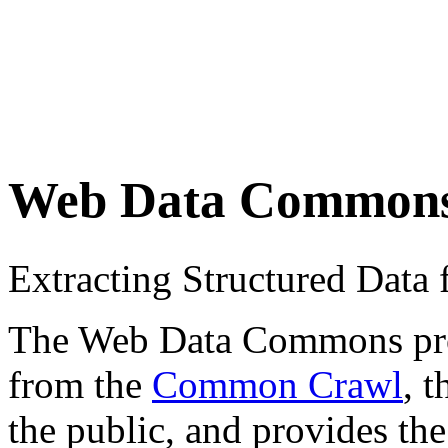
Web Data Common
Extracting Structured Dat
The Web Data Commons proje
from the
Common Crawl
, 
the public, and provides the