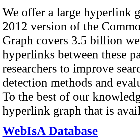
We offer a large
hyperlink 
2012 version of the Comm
Graph covers 3.5 billion we
hyperlinks between these p
researchers to improve sear
detection methods and evalu
To the best of our knowledge
hyperlink graph that is avail
WebIsA Database