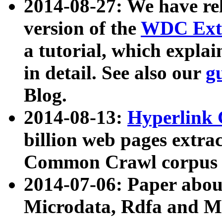
2014-08-27: We have rel
version of the
WDC Extr
a tutorial, which expla
in detail. See also our
g
Blog.
2014-08-13:
Hyperlink 
billion web pages extra
Common Crawl corpus a
2014-07-06: Paper ab
Microdata, Rdfa and Mi