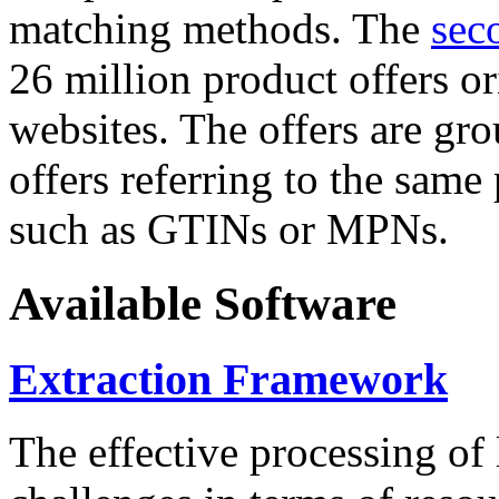
matching methods. The
sec
26 million product offers o
websites. The offers are gro
offers referring to the same
such as GTINs or MPNs.
Available Software
Extraction Framework
The effective processing of