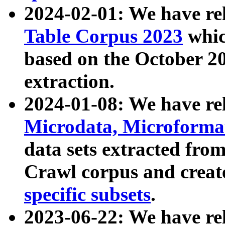
2024-02-01: We have r
Table Corpus 2023
whic
based on the October 
extraction.
2024-01-08: We have r
Microdata, Microform
data sets extracted fr
Crawl corpus and creat
specific subsets
.
2023-06-22: We have re