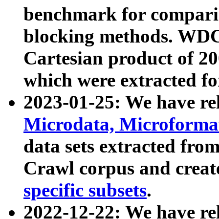
benchmark for compari
blocking methods. WDC
Cartesian product of 200
which were extracted fo
2023-01-25: We have r
Microdata, Microform
data sets extracted fr
Crawl corpus and creat
specific subsets
.
2022-12-22: We have re