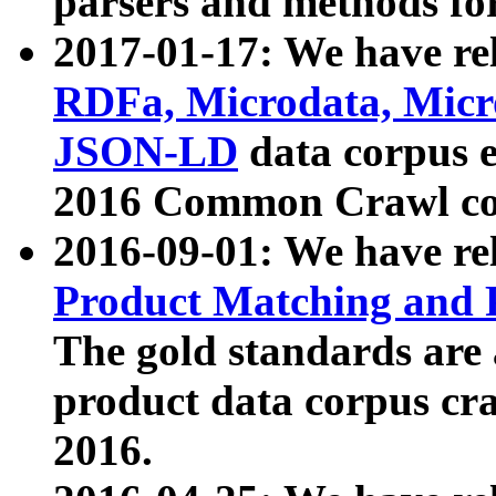
parsers and methods for
2017-01-17: We have rel
RDFa, Microdata, Mic
JSON-LD
data corpus e
2016 Common Crawl co
2016-09-01: We have re
Product Matching and P
The gold standards are
product data corpus craw
2016.