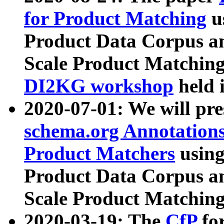
for Product Matching
u
Product Data Corpus a
Scale Product Matching
DI2KG workshop
held 
2020-07-01: We will pr
schema.org Annotations
Product Matchers
usin
Product Data Corpus a
Scale Product Matching
2020-03-19: The
CfP
fo