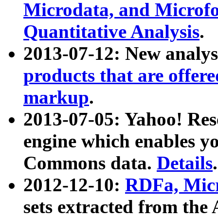
Microdata, and Microfo
Quantitative Analysis
.
2013-07-12: New analys
products that are offer
markup
.
2013-07-05: Yahoo! Res
engine which enables y
Commons data.
Details
.
2012-12-10:
RDFa, Micr
sets extracted from t