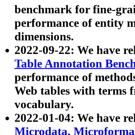
benchmark for fine-grai
performance of entity 
dimensions.
2022-09-22: We have r
Table Annotation Ben
performance of methods
Web tables with terms 
vocabulary.
2022-01-04: We have r
Microdata, Microform