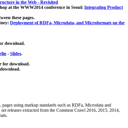
ucture in the Web - Revisited
kshop at the WWW2014 conference in Seoul:
Integrating Product
tween these pages.
dney:
Deployment of RDFa, Microdata, and Microformats on the
for download.
lin
-
Slides
.
e for download.
 download.
ML pages using
markup standards such as RDFa, Microdata and
ata set releases extracted from the Common Crawl 2016, 2015, 2014,
mats.