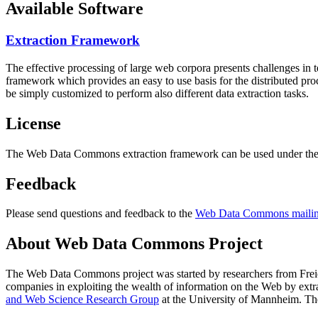
Available Software
Extraction Framework
The effective processing of large web corpora presents challenges in 
framework which provides an easy to use basis for the distributed pr
be simply customized to perform also different data extraction tasks.
License
The Web Data Commons extraction framework can be used under the 
Feedback
Please send questions and feedback to the
Web Data Commons mailing
About Web Data Commons Project
The Web Data Commons project was started by researchers from
Frei
companies in exploiting the wealth of information on the Web by ext
and Web Science Research Group
at the
University of Mannheim
. Th