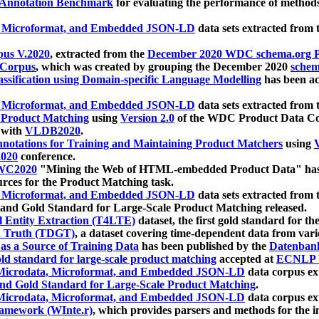
 Annotation Benchmark
for evaluating the performance of methods
, Microformat, and Embedded JSON-LD
data sets extracted from
us V.2020
, extracted from the
December 2020 WDC schema.org Pr
 Corpus
, which was created by grouping the December 2020
schema
ssification using Domain-specific Language Modelling
has been ac
, Microformat, and Embedded JSON-LD
data sets extracted fro
r Product Matching
using
Version 2.0
of the WDC Product Data Cor
 with
VLDB2020
.
notations for Training and Maintaining Product Matchers
using
V
020
conference.
WC2020
"Mining the Web of HTML-embedded Product Data" has
urces for the Product Matching task.
, Microformat, and Embedded JSON-LD
data sets extracted fro
nd Gold Standard for Large-Scale Product Matching released.
l Entity Extraction (T4LTE)
dataset, the first gold standard for the
 Truth (TDGT)
, a dataset covering time-dependent data from var
as a Source of Training Data
has been published by the
Datenban
d standard for large-scale product matching
accepted at
ECNLP 
icrodata, Microformat, and Embedded JSON-LD
data corpus e
nd Gold Standard for Large-Scale Product Matching
.
icrodata, Microformat, and Embedded JSON-LD
data corpus e
ramework (WInte.r)
, which provides parsers and methods for the i