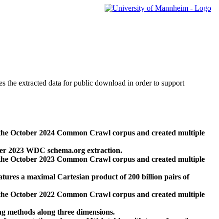
des the extracted data for public download in order to support
 the October 2024 Common Crawl corpus and created multiple
ber 2023 WDC schema.org extraction.
 the October 2023 Common Crawl corpus and created multiple
res a maximal Cartesian product of 200 billion pairs of
 the October 2022 Common Crawl corpus and created multiple
ng methods along three dimensions.