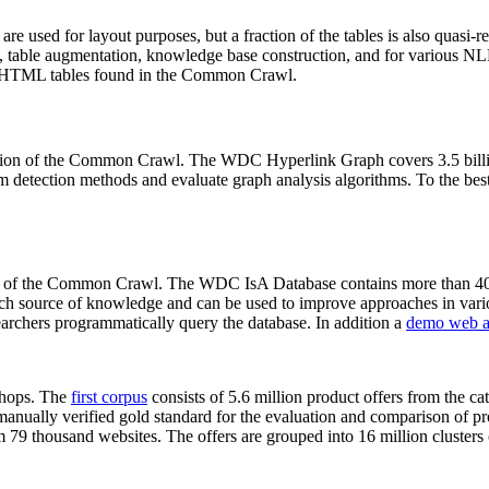
 are used for layout purposes, but a fraction of the tables is also quasi-r
arch, table augmentation, knowledge base construction, and for various 
lion HTML tables found in the Common Crawl.
sion of the Common Crawl. The WDC Hyperlink Graph covers 3.5 billi
 detection methods and evaluate graph analysis algorithms. To the best 
on of the Common Crawl. The WDC IsA Database contains more than 40
 rich source of knowledge and can be used to improve approaches in vari
archers programmatically query the database. In addition a
demo web a
-shops. The
first corpus
consists of 5.6 million product offers from the 
anually verified gold standard for the evaluation and comparison of p
 79 thousand websites. The offers are grouped into 16 million clusters o