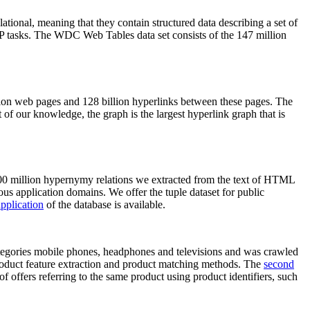
elational, meaning that they contain structured data describing a set of
NLP tasks. The WDC Web Tables data set consists of the 147 million
on web pages and 128 billion hyperlinks between these pages. The
of our knowledge, the graph is the largest hyperlink graph that is
0 million hypernymy relations we extracted from the text of HTML
ous application domains. We offer the tuple dataset for public
pplication
of the database is available.
categories mobile phones, headphones and televisions and was crawled
roduct feature extraction and product matching methods. The
second
f offers referring to the same product using product identifiers, such