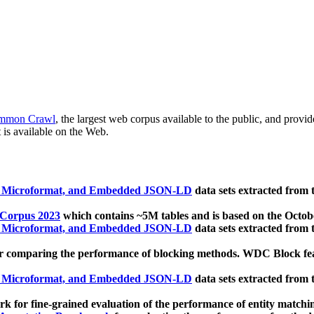
mmon Crawl
, the largest web corpus available to the public, and provi
 is available on the Web.
, Microformat, and Embedded JSON-LD
data sets extracted from
 Corpus 2023
which contains ~5M tables and is based on the Octo
, Microformat, and Embedded JSON-LD
data sets extracted from
 comparing the performance of blocking methods. WDC Block featu
, Microformat, and Embedded JSON-LD
data sets extracted from
 for fine-grained evaluation of the performance of entity matchi