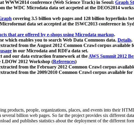
 at WWW2014 conference (Web Science Track) in Seoul:
Graph Str
a from the WDC Microdata data set accpeted at the DEOS2014 wor
Graph
covering 3.5 billion web pages and 128 billion hyperlinks be
icroformat data set accepted at the ISWC2013 conference in Sy
ucts that are offered by e-shops using Microdata markup
.
gine which enables you to search Web Data Commons data.
Details
.
 extracted from the August 2012 Common Crawl corpus available 
 usage
in our Microdata and RDFa data set.
t and our data extraction framework at the
AWS Summit 2012 Ber
the LDOW 2012 Workshop (
References
)
extracted from the February 2012 Common Crawl corpus availabl
extracted from the 2009/2010 Common Crawl corpus available for
ing products, people, organizations, places, and events into their HT
several billion web pages. So far the project provides six different d
load and publishes statistics about the deployment of the different for