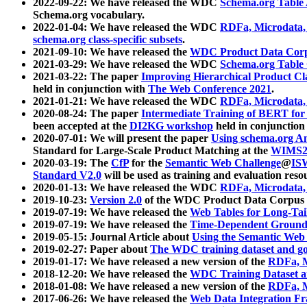
2022-09-22: We have released the WDC
Schema.org Table
Schema.org vocabulary.
2022-01-04: We have released the WDC
RDFa, Microdata
schema.org class-specific subsets
.
2021-09-10: We have released the
WDC Product Data Corp
2021-03-29: We have released the WDC
Schema.org Table
2021-03-22: The paper
Improving Hierarchical Product Cla
held in conjunction with
The Web Conference 2021
.
2021-01-21: We have released the WDC
RDFa, Microdata
2020-08-24: The paper
Intermediate Training of BERT fo
been accepted at the
DI2KG workshop
held in conjunction
2020-07-01: We will present the paper
Using schema.org An
Standard for Large-Scale Product Matching at the
WIMS2
2020-03-19: The
CfP
for the
Semantic Web Challenge
@
IS
Standard V2.0
will be used as training and evaluation reso
2020-01-13: We have released the WDC
RDFa, Microdata
2019-10-23:
Version 2.0
of the WDC Product Data Corpus a
2019-07-19: We have released the
Web Tables for Long-Tai
2019-07-19: We have released the
Time-Dependent Ground
2019-05-15: Journal Article about
Using the Semantic Web 
2019-02-27: Paper about
The WDC training dataset and gol
2019-01-17: We have released a new version of the
RDFa, M
2018-12-20: We have released the
WDC Training Dataset a
2018-01-08: We have released a new version of the
RDFa, M
2017-06-26: We have released the
Web Data Integration F