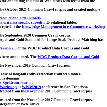
 for annotating columns of Web tables with terms from the
 the October 2021 Common Crawl corpus and created multiple
oduct and Offer subsets
.
.org class-specific subsets
into relational tables.
cepted at the
Knowledge Management in e-Commerce workshop
m the September 2020 Common Crawl corpus.
pus and Gold Standard for Large-Scale Product Matching has
ersion 2.0
of the WDC Product Data Corpus and Gold
 been announced. The
WDC Product Data Corpus and Gold
m the November 2019 Common Crawl corpus.
 task of long-tail entity extraction from web tables.
ious domains.
k-Spektrum Journal
.
Workshop
at
WWW2019
conference in San Francisco.
xtracted from the November 2018 Common Crawl corpus.
xtracted from the November 2017 Common Crawl corpus.
ntegration of Web Tables.