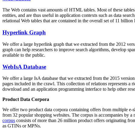
The Web contains vast amounts of
HTML tables
. Most of these tables
entities, and are thus useful in application contexts such as data se
relational Web tables that are contained in the overall set of 11 bil
Hyperlink Graph
We offer a large
hyperlink graph
that we extracted from the 2012 ver
graph can help researchers to improve search algorithms, develop spam
available to the public.
WebIsA Database
We offer a large
IsA database
that we extracted from the 2015 versi
pages included in the crawl. This collection of relations represents a
download and an application programming interface to help other rese
Product Data Corpora
We offer two product data corpora containing offers from multiple e
from 32 popular shopping websites. The corpus is accompanies by a m
corpus
consists of more than 26 million product offers originating from
as GTINs or MPNs.