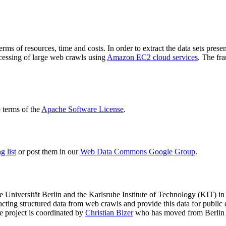
terms of resources, time and costs. In order to extract the data sets p
ocessing of large web crawls using
Amazon EC2 cloud services
. The fr
terms of the
Apache Software License
.
 list
or post them in our
Web Data Commons Google Group
.
e Universität Berlin
and the
Karlsruhe Institute of Technology (KIT)
in 
racting structured data from web crawls and provide this data for pub
e project is coordinated by
Christian Bizer
who has moved from Berlin