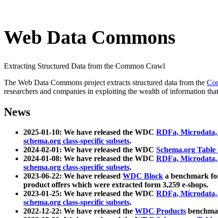
Web Data Commons
Extracting Structured Data from the Common Crawl
The Web Data Commons project extracts structured data from the
Co
researchers and companies in exploiting the wealth of information that
News
2025-01-10: We have released the WDC
RDFa, Microdata
schema.org class-specific subsets
.
2024-02-01: We have released the WDC
Schema.org Table
2024-01-08: We have released the WDC
RDFa, Microdata
schema.org class-specific subsets
.
2023-06-22: We have released
WDC Block
a benchmark for
product offers which were extracted form 3,259 e-shops.
2023-01-25: We have released the WDC
RDFa, Microdata
schema.org class-specific subsets
.
2022-12-22: We have released the
WDC Products
benchmark