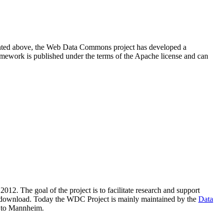
resented above, the Web Data Commons project has developed a
amework is published under the terms of the Apache license and can
2012. The goal of the project is to facilitate research and support
lic download. Today the WDC Project is mainly maintained by the
Data
 to Mannheim.