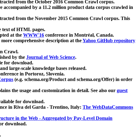
xtracted from the October 2016 Common Crawl corpus.
re accompanied by a 11.2 million product data corpus crawled in
xtracted from the November 2015 Common Crawl corpus. This
e text of HTML pages.
pted at the
WWW'16
conference in Montréal, Canada.
 a more comprehensive description at the
Yahoo GitHub repository
on Crawl.
ished by the
Journal of Web Science
.
e for download.
and large-scale knowledge bases released.
nference in Portoroz, Slovenia.
 Corpus
(e.g. schema.org/Product and schema.org/Offer) in order
lains the usage and customization in detail. See also our
guest
ailable for download.
nce in Riva del Garda - Trentino, Italy:
The WebDataCommons
ucture in the Web - Aggregated by Pay-Level Domain
for download.
.