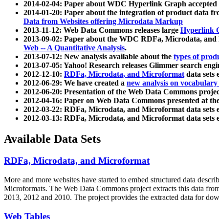
2014-02-04: Paper about WDC Hyperlink Graph accepted
2014-01-20: Paper about the integration of product dat
Data from Websites offering Microdata Markup
2013-11-12: Web Data Commons releases large
Hyperlink 
2013-09-02: Paper about the WDC RDFa, Microdata, and M
Web -- A Quantitative Analysis
.
2013-07-12: New analysis available about the
types of prod
2013-07-05: Yahoo! Research releases Glimmer search en
2012-12-10:
RDFa, Microdata, and Microformat
data sets
2012-06-29: We have created a
new analysis on vocabulary
2012-06-20: Presentation of the Web Data Commons projec
2012-04-16: Paper on Web Data Commons presented at 
2012-03-22: RDFa, Microdata, and Microformat data sets 
2012-03-13: RDFa, Microdata, and Microformat data sets 
Available Data Sets
RDFa, Microdata, and Microformat
More and more websites have started to embed structured data describ
Microformats
. The Web Data Commons project extracts this data from 
2013, 2012 and 2010. The project provides the extracted data for down
Web Tables