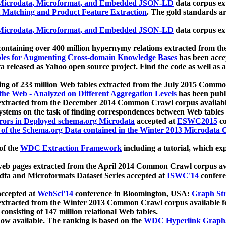
icrodata, Microformat, and Embedded JSON-LD
data corpus e
 Matching and Product Feature Extraction
. The gold standards a
icrodata, Microformat, and Embedded JSON-LD
data corpus e
ontaining over 400 million hypernymy relations extracted from th
Tables for Augmenting Cross-domain Knowledge Bases
has been acce
ta released as Yahoo open source project. Find the code as well as
ting of 233 million Web tables extracted from the July 2015 Comm
the Web - Analyzed on Different Aggregation Levels
has been publ
 extracted from the December 2014 Common Crawl corpus availabl
stems on the task of finding correspondences between Web tables 
rors in Deployed schema.org Microdata
accepted at
ESWC2015
co
s of the Schema.org Data contained in the Winter 2013 Microdata
of the
WDC Extraction Framework
including a tutorial, which exp
 web pages extracted from the April 2014 Common Crawl corpus av
a and Microformats Dataset Series accepted at
ISWC'14
confere
ccepted at
WebSci'14
conference in Bloomington, USA:
Graph Str
 extracted from the Winter 2013 Common Crawl corpus available 
 consisting of 147 million relational Web tables.
now available. The ranking is based on the
WDC Hyperlink Graph