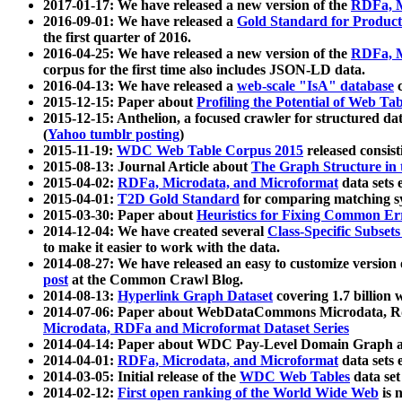
2017-01-17: We have released a new version of the
RDFa, M
2016-09-01: We have released a
Gold Standard for Product
the first quarter of 2016.
2016-04-25: We have released a new version of the
RDFa, M
corpus for the first time also includes JSON-LD data.
2016-04-13: We have released a
web-scale "IsA" database
c
2015-12-15: Paper about
Profiling the Potential of Web 
2015-12-15: Anthelion, a focused crawler for structured da
(
Yahoo tumblr posting
)
2015-11-19:
WDC Web Table Corpus 2015
released consis
2015-08-13: Journal Article about
The Graph Structure in 
2015-04-02:
RDFa, Microdata, and Microformat
data sets
2015-04-01:
T2D Gold Standard
for comparing matching sy
2015-03-30: Paper about
Heuristics for Fixing Common Er
2014-12-04: We have created several
Class-Specific Subset
to make it easier to work with the data.
2014-08-27: We have released an easy to customize version 
post
at the Common Crawl Blog.
2014-08-13:
Hyperlink Graph Dataset
covering 1.7 billion
2014-07-06: Paper about WebDataCommons Microdata, Rdf
Microdata, RDFa and Microformat Dataset Series
2014-04-14: Paper about WDC Pay-Level Domain Graph a
2014-04-01:
RDFa, Microdata, and Microformat
data sets
2014-03-05: Initial release of the
WDC Web Tables
data set
2014-02-12:
First open ranking of the World Wide Web
is 