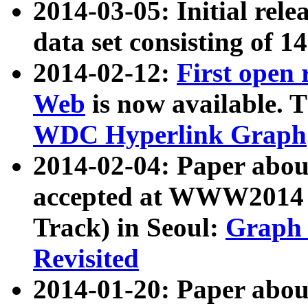
2014-03-05: Initial rele
data set consisting of 1
2014-02-12:
First open
Web
is now available. T
WDC Hyperlink Graph
2014-02-04: Paper ab
accepted at WWW2014 c
Track) in Seoul:
Graph 
Revisited
2014-01-20: Paper about