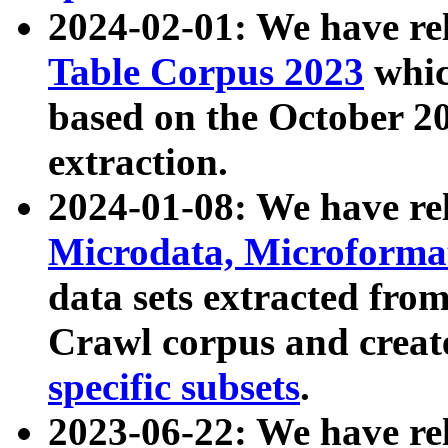
2024-02-01: We have r
Table Corpus 2023
whic
based on the October 
extraction.
2024-01-08: We have r
Microdata, Microform
data sets extracted fr
Crawl corpus and creat
specific subsets
.
2023-06-22: We have re