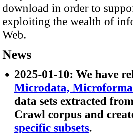
download in order to suppo
exploiting the wealth of inf
Web.
News
2025-01-10: We have r
Microdata, Microform
data sets extracted fr
Crawl corpus and creat
specific subsets
.