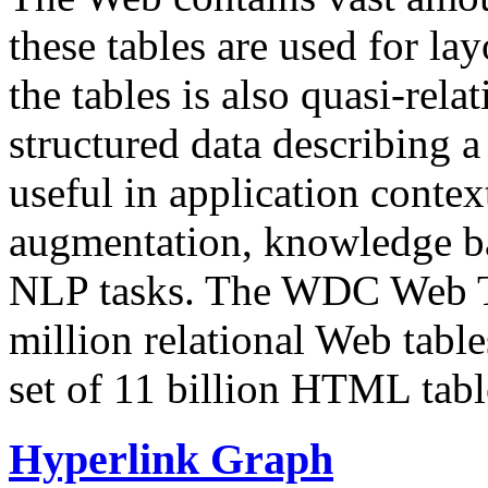
these tables are used for lay
the tables is also quasi-rela
structured data describing a 
useful in application contex
augmentation, knowledge ba
NLP tasks. The WDC Web Tab
million relational Web table
set of 11 billion HTML tab
Hyperlink Graph