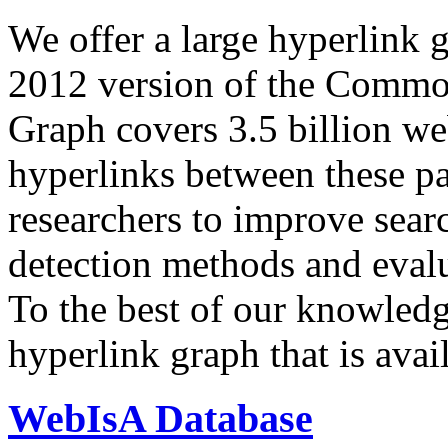
We offer a large
hyperlink 
2012 version of the Comm
Graph covers 3.5 billion we
hyperlinks between these p
researchers to improve sear
detection methods and evalu
To the best of our knowledge
hyperlink graph that is avail
WebIsA Database