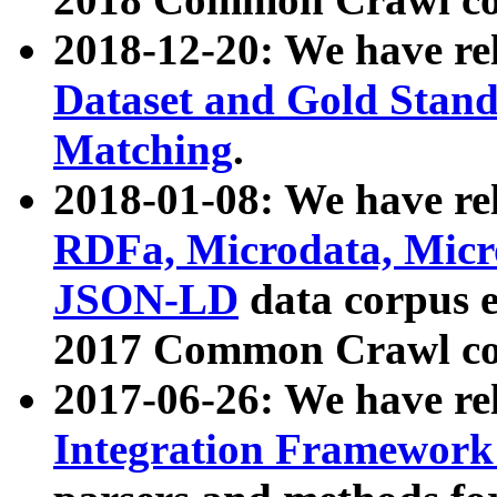
2018-12-20: We have re
Dataset and Gold Stand
Matching
.
2018-01-08: We have rel
RDFa, Microdata, Mic
JSON-LD
data corpus 
2017 Common Crawl co
2017-06-26: We have re
Integration Framework