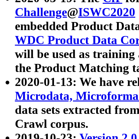
Challenge
@
ISWC2020
embedded Product Data
WDC Product Data Cor
will be used as training
the Product Matching t
2020-01-13: We have r
Microdata, Microform
data sets extracted f
Crawl corpus.
2019-10-23:
Version 2.0