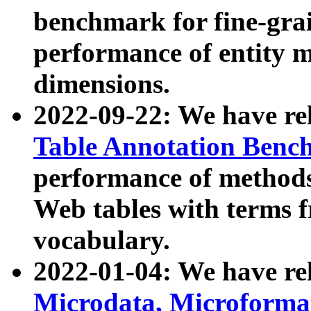
benchmark for fine-grai
performance of entity 
dimensions.
2022-09-22: We have r
Table Annotation Ben
performance of methods
Web tables with terms 
vocabulary.
2022-01-04: We have r
Microdata, Microform