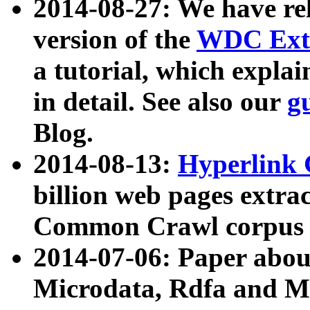
2014-08-27: We have rel
version of the
WDC Extr
a tutorial, which expla
in detail. See also our
g
Blog.
2014-08-13:
Hyperlink 
billion web pages extra
Common Crawl corpus a
2014-07-06: Paper ab
Microdata, Rdfa and Mi