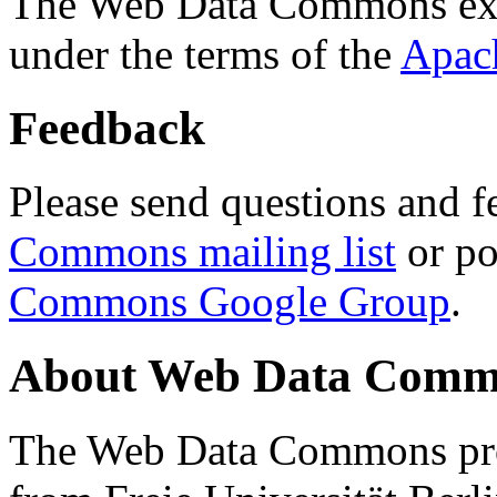
The Web Data Commons ext
under the terms of the
Apac
Feedback
Please send questions and f
Commons mailing list
or po
Commons Google Group
.
About Web Data Commo
The Web Data Commons proj