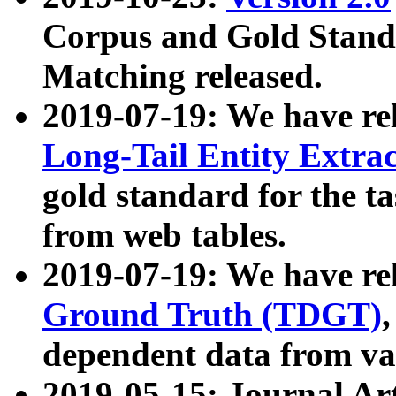
Corpus and Gold Standa
Matching released.
2019-07-19: We have re
Long-Tail Entity Extra
gold standard for the ta
from web tables.
2019-07-19: We have re
Ground Truth (TDGT)
dependent data from va
2019-05-15: Journal Ar