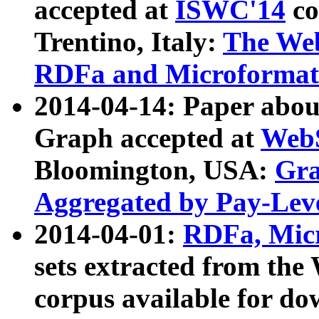
accepted at
ISWC'14
co
Trentino, Italy:
The We
RDFa and Microformat 
2014-04-14: Paper ab
Graph accepted at
WebS
Bloomington, USA:
Gra
Aggregated by Pay-Lev
2014-04-01:
RDFa, Micr
sets extracted from t
corpus available for do