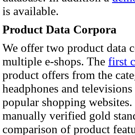
is available.
Product Data Corpora
We offer two product data c
multiple e-shops. The
first 
product offers from the cat
headphones and televisions
popular shopping websites.
manually verified gold stan
comparison of product featu