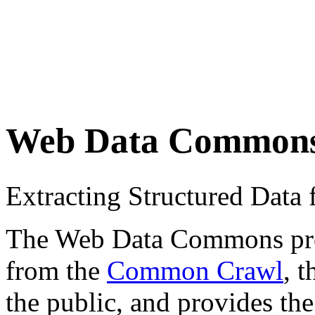
Web Data Common
Extracting Structured Dat
The Web Data Commons proje
from the
Common Crawl
, 
the public, and provides the