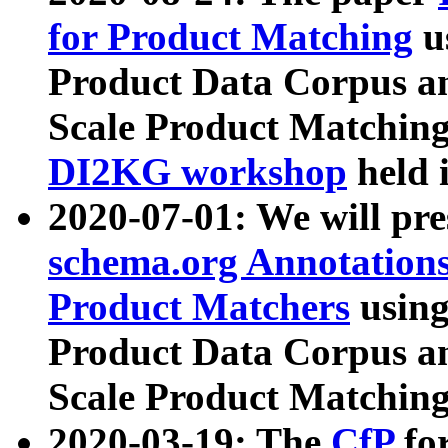
for Product Matching
u
Product Data Corpus a
Scale Product Matching
DI2KG workshop
held 
2020-07-01: We will pr
schema.org Annotations
Product Matchers
usin
Product Data Corpus a
Scale Product Matching
2020-03-19: The
CfP
fo