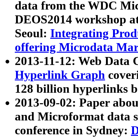
data from the WDC Micr
DEOS2014 workshop at
Seoul:
Integrating Prod
offering Microdata Ma
2013-11-12: Web Data 
Hyperlink Graph
coveri
128 billion hyperlinks 
2013-09-02: Paper abo
and Microformat data s
conference in Sydney:
D