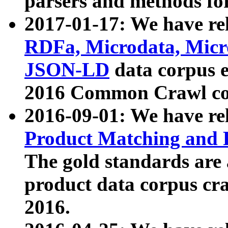
parsers and methods for
2017-01-17: We have rel
RDFa, Microdata, Mic
JSON-LD
data corpus e
2016 Common Crawl co
2016-09-01: We have re
Product Matching and P
The gold standards are
product data corpus craw
2016.