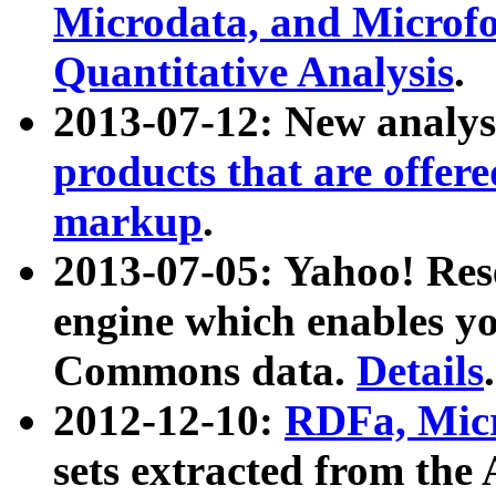
Microdata, and Microfo
Quantitative Analysis
.
2013-07-12: New analys
products that are offer
markup
.
2013-07-05: Yahoo! Res
engine which enables y
Commons data.
Details
.
2012-12-10:
RDFa, Micr
sets extracted from t