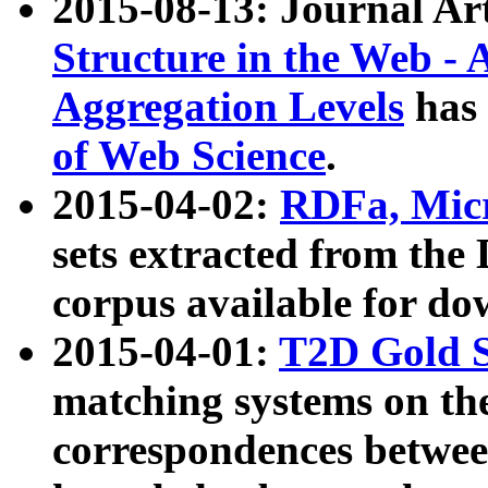
2015-08-13: Journal Ar
Structure in the Web - 
Aggregation Levels
has 
of Web Science
.
2015-04-02:
RDFa, Micr
sets extracted from t
corpus available for do
2015-04-01:
T2D Gold 
matching systems on the
correspondences betwee