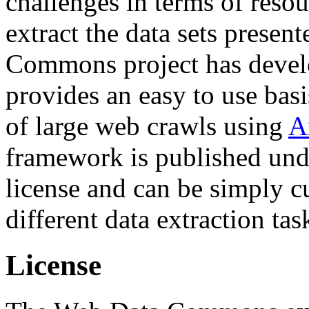
challenges in terms of resou
extract the data sets prese
Commons project has deve
provides an easy to use basi
of large web crawls using
A
framework is published und
license and can be simply c
different data extraction tas
License