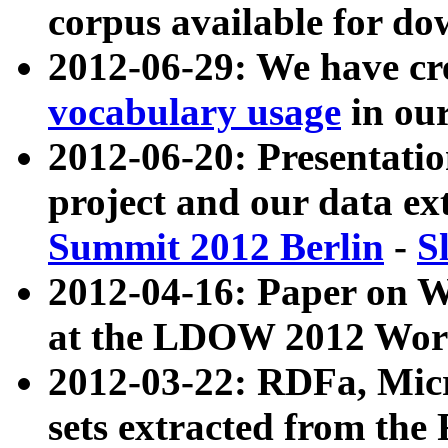
corpus available for do
2012-06-29: We have cr
vocabulary usage
in ou
2012-06-20: Presentat
project and our data ex
Summit 2012 Berlin
-
S
2012-04-16: Paper on 
at the LDOW 2012 Wor
2012-03-22: RDFa, Mic
sets extracted from t