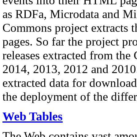
events into their HTML pa
as RDFa, Microdata and Mi
Commons project extracts th
pages. So far the project pro
releases extracted from th
2014, 2013, 2012 and 2010.
extracted data for download 
the deployment of the differ
Web Tables
The Web contains vast amo