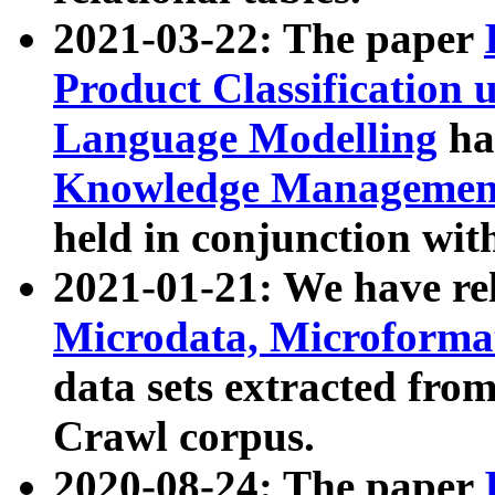
2021-03-22: The paper
Product Classification 
Language Modelling
has
Knowledge Management
held in conjunction wit
2021-01-21: We have r
Microdata, Microform
data sets extracted fr
Crawl corpus.
2020-08-24: The paper