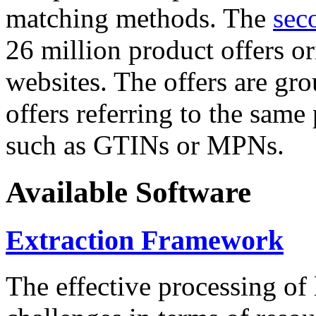
matching methods. The
sec
26 million product offers o
websites. The offers are gro
offers referring to the same
such as GTINs or MPNs.
Available Software
Extraction Framework
The effective processing of