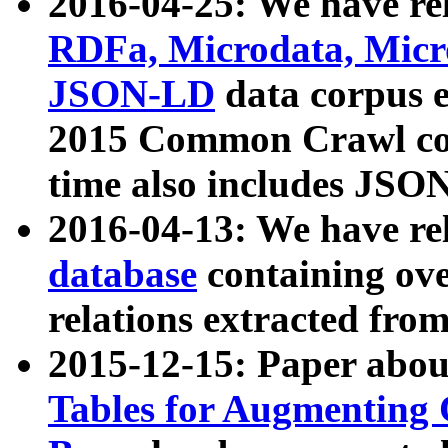
2016-04-25: We have rel
RDFa, Microdata, Mic
JSON-LD
data corpus 
2015 Common Crawl corp
time also includes JSO
2016-04-13: We have re
database
containing ov
relations extracted fro
2015-12-15: Paper abo
Tables for Augmenting