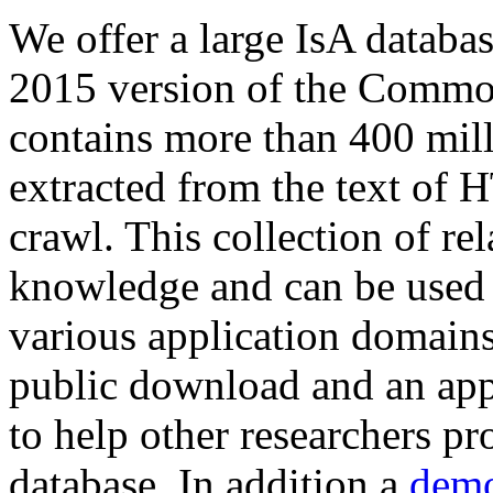
We offer a large
IsA databa
2015 version of the Comm
contains more than 400 mil
extracted from the text of 
crawl. This collection of rel
knowledge and can be used 
various application domains.
public download and an app
to help other researchers p
database. In addition a
demo