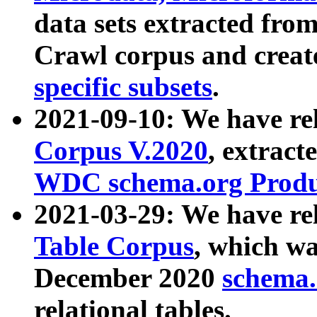
data sets extracted fr
Crawl corpus and creat
specific subsets
.
2021-09-10: We have re
Corpus V.2020
, extract
WDC schema.org Produc
2021-03-29: We have r
Table Corpus
, which wa
December 2020
schema.o
relational tables.