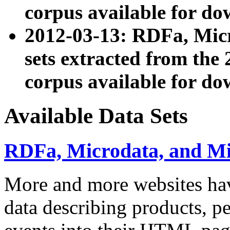
corpus available for do
2012-03-13: RDFa, Mic
sets extracted from t
corpus available for do
Available Data Sets
RDFa, Microdata, and M
More and more websites hav
data describing products, pe