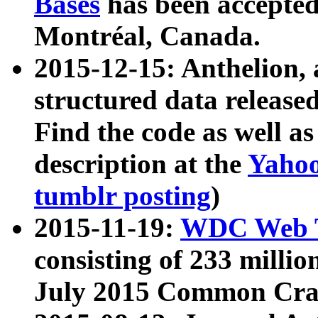
Bases
has been accepted
Montréal, Canada.
2015-12-15: Anthelion, 
structured data release
Find the code as well a
description at the
Yahoo
tumblr posting
)
2015-11-19:
WDC Web T
consisting of 233 milli
July 2015 Common Cra