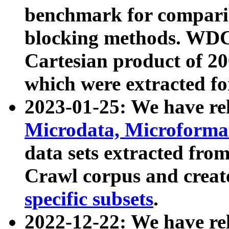
benchmark for compari
blocking methods. WDC
Cartesian product of 200
which were extracted fo
2023-01-25: We have r
Microdata, Microform
data sets extracted fr
Crawl corpus and creat
specific subsets
.
2022-12-22: We have re