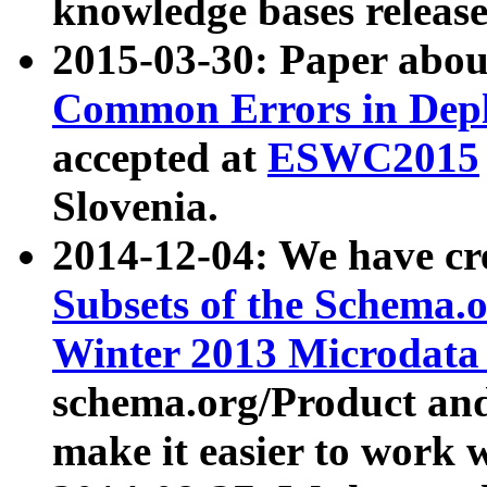
knowledge bases release
2015-03-30: Paper abo
Common Errors in Depl
accepted at
ESWC2015
Slovenia.
2014-12-04: We have cr
Subsets of the Schema.o
Winter 2013 Microdata
schema.org/Product and
make it easier to work w