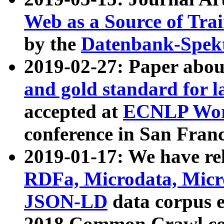
Web as a Source of Tra
by the
Datenbank-Spek
2019-02-27: Paper abo
and gold standard for l
accepted at
ECNLP Wor
conference in San Franc
2019-01-17: We have rel
RDFa, Microdata, Mic
JSON-LD
data corpus 
2018 Common Crawl co