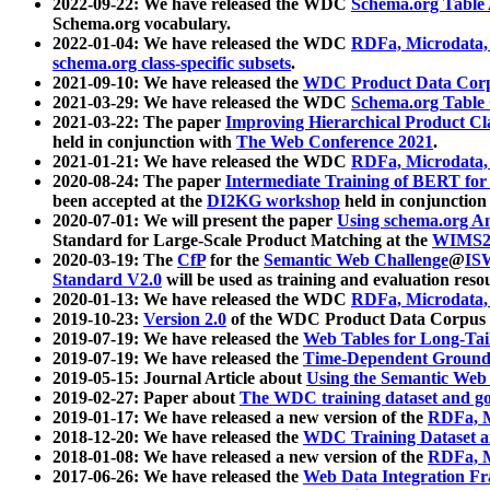
2022-09-22: We have released the WDC
Schema.org Table
Schema.org vocabulary.
2022-01-04: We have released the WDC
RDFa, Microdata
schema.org class-specific subsets
.
2021-09-10: We have released the
WDC Product Data Corp
2021-03-29: We have released the WDC
Schema.org Table
2021-03-22: The paper
Improving Hierarchical Product Cla
held in conjunction with
The Web Conference 2021
.
2021-01-21: We have released the WDC
RDFa, Microdata
2020-08-24: The paper
Intermediate Training of BERT fo
been accepted at the
DI2KG workshop
held in conjunction
2020-07-01: We will present the paper
Using schema.org An
Standard for Large-Scale Product Matching at the
WIMS2
2020-03-19: The
CfP
for the
Semantic Web Challenge
@
IS
Standard V2.0
will be used as training and evaluation reso
2020-01-13: We have released the WDC
RDFa, Microdata
2019-10-23:
Version 2.0
of the WDC Product Data Corpus a
2019-07-19: We have released the
Web Tables for Long-Tai
2019-07-19: We have released the
Time-Dependent Ground
2019-05-15: Journal Article about
Using the Semantic Web 
2019-02-27: Paper about
The WDC training dataset and gol
2019-01-17: We have released a new version of the
RDFa, M
2018-12-20: We have released the
WDC Training Dataset a
2018-01-08: We have released a new version of the
RDFa, M
2017-06-26: We have released the
Web Data Integration F