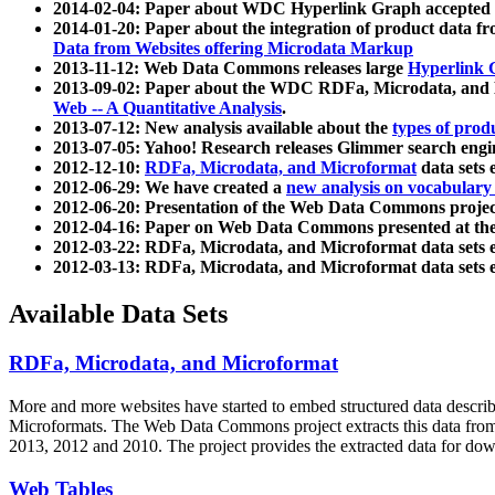
2014-02-04: Paper about WDC Hyperlink Graph accepted
2014-01-20: Paper about the integration of product dat
Data from Websites offering Microdata Markup
2013-11-12: Web Data Commons releases large
Hyperlink 
2013-09-02: Paper about the WDC RDFa, Microdata, and M
Web -- A Quantitative Analysis
.
2013-07-12: New analysis available about the
types of prod
2013-07-05: Yahoo! Research releases Glimmer search en
2012-12-10:
RDFa, Microdata, and Microformat
data sets
2012-06-29: We have created a
new analysis on vocabulary
2012-06-20: Presentation of the Web Data Commons projec
2012-04-16: Paper on Web Data Commons presented at 
2012-03-22: RDFa, Microdata, and Microformat data sets 
2012-03-13: RDFa, Microdata, and Microformat data sets 
Available Data Sets
RDFa, Microdata, and Microformat
More and more websites have started to embed structured data describ
Microformats
. The Web Data Commons project extracts this data from 
2013, 2012 and 2010. The project provides the extracted data for down
Web Tables