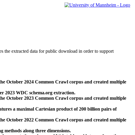
des the extracted data for public download in order to support
 the October 2024 Common Crawl corpus and created multiple
ber 2023 WDC schema.org extraction.
 the October 2023 Common Crawl corpus and created multiple
res a maximal Cartesian product of 200 billion pairs of
 the October 2022 Common Crawl corpus and created multiple
ng methods along three dimensions.