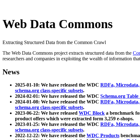
Web Data Commons
Extracting Structured Data from the Common Crawl
The Web Data Commons project extracts structured data from the
Co
researchers and companies in exploiting the wealth of information that
News
2025-01-10: We have released the WDC
RDFa, Microdata
schema.org class-specific subsets
.
2024-02-01: We have released the WDC
Schema.org Table
2024-01-08: We have released the WDC
RDFa, Microdata
schema.org class-specific subsets
.
2023-06-22: We have released
WDC Block
a benchmark for
product offers which were extracted form 3,259 e-shops.
2023-01-25: We have released the WDC
RDFa, Microdata
schema.org class-specific subsets
.
2022-12-22: We have released the
WDC Products
benchmark