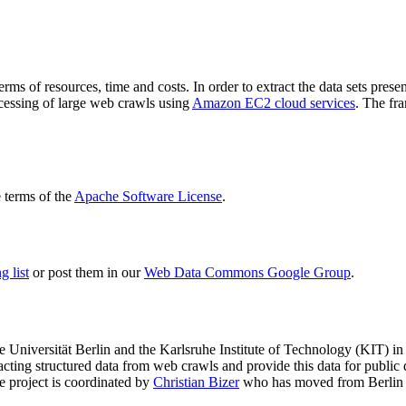
terms of resources, time and costs. In order to extract the data sets p
ocessing of large web crawls using
Amazon EC2 cloud services
. The fr
terms of the
Apache Software License
.
 list
or post them in our
Web Data Commons Google Group
.
e Universität Berlin
and the
Karlsruhe Institute of Technology (KIT)
in 
racting structured data from web crawls and provide this data for pub
e project is coordinated by
Christian Bizer
who has moved from Berlin