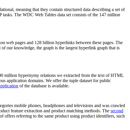
elational, meaning that they contain structured data describing a set of
NLP tasks. The WDC Web Tables data set consists of the 147 million
on web pages and 128 billion hyperlinks between these pages. The
of our knowledge, the graph is the largest hyperlink graph that is
0 million hypernymy relations we extracted from the text of HTML
ous application domains. We offer the tuple dataset for public
pplication
of the database is available.
categories mobile phones, headphones and televisions and was crawled
roduct feature extraction and product matching methods. The
second
f offers referring to the same product using product identifiers, such