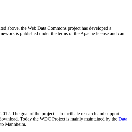
resented above, the Web Data Commons project has developed a
amework is published under the terms of the Apache license and can
2012. The goal of the project is to facilitate research and support
lic download. Today the WDC Project is mainly maintained by the
Data
 to Mannheim.