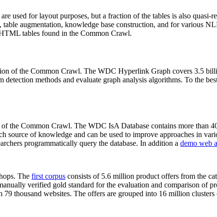
 are used for layout purposes, but a fraction of the tables is also quasi-r
arch, table augmentation, knowledge base construction, and for various 
lion HTML tables found in the Common Crawl.
sion of the Common Crawl. The WDC Hyperlink Graph covers 3.5 billi
 detection methods and evaluate graph analysis algorithms. To the best 
on of the Common Crawl. The WDC IsA Database contains more than 40
 rich source of knowledge and can be used to improve approaches in vari
archers programmatically query the database. In addition a
demo web a
-shops. The
first corpus
consists of 5.6 million product offers from the 
anually verified gold standard for the evaluation and comparison of p
 79 thousand websites. The offers are grouped into 16 million clusters o