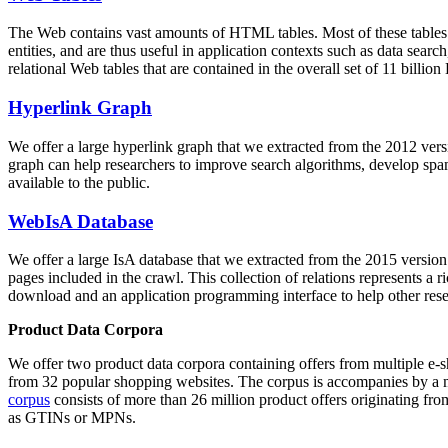
The Web contains vast amounts of
HTML tables
. Most of these tables
entities, and are thus useful in application contexts such as data se
relational Web tables that are contained in the overall set of 11 bil
Hyperlink Graph
We offer a large
hyperlink graph
that we extracted from the 2012 ver
graph can help researchers to improve search algorithms, develop spam
available to the public.
WebIsA Database
We offer a large
IsA database
that we extracted from the 2015 versi
pages included in the crawl. This collection of relations represents a
download and an application programming interface to help other rese
Product Data Corpora
We offer two product data corpora containing offers from multiple e
from 32 popular shopping websites. The corpus is accompanies by a m
corpus
consists of more than 26 million product offers originating from
as GTINs or MPNs.