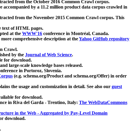
xtracted from the October 2016 Common Crawl corpus.
re accompanied by a 11.2 million product data corpus crawled in
xtracted from the November 2015 Common Crawl corpus. This
e text of HTML pages.
pted at the
WWW'16
conference in Montréal, Canada.
 a more comprehensive description at the
Yahoo GitHub repository
on Crawl.
ished by the
Journal of Web Science
.
e for download.
and large-scale knowledge bases released.
nference in Portoroz, Slovenia.
 Corpus
(e.g. schema.org/Product and schema.org/Offer) in order
lains the usage and customization in detail. See also our
guest
ailable for download.
nce in Riva del Garda - Trentino, Italy:
The WebDataCommons
ucture in the Web - Aggregated by Pay-Level Domain
for download.
.