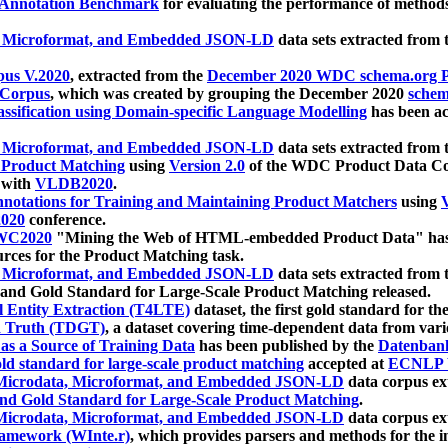
 Annotation Benchmark
for evaluating the performance of methods
, Microformat, and Embedded JSON-LD
data sets extracted from
us V.2020
, extracted from the
December 2020 WDC schema.org Pr
 Corpus
, which was created by grouping the December 2020
schema
ssification using Domain-specific Language Modelling
has been ac
, Microformat, and Embedded JSON-LD
data sets extracted fro
r Product Matching
using
Version 2.0
of the WDC Product Data Cor
 with
VLDB2020
.
notations for Training and Maintaining Product Matchers
using
V
020
conference.
WC2020
"Mining the Web of HTML-embedded Product Data" has
urces for the Product Matching task.
, Microformat, and Embedded JSON-LD
data sets extracted fro
nd Gold Standard for Large-Scale Product Matching released.
l Entity Extraction (T4LTE)
dataset, the first gold standard for the
 Truth (TDGT)
, a dataset covering time-dependent data from var
as a Source of Training Data
has been published by the
Datenban
d standard for large-scale product matching
accepted at
ECNLP 
icrodata, Microformat, and Embedded JSON-LD
data corpus e
nd Gold Standard for Large-Scale Product Matching
.
icrodata, Microformat, and Embedded JSON-LD
data corpus e
ramework (WInte.r)
, which provides parsers and methods for the i