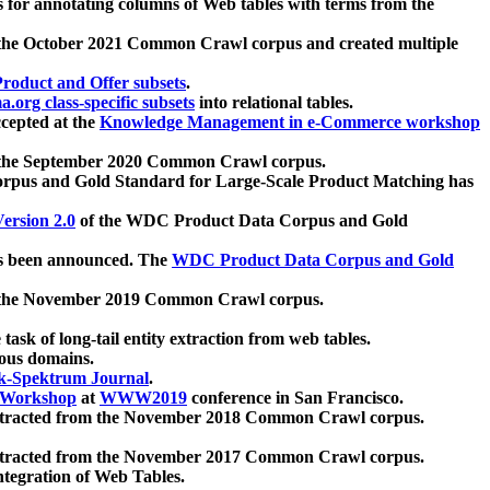
 for annotating columns of Web tables with terms from the
 the October 2021 Common Crawl corpus and created multiple
oduct and Offer subsets
.
.org class-specific subsets
into relational tables.
cepted at the
Knowledge Management in e-Commerce workshop
m the September 2020 Common Crawl corpus.
pus and Gold Standard for Large-Scale Product Matching has
ersion 2.0
of the WDC Product Data Corpus and Gold
 been announced. The
WDC Product Data Corpus and Gold
m the November 2019 Common Crawl corpus.
 task of long-tail entity extraction from web tables.
ious domains.
k-Spektrum Journal
.
Workshop
at
WWW2019
conference in San Francisco.
xtracted from the November 2018 Common Crawl corpus.
xtracted from the November 2017 Common Crawl corpus.
ntegration of Web Tables.