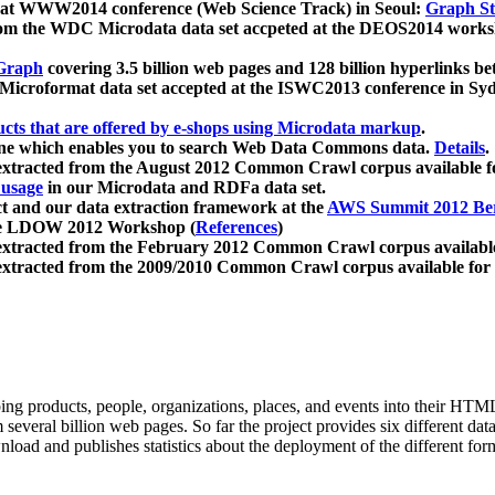
 at WWW2014 conference (Web Science Track) in Seoul:
Graph Str
a from the WDC Microdata data set accpeted at the DEOS2014 wor
Graph
covering 3.5 billion web pages and 128 billion hyperlinks be
icroformat data set accepted at the ISWC2013 conference in Sy
ucts that are offered by e-shops using Microdata markup
.
gine which enables you to search Web Data Commons data.
Details
.
 extracted from the August 2012 Common Crawl corpus available 
 usage
in our Microdata and RDFa data set.
t and our data extraction framework at the
AWS Summit 2012 Ber
the LDOW 2012 Workshop (
References
)
extracted from the February 2012 Common Crawl corpus availabl
extracted from the 2009/2010 Common Crawl corpus available for
ing products, people, organizations, places, and events into their HT
several billion web pages. So far the project provides six different d
load and publishes statistics about the deployment of the different for