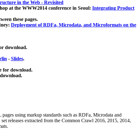
ucture in the Web - Revisited
kshop at the WWW2014 conference in Seoul:
Integrating Product
tween these pages.
dney:
Deployment of RDFa, Microdata, and Microformats on the
for download.
lin
-
Slides
.
e for download.
 download.
ML pages using
markup standards such as RDFa, Microdata and
ata set releases extracted from the Common Crawl 2016, 2015, 2014,
mats.