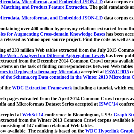
icrodata, Microformat, and Embedded JSON-LD
data corpus e
 Matching and Product Feature Extraction
. The gold standards a
icrodata, Microformat, and Embedded JSON-LD
data corpus e
ontaining over 400 million hypernymy relations extracted from th
Tables for Augmenting Cross-domain Knowledge Bases
has been acce
ta released as Yahoo open source project. Find the code as well as
ting of 233 million Web tables extracted from the July 2015 Comm
the Web - Analyzed on Different Aggregation Levels
has been publ
 extracted from the December 2014 Common Crawl corpus availabl
stems on the task of finding correspondences between Web tables 
rors in Deployed schema.org Microdata
accepted at
ESWC2015
co
s of the Schema.org Data contained in the Winter 2013 Microdata
of the
WDC Extraction Framework
including a tutorial, which exp
 web pages extracted from the April 2014 Common Crawl corpus av
a and Microformats Dataset Series accepted at
ISWC'14
confere
ccepted at
WebSci'14
conference in Bloomington, USA:
Graph Str
 extracted from the Winter 2013 Common Crawl corpus available 
 consisting of 147 million relational Web tables.
now available. The ranking is based on the
WDC Hyperlink Graph