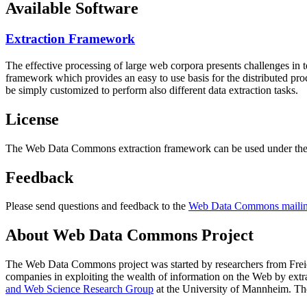
Available Software
Extraction Framework
The effective processing of large web corpora presents challenges in 
framework which provides an easy to use basis for the distributed pr
be simply customized to perform also different data extraction tasks.
License
The Web Data Commons extraction framework can be used under the 
Feedback
Please send questions and feedback to the
Web Data Commons mailing
About Web Data Commons Project
The Web Data Commons project was started by researchers from
Frei
companies in exploiting the wealth of information on the Web by ext
and Web Science Research Group
at the
University of Mannheim
. Th