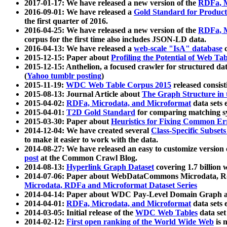
2017-01-17: We have released a new version of the
RDFa, M
2016-09-01: We have released a
Gold Standard for Product
the first quarter of 2016.
2016-04-25: We have released a new version of the
RDFa, M
corpus for the first time also includes JSON-LD data.
2016-04-13: We have released a
web-scale "IsA" database
c
2015-12-15: Paper about
Profiling the Potential of Web 
2015-12-15: Anthelion, a focused crawler for structured da
(
Yahoo tumblr posting
)
2015-11-19:
WDC Web Table Corpus 2015
released consis
2015-08-13: Journal Article about
The Graph Structure in 
2015-04-02:
RDFa, Microdata, and Microformat
data sets
2015-04-01:
T2D Gold Standard
for comparing matching sy
2015-03-30: Paper about
Heuristics for Fixing Common Er
2014-12-04: We have created several
Class-Specific Subset
to make it easier to work with the data.
2014-08-27: We have released an easy to customize version 
post
at the Common Crawl Blog.
2014-08-13:
Hyperlink Graph Dataset
covering 1.7 billion
2014-07-06: Paper about WebDataCommons Microdata, Rdf
Microdata, RDFa and Microformat Dataset Series
2014-04-14: Paper about WDC Pay-Level Domain Graph a
2014-04-01:
RDFa, Microdata, and Microformat
data sets
2014-03-05: Initial release of the
WDC Web Tables
data set
2014-02-12:
First open ranking of the World Wide Web
is 