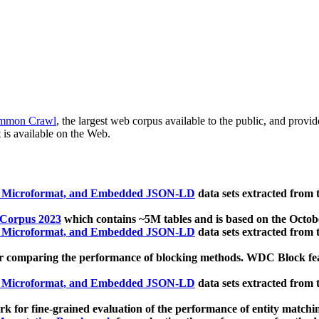
mmon Crawl
, the largest web corpus available to the public, and provi
 is available on the Web.
, Microformat, and Embedded JSON-LD
data sets extracted from
 Corpus 2023
which contains ~5M tables and is based on the Octo
, Microformat, and Embedded JSON-LD
data sets extracted from
 comparing the performance of blocking methods. WDC Block featu
, Microformat, and Embedded JSON-LD
data sets extracted from
 for fine-grained evaluation of the performance of entity matchi