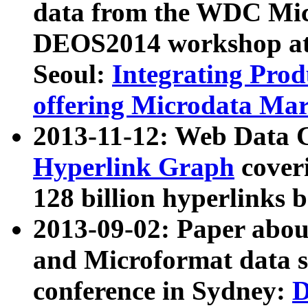
data from the WDC Micr
DEOS2014 workshop at
Seoul:
Integrating Prod
offering Microdata Ma
2013-11-12: Web Data 
Hyperlink Graph
coveri
128 billion hyperlinks 
2013-09-02: Paper abo
and Microformat data s
conference in Sydney:
D