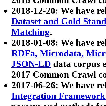
2018-12-20: We have re
Dataset and Gold Stand
Matching
.
2018-01-08: We have rel
RDFa, Microdata, Mic
JSON-LD
data corpus 
2017 Common Crawl co
2017-06-26: We have re
Integration Framework