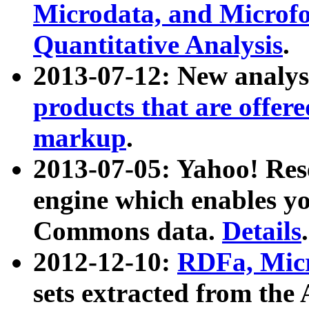
Microdata, and Microfo
Quantitative Analysis
.
2013-07-12: New analys
products that are offer
markup
.
2013-07-05: Yahoo! Res
engine which enables y
Commons data.
Details
.
2012-12-10:
RDFa, Micr
sets extracted from t