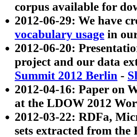
corpus available for do
2012-06-29: We have cr
vocabulary usage
in ou
2012-06-20: Presentat
project and our data ex
Summit 2012 Berlin
-
S
2012-04-16: Paper on 
at the LDOW 2012 Wor
2012-03-22: RDFa, Mic
sets extracted from t