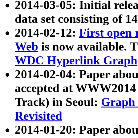
2014-03-05: Initial rele
data set consisting of 1
2014-02-12:
First open
Web
is now available. T
WDC Hyperlink Graph
2014-02-04: Paper ab
accepted at WWW2014 c
Track) in Seoul:
Graph 
Revisited
2014-01-20: Paper about