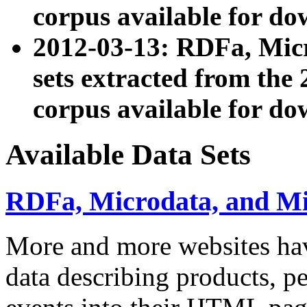
corpus available for do
2012-03-13: RDFa, Mic
sets extracted from t
corpus available for do
Available Data Sets
RDFa, Microdata, and M
More and more websites hav
data describing products, pe