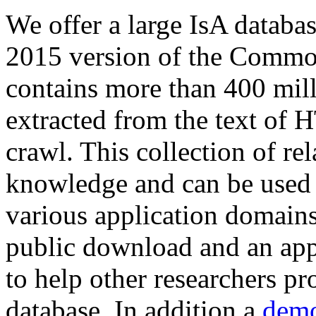
We offer a large
IsA databa
2015 version of the Comm
contains more than 400 mil
extracted from the text of 
crawl. This collection of rel
knowledge and can be used 
various application domains.
public download and an app
to help other researchers p
database. In addition a
demo