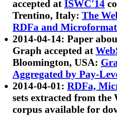
accepted at
ISWC'14
co
Trentino, Italy:
The We
RDFa and Microformat 
2014-04-14: Paper ab
Graph accepted at
WebS
Bloomington, USA:
Gra
Aggregated by Pay-Lev
2014-04-01:
RDFa, Micr
sets extracted from t
corpus available for do