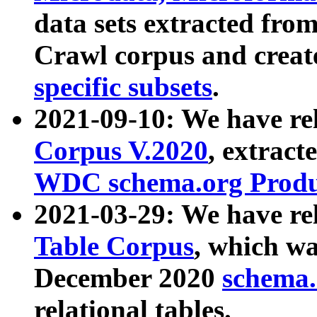
data sets extracted fr
Crawl corpus and creat
specific subsets
.
2021-09-10: We have re
Corpus V.2020
, extract
WDC schema.org Produc
2021-03-29: We have r
Table Corpus
, which wa
December 2020
schema.o
relational tables.