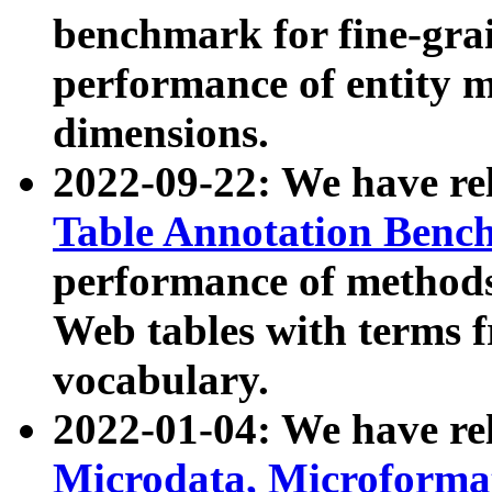
benchmark for fine-grai
performance of entity 
dimensions.
2022-09-22: We have r
Table Annotation Ben
performance of methods
Web tables with terms 
vocabulary.
2022-01-04: We have r
Microdata, Microform