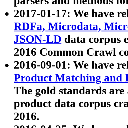
parsers and methods for
2017-01-17: We have rel
RDFa, Microdata, Mic
JSON-LD
data corpus e
2016 Common Crawl co
2016-09-01: We have re
Product Matching and P
The gold standards are
product data corpus craw
2016.