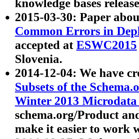
knowledge bases release
2015-03-30: Paper abo
Common Errors in Depl
accepted at
ESWC2015
Slovenia.
2014-12-04: We have cr
Subsets of the Schema.o
Winter 2013 Microdata
schema.org/Product and
make it easier to work w