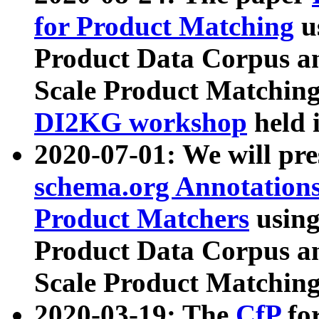
for Product Matching
u
Product Data Corpus a
Scale Product Matching
DI2KG workshop
held 
2020-07-01: We will pr
schema.org Annotations
Product Matchers
usin
Product Data Corpus a
Scale Product Matching
2020-03-19: The
CfP
fo