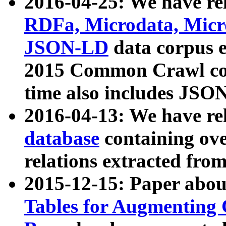
2016-04-25: We have rel
RDFa, Microdata, Mic
JSON-LD
data corpus 
2015 Common Crawl corp
time also includes JSO
2016-04-13: We have re
database
containing ov
relations extracted fro
2015-12-15: Paper abo
Tables for Augmenting