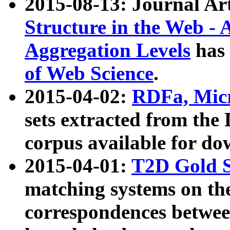
2015-08-13: Journal Ar
Structure in the Web - 
Aggregation Levels
has 
of Web Science
.
2015-04-02:
RDFa, Micr
sets extracted from t
corpus available for do
2015-04-01:
T2D Gold 
matching systems on the
correspondences betwee