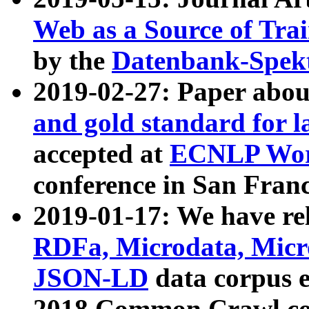
Web as a Source of Tra
by the
Datenbank-Spek
2019-02-27: Paper abo
and gold standard for l
accepted at
ECNLP Wor
conference in San Franc
2019-01-17: We have rel
RDFa, Microdata, Mic
JSON-LD
data corpus 
2018 Common Crawl co