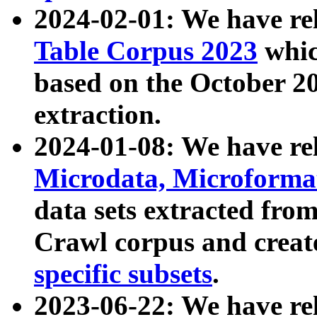
2024-02-01: We have r
Table Corpus 2023
whic
based on the October 
extraction.
2024-01-08: We have r
Microdata, Microform
data sets extracted fr
Crawl corpus and creat
specific subsets
.
2023-06-22: We have re