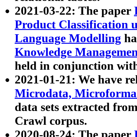
2021-03-22: The paper
Product Classification 
Language Modelling
has
Knowledge Management
held in conjunction wit
2021-01-21: We have r
Microdata, Microform
data sets extracted fr
Crawl corpus.
2020-08-24: The paper