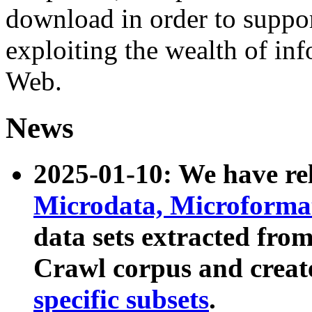
download in order to suppo
exploiting the wealth of inf
Web.
News
2025-01-10: We have r
Microdata, Microform
data sets extracted fr
Crawl corpus and creat
specific subsets
.