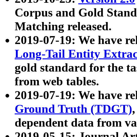
Corpus and Gold Standa
Matching released.
2019-07-19: We have re
Long-Tail Entity Extra
gold standard for the ta
from web tables.
2019-07-19: We have re
Ground Truth (TDGT)
dependent data from va
2019-05-15: Journal Ar