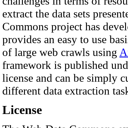
challenges in terms of resou
extract the data sets prese
Commons project has deve
provides an easy to use basi
of large web crawls using
A
framework is published und
license and can be simply c
different data extraction tas
License