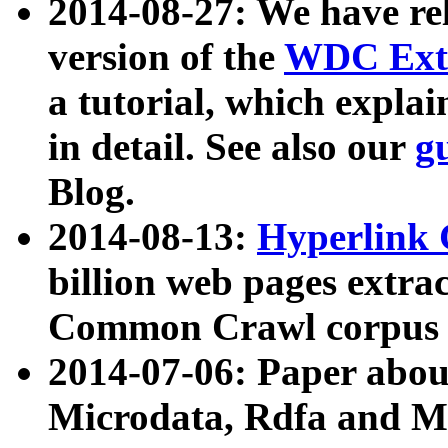
2014-08-27: We have rel
version of the
WDC Extr
a tutorial, which expla
in detail. See also our
g
Blog.
2014-08-13:
Hyperlink 
billion web pages extra
Common Crawl corpus a
2014-07-06: Paper ab
Microdata, Rdfa and Mi