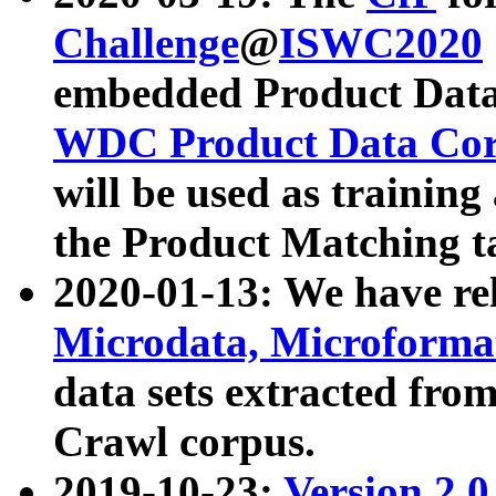
Challenge
@
ISWC2020
embedded Product Data
WDC Product Data Cor
will be used as training
the Product Matching t
2020-01-13: We have r
Microdata, Microform
data sets extracted f
Crawl corpus.
2019-10-23:
Version 2.0