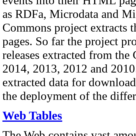
events into their HTML pa
as RDFa, Microdata and Mi
Commons project extracts th
pages. So far the project pro
releases extracted from th
2014, 2013, 2012 and 2010.
extracted data for download 
the deployment of the differ
Web Tables
The Web contains vast amo