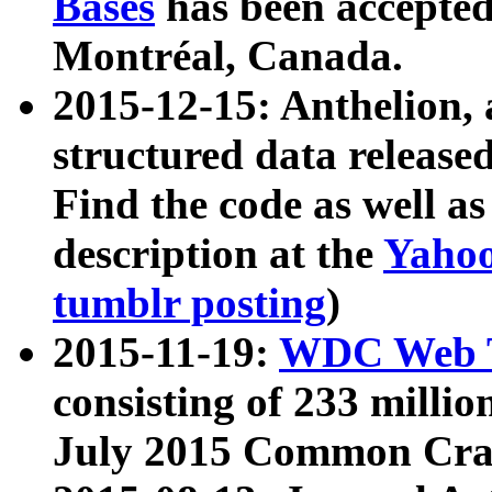
Bases
has been accepted
Montréal, Canada.
2015-12-15: Anthelion, 
structured data release
Find the code as well a
description at the
Yahoo
tumblr posting
)
2015-11-19:
WDC Web T
consisting of 233 milli
July 2015 Common Cra