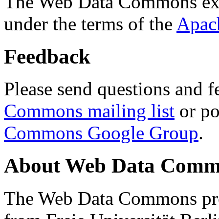
The Web Data Commons ext
under the terms of the
Apac
Feedback
Please send questions and f
Commons mailing list
or po
Commons Google Group
.
About Web Data Commo
The Web Data Commons proj