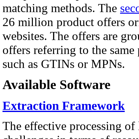
matching methods. The
sec
26 million product offers o
websites. The offers are gro
offers referring to the same
such as GTINs or MPNs.
Available Software
Extraction Framework
The effective processing of