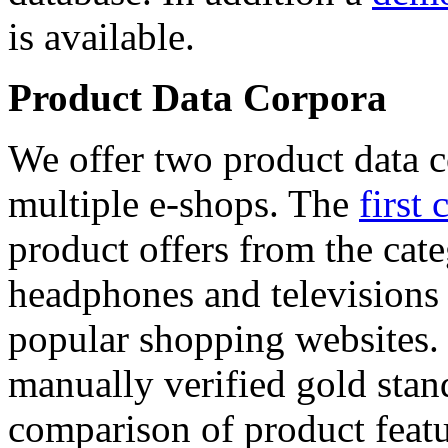
is available.
Product Data Corpora
We offer two product data c
multiple e-shops. The
first 
product offers from the cat
headphones and televisions
popular shopping websites.
manually verified gold stan
comparison of product featu