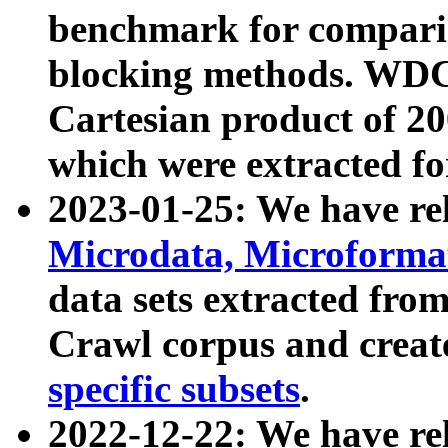
benchmark for compari
blocking methods. WDC
Cartesian product of 200
which were extracted fo
2023-01-25: We have r
Microdata, Microform
data sets extracted fr
Crawl corpus and creat
specific subsets
.
2022-12-22: We have re