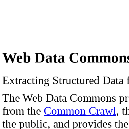
Web Data Common
Extracting Structured Dat
The Web Data Commons proje
from the
Common Crawl
, 
the public, and provides the