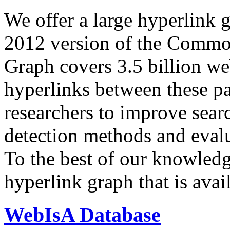
We offer a large
hyperlink 
2012 version of the Comm
Graph covers 3.5 billion we
hyperlinks between these p
researchers to improve sear
detection methods and evalu
To the best of our knowledge
hyperlink graph that is avail
WebIsA Database