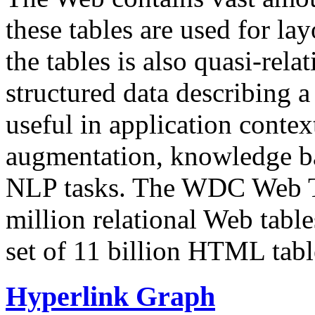
these tables are used for lay
the tables is also quasi-rela
structured data describing a 
useful in application contex
augmentation, knowledge ba
NLP tasks. The WDC Web Tab
million relational Web table
set of 11 billion HTML tab
Hyperlink Graph