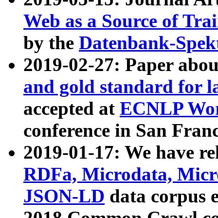
Web as a Source of Tra
by the
Datenbank-Spek
2019-02-27: Paper abo
and gold standard for l
accepted at
ECNLP Wor
conference in San Franc
2019-01-17: We have rel
RDFa, Microdata, Mic
JSON-LD
data corpus 
2018 Common Crawl co