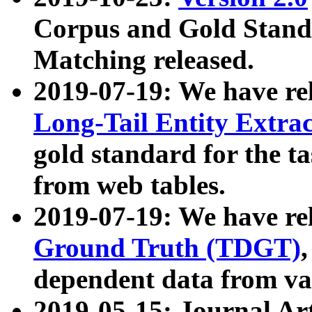
Corpus and Gold Standa
Matching released.
2019-07-19: We have re
Long-Tail Entity Extra
gold standard for the ta
from web tables.
2019-07-19: We have re
Ground Truth (TDGT)
dependent data from va
2019-05-15: Journal Ar