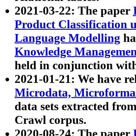
2021-03-22: The paper
Product Classification 
Language Modelling
has
Knowledge Management
held in conjunction wit
2021-01-21: We have r
Microdata, Microform
data sets extracted fr
Crawl corpus.
2020-08-24: The paper