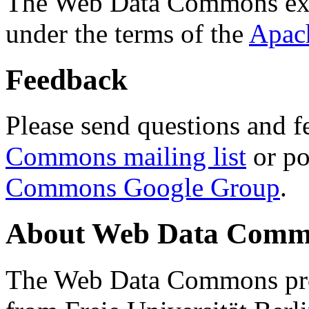
The Web Data Commons ext
under the terms of the
Apac
Feedback
Please send questions and f
Commons mailing list
or po
Commons Google Group
.
About Web Data Commo
The Web Data Commons proj