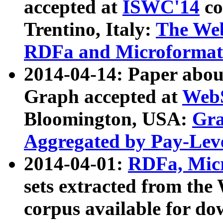
accepted at
ISWC'14
co
Trentino, Italy:
The We
RDFa and Microformat 
2014-04-14: Paper ab
Graph accepted at
WebS
Bloomington, USA:
Gra
Aggregated by Pay-Lev
2014-04-01:
RDFa, Micr
sets extracted from t
corpus available for do