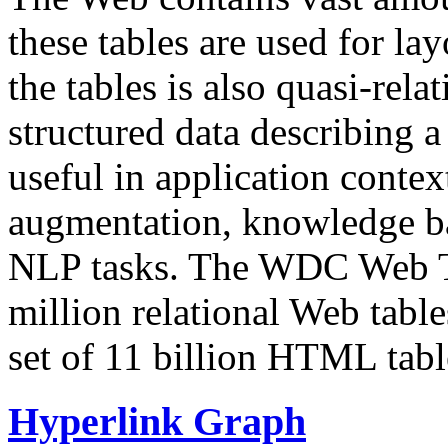
these tables are used for lay
the tables is also quasi-rela
structured data describing a 
useful in application contex
augmentation, knowledge ba
NLP tasks. The WDC Web Tab
million relational Web table
set of 11 billion HTML tab
Hyperlink Graph