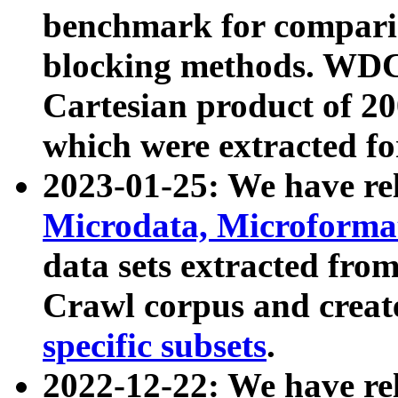
benchmark for compari
blocking methods. WDC
Cartesian product of 200
which were extracted fo
2023-01-25: We have r
Microdata, Microform
data sets extracted fr
Crawl corpus and creat
specific subsets
.
2022-12-22: We have re