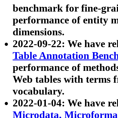
benchmark for fine-grai
performance of entity 
dimensions.
2022-09-22: We have r
Table Annotation Ben
performance of methods
Web tables with terms 
vocabulary.
2022-01-04: We have r
Microdata, Microform