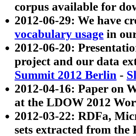
corpus available for do
2012-06-29: We have cr
vocabulary usage
in ou
2012-06-20: Presentat
project and our data ex
Summit 2012 Berlin
-
S
2012-04-16: Paper on 
at the LDOW 2012 Wor
2012-03-22: RDFa, Mic
sets extracted from t