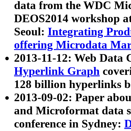
data from the WDC Micr
DEOS2014 workshop at
Seoul:
Integrating Prod
offering Microdata Ma
2013-11-12: Web Data 
Hyperlink Graph
coveri
128 billion hyperlinks 
2013-09-02: Paper abo
and Microformat data s
conference in Sydney:
D