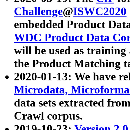
Challenge
@
ISWC2020
embedded Product Data
WDC Product Data Cor
will be used as training
the Product Matching t
2020-01-13: We have r
Microdata, Microform
data sets extracted f
Crawl corpus.
2019-10-23:
Version 2.0