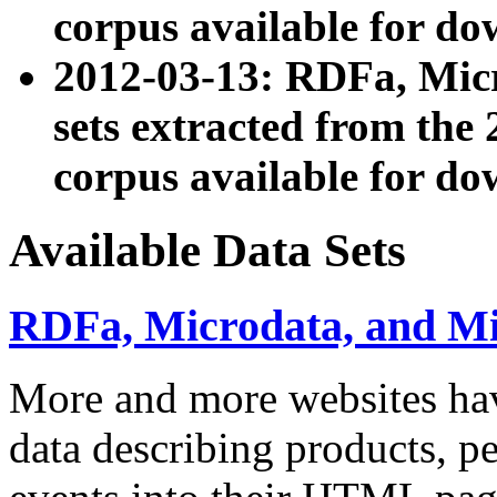
corpus available for do
2012-03-13: RDFa, Mic
sets extracted from t
corpus available for do
Available Data Sets
RDFa, Microdata, and M
More and more websites hav
data describing products, pe