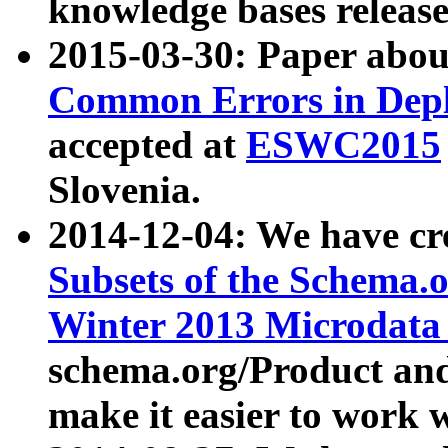
knowledge bases release
2015-03-30: Paper abo
Common Errors in Depl
accepted at
ESWC2015
Slovenia.
2014-12-04: We have cr
Subsets of the Schema.o
Winter 2013 Microdata
schema.org/Product and
make it easier to work w