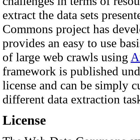
challenges in terms of resou
extract the data sets prese
Commons project has deve
provides an easy to use basi
of large web crawls using
A
framework is published und
license and can be simply c
different data extraction tas
License