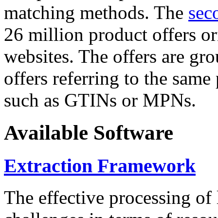
matching methods. The
sec
26 million product offers o
websites. The offers are gro
offers referring to the same
such as GTINs or MPNs.
Available Software
Extraction Framework
The effective processing of