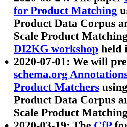
for Product Matching
u
Product Data Corpus a
Scale Product Matching
DI2KG workshop
held 
2020-07-01: We will pr
schema.org Annotations
Product Matchers
usin
Product Data Corpus a
Scale Product Matching
2020-03-19: The
CfP
fo