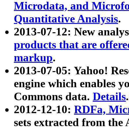
Microdata, and Microfo
Quantitative Analysis
.
2013-07-12: New analys
products that are offer
markup
.
2013-07-05: Yahoo! Res
engine which enables y
Commons data.
Details
.
2012-12-10:
RDFa, Micr
sets extracted from t