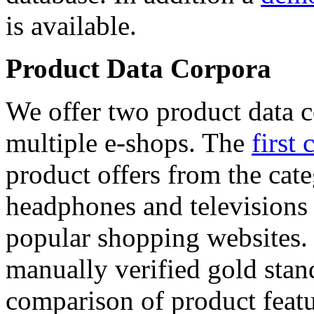
is available.
Product Data Corpora
We offer two product data c
multiple e-shops. The
first 
product offers from the cat
headphones and televisions
popular shopping websites.
manually verified gold stan
comparison of product featu