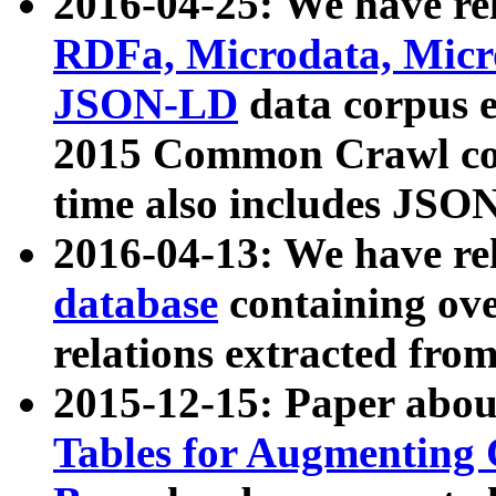
2016-04-25: We have rel
RDFa, Microdata, Mic
JSON-LD
data corpus 
2015 Common Crawl corp
time also includes JSO
2016-04-13: We have re
database
containing ov
relations extracted fro
2015-12-15: Paper abo
Tables for Augmenting