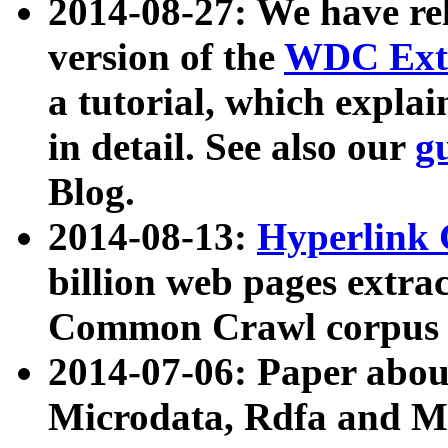
2014-08-27: We have rel
version of the
WDC Extr
a tutorial, which expla
in detail. See also our
g
Blog.
2014-08-13:
Hyperlink 
billion web pages extra
Common Crawl corpus a
2014-07-06: Paper ab
Microdata, Rdfa and Mi