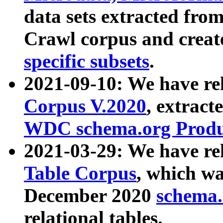
data sets extracted fr
Crawl corpus and creat
specific subsets
.
2021-09-10: We have re
Corpus V.2020
, extract
WDC schema.org Produc
2021-03-29: We have r
Table Corpus
, which wa
December 2020
schema.o
relational tables.