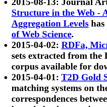
2015-08-13: Journal Ar
Structure in the Web - 
Aggregation Levels
has 
of Web Science
.
2015-04-02:
RDFa, Micr
sets extracted from t
corpus available for do
2015-04-01:
T2D Gold 
matching systems on the
correspondences betwee