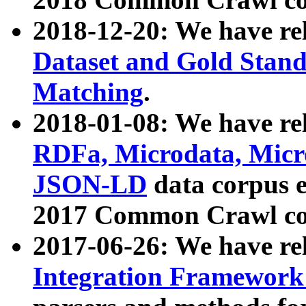
2018-12-20: We have re
Dataset and Gold Stand
Matching
.
2018-01-08: We have rel
RDFa, Microdata, Mic
JSON-LD
data corpus 
2017 Common Crawl co
2017-06-26: We have re
Integration Framework