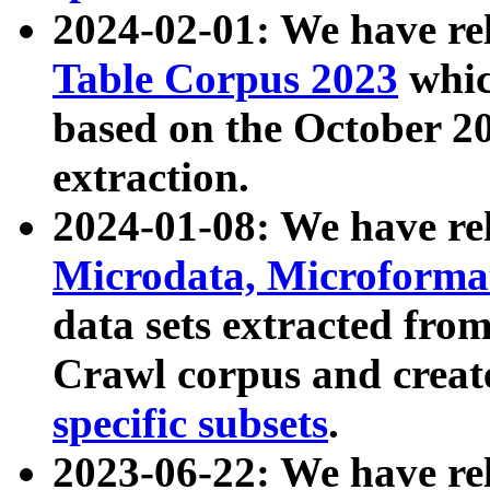
2024-02-01: We have r
Table Corpus 2023
whic
based on the October 
extraction.
2024-01-08: We have r
Microdata, Microform
data sets extracted fr
Crawl corpus and creat
specific subsets
.
2023-06-22: We have re