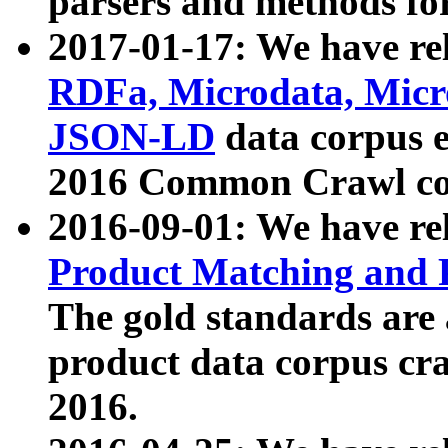
parsers and methods for
2017-01-17: We have rel
RDFa, Microdata, Mic
JSON-LD
data corpus e
2016 Common Crawl co
2016-09-01: We have re
Product Matching and P
The gold standards are
product data corpus craw
2016.