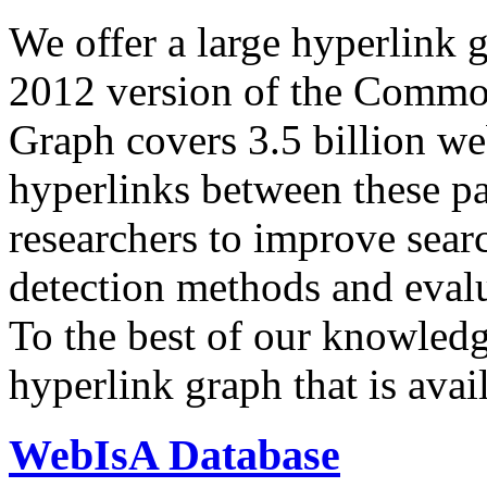
We offer a large
hyperlink 
2012 version of the Comm
Graph covers 3.5 billion we
hyperlinks between these p
researchers to improve sear
detection methods and evalu
To the best of our knowledge
hyperlink graph that is avail
WebIsA Database