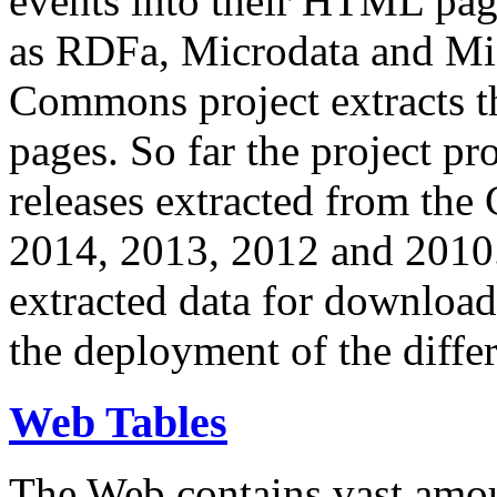
events into their HTML pa
as RDFa, Microdata and Mi
Commons project extracts th
pages. So far the project pro
releases extracted from th
2014, 2013, 2012 and 2010.
extracted data for download 
the deployment of the differ
Web Tables
The Web contains vast amo