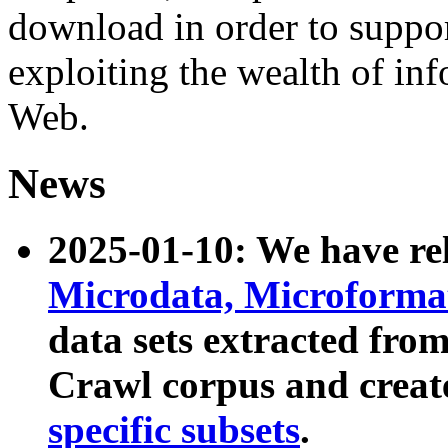
download in order to suppo
exploiting the wealth of inf
Web.
News
2025-01-10: We have r
Microdata, Microform
data sets extracted fr
Crawl corpus and creat
specific subsets
.