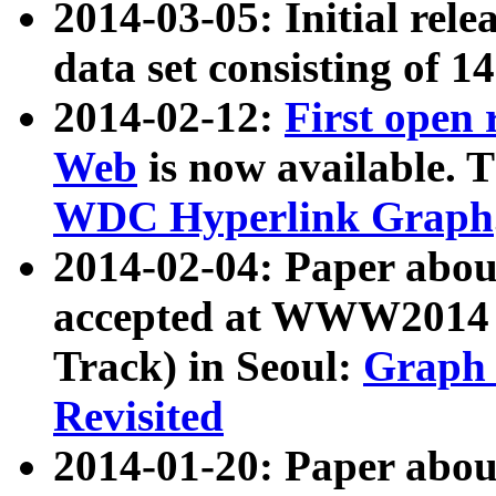
2014-03-05: Initial rele
data set consisting of 1
2014-02-12:
First open
Web
is now available. T
WDC Hyperlink Graph
2014-02-04: Paper ab
accepted at WWW2014 c
Track) in Seoul:
Graph 
Revisited
2014-01-20: Paper about