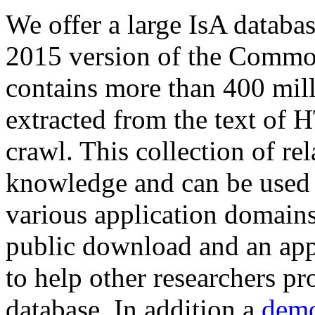
We offer a large
IsA databa
2015 version of the Comm
contains more than 400 mil
extracted from the text of 
crawl. This collection of rel
knowledge and can be used 
various application domains.
public download and an app
to help other researchers p
database. In addition a
demo