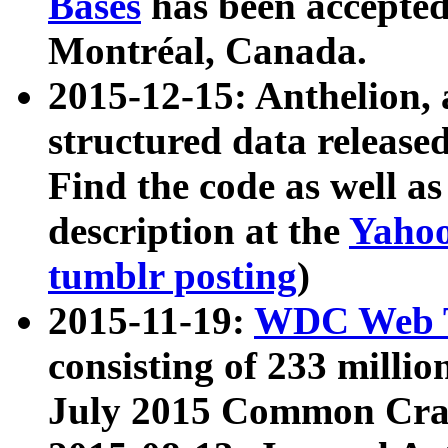
Bases
has been accepted
Montréal, Canada.
2015-12-15: Anthelion, 
structured data release
Find the code as well a
description at the
Yahoo
tumblr posting
)
2015-11-19:
WDC Web T
consisting of 233 milli
July 2015 Common Cra