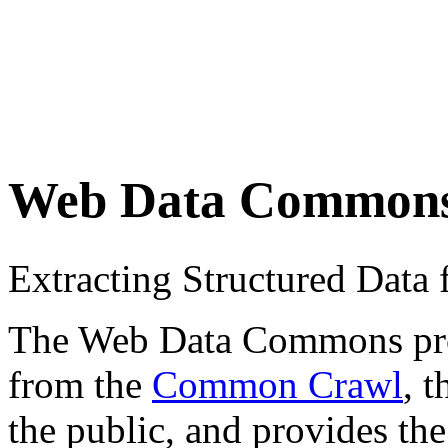
Web Data Common
Extracting Structured Dat
The Web Data Commons proje
from the
Common Crawl
, 
the public, and provides the