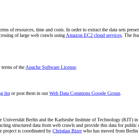
terms of resources, time and costs. In order to extract the data sets p
ocessing of large web crawls using
Amazon EC2 cloud services
. The fr
terms of the
Apache Software License
.
 list
or post them in our
Web Data Commons Google Group
.
e Universität Berlin
and the
Karlsruhe Institute of Technology (KIT)
in 
racting structured data from web crawls and provide this data for pub
e project is coordinated by
Christian Bizer
who has moved from Berlin