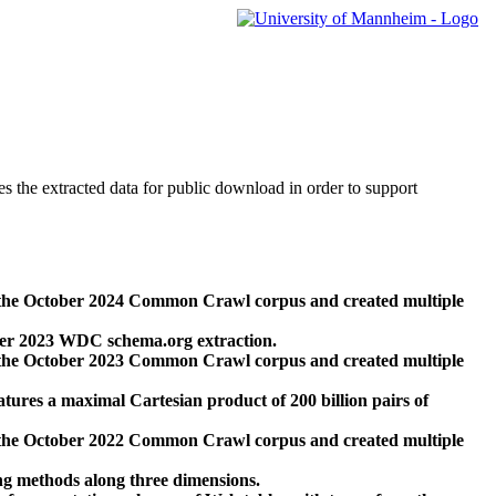
des the extracted data for public download in order to support
 the October 2024 Common Crawl corpus and created multiple
ber 2023 WDC schema.org extraction.
 the October 2023 Common Crawl corpus and created multiple
res a maximal Cartesian product of 200 billion pairs of
 the October 2022 Common Crawl corpus and created multiple
ng methods along three dimensions.