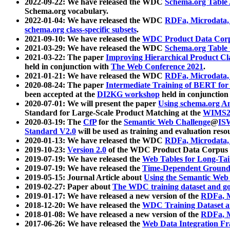
2022-09-22: We have released the WDC
Schema.org Table
Schema.org vocabulary.
2022-01-04: We have released the WDC
RDFa, Microdata
schema.org class-specific subsets
.
2021-09-10: We have released the
WDC Product Data Corp
2021-03-29: We have released the WDC
Schema.org Table
2021-03-22: The paper
Improving Hierarchical Product Cla
held in conjunction with
The Web Conference 2021
.
2021-01-21: We have released the WDC
RDFa, Microdata
2020-08-24: The paper
Intermediate Training of BERT fo
been accepted at the
DI2KG workshop
held in conjunction
2020-07-01: We will present the paper
Using schema.org An
Standard for Large-Scale Product Matching at the
WIMS2
2020-03-19: The
CfP
for the
Semantic Web Challenge
@
IS
Standard V2.0
will be used as training and evaluation reso
2020-01-13: We have released the WDC
RDFa, Microdata
2019-10-23:
Version 2.0
of the WDC Product Data Corpus a
2019-07-19: We have released the
Web Tables for Long-Tai
2019-07-19: We have released the
Time-Dependent Ground
2019-05-15: Journal Article about
Using the Semantic Web 
2019-02-27: Paper about
The WDC training dataset and gol
2019-01-17: We have released a new version of the
RDFa, M
2018-12-20: We have released the
WDC Training Dataset a
2018-01-08: We have released a new version of the
RDFa, M
2017-06-26: We have released the
Web Data Integration F