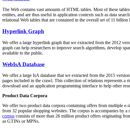
The Web contains vast amounts of
HTML tables
. Most of these tables
entities, and are thus useful in application contexts such as data se
relational Web tables that are contained in the overall set of 11 bil
Hyperlink Graph
We offer a large
hyperlink graph
that we extracted from the 2012 ver
graph can help researchers to improve search algorithms, develop spam
available to the public.
WebIsA Database
We offer a large
IsA database
that we extracted from the 2015 versi
pages included in the crawl. This collection of relations represents a
download and an application programming interface to help other rese
Product Data Corpora
We offer two product data corpora containing offers from multiple e
from 32 popular shopping websites. The corpus is accompanies by a m
corpus
consists of more than 26 million product offers originating from
as GTINs or MPNs.