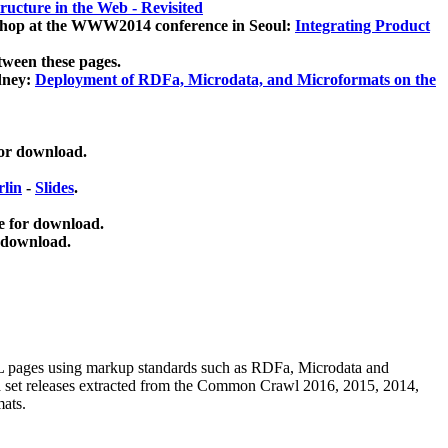
ucture in the Web - Revisited
kshop at the WWW2014 conference in Seoul:
Integrating Product
tween these pages.
dney:
Deployment of RDFa, Microdata, and Microformats on the
for download.
lin
-
Slides
.
e for download.
 download.
ML pages using
markup standards such as RDFa, Microdata and
ata set releases extracted from the Common Crawl 2016, 2015, 2014,
mats.