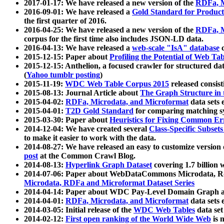
2017-01-17: We have released a new version of the
RDFa, M
2016-09-01: We have released a
Gold Standard for Product
the first quarter of 2016.
2016-04-25: We have released a new version of the
RDFa, M
corpus for the first time also includes JSON-LD data.
2016-04-13: We have released a
web-scale "IsA" database
c
2015-12-15: Paper about
Profiling the Potential of Web 
2015-12-15: Anthelion, a focused crawler for structured da
(
Yahoo tumblr posting
)
2015-11-19:
WDC Web Table Corpus 2015
released consis
2015-08-13: Journal Article about
The Graph Structure in 
2015-04-02:
RDFa, Microdata, and Microformat
data sets
2015-04-01:
T2D Gold Standard
for comparing matching sy
2015-03-30: Paper about
Heuristics for Fixing Common Er
2014-12-04: We have created several
Class-Specific Subset
to make it easier to work with the data.
2014-08-27: We have released an easy to customize version 
post
at the Common Crawl Blog.
2014-08-13:
Hyperlink Graph Dataset
covering 1.7 billion
2014-07-06: Paper about WebDataCommons Microdata, Rdf
Microdata, RDFa and Microformat Dataset Series
2014-04-14: Paper about WDC Pay-Level Domain Graph a
2014-04-01:
RDFa, Microdata, and Microformat
data sets
2014-03-05: Initial release of the
WDC Web Tables
data set
2014-02-12:
First open ranking of the World Wide Web
is 