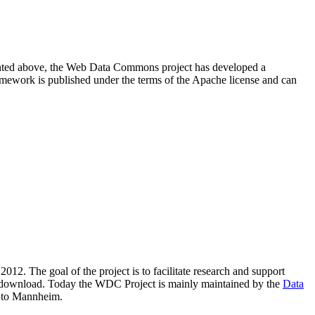
resented above, the Web Data Commons project has developed a
amework is published under the terms of the Apache license and can
2012. The goal of the project is to facilitate research and support
lic download. Today the WDC Project is mainly maintained by the
Data
 to Mannheim.