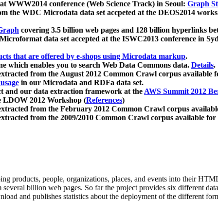
 at WWW2014 conference (Web Science Track) in Seoul:
Graph Str
a from the WDC Microdata data set accpeted at the DEOS2014 wor
Graph
covering 3.5 billion web pages and 128 billion hyperlinks be
icroformat data set accepted at the ISWC2013 conference in Sy
ucts that are offered by e-shops using Microdata markup
.
gine which enables you to search Web Data Commons data.
Details
.
 extracted from the August 2012 Common Crawl corpus available 
 usage
in our Microdata and RDFa data set.
t and our data extraction framework at the
AWS Summit 2012 Ber
the LDOW 2012 Workshop (
References
)
extracted from the February 2012 Common Crawl corpus availabl
extracted from the 2009/2010 Common Crawl corpus available for
ing products, people, organizations, places, and events into their HT
several billion web pages. So far the project provides six different d
load and publishes statistics about the deployment of the different for