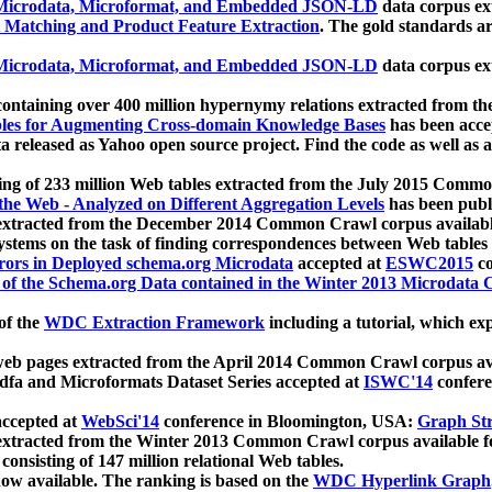
icrodata, Microformat, and Embedded JSON-LD
data corpus e
 Matching and Product Feature Extraction
. The gold standards a
icrodata, Microformat, and Embedded JSON-LD
data corpus e
ontaining over 400 million hypernymy relations extracted from th
Tables for Augmenting Cross-domain Knowledge Bases
has been acce
ta released as Yahoo open source project. Find the code as well as
ting of 233 million Web tables extracted from the July 2015 Comm
the Web - Analyzed on Different Aggregation Levels
has been publ
 extracted from the December 2014 Common Crawl corpus availabl
stems on the task of finding correspondences between Web tables 
rors in Deployed schema.org Microdata
accepted at
ESWC2015
co
s of the Schema.org Data contained in the Winter 2013 Microdata
of the
WDC Extraction Framework
including a tutorial, which exp
 web pages extracted from the April 2014 Common Crawl corpus av
a and Microformats Dataset Series accepted at
ISWC'14
confere
ccepted at
WebSci'14
conference in Bloomington, USA:
Graph Str
 extracted from the Winter 2013 Common Crawl corpus available 
 consisting of 147 million relational Web tables.
now available. The ranking is based on the
WDC Hyperlink Graph