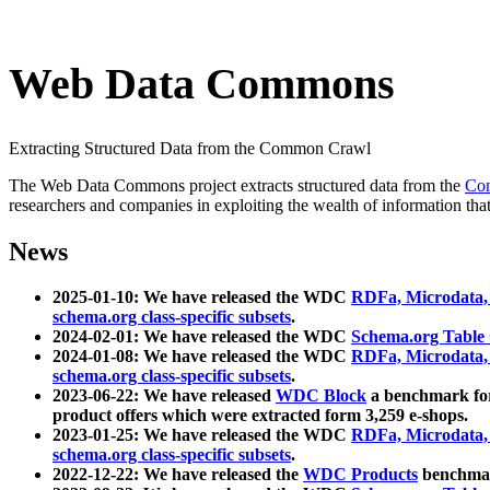
Web Data Commons
Extracting Structured Data from the Common Crawl
The Web Data Commons project extracts structured data from the
Co
researchers and companies in exploiting the wealth of information that
News
2025-01-10: We have released the WDC
RDFa, Microdata
schema.org class-specific subsets
.
2024-02-01: We have released the WDC
Schema.org Table
2024-01-08: We have released the WDC
RDFa, Microdata
schema.org class-specific subsets
.
2023-06-22: We have released
WDC Block
a benchmark for
product offers which were extracted form 3,259 e-shops.
2023-01-25: We have released the WDC
RDFa, Microdata
schema.org class-specific subsets
.
2022-12-22: We have released the
WDC Products
benchmark