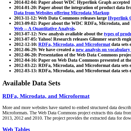
2014-02-04: Paper about WDC Hyperlink Graph accepted
2014-01-20: Paper about the integration of product dat
Data from Websites offering Microdata Markup
2013-11-12: Web Data Commons releases large
Hyperlink 
2013-09-02: Paper about the WDC RDFa, Microdata, and M
Web -- A Quantitative Analysis
.
2013-07-12: New analysis available about the
types of prod
2013-07-05: Yahoo! Research releases Glimmer search en
2012-12-10:
RDFa, Microdata, and Microformat
data sets
2012-06-29: We have created a
new analysis on vocabulary
2012-06-20: Presentation of the Web Data Commons projec
2012-04-16: Paper on Web Data Commons presented at 
2012-03-22: RDFa, Microdata, and Microformat data sets 
2012-03-13: RDFa, Microdata, and Microformat data sets 
Available Data Sets
RDFa, Microdata, and Microformat
More and more websites have started to embed structured data describ
Microformats
. The Web Data Commons project extracts this data from 
2013, 2012 and 2010. The project provides the extracted data for down
Web Tables