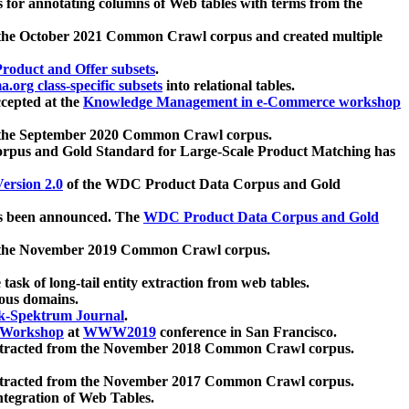
 for annotating columns of Web tables with terms from the
 the October 2021 Common Crawl corpus and created multiple
oduct and Offer subsets
.
.org class-specific subsets
into relational tables.
cepted at the
Knowledge Management in e-Commerce workshop
m the September 2020 Common Crawl corpus.
pus and Gold Standard for Large-Scale Product Matching has
ersion 2.0
of the WDC Product Data Corpus and Gold
 been announced. The
WDC Product Data Corpus and Gold
m the November 2019 Common Crawl corpus.
 task of long-tail entity extraction from web tables.
ious domains.
k-Spektrum Journal
.
Workshop
at
WWW2019
conference in San Francisco.
xtracted from the November 2018 Common Crawl corpus.
xtracted from the November 2017 Common Crawl corpus.
ntegration of Web Tables.