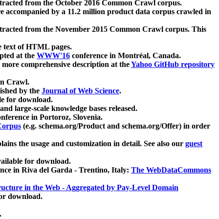
xtracted from the October 2016 Common Crawl corpus.
re accompanied by a 11.2 million product data corpus crawled in
xtracted from the November 2015 Common Crawl corpus. This
e text of HTML pages.
pted at the
WWW'16
conference in Montréal, Canada.
 a more comprehensive description at the
Yahoo GitHub repository
on Crawl.
ished by the
Journal of Web Science
.
e for download.
and large-scale knowledge bases released.
nference in Portoroz, Slovenia.
 Corpus
(e.g. schema.org/Product and schema.org/Offer) in order
lains the usage and customization in detail. See also our
guest
ailable for download.
nce in Riva del Garda - Trentino, Italy:
The WebDataCommons
ucture in the Web - Aggregated by Pay-Level Domain
for download.
.