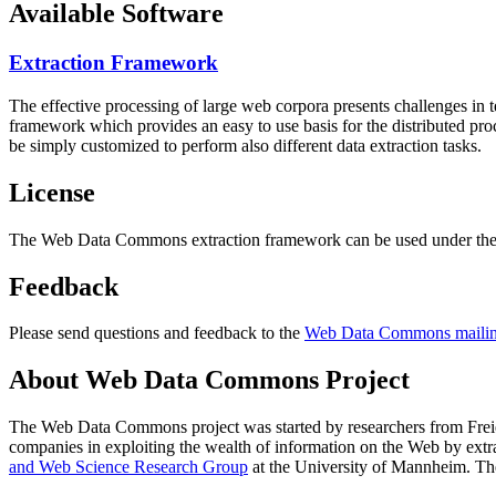
Available Software
Extraction Framework
The effective processing of large web corpora presents challenges in 
framework which provides an easy to use basis for the distributed pr
be simply customized to perform also different data extraction tasks.
License
The Web Data Commons extraction framework can be used under the 
Feedback
Please send questions and feedback to the
Web Data Commons mailing
About Web Data Commons Project
The Web Data Commons project was started by researchers from
Frei
companies in exploiting the wealth of information on the Web by ext
and Web Science Research Group
at the
University of Mannheim
. Th