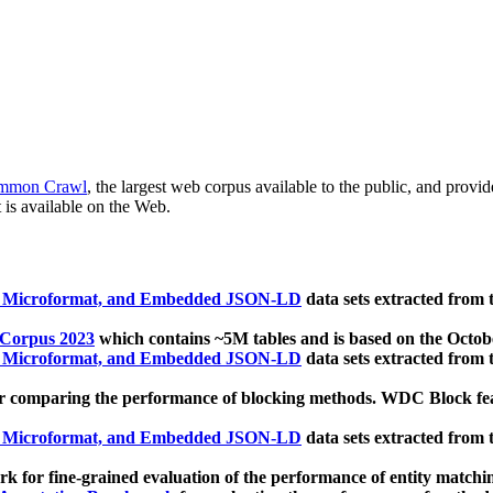
mmon Crawl
, the largest web corpus available to the public, and provi
 is available on the Web.
, Microformat, and Embedded JSON-LD
data sets extracted from
 Corpus 2023
which contains ~5M tables and is based on the Octo
, Microformat, and Embedded JSON-LD
data sets extracted from
 comparing the performance of blocking methods. WDC Block featu
, Microformat, and Embedded JSON-LD
data sets extracted from
 for fine-grained evaluation of the performance of entity matchi