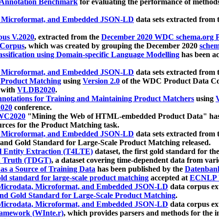
 Annotation Benchmark
for evaluating the performance of methods
, Microformat, and Embedded JSON-LD
data sets extracted from
us V.2020
, extracted from the
December 2020 WDC schema.org Pr
 Corpus
, which was created by grouping the December 2020
schema
ssification using Domain-specific Language Modelling
has been ac
, Microformat, and Embedded JSON-LD
data sets extracted fro
r Product Matching
using
Version 2.0
of the WDC Product Data Cor
 with
VLDB2020
.
notations for Training and Maintaining Product Matchers
using
V
020
conference.
WC2020
"Mining the Web of HTML-embedded Product Data" has
urces for the Product Matching task.
, Microformat, and Embedded JSON-LD
data sets extracted fro
nd Gold Standard for Large-Scale Product Matching released.
l Entity Extraction (T4LTE)
dataset, the first gold standard for the
 Truth (TDGT)
, a dataset covering time-dependent data from var
as a Source of Training Data
has been published by the
Datenban
d standard for large-scale product matching
accepted at
ECNLP 
icrodata, Microformat, and Embedded JSON-LD
data corpus e
nd Gold Standard for Large-Scale Product Matching
.
icrodata, Microformat, and Embedded JSON-LD
data corpus e
ramework (WInte.r)
, which provides parsers and methods for the i