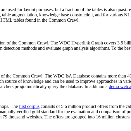
 are used for layout purposes, but a fraction of the tables is also quasi-r
arch, table augmentation, knowledge base construction, and for various 
lion HTML tables found in the Common Crawl.
sion of the Common Crawl. The WDC Hyperlink Graph covers 3.5 billi
 detection methods and evaluate graph analysis algorithms. To the best 
on of the Common Crawl. The WDC IsA Database contains more than 40
 rich source of knowledge and can be used to improve approaches in vari
archers programmatically query the database. In addition a
demo web a
-shops. The
first corpus
consists of 5.6 million product offers from the 
anually verified gold standard for the evaluation and comparison of p
 79 thousand websites. The offers are grouped into 16 million clusters o