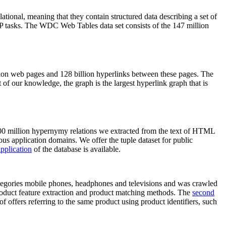
elational, meaning that they contain structured data describing a set of
NLP tasks. The WDC Web Tables data set consists of the 147 million
on web pages and 128 billion hyperlinks between these pages. The
of our knowledge, the graph is the largest hyperlink graph that is
0 million hypernymy relations we extracted from the text of HTML
ous application domains. We offer the tuple dataset for public
pplication
of the database is available.
categories mobile phones, headphones and televisions and was crawled
roduct feature extraction and product matching methods. The
second
f offers referring to the same product using product identifiers, such