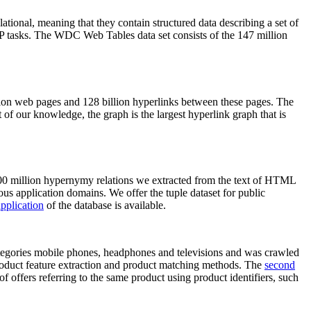
elational, meaning that they contain structured data describing a set of
NLP tasks. The WDC Web Tables data set consists of the 147 million
on web pages and 128 billion hyperlinks between these pages. The
of our knowledge, the graph is the largest hyperlink graph that is
0 million hypernymy relations we extracted from the text of HTML
ous application domains. We offer the tuple dataset for public
pplication
of the database is available.
categories mobile phones, headphones and televisions and was crawled
roduct feature extraction and product matching methods. The
second
f offers referring to the same product using product identifiers, such