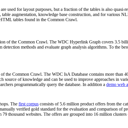
 are used for layout purposes, but a fraction of the tables is also quasi-r
arch, table augmentation, knowledge base construction, and for various 
lion HTML tables found in the Common Crawl.
sion of the Common Crawl. The WDC Hyperlink Graph covers 3.5 billi
 detection methods and evaluate graph analysis algorithms. To the best 
on of the Common Crawl. The WDC IsA Database contains more than 40
 rich source of knowledge and can be used to improve approaches in vari
archers programmatically query the database. In addition a
demo web a
-shops. The
first corpus
consists of 5.6 million product offers from the 
anually verified gold standard for the evaluation and comparison of p
 79 thousand websites. The offers are grouped into 16 million clusters o