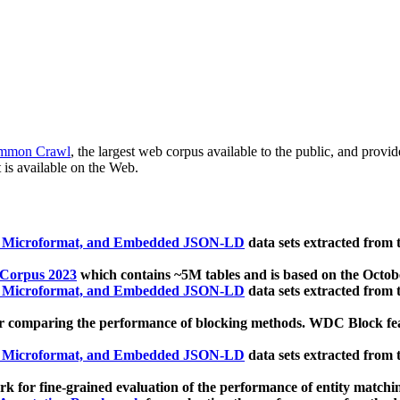
mmon Crawl
, the largest web corpus available to the public, and provi
 is available on the Web.
, Microformat, and Embedded JSON-LD
data sets extracted from
 Corpus 2023
which contains ~5M tables and is based on the Octo
, Microformat, and Embedded JSON-LD
data sets extracted from
 comparing the performance of blocking methods. WDC Block featu
, Microformat, and Embedded JSON-LD
data sets extracted from
 for fine-grained evaluation of the performance of entity matchi