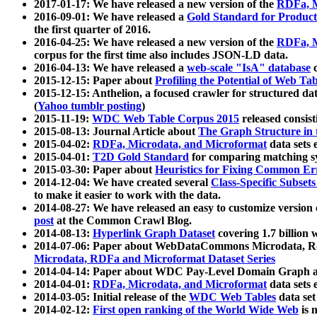
2017-01-17: We have released a new version of the
RDFa, M
2016-09-01: We have released a
Gold Standard for Product
the first quarter of 2016.
2016-04-25: We have released a new version of the
RDFa, M
corpus for the first time also includes JSON-LD data.
2016-04-13: We have released a
web-scale "IsA" database
c
2015-12-15: Paper about
Profiling the Potential of Web 
2015-12-15: Anthelion, a focused crawler for structured da
(
Yahoo tumblr posting
)
2015-11-19:
WDC Web Table Corpus 2015
released consis
2015-08-13: Journal Article about
The Graph Structure in 
2015-04-02:
RDFa, Microdata, and Microformat
data sets
2015-04-01:
T2D Gold Standard
for comparing matching sy
2015-03-30: Paper about
Heuristics for Fixing Common Er
2014-12-04: We have created several
Class-Specific Subset
to make it easier to work with the data.
2014-08-27: We have released an easy to customize version 
post
at the Common Crawl Blog.
2014-08-13:
Hyperlink Graph Dataset
covering 1.7 billion
2014-07-06: Paper about WebDataCommons Microdata, Rdf
Microdata, RDFa and Microformat Dataset Series
2014-04-14: Paper about WDC Pay-Level Domain Graph a
2014-04-01:
RDFa, Microdata, and Microformat
data sets
2014-03-05: Initial release of the
WDC Web Tables
data set
2014-02-12:
First open ranking of the World Wide Web
is 