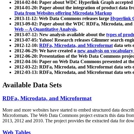
2014-02-04: Paper about WDC Hyperlink Graph accepted
2014-01-20: Paper about the integration of product dat
Data from Websites offering Microdata Markup
2013-11-12: Web Data Commons releases large
Hyperlink 
2013-09-02: Paper about the WDC RDFa, Microdata, and M
Web -- A Quantitative Analysis
.
2013-07-12: New analysis available about the
types of prod
2013-07-05: Yahoo! Research releases Glimmer search en
2012-12-10:
RDFa, Microdata, and Microformat
data sets
2012-06-29: We have created a
new analysis on vocabulary
2012-06-20: Presentation of the Web Data Commons projec
2012-04-16: Paper on Web Data Commons presented at 
2012-03-22: RDFa, Microdata, and Microformat data sets 
2012-03-13: RDFa, Microdata, and Microformat data sets 
Available Data Sets
RDFa, Microdata, and Microformat
More and more websites have started to embed structured data describ
Microformats
. The Web Data Commons project extracts this data from 
2013, 2012 and 2010. The project provides the extracted data for down
Web Tables