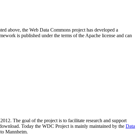
resented above, the Web Data Commons project has developed a
amework is published under the terms of the Apache license and can
2012. The goal of the project is to facilitate research and support
lic download. Today the WDC Project is mainly maintained by the
Data
 to Mannheim.