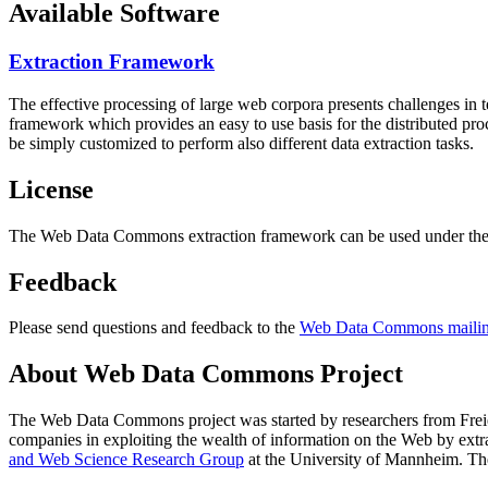
Available Software
Extraction Framework
The effective processing of large web corpora presents challenges in 
framework which provides an easy to use basis for the distributed pr
be simply customized to perform also different data extraction tasks.
License
The Web Data Commons extraction framework can be used under the 
Feedback
Please send questions and feedback to the
Web Data Commons mailing
About Web Data Commons Project
The Web Data Commons project was started by researchers from
Frei
companies in exploiting the wealth of information on the Web by ext
and Web Science Research Group
at the
University of Mannheim
. Th