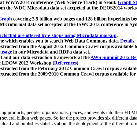
 at WWW2014 conference (Web Science Track) in Seoul:
Graph Str
a from the WDC Microdata data set accpeted at the DEOS2014 wor
Graph
covering 3.5 billion web pages and 128 billion hyperlinks be
icroformat data set accepted at the ISWC2013 conference in Sy
ucts that are offered by e-shops using Microdata markup
.
gine which enables you to search Web Data Commons data.
Details
.
 extracted from the August 2012 Common Crawl corpus available 
 usage
in our Microdata and RDFa data set.
t and our data extraction framework at the
AWS Summit 2012 Ber
the LDOW 2012 Workshop (
References
)
extracted from the February 2012 Common Crawl corpus availabl
extracted from the 2009/2010 Common Crawl corpus available for
ing products, people, organizations, places, and events into their HT
several billion web pages. So far the project provides six different d
load and publishes statistics about the deployment of the different for