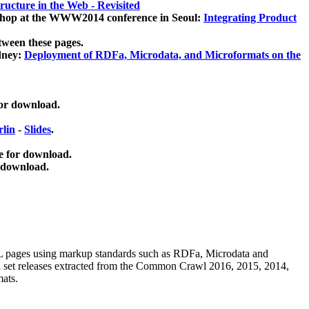
ucture in the Web - Revisited
kshop at the WWW2014 conference in Seoul:
Integrating Product
tween these pages.
dney:
Deployment of RDFa, Microdata, and Microformats on the
for download.
lin
-
Slides
.
e for download.
 download.
ML pages using
markup standards such as RDFa, Microdata and
ata set releases extracted from the Common Crawl 2016, 2015, 2014,
mats.