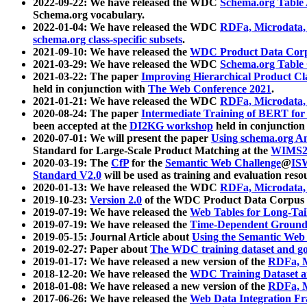
2022-09-22: We have released the WDC
Schema.org Table
Schema.org vocabulary.
2022-01-04: We have released the WDC
RDFa, Microdata
schema.org class-specific subsets
.
2021-09-10: We have released the
WDC Product Data Corp
2021-03-29: We have released the WDC
Schema.org Table
2021-03-22: The paper
Improving Hierarchical Product Cla
held in conjunction with
The Web Conference 2021
.
2021-01-21: We have released the WDC
RDFa, Microdata
2020-08-24: The paper
Intermediate Training of BERT fo
been accepted at the
DI2KG workshop
held in conjunction
2020-07-01: We will present the paper
Using schema.org An
Standard for Large-Scale Product Matching at the
WIMS2
2020-03-19: The
CfP
for the
Semantic Web Challenge
@
IS
Standard V2.0
will be used as training and evaluation reso
2020-01-13: We have released the WDC
RDFa, Microdata
2019-10-23:
Version 2.0
of the WDC Product Data Corpus a
2019-07-19: We have released the
Web Tables for Long-Tai
2019-07-19: We have released the
Time-Dependent Ground
2019-05-15: Journal Article about
Using the Semantic Web 
2019-02-27: Paper about
The WDC training dataset and gol
2019-01-17: We have released a new version of the
RDFa, M
2018-12-20: We have released the
WDC Training Dataset a
2018-01-08: We have released a new version of the
RDFa, M
2017-06-26: We have released the
Web Data Integration F