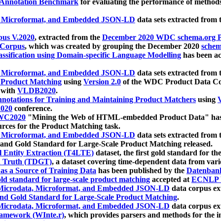
 Annotation Benchmark
for evaluating the performance of methods
, Microformat, and Embedded JSON-LD
data sets extracted from
us V.2020
, extracted from the
December 2020 WDC schema.org Pr
 Corpus
, which was created by grouping the December 2020
schema
ssification using Domain-specific Language Modelling
has been ac
, Microformat, and Embedded JSON-LD
data sets extracted fro
r Product Matching
using
Version 2.0
of the WDC Product Data Cor
 with
VLDB2020
.
notations for Training and Maintaining Product Matchers
using
V
020
conference.
WC2020
"Mining the Web of HTML-embedded Product Data" has
urces for the Product Matching task.
, Microformat, and Embedded JSON-LD
data sets extracted fro
nd Gold Standard for Large-Scale Product Matching released.
l Entity Extraction (T4LTE)
dataset, the first gold standard for the
 Truth (TDGT)
, a dataset covering time-dependent data from var
as a Source of Training Data
has been published by the
Datenban
d standard for large-scale product matching
accepted at
ECNLP 
icrodata, Microformat, and Embedded JSON-LD
data corpus e
nd Gold Standard for Large-Scale Product Matching
.
icrodata, Microformat, and Embedded JSON-LD
data corpus e
ramework (WInte.r)
, which provides parsers and methods for the i