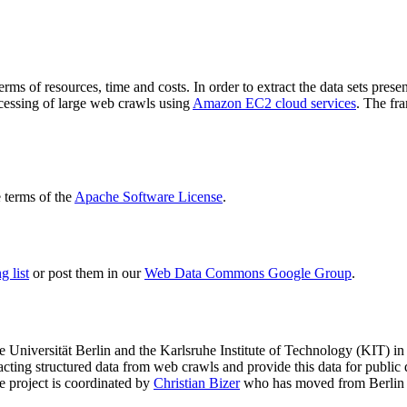
terms of resources, time and costs. In order to extract the data sets p
ocessing of large web crawls using
Amazon EC2 cloud services
. The fr
terms of the
Apache Software License
.
 list
or post them in our
Web Data Commons Google Group
.
e Universität Berlin
and the
Karlsruhe Institute of Technology (KIT)
in 
racting structured data from web crawls and provide this data for pub
e project is coordinated by
Christian Bizer
who has moved from Berlin