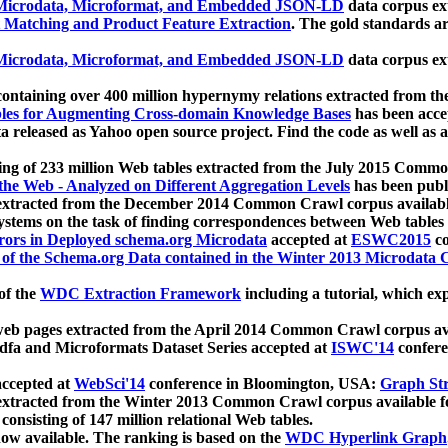
icrodata, Microformat, and Embedded JSON-LD
data corpus e
 Matching and Product Feature Extraction
. The gold standards a
icrodata, Microformat, and Embedded JSON-LD
data corpus e
ontaining over 400 million hypernymy relations extracted from th
Tables for Augmenting Cross-domain Knowledge Bases
has been acce
ta released as Yahoo open source project. Find the code as well as
ting of 233 million Web tables extracted from the July 2015 Comm
the Web - Analyzed on Different Aggregation Levels
has been publ
 extracted from the December 2014 Common Crawl corpus availabl
stems on the task of finding correspondences between Web tables 
rors in Deployed schema.org Microdata
accepted at
ESWC2015
co
s of the Schema.org Data contained in the Winter 2013 Microdata
of the
WDC Extraction Framework
including a tutorial, which exp
 web pages extracted from the April 2014 Common Crawl corpus av
a and Microformats Dataset Series accepted at
ISWC'14
confere
ccepted at
WebSci'14
conference in Bloomington, USA:
Graph Str
 extracted from the Winter 2013 Common Crawl corpus available 
 consisting of 147 million relational Web tables.
now available. The ranking is based on the
WDC Hyperlink Graph