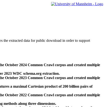
des the extracted data for public download in order to support
 the October 2024 Common Crawl corpus and created multiple
ber 2023 WDC schema.org extraction.
 the October 2023 Common Crawl corpus and created multiple
res a maximal Cartesian product of 200 billion pairs of
 the October 2022 Common Crawl corpus and created multiple
ng methods along three dimensions.