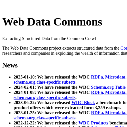
Web Data Commons
Extracting Structured Data from the Common Crawl
The Web Data Commons project extracts structured data from the
Co
researchers and companies in exploiting the wealth of information that
News
2025-01-10: We have released the WDC
RDFa, Microdata
schema.org class-specific subsets
.
2024-02-01: We have released the WDC
Schema.org Table
2024-01-08: We have released the WDC
RDFa, Microdata
schema.org class-specific subsets
.
2023-06-22: We have released
WDC Block
a benchmark for
product offers which were extracted form 3,259 e-shops.
2023-01-25: We have released the WDC
RDFa, Microdata
schema.org class-specific subsets
.
2022-12-22: We have released the
WDC Products
benchmark