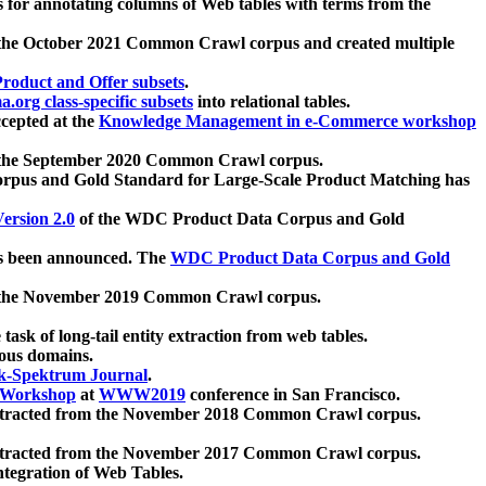
 for annotating columns of Web tables with terms from the
 the October 2021 Common Crawl corpus and created multiple
oduct and Offer subsets
.
.org class-specific subsets
into relational tables.
cepted at the
Knowledge Management in e-Commerce workshop
m the September 2020 Common Crawl corpus.
pus and Gold Standard for Large-Scale Product Matching has
ersion 2.0
of the WDC Product Data Corpus and Gold
 been announced. The
WDC Product Data Corpus and Gold
m the November 2019 Common Crawl corpus.
 task of long-tail entity extraction from web tables.
ious domains.
k-Spektrum Journal
.
Workshop
at
WWW2019
conference in San Francisco.
xtracted from the November 2018 Common Crawl corpus.
xtracted from the November 2017 Common Crawl corpus.
ntegration of Web Tables.