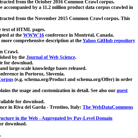
xtracted from the October 2016 Common Crawl corpus.
re accompanied by a 11.2 million product data corpus crawled in
xtracted from the November 2015 Common Crawl corpus. This
e text of HTML pages.
pted at the
WWW'16
conference in Montréal, Canada.
 a more comprehensive description at the
Yahoo GitHub repository
on Crawl.
ished by the
Journal of Web Science
.
e for download.
and large-scale knowledge bases released.
nference in Portoroz, Slovenia.
 Corpus
(e.g. schema.org/Product and schema.org/Offer) in order
lains the usage and customization in detail. See also our
guest
ailable for download.
nce in Riva del Garda - Trentino, Italy:
The WebDataCommons
ucture in the Web - Aggregated by Pay-Level Domain
for download.
.