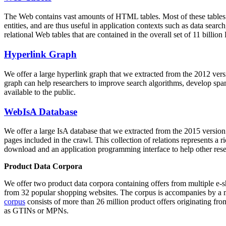
The Web contains vast amounts of
HTML tables
. Most of these tables
entities, and are thus useful in application contexts such as data se
relational Web tables that are contained in the overall set of 11 bil
Hyperlink Graph
We offer a large
hyperlink graph
that we extracted from the 2012 ver
graph can help researchers to improve search algorithms, develop spam
available to the public.
WebIsA Database
We offer a large
IsA database
that we extracted from the 2015 versi
pages included in the crawl. This collection of relations represents a
download and an application programming interface to help other rese
Product Data Corpora
We offer two product data corpora containing offers from multiple e
from 32 popular shopping websites. The corpus is accompanies by a m
corpus
consists of more than 26 million product offers originating from
as GTINs or MPNs.