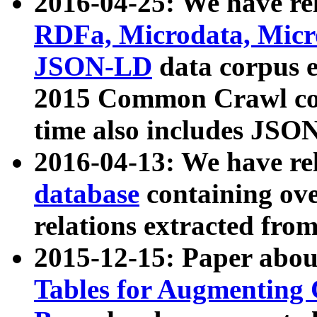
2016-04-25: We have rel
RDFa, Microdata, Mic
JSON-LD
data corpus 
2015 Common Crawl corp
time also includes JSO
2016-04-13: We have re
database
containing ov
relations extracted fro
2015-12-15: Paper abo
Tables for Augmenting