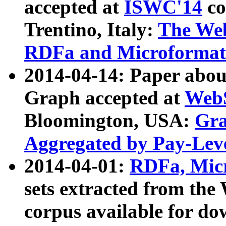
accepted at
ISWC'14
co
Trentino, Italy:
The We
RDFa and Microformat 
2014-04-14: Paper ab
Graph accepted at
WebS
Bloomington, USA:
Gra
Aggregated by Pay-Lev
2014-04-01:
RDFa, Micr
sets extracted from t
corpus available for do