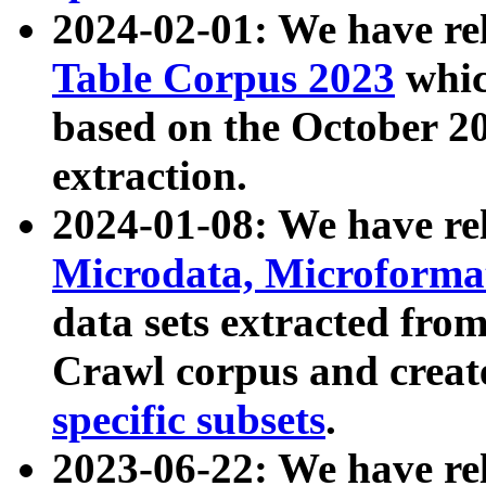
2024-02-01: We have r
Table Corpus 2023
whic
based on the October 
extraction.
2024-01-08: We have r
Microdata, Microform
data sets extracted fr
Crawl corpus and creat
specific subsets
.
2023-06-22: We have re