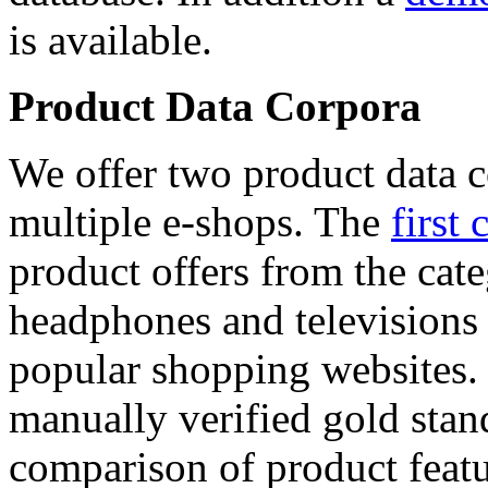
is available.
Product Data Corpora
We offer two product data c
multiple e-shops. The
first 
product offers from the cat
headphones and televisions
popular shopping websites.
manually verified gold stan
comparison of product featu