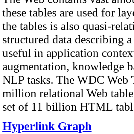
these tables are used for lay
the tables is also quasi-rela
structured data describing a 
useful in application contex
augmentation, knowledge ba
NLP tasks. The WDC Web Tab
million relational Web table
set of 11 billion HTML tab
Hyperlink Graph