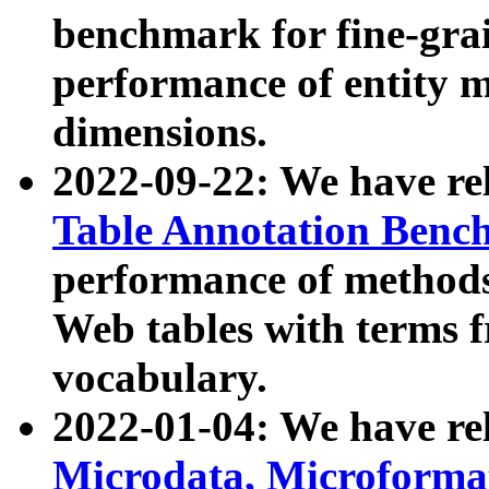
benchmark for fine-grai
performance of entity 
dimensions.
2022-09-22: We have r
Table Annotation Ben
performance of methods
Web tables with terms 
vocabulary.
2022-01-04: We have r
Microdata, Microform