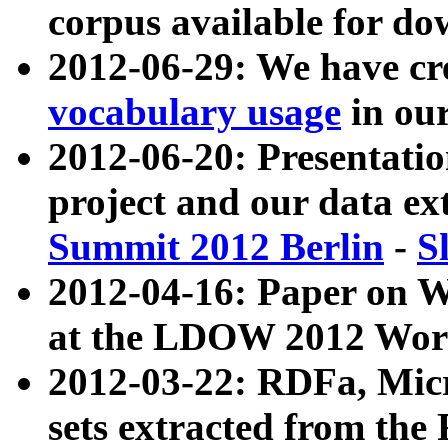
corpus available for do
2012-06-29: We have cr
vocabulary usage
in ou
2012-06-20: Presentat
project and our data ex
Summit 2012 Berlin
-
S
2012-04-16: Paper on 
at the LDOW 2012 Wor
2012-03-22: RDFa, Mic
sets extracted from t