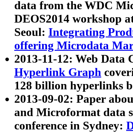
data from the WDC Micr
DEOS2014 workshop at
Seoul:
Integrating Prod
offering Microdata Ma
2013-11-12: Web Data 
Hyperlink Graph
coveri
128 billion hyperlinks 
2013-09-02: Paper abo
and Microformat data s
conference in Sydney:
D