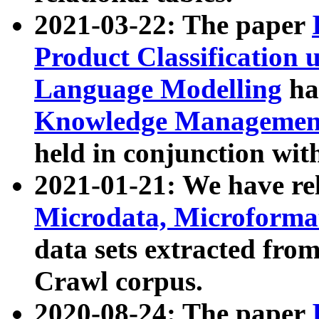
2021-03-22: The paper
Product Classification 
Language Modelling
has
Knowledge Management
held in conjunction wit
2021-01-21: We have r
Microdata, Microform
data sets extracted fr
Crawl corpus.
2020-08-24: The paper