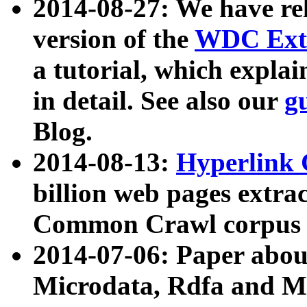
2014-08-27: We have rel
version of the
WDC Extr
a tutorial, which expla
in detail. See also our
g
Blog.
2014-08-13:
Hyperlink 
billion web pages extra
Common Crawl corpus a
2014-07-06: Paper ab
Microdata, Rdfa and Mi