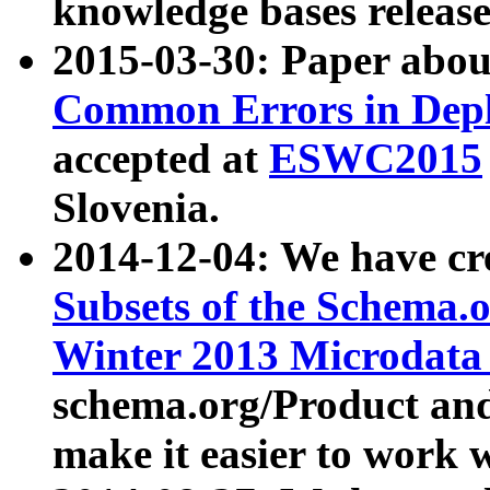
knowledge bases release
2015-03-30: Paper abo
Common Errors in Depl
accepted at
ESWC2015
Slovenia.
2014-12-04: We have cr
Subsets of the Schema.o
Winter 2013 Microdata
schema.org/Product and
make it easier to work w