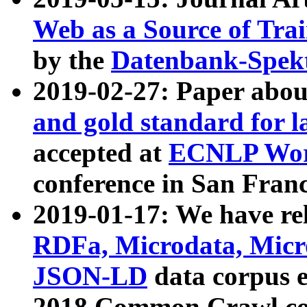
Web as a Source of Tra
by the
Datenbank-Spek
2019-02-27: Paper abo
and gold standard for l
accepted at
ECNLP Wor
conference in San Franc
2019-01-17: We have rel
RDFa, Microdata, Mic
JSON-LD
data corpus 
2018 Common Crawl co