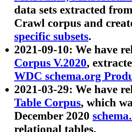
data sets extracted fr
Crawl corpus and creat
specific subsets
.
2021-09-10: We have re
Corpus V.2020
, extract
WDC schema.org Produc
2021-03-29: We have r
Table Corpus
, which wa
December 2020
schema.o
relational tables.