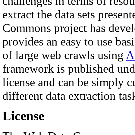
challenges in terms of resou
extract the data sets prese
Commons project has deve
provides an easy to use basi
of large web crawls using
A
framework is published und
license and can be simply c
different data extraction tas
License