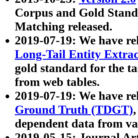
Corpus and Gold Standa
Matching released.
2019-07-19: We have re
Long-Tail Entity Extra
gold standard for the ta
from web tables.
2019-07-19: We have re
Ground Truth (TDGT)
dependent data from va
2019-05-15: Journal Ar