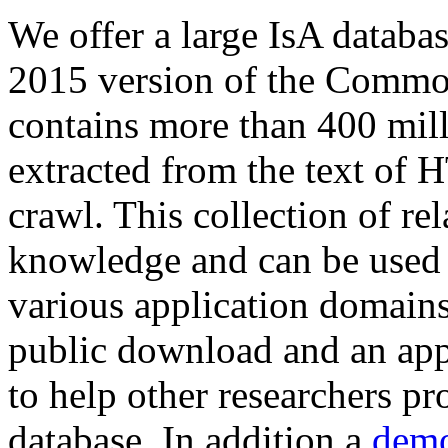
We offer a large
IsA databa
2015 version of the Comm
contains more than 400 mil
extracted from the text of 
crawl. This collection of rel
knowledge and can be used 
various application domains.
public download and an app
to help other researchers p
database. In addition a
demo