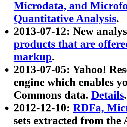
Microdata, and Microfo
Quantitative Analysis
.
2013-07-12: New analys
products that are offer
markup
.
2013-07-05: Yahoo! Res
engine which enables y
Commons data.
Details
.
2012-12-10:
RDFa, Micr
sets extracted from t