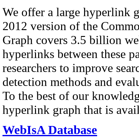
We offer a large
hyperlink 
2012 version of the Comm
Graph covers 3.5 billion we
hyperlinks between these p
researchers to improve sear
detection methods and evalu
To the best of our knowledge
hyperlink graph that is avail
WebIsA Database