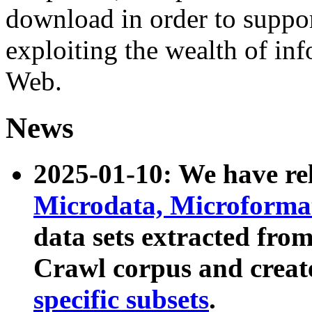
download in order to suppo
exploiting the wealth of inf
Web.
News
2025-01-10: We have r
Microdata, Microform
data sets extracted fr
Crawl corpus and creat
specific subsets
.