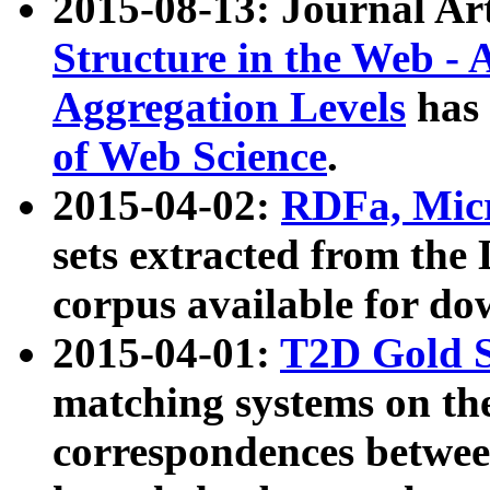
2015-08-13: Journal Ar
Structure in the Web - 
Aggregation Levels
has 
of Web Science
.
2015-04-02:
RDFa, Micr
sets extracted from t
corpus available for do
2015-04-01:
T2D Gold 
matching systems on the
correspondences betwee