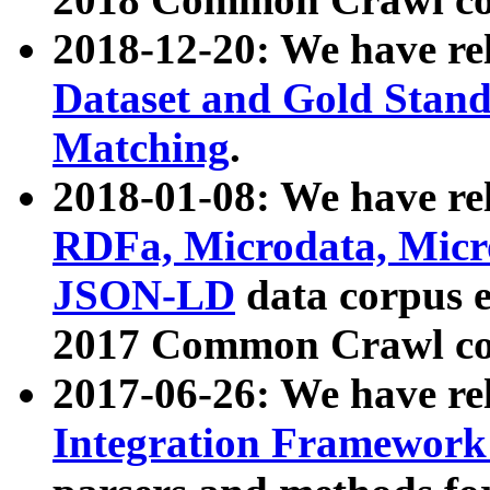
2018-12-20: We have re
Dataset and Gold Stand
Matching
.
2018-01-08: We have rel
RDFa, Microdata, Mic
JSON-LD
data corpus 
2017 Common Crawl co
2017-06-26: We have re
Integration Framework