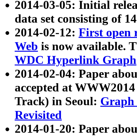
2014-03-05: Initial rele
data set consisting of 1
2014-02-12:
First open
Web
is now available. T
WDC Hyperlink Graph
2014-02-04: Paper ab
accepted at WWW2014 c
Track) in Seoul:
Graph 
Revisited
2014-01-20: Paper about