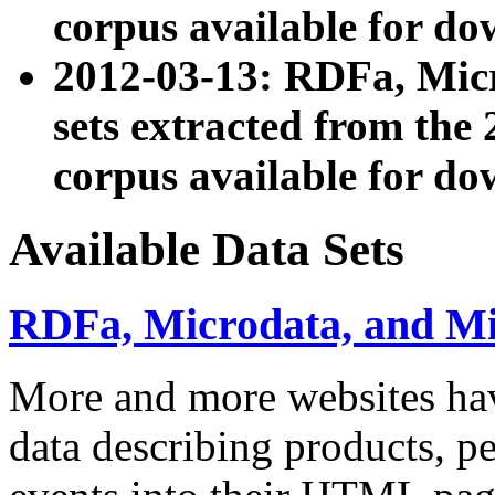
corpus available for do
2012-03-13: RDFa, Mic
sets extracted from t
corpus available for do
Available Data Sets
RDFa, Microdata, and M
More and more websites hav
data describing products, pe