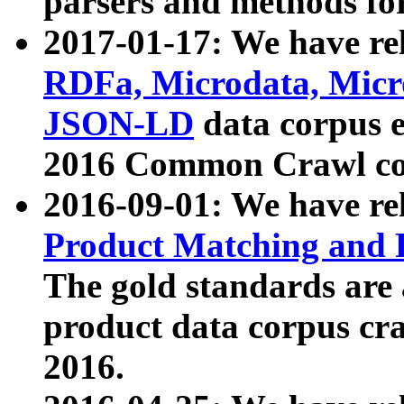
parsers and methods for
2017-01-17: We have rel
RDFa, Microdata, Mic
JSON-LD
data corpus e
2016 Common Crawl co
2016-09-01: We have re
Product Matching and P
The gold standards are
product data corpus craw
2016.