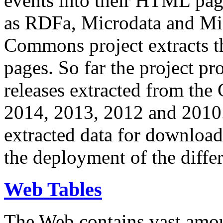
events into their HTML pa
as RDFa, Microdata and Mi
Commons project extracts th
pages. So far the project pro
releases extracted from th
2014, 2013, 2012 and 2010.
extracted data for download 
the deployment of the differ
Web Tables
The Web contains vast amo