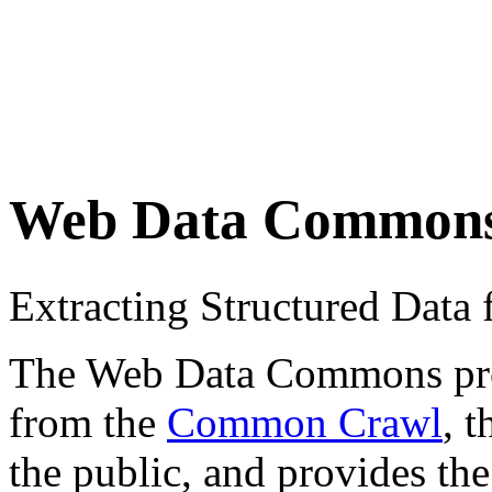
Web Data Common
Extracting Structured Dat
The Web Data Commons proje
from the
Common Crawl
, 
the public, and provides the