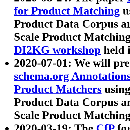
for Product Matching
u
Product Data Corpus a
Scale Product Matching
DI2KG workshop
held 
2020-07-01: We will pr
schema.org Annotations
Product Matchers
usin
Product Data Corpus a
Scale Product Matching
2020-03-19: The
CfP
fo