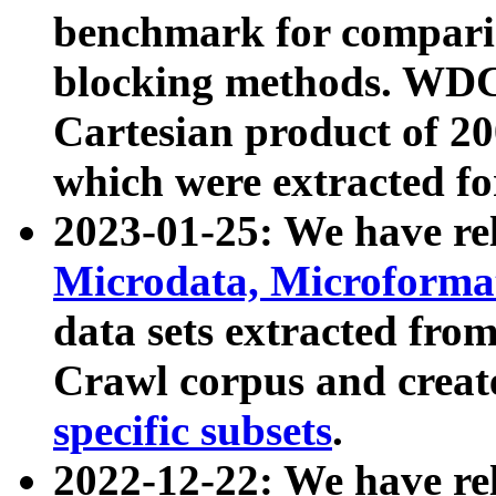
benchmark for compari
blocking methods. WDC
Cartesian product of 200
which were extracted fo
2023-01-25: We have r
Microdata, Microform
data sets extracted fr
Crawl corpus and creat
specific subsets
.
2022-12-22: We have re