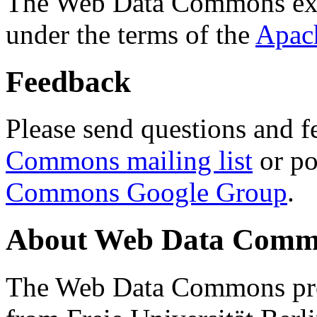
The Web Data Commons ext
under the terms of the
Apac
Feedback
Please send questions and f
Commons mailing list
or po
Commons Google Group
.
About Web Data Commo
The Web Data Commons proj