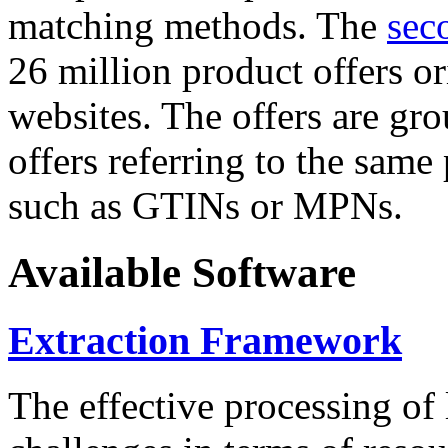
matching methods. The
sec
26 million product offers o
websites. The offers are gro
offers referring to the same
such as GTINs or MPNs.
Available Software
Extraction Framework
The effective processing of