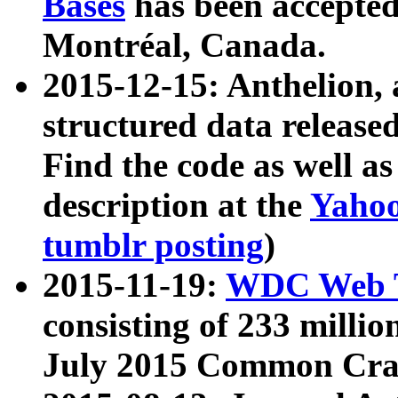
Bases
has been accepted
Montréal, Canada.
2015-12-15: Anthelion, 
structured data release
Find the code as well a
description at the
Yahoo
tumblr posting
)
2015-11-19:
WDC Web T
consisting of 233 milli
July 2015 Common Cra