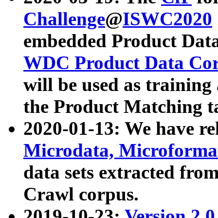
Challenge
@
ISWC2020
embedded Product Data
WDC Product Data Cor
will be used as training
the Product Matching t
2020-01-13: We have r
Microdata, Microform
data sets extracted f
Crawl corpus.
2019-10-23:
Version 2.0