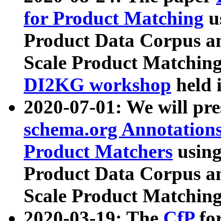
for Product Matching
u
Product Data Corpus a
Scale Product Matching
DI2KG workshop
held 
2020-07-01: We will pr
schema.org Annotations
Product Matchers
usin
Product Data Corpus a
Scale Product Matching
2020-03-19: The
CfP
fo