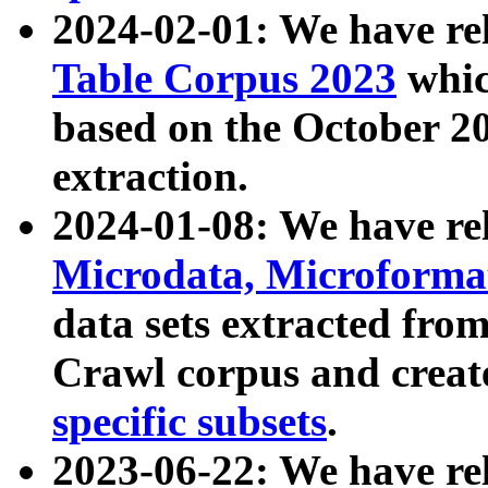
2024-02-01: We have r
Table Corpus 2023
whic
based on the October 
extraction.
2024-01-08: We have r
Microdata, Microform
data sets extracted fr
Crawl corpus and creat
specific subsets
.
2023-06-22: We have re