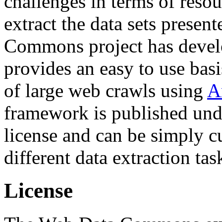
challenges in terms of resou
extract the data sets prese
Commons project has deve
provides an easy to use basi
of large web crawls using
A
framework is published und
license and can be simply c
different data extraction tas
License