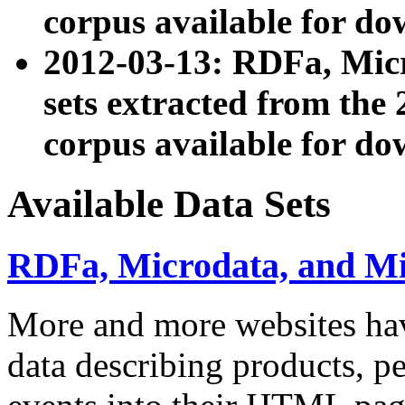
corpus available for do
2012-03-13: RDFa, Mic
sets extracted from t
corpus available for do
Available Data Sets
RDFa, Microdata, and M
More and more websites hav
data describing products, pe