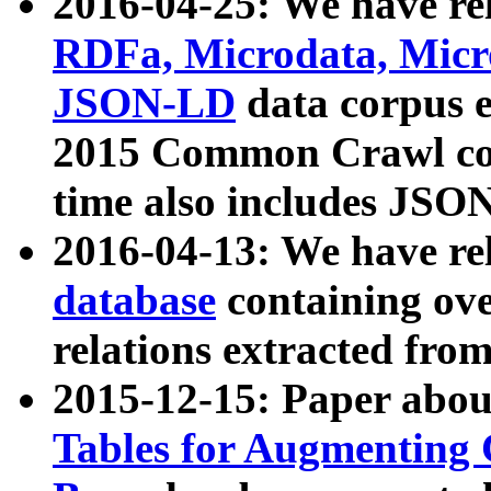
2016-04-25: We have rel
RDFa, Microdata, Mic
JSON-LD
data corpus 
2015 Common Crawl corp
time also includes JSO
2016-04-13: We have re
database
containing ov
relations extracted fro
2015-12-15: Paper abo
Tables for Augmenting