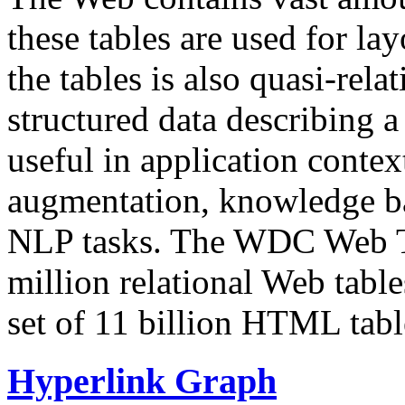
these tables are used for lay
the tables is also quasi-rela
structured data describing a 
useful in application contex
augmentation, knowledge ba
NLP tasks. The WDC Web Tab
million relational Web table
set of 11 billion HTML tab
Hyperlink Graph