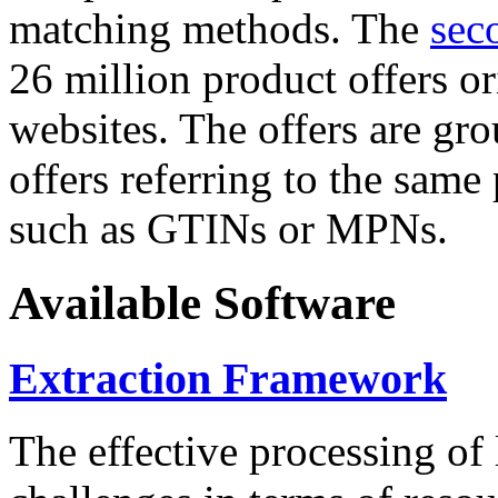
matching methods. The
sec
26 million product offers o
websites. The offers are gro
offers referring to the same
such as GTINs or MPNs.
Available Software
Extraction Framework
The effective processing of