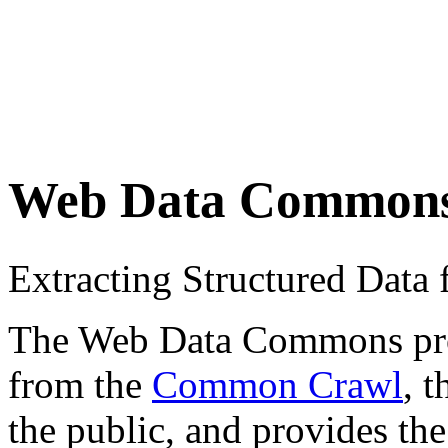
Web Data Common
Extracting Structured Dat
The Web Data Commons proje
from the
Common Crawl
, 
the public, and provides the