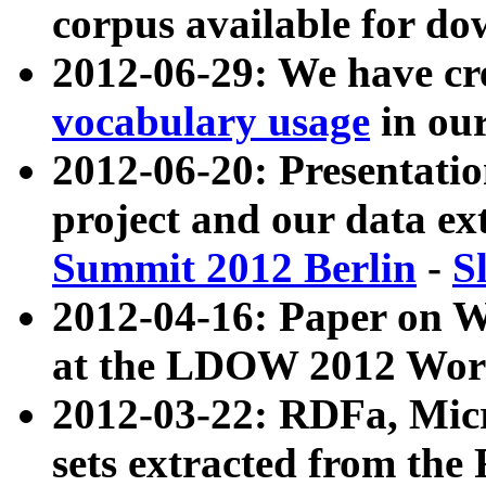
corpus available for do
2012-06-29: We have cr
vocabulary usage
in ou
2012-06-20: Presentat
project and our data ex
Summit 2012 Berlin
-
S
2012-04-16: Paper on 
at the LDOW 2012 Wor
2012-03-22: RDFa, Mic
sets extracted from t