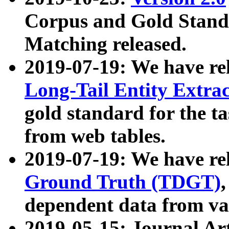
Corpus and Gold Standa
Matching released.
2019-07-19: We have re
Long-Tail Entity Extra
gold standard for the ta
from web tables.
2019-07-19: We have re
Ground Truth (TDGT)
dependent data from va
2019-05-15: Journal Ar