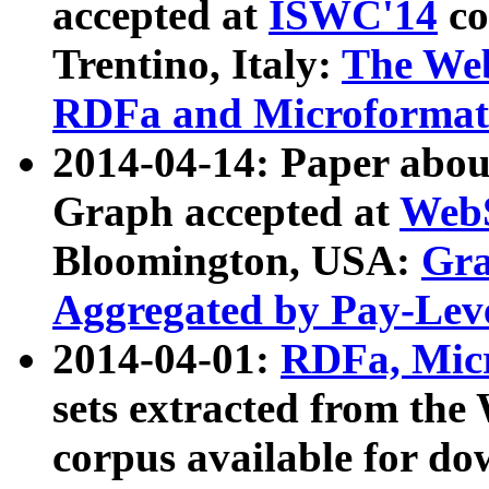
accepted at
ISWC'14
co
Trentino, Italy:
The We
RDFa and Microformat 
2014-04-14: Paper ab
Graph accepted at
WebS
Bloomington, USA:
Gra
Aggregated by Pay-Lev
2014-04-01:
RDFa, Micr
sets extracted from t
corpus available for do