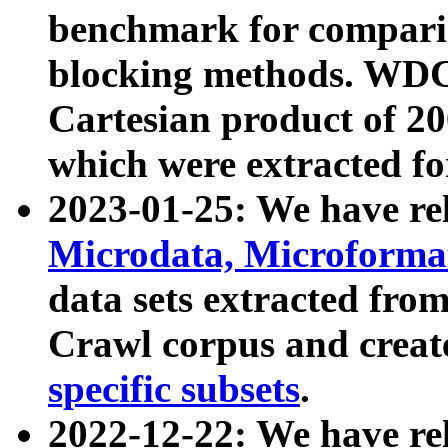
benchmark for compari
blocking methods. WDC
Cartesian product of 200
which were extracted fo
2023-01-25: We have r
Microdata, Microform
data sets extracted fr
Crawl corpus and creat
specific subsets
.
2022-12-22: We have re