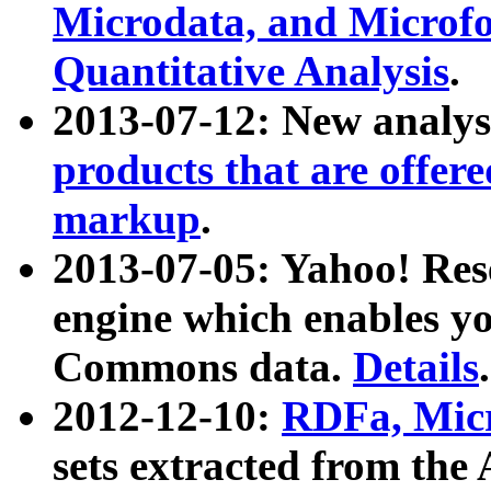
Microdata, and Microfo
Quantitative Analysis
.
2013-07-12: New analys
products that are offer
markup
.
2013-07-05: Yahoo! Res
engine which enables y
Commons data.
Details
.
2012-12-10:
RDFa, Micr
sets extracted from t