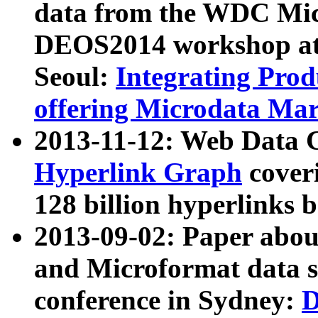
data from the WDC Micr
DEOS2014 workshop at
Seoul:
Integrating Prod
offering Microdata Ma
2013-11-12: Web Data 
Hyperlink Graph
coveri
128 billion hyperlinks 
2013-09-02: Paper abo
and Microformat data s
conference in Sydney:
D