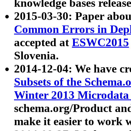
knowledge bases release
2015-03-30: Paper abo
Common Errors in Depl
accepted at
ESWC2015
Slovenia.
2014-12-04: We have cr
Subsets of the Schema.o
Winter 2013 Microdata
schema.org/Product and
make it easier to work w