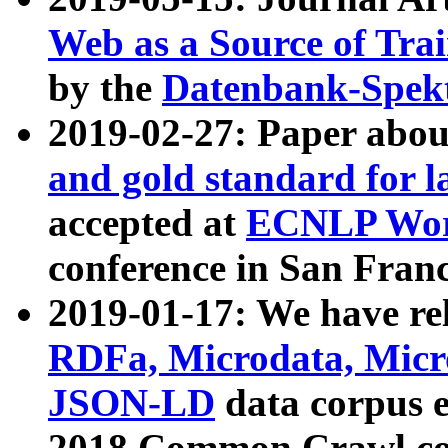
Web as a Source of Tra
by the
Datenbank-Spek
2019-02-27: Paper abo
and gold standard for l
accepted at
ECNLP Wor
conference in San Franc
2019-01-17: We have rel
RDFa, Microdata, Mic
JSON-LD
data corpus 
2018 Common Crawl co