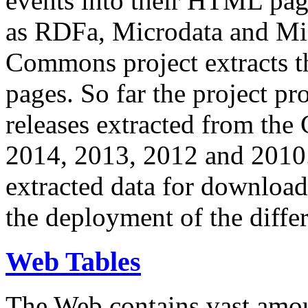
events into their HTML pa
as RDFa, Microdata and Mi
Commons project extracts th
pages. So far the project pro
releases extracted from th
2014, 2013, 2012 and 2010.
extracted data for download 
the deployment of the differ
Web Tables
The Web contains vast amo