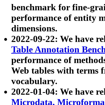
benchmark for fine-grai
performance of entity 
dimensions.
2022-09-22: We have r
Table Annotation Ben
performance of methods
Web tables with terms 
vocabulary.
2022-01-04: We have r
Microdata, Microform