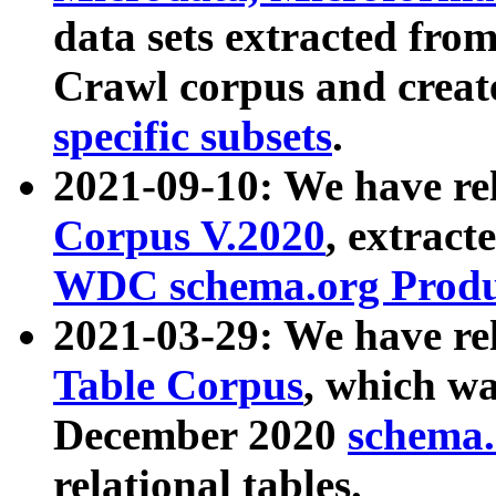
data sets extracted fr
Crawl corpus and creat
specific subsets
.
2021-09-10: We have re
Corpus V.2020
, extract
WDC schema.org Produc
2021-03-29: We have r
Table Corpus
, which wa
December 2020
schema.o
relational tables.