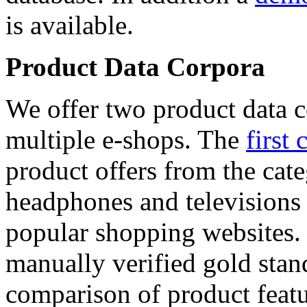
is available.
Product Data Corpora
We offer two product data c
multiple e-shops. The
first 
product offers from the cat
headphones and televisions
popular shopping websites.
manually verified gold stan
comparison of product featu