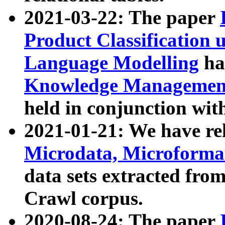
2021-03-22: The paper
Product Classification 
Language Modelling
has
Knowledge Management
held in conjunction wit
2021-01-21: We have r
Microdata, Microform
data sets extracted fr
Crawl corpus.
2020-08-24: The paper