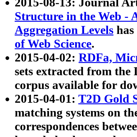
2015-08-13: Journal Ar
Structure in the Web - 
Aggregation Levels
has 
of Web Science
.
2015-04-02:
RDFa, Micr
sets extracted from t
corpus available for do
2015-04-01:
T2D Gold 
matching systems on the
correspondences betwee