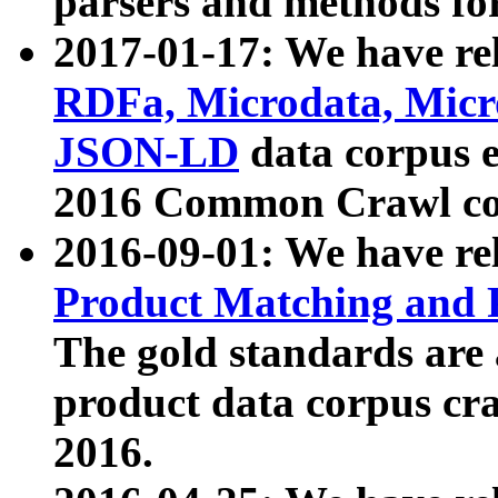
parsers and methods for
2017-01-17: We have rel
RDFa, Microdata, Mic
JSON-LD
data corpus e
2016 Common Crawl co
2016-09-01: We have re
Product Matching and P
The gold standards are
product data corpus craw
2016.