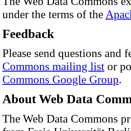
The Web Data Commons ext
under the terms of the
Apac
Feedback
Please send questions and f
Commons mailing list
or po
Commons Google Group
.
About Web Data Commo
The Web Data Commons proj