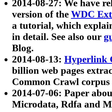
2014-08-27: We have rel
version of the
WDC Extr
a tutorial, which expla
in detail. See also our
g
Blog.
2014-08-13:
Hyperlink 
billion web pages extra
Common Crawl corpus a
2014-07-06: Paper ab
Microdata, Rdfa and Mi