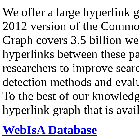
We offer a large
hyperlink 
2012 version of the Comm
Graph covers 3.5 billion we
hyperlinks between these p
researchers to improve sear
detection methods and evalu
To the best of our knowledge
hyperlink graph that is avail
WebIsA Database