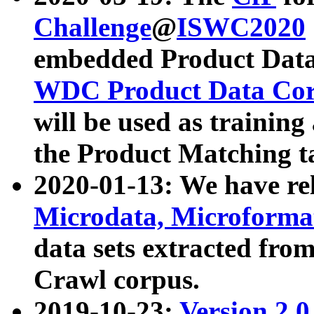
Challenge
@
ISWC2020
embedded Product Data
WDC Product Data Cor
will be used as training
the Product Matching t
2020-01-13: We have r
Microdata, Microform
data sets extracted f
Crawl corpus.
2019-10-23:
Version 2.0