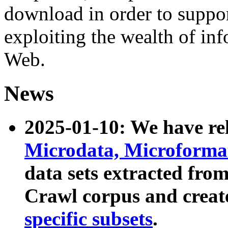
download in order to suppo
exploiting the wealth of inf
Web.
News
2025-01-10: We have r
Microdata, Microform
data sets extracted fr
Crawl corpus and creat
specific subsets
.