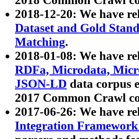
2018-12-20: We have re
Dataset and Gold Stand
Matching
.
2018-01-08: We have rel
RDFa, Microdata, Mic
JSON-LD
data corpus 
2017 Common Crawl co
2017-06-26: We have re
Integration Framework