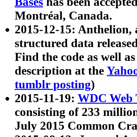
Bases
has been accepted
Montréal, Canada.
2015-12-15: Anthelion, 
structured data release
Find the code as well a
description at the
Yahoo
tumblr posting
)
2015-11-19:
WDC Web T
consisting of 233 milli
July 2015 Common Cra