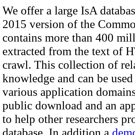
We offer a large
IsA databa
2015 version of the Comm
contains more than 400 mil
extracted from the text of 
crawl. This collection of rel
knowledge and can be used 
various application domains.
public download and an app
to help other researchers p
database. In addition a
demo