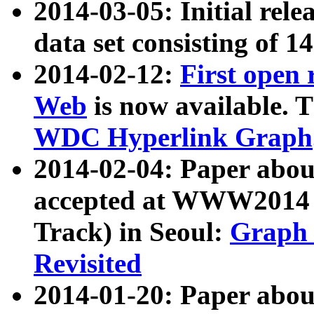
2014-03-05: Initial rele
data set consisting of 1
2014-02-12:
First open
Web
is now available. T
WDC Hyperlink Graph
2014-02-04: Paper ab
accepted at WWW2014 c
Track) in Seoul:
Graph 
Revisited
2014-01-20: Paper about