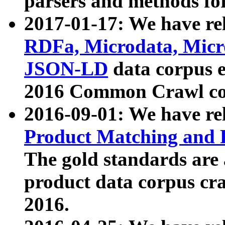
parsers and methods for
2017-01-17: We have rel
RDFa, Microdata, Mic
JSON-LD
data corpus e
2016 Common Crawl co
2016-09-01: We have re
Product Matching and P
The gold standards are
product data corpus craw
2016.