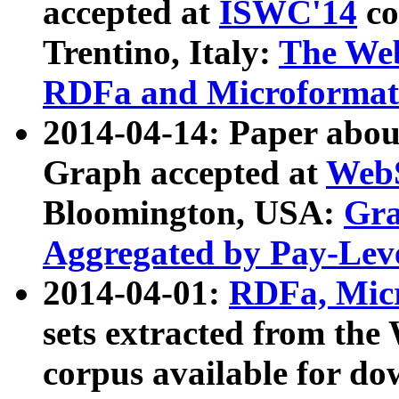
accepted at
ISWC'14
co
Trentino, Italy:
The We
RDFa and Microformat 
2014-04-14: Paper ab
Graph accepted at
WebS
Bloomington, USA:
Gra
Aggregated by Pay-Lev
2014-04-01:
RDFa, Micr
sets extracted from t
corpus available for do