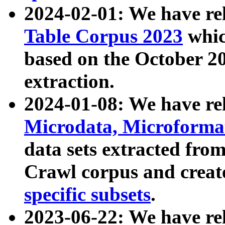
2024-02-01: We have r
Table Corpus 2023
whic
based on the October 
extraction.
2024-01-08: We have r
Microdata, Microform
data sets extracted fr
Crawl corpus and creat
specific subsets
.
2023-06-22: We have re