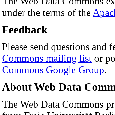
The Web Data Commons ext
under the terms of the
Apac
Feedback
Please send questions and f
Commons mailing list
or po
Commons Google Group
.
About Web Data Commo
The Web Data Commons proj