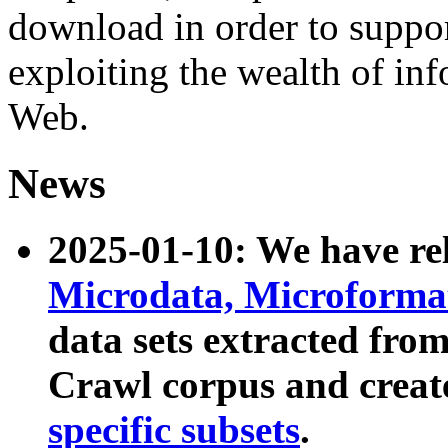
download in order to suppo
exploiting the wealth of inf
Web.
News
2025-01-10: We have r
Microdata, Microform
data sets extracted fr
Crawl corpus and creat
specific subsets
.