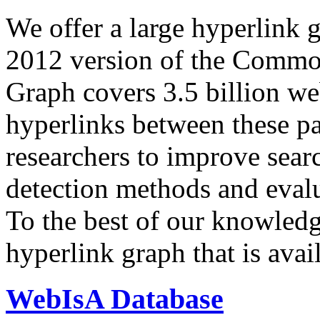
We offer a large
hyperlink 
2012 version of the Comm
Graph covers 3.5 billion we
hyperlinks between these p
researchers to improve sear
detection methods and evalu
To the best of our knowledge
hyperlink graph that is avail
WebIsA Database