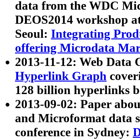
data from the WDC Micr
DEOS2014 workshop at
Seoul:
Integrating Prod
offering Microdata Ma
2013-11-12: Web Data 
Hyperlink Graph
coveri
128 billion hyperlinks 
2013-09-02: Paper abo
and Microformat data s
conference in Sydney:
D