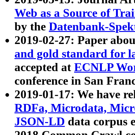
Web as a Source of Tra
by the
Datenbank-Spek
2019-02-27: Paper abo
and gold standard for l
accepted at
ECNLP Wor
conference in San Franc
2019-01-17: We have rel
RDFa, Microdata, Mic
JSON-LD
data corpus 
2018 Common Crawl co