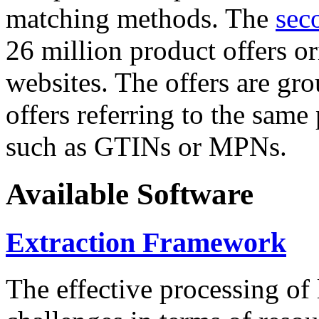
matching methods. The
sec
26 million product offers o
websites. The offers are gro
offers referring to the same
such as GTINs or MPNs.
Available Software
Extraction Framework
The effective processing of