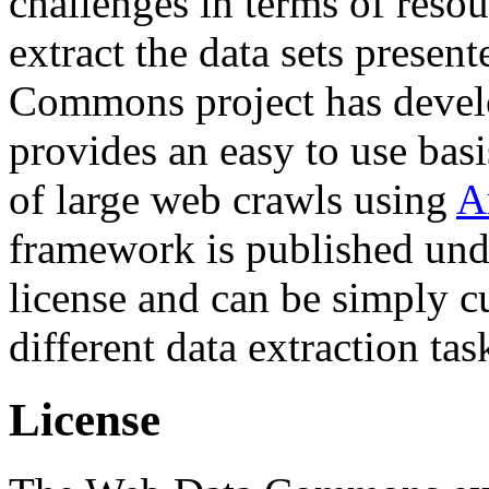
challenges in terms of resou
extract the data sets prese
Commons project has deve
provides an easy to use basi
of large web crawls using
A
framework is published und
license and can be simply c
different data extraction tas
License