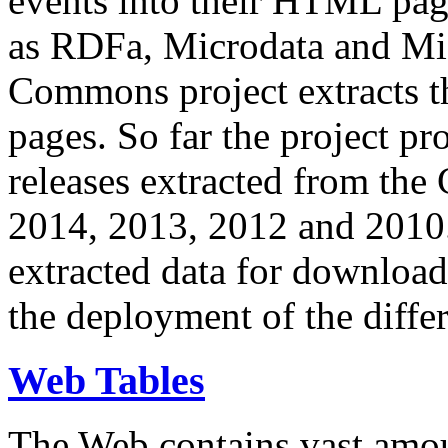
events into their HTML pa
as RDFa, Microdata and Mi
Commons project extracts th
pages. So far the project pro
releases extracted from th
2014, 2013, 2012 and 2010.
extracted data for download 
the deployment of the differ
Web Tables
The Web contains vast amo