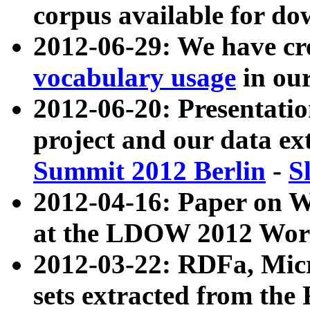
corpus available for do
2012-06-29: We have cr
vocabulary usage
in ou
2012-06-20: Presentat
project and our data ex
Summit 2012 Berlin
-
S
2012-04-16: Paper on 
at the LDOW 2012 Wor
2012-03-22: RDFa, Mic
sets extracted from t