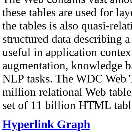
these tables are used for lay
the tables is also quasi-rela
structured data describing a 
useful in application contex
augmentation, knowledge ba
NLP tasks. The WDC Web Tab
million relational Web table
set of 11 billion HTML tab
Hyperlink Graph