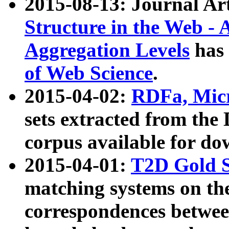
2015-08-13: Journal Ar
Structure in the Web - 
Aggregation Levels
has 
of Web Science
.
2015-04-02:
RDFa, Micr
sets extracted from t
corpus available for do
2015-04-01:
T2D Gold 
matching systems on the
correspondences betwee