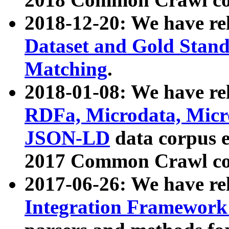
2018-12-20: We have re
Dataset and Gold Stand
Matching
.
2018-01-08: We have rel
RDFa, Microdata, Mic
JSON-LD
data corpus 
2017 Common Crawl co
2017-06-26: We have re
Integration Framework