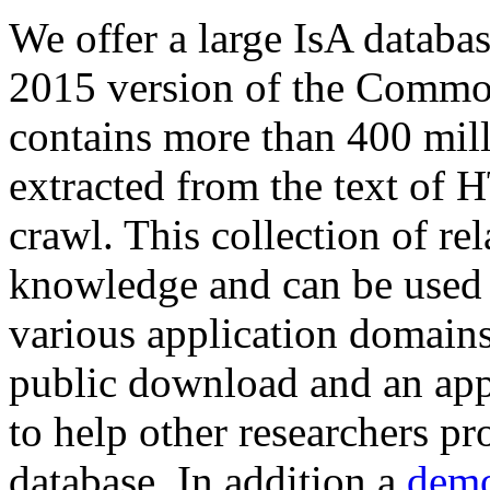
We offer a large
IsA databa
2015 version of the Comm
contains more than 400 mil
extracted from the text of 
crawl. This collection of rel
knowledge and can be used 
various application domains.
public download and an app
to help other researchers p
database. In addition a
demo