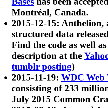
Bases
has been accepted
Montréal, Canada.
2015-12-15: Anthelion, 
structured data release
Find the code as well a
description at the
Yahoo
tumblr posting
)
2015-11-19:
WDC Web T
consisting of 233 milli
July 2015 Common Cra