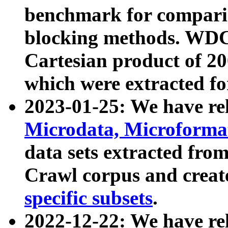
benchmark for compari
blocking methods. WDC
Cartesian product of 200
which were extracted fo
2023-01-25: We have r
Microdata, Microform
data sets extracted fr
Crawl corpus and creat
specific subsets
.
2022-12-22: We have re