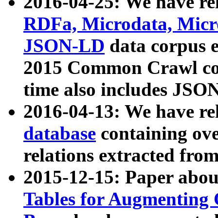
2016-04-25: We have rel
RDFa, Microdata, Mic
JSON-LD
data corpus 
2015 Common Crawl corp
time also includes JSO
2016-04-13: We have re
database
containing ov
relations extracted fro
2015-12-15: Paper abo
Tables for Augmenting