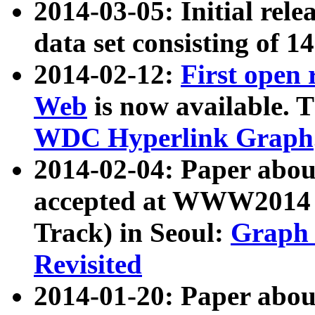
2014-03-05: Initial rele
data set consisting of 1
2014-02-12:
First open
Web
is now available. T
WDC Hyperlink Graph
2014-02-04: Paper ab
accepted at WWW2014 c
Track) in Seoul:
Graph 
Revisited
2014-01-20: Paper about