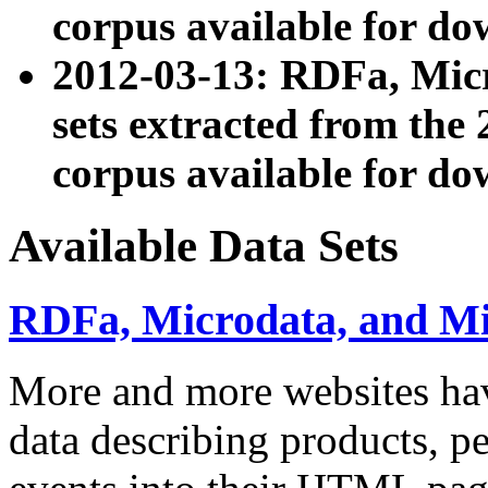
corpus available for do
2012-03-13: RDFa, Mic
sets extracted from t
corpus available for do
Available Data Sets
RDFa, Microdata, and M
More and more websites hav
data describing products, pe