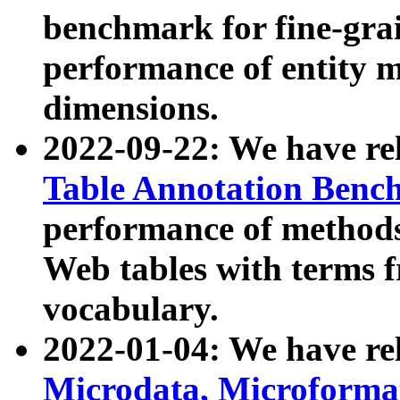
benchmark for fine-grai
performance of entity 
dimensions.
2022-09-22: We have r
Table Annotation Ben
performance of methods
Web tables with terms 
vocabulary.
2022-01-04: We have r
Microdata, Microform