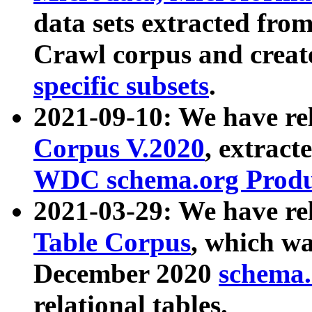
data sets extracted fr
Crawl corpus and creat
specific subsets
.
2021-09-10: We have re
Corpus V.2020
, extract
WDC schema.org Produc
2021-03-29: We have r
Table Corpus
, which wa
December 2020
schema.o
relational tables.