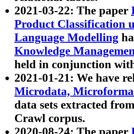
2021-03-22: The paper
Product Classification 
Language Modelling
has
Knowledge Management
held in conjunction wit
2021-01-21: We have r
Microdata, Microform
data sets extracted fr
Crawl corpus.
2020-08-24: The paper