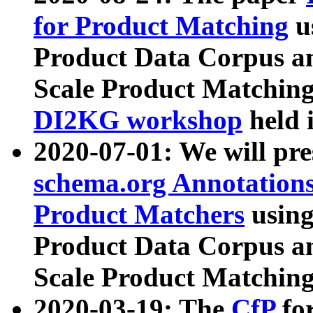
for Product Matching
u
Product Data Corpus a
Scale Product Matching
DI2KG workshop
held 
2020-07-01: We will pr
schema.org Annotations
Product Matchers
usin
Product Data Corpus a
Scale Product Matching
2020-03-19: The
CfP
fo