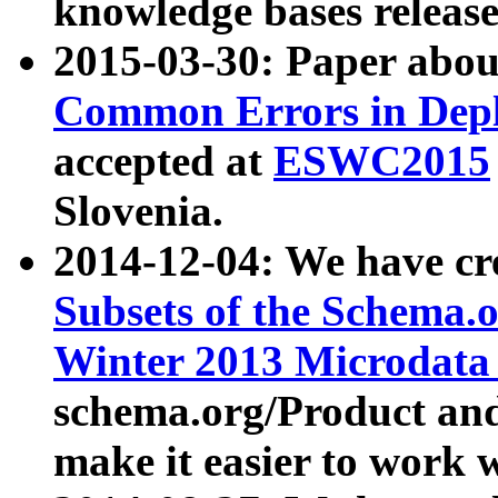
knowledge bases release
2015-03-30: Paper abo
Common Errors in Depl
accepted at
ESWC2015
Slovenia.
2014-12-04: We have cr
Subsets of the Schema.o
Winter 2013 Microdata
schema.org/Product and
make it easier to work w