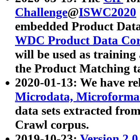
Challenge
@
ISWC2020
embedded Product Data
WDC Product Data Cor
will be used as training
the Product Matching t
2020-01-13: We have r
Microdata, Microform
data sets extracted f
Crawl corpus.
2019-10-23:
Version 2.0