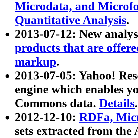
Microdata, and Microfo
Quantitative Analysis
.
2013-07-12: New analys
products that are offer
markup
.
2013-07-05: Yahoo! Res
engine which enables y
Commons data.
Details
.
2012-12-10:
RDFa, Micr
sets extracted from t