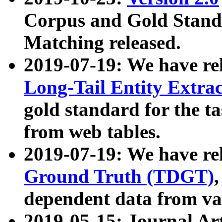
Corpus and Gold Standa
Matching released.
2019-07-19: We have re
Long-Tail Entity Extra
gold standard for the ta
from web tables.
2019-07-19: We have re
Ground Truth (TDGT)
dependent data from va
2019-05-15: Journal Ar