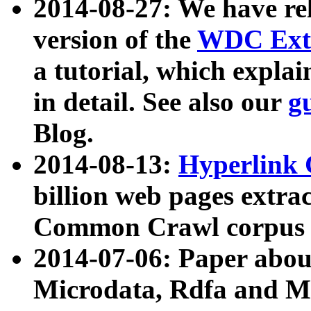
2014-08-27: We have rel
version of the
WDC Extr
a tutorial, which expla
in detail. See also our
g
Blog.
2014-08-13:
Hyperlink 
billion web pages extra
Common Crawl corpus a
2014-07-06: Paper ab
Microdata, Rdfa and Mi