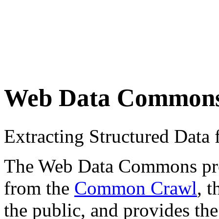
Web Data Common
Extracting Structured Dat
The Web Data Commons proje
from the
Common Crawl
, 
the public, and provides the