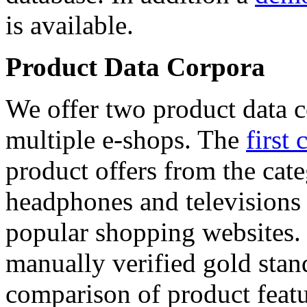
is available.
Product Data Corpora
We offer two product data c
multiple e-shops. The
first 
product offers from the cat
headphones and televisions
popular shopping websites.
manually verified gold stan
comparison of product featu