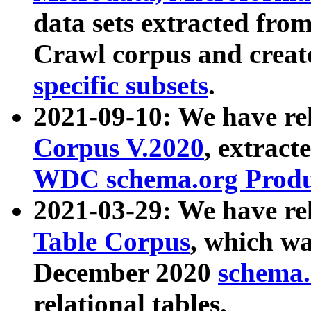
data sets extracted fr
Crawl corpus and creat
specific subsets
.
2021-09-10: We have re
Corpus V.2020
, extract
WDC schema.org Produc
2021-03-29: We have r
Table Corpus
, which wa
December 2020
schema.o
relational tables.