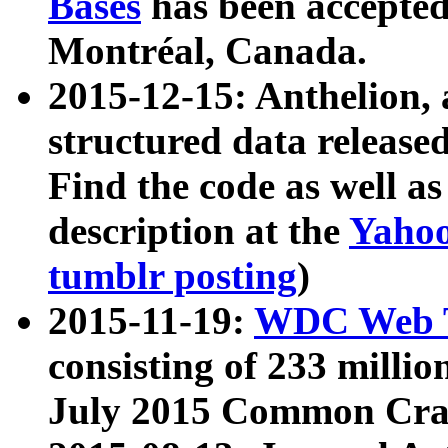
Bases
has been accepted
Montréal, Canada.
2015-12-15: Anthelion, 
structured data release
Find the code as well a
description at the
Yahoo
tumblr posting
)
2015-11-19:
WDC Web T
consisting of 233 milli
July 2015 Common Cra