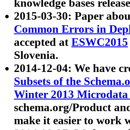
knowledge bases release
2015-03-30: Paper abo
Common Errors in Depl
accepted at
ESWC2015
Slovenia.
2014-12-04: We have cr
Subsets of the Schema.o
Winter 2013 Microdata
schema.org/Product and
make it easier to work w