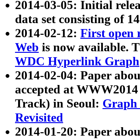
2014-03-05: Initial rele
data set consisting of 1
2014-02-12:
First open
Web
is now available. T
WDC Hyperlink Graph
2014-02-04: Paper ab
accepted at WWW2014 c
Track) in Seoul:
Graph 
Revisited
2014-01-20: Paper about