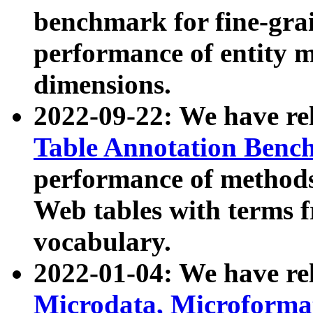
benchmark for fine-grai
performance of entity 
dimensions.
2022-09-22: We have r
Table Annotation Ben
performance of methods
Web tables with terms 
vocabulary.
2022-01-04: We have r
Microdata, Microform