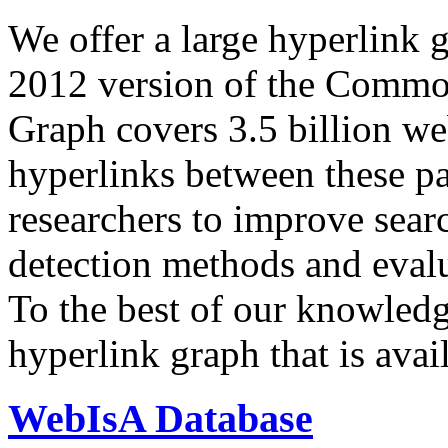
We offer a large
hyperlink 
2012 version of the Comm
Graph covers 3.5 billion we
hyperlinks between these p
researchers to improve sear
detection methods and evalu
To the best of our knowledge
hyperlink graph that is avail
WebIsA Database