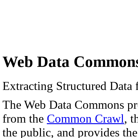
Web Data Common
Extracting Structured Dat
The Web Data Commons proje
from the
Common Crawl
, 
the public, and provides the