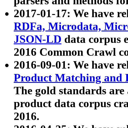
parsers and methods for
2017-01-17: We have rel
RDFa, Microdata, Mic
JSON-LD
data corpus e
2016 Common Crawl co
2016-09-01: We have re
Product Matching and P
The gold standards are
product data corpus craw
2016.