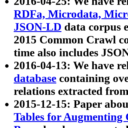
2016-04-25: We have rel
RDFa, Microdata, Mic
JSON-LD
data corpus 
2015 Common Crawl corp
time also includes JSO
2016-04-13: We have re
database
containing ov
relations extracted fro
2015-12-15: Paper abo
Tables for Augmenting