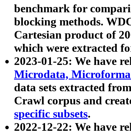
benchmark for compari
blocking methods. WDC
Cartesian product of 200
which were extracted fo
2023-01-25: We have r
Microdata, Microform
data sets extracted fr
Crawl corpus and creat
specific subsets
.
2022-12-22: We have re