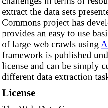
challenges in terms of resou
extract the data sets prese
Commons project has deve
provides an easy to use basi
of large web crawls using
A
framework is published und
license and can be simply c
different data extraction tas
License