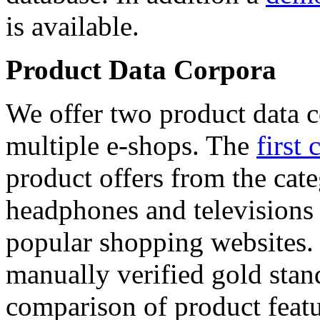
is available.
Product Data Corpora
We offer two product data c
multiple e-shops. The
first 
product offers from the cat
headphones and televisions
popular shopping websites.
manually verified gold stan
comparison of product featu