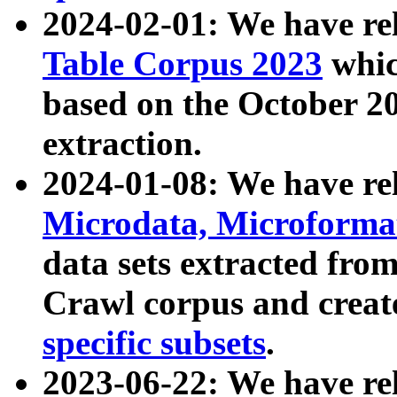
2024-02-01: We have r
Table Corpus 2023
whic
based on the October 
extraction.
2024-01-08: We have r
Microdata, Microform
data sets extracted fr
Crawl corpus and creat
specific subsets
.
2023-06-22: We have re