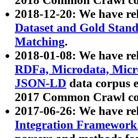
2018-12-20: We have re
Dataset and Gold Stand
Matching
.
2018-01-08: We have rel
RDFa, Microdata, Mic
JSON-LD
data corpus 
2017 Common Crawl co
2017-06-26: We have re
Integration Framework