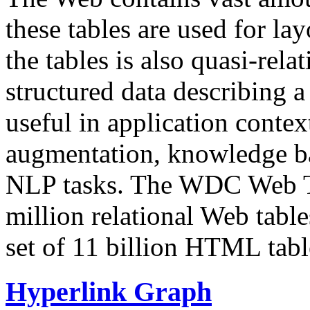
these tables are used for lay
the tables is also quasi-rela
structured data describing a 
useful in application contex
augmentation, knowledge ba
NLP tasks. The WDC Web Tab
million relational Web table
set of 11 billion HTML tab
Hyperlink Graph