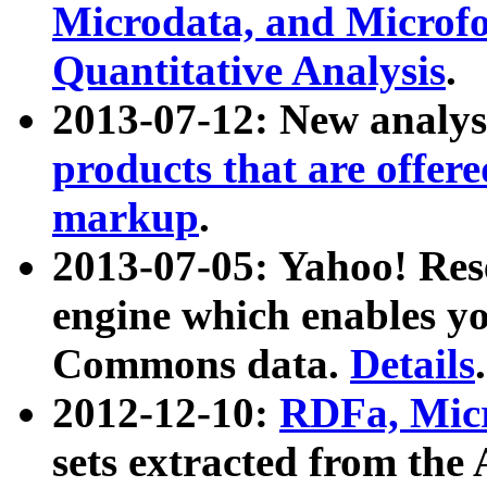
Microdata, and Microfo
Quantitative Analysis
.
2013-07-12: New analys
products that are offer
markup
.
2013-07-05: Yahoo! Res
engine which enables y
Commons data.
Details
.
2012-12-10:
RDFa, Micr
sets extracted from t