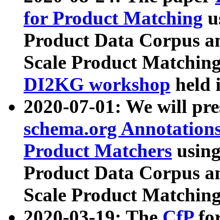
for Product Matching
u
Product Data Corpus a
Scale Product Matching
DI2KG workshop
held 
2020-07-01: We will pr
schema.org Annotations
Product Matchers
usin
Product Data Corpus a
Scale Product Matching
2020-03-19: The
CfP
fo