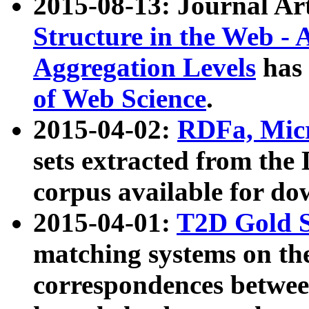
2015-08-13: Journal Ar
Structure in the Web - 
Aggregation Levels
has 
of Web Science
.
2015-04-02:
RDFa, Micr
sets extracted from t
corpus available for do
2015-04-01:
T2D Gold 
matching systems on the
correspondences betwee