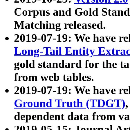
Corpus and Gold Standa
Matching released.
2019-07-19: We have re
Long-Tail Entity Extra
gold standard for the ta
from web tables.
2019-07-19: We have re
Ground Truth (TDGT)
dependent data from va
2019-05-15: Journal Ar