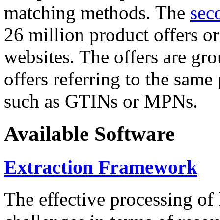
matching methods. The
sec
26 million product offers o
websites. The offers are gro
offers referring to the same
such as GTINs or MPNs.
Available Software
Extraction Framework
The effective processing of