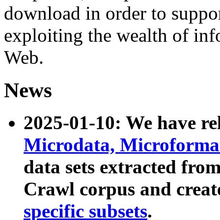
download in order to suppo
exploiting the wealth of inf
Web.
News
2025-01-10: We have r
Microdata, Microform
data sets extracted fr
Crawl corpus and creat
specific subsets
.