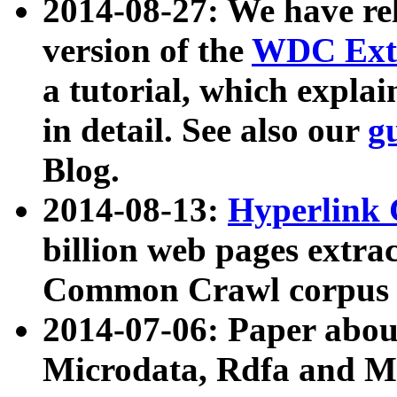
2014-08-27: We have rel
version of the
WDC Extr
a tutorial, which expla
in detail. See also our
g
Blog.
2014-08-13:
Hyperlink 
billion web pages extra
Common Crawl corpus a
2014-07-06: Paper ab
Microdata, Rdfa and Mi