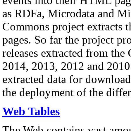
events into their HTML pa
as RDFa, Microdata and Mi
Commons project extracts th
pages. So far the project pro
releases extracted from th
2014, 2013, 2012 and 2010.
extracted data for download 
the deployment of the differ
Web Tables
The Web contains vast amo