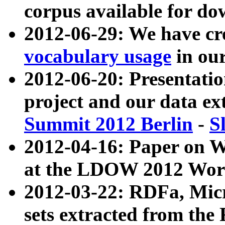
corpus available for do
2012-06-29: We have cr
vocabulary usage
in ou
2012-06-20: Presentat
project and our data ex
Summit 2012 Berlin
-
S
2012-04-16: Paper on 
at the LDOW 2012 Wor
2012-03-22: RDFa, Mic
sets extracted from t