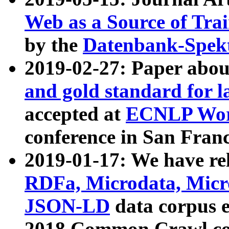
Web as a Source of Tra
by the
Datenbank-Spek
2019-02-27: Paper abo
and gold standard for l
accepted at
ECNLP Wor
conference in San Franc
2019-01-17: We have rel
RDFa, Microdata, Mic
JSON-LD
data corpus 
2018 Common Crawl co