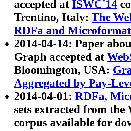
accepted at
ISWC'14
co
Trentino, Italy:
The We
RDFa and Microformat 
2014-04-14: Paper ab
Graph accepted at
WebS
Bloomington, USA:
Gra
Aggregated by Pay-Lev
2014-04-01:
RDFa, Micr
sets extracted from t
corpus available for do