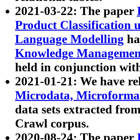
2021-03-22: The paper
Product Classification 
Language Modelling
has
Knowledge Management
held in conjunction wit
2021-01-21: We have r
Microdata, Microform
data sets extracted fr
Crawl corpus.
2020-08-24: The paper