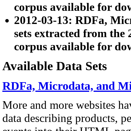
corpus available for do
2012-03-13: RDFa, Mic
sets extracted from t
corpus available for do
Available Data Sets
RDFa, Microdata, and M
More and more websites hav
data describing products, pe