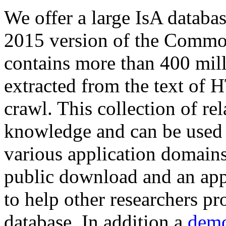
We offer a large
IsA databa
2015 version of the Comm
contains more than 400 mil
extracted from the text of 
crawl. This collection of rel
knowledge and can be used 
various application domains.
public download and an app
to help other researchers p
database. In addition a
demo