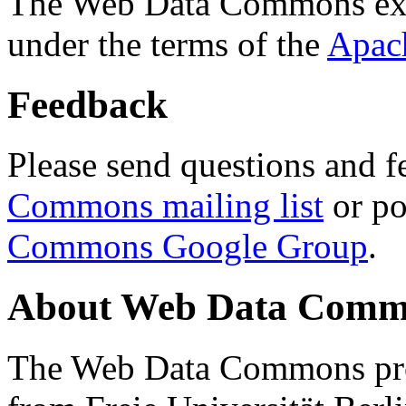
The Web Data Commons ext
under the terms of the
Apac
Feedback
Please send questions and f
Commons mailing list
or po
Commons Google Group
.
About Web Data Commo
The Web Data Commons proj