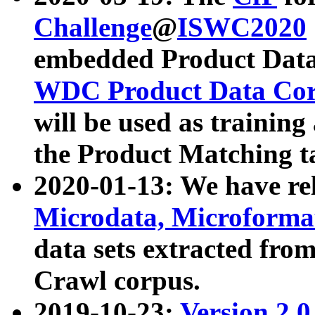
Challenge
@
ISWC2020
embedded Product Data
WDC Product Data Cor
will be used as training
the Product Matching t
2020-01-13: We have r
Microdata, Microform
data sets extracted f
Crawl corpus.
2019-10-23:
Version 2.0