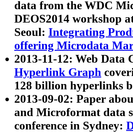
data from the WDC Micr
DEOS2014 workshop at
Seoul:
Integrating Prod
offering Microdata Ma
2013-11-12: Web Data 
Hyperlink Graph
coveri
128 billion hyperlinks 
2013-09-02: Paper abo
and Microformat data s
conference in Sydney:
D