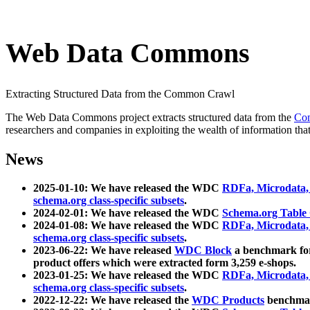
Web Data Commons
Extracting Structured Data from the Common Crawl
The Web Data Commons project extracts structured data from the
Co
researchers and companies in exploiting the wealth of information that
News
2025-01-10: We have released the WDC
RDFa, Microdata
schema.org class-specific subsets
.
2024-02-01: We have released the WDC
Schema.org Table
2024-01-08: We have released the WDC
RDFa, Microdata
schema.org class-specific subsets
.
2023-06-22: We have released
WDC Block
a benchmark for
product offers which were extracted form 3,259 e-shops.
2023-01-25: We have released the WDC
RDFa, Microdata
schema.org class-specific subsets
.
2022-12-22: We have released the
WDC Products
benchmark