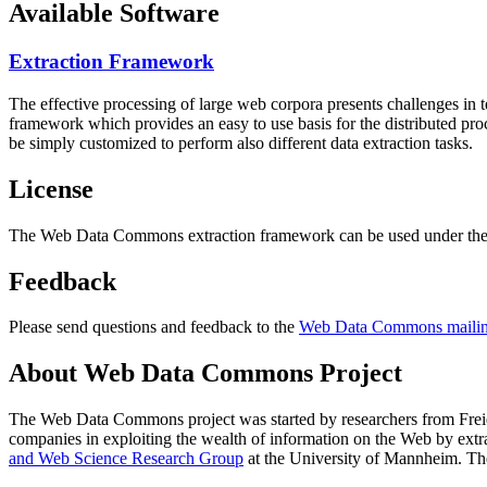
Available Software
Extraction Framework
The effective processing of large web corpora presents challenges in 
framework which provides an easy to use basis for the distributed pr
be simply customized to perform also different data extraction tasks.
License
The Web Data Commons extraction framework can be used under the 
Feedback
Please send questions and feedback to the
Web Data Commons mailing
About Web Data Commons Project
The Web Data Commons project was started by researchers from
Frei
companies in exploiting the wealth of information on the Web by ext
and Web Science Research Group
at the
University of Mannheim
. Th