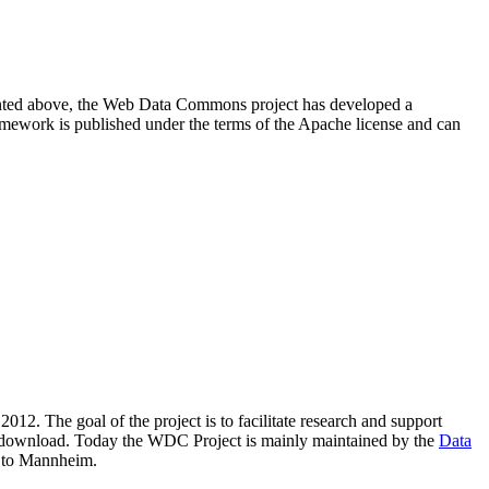
resented above, the Web Data Commons project has developed a
amework is published under the terms of the Apache license and can
2012. The goal of the project is to facilitate research and support
lic download. Today the WDC Project is mainly maintained by the
Data
 to Mannheim.