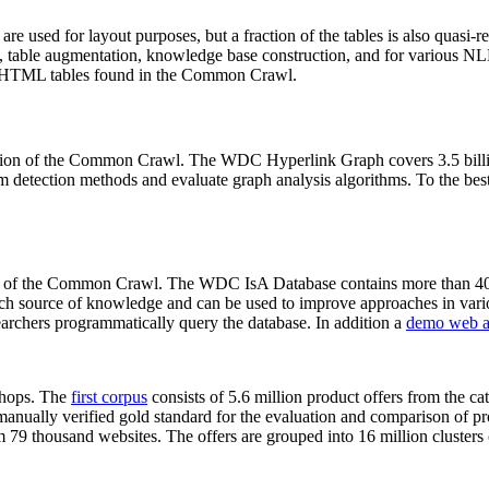
 are used for layout purposes, but a fraction of the tables is also quasi-r
arch, table augmentation, knowledge base construction, and for various 
lion HTML tables found in the Common Crawl.
sion of the Common Crawl. The WDC Hyperlink Graph covers 3.5 billi
 detection methods and evaluate graph analysis algorithms. To the best 
on of the Common Crawl. The WDC IsA Database contains more than 40
 rich source of knowledge and can be used to improve approaches in vari
archers programmatically query the database. In addition a
demo web a
-shops. The
first corpus
consists of 5.6 million product offers from the 
anually verified gold standard for the evaluation and comparison of p
 79 thousand websites. The offers are grouped into 16 million clusters o