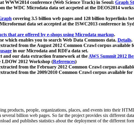
 at WWW2014 conference (Web Science Track) in Seoul:
Graph Str
a from the WDC Microdata data set accpeted at the DEOS2014 wor
Graph
covering 3.5 billion web pages and 128 billion hyperlinks be
icroformat data set accepted at the ISWC2013 conference in Sy
ucts that are offered by e-shops using Microdata markup
.
gine which enables you to search Web Data Commons data.
Details
.
 extracted from the August 2012 Common Crawl corpus available 
 usage
in our Microdata and RDFa data set.
t and our data extraction framework at the
AWS Summit 2012 Ber
the LDOW 2012 Workshop (
References
)
extracted from the February 2012 Common Crawl corpus availabl
extracted from the 2009/2010 Common Crawl corpus available for
ing products, people, organizations, places, and events into their HT
several billion web pages. So far the project provides six different d
load and publishes statistics about the deployment of the different for