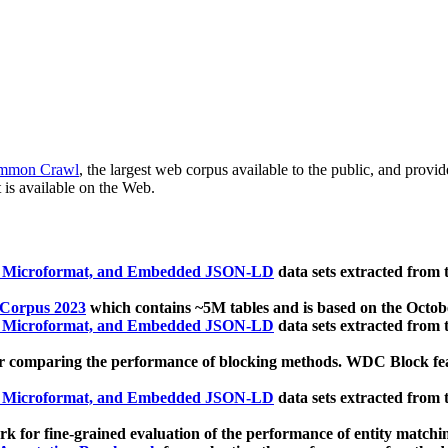
mmon Crawl
, the largest web corpus available to the public, and provi
 is available on the Web.
, Microformat, and Embedded JSON-LD
data sets extracted from
 Corpus 2023
which contains ~5M tables and is based on the Octo
, Microformat, and Embedded JSON-LD
data sets extracted from
 comparing the performance of blocking methods. WDC Block featu
, Microformat, and Embedded JSON-LD
data sets extracted from
 for fine-grained evaluation of the performance of entity matchi