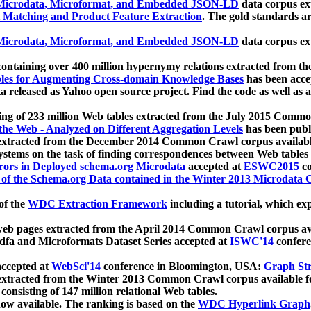
icrodata, Microformat, and Embedded JSON-LD
data corpus e
 Matching and Product Feature Extraction
. The gold standards a
icrodata, Microformat, and Embedded JSON-LD
data corpus e
ontaining over 400 million hypernymy relations extracted from th
Tables for Augmenting Cross-domain Knowledge Bases
has been acce
ta released as Yahoo open source project. Find the code as well as
ting of 233 million Web tables extracted from the July 2015 Comm
the Web - Analyzed on Different Aggregation Levels
has been publ
 extracted from the December 2014 Common Crawl corpus availabl
stems on the task of finding correspondences between Web tables 
rors in Deployed schema.org Microdata
accepted at
ESWC2015
co
s of the Schema.org Data contained in the Winter 2013 Microdata
of the
WDC Extraction Framework
including a tutorial, which exp
 web pages extracted from the April 2014 Common Crawl corpus av
a and Microformats Dataset Series accepted at
ISWC'14
confere
ccepted at
WebSci'14
conference in Bloomington, USA:
Graph Str
 extracted from the Winter 2013 Common Crawl corpus available 
 consisting of 147 million relational Web tables.
now available. The ranking is based on the
WDC Hyperlink Graph