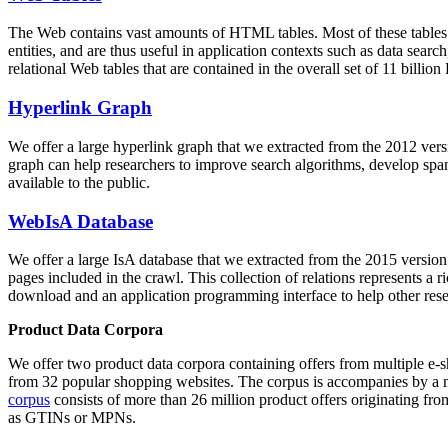
The Web contains vast amounts of
HTML tables
. Most of these tables
entities, and are thus useful in application contexts such as data se
relational Web tables that are contained in the overall set of 11 bil
Hyperlink Graph
We offer a large
hyperlink graph
that we extracted from the 2012 ver
graph can help researchers to improve search algorithms, develop spam
available to the public.
WebIsA Database
We offer a large
IsA database
that we extracted from the 2015 versi
pages included in the crawl. This collection of relations represents a
download and an application programming interface to help other rese
Product Data Corpora
We offer two product data corpora containing offers from multiple e
from 32 popular shopping websites. The corpus is accompanies by a m
corpus
consists of more than 26 million product offers originating from
as GTINs or MPNs.