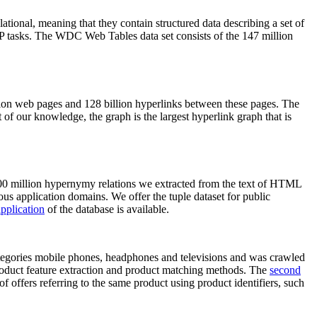
elational, meaning that they contain structured data describing a set of
NLP tasks. The WDC Web Tables data set consists of the 147 million
on web pages and 128 billion hyperlinks between these pages. The
of our knowledge, the graph is the largest hyperlink graph that is
0 million hypernymy relations we extracted from the text of HTML
ous application domains. We offer the tuple dataset for public
pplication
of the database is available.
categories mobile phones, headphones and televisions and was crawled
roduct feature extraction and product matching methods. The
second
f offers referring to the same product using product identifiers, such