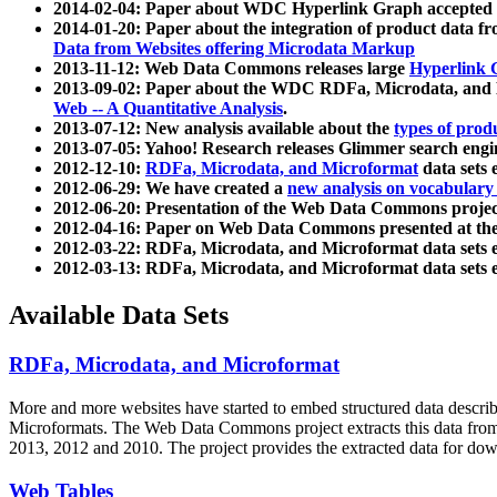
2014-02-04: Paper about WDC Hyperlink Graph accepted
2014-01-20: Paper about the integration of product dat
Data from Websites offering Microdata Markup
2013-11-12: Web Data Commons releases large
Hyperlink 
2013-09-02: Paper about the WDC RDFa, Microdata, and M
Web -- A Quantitative Analysis
.
2013-07-12: New analysis available about the
types of prod
2013-07-05: Yahoo! Research releases Glimmer search en
2012-12-10:
RDFa, Microdata, and Microformat
data sets
2012-06-29: We have created a
new analysis on vocabulary
2012-06-20: Presentation of the Web Data Commons projec
2012-04-16: Paper on Web Data Commons presented at 
2012-03-22: RDFa, Microdata, and Microformat data sets 
2012-03-13: RDFa, Microdata, and Microformat data sets 
Available Data Sets
RDFa, Microdata, and Microformat
More and more websites have started to embed structured data describ
Microformats
. The Web Data Commons project extracts this data from 
2013, 2012 and 2010. The project provides the extracted data for down
Web Tables