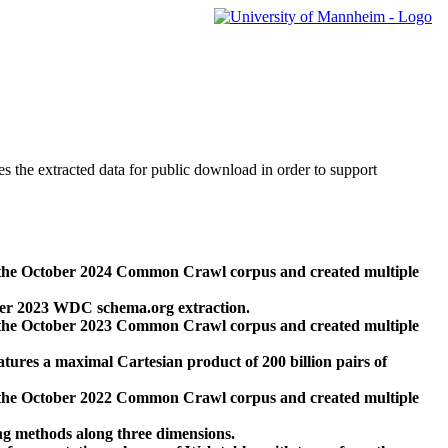
des the extracted data for public download in order to support
 the October 2024 Common Crawl corpus and created multiple
ber 2023 WDC schema.org extraction.
 the October 2023 Common Crawl corpus and created multiple
res a maximal Cartesian product of 200 billion pairs of
 the October 2022 Common Crawl corpus and created multiple
ng methods along three dimensions.