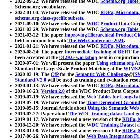
2022-09-22: We have released the WDC
Schema.org Table
Schema.org vocabulary.
2022-01-04: We have released the WDC
RDFa, Microdata
schema.org class-specific subsets
.
2021-09-10: We have released the
WDC Product Data Corp
2021-03-29: We have released the WDC
Schema.org Table
2021-03-22: The paper
Improving Hierarchical Product Cla
held in conjunction with
The Web Conference 2021
.
2021-01-21: We have released the WDC
RDFa, Microdata
2020-08-24: The paper
Intermediate Training of BERT fo
been accepted at the
DI2KG workshop
held in conjunction
2020-07-01: We will present the paper
Using schema.org An
Standard for Large-Scale Product Matching at the
WIMS2
2020-03-19: The
CfP
for the
Semantic Web Challenge
@
IS
Standard V2.0
will be used as training and evaluation reso
2020-01-13: We have released the WDC
RDFa, Microdata
2019-10-23:
Version 2.0
of the WDC Product Data Corpus a
2019-07-19: We have released the
Web Tables for Long-Tai
2019-07-19: We have released the
Time-Dependent Ground
2019-05-15: Journal Article about
Using the Semantic Web 
2019-02-27: Paper about
The WDC training dataset and gol
2019-01-17: We have released a new version of the
RDFa, M
2018-12-20: We have released the
WDC Training Dataset a
2018-01-08: We have released a new version of the
RDFa, M
2017-06-26: We have released the
Web Data Integration F