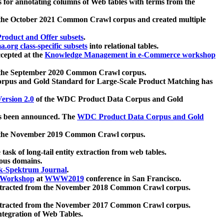
 for annotating columns of Web tables with terms from the
 the October 2021 Common Crawl corpus and created multiple
oduct and Offer subsets
.
.org class-specific subsets
into relational tables.
cepted at the
Knowledge Management in e-Commerce workshop
m the September 2020 Common Crawl corpus.
pus and Gold Standard for Large-Scale Product Matching has
ersion 2.0
of the WDC Product Data Corpus and Gold
 been announced. The
WDC Product Data Corpus and Gold
m the November 2019 Common Crawl corpus.
 task of long-tail entity extraction from web tables.
ious domains.
k-Spektrum Journal
.
Workshop
at
WWW2019
conference in San Francisco.
xtracted from the November 2018 Common Crawl corpus.
xtracted from the November 2017 Common Crawl corpus.
ntegration of Web Tables.