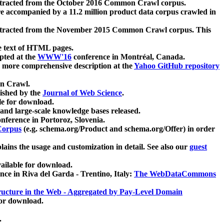
xtracted from the October 2016 Common Crawl corpus.
re accompanied by a 11.2 million product data corpus crawled in
xtracted from the November 2015 Common Crawl corpus. This
e text of HTML pages.
pted at the
WWW'16
conference in Montréal, Canada.
 a more comprehensive description at the
Yahoo GitHub repository
on Crawl.
ished by the
Journal of Web Science
.
e for download.
and large-scale knowledge bases released.
nference in Portoroz, Slovenia.
 Corpus
(e.g. schema.org/Product and schema.org/Offer) in order
lains the usage and customization in detail. See also our
guest
ailable for download.
nce in Riva del Garda - Trentino, Italy:
The WebDataCommons
ucture in the Web - Aggregated by Pay-Level Domain
for download.
.