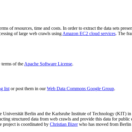
terms of resources, time and costs. In order to extract the data sets p
ocessing of large web crawls using
Amazon EC2 cloud services
. The fr
terms of the
Apache Software License
.
 list
or post them in our
Web Data Commons Google Group
.
e Universität Berlin
and the
Karlsruhe Institute of Technology (KIT)
in 
racting structured data from web crawls and provide this data for pub
e project is coordinated by
Christian Bizer
who has moved from Berlin