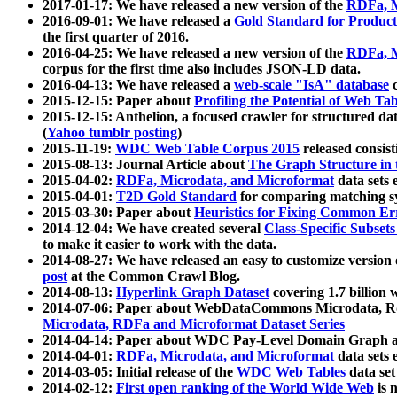
2017-01-17: We have released a new version of the
RDFa, M
2016-09-01: We have released a
Gold Standard for Product
the first quarter of 2016.
2016-04-25: We have released a new version of the
RDFa, M
corpus for the first time also includes JSON-LD data.
2016-04-13: We have released a
web-scale "IsA" database
c
2015-12-15: Paper about
Profiling the Potential of Web 
2015-12-15: Anthelion, a focused crawler for structured da
(
Yahoo tumblr posting
)
2015-11-19:
WDC Web Table Corpus 2015
released consis
2015-08-13: Journal Article about
The Graph Structure in 
2015-04-02:
RDFa, Microdata, and Microformat
data sets
2015-04-01:
T2D Gold Standard
for comparing matching sy
2015-03-30: Paper about
Heuristics for Fixing Common Er
2014-12-04: We have created several
Class-Specific Subset
to make it easier to work with the data.
2014-08-27: We have released an easy to customize version 
post
at the Common Crawl Blog.
2014-08-13:
Hyperlink Graph Dataset
covering 1.7 billion
2014-07-06: Paper about WebDataCommons Microdata, Rdf
Microdata, RDFa and Microformat Dataset Series
2014-04-14: Paper about WDC Pay-Level Domain Graph a
2014-04-01:
RDFa, Microdata, and Microformat
data sets
2014-03-05: Initial release of the
WDC Web Tables
data set
2014-02-12:
First open ranking of the World Wide Web
is 