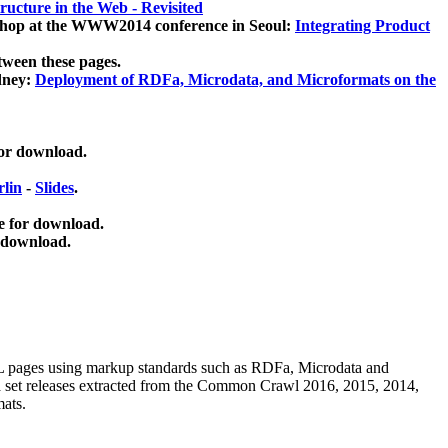
ucture in the Web - Revisited
kshop at the WWW2014 conference in Seoul:
Integrating Product
tween these pages.
dney:
Deployment of RDFa, Microdata, and Microformats on the
for download.
lin
-
Slides
.
e for download.
 download.
ML pages using
markup standards such as RDFa, Microdata and
ata set releases extracted from the Common Crawl 2016, 2015, 2014,
mats.