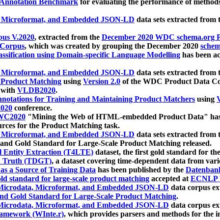
 Annotation Benchmark
for evaluating the performance of methods
, Microformat, and Embedded JSON-LD
data sets extracted from
us V.2020
, extracted from the
December 2020 WDC schema.org Pr
 Corpus
, which was created by grouping the December 2020
schema
ssification using Domain-specific Language Modelling
has been ac
, Microformat, and Embedded JSON-LD
data sets extracted fro
r Product Matching
using
Version 2.0
of the WDC Product Data Cor
 with
VLDB2020
.
notations for Training and Maintaining Product Matchers
using
V
020
conference.
WC2020
"Mining the Web of HTML-embedded Product Data" has
urces for the Product Matching task.
, Microformat, and Embedded JSON-LD
data sets extracted fro
nd Gold Standard for Large-Scale Product Matching released.
l Entity Extraction (T4LTE)
dataset, the first gold standard for the
 Truth (TDGT)
, a dataset covering time-dependent data from var
as a Source of Training Data
has been published by the
Datenban
d standard for large-scale product matching
accepted at
ECNLP 
icrodata, Microformat, and Embedded JSON-LD
data corpus e
nd Gold Standard for Large-Scale Product Matching
.
icrodata, Microformat, and Embedded JSON-LD
data corpus e
ramework (WInte.r)
, which provides parsers and methods for the i