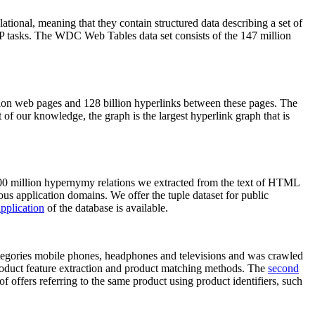
elational, meaning that they contain structured data describing a set of
NLP tasks. The WDC Web Tables data set consists of the 147 million
on web pages and 128 billion hyperlinks between these pages. The
of our knowledge, the graph is the largest hyperlink graph that is
0 million hypernymy relations we extracted from the text of HTML
ous application domains. We offer the tuple dataset for public
pplication
of the database is available.
categories mobile phones, headphones and televisions and was crawled
roduct feature extraction and product matching methods. The
second
f offers referring to the same product using product identifiers, such