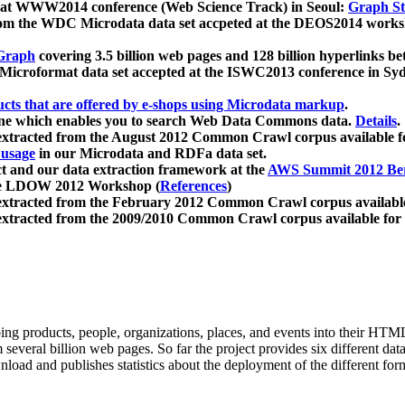
 at WWW2014 conference (Web Science Track) in Seoul:
Graph Str
a from the WDC Microdata data set accpeted at the DEOS2014 wor
Graph
covering 3.5 billion web pages and 128 billion hyperlinks be
icroformat data set accepted at the ISWC2013 conference in Sy
ucts that are offered by e-shops using Microdata markup
.
gine which enables you to search Web Data Commons data.
Details
.
 extracted from the August 2012 Common Crawl corpus available 
 usage
in our Microdata and RDFa data set.
t and our data extraction framework at the
AWS Summit 2012 Ber
the LDOW 2012 Workshop (
References
)
extracted from the February 2012 Common Crawl corpus availabl
extracted from the 2009/2010 Common Crawl corpus available for
ing products, people, organizations, places, and events into their HT
several billion web pages. So far the project provides six different d
load and publishes statistics about the deployment of the different for