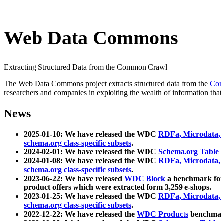
Web Data Commons
Extracting Structured Data from the Common Crawl
The Web Data Commons project extracts structured data from the
Co
researchers and companies in exploiting the wealth of information that
News
2025-01-10: We have released the WDC
RDFa, Microdata
schema.org class-specific subsets
.
2024-02-01: We have released the WDC
Schema.org Table
2024-01-08: We have released the WDC
RDFa, Microdata
schema.org class-specific subsets
.
2023-06-22: We have released
WDC Block
a benchmark for
product offers which were extracted form 3,259 e-shops.
2023-01-25: We have released the WDC
RDFa, Microdata
schema.org class-specific subsets
.
2022-12-22: We have released the
WDC Products
benchmark