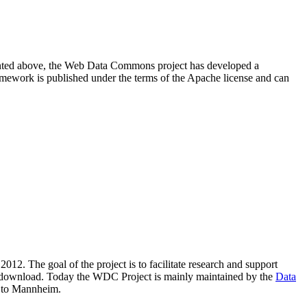
resented above, the Web Data Commons project has developed a
amework is published under the terms of the Apache license and can
2012. The goal of the project is to facilitate research and support
lic download. Today the WDC Project is mainly maintained by the
Data
 to Mannheim.