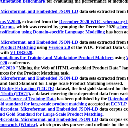
 Annotation Benchmark
for evaluating the performance of methods
, Microformat, and Embedded JSON-LD
data sets extracted from
us V.2020
, extracted from the
December 2020 WDC schema.org Pr
 Corpus
, which was created by grouping the December 2020
schema
ssification using Domain-specific Language Modelling
has been ac
, Microformat, and Embedded JSON-LD
data sets extracted fro
r Product Matching
using
Version 2.0
of the WDC Product Data Cor
 with
VLDB2020
.
notations for Training and Maintaining Product Matchers
using
V
020
conference.
WC2020
"Mining the Web of HTML-embedded Product Data" has
urces for the Product Matching task.
, Microformat, and Embedded JSON-LD
data sets extracted fro
nd Gold Standard for Large-Scale Product Matching released.
l Entity Extraction (T4LTE)
dataset, the first gold standard for the
 Truth (TDGT)
, a dataset covering time-dependent data from var
as a Source of Training Data
has been published by the
Datenban
d standard for large-scale product matching
accepted at
ECNLP 
icrodata, Microformat, and Embedded JSON-LD
data corpus e
nd Gold Standard for Large-Scale Product Matching
.
icrodata, Microformat, and Embedded JSON-LD
data corpus e
ramework (WInte.r)
, which provides parsers and methods for the i