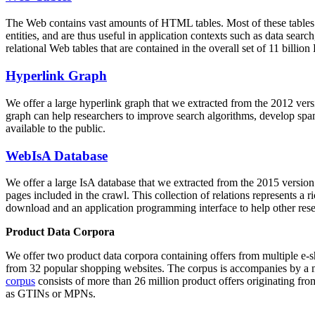
The Web contains vast amounts of
HTML tables
. Most of these tables
entities, and are thus useful in application contexts such as data se
relational Web tables that are contained in the overall set of 11 bil
Hyperlink Graph
We offer a large
hyperlink graph
that we extracted from the 2012 ver
graph can help researchers to improve search algorithms, develop spam
available to the public.
WebIsA Database
We offer a large
IsA database
that we extracted from the 2015 versi
pages included in the crawl. This collection of relations represents a
download and an application programming interface to help other rese
Product Data Corpora
We offer two product data corpora containing offers from multiple e
from 32 popular shopping websites. The corpus is accompanies by a m
corpus
consists of more than 26 million product offers originating from
as GTINs or MPNs.