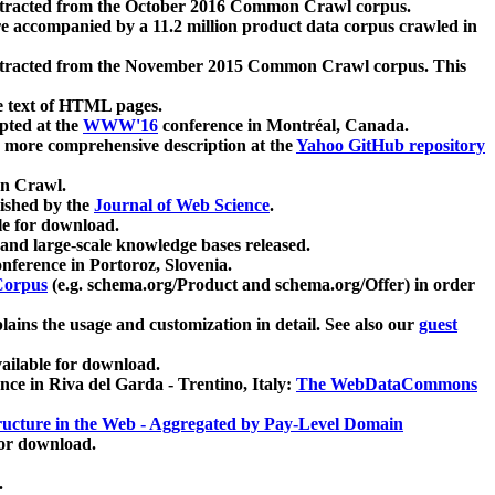
xtracted from the October 2016 Common Crawl corpus.
re accompanied by a 11.2 million product data corpus crawled in
xtracted from the November 2015 Common Crawl corpus. This
e text of HTML pages.
pted at the
WWW'16
conference in Montréal, Canada.
 a more comprehensive description at the
Yahoo GitHub repository
on Crawl.
ished by the
Journal of Web Science
.
e for download.
and large-scale knowledge bases released.
nference in Portoroz, Slovenia.
 Corpus
(e.g. schema.org/Product and schema.org/Offer) in order
lains the usage and customization in detail. See also our
guest
ailable for download.
nce in Riva del Garda - Trentino, Italy:
The WebDataCommons
ucture in the Web - Aggregated by Pay-Level Domain
for download.
.