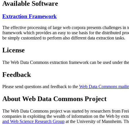
Available Software
Extraction Framework
The effective processing of large web corpora presents challenges in 
framework which provides an easy to use basis for the distributed pr
be simply customized to perform also different data extraction tasks.
License
The Web Data Commons extraction framework can be used under the 
Feedback
Please send questions and feedback to the
Web Data Commons mailing
About Web Data Commons Project
The Web Data Commons project was started by researchers from
Frei
companies in exploiting the wealth of information on the Web by ext
and Web Science Research Group
at the
University of Mannheim
. Th