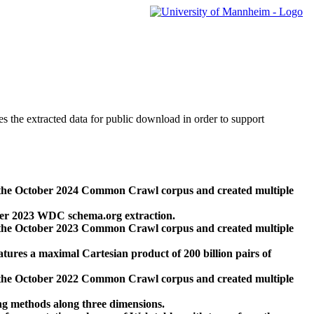
des the extracted data for public download in order to support
 the October 2024 Common Crawl corpus and created multiple
ber 2023 WDC schema.org extraction.
 the October 2023 Common Crawl corpus and created multiple
res a maximal Cartesian product of 200 billion pairs of
 the October 2022 Common Crawl corpus and created multiple
ng methods along three dimensions.