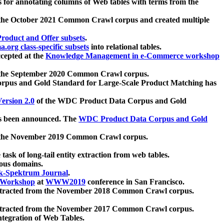
 for annotating columns of Web tables with terms from the
 the October 2021 Common Crawl corpus and created multiple
oduct and Offer subsets
.
.org class-specific subsets
into relational tables.
cepted at the
Knowledge Management in e-Commerce workshop
m the September 2020 Common Crawl corpus.
pus and Gold Standard for Large-Scale Product Matching has
ersion 2.0
of the WDC Product Data Corpus and Gold
 been announced. The
WDC Product Data Corpus and Gold
m the November 2019 Common Crawl corpus.
 task of long-tail entity extraction from web tables.
ious domains.
k-Spektrum Journal
.
Workshop
at
WWW2019
conference in San Francisco.
xtracted from the November 2018 Common Crawl corpus.
xtracted from the November 2017 Common Crawl corpus.
ntegration of Web Tables.