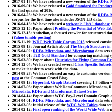
2017-01-17: We have released a new version of the
RDFa, M
2016-09-01: We have released a
Gold Standard for Product
the first quarter of 2016.
2016-04-25: We have released a new version of the
RDFa, M
corpus for the first time also includes JSON-LD data.
2016-04-13: We have released a
web-scale "IsA" database
c
2015-12-15: Paper about
Profiling the Potential of Web 
2015-12-15: Anthelion, a focused crawler for structured da
(
Yahoo tumblr posting
)
2015-11-19:
WDC Web Table Corpus 2015
released consis
2015-08-13: Journal Article about
The Graph Structure in 
2015-04-02:
RDFa, Microdata, and Microformat
data sets
2015-04-01:
T2D Gold Standard
for comparing matching sy
2015-03-30: Paper about
Heuristics for Fixing Common Er
2014-12-04: We have created several
Class-Specific Subset
to make it easier to work with the data.
2014-08-27: We have released an easy to customize version 
post
at the Common Crawl Blog.
2014-08-13:
Hyperlink Graph Dataset
covering 1.7 billion
2014-07-06: Paper about WebDataCommons Microdata, Rdf
Microdata, RDFa and Microformat Dataset Series
2014-04-14: Paper about WDC Pay-Level Domain Graph a
2014-04-01:
RDFa, Microdata, and Microformat
data sets
2014-03-05: Initial release of the
WDC Web Tables
data set
2014-02-12:
First open ranking of the World Wide Web
is 