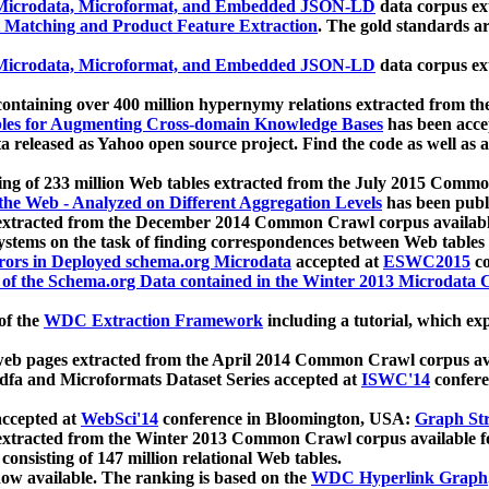
icrodata, Microformat, and Embedded JSON-LD
data corpus e
 Matching and Product Feature Extraction
. The gold standards a
icrodata, Microformat, and Embedded JSON-LD
data corpus e
ontaining over 400 million hypernymy relations extracted from th
Tables for Augmenting Cross-domain Knowledge Bases
has been acce
ta released as Yahoo open source project. Find the code as well as
ting of 233 million Web tables extracted from the July 2015 Comm
the Web - Analyzed on Different Aggregation Levels
has been publ
 extracted from the December 2014 Common Crawl corpus availabl
stems on the task of finding correspondences between Web tables 
rors in Deployed schema.org Microdata
accepted at
ESWC2015
co
s of the Schema.org Data contained in the Winter 2013 Microdata
of the
WDC Extraction Framework
including a tutorial, which exp
 web pages extracted from the April 2014 Common Crawl corpus av
a and Microformats Dataset Series accepted at
ISWC'14
confere
ccepted at
WebSci'14
conference in Bloomington, USA:
Graph Str
 extracted from the Winter 2013 Common Crawl corpus available 
 consisting of 147 million relational Web tables.
now available. The ranking is based on the
WDC Hyperlink Graph