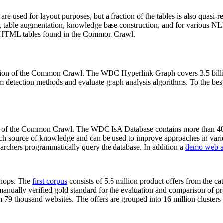
 are used for layout purposes, but a fraction of the tables is also quasi-r
arch, table augmentation, knowledge base construction, and for various 
lion HTML tables found in the Common Crawl.
sion of the Common Crawl. The WDC Hyperlink Graph covers 3.5 billi
 detection methods and evaluate graph analysis algorithms. To the best 
on of the Common Crawl. The WDC IsA Database contains more than 40
 rich source of knowledge and can be used to improve approaches in vari
archers programmatically query the database. In addition a
demo web a
-shops. The
first corpus
consists of 5.6 million product offers from the 
anually verified gold standard for the evaluation and comparison of p
 79 thousand websites. The offers are grouped into 16 million clusters o