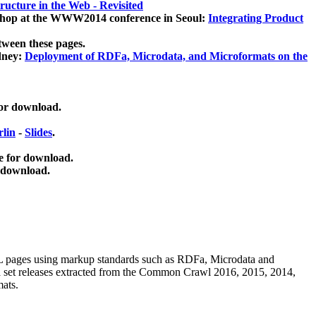
ucture in the Web - Revisited
kshop at the WWW2014 conference in Seoul:
Integrating Product
tween these pages.
dney:
Deployment of RDFa, Microdata, and Microformats on the
for download.
lin
-
Slides
.
e for download.
 download.
ML pages using
markup standards such as RDFa, Microdata and
ata set releases extracted from the Common Crawl 2016, 2015, 2014,
mats.