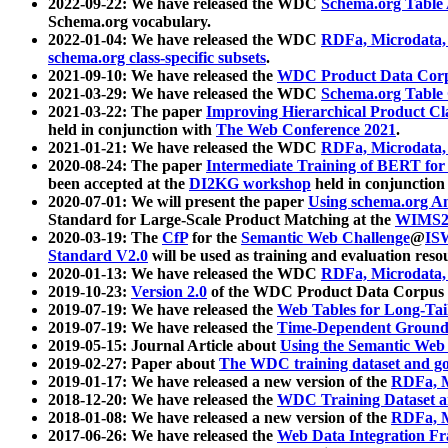
2022-09-22: We have released the WDC
Schema.org Table
Schema.org vocabulary.
2022-01-04: We have released the WDC
RDFa, Microdata
schema.org class-specific subsets
.
2021-09-10: We have released the
WDC Product Data Corp
2021-03-29: We have released the WDC
Schema.org Table
2021-03-22: The paper
Improving Hierarchical Product Cla
held in conjunction with
The Web Conference 2021
.
2021-01-21: We have released the WDC
RDFa, Microdata
2020-08-24: The paper
Intermediate Training of BERT fo
been accepted at the
DI2KG workshop
held in conjunction
2020-07-01: We will present the paper
Using schema.org An
Standard for Large-Scale Product Matching at the
WIMS2
2020-03-19: The
CfP
for the
Semantic Web Challenge
@
IS
Standard V2.0
will be used as training and evaluation reso
2020-01-13: We have released the WDC
RDFa, Microdata
2019-10-23:
Version 2.0
of the WDC Product Data Corpus a
2019-07-19: We have released the
Web Tables for Long-Tai
2019-07-19: We have released the
Time-Dependent Ground
2019-05-15: Journal Article about
Using the Semantic Web 
2019-02-27: Paper about
The WDC training dataset and gol
2019-01-17: We have released a new version of the
RDFa, M
2018-12-20: We have released the
WDC Training Dataset a
2018-01-08: We have released a new version of the
RDFa, M
2017-06-26: We have released the
Web Data Integration F