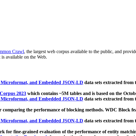
mmon Crawl
, the largest web corpus available to the public, and provi
 is available on the Web.
, Microformat, and Embedded JSON-LD
data sets extracted from
 Corpus 2023
which contains ~5M tables and is based on the Octo
, Microformat, and Embedded JSON-LD
data sets extracted from
 comparing the performance of blocking methods. WDC Block featu
, Microformat, and Embedded JSON-LD
data sets extracted from
 for fine-grained evaluation of the performance of entity matchi