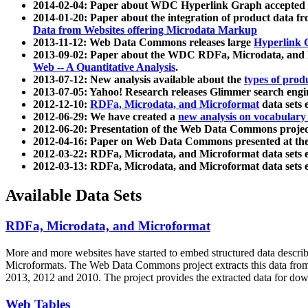
2014-02-04: Paper about WDC Hyperlink Graph accepted
2014-01-20: Paper about the integration of product dat
Data from Websites offering Microdata Markup
2013-11-12: Web Data Commons releases large
Hyperlink 
2013-09-02: Paper about the WDC RDFa, Microdata, and M
Web -- A Quantitative Analysis
.
2013-07-12: New analysis available about the
types of prod
2013-07-05: Yahoo! Research releases Glimmer search en
2012-12-10:
RDFa, Microdata, and Microformat
data sets
2012-06-29: We have created a
new analysis on vocabulary
2012-06-20: Presentation of the Web Data Commons projec
2012-04-16: Paper on Web Data Commons presented at 
2012-03-22: RDFa, Microdata, and Microformat data sets 
2012-03-13: RDFa, Microdata, and Microformat data sets 
Available Data Sets
RDFa, Microdata, and Microformat
More and more websites have started to embed structured data describ
Microformats
. The Web Data Commons project extracts this data from 
2013, 2012 and 2010. The project provides the extracted data for down
Web Tables