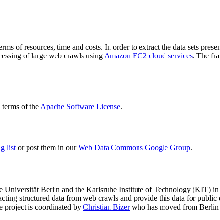
terms of resources, time and costs. In order to extract the data sets p
ocessing of large web crawls using
Amazon EC2 cloud services
. The fr
terms of the
Apache Software License
.
 list
or post them in our
Web Data Commons Google Group
.
e Universität Berlin
and the
Karlsruhe Institute of Technology (KIT)
in 
racting structured data from web crawls and provide this data for pub
e project is coordinated by
Christian Bizer
who has moved from Berlin