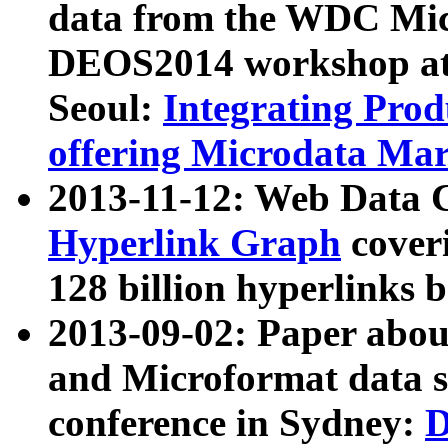
data from the WDC Micr
DEOS2014 workshop at
Seoul:
Integrating Prod
offering Microdata Ma
2013-11-12: Web Data 
Hyperlink Graph
coveri
128 billion hyperlinks 
2013-09-02: Paper abo
and Microformat data s
conference in Sydney:
D