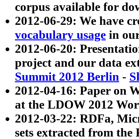
corpus available for do
2012-06-29: We have cr
vocabulary usage
in ou
2012-06-20: Presentat
project and our data ex
Summit 2012 Berlin
-
S
2012-04-16: Paper on 
at the LDOW 2012 Wor
2012-03-22: RDFa, Mic
sets extracted from t