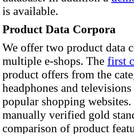
is available.
Product Data Corpora
We offer two product data c
multiple e-shops. The
first 
product offers from the cat
headphones and televisions
popular shopping websites.
manually verified gold stan
comparison of product featu