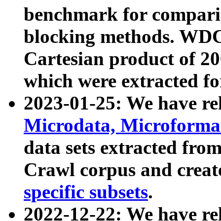
benchmark for compari
blocking methods. WDC
Cartesian product of 200
which were extracted fo
2023-01-25: We have r
Microdata, Microform
data sets extracted fr
Crawl corpus and creat
specific subsets
.
2022-12-22: We have re