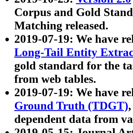
Corpus and Gold Standa
Matching released.
2019-07-19: We have re
Long-Tail Entity Extra
gold standard for the ta
from web tables.
2019-07-19: We have re
Ground Truth (TDGT)
dependent data from va
2019-05-15: Journal Ar