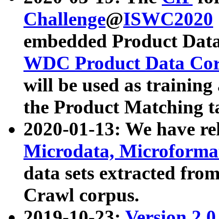
Challenge
@
ISWC2020
embedded Product Data
WDC Product Data Cor
will be used as training
the Product Matching t
2020-01-13: We have r
Microdata, Microform
data sets extracted f
Crawl corpus.
2019-10-23:
Version 2.0