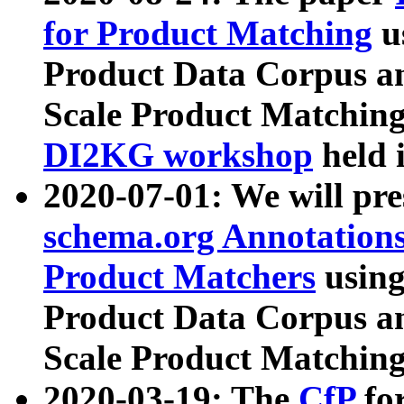
for Product Matching
u
Product Data Corpus a
Scale Product Matching
DI2KG workshop
held 
2020-07-01: We will pr
schema.org Annotations
Product Matchers
usin
Product Data Corpus a
Scale Product Matching
2020-03-19: The
CfP
fo