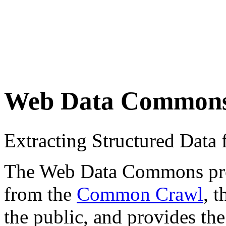
Web Data Common
Extracting Structured Dat
The Web Data Commons proje
from the
Common Crawl
, 
the public, and provides the