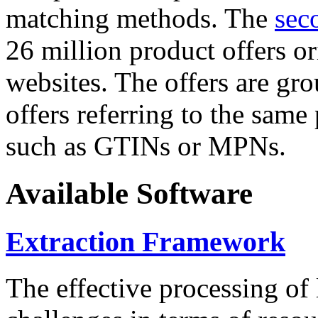
matching methods. The
sec
26 million product offers o
websites. The offers are gro
offers referring to the same
such as GTINs or MPNs.
Available Software
Extraction Framework
The effective processing of