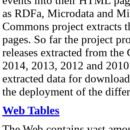
events into their HTML pa
as RDFa, Microdata and Mi
Commons project extracts th
pages. So far the project pro
releases extracted from th
2014, 2013, 2012 and 2010.
extracted data for download 
the deployment of the differ
Web Tables
The Web contains vast amo