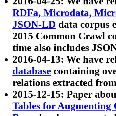
2016-04-25: We have rel
RDFa, Microdata, Mic
JSON-LD
data corpus 
2015 Common Crawl corp
time also includes JSO
2016-04-13: We have re
database
containing ov
relations extracted fro
2015-12-15: Paper abo
Tables for Augmenting