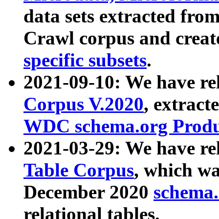
data sets extracted fr
Crawl corpus and creat
specific subsets
.
2021-09-10: We have re
Corpus V.2020
, extract
WDC schema.org Produc
2021-03-29: We have r
Table Corpus
, which wa
December 2020
schema.o
relational tables.