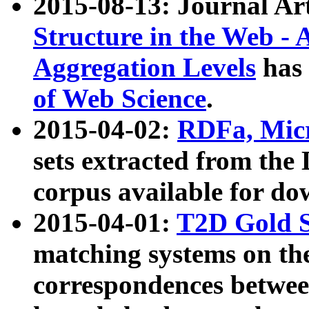
2015-08-13: Journal Ar
Structure in the Web - 
Aggregation Levels
has 
of Web Science
.
2015-04-02:
RDFa, Micr
sets extracted from t
corpus available for do
2015-04-01:
T2D Gold 
matching systems on the
correspondences betwee