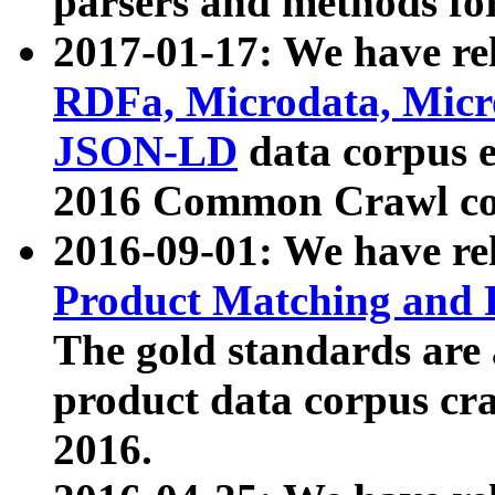
parsers and methods for
2017-01-17: We have rel
RDFa, Microdata, Mic
JSON-LD
data corpus e
2016 Common Crawl co
2016-09-01: We have re
Product Matching and P
The gold standards are
product data corpus craw
2016.