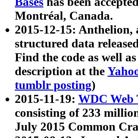
Bases
has been accepted
Montréal, Canada.
2015-12-15: Anthelion, 
structured data release
Find the code as well a
description at the
Yahoo
tumblr posting
)
2015-11-19:
WDC Web T
consisting of 233 milli
July 2015 Common Cra