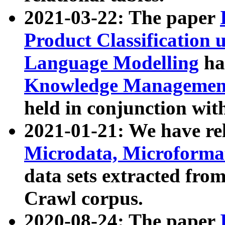
2021-03-22: The paper
Product Classification 
Language Modelling
has
Knowledge Management
held in conjunction wit
2021-01-21: We have r
Microdata, Microform
data sets extracted fr
Crawl corpus.
2020-08-24: The paper