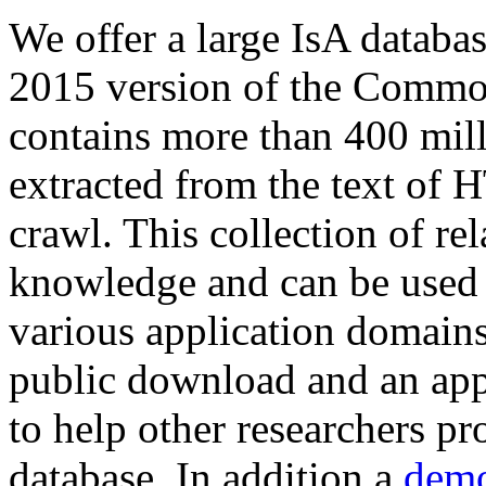
We offer a large
IsA databa
2015 version of the Comm
contains more than 400 mil
extracted from the text of 
crawl. This collection of rel
knowledge and can be used 
various application domains.
public download and an app
to help other researchers p
database. In addition a
demo