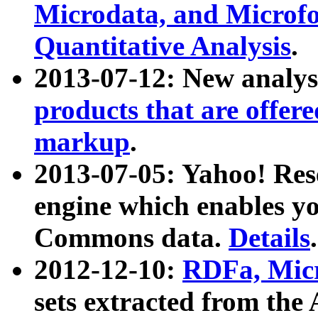
Microdata, and Microfo
Quantitative Analysis
.
2013-07-12: New analys
products that are offer
markup
.
2013-07-05: Yahoo! Res
engine which enables y
Commons data.
Details
.
2012-12-10:
RDFa, Micr
sets extracted from t