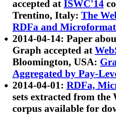
accepted at
ISWC'14
co
Trentino, Italy:
The We
RDFa and Microformat 
2014-04-14: Paper ab
Graph accepted at
WebS
Bloomington, USA:
Gra
Aggregated by Pay-Lev
2014-04-01:
RDFa, Micr
sets extracted from t
corpus available for do