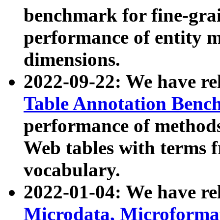
benchmark for fine-grai
performance of entity 
dimensions.
2022-09-22: We have r
Table Annotation Ben
performance of methods
Web tables with terms 
vocabulary.
2022-01-04: We have r
Microdata, Microform