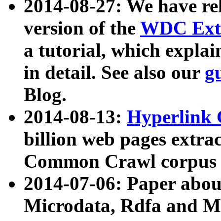
2014-08-27: We have rel
version of the
WDC Extr
a tutorial, which expla
in detail. See also our
g
Blog.
2014-08-13:
Hyperlink 
billion web pages extra
Common Crawl corpus a
2014-07-06: Paper ab
Microdata, Rdfa and Mi