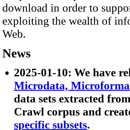
download in order to suppo
exploiting the wealth of inf
Web.
News
2025-01-10: We have r
Microdata, Microform
data sets extracted fr
Crawl corpus and creat
specific subsets
.