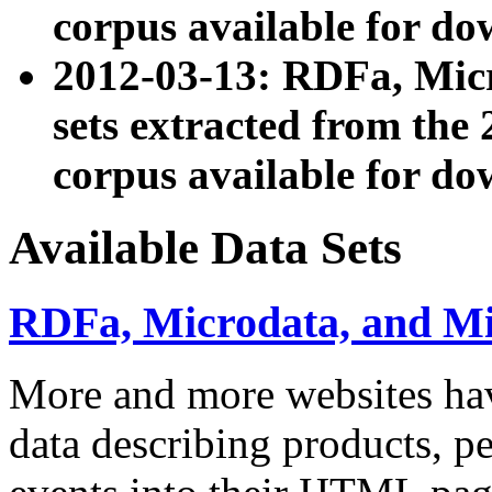
corpus available for do
2012-03-13: RDFa, Mic
sets extracted from t
corpus available for do
Available Data Sets
RDFa, Microdata, and M
More and more websites hav
data describing products, pe