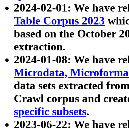
2024-02-01: We have r
Table Corpus 2023
whic
based on the October 
extraction.
2024-01-08: We have r
Microdata, Microform
data sets extracted fr
Crawl corpus and creat
specific subsets
.
2023-06-22: We have re