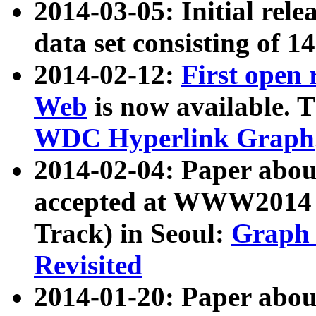
2014-03-05: Initial rele
data set consisting of 1
2014-02-12:
First open
Web
is now available. T
WDC Hyperlink Graph
2014-02-04: Paper ab
accepted at WWW2014 c
Track) in Seoul:
Graph 
Revisited
2014-01-20: Paper about