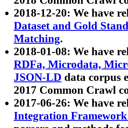
2018-12-20: We have re
Dataset and Gold Stand
Matching
.
2018-01-08: We have rel
RDFa, Microdata, Mic
JSON-LD
data corpus 
2017 Common Crawl co
2017-06-26: We have re
Integration Framework