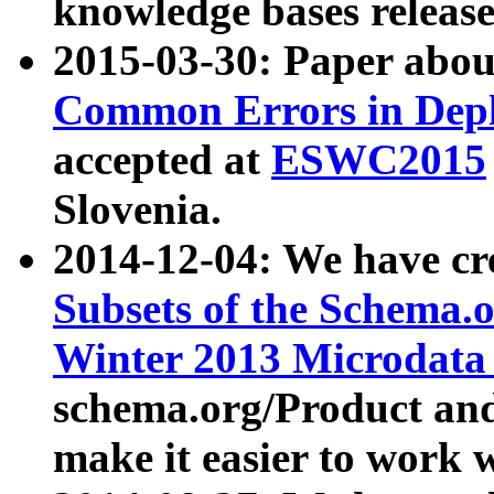
knowledge bases release
2015-03-30: Paper abo
Common Errors in Depl
accepted at
ESWC2015
Slovenia.
2014-12-04: We have cr
Subsets of the Schema.o
Winter 2013 Microdata
schema.org/Product and
make it easier to work w