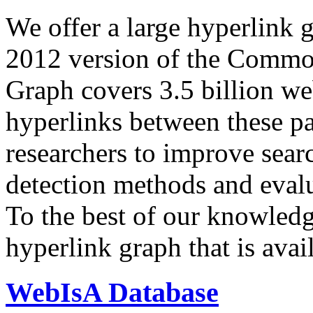
We offer a large
hyperlink 
2012 version of the Comm
Graph covers 3.5 billion we
hyperlinks between these p
researchers to improve sear
detection methods and evalu
To the best of our knowledge
hyperlink graph that is avail
WebIsA Database