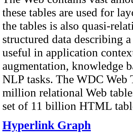
these tables are used for lay
the tables is also quasi-rela
structured data describing a 
useful in application contex
augmentation, knowledge ba
NLP tasks. The WDC Web Tab
million relational Web table
set of 11 billion HTML tab
Hyperlink Graph