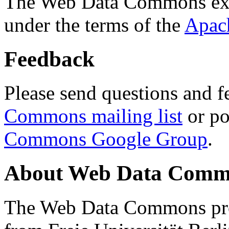
The Web Data Commons ext
under the terms of the
Apac
Feedback
Please send questions and f
Commons mailing list
or po
Commons Google Group
.
About Web Data Commo
The Web Data Commons proj