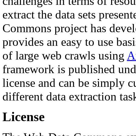
challenges in terms of resou
extract the data sets prese
Commons project has deve
provides an easy to use basi
of large web crawls using
A
framework is published und
license and can be simply c
different data extraction tas
License