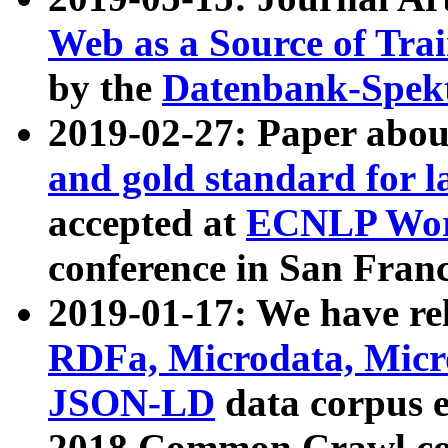
Web as a Source of Tra
by the
Datenbank-Spek
2019-02-27: Paper abo
and gold standard for l
accepted at
ECNLP Wor
conference in San Franc
2019-01-17: We have rel
RDFa, Microdata, Mic
JSON-LD
data corpus 
2018 Common Crawl co