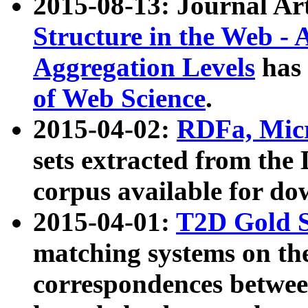
2015-08-13: Journal Ar
Structure in the Web - 
Aggregation Levels
has 
of Web Science
.
2015-04-02:
RDFa, Micr
sets extracted from t
corpus available for do
2015-04-01:
T2D Gold 
matching systems on the
correspondences betwee