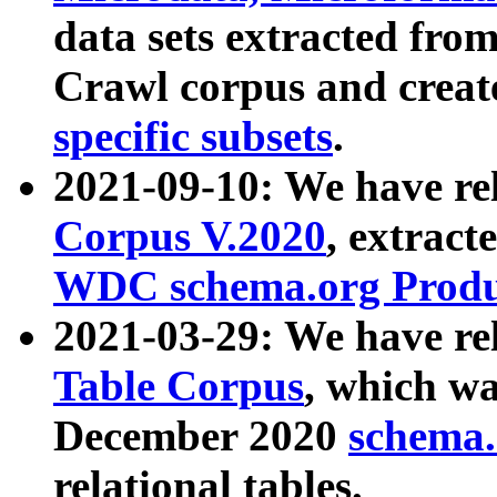
data sets extracted fr
Crawl corpus and creat
specific subsets
.
2021-09-10: We have re
Corpus V.2020
, extract
WDC schema.org Produc
2021-03-29: We have r
Table Corpus
, which wa
December 2020
schema.o
relational tables.