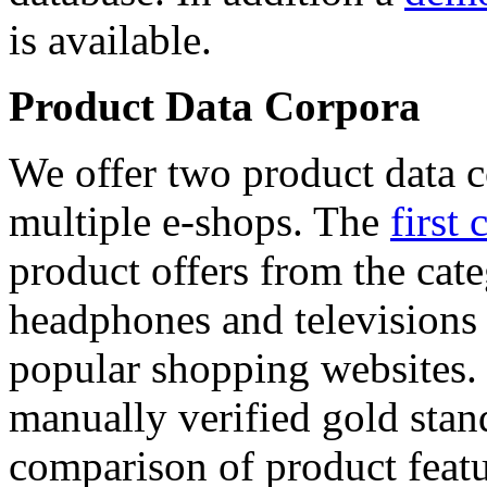
is available.
Product Data Corpora
We offer two product data c
multiple e-shops. The
first 
product offers from the cat
headphones and televisions
popular shopping websites.
manually verified gold stan
comparison of product featu