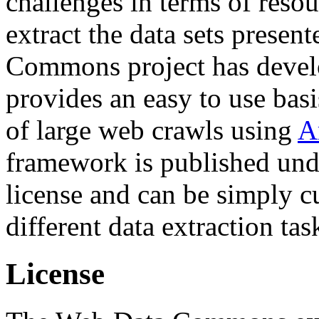
challenges in terms of resou
extract the data sets prese
Commons project has deve
provides an easy to use basi
of large web crawls using
A
framework is published und
license and can be simply c
different data extraction tas
License