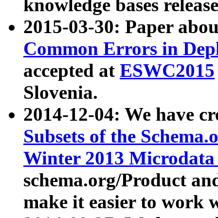
knowledge bases release
2015-03-30: Paper abo
Common Errors in Depl
accepted at
ESWC2015
Slovenia.
2014-12-04: We have cr
Subsets of the Schema.o
Winter 2013 Microdata
schema.org/Product and
make it easier to work w