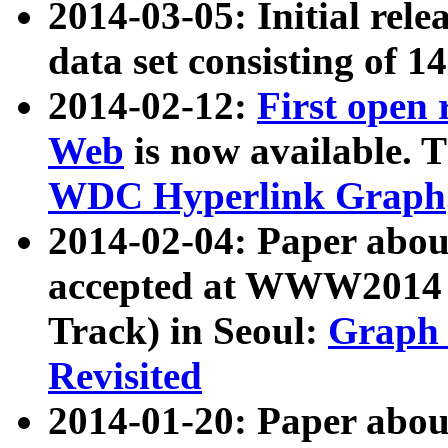
2014-03-05: Initial rele
data set consisting of 1
2014-02-12:
First open
Web
is now available. T
WDC Hyperlink Graph
2014-02-04: Paper ab
accepted at WWW2014 c
Track) in Seoul:
Graph 
Revisited
2014-01-20: Paper about