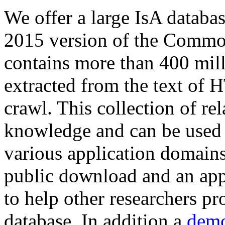
We offer a large
IsA databa
2015 version of the Comm
contains more than 400 mil
extracted from the text of 
crawl. This collection of rel
knowledge and can be used 
various application domains.
public download and an app
to help other researchers p
database. In addition a
demo