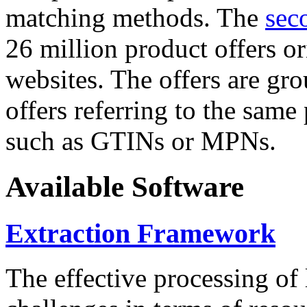
matching methods. The
sec
26 million product offers o
websites. The offers are gro
offers referring to the same
such as GTINs or MPNs.
Available Software
Extraction Framework
The effective processing of