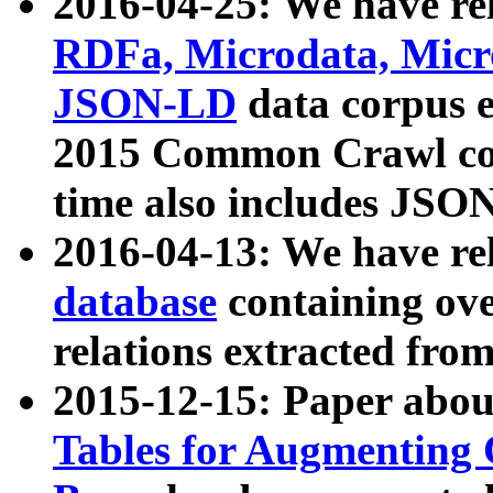
2016-04-25: We have rel
RDFa, Microdata, Mic
JSON-LD
data corpus 
2015 Common Crawl corp
time also includes JSO
2016-04-13: We have re
database
containing ov
relations extracted fro
2015-12-15: Paper abo
Tables for Augmenting