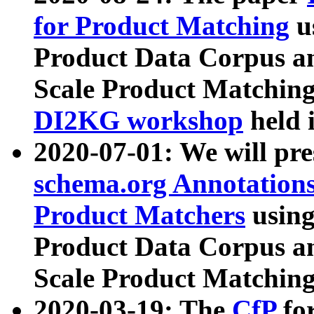
for Product Matching
u
Product Data Corpus a
Scale Product Matching
DI2KG workshop
held 
2020-07-01: We will pr
schema.org Annotations
Product Matchers
usin
Product Data Corpus a
Scale Product Matching
2020-03-19: The
CfP
fo