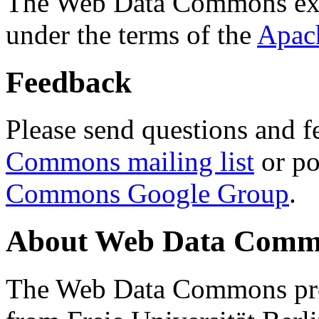
The Web Data Commons ext
under the terms of the
Apac
Feedback
Please send questions and f
Commons mailing list
or po
Commons Google Group
.
About Web Data Commo
The Web Data Commons proj