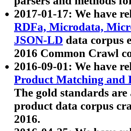
parsers and methods for
2017-01-17: We have rel
RDFa, Microdata, Mic
JSON-LD
data corpus e
2016 Common Crawl co
2016-09-01: We have re
Product Matching and P
The gold standards are
product data corpus craw
2016.