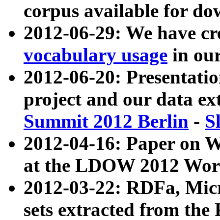
corpus available for do
2012-06-29: We have cr
vocabulary usage
in ou
2012-06-20: Presentat
project and our data ex
Summit 2012 Berlin
-
S
2012-04-16: Paper on 
at the LDOW 2012 Wor
2012-03-22: RDFa, Mic
sets extracted from t