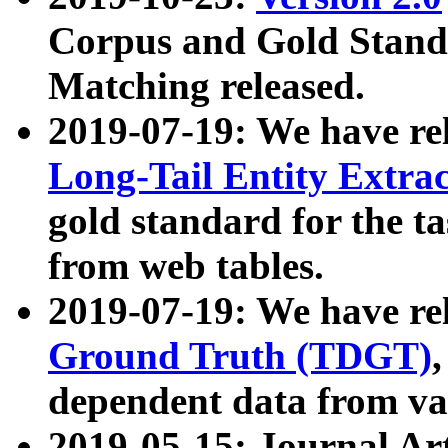
Corpus and Gold Standa
Matching released.
2019-07-19: We have re
Long-Tail Entity Extra
gold standard for the ta
from web tables.
2019-07-19: We have re
Ground Truth (TDGT)
dependent data from va
2019-05-15: Journal Ar