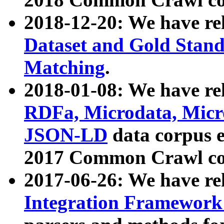
2018-12-20: We have re
Dataset and Gold Stand
Matching
.
2018-01-08: We have rel
RDFa, Microdata, Mic
JSON-LD
data corpus 
2017 Common Crawl co
2017-06-26: We have re
Integration Framework