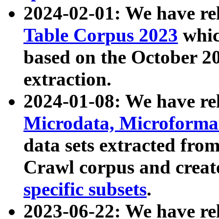
2024-02-01: We have r
Table Corpus 2023
whic
based on the October 
extraction.
2024-01-08: We have r
Microdata, Microform
data sets extracted fr
Crawl corpus and creat
specific subsets
.
2023-06-22: We have re