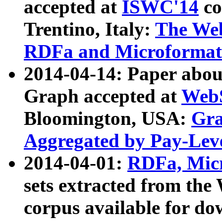
accepted at
ISWC'14
co
Trentino, Italy:
The We
RDFa and Microformat 
2014-04-14: Paper ab
Graph accepted at
WebS
Bloomington, USA:
Gra
Aggregated by Pay-Lev
2014-04-01:
RDFa, Micr
sets extracted from t
corpus available for do