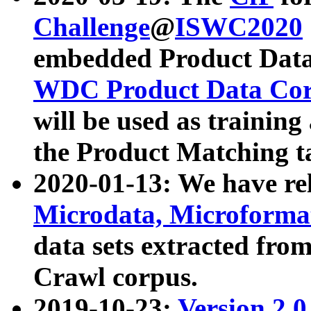
Challenge
@
ISWC2020
embedded Product Data
WDC Product Data Cor
will be used as training
the Product Matching t
2020-01-13: We have r
Microdata, Microform
data sets extracted f
Crawl corpus.
2019-10-23:
Version 2.0