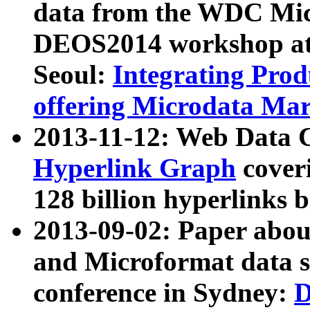
data from the WDC Micr
DEOS2014 workshop at
Seoul:
Integrating Prod
offering Microdata Ma
2013-11-12: Web Data 
Hyperlink Graph
coveri
128 billion hyperlinks 
2013-09-02: Paper abo
and Microformat data s
conference in Sydney:
D