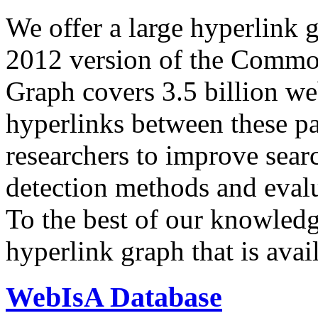
We offer a large
hyperlink 
2012 version of the Comm
Graph covers 3.5 billion we
hyperlinks between these p
researchers to improve sear
detection methods and evalu
To the best of our knowledge
hyperlink graph that is avail
WebIsA Database