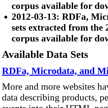
corpus available for do
2012-03-13: RDFa, Mic
sets extracted from t
corpus available for do
Available Data Sets
RDFa, Microdata, and M
More and more websites hav
data describing products, pe