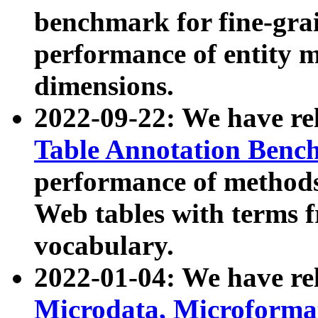
benchmark for fine-grai
performance of entity 
dimensions.
2022-09-22: We have r
Table Annotation Ben
performance of methods
Web tables with terms 
vocabulary.
2022-01-04: We have r
Microdata, Microform