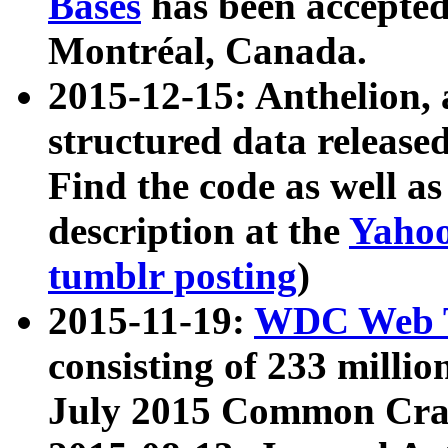
Bases
has been accepted
Montréal, Canada.
2015-12-15: Anthelion, 
structured data release
Find the code as well a
description at the
Yahoo
tumblr posting
)
2015-11-19:
WDC Web T
consisting of 233 milli
July 2015 Common Cra