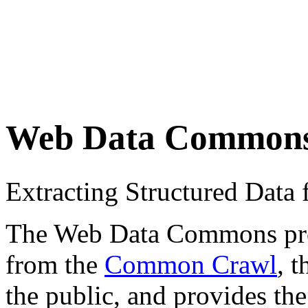
Web Data Common
Extracting Structured Dat
The Web Data Commons proje
from the
Common Crawl
, 
the public, and provides the