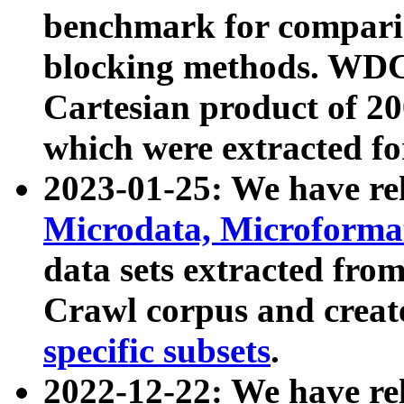
benchmark for compari
blocking methods. WDC
Cartesian product of 200
which were extracted fo
2023-01-25: We have r
Microdata, Microform
data sets extracted fr
Crawl corpus and creat
specific subsets
.
2022-12-22: We have re