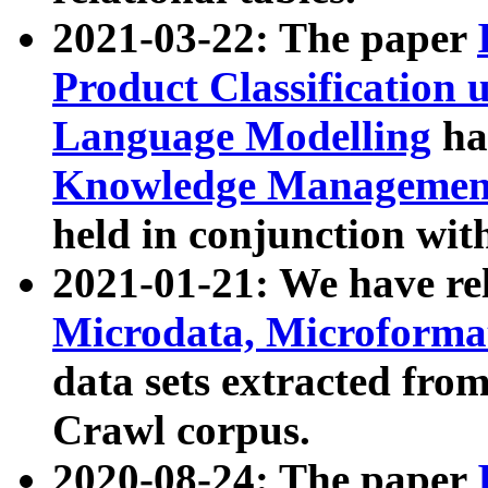
2021-03-22: The paper
Product Classification 
Language Modelling
has
Knowledge Management
held in conjunction wit
2021-01-21: We have r
Microdata, Microform
data sets extracted fr
Crawl corpus.
2020-08-24: The paper