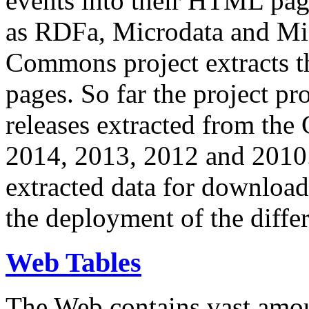
events into their HTML pa
as RDFa, Microdata and Mi
Commons project extracts th
pages. So far the project pro
releases extracted from th
2014, 2013, 2012 and 2010.
extracted data for download 
the deployment of the differ
Web Tables
The Web contains vast amo