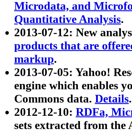
Microdata, and Microfo
Quantitative Analysis
.
2013-07-12: New analys
products that are offer
markup
.
2013-07-05: Yahoo! Res
engine which enables y
Commons data.
Details
.
2012-12-10:
RDFa, Micr
sets extracted from t