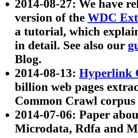
2014-08-27: We have rel
version of the
WDC Extr
a tutorial, which expla
in detail. See also our
g
Blog.
2014-08-13:
Hyperlink 
billion web pages extra
Common Crawl corpus a
2014-07-06: Paper ab
Microdata, Rdfa and Mi