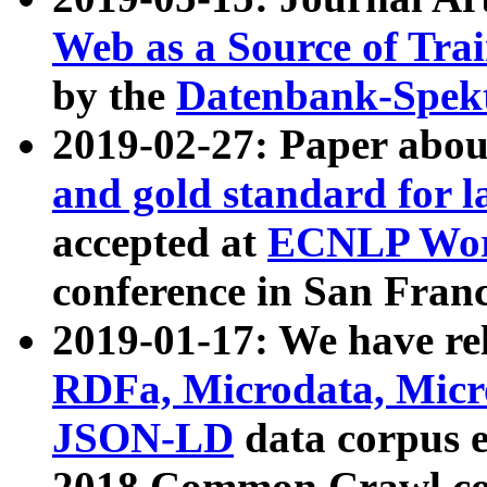
Web as a Source of Tra
by the
Datenbank-Spek
2019-02-27: Paper abo
and gold standard for l
accepted at
ECNLP Wor
conference in San Franc
2019-01-17: We have rel
RDFa, Microdata, Mic
JSON-LD
data corpus 
2018 Common Crawl co