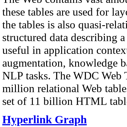
these tables are used for lay
the tables is also quasi-rela
structured data describing a 
useful in application contex
augmentation, knowledge ba
NLP tasks. The WDC Web Tab
million relational Web table
set of 11 billion HTML tab
Hyperlink Graph