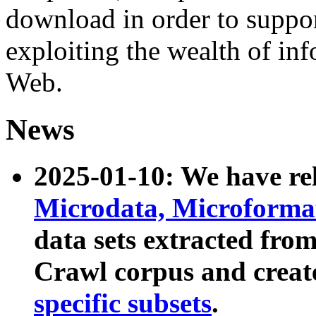
download in order to suppo
exploiting the wealth of inf
Web.
News
2025-01-10: We have r
Microdata, Microform
data sets extracted fr
Crawl corpus and creat
specific subsets
.