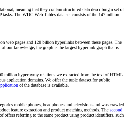
elational, meaning that they contain structured data describing a set of
NLP tasks. The WDC Web Tables data set consists of the 147 million
on web pages and 128 billion hyperlinks between these pages. The
of our knowledge, the graph is the largest hyperlink graph that is
0 million hypernymy relations we extracted from the text of HTML
ous application domains. We offer the tuple dataset for public
pplication
of the database is available.
categories mobile phones, headphones and televisions and was crawled
roduct feature extraction and product matching methods. The
second
f offers referring to the same product using product identifiers, such