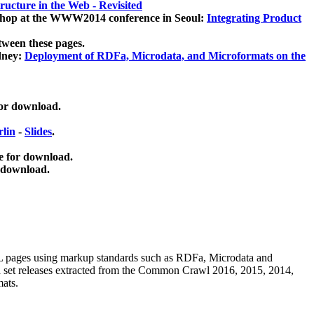
ucture in the Web - Revisited
kshop at the WWW2014 conference in Seoul:
Integrating Product
tween these pages.
dney:
Deployment of RDFa, Microdata, and Microformats on the
for download.
lin
-
Slides
.
e for download.
 download.
ML pages using
markup standards such as RDFa, Microdata and
ata set releases extracted from the Common Crawl 2016, 2015, 2014,
mats.