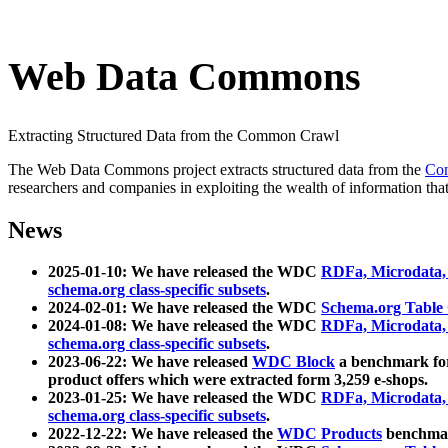
Web Data Commons
Extracting Structured Data from the Common Crawl
The Web Data Commons project extracts structured data from the
Co
researchers and companies in exploiting the wealth of information that
News
2025-01-10: We have released the WDC
RDFa, Microdata
schema.org class-specific subsets
.
2024-02-01: We have released the WDC
Schema.org Table
2024-01-08: We have released the WDC
RDFa, Microdata
schema.org class-specific subsets
.
2023-06-22: We have released
WDC Block
a benchmark for
product offers which were extracted form 3,259 e-shops.
2023-01-25: We have released the WDC
RDFa, Microdata
schema.org class-specific subsets
.
2022-12-22: We have released the
WDC Products
benchmark