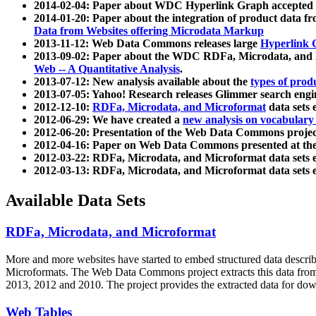
2014-02-04: Paper about WDC Hyperlink Graph accepted
2014-01-20: Paper about the integration of product dat
Data from Websites offering Microdata Markup
2013-11-12: Web Data Commons releases large
Hyperlink 
2013-09-02: Paper about the WDC RDFa, Microdata, and M
Web -- A Quantitative Analysis
.
2013-07-12: New analysis available about the
types of prod
2013-07-05: Yahoo! Research releases Glimmer search en
2012-12-10:
RDFa, Microdata, and Microformat
data sets
2012-06-29: We have created a
new analysis on vocabulary
2012-06-20: Presentation of the Web Data Commons projec
2012-04-16: Paper on Web Data Commons presented at 
2012-03-22: RDFa, Microdata, and Microformat data sets 
2012-03-13: RDFa, Microdata, and Microformat data sets 
Available Data Sets
RDFa, Microdata, and Microformat
More and more websites have started to embed structured data describ
Microformats
. The Web Data Commons project extracts this data from 
2013, 2012 and 2010. The project provides the extracted data for down
Web Tables