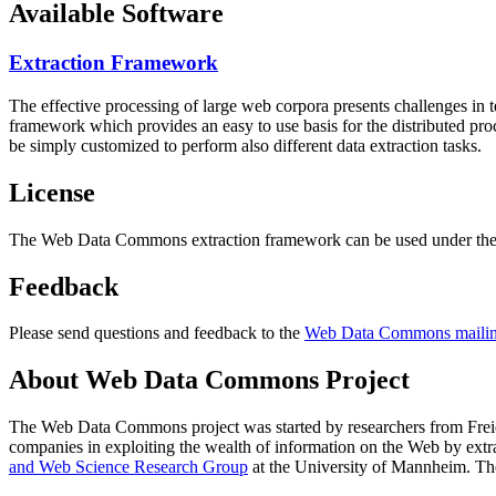
Available Software
Extraction Framework
The effective processing of large web corpora presents challenges in 
framework which provides an easy to use basis for the distributed pr
be simply customized to perform also different data extraction tasks.
License
The Web Data Commons extraction framework can be used under the 
Feedback
Please send questions and feedback to the
Web Data Commons mailing
About Web Data Commons Project
The Web Data Commons project was started by researchers from
Frei
companies in exploiting the wealth of information on the Web by ext
and Web Science Research Group
at the
University of Mannheim
. Th