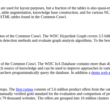
 are used for layout purposes, but a fraction of the tables is also quasi-r
arch, table augmentation, knowledge base construction, and for various 
lion HTML tables found in the Common Crawl.
sion of the Common Crawl. The WDC Hyperlink Graph covers 3.5 billi
 detection methods and evaluate graph analysis algorithms. To the best 
on of the Common Crawl. The WDC IsA Database contains more than 40
 rich source of knowledge and can be used to improve approaches in vari
archers programmatically query the database. In addition a
demo web a
-shops. The
first corpus
consists of 5.6 million product offers from the 
anually verified gold standard for the evaluation and comparison of p
 79 thousand websites. The offers are grouped into 16 million clusters o