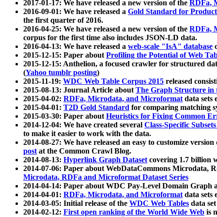
2017-01-17: We have released a new version of the
RDFa, M
2016-09-01: We have released a
Gold Standard for Product
the first quarter of 2016.
2016-04-25: We have released a new version of the
RDFa, M
corpus for the first time also includes JSON-LD data.
2016-04-13: We have released a
web-scale "IsA" database
c
2015-12-15: Paper about
Profiling the Potential of Web 
2015-12-15: Anthelion, a focused crawler for structured da
(
Yahoo tumblr posting
)
2015-11-19:
WDC Web Table Corpus 2015
released consis
2015-08-13: Journal Article about
The Graph Structure in 
2015-04-02:
RDFa, Microdata, and Microformat
data sets
2015-04-01:
T2D Gold Standard
for comparing matching sy
2015-03-30: Paper about
Heuristics for Fixing Common Er
2014-12-04: We have created several
Class-Specific Subset
to make it easier to work with the data.
2014-08-27: We have released an easy to customize version 
post
at the Common Crawl Blog.
2014-08-13:
Hyperlink Graph Dataset
covering 1.7 billion
2014-07-06: Paper about WebDataCommons Microdata, Rdf
Microdata, RDFa and Microformat Dataset Series
2014-04-14: Paper about WDC Pay-Level Domain Graph a
2014-04-01:
RDFa, Microdata, and Microformat
data sets
2014-03-05: Initial release of the
WDC Web Tables
data set
2014-02-12:
First open ranking of the World Wide Web
is 