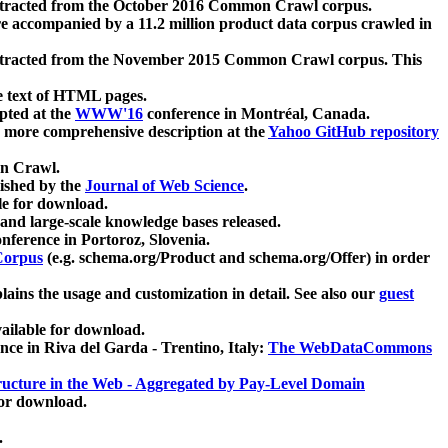
xtracted from the October 2016 Common Crawl corpus.
re accompanied by a 11.2 million product data corpus crawled in
xtracted from the November 2015 Common Crawl corpus. This
e text of HTML pages.
pted at the
WWW'16
conference in Montréal, Canada.
 a more comprehensive description at the
Yahoo GitHub repository
on Crawl.
ished by the
Journal of Web Science
.
e for download.
and large-scale knowledge bases released.
nference in Portoroz, Slovenia.
 Corpus
(e.g. schema.org/Product and schema.org/Offer) in order
lains the usage and customization in detail. See also our
guest
ailable for download.
nce in Riva del Garda - Trentino, Italy:
The WebDataCommons
ucture in the Web - Aggregated by Pay-Level Domain
for download.
.