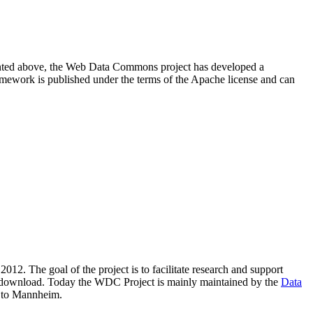
resented above, the Web Data Commons project has developed a
amework is published under the terms of the Apache license and can
2012. The goal of the project is to facilitate research and support
lic download. Today the WDC Project is mainly maintained by the
Data
 to Mannheim.