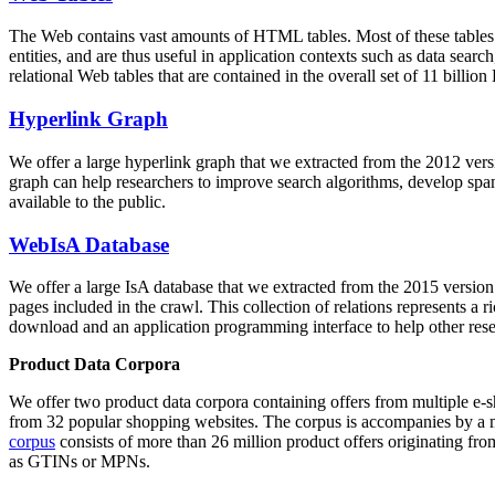
The Web contains vast amounts of
HTML tables
. Most of these tables
entities, and are thus useful in application contexts such as data se
relational Web tables that are contained in the overall set of 11 bil
Hyperlink Graph
We offer a large
hyperlink graph
that we extracted from the 2012 ver
graph can help researchers to improve search algorithms, develop spam
available to the public.
WebIsA Database
We offer a large
IsA database
that we extracted from the 2015 versi
pages included in the crawl. This collection of relations represents a
download and an application programming interface to help other rese
Product Data Corpora
We offer two product data corpora containing offers from multiple e
from 32 popular shopping websites. The corpus is accompanies by a m
corpus
consists of more than 26 million product offers originating from
as GTINs or MPNs.