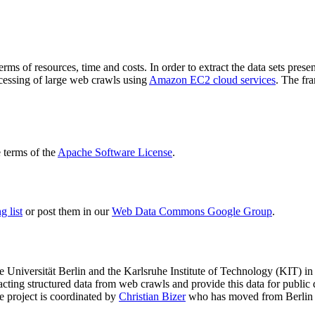
terms of resources, time and costs. In order to extract the data sets p
ocessing of large web crawls using
Amazon EC2 cloud services
. The fr
terms of the
Apache Software License
.
 list
or post them in our
Web Data Commons Google Group
.
e Universität Berlin
and the
Karlsruhe Institute of Technology (KIT)
in 
racting structured data from web crawls and provide this data for pub
e project is coordinated by
Christian Bizer
who has moved from Berlin