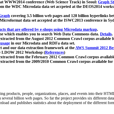
 at WWW2014 conference (Web Science Track) in Seoul:
Graph Str
a from the WDC Microdata data set accpeted at the DEOS2014 wor
Graph
covering 3.5 billion web pages and 128 billion hyperlinks be
icroformat data set accepted at the ISWC2013 conference in Sy
ucts that are offered by e-shops using Microdata markup
.
gine which enables you to search Web Data Commons data.
Details
.
 extracted from the August 2012 Common Crawl corpus available 
 usage
in our Microdata and RDFa data set.
t and our data extraction framework at the
AWS Summit 2012 Ber
the LDOW 2012 Workshop (
References
)
extracted from the February 2012 Common Crawl corpus availabl
extracted from the 2009/2010 Common Crawl corpus available for
ing products, people, organizations, places, and events into their HT
several billion web pages. So far the project provides six different d
load and publishes statistics about the deployment of the different for