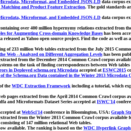
icrodata, Microformat, and Embedded JSON-LD
data corpus e
 Matching and Product Feature Extraction
. The gold standards a
icrodata, Microformat, and Embedded JSON-LD
data corpus e
ontaining over 400 million hypernymy relations extracted from th
Tables for Augmenting Cross-domain Knowledge Bases
has been acce
ta released as Yahoo open source project. Find the code as well as
ting of 233 million Web tables extracted from the July 2015 Comm
the Web - Analyzed on Different Aggregation Levels
has been publ
 extracted from the December 2014 Common Crawl corpus availabl
stems on the task of finding correspondences between Web tables 
rors in Deployed schema.org Microdata
accepted at
ESWC2015
co
s of the Schema.org Data contained in the Winter 2013 Microdata
of the
WDC Extraction Framework
including a tutorial, which exp
 web pages extracted from the April 2014 Common Crawl corpus av
a and Microformats Dataset Series accepted at
ISWC'14
confere
ccepted at
WebSci'14
conference in Bloomington, USA:
Graph Str
 extracted from the Winter 2013 Common Crawl corpus available 
 consisting of 147 million relational Web tables.
now available. The ranking is based on the
WDC Hyperlink Graph