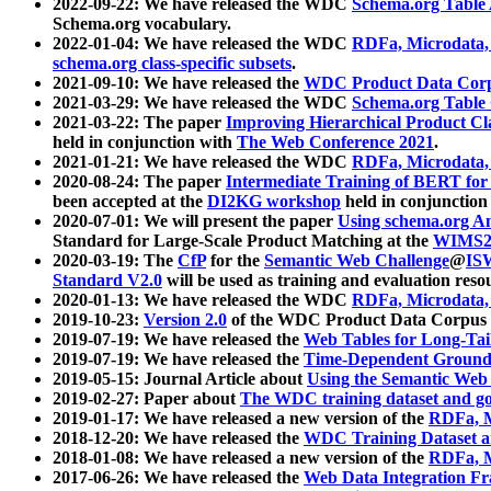
2022-09-22: We have released the WDC
Schema.org Table
Schema.org vocabulary.
2022-01-04: We have released the WDC
RDFa, Microdata
schema.org class-specific subsets
.
2021-09-10: We have released the
WDC Product Data Corp
2021-03-29: We have released the WDC
Schema.org Table
2021-03-22: The paper
Improving Hierarchical Product Cla
held in conjunction with
The Web Conference 2021
.
2021-01-21: We have released the WDC
RDFa, Microdata
2020-08-24: The paper
Intermediate Training of BERT fo
been accepted at the
DI2KG workshop
held in conjunction
2020-07-01: We will present the paper
Using schema.org An
Standard for Large-Scale Product Matching at the
WIMS2
2020-03-19: The
CfP
for the
Semantic Web Challenge
@
IS
Standard V2.0
will be used as training and evaluation reso
2020-01-13: We have released the WDC
RDFa, Microdata
2019-10-23:
Version 2.0
of the WDC Product Data Corpus a
2019-07-19: We have released the
Web Tables for Long-Tai
2019-07-19: We have released the
Time-Dependent Ground
2019-05-15: Journal Article about
Using the Semantic Web 
2019-02-27: Paper about
The WDC training dataset and gol
2019-01-17: We have released a new version of the
RDFa, M
2018-12-20: We have released the
WDC Training Dataset a
2018-01-08: We have released a new version of the
RDFa, M
2017-06-26: We have released the
Web Data Integration F