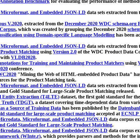
 Annotation Benchmark
for evaluating the performance of methods
, Microformat, and Embedded JSON-LD
data sets extracted from
us V.2020
, extracted from the
December 2020 WDC schema.org Pr
 Corpus
, which was created by grouping the December 2020
schema
ssification using Domain-specific Language Modelling
has been ac
, Microformat, and Embedded JSON-LD
data sets extracted fro
r Product Matching
using
Version 2.0
of the WDC Product Data Cor
 with
VLDB2020
.
notations for Training and Maintaining Product Matchers
using
V
020
conference.
WC2020
"Mining the Web of HTML-embedded Product Data" has
urces for the Product Matching task.
, Microformat, and Embedded JSON-LD
data sets extracted fro
nd Gold Standard for Large-Scale Product Matching released.
l Entity Extraction (T4LTE)
dataset, the first gold standard for the
 Truth (TDGT)
, a dataset covering time-dependent data from var
as a Source of Training Data
has been published by the
Datenban
d standard for large-scale product matching
accepted at
ECNLP 
icrodata, Microformat, and Embedded JSON-LD
data corpus e
nd Gold Standard for Large-Scale Product Matching
.
icrodata, Microformat, and Embedded JSON-LD
data corpus e
ramework (WInte.r)
, which provides parsers and methods for the i