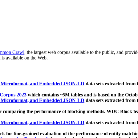
mmon Crawl
, the largest web corpus available to the public, and provi
 is available on the Web.
, Microformat, and Embedded JSON-LD
data sets extracted from
 Corpus 2023
which contains ~5M tables and is based on the Octo
, Microformat, and Embedded JSON-LD
data sets extracted from
 comparing the performance of blocking methods. WDC Block featu
, Microformat, and Embedded JSON-LD
data sets extracted from
 for fine-grained evaluation of the performance of entity matchi