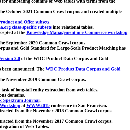
 for annotating columns of Web tables with terms from the
 the October 2021 Common Crawl corpus and created multiple
oduct and Offer subsets
.
.org class-specific subsets
into relational tables.
cepted at the
Knowledge Management in e-Commerce workshop
m the September 2020 Common Crawl corpus.
pus and Gold Standard for Large-Scale Product Matching has
ersion 2.0
of the WDC Product Data Corpus and Gold
 been announced. The
WDC Product Data Corpus and Gold
m the November 2019 Common Crawl corpus.
 task of long-tail entity extraction from web tables.
ious domains.
k-Spektrum Journal
.
Workshop
at
WWW2019
conference in San Francisco.
xtracted from the November 2018 Common Crawl corpus.
xtracted from the November 2017 Common Crawl corpus.
ntegration of Web Tables.