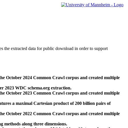
des the extracted data for public download in order to support
 the October 2024 Common Crawl corpus and created multiple
ber 2023 WDC schema.org extraction.
 the October 2023 Common Crawl corpus and created multiple
res a maximal Cartesian product of 200 billion pairs of
 the October 2022 Common Crawl corpus and created multiple
ng methods along three dimensions.