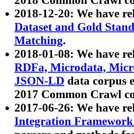
2018-12-20: We have re
Dataset and Gold Stand
Matching
.
2018-01-08: We have rel
RDFa, Microdata, Mic
JSON-LD
data corpus 
2017 Common Crawl co
2017-06-26: We have re
Integration Framework