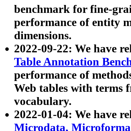
benchmark for fine-grai
performance of entity 
dimensions.
2022-09-22: We have r
Table Annotation Ben
performance of methods
Web tables with terms 
vocabulary.
2022-01-04: We have r
Microdata, Microform