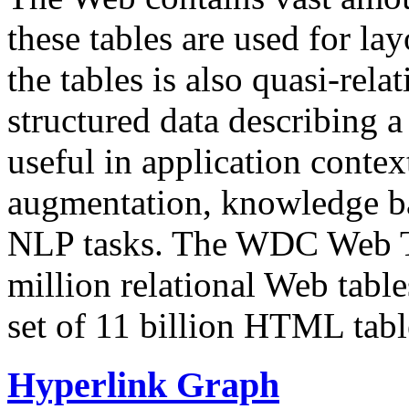
these tables are used for lay
the tables is also quasi-rela
structured data describing a 
useful in application contex
augmentation, knowledge ba
NLP tasks. The WDC Web Tab
million relational Web table
set of 11 billion HTML tab
Hyperlink Graph