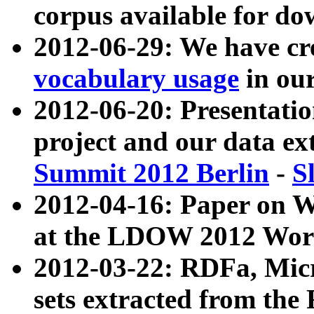
corpus available for do
2012-06-29: We have cr
vocabulary usage
in ou
2012-06-20: Presentat
project and our data ex
Summit 2012 Berlin
-
S
2012-04-16: Paper on 
at the LDOW 2012 Wor
2012-03-22: RDFa, Mic
sets extracted from t