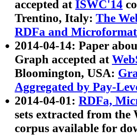
accepted at
ISWC'14
co
Trentino, Italy:
The We
RDFa and Microformat 
2014-04-14: Paper ab
Graph accepted at
WebS
Bloomington, USA:
Gra
Aggregated by Pay-Lev
2014-04-01:
RDFa, Micr
sets extracted from t
corpus available for do