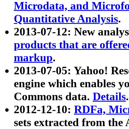
Microdata, and Microfo
Quantitative Analysis
.
2013-07-12: New analys
products that are offer
markup
.
2013-07-05: Yahoo! Res
engine which enables y
Commons data.
Details
.
2012-12-10:
RDFa, Micr
sets extracted from t