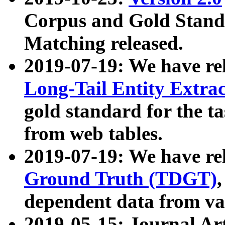
Corpus and Gold Standa
Matching released.
2019-07-19: We have re
Long-Tail Entity Extra
gold standard for the ta
from web tables.
2019-07-19: We have re
Ground Truth (TDGT)
dependent data from va
2019-05-15: Journal Ar