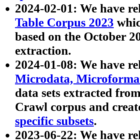
2024-02-01: We have r
Table Corpus 2023
whic
based on the October 
extraction.
2024-01-08: We have r
Microdata, Microform
data sets extracted fr
Crawl corpus and creat
specific subsets
.
2023-06-22: We have re