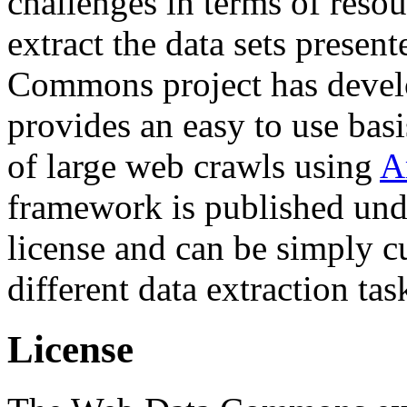
challenges in terms of resou
extract the data sets prese
Commons project has deve
provides an easy to use basi
of large web crawls using
A
framework is published und
license and can be simply c
different data extraction tas
License