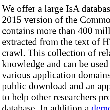
We offer a large
IsA databa
2015 version of the Comm
contains more than 400 mil
extracted from the text of 
crawl. This collection of rel
knowledge and can be used 
various application domains.
public download and an app
to help other researchers p
database. In addition a
demo