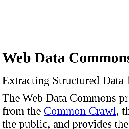
Web Data Common
Extracting Structured Dat
The Web Data Commons proje
from the
Common Crawl
, 
the public, and provides the