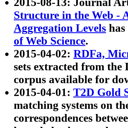
2015-08-13: Journal Ar
Structure in the Web - 
Aggregation Levels
has 
of Web Science
.
2015-04-02:
RDFa, Micr
sets extracted from t
corpus available for do
2015-04-01:
T2D Gold 
matching systems on the
correspondences betwee