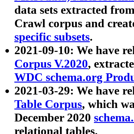
data sets extracted fr
Crawl corpus and creat
specific subsets
.
2021-09-10: We have re
Corpus V.2020
, extract
WDC schema.org Produc
2021-03-29: We have r
Table Corpus
, which wa
December 2020
schema.o
relational tables.