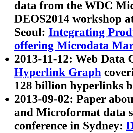
data from the WDC Micr
DEOS2014 workshop at
Seoul:
Integrating Prod
offering Microdata Ma
2013-11-12: Web Data 
Hyperlink Graph
coveri
128 billion hyperlinks 
2013-09-02: Paper abo
and Microformat data s
conference in Sydney:
D