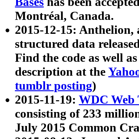
Bases
has been accepted
Montréal, Canada.
2015-12-15: Anthelion, 
structured data release
Find the code as well a
description at the
Yahoo
tumblr posting
)
2015-11-19:
WDC Web T
consisting of 233 milli
July 2015 Common Cra