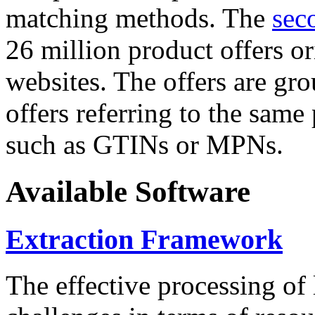
matching methods. The
sec
26 million product offers o
websites. The offers are gro
offers referring to the same
such as GTINs or MPNs.
Available Software
Extraction Framework
The effective processing of