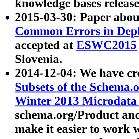
knowledge bases release
2015-03-30: Paper abo
Common Errors in Depl
accepted at
ESWC2015
Slovenia.
2014-12-04: We have cr
Subsets of the Schema.o
Winter 2013 Microdata
schema.org/Product and
make it easier to work w