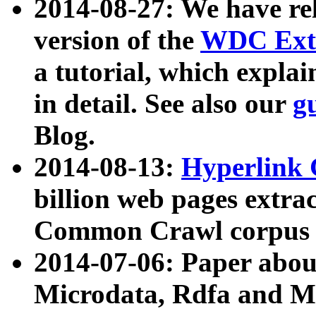
2014-08-27: We have rel
version of the
WDC Extr
a tutorial, which expla
in detail. See also our
g
Blog.
2014-08-13:
Hyperlink 
billion web pages extra
Common Crawl corpus a
2014-07-06: Paper ab
Microdata, Rdfa and Mi