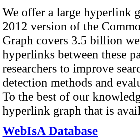
We offer a large
hyperlink 
2012 version of the Comm
Graph covers 3.5 billion we
hyperlinks between these p
researchers to improve sear
detection methods and evalu
To the best of our knowledge
hyperlink graph that is avail
WebIsA Database