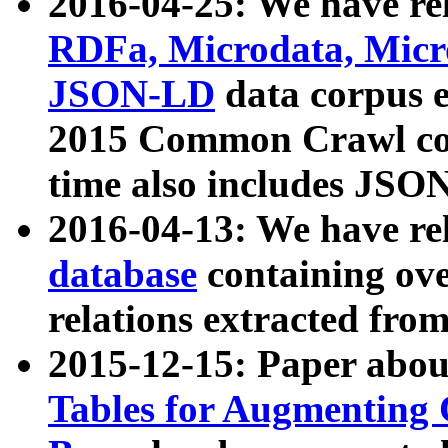
2016-04-25: We have rel
RDFa, Microdata, Mic
JSON-LD
data corpus 
2015 Common Crawl corp
time also includes JSO
2016-04-13: We have re
database
containing ov
relations extracted fro
2015-12-15: Paper abo
Tables for Augmenting