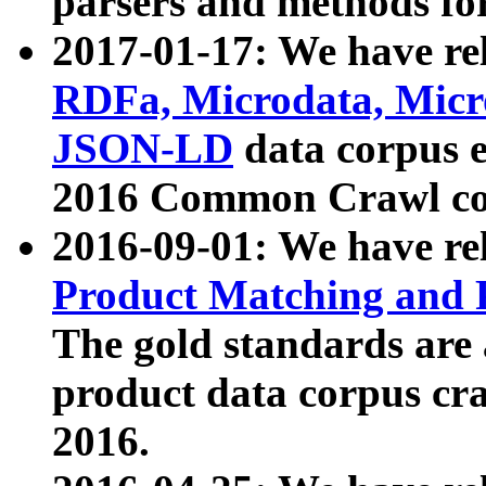
parsers and methods for
2017-01-17: We have rel
RDFa, Microdata, Mic
JSON-LD
data corpus e
2016 Common Crawl co
2016-09-01: We have re
Product Matching and P
The gold standards are
product data corpus craw
2016.