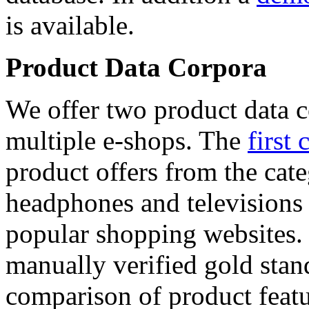
is available.
Product Data Corpora
We offer two product data c
multiple e-shops. The
first 
product offers from the cat
headphones and televisions
popular shopping websites.
manually verified gold stan
comparison of product featu