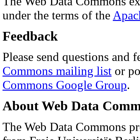
The Web Data Commons ext
under the terms of the
Apac
Feedback
Please send questions and f
Commons mailing list
or po
Commons Google Group
.
About Web Data Commo
The Web Data Commons proj