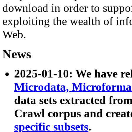
download in order to suppo
exploiting the wealth of inf
Web.
News
2025-01-10: We have r
Microdata, Microform
data sets extracted fr
Crawl corpus and creat
specific subsets
.