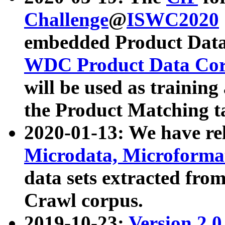
Challenge
@
ISWC2020
embedded Product Data
WDC Product Data Cor
will be used as training
the Product Matching t
2020-01-13: We have r
Microdata, Microform
data sets extracted f
Crawl corpus.
2019-10-23:
Version 2.0