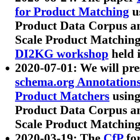
for Product Matching
u
Product Data Corpus a
Scale Product Matching
DI2KG workshop
held 
2020-07-01: We will pr
schema.org Annotations
Product Matchers
usin
Product Data Corpus a
Scale Product Matching
2020-03-19: The
CfP
fo