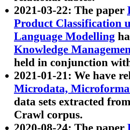
2021-03-22: The paper
Product Classification 
Language Modelling
has
Knowledge Management
held in conjunction wit
2021-01-21: We have r
Microdata, Microform
data sets extracted fr
Crawl corpus.
2020-08-24: The paper