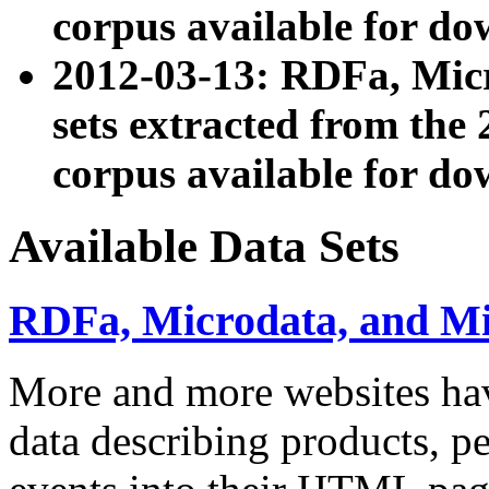
corpus available for do
2012-03-13: RDFa, Mic
sets extracted from t
corpus available for do
Available Data Sets
RDFa, Microdata, and M
More and more websites hav
data describing products, pe