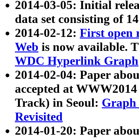
2014-03-05: Initial rele
data set consisting of 1
2014-02-12:
First open
Web
is now available. T
WDC Hyperlink Graph
2014-02-04: Paper ab
accepted at WWW2014 c
Track) in Seoul:
Graph 
Revisited
2014-01-20: Paper about