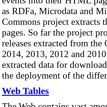
events into their HTML pa
as RDFa, Microdata and Mi
Commons project extracts th
pages. So far the project pro
releases extracted from th
2014, 2013, 2012 and 2010.
extracted data for download 
the deployment of the differ
Web Tables
The Web contains vast amo