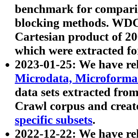
benchmark for compari
blocking methods. WDC
Cartesian product of 200
which were extracted fo
2023-01-25: We have r
Microdata, Microform
data sets extracted fr
Crawl corpus and creat
specific subsets
.
2022-12-22: We have re