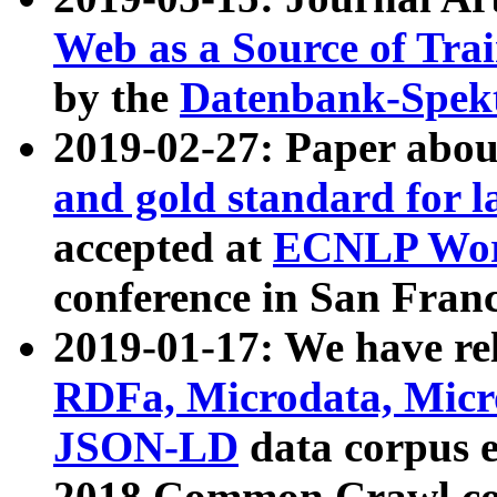
Web as a Source of Tra
by the
Datenbank-Spek
2019-02-27: Paper abo
and gold standard for l
accepted at
ECNLP Wor
conference in San Franc
2019-01-17: We have rel
RDFa, Microdata, Mic
JSON-LD
data corpus 
2018 Common Crawl co